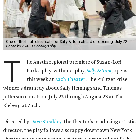
One of the final rehearsals for Sally & Tom ahead of opening, July 22.
Photo by Axel B Photography
T
he Austin regional premiere of Suzan-Lori
Parks' play-within-a-play,
Sally & Tom
, opens
this week at
Zach Theater
. The Pulitzer Prize
winner's dramedy about Sally Hemings and Thomas
Jefferson runs from July 22 through August 23 at The
Kleberg at Zach.
Directed by
Dave Steakley
, the theater's producing artistic
director, the play follows a scrappy downtown New York
theater company staging a historical drama about Sally