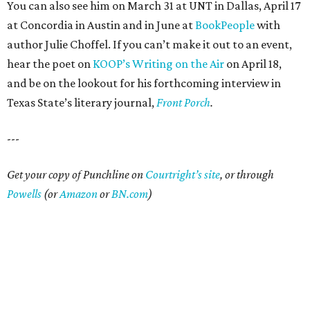
You can also see him on March 31 at UNT in Dallas, April 17
at Concordia in Austin and in June at
BookPeople
with
author Julie Choffel. If you can’t make it out to an event,
hear the poet on
KOOP’s Writing on the Air
on April 18,
and be on the lookout for his forthcoming interview in
Texas State’s literary journal,
Front Porch
.
---
Get your copy of Punchline on
Courtright’s site
, or through
Powells
(or
Amazon
or
BN.com
)