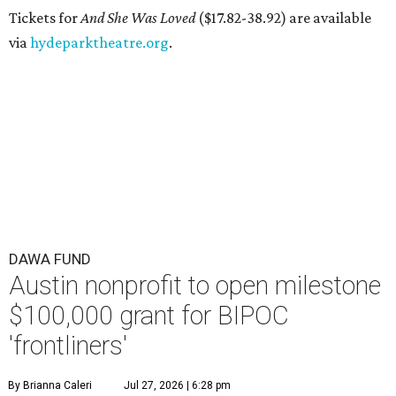
Tickets for
And She Was Loved
($17.82-38.92) are available
via
hydeparktheatre.org
.
DAWA FUND
Austin nonprofit to open milestone
$100,000 grant for BIPOC
'frontliners'
By Brianna Caleri
Jul 27, 2026 | 6:28 pm