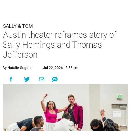
SALLY & TOM
Austin theater reframes story of
Sally Hemings and Thomas
Jefferson
By Natalie Grigson
Jul 22, 2026 | 3:56 pm