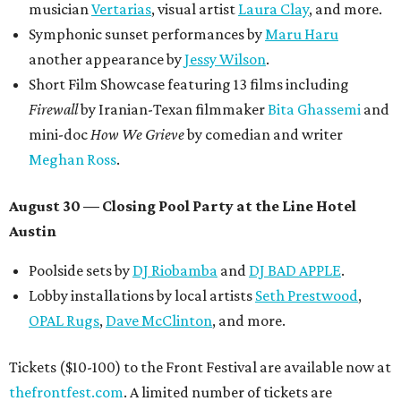
musician
Vertarias
, visual artist
Laura Clay
, and more.
Symphonic sunset performances by
Maru Haru
another appearance by
Jessy Wilson
.
Short Film Showcase featuring 13 films including
Firewall
by Iranian-Texan filmmaker
Bita Ghassemi
and
mini-doc
How We Grieve
by comedian and writer
Meghan Ross
.
August 30 — Closing Pool Party at the Line Hotel
Austin
Poolside sets by
DJ
Riobamba
and
DJ BAD APPLE
.
Lobby installations by local artists
Seth Prestwood
,
OPAL Rugs
,
Dave McClinton
, and more.
Tickets ($10-100) to the Front Festival are available now at
thefrontfest.com
. A limited number of tickets are