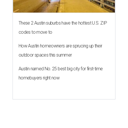
These 2 Austin suburbs have the hottest U.S. ZIP
codes to move to
How Austin homeowners are sprucing up their
outdoor spaces this summer
Austin named No. 25 best big city for first-time
homebuyers right now