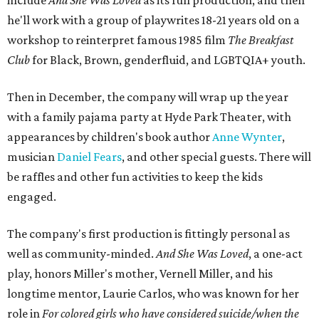
include
And She Was Loved
as its full production, and then
he'll work with a group of playwrites 18-21 years old on a
workshop to reinterpret famous 1985 film
The Breakfast
Club
for Black, Brown, genderfluid, and LGBTQIA+ youth.
Then in December, the company will wrap up the year
with a family pajama party at Hyde Park Theater, with
appearances by children's book author
Anne Wynter
,
musician
Daniel Fears
, and other special guests. There will
be raffles and other fun activities to keep the kids
engaged.
The company's first production is fittingly personal as
well as community-minded.
And She Was Loved
, a one-act
play, honors Miller's mother, Vernell Miller, and his
longtime mentor, Laurie Carlos, who was known for her
role in
For colored girls who have considered suicide/when the