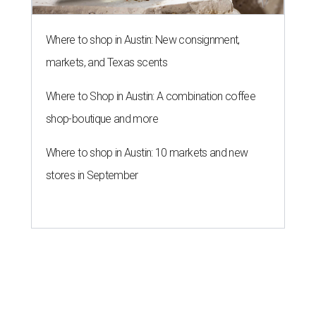
Where to shop in Austin: New consignment,
markets, and Texas scents
Where to Shop in Austin: A combination coffee
shop-boutique and more
Where to shop in Austin: 10 markets and new
stores in September