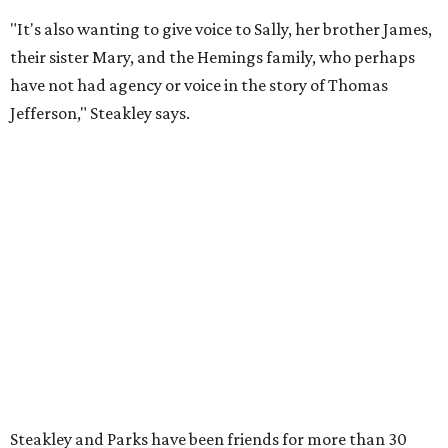
the moment he saw it at New York's Public Theater, where
it premiered. However, it wasn't originally his intention to
be the director.
"Originally [Suzan-Lori Parks] was set to direct it, and
then her schedule became complicated because she
taught at Oxford this summer... I was going to hire a
Black director for this show, but she asked me to do it,"
Steakley says. "Part of that is just our long friendship and
relationship, but she also knows how much I care, and
that I'm going to take care of her baby. Which she's right
— I'm gonna take care of her baby."
He adds that since starting rehearsals, conversations with
the cast have gone somewhere he hasn't yet in his career.
"I've been at Zach 35 years and I've never had as many