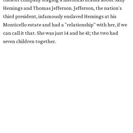
Hemings and Thomas Jefferson. Jefferson, the nation's
third president, infamously enslaved Hemings at his
Monticello estate and had a "relationship" with her, if we
can call it that. She was just 14 and he 41; the two had
seven children together.
The fictional company's own lives keep bleeding into the
story they're telling onstage, especially for the play's
writer and director, a couple in an interracial relationship.
In this meta production, two plays are running at once:
the historical drama the fictional company calls
The
Pursuit of Happiness
and the modern-day story of the
people putting it on.
"What's on stage begins to inform what's happening at