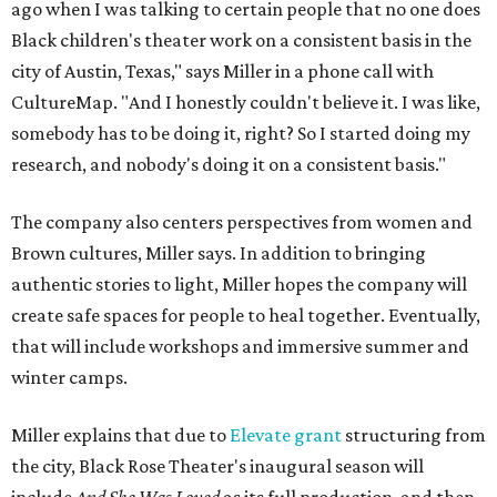
ago when I was talking to certain people that no one does
Black children's theater work on a consistent basis in the
city of Austin, Texas," says Miller in a phone call with
CultureMap. "And I honestly couldn't believe it. I was like,
somebody has to be doing it, right? So I started doing my
research, and nobody's doing it on a consistent basis."
The company also centers perspectives from women and
Brown cultures, Miller says. In addition to bringing
authentic stories to light, Miller hopes the company will
create safe spaces for people to heal together. Eventually,
that will include workshops and immersive summer and
winter camps.
Miller explains that due to
Elevate gran
t
structuring from
the city, Black Rose Theater's inaugural season will