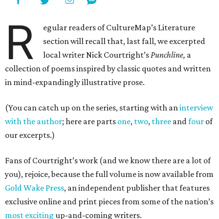
R
egular readers of CultureMap’s Literature
section will recall that, last fall, we excerpted
local writer Nick Courtright’s
Punchline,
a
collection of poems inspired by classic quotes and written
in mind-expandingly illustrative prose.
(You can catch up on the series, starting with an
interview
with the author
; here are parts
one
,
two
,
three
and
four
of
our excerpts.)
Fans of Courtright’s work (and we know there are a lot of
you), rejoice, because the full volume is now available from
Gold Wake Press
, an independent publisher that features
exclusive online and print pieces from some of the nation’s
most exciting
up-and-coming writers.