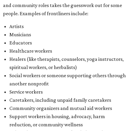
and community roles takes the guesswork out for some
people. Examples of frontliners include:
Artists
Musicians
Educators
Healthcare workers
Healers (like therapists, counselors, yoga instructors,
spiritual workers, or herbalists)
Social workers or someone supporting others through
another nonprofit
Service workers
Caretakers, including unpaid family caretakers
Community organizers and mutual aid workers
Support workers in housing, advocacy, harm
reduction, or community wellness