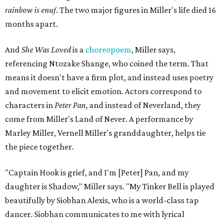
rainbow is enuf
. The two major figures in Miller's life died 16
months apart.
And
She Was Loved
is a
choreopoem
, Miller says,
referencing Ntozake Shange, who coined the term. That
means it doesn't have a firm plot, and instead uses poetry
and movement to elicit emotion. Actors correspond to
characters in
Peter Pan
, and instead of Neverland, they
come from Miller's Land of Never. A performance by
Marley Miller, Vernell Miller's granddaughter, helps tie
the piece together.
"Captain Hook is grief, and I'm [Peter] Pan, and my
daughter is Shadow," Miller says. "My Tinker Bell is played
beautifully by Siobhan Alexis, who is a world-class tap
dancer. Siobhan communicates to me with lyrical