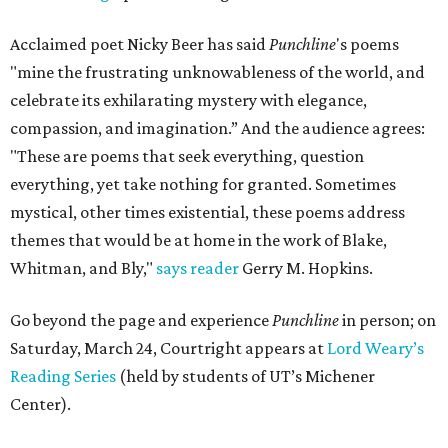
Acclaimed poet Nicky Beer has said
Punchline
's poems
"mine the frustrating unknowableness of the world, and
celebrate its exhilarating mystery with elegance,
compassion, and imagination.” And the audience agrees:
"These are poems that seek everything, question
everything, yet take nothing for granted. Sometimes
mystical, other times existential, these poems address
themes that would be at home in the work of Blake,
Whitman, and Bly,"
says reader
Gerry M. Hopkins.
Go beyond the page and experience
Punchline
in person; on
Saturday, March 24, Courtright appears at
Lord Weary’s
Reading Series
(held by students of UT’s Michener
Center).