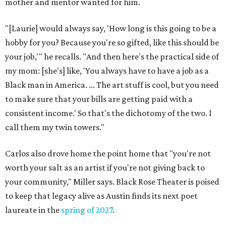
mother and mentor wanted for him.
"[Laurie] would always say, 'How long is this going to be a
hobby for you? Because you're so gifted, like this should be
your job,'" he recalls. "And then here's the practical side of
my mom: [she's] like, 'You always have to have a job as a
Black man in America. ... The art stuff is cool, but you need
to make sure that your bills are getting paid with a
consistent income.' So that's the dichotomy of the two. I
call them my twin towers."
Carlos also drove home the point home that "you're not
worth your salt as an artist if you're not giving back to
your community," Miller says. Black Rose Theater is poised
to keep that legacy alive as Austin finds its next poet
laureate in the
spring of 2027
.