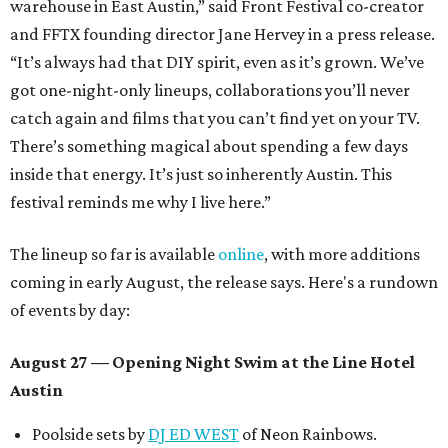
warehouse in East Austin,” said Front Festival co-creator
and FFTX founding director Jane Hervey in a press release.
“It’s always had that DIY spirit, even as it’s grown. We’ve
got one-night-only lineups, collaborations you’ll never
catch again and films that you can’t find yet on your TV.
There’s something magical about spending a few days
inside that energy. It’s just so inherently Austin. This
festival reminds me why I live here.”
The lineup so far is available
online
, with more additions
coming in early August, the release says. Here's a rundown
of events by day:
August 27
— Opening Night Swim at the Line Hotel
Austin
Poolside sets by
DJ ED WEST
of Neon Rainbows.