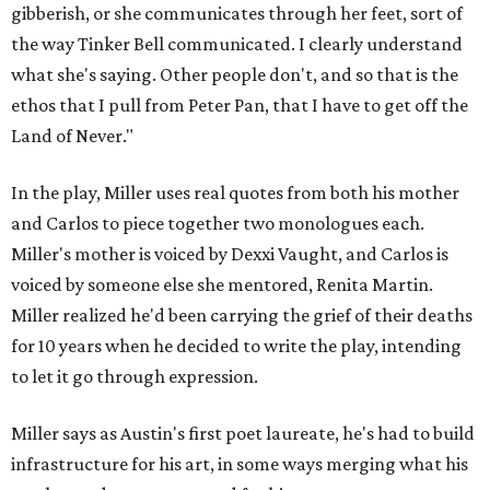
gibberish, or she communicates through her feet, sort of
the way Tinker Bell communicated. I clearly understand
what she's saying. Other people don't, and so that is the
ethos that I pull from Peter Pan, that I have to get off the
Land of Never."
In the play, Miller uses real quotes from both his mother
and Carlos to piece together two monologues each.
Miller's mother is voiced by Dexxi Vaught, and Carlos is
voiced by someone else she mentored, Renita Martin.
Miller realized he'd been carrying the grief of their deaths
for 10 years when he decided to write the play, intending
to let it go through expression.
Miller says as Austin's first poet laureate, he's had to build
infrastructure for his art, in some ways merging what his