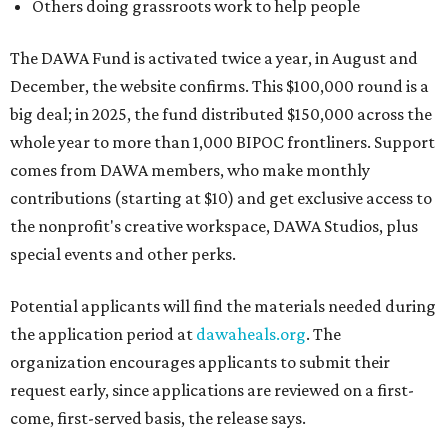
Others doing grassroots work to help people
The DAWA Fund is activated twice a year, in August and
December, the website confirms. This $100,000 round is a
big deal; in 2025, the fund distributed $150,000 across the
whole year to more than 1,000 BIPOC frontliners. Support
comes from DAWA members, who make monthly
contributions (starting at $10) and get exclusive access to
the nonprofit's creative workspace, DAWA Studios, plus
special events and other perks.
Potential applicants will find the materials needed during
the application period at
dawaheals.org
. The
organization encourages applicants to submit their
request early, since applications are reviewed on a first-
come, first-served basis, the release says.