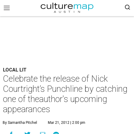
LOCAL LIT
Celebrate the release of Nick
Courtright’s Punchline by catching
one of theauthor's upcoming
appearances
By Samantha Pitchel
Mar 21, 2012 | 2:00 pm