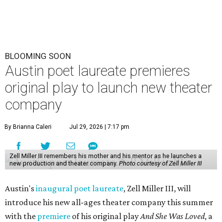
BLOOMING SOON
Austin poet laureate premieres
original play to launch new theater
company
By Brianna Caleri
Jul 29, 2026 | 7:17 pm
Zell Miller III remembers his mother and his mentor as he launches a
new production and theater company.
Photo courtesy of Zell Miller III
Austin's
inaugural poet laureate
, Zell Miller III, will
introduce his new all-ages theater company this summer
with the
premiere
of his original play
And She Was Loved
, a