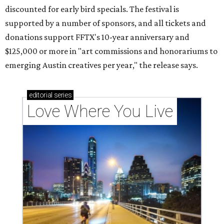
discounted for early bird specials. The festival is
supported by a number of sponsors, and all tickets and
donations support FFTX's 10-year anniversary and
$125,000 or more in "art commissions and honorariums to
emerging Austin creatives per year," the release says.
editorial
series
Love Where You Live