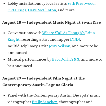
Lobby installations by local artists
Seth Prestwood
,
OPAL Rugs
,
Dave McClinton
, and more.
August 28 — Independent Music Night at Swan Dive
Conversations with
Where Y’all At Though’s
Erinn
Knight
, recording artist and rapper
LYNN
,
multidisciplinary artist
Jessy Wilson
, and more to be
announced.
Musical performances by
Babi Doll
,
LYNN
, and more to
be announced.
August 29 — Independent Film Night at the
Contemporary Austin-Laguna Gloria
Panel with the Contemporary Austin, Die Spitz’ music
videographer
Emily Sanchez
, choreographer and