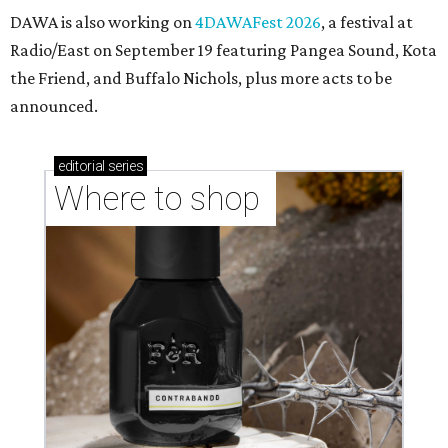
DAWA is also working on
4DAWAFest 2026
, a festival at
Radio/East on September 19 featuring Pangea Sound, Kota
the Friend, and Buffalo Nichols, plus more acts to be
announced.
editorial
series
Where to shop 