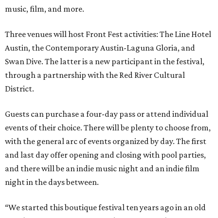
music, film, and more.
Three venues will host Front Fest activities: The Line Hotel
Austin, the Contemporary Austin-Laguna Gloria, and
Swan Dive. The latter is a new participant in the festival,
through a partnership with the Red River Cultural
District.
Guests can purchase a four-day pass or attend individual
events of their choice. There will be plenty to choose from,
with the general arc of events organized by day. The first
and last day offer opening and closing with pool parties,
and there will be an indie music night and an indie film
night in the days between.
“We started this boutique festival ten years ago in an old