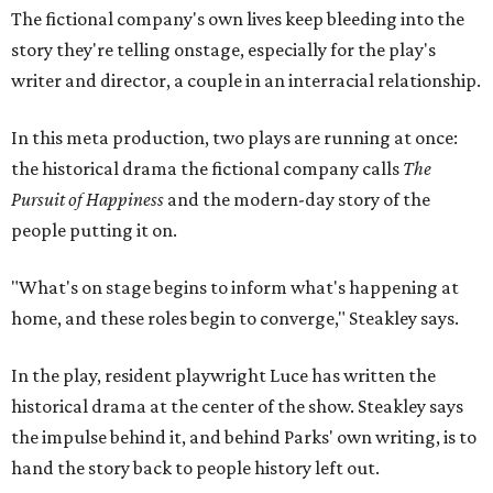
home, and these roles begin to converge," Steakley says.
In the play, resident playwright Luce has written the
historical drama at the center of the show. Steakley says
the impulse behind it, and behind Parks' own writing, is to
hand the story back to people history left out.
"It's also wanting to give voice to Sally, her brother James,
their sister Mary, and the Hemings family, who perhaps
have not had agency or voice in the story of Thomas
Jefferson," Steakley says.
Steakley and Parks have been friends for more than 30
years, since meeting at a small theater conference early in
Steakley's career. He has since directed several of Parks'
plays at Zach, and he knew he wanted to work on this one