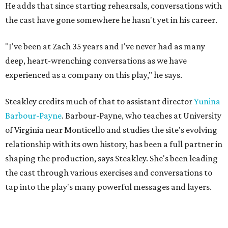
"'We hold these truths to be self-evident, that all men are
created equal,'" Steakley says. "That's an idea that we
wrestle with so hard still."
The Austin cast includes Angelique Archer as Sally and
present-day Luce, Jonathan Flippo as Jefferson and Mike,
Olivia D. Dawson as Mary and Maggie, and Hollis Edwards
III as James and Kwame.
Public performances for
Sally & Tom
begin July 22. The
official opening celebration is on July 30th, when Suzan-
Lori Parks herself will be in attendance and stay after for a
talkback.
Sally & Tom
is for audiences aged 12 and older. From a
recent press release, this play "explores themes of race,