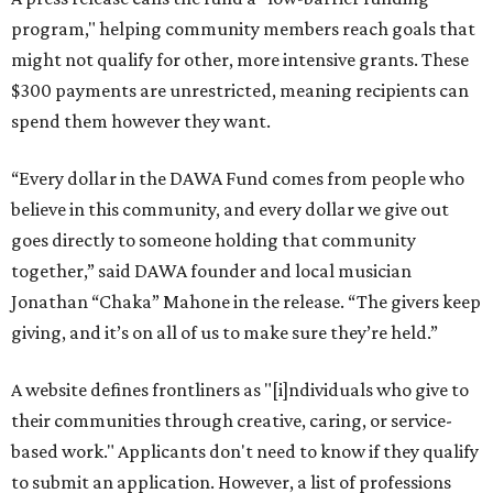
program," helping community members reach goals that
might not qualify for other, more intensive grants. These
$300 payments are unrestricted, meaning recipients can
spend them however they want.
“Every dollar in the DAWA Fund comes from people who
believe in this community, and every dollar we give out
goes directly to someone holding that community
together,” said DAWA founder and local musician
Jonathan “Chaka” Mahone in the release. “The givers keep
giving, and it’s on all of us to make sure they’re held.”
A website defines frontliners as "[i]ndividuals who give to
their communities through creative, caring, or service-
based work." Applicants don't need to know if they qualify
to submit an application. However, a list of professions