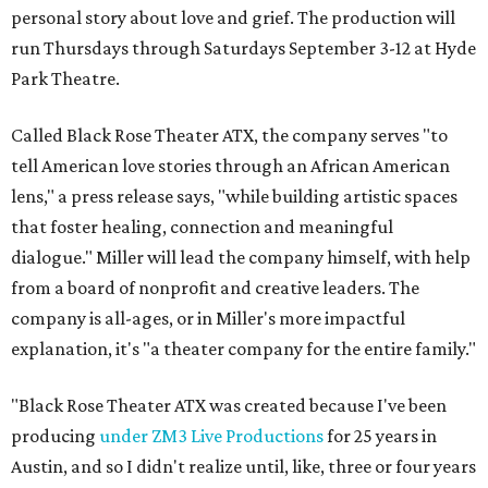
personal story about love and grief. The production will
run Thursdays through Saturdays September 3-12 at Hyde
Park Theatre.
Called Black Rose Theater ATX, the company serves "to
tell American love stories through an African American
lens," a press release says, "while building artistic spaces
that foster healing, connection and meaningful
dialogue." Miller will lead the company himself, with help
from a board of nonprofit and creative leaders. The
company is all-ages, or in Miller's more impactful
explanation, it's "a theater company for the entire family."
"Black Rose Theater ATX was created because I've been
producing
under ZM3 Live Productions
for 25 years in
Austin, and so I didn't realize until, like, three or four years