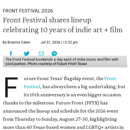
FRONT FESTIVAL 2026
Front Festival shares lineup
celebrating 10 years of indie art + film
By Brianna Caleri
Jul 31, 2026 | 12:32 pm
The Front Festival bookends a day each of indie music and film with
pool parties.
Photo courtesy of Future Front Texas
F
uture Front Texas' flagship event, the
Front
Festival
, has always been a big undertaking, but
its 10th anniversary is an even bigger occasion
thanks to the milestone. Future Front (FFTX) has
announced the lineup and schedule for the 2026 event
from Thursday to Sunday, August 27-30, highlighting
more than 40 Texas-based women and LGBTQ+ artists in