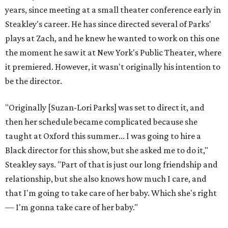
deep, heart-wrenching conversations as we have
experienced as a company on this play," he says.
Steakley credits much of that to assistant director
Yunina
Barbour-Payne
. Barbour-Payne, who teaches at University
of Virginia near Monticello and studies the site's evolving
relationship with its own history, has been a full partner in
shaping the production, says Steakley. She's been leading
the cast through various exercises and conversations to
tap into the play's many powerful messages and layers.
Steakley hopes audiences leave wrestling with the same
contradictions the cast has.
"It's horrible, and it's beautiful," he says of Jefferson's
legacy, and in many ways, our country today.