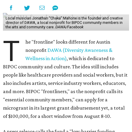
Local musician Jonathan “Chaka” Mahone is the founder and creative
director of DAWA, a local nonprofit for BIPOC community members in
the arts and community care.
DAWA/Facebook
T
he "frontline" looks different for Austin
nonprofit
DAWA (Diversity Awareness &
Wellness in Action)
, which is dedicated to
BIPOC community and culture. The idea still includes
people like healthcare providers and social workers, but it
also includes artists, service industry workers, educators,
and more. BIPOC "frontliners," as the nonprofit calls its
"essential community members," can apply for a
microgrant in its largest grant disbursement yet, a total
of $100,000, for a short window from August 8-10.
A press release calls the fund a "low-barrier funding