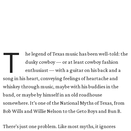
T
he legend of Texas music has been well-told: the
dusky cowboy — or at least cowboy fashion
enthusiast — with a guitar on his back and a
song in his heart, conveying feelings of heartache and
whiskey through music, maybe with his buddies in the
band, or maybe by himself in an old roadhouse
somewhere. It’s one of the National Myths of Texas, from
Bob Wills and Willie Nelson to the Geto Boys and Bun B.
There’s just one problem. Like most myths, it ignores