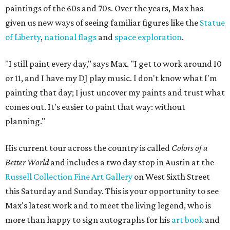
paintings of the 60s and 70s. Over the years, Max has
given us new ways of seeing familiar figures like the
Statue
of Liberty
,
national flags
and
space exploration
.
"I still paint every day," says Max. "I get to work around 10
or 11, and I have my DJ play music. I don't know what I'm
painting that day; I just uncover my paints and trust what
comes out. It's easier to paint that way: without
planning."
His current tour across the country is called
Colors of a
Better World
and includes a two day stop in Austin at the
Russell Collection Fine Art Gallery
on West Sixth Street
this Saturday and Sunday. This is your opportunity to see
Max's latest work and to meet the living legend, who is
more than happy to sign autographs for his
art book
and