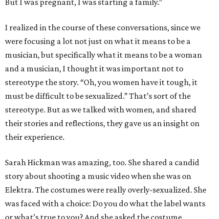
But I was pregnant, I was starting a family.”
I realized in the course of these conversations, since we
were focusing a lot not just on what it means to be a
musician, but specifically what it means to be a woman
and a musician, I thought it was important not to
stereotype the story. “Oh, you women have it tough, it
must be difficult to be sexualized.” That’s sort of the
stereotype. But as we talked with women, and shared
their stories and reflections, they gave us an insight on
their experience.
Sarah Hickman was amazing, too. She shared a candid
story about shooting a music video when she was on
Elektra. The costumes were really overly-sexualized. She
was faced with a choice: Do you do what the label wants
or what’s true to you? And she asked the costume