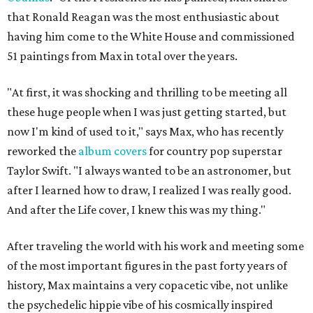
that Ronald Reagan was the most enthusiastic about
having him come to the White House and commissioned
51 paintings from Max in total over the years.
"At first, it was shocking and thrilling to be meeting all
these huge people when I was just getting started, but
now I'm kind of used to it," says Max, who has recently
reworked the
album covers
for country pop superstar
Taylor Swift. "I always wanted to be an astronomer, but
after I learned how to draw, I realized I was really good.
And after the Life cover, I knew this was my thing."
After traveling the world with his work and meeting some
of the most important figures in the past forty years of
history, Max maintains a very copacetic vibe, not unlike
the psychedelic hippie vibe of his cosmically inspired