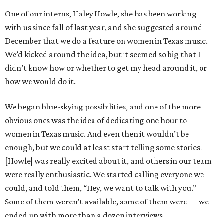
One of our interns, Haley Howle, she has been working
with us since fall of last year, and she suggested around
December that we do a feature on women in Texas music.
We’d kicked around the idea, but it seemed so big that I
didn’t know how or whether to get my head around it, or
how we would do it.
We began blue-skying possibilities, and one of the more
obvious ones was the idea of dedicating one hour to
women in Texas music. And even then it wouldn’t be
enough, but we could at least start telling some stories.
[Howle] was really excited about it, and others in our team
were really enthusiastic. We started calling everyone we
could, and told them, “Hey, we want to talk with you.”
Some of them weren’t available, some of them were — we
ended up with more than a dozen interviews.