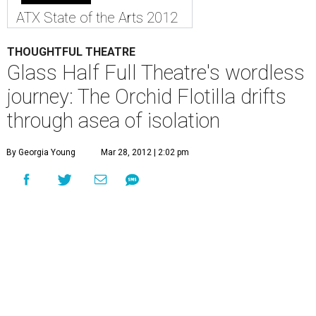
ATX State of the Arts 2012
THOUGHTFUL THEATRE
Glass Half Full Theatre's wordless
journey: The Orchid Flotilla drifts
through asea of isolation
By Georgia Young
Mar 28, 2012 | 2:02 pm