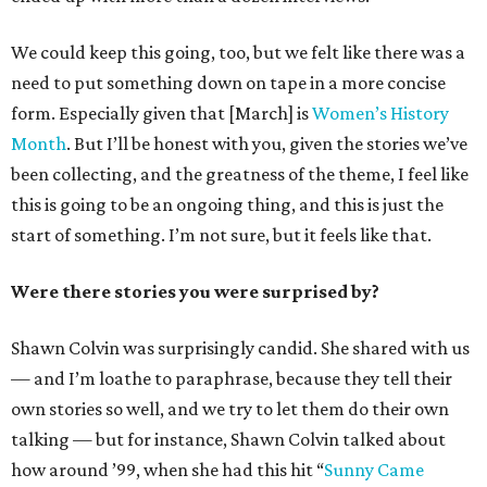
We could keep this going, too, but we felt like there was a
need to put something down on tape in a more concise
form. Especially given that [March] is
Women’s History
Month
. But I’ll be honest with you, given the stories we’ve
been collecting, and the greatness of the theme, I feel like
this is going to be an ongoing thing, and this is just the
start of something. I’m not sure, but it feels like that.
Were there stories you were surprised by?
Shawn Colvin was surprisingly candid. She shared with us
— and I’m loathe to paraphrase, because they tell their
own stories so well, and we try to let them do their own
talking — but for instance, Shawn Colvin talked about
how around ’99, when she had this hit “
Sunny Came