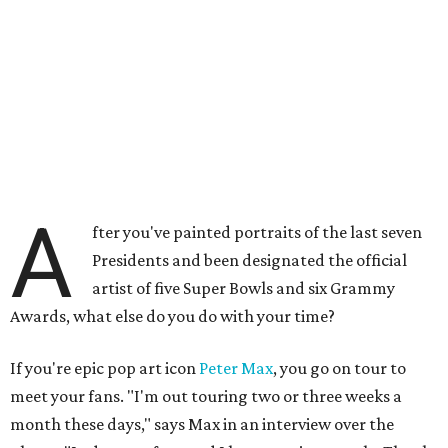
A
fter you've painted portraits of the last seven
Presidents and been designated the official
artist of five Super Bowls and six Grammy
Awards, what else do you do with your time?
If you're epic pop art icon
Peter Max
, you go on tour to
meet your fans. "I'm out touring two or three weeks a
month these days," says Max in an interview over the