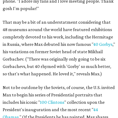
phone. "I adore my fans and I love meeting people. Thank
gosh I'm popular!"
That may be a bit of an understatment considering that
48 museums around the world have featured exhibitions
completely devoted to his work, including the Hermitage
in Russia, where Max debuted his now famous "
40 Gorbys
,"
his variations on former Soviet head of state Mikhail
Gorbachev. ("There was originally only going to be six
Gorbachevs, but 40 rhymed with 'Gorby' so much better,
so that's what happened. He loved it," reveals Max.)
Not to be outdone by the Soviets, of course, the U.S. invited
Max to begin his series of Presidential portraits that
includes his iconic "
100 Clintons
" collection upon the
President's inauguration and the most recent "
44
Obamas
." Of the Presidents he has painted, Max shares