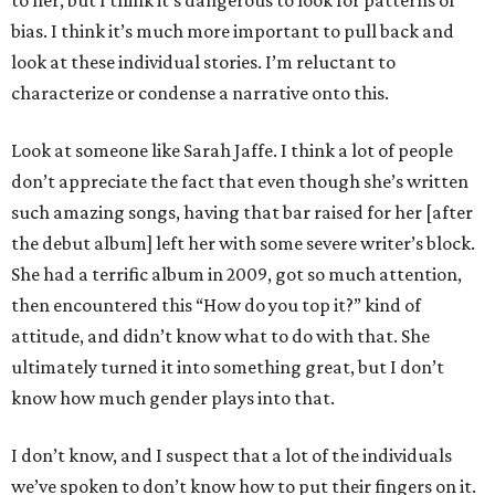
to her, but I think it’s dangerous to look for patterns of
bias. I think it’s much more important to pull back and
look at these individual stories. I’m reluctant to
characterize or condense a narrative onto this.
Look at someone like Sarah Jaffe. I think a lot of people
don’t appreciate the fact that even though she’s written
such amazing songs, having that bar raised for her [after
the debut album] left her with some severe writer’s block.
She had a terrific album in 2009, got so much attention,
then encountered this “How do you top it?” kind of
attitude, and didn’t know what to do with that. She
ultimately turned it into something great, but I don’t
know how much gender plays into that.
I don’t know, and I suspect that a lot of the individuals
we’ve spoken to don’t know how to put their fingers on it.