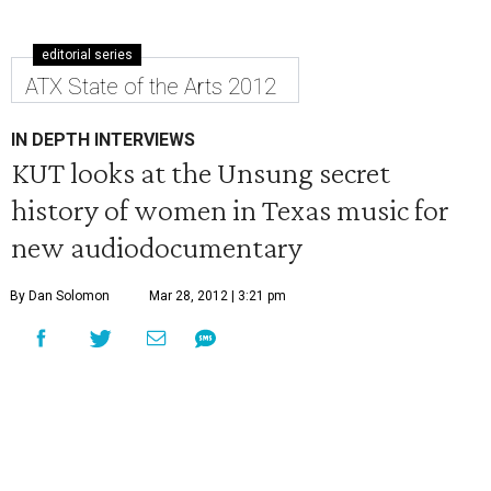
editorial series
ATX State of the Arts 2012
IN DEPTH INTERVIEWS
KUT looks at the Unsung secret
history of women in Texas music for
new audiodocumentary
By Dan Solomon
Mar 28, 2012 | 3:21 pm