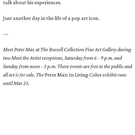
talk about his experiences.
Just another day in the life of a pop art icon.
---
Meet Peter Max at The Russell Collection Fine Art Gallery during
two Meet the Artist receptions, Saturday from 6 - 9 p.m. and
Sunday from noon - 3 p.m. These events are free to the public and
all art is for sale. The
Peter Max: In Living Color
exhibit runs
until Mar 25.