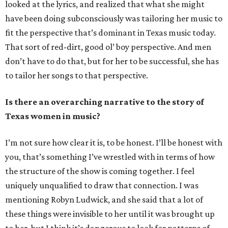
looked at the lyrics, and realized that what she might
have been doing subconsciously was tailoring her music to
fit the perspective that’s dominant in Texas music today.
That sort of red-dirt, good ol’ boy perspective. And men
don’t have to do that, but for her to be successful, she has
to tailor her songs to that perspective.
Is there an overarching narrative to the story of
Texas women in music?
I’m not sure how clear it is, to be honest. I’ll be honest with
you, that’s something I’ve wrestled with in terms of how
the structure of the show is coming together. I feel
uniquely unqualified to draw that connection. I was
mentioning Robyn Ludwick, and she said that a lot of
these things were invisible to her until it was brought up