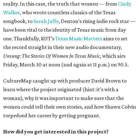
reality. In this case, the truth that women — from
Cindy
Walker
, who wrote countless classics of the Texas
songbook, to
Sarah Jaffe
, Denton’s rising indie rock star —
have been vital to the identity of Texas music from day
one. Thankfully, KUT’s
Texas Music Matters
aims to set
the record straight in their new audio documentary,
Unsung: The Stories Of Women In Texas Music
, which airs
Friday, March 30 at noon (and again at 11 p.m.) on 90.5.
CultureMap caught up with producer David Brown to
learn where the project originated (hint: it’s with a
woman), why it was important to make sure that the
women could tell their own stories, and how Shawn Colvin
torpedoed her career by getting pregnant.
How did you get interested in this project?