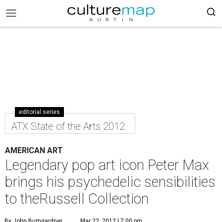
editorial series
ATX State of the Arts 2012
AMERICAN ART
Legendary pop art icon Peter Max
brings his psychedelic sensibilities
to theRussell Collection
By John Bumgardner
Mar 22, 2012 | 7:00 pm