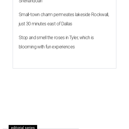
Shenandoah
Small-town charm permeates lakeside Rockwall,
just 30 minutes east of Dallas
Stop and smell the roses in Tyler, which is
blooming with fun experiences
editorial series