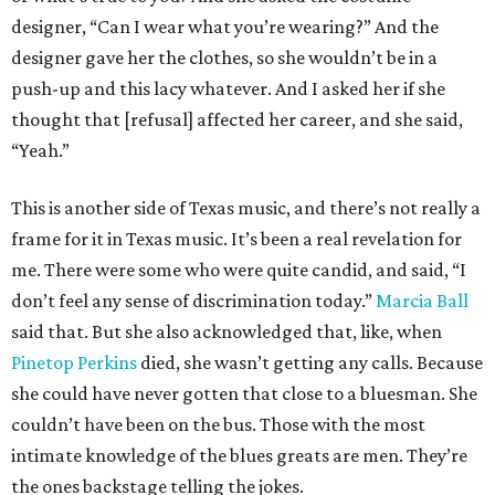
designer, “Can I wear what you’re wearing?” And the
designer gave her the clothes, so she wouldn’t be in a
push-up and this lacy whatever. And I asked her if she
thought that [refusal] affected her career, and she said,
“Yeah.”
This is another side of Texas music, and there’s not really a
frame for it in Texas music. It’s been a real revelation for
me. There were some who were quite candid, and said, “I
don’t feel any sense of discrimination today.”
Marcia Ball
said that. But she also acknowledged that, like, when
Pinetop Perkins
died, she wasn’t getting any calls. Because
she could have never gotten that close to a bluesman. She
couldn’t have been on the bus. Those with the most
intimate knowledge of the blues greats are men. They’re
the ones backstage telling the jokes.