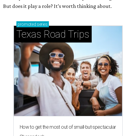
But does it play a role? It’s worth thinking about.
promoted
series
Texas Road Trips
How to get the most out of small-but-spectacular