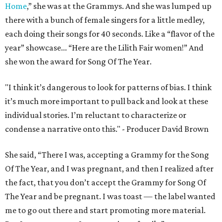
Home
,” she was at the Grammys. And she was lumped up
there with a bunch of female singers for a little medley,
each doing their songs for 40 seconds. Like a “flavor of the
year” showcase... “Here are the Lilith Fair women!” And
she won the award for Song Of The Year.
"I think it’s dangerous to look for patterns of bias. I think
it’s much more important to pull back and look at these
individual stories. I’m reluctant to characterize or
condense a narrative onto this." - Producer David Brown
She said, “There I was, accepting a Grammy for the Song
Of The Year, and I was pregnant, and then I realized after
the fact, that you don’t accept the Grammy for Song Of
The Year and be pregnant. I was toast — the label wanted
me to go out there and start promoting more material.