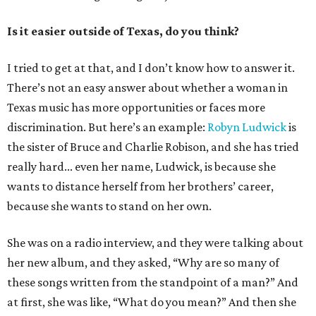
Is it easier outside of Texas, do you think?
I tried to get at that, and I don’t know how to answer it.
There’s not an easy answer about whether a woman in
Texas music has more opportunities or faces more
discrimination. But here’s an example:
Robyn Ludwick
is
the sister of Bruce and Charlie Robison, and she has tried
really hard... even her name, Ludwick, is because she
wants to distance herself from her brothers’ career,
because she wants to stand on her own.
She was on a radio interview, and they were talking about
her new album, and they asked, “Why are so many of
these songs written from the standpoint of a man?” And
at first, she was like, “What do you mean?” And then she