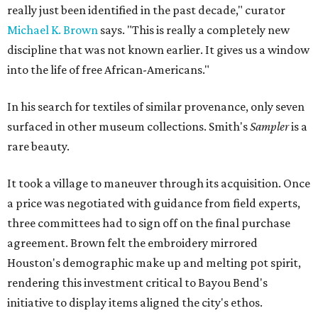
really just been identified in the past decade," curator
Michael K. Brown
says. "This is really a completely new
discipline that was not known earlier. It gives us a window
into the life of free African-Americans."
In his search for textiles of similar provenance, only seven
surfaced in other museum collections. Smith's
Sampler
is a
rare beauty.
It took a village to maneuver through its acquisition. Once
a price was negotiated with guidance from field experts,
three committees had to sign off on the final purchase
agreement. Brown felt the embroidery mirrored
Houston's demographic make up and melting pot spirit,
rendering this investment critical to Bayou Bend's
initiative to display items aligned the city's ethos.