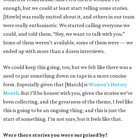
enough, but we could at least start telling some stories.
[Howle] was really excited about it, and others in our team
were really enthusiastic. We started calling everyone we
could, and told them, “Hey, we want to talk with you.”
Some of them weren’t available, some of them were — we
ended up with more than a dozen interviews.
We could keep this going, too, but we felt like there was a
need to put something down on tape in a more concise
form. Especially given that [March] is
Women’s History
Month
. But I’ll be honest with you, given the stories we’ve
been collecting, and the greatness of the theme, I feel like
this is going to be an ongoing thing, and this is just the
start of something. I’m not sure, but it feels like that.
Were there stories you were surprised by?