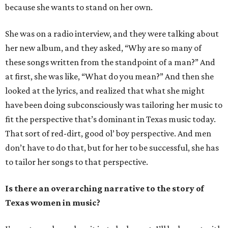
because she wants to stand on her own.
She was on a radio interview, and they were talking about
her new album, and they asked, “Why are so many of
these songs written from the standpoint of a man?” And
at first, she was like, “What do you mean?” And then she
looked at the lyrics, and realized that what she might
have been doing subconsciously was tailoring her music to
fit the perspective that’s dominant in Texas music today.
That sort of red-dirt, good ol’ boy perspective. And men
don’t have to do that, but for her to be successful, she has
to tailor her songs to that perspective.
Is there an overarching narrative to the story of
Texas women in music?