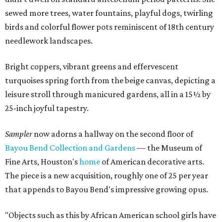
sewed more trees, water fountains, playful dogs, twirling
birds and colorful flower pots reminiscent of 18th century
needlework landscapes.
Bright coppers, vibrant greens and effervescent
turquoises spring forth from the beige canvas, depicting a
leisure stroll through manicured gardens, all in a 15½ by
25-inch joyful tapestry.
Sampler
now adorns a hallway on the second floor of
Bayou Bend Collection and Gardens
— the Museum of
Fine Arts, Houston's
home
of American decorative arts.
The piece is a new acquisition, roughly one of 25 per year
that appends to Bayou Bend's impressive growing opus.
"Objects such as this by African American school girls have