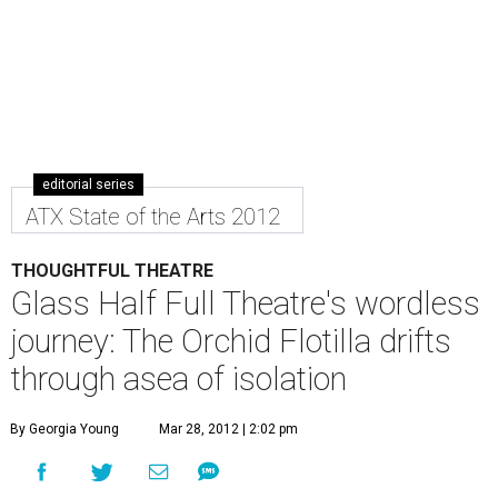
editorial series
ATX State of the Arts 2012
THOUGHTFUL THEATRE
Glass Half Full Theatre's wordless
journey: The Orchid Flotilla drifts
through asea of isolation
By Georgia Young
Mar 28, 2012 | 2:02 pm