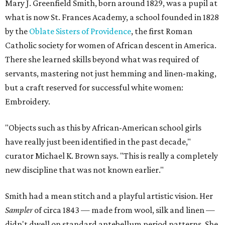
Mary J. Greenfield Smith, born around 1829, was a pupil at
what is now St. Frances Academy, a school founded in 1828
by the
Oblate Sisters of Providence
, the first Roman
Catholic society for women of African descent in America.
There she learned skills beyond what was required of
servants, mastering not just hemming and linen-making,
but a craft reserved for successful white women:
Embroidery.
"Objects such as this by African-American school girls
have really just been identified in the past decade,"
curator Michael K. Brown says. "This is really a completely
new discipline that was not known earlier."
Smith had a mean stitch and a playful artistic vision. Her
Sampler
of circa 1843 — made from wool, silk and linen —
didn't dwell on standard antebellum period patterns. She