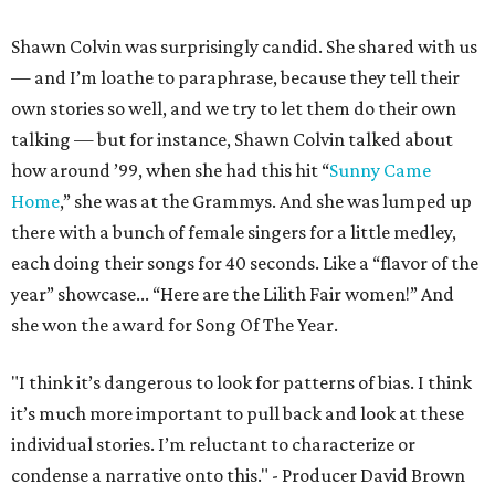
Shawn Colvin was surprisingly candid. She shared with us
— and I’m loathe to paraphrase, because they tell their
own stories so well, and we try to let them do their own
talking — but for instance, Shawn Colvin talked about
how around ’99, when she had this hit “
Sunny Came
Home
,” she was at the Grammys. And she was lumped up
there with a bunch of female singers for a little medley,
each doing their songs for 40 seconds. Like a “flavor of the
year” showcase... “Here are the Lilith Fair women!” And
she won the award for Song Of The Year.
"I think it’s dangerous to look for patterns of bias. I think
it’s much more important to pull back and look at these
individual stories. I’m reluctant to characterize or
condense a narrative onto this." - Producer David Brown