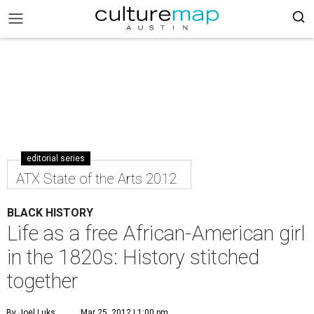
editorial series
ATX State of the Arts 2012
BLACK HISTORY
Life as a free African-American girl
in the 1820s: History stitched
together
By Joel Luks
Mar 25, 2012 | 1:00 pm