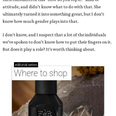
attitude, and didn’t know what to do with that. She
ultimately turned it into something great, but I don’t
know how much gender plays into that.
I don’t know, and I suspect that a lot of the individuals
we’ve spoken to don’t know how to put their fingers on it.
But does it play a role? It’s worth thinking about.
editorial
series
Where to shop 