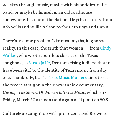
whiskey through music, maybe with his buddies in the
band, or maybe by himself in an old roadhouse
somewhere. It’s one of the National Myths of Texas, from
Bob Wills and Willie Nelson to the Geto Boys and Bun B.
There’s just one problem. Like most myths, it ignores
reality. In this case, the truth that women — from
Cindy
Walker
, who wrote countless classics of the Texas
songbook, to
Sarah Jaffe
, Denton’s rising indie rock star —
have been vital to the identity of Texas music from day
one. Thankfully, KUT’s
Texas Music Matters
aims to set
the record straight in their new audio documentary,
Unsung: The Stories Of Women In Texas Music
, which airs
Friday, March 30 at noon (and again at 11 p.m.) on 90.5.
CultureMap caught up with producer David Brown to