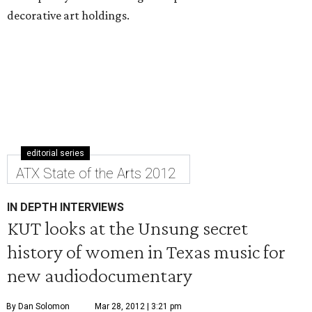
decorative art holdings.
editorial series
ATX State of the Arts 2012
IN DEPTH INTERVIEWS
KUT looks at the Unsung secret
history of women in Texas music for
new audiodocumentary
By Dan Solomon
Mar 28, 2012 | 3:21 pm