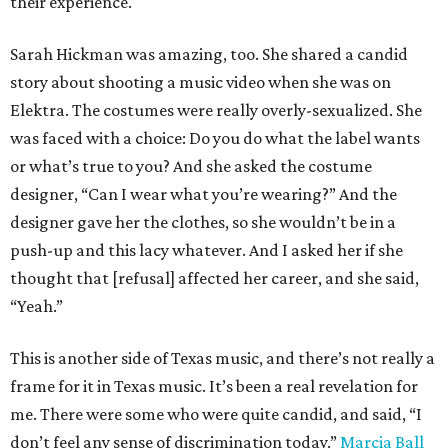
their experience.
Sarah Hickman was amazing, too. She shared a candid
story about shooting a music video when she was on
Elektra. The costumes were really overly-sexualized. She
was faced with a choice: Do you do what the label wants
or what’s true to you? And she asked the costume
designer, “Can I wear what you’re wearing?” And the
designer gave her the clothes, so she wouldn’t be in a
push-up and this lacy whatever. And I asked her if she
thought that [refusal] affected her career, and she said,
“Yeah.”
This is another side of Texas music, and there’s not really a
frame for it in Texas music. It’s been a real revelation for
me. There were some who were quite candid, and said, “I
don’t feel any sense of discrimination today.”
Marcia Ball