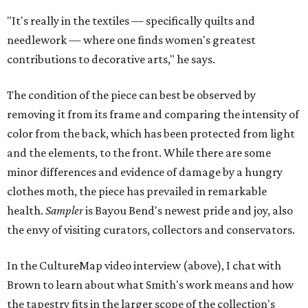
"It's really in the textiles — specifically quilts and
needlework — where one finds women's greatest
contributions to decorative arts," he says.
The condition of the piece can best be observed by
removing it from its frame and comparing the intensity of
color from the back, which has been protected from light
and the elements, to the front. While there are some
minor differences and evidence of damage by a hungry
clothes moth, the piece has prevailed in remarkable
health.
Sampler
is Bayou Bend's newest pride and joy, also
the envy of visiting curators, collectors and conservators.
In the CultureMap video interview (above), I chat with
Brown to learn about what Smith's work means and how
the tapestry fits in the larger scope of the collection's