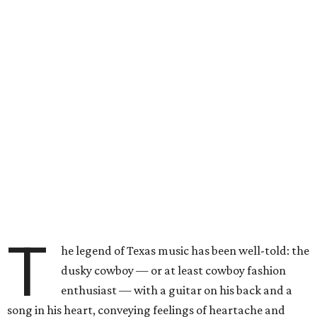
T
he legend of Texas music has been well-told: the
dusky cowboy — or at least cowboy fashion
enthusiast — with a guitar on his back and a
song in his heart, conveying feelings of heartache and