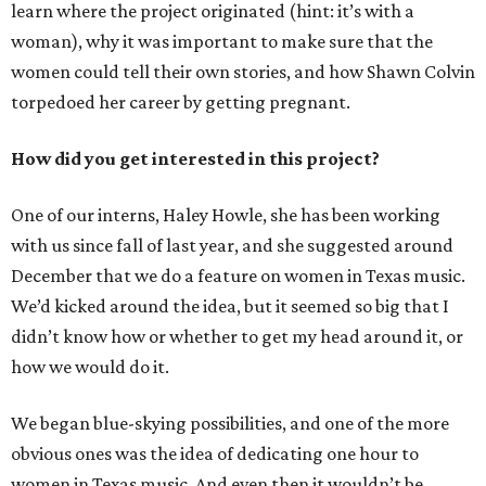
learn where the project originated (hint: it’s with a
woman), why it was important to make sure that the
women could tell their own stories, and how Shawn Colvin
torpedoed her career by getting pregnant.
How did you get interested in this project?
One of our interns, Haley Howle, she has been working
with us since fall of last year, and she suggested around
December that we do a feature on women in Texas music.
We’d kicked around the idea, but it seemed so big that I
didn’t know how or whether to get my head around it, or
how we would do it.
We began blue-skying possibilities, and one of the more
obvious ones was the idea of dedicating one hour to
women in Texas music. And even then it wouldn’t be