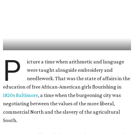
P
icture a time when arithmetic and language
were taught alongside embroidery and
needlework. That was the state of affairs in the
education of free African-American girls flourishing in
1820s Baltimore
, a time when the burgeoning city was
negotiating between the values of the more liberal,
commercial North and the slavery of the agricultural
South.