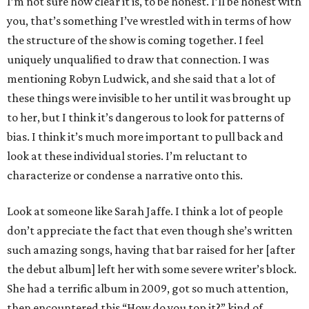
I’m not sure how clear it is, to be honest. I’ll be honest with
you, that’s something I’ve wrestled with in terms of how
the structure of the show is coming together. I feel
uniquely unqualified to draw that connection. I was
mentioning Robyn Ludwick, and she said that a lot of
these things were invisible to her until it was brought up
to her, but I think it’s dangerous to look for patterns of
bias. I think it’s much more important to pull back and
look at these individual stories. I’m reluctant to
characterize or condense a narrative onto this.
Look at someone like Sarah Jaffe. I think a lot of people
don’t appreciate the fact that even though she’s written
such amazing songs, having that bar raised for her [after
the debut album] left her with some severe writer’s block.
She had a terrific album in 2009, got so much attention,
then encountered this “How do you top it?” kind of