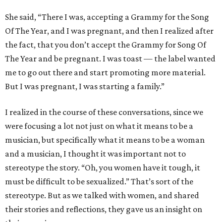
She said, “There I was, accepting a Grammy for the Song
Of The Year, and I was pregnant, and then I realized after
the fact, that you don’t accept the Grammy for Song Of
The Year and be pregnant. I was toast — the label wanted
me to go out there and start promoting more material.
But I was pregnant, I was starting a family.”
I realized in the course of these conversations, since we
were focusing a lot not just on what it means to be a
musician, but specifically what it means to be a woman
and a musician, I thought it was important not to
stereotype the story. “Oh, you women have it tough, it
must be difficult to be sexualized.” That’s sort of the
stereotype. But as we talked with women, and shared
their stories and reflections, they gave us an insight on