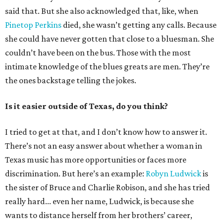
said that. But she also acknowledged that, like, when
Pinetop Perkins
died, she wasn’t getting any calls. Because
she could have never gotten that close to a bluesman. She
couldn’t have been on the bus. Those with the most
intimate knowledge of the blues greats are men. They’re
the ones backstage telling the jokes.
Is it easier outside of Texas, do you think?
I tried to get at that, and I don’t know how to answer it.
There’s not an easy answer about whether a woman in
Texas music has more opportunities or faces more
discrimination. But here’s an example:
Robyn Ludwick
is
the sister of Bruce and Charlie Robison, and she has tried
really hard... even her name, Ludwick, is because she
wants to distance herself from her brothers’ career,