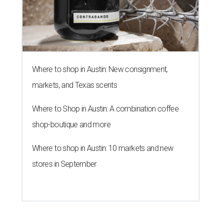
Where to shop in Austin: New consignment,
markets, and Texas scents
Where to Shop in Austin: A combination coffee
shop-boutique and more
Where to shop in Austin: 10 markets and new
stores in September