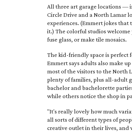
All three art garage locations — 
Circle Drive and a North Lamar l
experiences. (Emmert jokes that t
it.) The colorful studios welcome 
fuse glass, or make tile mosaics.
The kid-friendly space is perfect
Emmert says adults also make up a
most of the visitors to the North
plenty of families, plus all-adult 
bachelor and bachelorette parties
while others notice the shop in p
"It's really lovely how much varia
all sorts of different types of pe
creative outlet in their lives, and