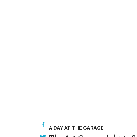
A DAY AT THE GARAGE