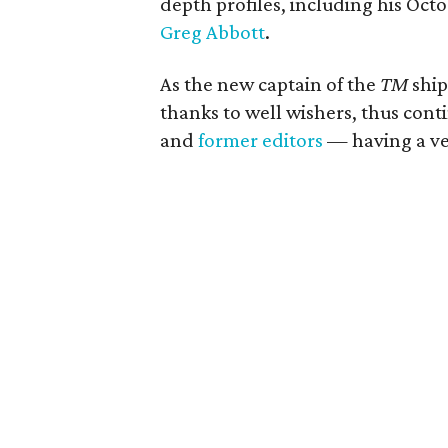
depth profiles, including his Oct
Greg Abbott
.
As the new captain of the
TM
ship
thanks to well wishers, thus cont
and
former editors
— having a ver