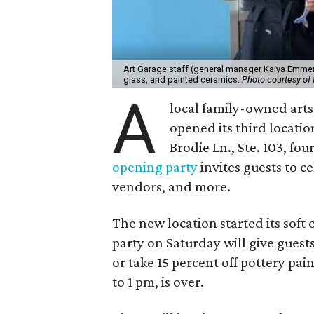
Art Garage staff (general manager Kaiya Emmert
glass, and painted ceramics.
Photo courtesy of 
A
local family-owned arts 
opened its third locati
Brodie Ln., Ste. 103, fo
opening party
invites guests to c
vendors, and more.
The new location started its soft
party on Saturday will give guests
or take 15 percent off pottery pai
to 1 pm, is over.