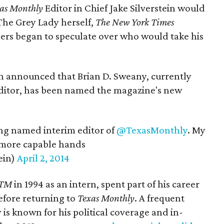
as Monthly
Editor in Chief Jake Silverstein would
 The Grey Lady herself,
The New York Times
iders began to speculate over who would take his
ein announced that Brian D. Sweany, currently
 editor, has been named the magazine's new
ng named interim editor of
@TexasMonthly
. My
 more capable hands
ein)
April 2, 2014
TM
in 1994 as an intern, spent part of his career
fore returning to
Texas Monthly
. A frequent
is known for his political coverage and in-