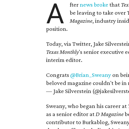
A
fter
news broke
that
Tex
be leaving to take over
Magazine
, industry ins
position.
Today, via Twitter, Jake Silverst
Texas Monthly
's senior executive
interim editor.
Congrats
@Brian_Sweany
on bei
beloved magazine couldn't be in
— Jake Silverstein (@jakesilverst
Sweany, who began his career at
as a senior editor at
D Magazine
be
contributor to Burkablog, Sweany 