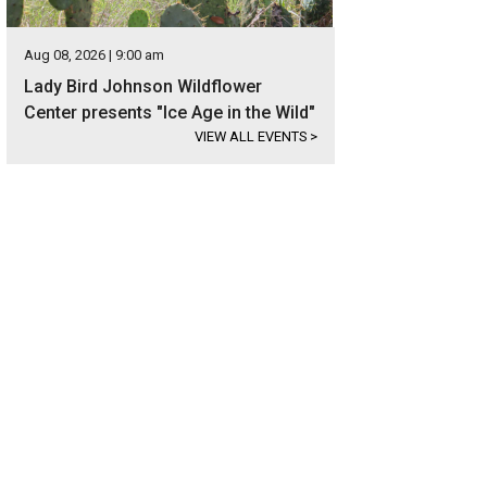
Aug 08, 2026 | 9:00 am
Lady Bird Johnson Wildflower
Center presents "Ice Age in the Wild"
VIEW ALL EVENTS
>