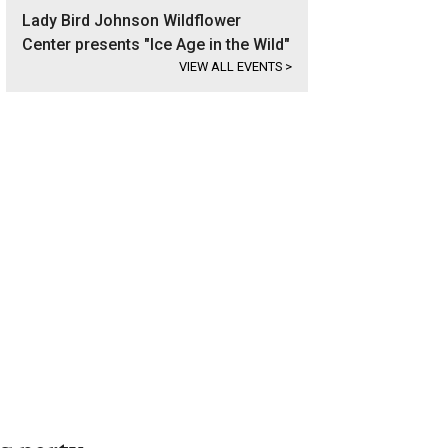
Lady Bird Johnson Wildflower
Center presents "Ice Age in the Wild"
VIEW ALL EVENTS
>