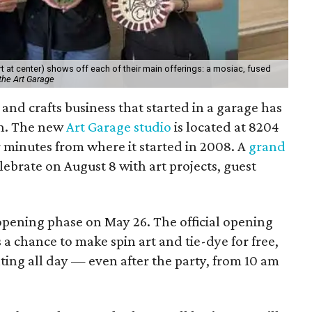
 at center) shows off each of their main offerings: a mosiac, fused
the Art Garage
and crafts business that started in a garage has
on. The new
Art Garage studio
is located at 8204
ur minutes from where it started in 2008. A
grand
elebrate on August 8 with art projects, guest
 opening phase on May 26. The official opening
 a chance to make spin art and tie-dye for free,
nting all day — even after the party, from 10 am