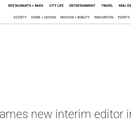
RESTAURANTS + BARS
CITY LIFE
ENTERTAINMENT
TRAVEL
REAL E
SOCIETY
HOME + DESIGN
FASHION + BEAUTY
INNOVATION
EVENTS
mes new interim editor i