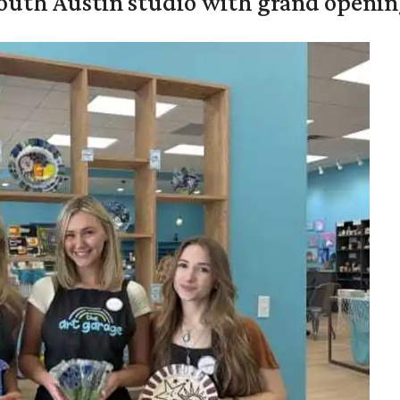
outh Austin studio with grand openin