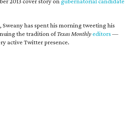
ober 2013 cover story on
gubernatorial candidate
, Sweany has spent his morning tweeting his
inuing the tradition of
Texas Monthly
editors
—
y active Twitter presence.