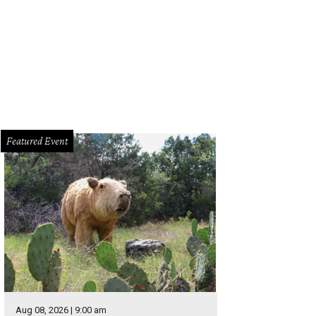
Featured Event
Aug 08, 2026 | 9:00 am