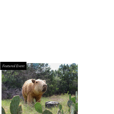
Featured Event