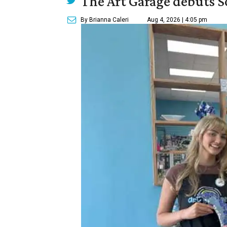
The Art Garage debuts S
By Brianna Caleri
Aug 4, 2026 | 4:05 pm