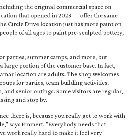
including the original commercial space on
ocation that opened in 2023 — offer the same
he Circle Drive location just has more paint on
people of all ages to paint pre-sculpted pottery,
 for parties, summer camps, and more, but
 large portion of the customer base. In fact,
 Lamar location are adults. The shop welcomes
groups for parties, team building activities,
, and senior outings. Some visitors are regular,
assing and stop by.
nce there is, because you really get to work with
ople," says Emmert. "Everybody needs that
 we work really hard to make it feel very