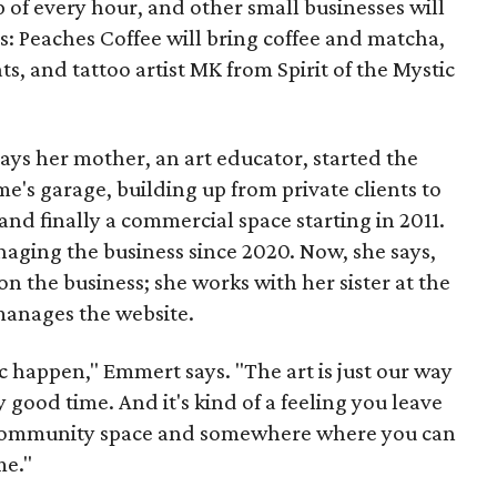
p of every hour, and other small businesses will
es: Peaches Coffee will bring coffee and matcha,
ts, and tattoo artist MK from Spirit of the Mystic
s her mother, an art educator, started the
e's garage, building up from private clients to
nd finally a commercial space starting in 2011.
ging the business since 2020. Now, she says,
n the business; she works with her sister at the
 manages the website.
c happen," Emmert says. "The art is just our way
y good time. And it's kind of a feeling you leave
 a community space and somewhere where you can
me."