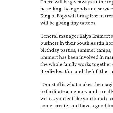
There will be giveaways at the to
be selling their goods and servic
King of Pops will bring frozen trea
will be giving tiny tattoos.
General manager Kaiya Emmert say
business in their South Austin hom
birthday parties, summer camps, a
Emmert has been involved in mana
the whole family works together o
Brodie location and their father
"Our staff is what makes the magi
to facilitate a memory and a reall
with ... you feel like you found
come, create, and have a good ti