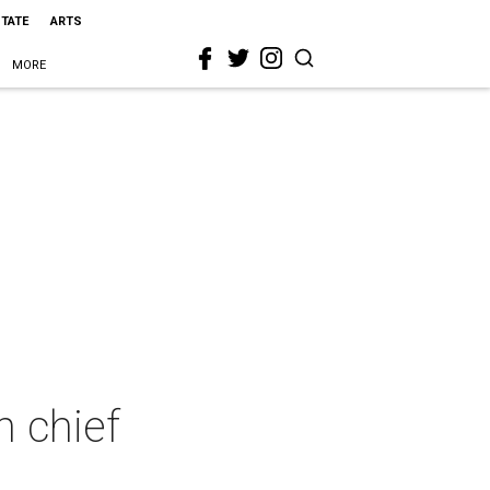
STATE
ARTS
MORE
n chief