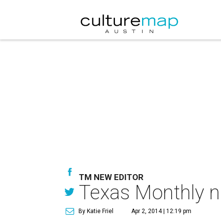
TM NEW EDITOR
Texas Monthly na
By Katie Friel
Apr 2, 2014 | 12:19 pm