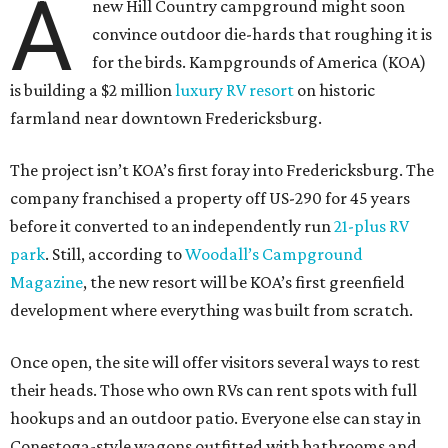
A
new Hill Country campground might soon
convince outdoor die-hards that roughing it is
for the birds. Kampgrounds of America (KOA)
is building a $2 million
luxury RV resort
on historic
farmland near downtown Fredericksburg.
The project isn’t KOA’s first foray into Fredericksburg. The
company franchised a property off US-290 for 45 years
before it converted to an independently run
21-plus RV
park
. Still, according to
Woodall’s Campground
Magazine
, the new resort will be KOA’s first greenfield
development where everything was built from scratch.
Once open, the site will offer visitors several ways to rest
their heads. Those who own RVs can rent spots with full
hookups and an outdoor patio. Everyone else can stay in
Conestoga-style wagons outfitted with bathrooms and