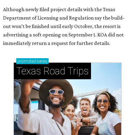
Although newly filed project details with the Texas
Department of Licensing and Regulation say the build-
out won’t be finished until early October, the resort is
advertising a soft opening on September 1. KOA did not
immediately return a request for further details.
promoted
series
Texas Road Trips