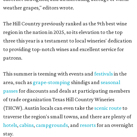
weather grapes," editors wrote.
The Hill Country previously ranked as the 9th best wine
region in the nation in 2025, so its elevation to the top
three this year is a testament to local wineries' dedication
to providing top-notch wines and excellent service for
patrons.
This summer is teeming with events and
festivals
in the
area, such as
grape-stomping
shindigs and
seasonal
passes
for discounts and deals at participating members
of trade organization Texas Hill Country Wineries
(THCW). Austin locals can even take the
scenic route
to
traverse the region's small towns, and there are plenty of
hotels
,
cabins
,
campgrounds
, and
resorts
for an overnight
stay.