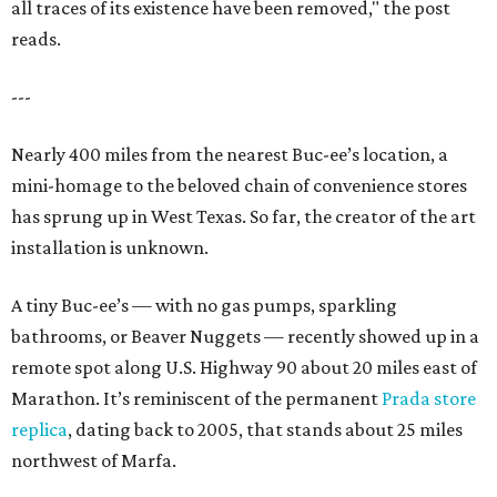
all traces of its existence have been removed," the post
reads.
---
Nearly 400 miles from the nearest Buc-ee’s location, a
mini-homage to the beloved chain of convenience stores
has sprung up in West Texas. So far, the creator of the art
installation is unknown.
A tiny Buc-ee’s — with no gas pumps, sparkling
bathrooms, or Beaver Nuggets — recently showed up in a
remote spot along U.S. Highway 90 about 20 miles east of
Marathon. It’s reminiscent of the permanent
Prada store
replica
, dating back to 2005, that stands about 25 miles
northwest of Marfa.