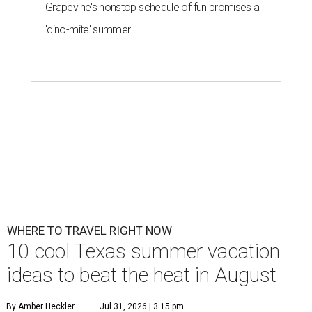
Grapevine's nonstop schedule of fun promises a
'dino-mite' summer
WHERE TO TRAVEL RIGHT NOW
10 cool Texas summer vacation
ideas to beat the heat in August
By Amber Heckler
Jul 31, 2026 | 3:15 pm