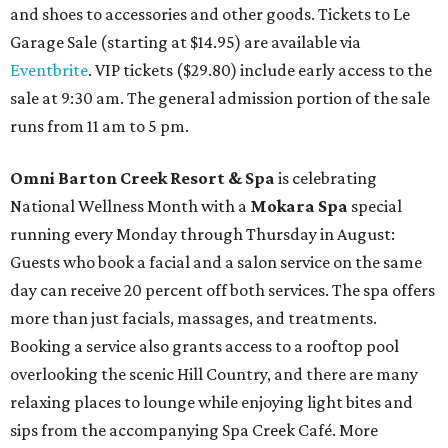
and shoes to accessories and other goods. Tickets to Le
Garage Sale (starting at $14.95) are available via
Eventbrite
. VIP tickets ($29.80) include early access to the
sale at 9:30 am. The general admission portion of the sale
runs from 11 am to 5 pm.
Omni Barton Creek Resort & Spa
is celebrating
National Wellness Month with a
Mokara Spa
special
running every Monday through Thursday in August:
Guests who book a facial and a salon service on the same
day can receive 20 percent off both services. The spa offers
more than just facials, massages, and treatments.
Booking a service also grants access to a rooftop pool
overlooking the scenic Hill Country, and there are many
relaxing places to lounge while enjoying light bites and
sips from the accompanying Spa Creek Café. More