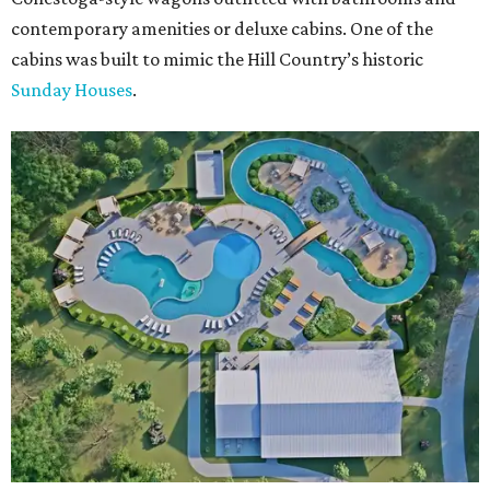
contemporary amenities or deluxe cabins. One of the
cabins was built to mimic the Hill Country’s historic
Sunday Houses
.