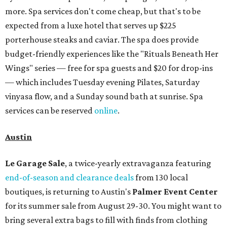
more. Spa services don't come cheap, but that's to be
expected from a luxe hotel that serves up $225
porterhouse steaks and caviar. The spa does provide
budget-friendly experiences like the "Rituals Beneath Her
Wings" series — free for spa guests and $20 for drop-ins
— which includes Tuesday evening Pilates, Saturday
vinyasa flow, and a Sunday sound bath at sunrise. Spa
services can be reserved
online
.
Austin
Le Garage Sale
, a twice-yearly extravaganza featuring
end-of-season and clearance deals
from 130 local
boutiques, is returning to Austin's
Palmer Event Center
for its summer sale from August 29-30. You might want to
bring several extra bags to fill with finds from clothing