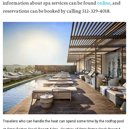
information about spa services can be found
online
, and
reservations can be booked by calling 512-329-4018.
Travelers who can handle the heat can spend some time by the rooftop pool