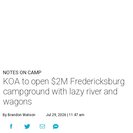
NOTES ON CAMP
KOA to open $2M Fredericksburg
campground with lazy river and
wagons
By Brandon Watson
Jul 29, 2026 | 11:47 am