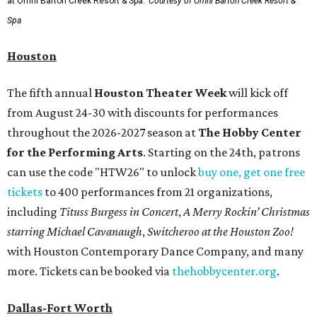
at Omni Barton Creek Resort & Spa.
Courtesy of Omni Barton Creek Resort &
Spa
Houston
The fifth annual
Houston Theater Week
will kick off
from August 24-30 with discounts for performances
throughout the 2026-2027 season at
The Hobby Center
for the Performing Arts
. Starting on the 24th, patrons
can use the code "HTW26" to unlock
buy one, get one free
tickets
to 400 performances from 21 organizations,
including
Tituss Burgess in Concert
,
A Merry Rockin’ Christmas
starring Michael Cavanaugh
,
Switcheroo at the Houston Zoo!
with Houston Contemporary Dance Company, and many
more. Tickets can be booked via
thehobbycenter.org
.
Dallas-Fort Worth