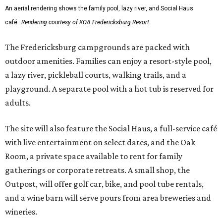
An aerial rendering shows the family pool, lazy river, and Social Haus
café.
Rendering courtesy of KOA Fredericksburg Resort
The Fredericksburg campgrounds are packed with
outdoor amenities. Families can enjoy a resort-style pool,
a lazy river, pickleball courts, walking trails, and a
playground. A separate pool with a hot tub is reserved for
adults.
The site will also feature the Social Haus, a full-service café
with live entertainment on select dates, and the Oak
Room, a private space available to rent for family
gatherings or corporate retreats. A small shop, the
Outpost, will offer golf car, bike, and pool tube rentals,
and a wine barn will serve pours from area breweries and
wineries.