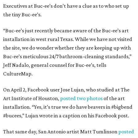
Executives at Buc-ee’s don’t have a clue as to who set up
the tiny Buc-ee’s.
“Buc-ee’s just recently became aware of the Buc-ee’s art
installation in west rural Texas. While we have not visited
the site, we do wonder whether they are keeping up with
Buc-ee’s meticulous 24/7 bathroom-cleaning standards,”
Jeff Nadalo, general counsel for Buc-ee’s, tells
CultureMap.
On April 2, Facebook user Jose Lujan, who studied at The
Art Institute of Houston,
posted two photos
of the art
installation. “Yes, it’s true we do have beavers in #bigbend
#bucees,” Lujan wrote in a caption on his Facebook post.
That same day, San Antonio artist Matt Tumlinson
posted