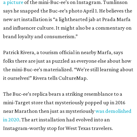
a picture
of the mini-Buc-ee’s on Instagram. Tumlinson
says he snapped the Buc-ee’s photo April 1. He believes the
new art installation is “a lighthearted jab at Prada Marfa
and influencer culture. It might also be a commentary on
brand loyalty and consumerism.”
Patrick Rivera, a tourism official in nearby Marfa, says
folks there are just as puzzled as everyone else about how
the mini-Buc-ee’s materialized. “We’re still learning about
it ourselves!” Rivera tells CultureMap.
The Buc-ee’s replica bears a striking resemblance to a
mini-Target store that mysteriously popped up in 2016
near Marathon then just as mysteriously
was demolished
in 2020
. The art installation had evolved into an
Instagram-worthy stop for West Texas travelers.