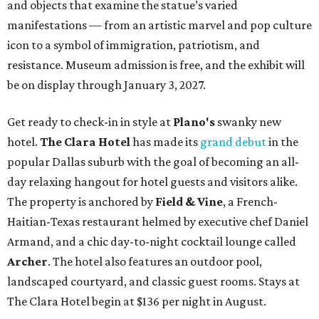
and objects that examine the statue’s varied
manifestations — from an artistic marvel and pop culture
icon to a symbol of immigration, patriotism, and
resistance. Museum admission is free, and the exhibit will
be on display through January 3, 2027.
Get ready to check-in in style at
Plano's
swanky new
hotel.
The Clara Hotel
has made its
grand debut
in the
popular Dallas suburb with the goal of becoming an all-
day relaxing hangout for hotel guests and visitors alike.
The property is anchored by
Field & Vine
, a French-
Haitian-Texas restaurant helmed by executive chef Daniel
Armand, and a chic day-to-night cocktail lounge called
Archer
. The hotel also features an outdoor pool,
landscaped courtyard, and classic guest rooms. Stays at
The Clara Hotel begin at $136 per night in August.