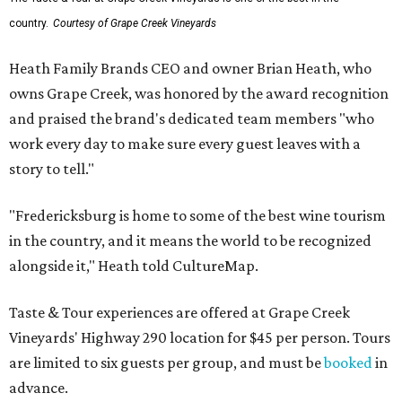
country.
Courtesy of Grape Creek Vineyards
Heath Family Brands CEO and owner Brian Heath, who
owns Grape Creek, was honored by the award recognition
and praised the brand's dedicated team members "who
work every day to make sure every guest leaves with a
story to tell."
"Fredericksburg is home to some of the best wine tourism
in the country, and it means the world to be recognized
alongside it," Heath told CultureMap.
Taste & Tour experiences are offered at Grape Creek
Vineyards' Highway 290 location for $45 per person. Tours
are limited to six guests per group, and must be
booked
in
advance.