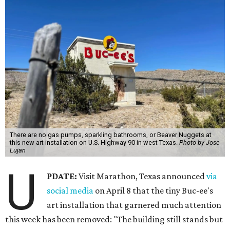
There are no gas pumps, sparkling bathrooms, or Beaver Nuggets at
this new art installation on U.S. Highway 90 in west Texas.
Photo by Jose
Lujan
U
PDATE:
Visit Marathon, Texas announced
via
social media
on April 8 that the tiny Buc-ee's
art installation that garnered much attention
this week has been removed: "The building still stands but