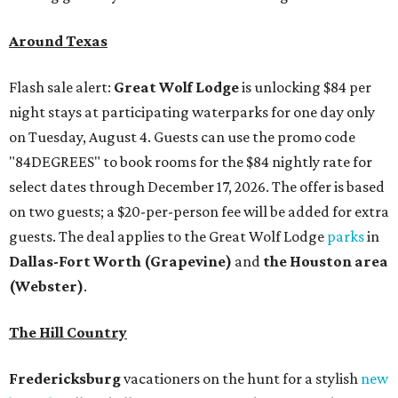
Around Texas
Flash sale alert:
Great Wolf Lodge
is unlocking $84 per
night stays at participating waterparks for one day only
on Tuesday, August 4. Guests can use the promo code
"84DEGREES" to book rooms for the $84 nightly rate for
select dates through December 17, 2026. The offer is based
on two guests; a $20-per-person fee will be added for extra
guests. The deal applies to the Great Wolf Lodge
parks
in
Dallas-Fort Worth
(Grapevine)
and
the Houston area
(Webster)
.
The Hill Country
Fredericksburg
vacationers on the hunt for a stylish
new