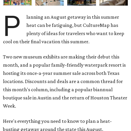
P
lanning an August getaway in this summer
heat can be fatiguing, but CultureMap has
plenty of ideas for travelers who want to keep
cool on their final vacation this summer.
Two new museum exhibits are making their debut this
month, and a popular family-friendly waterpark resort is
hosting its once-a-year summer sale across both Texas
locations. Discounts and deals are a common thread for
this month's column, including a popular biannual
boutique sale in Austin and the return of Houston Theater
Week.
Here's everything you need to know to plan a heat-
busting getaway around the state this August.