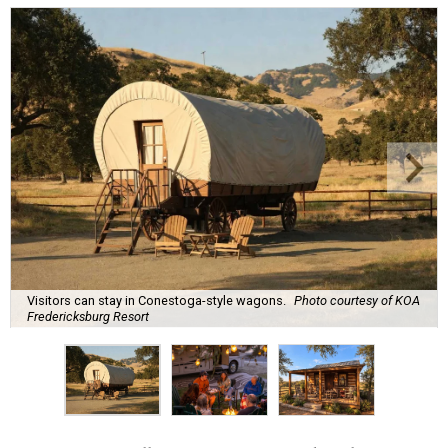
Visitors can stay in Conestoga-style wagons.
Photo courtesy of KOA
Fredericksburg Resort