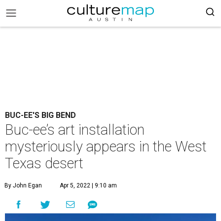
BUC-EE'S BIG BEND
Buc-ee’s art installation
mysteriously appears in the West
Texas desert
By John Egan
Apr 5, 2022 | 9:10 am