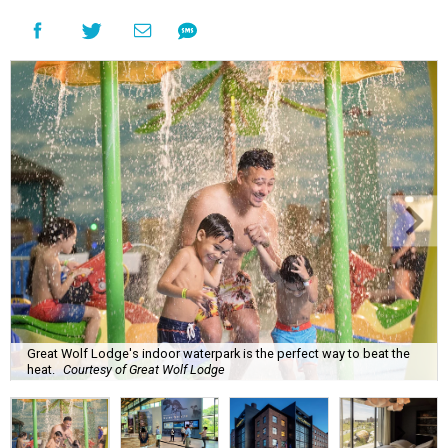
Great Wolf Lodge's indoor waterpark is the perfect way to beat the
heat.
Courtesy of Great Wolf Lodge