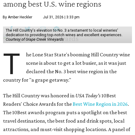
among best U.S. wine regions
By Amber Heckler
Jul 31, 2026 | 3:33 pm
The Hill Country's elevation to No. 3 a testament to local wineries'
dedication to providing top-notch wines and excellent experiences.
Courtesy of Grape Creek Vineyards
T
he Lone Star State's booming Hill Country wine
scene is about to get a lot busier, as it was just
declared the No. 3 best wine region in the
country for "a grape getaway."
The Hill Country was honored in
USA Today's
10Best
Readers' Choice Awards for the
Best Wine Region in 2026
.
The 10Best awards program puts a spotlight on the best
travel destinations, the best food and drink spots, local
attractions, and must-visit shopping locations. A panel of