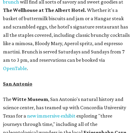
brunch
will find all sorts of savory and sweet goodies at
The Wellhouse at
The Albert Hotel.
Whether it's a
basket of buttermilk biscuits and jam or a Hangar steak
and scrambled eggs, the hotel's signature restaurant has
all the staples covered, including classic brunchy cocktails
like a mimosa, Bloody Mary, Aperol spritz, and espresso
martini. Brunch is served Saturdays and Sundays from 7
am to 3 pm, and reservations can be booked via
OpenTable
.
San Antonio
The
Witte Museum
, San Antonio's natural history and
science center, has teamed up with Concordia University
Texas for a
new immersive exhibit
exploring "three
journeys through time," including all of the
paleontological wonders in the local
Friesenhahn Cav
e
.