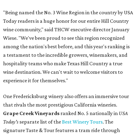
"Being named the No. 3 Wine Region in the country by USA
Today readers is a huge honor for our entire Hill Country
wine community," said THCW executive director January
Wiese. "We've been proud to see this region recognized
among the nation's best before, and this year's ranking is
a testament to the incredible growers, winemakers, and
hospitality teams who make Texas Hill Country a true
wine destination. We can't wait to welcome visitors to
experience it for themselves."
One Fredericksburg winery also offers an immersive tour
that rivals the most prestigious California wineries.
Grape Creek Vineyards
ranked No. 5 nationally in
USA
Today's
separate list of the
Best Winery Tours
. The
signature Taste & Tour features a tram ride through