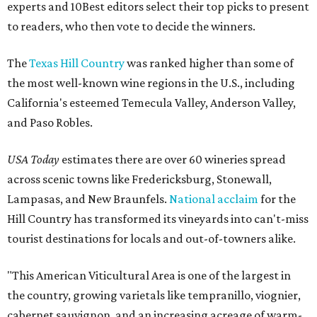
experts and 10Best editors select their top picks to present
to readers, who then vote to decide the winners.
The
Texas Hill Country
was ranked higher than some of
the most well-known wine regions in the U.S., including
California's esteemed Temecula Valley, Anderson Valley,
and Paso Robles.
USA Today
estimates there are over 60 wineries spread
across scenic towns like Fredericksburg, Stonewall,
Lampasas, and New Braunfels.
National acclaim
for the
Hill Country has transformed its vineyards into can't-miss
tourist destinations for locals and out-of-towners alike.
"This American Viticultural Area is one of the largest in
the country, growing varietals like tempranillo, viognier,
cabernet sauvignon, and an increasing acreage of warm-