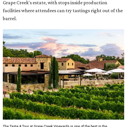
Grape Creek's estate, with stops inside production
facilities where attendees can try tastings right out of the
barrel.
The Taste & Tour at Grape Creek Vineyards is one of the best in the