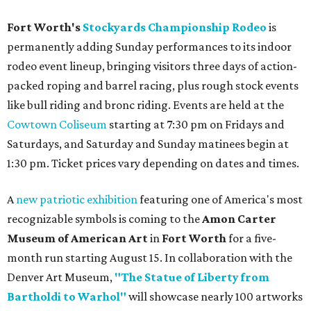
Fort Worth's
Stockyards Championship Rodeo
is
permanently adding Sunday performances to its indoor
rodeo event lineup, bringing visitors three days of action-
packed roping and barrel racing, plus rough stock events
like bull riding and bronc riding. Events are held at the
Cowtown Coliseum
starting at 7:30 pm on Fridays and
Saturdays, and Saturday and Sunday matinees begin at
1:30 pm. Ticket prices vary depending on dates and times.
A
new patriotic exhibition
featuring one of America's most
recognizable symbols is coming to the
Amon Carter
Museum of American Art
in
Fort Worth
for a five-
month run starting August 15. In collaboration with the
Denver Art Museum,
"The Statue of Liberty from
Bartholdi to Warhol"
will showcase nearly 100 artworks