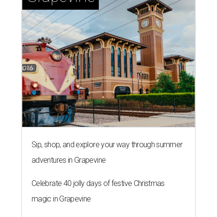
Sip, shop, and explore your way through summer
adventures in Grapevine
Celebrate 40 jolly days of festive Christmas
magic in Grapevine