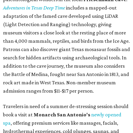
Adventures in Texas Deep Time
includes a mapped-out
adaptation of the famed cave developed using LiDAR
(Light Detection and Ranging) technology, giving
museum visitors a close look at the resting place of more
than 4,000 mammals, reptiles, and birds from the Ice Age.
Patrons can also discover giant Texas mosasaur fossils and
search for hidden artifacts using archaeological tools. In
addition to the cave journey, the museum also considers
the Battle of Medina, fought near San Antonio in 1813, and
rock art made in West Texas. Non-member museum
admission ranges from $11-$17 per person.
Travelers in need of a summer de-stressing session should
book a visit at
Monarch San Antonio's
newly opened
spa
, offering premium services like massages, facials,
hydrothermal experiences, cold plunges, saunas, and