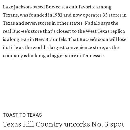
Lake Jackson-based Buc-ee’s, a cult favorite among
Texans, was founded in 1982 and now operates 35 stores in
Texas and seven stores in other states. Nadalo says the
real Buc-ee’s store that’s closest to the West Texas replica
is along I-35 in New Braunfels. That Buc-ee’s soon will lose
its title as the world’s largest convenience store, as the
company is building a bigger store in Tennessee.
TOAST TO TEXAS
Texas Hill Country uncorks No. 3 spot