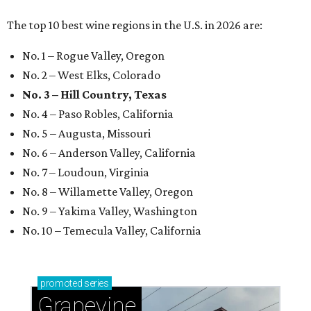
The top 10 best wine regions in the U.S. in 2026 are:
No. 1 – Rogue Valley, Oregon
No. 2 – West Elks, Colorado
No. 3 – Hill Country, Texas
No. 4 – Paso Robles, California
No. 5 – Augusta, Missouri
No. 6 – Anderson Valley, California
No. 7 – Loudoun, Virginia
No. 8 – Willamette Valley, Oregon
No. 9 – Yakima Valley, Washington
No. 10 – Temecula Valley, California
promoted
series
Grapevine