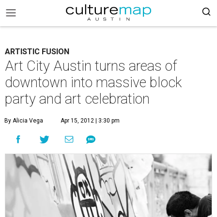
ARTISTIC FUSION
Art City Austin turns areas of
downtown into massive block
party and art celebration
By Alicia Vega
Apr 15, 2012 | 3:30 pm