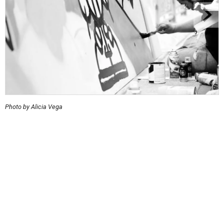
Photo by Alicia Vega