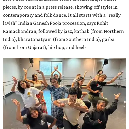
pieces, by count in a press release, showing off styles in
contemporary and folk dance. It all starts with a "really
lavish" Indian Ganesh Pooja procession, says Rohit
Ramachandran, followed by jazz, kathak (from Northern
India), bharatanatyam (from Southern India), garba
(from from Gujarat), hip hop, and heels.