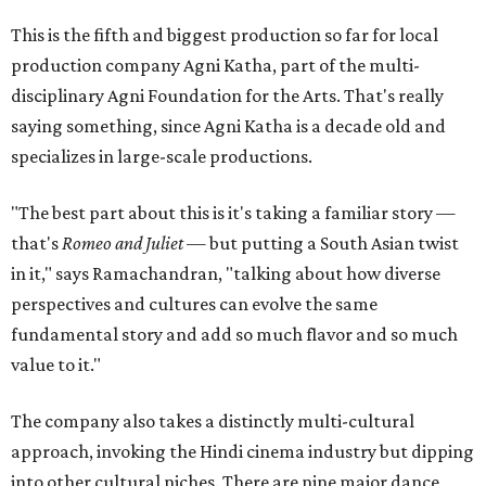
This is the fifth and biggest production so far for local
production company Agni Katha, part of the multi-
disciplinary Agni Foundation for the Arts. That's really
saying something, since Agni Katha is a decade old and
specializes in large-scale productions.
"The best part about this is it's taking a familiar story —
that's
Romeo and Juliet
— but putting a South Asian twist
in it," says Ramachandran, "talking about how diverse
perspectives and cultures can evolve the same
fundamental story and add so much flavor and so much
value to it."
The company also takes a distinctly multi-cultural
approach, invoking the Hindi cinema industry but dipping
into other cultural niches. There are nine major dance