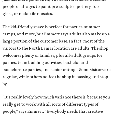
people of all ages to paint pre-sculpted pottery, fuse
glass, or make tile mosaics.
The kid-friendly space is perfect for parties, summer
camps, and more, but Emmert says adults also make up a
large portion of the customer base. In fact, most of the
visitors to the North Lamar location are adults. The shop
welcomes plenty of families, plus all-adult groups for
parties, team building activities, bachelor and
bachelorette parties, and senior outings. Some visitors are
regular, while others notice the shop in passing and stop
by.
"It's really lovely how much variance there is, because you
really get to work with all sorts of different types of
people," says Emmert. "Everybody needs that creative