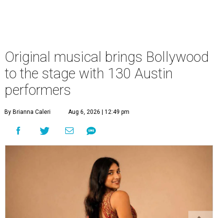
Original musical brings Bollywood
to the stage with 130 Austin
performers
By Brianna Caleri
Aug 6, 2026 | 12:49 pm