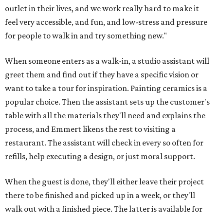
outlet in their lives, and we work really hard to make it
feel very accessible, and fun, and low-stress and pressure
for people to walk in and try something new."
When someone enters as a walk-in, a studio assistant will
greet them and find out if they have a specific vision or
want to take a tour for inspiration. Painting ceramics is a
popular choice. Then the assistant sets up the customer's
table with all the materials they'll need and explains the
process, and Emmert likens the rest to visiting a
restaurant. The assistant will check in every so often for
refills, help executing a design, or just moral support.
When the guest is done, they'll either leave their project
there to be finished and picked up in a week, or they'll
walk out with a finished piece. The latter is available for