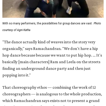
With so many performers, the possibilities for group dances are vast.
Photo
courtesy of Agni Katha
"The dance actually kind of weaves into the story very
organically," says Ramachandran. "We don't have a hip
hop dance because because we want to put hip hop. ... It's
basically [main characters] Ram and Leela on the streets
finding an underground dance party and then just
popping into it."
That choreography ethos — combining the work of 12
choreographers — is analogous to the whole production,
which Ramachandran says exists not to present a grand