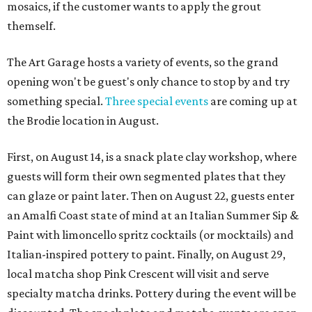
mosaics, if the customer wants to apply the grout
themself.
The Art Garage hosts a variety of events, so the grand
opening won't be guest's only chance to stop by and try
something special.
Three special events
are coming up at
the Brodie location in August.
First, on August 14, is a snack plate clay workshop, where
guests will form their own segmented plates that they
can glaze or paint later. Then on August 22, guests enter
an Amalfi Coast state of mind at an Italian Summer Sip &
Paint with limoncello spritz cocktails (or mocktails) and
Italian-inspired pottery to paint. Finally, on August 29,
local matcha shop Pink Crescent will visit and serve
specialty matcha drinks. Pottery during the event will be