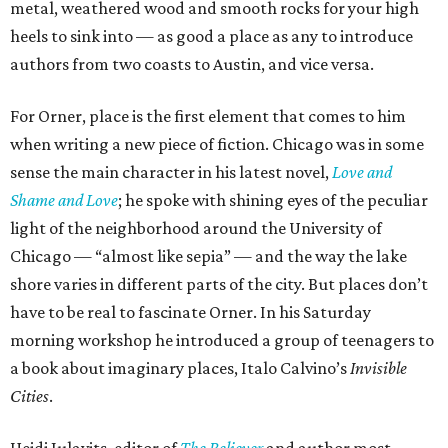
metal, weathered wood and smooth rocks for your high
heels to sink into — as good a place as any to introduce
authors from two coasts to Austin, and vice versa.
For Orner, place is the first element that comes to him
when writing a new piece of fiction. Chicago was in some
sense the main character in his latest novel,
Love and
Shame and Love
; he spoke with shining eyes of the peculiar
light of the neighborhood around the University of
Chicago — “almost like sepia” — and the way the lake
shore varies in different parts of the city. But places don’t
have to be real to fascinate Orner. In his Saturday
morning workshop he introduced a group of teenagers to
a book about imaginary places, Italo Calvino’s
Invisible
Cities
.