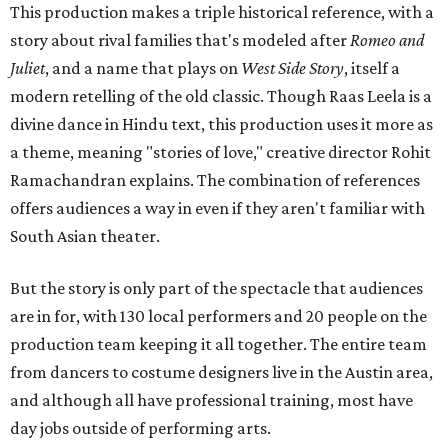
This production makes a triple historical reference, with a
story about rival families that's modeled after
Romeo and
Juliet
, and a name that plays on
West Side Story
, itself a
modern retelling of the old classic. Though Raas Leela is a
divine dance in Hindu text, this production uses it more as
a theme, meaning "stories of love," creative director Rohit
Ramachandran explains. The combination of references
offers audiences a way in even if they aren't familiar with
South Asian theater.
But the story is only part of the spectacle that audiences
are in for, with 130 local performers and 20 people on the
production team keeping it all together. The entire team
from dancers to costume designers live in the Austin area,
and although all have professional training, most have
day jobs outside of performing arts.