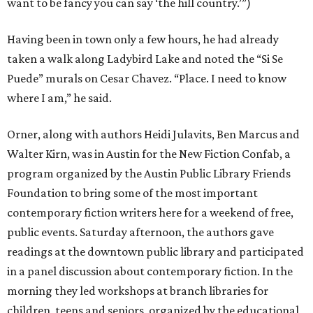
want to be fancy you can say ‘the hill country.’”)
Having been in town only a few hours, he had already
taken a walk along Ladybird Lake and noted the “Si Se
Puede” murals on Cesar Chavez. “Place. I need to know
where I am,” he said.
Orner, along with authors Heidi Julavits, Ben Marcus and
Walter Kirn, was in Austin for the New Fiction Confab, a
program organized by the Austin Public Library Friends
Foundation to bring some of the most important
contemporary fiction writers here for a weekend of free,
public events. Saturday afternoon, the authors gave
readings at the downtown public library and participated
in a panel discussion about contemporary fiction. In the
morning they led workshops at branch libraries for
children, teens and seniors, organized by the educational