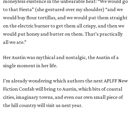
moneyless existence in the unbearable heat: “We would go
to that Fiesta” (she gestured over my shoulder) “and we
would buy flour tortillas, and we would put them straight
on the electric burner to get them all crispy, and then we
would put honey and butter on them. That’s practically
all we ate.”
Her Austin was mythical and nostalgic, the Austin of a
single moment in her life.
I’m already wondering which authors the next APLFF New
Fiction Confab will bring to Austin, which bits of coastal
cities, imaginary towns, and even our own small piece of
the hill country will visit us next year.