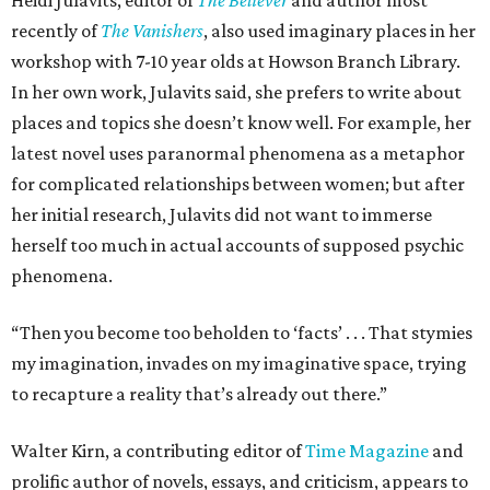
Heidi Julavits, editor of
The Believer
and author most
recently of
The Vanishers
, also used imaginary places in her
workshop with 7-10 year olds at Howson Branch Library.
In her own work, Julavits said, she prefers to write about
places and topics she doesn’t know well. For example, her
latest novel uses paranormal phenomena as a metaphor
for complicated relationships between women; but after
her initial research, Julavits did not want to immerse
herself too much in actual accounts of supposed psychic
phenomena.
“Then you become too beholden to ‘facts’ . . . That stymies
my imagination, invades on my imaginative space, trying
to recapture a reality that’s already out there.”
Walter Kirn, a contributing editor of
Time Magazine
and
prolific author of novels, essays, and criticism, appears to