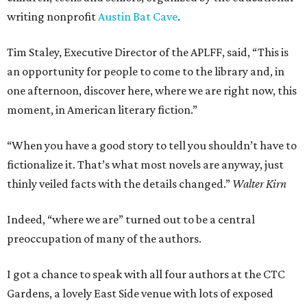
writing nonprofit
Austin Bat Cave
.
Tim Staley, Executive Director of the APLFF, said, “This is
an opportunity for people to come to the library and, in
one afternoon, discover here, where we are right now, this
moment, in American literary fiction.”
“When you have a good story to tell you shouldn’t have to
fictionalize it. That’s what most novels are anyway, just
thinly veiled facts with the details changed.”
Walter Kirn
Indeed, “where we are” turned out to be a central
preoccupation of many of the authors.
I got a chance to speak with all four authors at the CTC
Gardens, a lovely East Side venue with lots of exposed