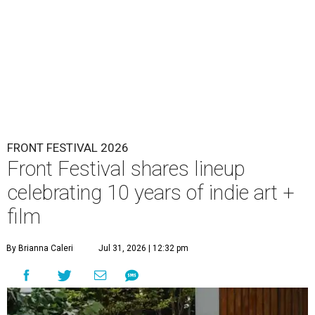
FRONT FESTIVAL 2026
Front Festival shares lineup
celebrating 10 years of indie art +
film
By Brianna Caleri
Jul 31, 2026 | 12:32 pm