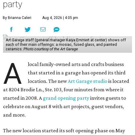
party
By Brianna Caleri
Aug 4, 2026 | 4:05 pm
Art Garage staff (general manager Kaiya Emmert at center) shows off
each of their main offerings: a mosiac, fused glass, and painted
ceramics.
Photo courtesy of the Art Garage
A
local family-owned arts and crafts business
that started in a garage has opened its third
location. The new
Art Garage studio
is located
at 8204 Brodie Ln., Ste. 103, four minutes from where it
started in 2008. A
grand opening party
invites guests to
celebrate on August 8 with art projects, guest vendors,
and more.
The new location started its soft opening phase on May