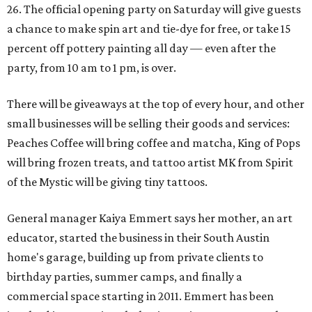
26. The official opening party on Saturday will give guests
a chance to make spin art and tie-dye for free, or take 15
percent off pottery painting all day — even after the
party, from 10 am to 1 pm, is over.
There will be giveaways at the top of every hour, and other
small businesses will be selling their goods and services:
Peaches Coffee will bring coffee and matcha, King of Pops
will bring frozen treats, and tattoo artist MK from Spirit
of the Mystic will be giving tiny tattoos.
General manager Kaiya Emmert says her mother, an art
educator, started the business in their South Austin
home's garage, building up from private clients to
birthday parties, summer camps, and finally a
commercial space starting in 2011. Emmert has been