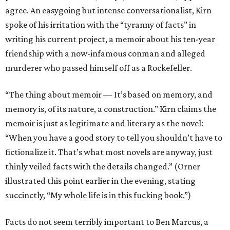
agree. An easygoing but intense conversationalist, Kirn
spoke of his irritation with the “tyranny of facts” in
writing his current project, a memoir about his ten-year
friendship with a now-infamous conman and alleged
murderer who passed himself off as a Rockefeller.
“The thing about memoir — It’s based on memory, and
memory is, of its nature, a construction.” Kirn claims the
memoir is just as legitimate and literary as the novel:
“When you have a good story to tell you shouldn’t have to
fictionalize it. That’s what most novels are anyway, just
thinly veiled facts with the details changed.” (Orner
illustrated this point earlier in the evening, stating
succinctly, “My whole life is in this fucking book.”)
Facts do not seem terribly important to Ben Marcus, a