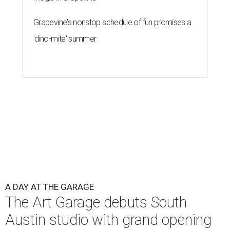
Grapevine's nonstop schedule of fun promises a
'dino-mite' summer
A DAY AT THE GARAGE
The Art Garage debuts South
Austin studio with grand opening