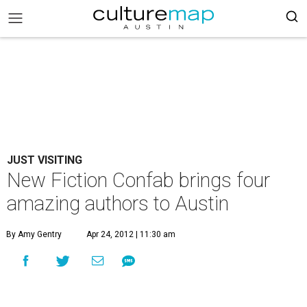
JUST VISITING
New Fiction Confab brings four
amazing authors to Austin
By Amy Gentry
Apr 24, 2012 | 11:30 am