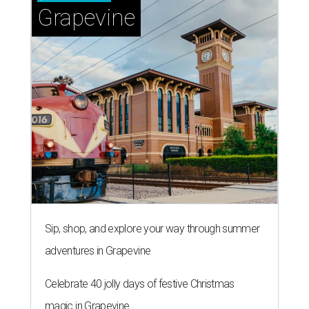
Grapevine
Sip, shop, and explore your way through summer
adventures in Grapevine
Celebrate 40 jolly days of festive Christmas
magic in Grapevine