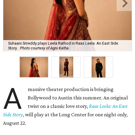
Suhaani Srireddy plays Leela Rathod in Raas Leela: An East Side
Story.
Photo courtesy of Agni Katha
A
massive theater production is bringing
Bollywood to Austin this summer. An original
twist on a classic love story,
Raas Leela: An East
Side Story
, will play at the Long Center for one night only,
August 22.