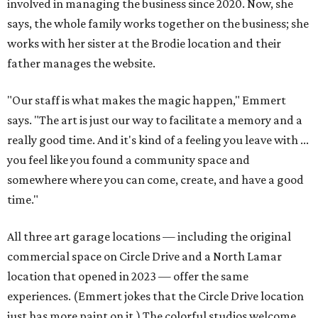
involved in managing the business since 2020. Now, she
says, the whole family works together on the business; she
works with her sister at the Brodie location and their
father manages the website.
"Our staff is what makes the magic happen," Emmert
says. "The art is just our way to facilitate a memory and a
really good time. And it's kind of a feeling you leave with ...
you feel like you found a community space and
somewhere where you can come, create, and have a good
time."
All three art garage locations — including the original
commercial space on Circle Drive and a North Lamar
location that opened in 2023 — offer the same
experiences. (Emmert jokes that the Circle Drive location
just has more paint on it.) The colorful studios welcome