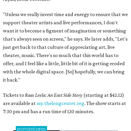
"Unless we really invest time and energy to ensure that we
support theater artists and live performances, I don't
want it to become a figment of imagination or something
that's always seen on screen," he says. He later adds, "Let's
just get back to that culture of appreciating art, live
theater, music. There's so much that this world has to
offer, and I feel like a little, little bit of it is getting eroded
with the whole digital space. [So] hopefully, we can bring
it back."
Tickets to
Raas Leela: An East Side Story
(starting at $42.12)
are available at
my.thelongcenter.org
. The show starts at
7:30 pm and has a run time of 120 minutes.
promoted
series