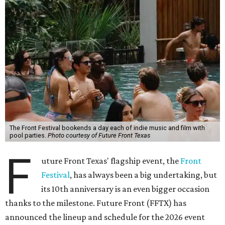
The Front Festival bookends a day each of indie music and film with
pool parties.
Photo courtesy of Future Front Texas
F
uture Front Texas' flagship event, the
Front
Festival
, has always been a big undertaking, but
its 10th anniversary is an even bigger occasion
thanks to the milestone. Future Front (FFTX) has
announced the lineup and schedule for the 2026 event