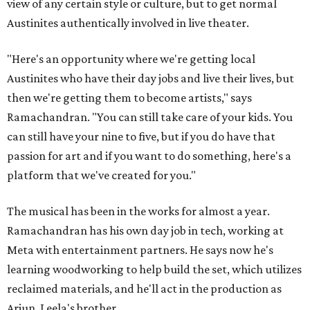
view of any certain style or culture, but to get normal
Austinites authentically involved in live theater.
"Here's an opportunity where we're getting local
Austinites who have their day jobs and live their lives, but
then we're getting them to become artists," says
Ramachandran. "You can still take care of your kids. You
can still have your nine to five, but if you do have that
passion for art and if you want to do something, here's a
platform that we've created for you."
The musical has been in the works for almost a year.
Ramachandran has his own day job in tech, working at
Meta with entertainment partners. He says now he's
learning woodworking to help build the set, which utilizes
reclaimed materials, and he'll act in the production as
Arjun, Leela's brother.