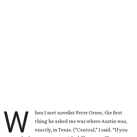
W
hen I met novelist Peter Orner, the first
thing he asked me was where Austin was,
exactly, in Texas. (“Central,” I said. “If you