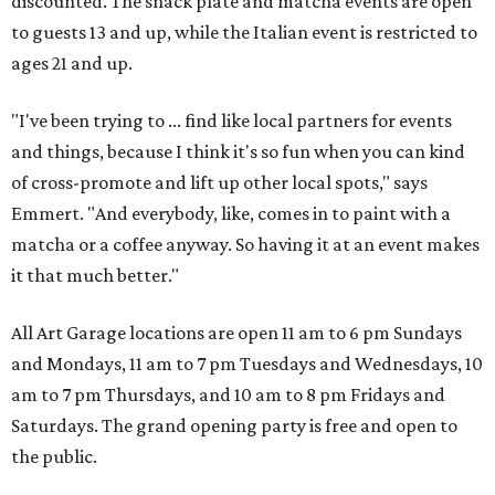
discounted. The snack plate and matcha events are open
to guests 13 and up, while the Italian event is restricted to
ages 21 and up.
"I've been trying to ... find like local partners for events
and things, because I think it's so fun when you can kind
of cross-promote and lift up other local spots," says
Emmert. "And everybody, like, comes in to paint with a
matcha or a coffee anyway. So having it at an event makes
it that much better."
All Art Garage locations are open 11 am to 6 pm Sundays
and Mondays, 11 am to 7 pm Tuesdays and Wednesdays, 10
am to 7 pm Thursdays, and 10 am to 8 pm Fridays and
Saturdays. The grand opening party is free and open to
the public.