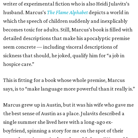
writer of experimental fiction who is also Heidi Julavits’s
husband. Marcus’s
The Flame Alphabet
depicts a world in
which the speech of children suddenly and inexplicably
becomes toxic for adults. Still, Marcus’s book is filled with
detailed descriptions that make his apocalyptic premise
seem concrete — including visceral descriptions of
sickness that should, he joked, qualify him for “a job in
hospice care.”
This is fitting for a book whose whole premise, Marcus
says, is to “make language more powerful than it really is.”
Marcus grew up in Austin, but it was his wife who gave me
the best sense of Austin as a place. Julavits described a
single summer she lived here with a long-ago ex-
boyfriend, spinning a story for me on the spot of their