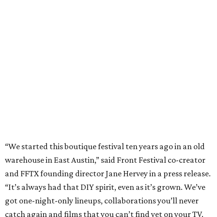
“We started this boutique festival ten years ago in an old
warehouse in East Austin,” said Front Festival co-creator
and FFTX founding director Jane Hervey in a press release.
“It’s always had that DIY spirit, even as it’s grown. We’ve
got one-night-only lineups, collaborations you’ll never
catch again and films that you can’t find yet on your TV.
There’s something magical about spending a few days
inside that energy. It’s just so inherently Austin. This
festival reminds me why I live here.”
The lineup so far is available
online
, with more additions
coming in early August, the release says. Here's a rundown
of events by day:
August 27
— Opening Night Swim at the Line Hotel
Austin