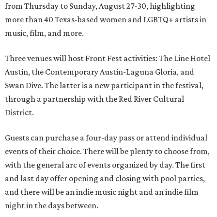
from Thursday to Sunday, August 27-30, highlighting
more than 40 Texas-based women and LGBTQ+ artists in
music, film, and more.
Three venues will host Front Fest activities: The Line Hotel
Austin, the Contemporary Austin-Laguna Gloria, and
Swan Dive. The latter is a new participant in the festival,
through a partnership with the Red River Cultural
District.
Guests can purchase a four-day pass or attend individual
events of their choice. There will be plenty to choose from,
with the general arc of events organized by day. The first
and last day offer opening and closing with pool parties,
and there will be an indie music night and an indie film
night in the days between.