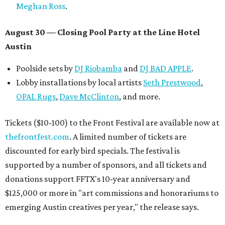
Meghan Ross
.
August 30 — Closing Pool Party at the Line Hotel
Austin
Poolside sets by
DJ
Riobamba
and
DJ BAD APPLE
.
Lobby installations by local artists
Seth Prestwood
,
OPAL Rugs
,
Dave McClinton
, and more.
Tickets ($10-100) to the Front Festival are available now at
thefrontfest.com
. A limited number of tickets are
discounted for early bird specials. The festival is
supported by a number of sponsors, and all tickets and
donations support FFTX's 10-year anniversary and
$125,000 or more in "art commissions and honorariums to
emerging Austin creatives per year," the release says.