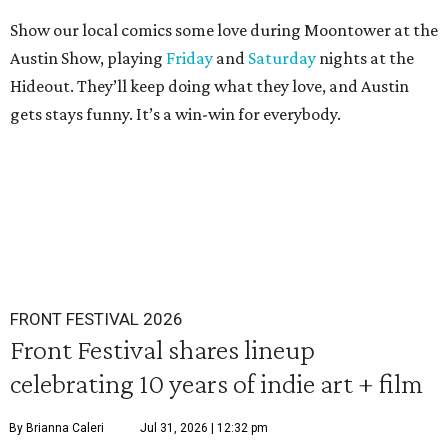
Show our local comics some love during Moontower at the
Austin Show, playing
Friday
and
Saturday
nights at the
Hideout. They’ll keep doing what they love, and Austin
gets stays funny. It’s a win-win for everybody.
FRONT FESTIVAL 2026
Front Festival shares lineup
celebrating 10 years of indie art + film
By Brianna Caleri
Jul 31, 2026 | 12:32 pm