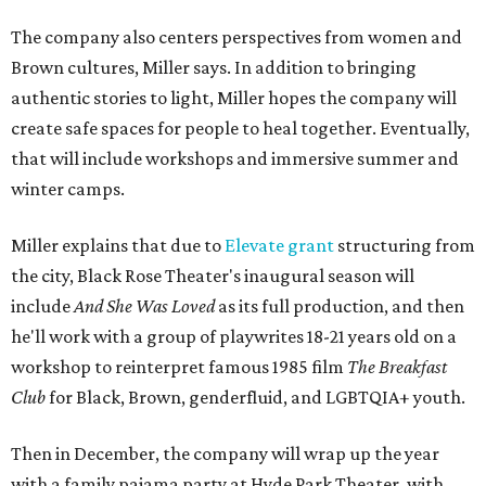
The company also centers perspectives from women and
Brown cultures, Miller says. In addition to bringing
authentic stories to light, Miller hopes the company will
create safe spaces for people to heal together. Eventually,
that will include workshops and immersive summer and
winter camps.
Miller explains that due to
Elevate gran
t
structuring from
the city, Black Rose Theater's inaugural season will
include
And She Was Loved
as its full production, and then
he'll work with a group of playwrites 18-21 years old on a
workshop to reinterpret famous 1985 film
The Breakfast
Club
for Black, Brown, genderfluid, and LGBTQIA+ youth.
Then in December, the company will wrap up the year
with a family pajama party at Hyde Park Theater, with