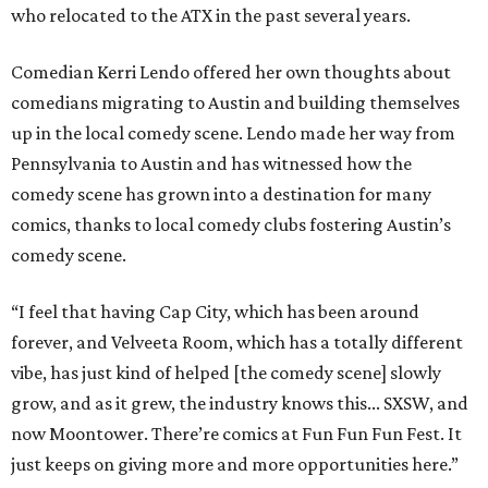
who relocated to the ATX in the past several years.
Comedian Kerri Lendo offered her own thoughts about
comedians migrating to Austin and building themselves
up in the local comedy scene. Lendo made her way from
Pennsylvania to Austin and has witnessed how the
comedy scene has grown into a destination for many
comics, thanks to local comedy clubs fostering Austin’s
comedy scene.
“I feel that having Cap City, which has been around
forever, and Velveeta Room, which has a totally different
vibe, has just kind of helped [the comedy scene] slowly
grow, and as it grew, the industry knows this... SXSW, and
now Moontower. There’re comics at Fun Fun Fun Fest. It
just keeps on giving more and more opportunities here.”