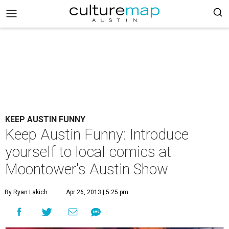
KEEP AUSTIN FUNNY
Keep Austin Funny: Introduce
yourself to local comics at
Moontower's Austin Show
By Ryan Lakich
Apr 26, 2013 | 5:25 pm