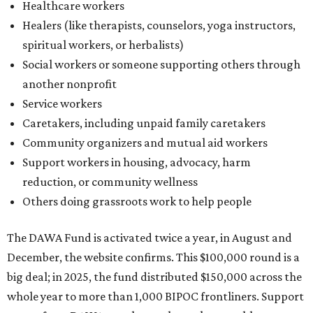
Healthcare workers
Healers (like therapists, counselors, yoga instructors,
spiritual workers, or herbalists)
Social workers or someone supporting others through
another nonprofit
Service workers
Caretakers, including unpaid family caretakers
Community organizers and mutual aid workers
Support workers in housing, advocacy, harm
reduction, or community wellness
Others doing grassroots work to help people
The DAWA Fund is activated twice a year, in August and
December, the website confirms. This $100,000 round is a
big deal; in 2025, the fund distributed $150,000 across the
whole year to more than 1,000 BIPOC frontliners. Support