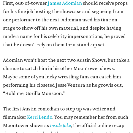
First, out-of-towner
James Adomian
should receive props
for his fine job hosting the showcase and segueing from
one performer to the next. Adomian used his time on
stage to show off his own material, and despite having
made a name for his celebrity impersonations, he proved
that he doesn’t rely on them for a stand-up set.
Adomian won’t host the next two Austin Shows, but take a
chance to catch him in his other Moontower shows.
Maybe some of you lucky wrestling fans can catch him
performing his closeted Jesse Ventura as he growls out,
“Hold me, Gorilla Monsoon.”
The first Austin comedian to step up was writer and
filmmaker
Kerri Lendo
. You may remember her from such
Moontower shows as
Inside Joke
, the official online recap