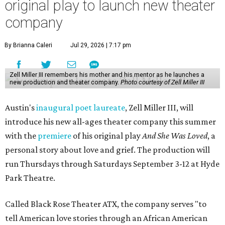
original play to launch new theater
company
By Brianna Caleri
Jul 29, 2026 | 7:17 pm
Zell Miller III remembers his mother and his mentor as he launches a
new production and theater company.
Photo courtesy of Zell Miller III
Austin's
inaugural poet laureate
, Zell Miller III, will
introduce his new all-ages theater company this summer
with the
premiere
of his original play
And She Was Loved
, a
personal story about love and grief. The production will
run Thursdays through Saturdays September 3-12 at Hyde
Park Theatre.
Called Black Rose Theater ATX, the company serves "to
tell American love stories through an African American