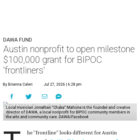
DAWA FUND
Austin nonprofit to open milestone
$100,000 grant for BIPOC
'frontliners'
By Brianna Caleri
Jul 27, 2026 | 6:28 pm
Local musician Jonathan “Chaka” Mahone is the founder and creative
director of DAWA, a local nonprofit for BIPOC community members in
the arts and community care.
DAWA/Facebook
he "frontline" looks different for Austin