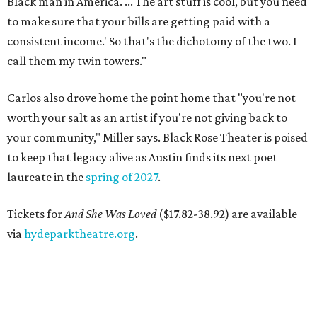
Black man in America. ... The art stuff is cool, but you need
to make sure that your bills are getting paid with a
consistent income.' So that's the dichotomy of the two. I
call them my twin towers."
Carlos also drove home the point home that "you're not
worth your salt as an artist if you're not giving back to
your community," Miller says. Black Rose Theater is poised
to keep that legacy alive as Austin finds its next poet
laureate in the
spring of 2027
.
Tickets for
And She Was Loved
($17.82-38.92) are available
via
hydeparktheatre.org
.