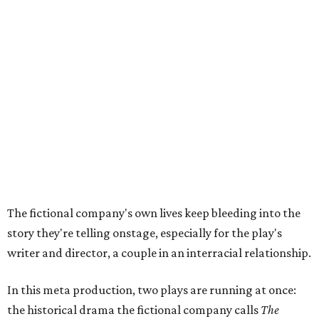
The fictional company's own lives keep bleeding into the
story they're telling onstage, especially for the play's
writer and director, a couple in an interracial relationship.
In this meta production, two plays are running at once:
the historical drama the fictional company calls
The
Pursuit of Happiness
and the modern-day story of the
people putting it on.
"What's on stage begins to inform what's happening at
home, and these roles begin to converge," Steakley says.
In the play, resident playwright Luce has written the
historical drama at the center of the show. Steakley says
the impulse behind it, and behind Parks' own writing, is to
hand the story back to people history left out.