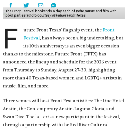
The Front Festival bookends a day each of indie music and film with
pool parties.
Photo courtesy of Future Front Texas
F
uture Front Texas' flagship event, the
Front
Festival
, has always been a big undertaking, but
its 10th anniversary is an even bigger occasion
thanks to the milestone. Future Front (FFTX) has
announced the lineup and schedule for the 2026 event
from Thursday to Sunday, August 27-30, highlighting
more than 40 Texas-based women and LGBTQ+ artists in
music, film, and more.
Three venues will host Front Fest activities: The Line Hotel
Austin, the Contemporary Austin-Laguna Gloria, and
Swan Dive. The latter is a new participant in the festival,
through a partnership with the Red River Cultural