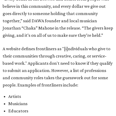
believe in this community, and every dollar we give out
goes directly to someone holding that community
together,” said DAWA founder and local musician
Jonathan “Chaka” Mahone in the release. “The givers keep
giving, and it’s on all of us to make sure they’re held.”
A website defines frontliners as "[i]ndividuals who give to
their communities through creative, caring, or service-
based work." Applicants don't need to know if they qualify
to submit an application. However, a list of professions
and community roles takes the guesswork out for some
people. Examples of frontliners include:
Artists
Musicians
Educators