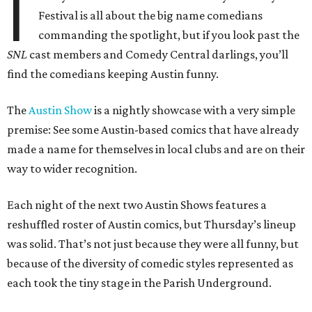
I
Festival is all about the big name comedians
commanding the spotlight, but if you look past the
SNL
cast members and Comedy Central darlings, you’ll
find the comedians keeping Austin funny.
The
Austin Show
is a nightly showcase with a very simple
premise: See some Austin-based comics that have already
made a name for themselves in local clubs and are on their
way to wider recognition.
Each night of the next two Austin Shows features a
reshuffled roster of Austin comics, but Thursday’s lineup
was solid. That’s not just because they were all funny, but
because of the diversity of comedic styles represented as
each took the tiny stage in the Parish Underground.