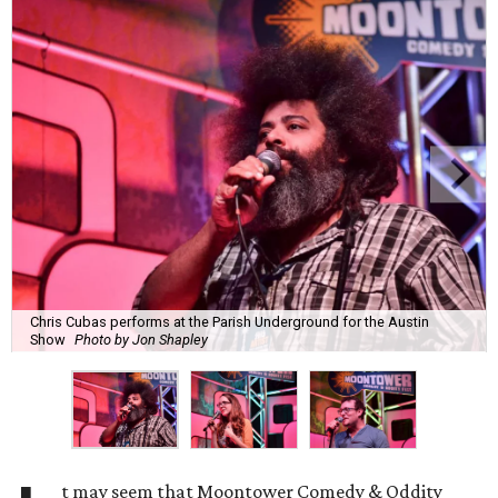
Chris Cubas performs at the Parish Underground for the Austin
Show
Photo by Jon Shapley
t may seem that Moontower Comedy & Oddity