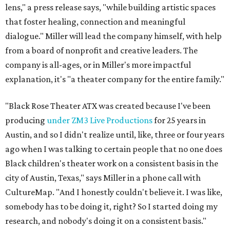
lens," a press release says, "while building artistic spaces
that foster healing, connection and meaningful
dialogue." Miller will lead the company himself, with help
from a board of nonprofit and creative leaders. The
company is all-ages, or in Miller's more impactful
explanation, it's "a theater company for the entire family."
"Black Rose Theater ATX was created because I've been
producing
under ZM3 Live Productions
for 25 years in
Austin, and so I didn't realize until, like, three or four years
ago when I was talking to certain people that no one does
Black children's theater work on a consistent basis in the
city of Austin, Texas," says Miller in a phone call with
CultureMap. "And I honestly couldn't believe it. I was like,
somebody has to be doing it, right? So I started doing my
research, and nobody's doing it on a consistent basis."