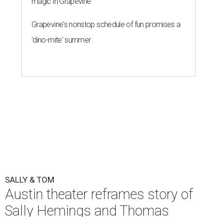
magic in Grapevine
Grapevine's nonstop schedule of fun promises a
'dino-mite' summer
SALLY & TOM
Austin theater reframes story of
Sally Hemings and Thomas