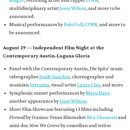
Knight
, recording artist and rapper
LYNN
,
multidisciplinary artist
Jessy Wilson
, and more to be
announced.
Musical performances by
Babi Doll
,
LYNN
, and more to
be announced.
August 29 — Independent Film Night at the
Contemporary Austin-Laguna Gloria
Panel with the Contemporary Austin, Die Spitz’ music
videographer
Emily Sanchez
, choreographer and
musician
Vertarias
, visual artist
Laura Clay
, and more.
Symphonic sunset performances by
Maru Haru
another appearance by
Jessy Wilson
.
Short Film Showcase featuring 13 films including
Firewall
by Iranian-Texan filmmaker
Bita Ghassemi
and
mini-doc
How We Grieve
by comedian and writer