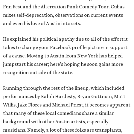
Fun Fest and the Altercation Punk Comedy Tour. Cubas
mixes self-deprecation, observations on current events
and even his love of Austin into sets.
He explained his political apathy due to all of the effort it
takes to change your Facebook profile picture in support
of a cause. Moving to Austin from New York has helped
jumpstart his career; here’s hoping he soon gains more
recognition outside of the state.
Running through the rest of the lineup, which included
performances by Ralph Hardesty, Bryan Guttman, Matt
Willis, Jake Flores and Michael Priest, it becomes apparent
that many of these local comedians share a similar
background with other Austin artists, especially
musicians. Namely, a lot of these folks are transplants,