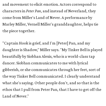
and movement to elicit emotion. Actors correspond to
characters in
Peter Pan
, and instead of Neverland, they
come from Miller's Land of Never. A performance by
Marley Miller, Vernell Miller's granddaughter, helps tie
the piece together.
"Captain Hook is grief, and I'm [Peter] Pan, and my
daughter is Shadow," Miller says. "My Tinker Bell is played
beautifully by Siobhan Alexis, who is a world-class tap
dancer. Siobhan communicates to me with lyrical
gibberish, or she communicates through her feet, sort of
the way Tinker Bell communicated. I clearly understand
what she's saying. Other people don't, and so that is the
ethos that I pull from Peter Pan, that I have to get off the
Land of Never."