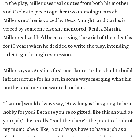
In the play, Miller uses real quotes from both his mother
and Carlos to piece together two monologues each.
Miller's mother is voiced by Dexxi Vaught, and Carlos is
voiced by someone else she mentored, Renita Martin.
Miller realized he'd been carrying the grief of their deaths
for 10 years when he decided to write the play, intending
to let it go through expression.
Miller says as Austin's first poet laureate, he's had to build
infrastructure for his art, in some ways merging what his
mother and mentor wanted for him.
"[Laurie] would always say, 'How long is this going to be a
hobby for you? Because you're so gifted, like this should be
your job,'" he recalls. "And then here's the practical side of
my mom: [she's] like, 'You always have to have a job as a