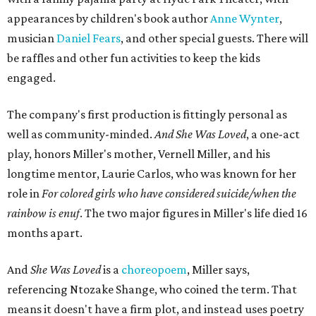
appearances by children's book author
Anne Wynter
,
musician
Daniel Fears
, and other special guests. There will
be raffles and other fun activities to keep the kids
engaged.
The company's first production is fittingly personal as
well as community-minded.
And She Was Loved
, a one-act
play, honors Miller's mother, Vernell Miller, and his
longtime mentor, Laurie Carlos, who was known for her
role in
For colored girls who have considered suicide/when the
rainbow is enuf
. The two major figures in Miller's life died 16
months apart.
And
She Was Loved
is a
choreopoem
, Miller says,
referencing Ntozake Shange, who coined the term. That
means it doesn't have a firm plot, and instead uses poetry