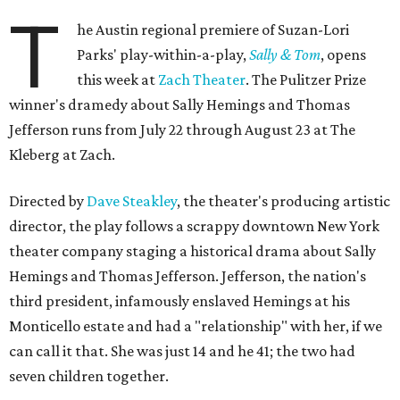
T
he Austin regional premiere of Suzan-Lori
Parks' play-within-a-play,
Sally & Tom
, opens
this week at
Zach Theater
. The Pulitzer Prize
winner's dramedy about Sally Hemings and Thomas
Jefferson runs from July 22 through August 23 at The
Kleberg at Zach.
Directed by
Dave Steakley
, the theater's producing artistic
director, the play follows a scrappy downtown New York
theater company staging a historical drama about Sally
Hemings and Thomas Jefferson. Jefferson, the nation's
third president, infamously enslaved Hemings at his
Monticello estate and had a "relationship" with her, if we
can call it that. She was just 14 and he 41; the two had
seven children together.