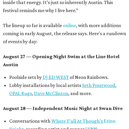
inside that energy. It’s just so inherently Austin. This
festival reminds me why I live here.”
The lineup so far is available
online
, with more additions
coming in early August, the release says. Here's a rundown
of events by day:
August 27
— Opening Night Swim at the Line Hotel
Austin
Poolside sets by
DJ ED WEST
of Neon Rainbows.
Lobby installations by local artists
Seth Prestwood
,
OPAL Rugs
,
Dave McClinton
, and more.
August 28 — Independent Music Night at Swan Dive
Conversations with
Where Y’all At Though’s
Erinn