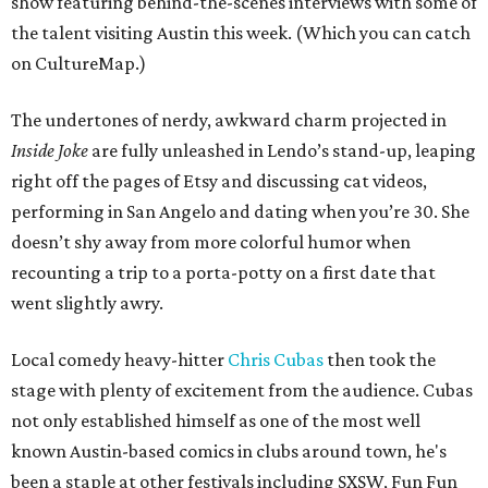
show featuring behind-the-scenes interviews with some of
the talent visiting Austin this week. (Which you can catch
on CultureMap.)
The undertones of nerdy, awkward charm projected in
Inside Joke
are fully unleashed in Lendo’s stand-up, leaping
right off the pages of Etsy and discussing cat videos,
performing in San Angelo and dating when you’re 30. She
doesn’t shy away from more colorful humor when
recounting a trip to a porta-potty on a first date that
went slightly awry.
Local comedy heavy-hitter
Chris Cubas
then took the
stage with plenty of excitement from the audience. Cubas
not only established himself as one of the most well
known Austin-based comics in clubs around town, he's
been a staple at other festivals including SXSW, Fun Fun