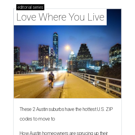
editorial
series
Love Where You Live
These 2 Austin suburbs have the hottest U.S. ZIP
codes to move to
How Austin homeowners are sprucing up their