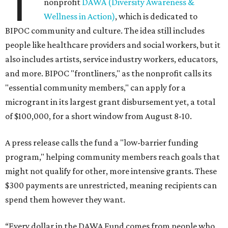
T
nonprofit
DAWA (Diversity Awareness &
Wellness in Action)
, which is dedicated to
BIPOC community and culture. The idea still includes
people like healthcare providers and social workers, but it
also includes artists, service industry workers, educators,
and more. BIPOC "frontliners," as the nonprofit calls its
"essential community members," can apply for a
microgrant in its largest grant disbursement yet, a total
of $100,000, for a short window from August 8-10.
A press release calls the fund a "low-barrier funding
program," helping community members reach goals that
might not qualify for other, more intensive grants. These
$300 payments are unrestricted, meaning recipients can
spend them however they want.
“Every dollar in the DAWA Fund comes from people who