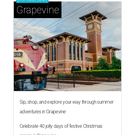
promoted
series
Grapevine
Sip, shop, and explore your way through summer
adventures in Grapevine
Celebrate 40 jolly days of festive Christmas