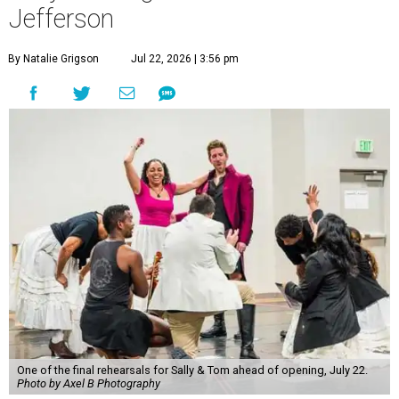
Jefferson
By Natalie Grigson
Jul 22, 2026 | 3:56 pm
One of the final rehearsals for Sally & Tom ahead of opening, July 22.
Photo by Axel B Photography