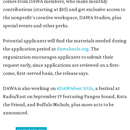
comes from DAWA members, who make monthly
contributions (starting at $10) and get exclusive access to
the nonprofit's creative workspace, DAWA Studios, plus
special events and other perks.
Potential applicants will find the materials needed during
the application period at
dawaheals.org
. The
organization encourages applicants to submit their
request early, since applications are reviewed on a first-
come, first-served basis, the release says.
DAWA is also working on
4DAWAFest 2026
, a festival at
Radio/East on September 19 featuring Pangea Sound, Kota
the Friend, and Buffalo Nichols, plus more acts to be
announced.