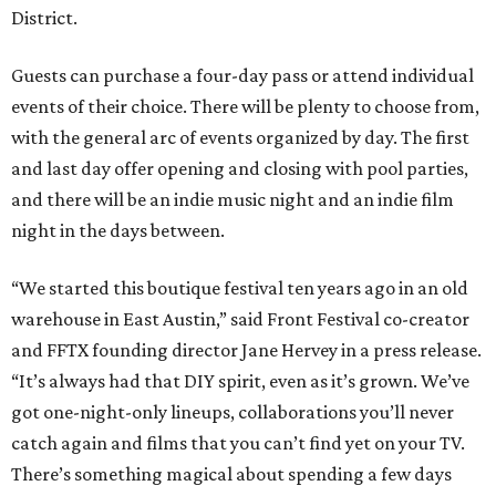
District.
Guests can purchase a four-day pass or attend individual
events of their choice. There will be plenty to choose from,
with the general arc of events organized by day. The first
and last day offer opening and closing with pool parties,
and there will be an indie music night and an indie film
night in the days between.
“We started this boutique festival ten years ago in an old
warehouse in East Austin,” said Front Festival co-creator
and FFTX founding director Jane Hervey in a press release.
“It’s always had that DIY spirit, even as it’s grown. We’ve
got one-night-only lineups, collaborations you’ll never
catch again and films that you can’t find yet on your TV.
There’s something magical about spending a few days