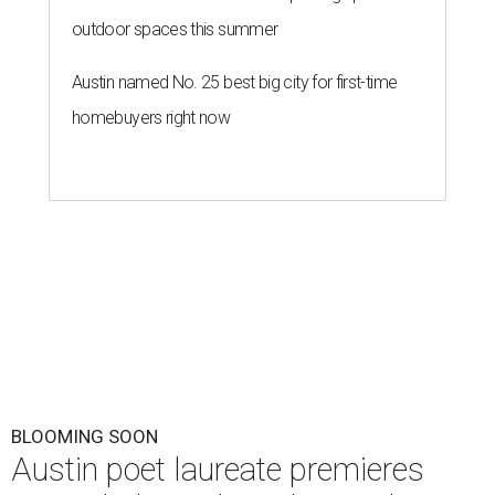
outdoor spaces this summer
Austin named No. 25 best big city for first-time
homebuyers right now
BLOOMING SOON
Austin poet laureate premieres