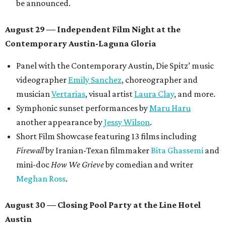
Tickets ($10-100) to the Front Festival are available now at
thefrontfest.com
. A limited number of tickets are
discounted for early bird specials. The festival is
supported by a number of sponsors, and all tickets and
donations support FFTX's 10-year anniversary and
$125,000 or more in "art commissions and honorariums to
emerging Austin creatives per year," the release says.
editorial
series
Where to shop 