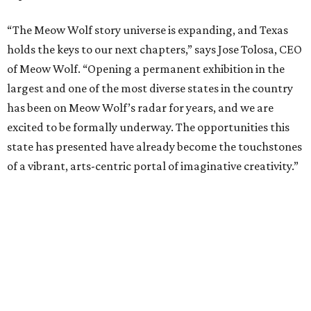
“The Meow Wolf story universe is expanding, and Texas
holds the keys to our next chapters,” says Jose Tolosa, CEO
of Meow Wolf. “Opening a permanent exhibition in the
largest and one of the most diverse states in the country
has been on Meow Wolf’s radar for years, and we are
excited to be formally underway. The opportunities this
state has presented have already become the touchstones
of a vibrant, arts-centric portal of imaginative creativity.”