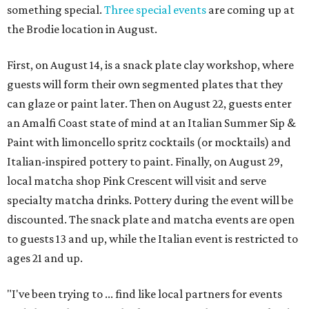
something special.
Three special events
are coming up at
the Brodie location in August.
First, on August 14, is a snack plate clay workshop, where
guests will form their own segmented plates that they
can glaze or paint later. Then on August 22, guests enter
an Amalfi Coast state of mind at an Italian Summer Sip &
Paint with limoncello spritz cocktails (or mocktails) and
Italian-inspired pottery to paint. Finally, on August 29,
local matcha shop Pink Crescent will visit and serve
specialty matcha drinks. Pottery during the event will be
discounted. The snack plate and matcha events are open
to guests 13 and up, while the Italian event is restricted to
ages 21 and up.
"I've been trying to ... find like local partners for events