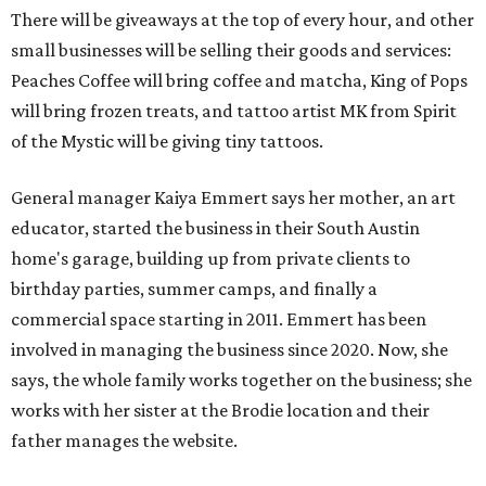
There will be giveaways at the top of every hour, and other
small businesses will be selling their goods and services:
Peaches Coffee will bring coffee and matcha, King of Pops
will bring frozen treats, and tattoo artist MK from Spirit
of the Mystic will be giving tiny tattoos.
General manager Kaiya Emmert says her mother, an art
educator, started the business in their South Austin
home's garage, building up from private clients to
birthday parties, summer camps, and finally a
commercial space starting in 2011. Emmert has been
involved in managing the business since 2020. Now, she
says, the whole family works together on the business; she
works with her sister at the Brodie location and their
father manages the website.