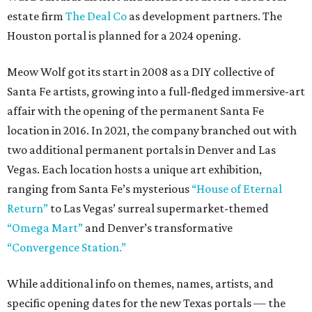
estate firm
The Deal Co
as development partners. The
Houston portal is planned for a 2024 opening.
Meow Wolf got its start in 2008 as a DIY collective of
Santa Fe artists, growing into a full-fledged immersive-art
affair with the opening of the permanent Santa Fe
location in 2016. In 2021, the company branched out with
two additional permanent portals in Denver and Las
Vegas. Each location hosts a unique art exhibition,
ranging from Santa Fe’s mysterious
“House of Eternal
Return”
to Las Vegas’ surreal supermarket-themed
“Omega Mart”
and Denver’s transformative
“Convergence Station.”
While additional info on themes, names, artists, and
specific opening dates for the new Texas portals — the