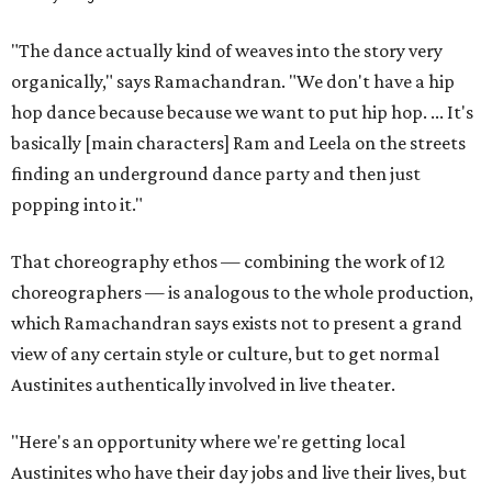
"The dance actually kind of weaves into the story very
organically," says Ramachandran. "We don't have a hip
hop dance because because we want to put hip hop. ... It's
basically [main characters] Ram and Leela on the streets
finding an underground dance party and then just
popping into it."
That choreography ethos — combining the work of 12
choreographers — is analogous to the whole production,
which Ramachandran says exists not to present a grand
view of any certain style or culture, but to get normal
Austinites authentically involved in live theater.
"Here's an opportunity where we're getting local
Austinites who have their day jobs and live their lives, but