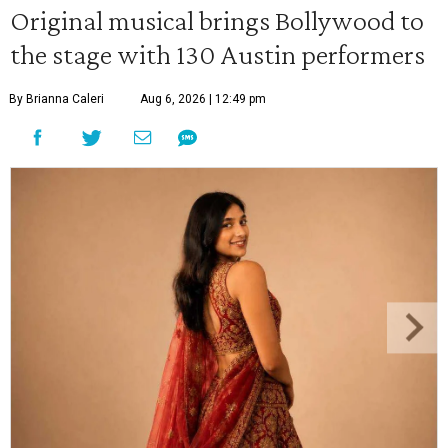
Original musical brings Bollywood to
the stage with 130 Austin performers
By Brianna Caleri
Aug 6, 2026 | 12:49 pm