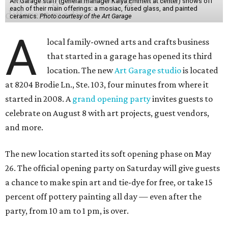
Art Garage staff (general manager Kaiya Emmert at center) shows off
each of their main offerings: a mosiac, fused glass, and painted
ceramics.
Photo courtesy of the Art Garage
A
local family-owned arts and crafts business
that started in a garage has opened its third
location. The new
Art Garage studio
is located
at 8204 Brodie Ln., Ste. 103, four minutes from where it
started in 2008. A
grand opening party
invites guests to
celebrate on August 8 with art projects, guest vendors,
and more.
The new location started its soft opening phase on May
26. The official opening party on Saturday will give guests
a chance to make spin art and tie-dye for free, or take 15
percent off pottery painting all day — even after the
party, from 10 am to 1 pm, is over.