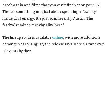
Austin
Poolside sets by
DJ ED WEST
of Neon Rainbows.
Lobby installations by local artists
Seth Prestwood
,
OPAL Rugs
,
Dave McClinton
, and more.
August 28 — Independent Music Night at Swan Dive
Conversations with
Where Y’all At Though’s
Erinn
Knight
, recording artist and rapper
LYNN
,
multidisciplinary artist
Jessy Wilson
, and more to be
announced.
Musical performances by
Babi Doll
,
LYNN
, and more to
be announced.
August 29 — Independent Film Night at the
Contemporary Austin-Laguna Gloria