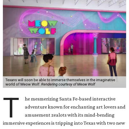
Texans will soon be able to immerse themselves in the imaginative
world of Meow Wolf.
Rendering courtesy of Meow Wolf
T
he mesmerizing Santa Fe-based interactive
adventure known for enchanting art lovers and
amusement zealots with its mind-bending
immersive experiences is tripping into Texas with two new