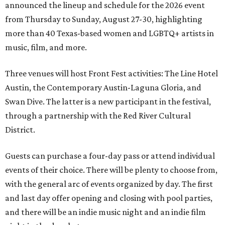
announced the lineup and schedule for the 2026 event
from Thursday to Sunday, August 27-30, highlighting
more than 40 Texas-based women and LGBTQ+ artists in
music, film, and more.
Three venues will host Front Fest activities: The Line Hotel
Austin, the Contemporary Austin-Laguna Gloria, and
Swan Dive. The latter is a new participant in the festival,
through a partnership with the Red River Cultural
District.
Guests can purchase a four-day pass or attend individual
events of their choice. There will be plenty to choose from,
with the general arc of events organized by day. The first
and last day offer opening and closing with pool parties,
and there will be an indie music night and an indie film