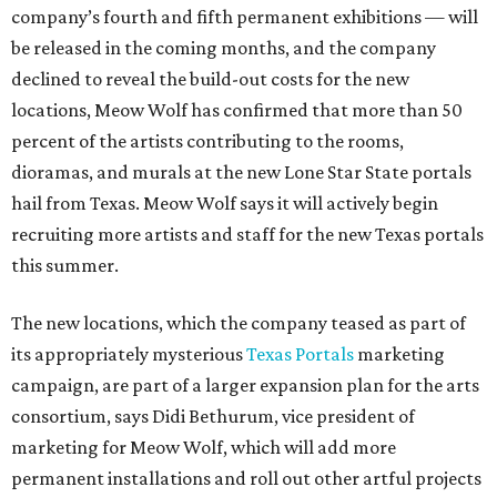
company’s fourth and fifth permanent exhibitions — will
be released in the coming months, and the company
declined to reveal the build-out costs for the new
locations, Meow Wolf has confirmed that more than 50
percent of the artists contributing to the rooms,
dioramas, and murals at the new Lone Star State portals
hail from Texas. Meow Wolf says it will actively begin
recruiting more artists and staff for the new Texas portals
this summer.
The new locations, which the company teased as part of
its appropriately mysterious
Texas Portals
marketing
campaign, are part of a larger expansion plan for the arts
consortium, says Didi Bethurum, vice president of
marketing for Meow Wolf, which will add more
permanent installations and roll out other artful projects