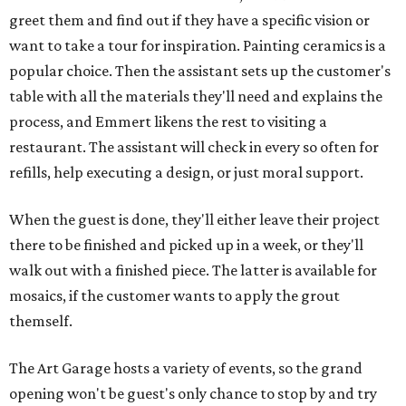
greet them and find out if they have a specific vision or
want to take a tour for inspiration. Painting ceramics is a
popular choice. Then the assistant sets up the customer's
table with all the materials they'll need and explains the
process, and Emmert likens the rest to visiting a
restaurant. The assistant will check in every so often for
refills, help executing a design, or just moral support.
When the guest is done, they'll either leave their project
there to be finished and picked up in a week, or they'll
walk out with a finished piece. The latter is available for
mosaics, if the customer wants to apply the grout
themself.
The Art Garage hosts a variety of events, so the grand
opening won't be guest's only chance to stop by and try