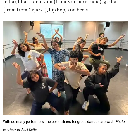
India), bharatanatyam (from Southern India), garba
(from from Gujarat), hip hop, and heels.
With so many performers, the possibilities for group dances are vast.
Photo
courtesy of Agni Katha