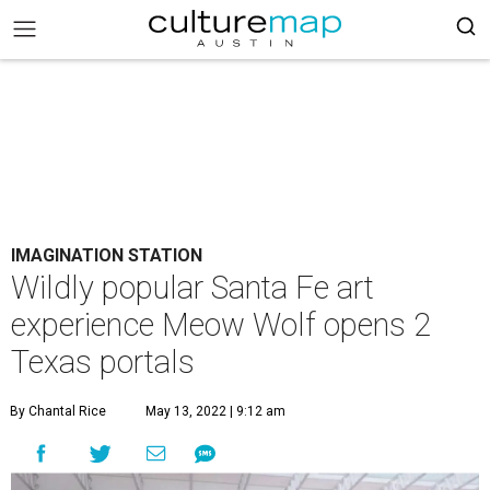
IMAGINATION STATION
Wildly popular Santa Fe art
experience Meow Wolf opens 2
Texas portals
By Chantal Rice
May 13, 2022 | 9:12 am