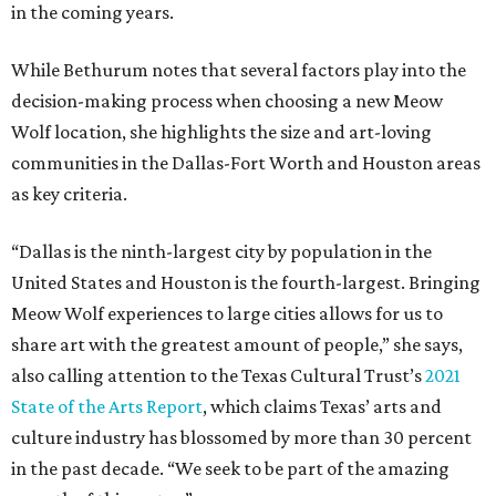
in the coming years.
While Bethurum notes that several factors play into the
decision-making process when choosing a new Meow
Wolf location, she highlights the size and art-loving
communities in the Dallas-Fort Worth and Houston areas
as key criteria.
“Dallas is the ninth-largest city by population in the
United States and Houston is the fourth-largest. Bringing
Meow Wolf experiences to large cities allows for us to
share art with the greatest amount of people,” she says,
also calling attention to the Texas Cultural Trust’s
2021
State of the Arts Report
, which claims Texas’ arts and
culture industry has blossomed by more than 30 percent
in the past decade. “We seek to be part of the amazing