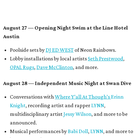
Panel with the Contemporary Austin, Die Spitz’ music
videographer
Emily Sanchez
, choreographer and
musician
Vertarias
, visual artist
Laura Clay
, and more.
Symphonic sunset performances by
Maru Haru
another appearance by
Jessy Wilson
.
Short Film Showcase featuring 13 films including
Firewall
by Iranian-Texan filmmaker
Bita Ghassemi
and
mini-doc
How We Grieve
by comedian and writer
Meghan Ross
.
August 30 — Closing Pool Party at the Line Hotel
Austin
Poolside sets by
DJ
Riobamba
and
DJ BAD APPLE
.
Lobby installations by local artists
Seth Prestwood
,
OPAL Rugs
,
Dave McClinton
, and more.