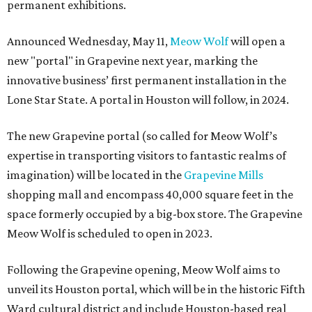
permanent exhibitions.
Announced Wednesday, May 11,
Meow Wolf
will open a
new "portal" in Grapevine next year, marking the
innovative business’ first permanent installation in the
Lone Star State. A portal in Houston will follow, in 2024.
The new Grapevine portal (so called for Meow Wolf’s
expertise in transporting visitors to fantastic realms of
imagination) will be located in the
Grapevine Mills
shopping mall and encompass 40,000 square feet in the
space formerly occupied by a big-box store. The Grapevine
Meow Wolf is scheduled to open in 2023.
Following the Grapevine opening, Meow Wolf aims to
unveil its Houston portal, which will be in the historic Fifth
Ward cultural district and include Houston-based real