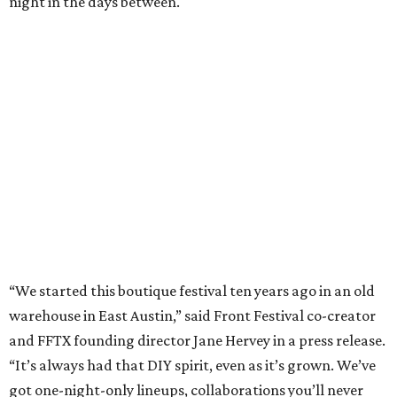
night in the days between.
“We started this boutique festival ten years ago in an old
warehouse in East Austin,” said Front Festival co-creator
and FFTX founding director Jane Hervey in a press release.
“It’s always had that DIY spirit, even as it’s grown. We’ve
got one-night-only lineups, collaborations you’ll never
catch again and films that you can’t find yet on your TV.
There’s something magical about spending a few days
inside that energy. It’s just so inherently Austin. This
festival reminds me why I live here.”
The lineup so far is available
online
, with more additions
coming in early August, the release says. Here's a rundown
of events by day:
August 27
— Opening Night Swim at the Line Hotel