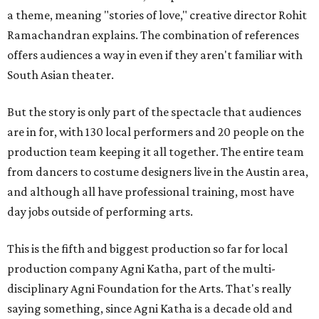
a theme, meaning "stories of love," creative director Rohit
Ramachandran explains. The combination of references
offers audiences a way in even if they aren't familiar with
South Asian theater.
But the story is only part of the spectacle that audiences
are in for, with 130 local performers and 20 people on the
production team keeping it all together. The entire team
from dancers to costume designers live in the Austin area,
and although all have professional training, most have
day jobs outside of performing arts.
This is the fifth and biggest production so far for local
production company Agni Katha, part of the multi-
disciplinary Agni Foundation for the Arts. That's really
saying something, since Agni Katha is a decade old and