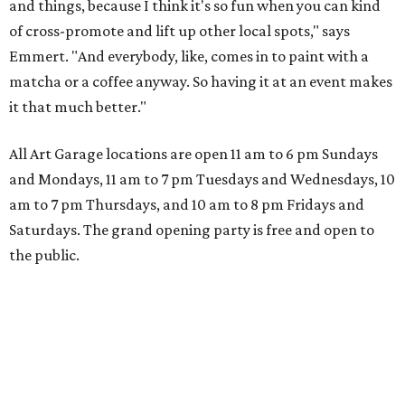
and things, because I think it's so fun when you can kind
of cross-promote and lift up other local spots," says
Emmert. "And everybody, like, comes in to paint with a
matcha or a coffee anyway. So having it at an event makes
it that much better."
All Art Garage locations are open 11 am to 6 pm Sundays
and Mondays, 11 am to 7 pm Tuesdays and Wednesdays, 10
am to 7 pm Thursdays, and 10 am to 8 pm Fridays and
Saturdays. The grand opening party is free and open to
the public.