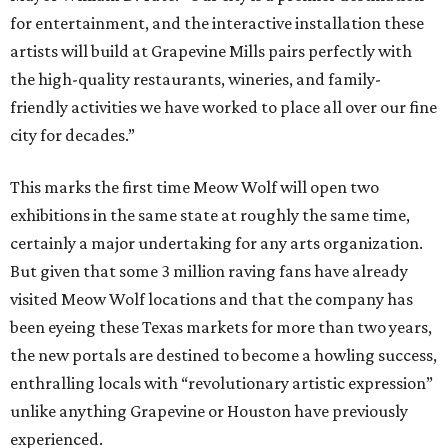
for entertainment, and the interactive installation these
artists will build at Grapevine Mills pairs perfectly with
the high-quality restaurants, wineries, and family-
friendly activities we have worked to place all over our fine
city for decades.”
This marks the first time Meow Wolf will open two
exhibitions in the same state at roughly the same time,
certainly a major undertaking for any arts organization.
But given that some 3 million raving fans have already
visited Meow Wolf locations and that the company has
been eyeing these Texas markets for more than two years,
the new portals are destined to become a howling success,
enthralling locals with “revolutionary artistic expression”
unlike anything Grapevine or Houston have previously
experienced.