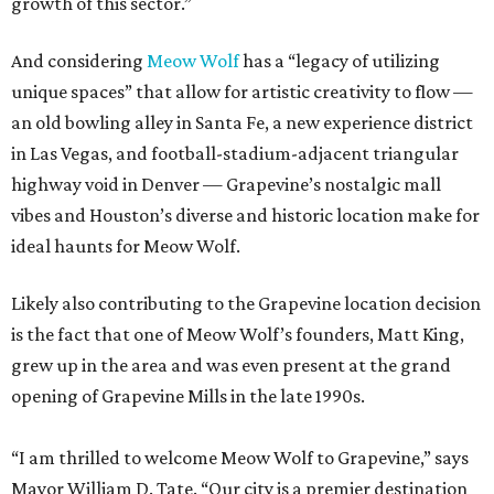
growth of this sector.”
And considering
Meow Wolf
has a “legacy of utilizing
unique spaces” that allow for artistic creativity to flow —
an old bowling alley in Santa Fe, a new experience district
in Las Vegas, and football-stadium-adjacent triangular
highway void in Denver — Grapevine’s nostalgic mall
vibes and Houston’s diverse and historic location make for
ideal haunts for Meow Wolf.
Likely also contributing to the Grapevine location decision
is the fact that one of Meow Wolf’s founders, Matt King,
grew up in the area and was even present at the grand
opening of Grapevine Mills in the late 1990s.
“I am thrilled to welcome Meow Wolf to Grapevine,” says
Mayor William D. Tate. “Our city is a premier destination