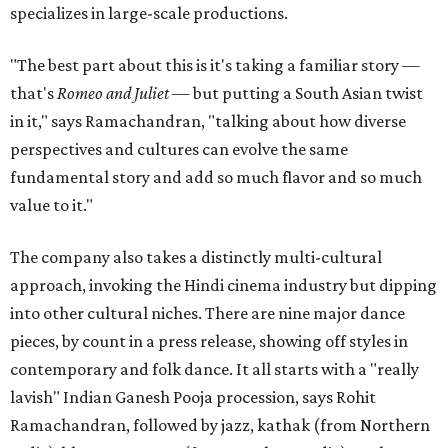
specializes in large-scale productions.
"The best part about this is it's taking a familiar story —
that's
Romeo and Juliet
— but putting a South Asian twist
in it," says Ramachandran, "talking about how diverse
perspectives and cultures can evolve the same
fundamental story and add so much flavor and so much
value to it."
The company also takes a distinctly multi-cultural
approach, invoking the Hindi cinema industry but dipping
into other cultural niches. There are nine major dance
pieces, by count in a press release, showing off styles in
contemporary and folk dance. It all starts with a "really
lavish" Indian Ganesh Pooja procession, says Rohit
Ramachandran, followed by jazz, kathak (from Northern