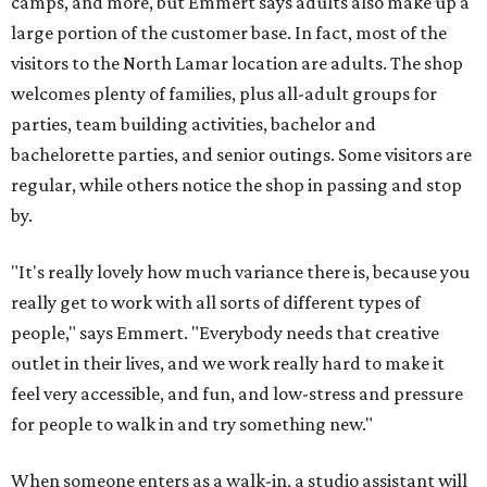
camps, and more, but Emmert says adults also make up a
large portion of the customer base. In fact, most of the
visitors to the North Lamar location are adults. The shop
welcomes plenty of families, plus all-adult groups for
parties, team building activities, bachelor and
bachelorette parties, and senior outings. Some visitors are
regular, while others notice the shop in passing and stop
by.
"It's really lovely how much variance there is, because you
really get to work with all sorts of different types of
people," says Emmert. "Everybody needs that creative
outlet in their lives, and we work really hard to make it
feel very accessible, and fun, and low-stress and pressure
for people to walk in and try something new."
When someone enters as a walk-in, a studio assistant will