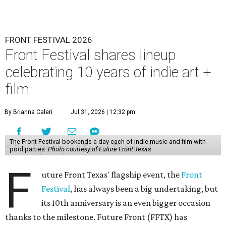
FRONT FESTIVAL 2026
Front Festival shares lineup
celebrating 10 years of indie art +
film
By Brianna Caleri
Jul 31, 2026 | 12:32 pm
The Front Festival bookends a day each of indie music and film with
pool parties.
Photo courtesy of Future Front Texas
F
uture Front Texas' flagship event, the
Front
Festival
, has always been a big undertaking, but
its 10th anniversary is an even bigger occasion
thanks to the milestone. Future Front (FFTX) has