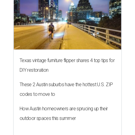
Texas vintage furniture flipper shares 4 top tips for
DIY restoration
These 2 Austin suburbs have the hottest U.S. ZIP
codes to move to
How Austin homeowners are sprucing up their
outdoor spaces this summer