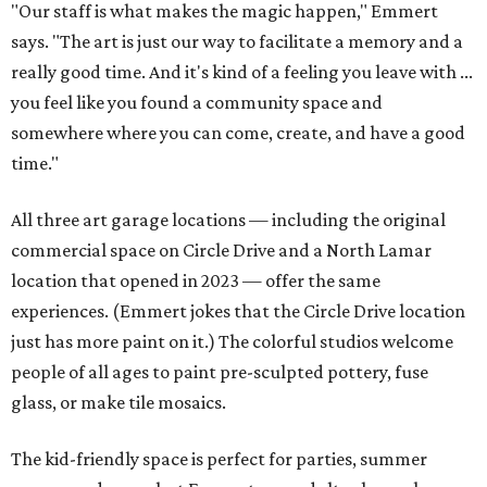
"Our staff is what makes the magic happen," Emmert
says. "The art is just our way to facilitate a memory and a
really good time. And it's kind of a feeling you leave with ...
you feel like you found a community space and
somewhere where you can come, create, and have a good
time."
All three art garage locations — including the original
commercial space on Circle Drive and a North Lamar
location that opened in 2023 — offer the same
experiences. (Emmert jokes that the Circle Drive location
just has more paint on it.) The colorful studios welcome
people of all ages to paint pre-sculpted pottery, fuse
glass, or make tile mosaics.
The kid-friendly space is perfect for parties, summer