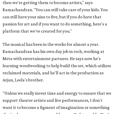
then we're getting them to become artists," says
Ramachandran. "You can still take care of your kids. You
can still have your nine to five, but if you do have that
passion for art and if you want to do something, here's a
platform that we've created for you."
The musical has been in the works for almost a year.
Ramachandran has his own day job in tech, working at
Meta with entertainment partners. He says now he's
learning woodworking to help build the set, which utilizes
reclaimed materials, and he'll act in the production as
Arjun, Leela's brother.
"Unless we really invest time and energy to ensure that we
support theater artists and live performances, I don't
want it to become a figment of imagination or something