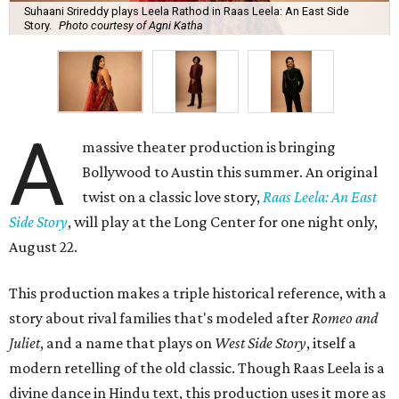
Suhaani Srireddy plays Leela Rathod in Raas Leela: An East Side
Story.
Photo courtesy of Agni Katha
A
massive theater production is bringing
Bollywood to Austin this summer. An original
twist on a classic love story,
Raas Leela: An East
Side Story
, will play at the Long Center for one night only,
August 22.
This production makes a triple historical reference, with a
story about rival families that's modeled after
Romeo and
Juliet
, and a name that plays on
West Side Story
, itself a
modern retelling of the old classic. Though Raas Leela is a
divine dance in Hindu text, this production uses it more as