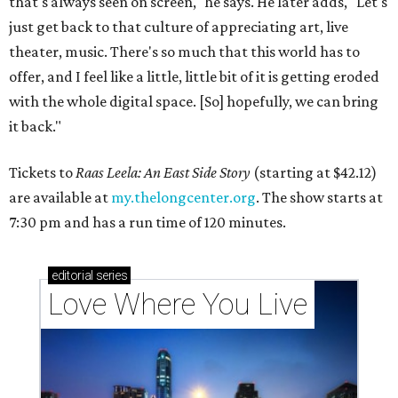
that's always seen on screen," he says. He later adds, "Let's
just get back to that culture of appreciating art, live
theater, music. There's so much that this world has to
offer, and I feel like a little, little bit of it is getting eroded
with the whole digital space. [So] hopefully, we can bring
it back."
Tickets to
Raas Leela: An East Side Story
(starting at $42.12)
are available at
my.thelongcenter.org
. The show starts at
7:30 pm and has a run time of 120 minutes.
editorial
series
Love Where You Live