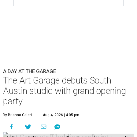
A DAY AT THE GARAGE
The Art Garage debuts South
Austin studio with grand opening
party
By Brianna Caleri
Aug 4, 2026 | 4:05 pm