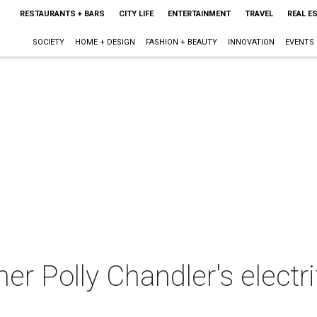
RESTAURANTS + BARS
CITY LIFE
ENTERTAINMENT
TRAVEL
REAL E
SOCIETY
HOME + DESIGN
FASHION + BEAUTY
INNOVATION
EVENTS
er Polly Chandler's electr