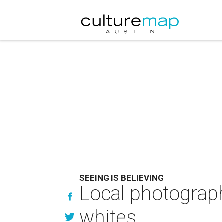
SEEING IS BELIEVING
Local photograph
whites