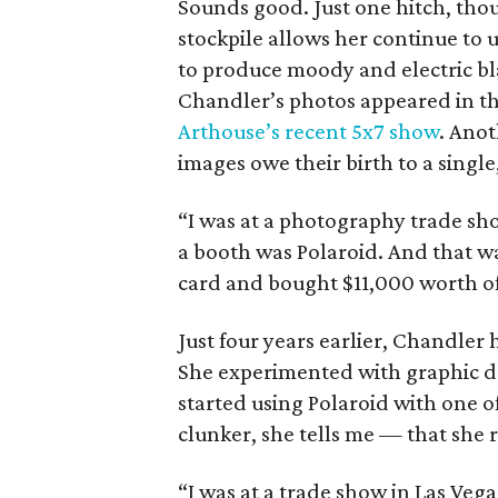
Sounds good. Just one hitch, thou
stockpile allows her continue to
to produce moody and electric bl
Chandler’s photos appeared in the
Arthouse’s recent 5x7 show
. Anot
images owe their birth to a sing
“I was at a photography trade sh
a booth was Polaroid. And that wa
card and bought $11,000 worth of P
Just four years earlier, Chandler
She experimented with graphic d
started using Polaroid with one o
clunker, she tells me — that she r
“I was at a trade show in Las Veg