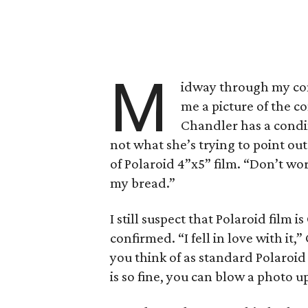
M
idway through my con
me a picture of the co
Chandler has a condi
not what she’s trying to point ou
of Polaroid 4”x5” film. “Don’t worr
my bread.”
I still suspect that Polaroid film i
confirmed. “I fell in love with it,”
you think of as standard Polaroid
is so fine, you can blow a photo up