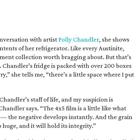
versation with artist
Polly Chandler
, she shows
ntents of her refrigerator. Like every Austinite,
ment collection worth bragging about. But that’s
t. Chandler’s fridge is packed with over 200 boxes
y,” she tells me, “there’s a little space where I put
s Chandler’s staff of life, and my suspicion is
 Chandler says. “The 4x5 film is a little like what
 — the negative develops instantly. And the grain
 huge, and it will hold its integrity.”