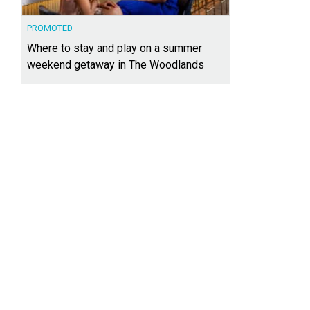
PROMOTED
Where to stay and play on a summer
weekend getaway in The Woodlands