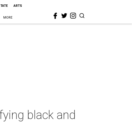
STATE
ARTS
MORE
ifying black and