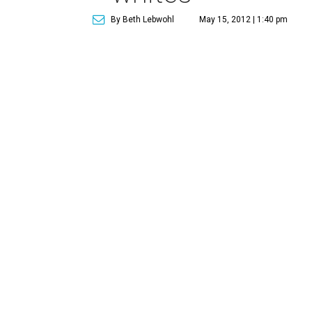
By Beth Lebwohl
May 15, 2012 | 1:40 pm