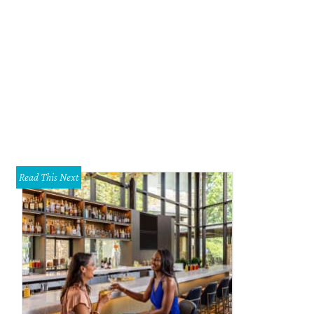
Read This Next