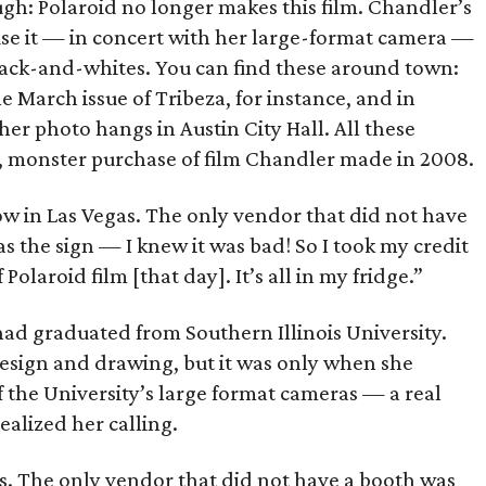
gh: Polaroid no longer makes this film. Chandler’s
 use it — in concert with her large-format camera —
ack-and-whites. You can find these around town:
 March issue of Tribeza, for instance, and in
her photo hangs in Austin City Hall. All these
le, monster purchase of film Chandler made in 2008.
ow in Las Vegas. The only vendor that did not have
s the sign — I knew it was bad! So I took my credit
olaroid film [that day]. It’s all in my fridge.”
 had graduated from Southern Illinois University.
esign and drawing, but it was only when she
f the University’s large format cameras — a real
ealized her calling.
as. The only vendor that did not have a booth was