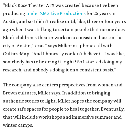
"Black Rose Theater ATX was created because I've been
producing
under ZM3 Live Productions
for 25 years in
Austin, and so I didn't realize until, like, three or four years
ago when I was talking to certain people that no one does
Black children's theater work on a consistent basis in the
city of Austin, Texas," says Miller in a phone call with
CultureMap. "And I honestly couldn't believe it. I was like,
somebody has to be doing it, right? So I started doing my
research, and nobody's doing it on a consistent basis."
The company also centers perspectives from women and
Brown cultures, Miller says. In addition to bringing
authentic stories to light, Miller hopes the company will
create safe spaces for people to heal together. Eventually,
that will include workshops and immersive summer and
winter camps.