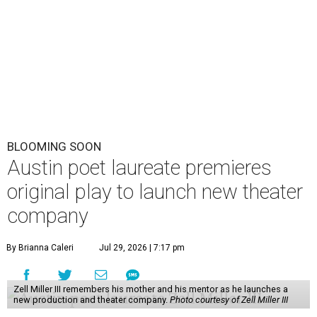
BLOOMING SOON
Austin poet laureate premieres
original play to launch new theater
company
By Brianna Caleri
Jul 29, 2026 | 7:17 pm
Zell Miller III remembers his mother and his mentor as he launches a
new production and theater company.
Photo courtesy of Zell Miller III