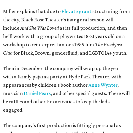
Miller explains that due to
Elevate gran
t
structuring from
the city, Black Rose Theater's inaugural season will
include
And She Was Loved
as its full production, and then
he'll work with a group of playwrites 18-21 years old on a
workshop to reinterpret famous 1985 film
The Breakfast
Club
for Black, Brown, genderfluid, and LGBTQIA+ youth.
Then in December, the company will wrap up the year
with a family pajama party at Hyde Park Theater, with
appearances by children's book author
Anne Wynter
,
musician
Daniel Fears
, and other special guests. There will
be raffles and other fun activities to keep the kids
engaged.
The company's first production is fittingly personal as