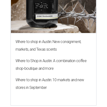
Where to shop in Austin: New consignment,
markets, and Texas scents
Where to Shop in Austin: A combination coffee
shop-boutique and more
Where to shop in Austin: 10 markets and new
stores in September