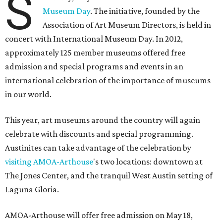
S
Museum Day
. The initiative, founded by the
Association of Art Museum Directors, is held in
concert with International Museum Day. In 2012,
approximately 125 member museums offered free
admission and special programs and events in an
international celebration of the importance of museums
in our world.
This year, art museums around the country will again
celebrate with discounts and special programming.
Austinites can take advantage of the celebration by
visiting
AMOA-Arthouse
's two locations: downtown at
The Jones Center, and the tranquil West Austin setting of
Laguna Gloria.
AMOA-Arthouse will offer free admission on May 18,