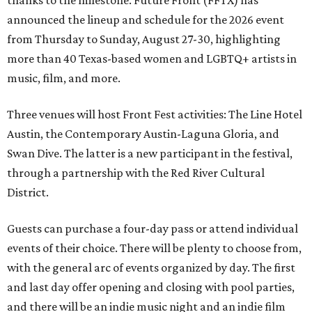
thanks to the milestone. Future Front (FFTX) has
announced the lineup and schedule for the 2026 event
from Thursday to Sunday, August 27-30, highlighting
more than 40 Texas-based women and LGBTQ+ artists in
music, film, and more.
Three venues will host Front Fest activities: The Line Hotel
Austin, the Contemporary Austin-Laguna Gloria, and
Swan Dive. The latter is a new participant in the festival,
through a partnership with the Red River Cultural
District.
Guests can purchase a four-day pass or attend individual
events of their choice. There will be plenty to choose from,
with the general arc of events organized by day. The first
and last day offer opening and closing with pool parties,
and there will be an indie music night and an indie film