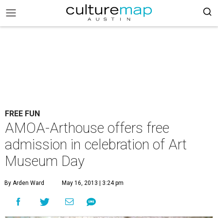
FREE FUN
AMOA-Arthouse offers free
admission in celebration of Art
Museum Day
By Arden Ward
May 16, 2013 | 3:24 pm