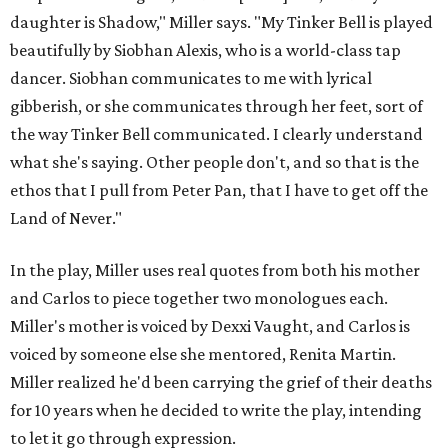
daughter is Shadow," Miller says. "My Tinker Bell is played
beautifully by Siobhan Alexis, who is a world-class tap
dancer. Siobhan communicates to me with lyrical
gibberish, or she communicates through her feet, sort of
the way Tinker Bell communicated. I clearly understand
what she's saying. Other people don't, and so that is the
ethos that I pull from Peter Pan, that I have to get off the
Land of Never."
In the play, Miller uses real quotes from both his mother
and Carlos to piece together two monologues each.
Miller's mother is voiced by Dexxi Vaught, and Carlos is
voiced by someone else she mentored, Renita Martin.
Miller realized he'd been carrying the grief of their deaths
for 10 years when he decided to write the play, intending
to let it go through expression.