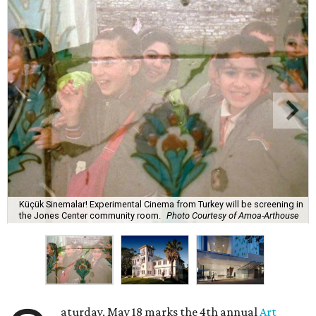
Küçük Sinemalar! Experimental Cinema from Turkey will be screening in
the Jones Center community room.
Photo Courtesy of Amoa-Arthouse
aturday, May 18 marks the 4th annual
Art