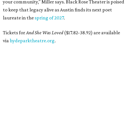
your community," Miller says. Black Rose Theater is poised
to keep that legacy alive as Austin finds its next poet
laureate in the
spring of 2027
.
Tickets for
And She Was Loved
($17.82-38.92) are available
via
hydeparktheatre.org
.