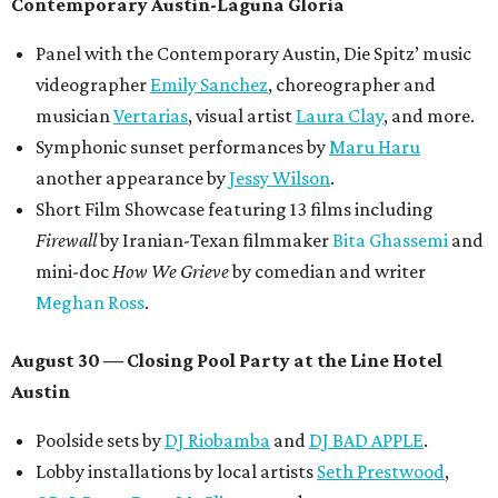
Contemporary Austin-Laguna Gloria
Panel with the Contemporary Austin, Die Spitz’ music
videographer
Emily Sanchez
, choreographer and
musician
Vertarias
, visual artist
Laura Clay
, and more.
Symphonic sunset performances by
Maru Haru
another appearance by
Jessy Wilson
.
Short Film Showcase featuring 13 films including
Firewall
by Iranian-Texan filmmaker
Bita Ghassemi
and
mini-doc
How We Grieve
by comedian and writer
Meghan Ross
.
August 30 — Closing Pool Party at the Line Hotel
Austin
Poolside sets by
DJ
Riobamba
and
DJ BAD APPLE
.
Lobby installations by local artists
Seth Prestwood
,