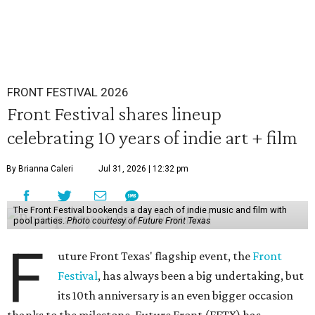
FRONT FESTIVAL 2026
Front Festival shares lineup
celebrating 10 years of indie art + film
By Brianna Caleri
Jul 31, 2026 | 12:32 pm
The Front Festival bookends a day each of indie music and film with
pool parties.
Photo courtesy of Future Front Texas
F
uture Front Texas' flagship event, the
Front
Festival
, has always been a big undertaking, but
its 10th anniversary is an even bigger occasion