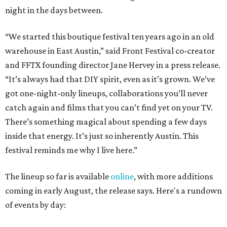
night in the days between.
“We started this boutique festival ten years ago in an old
warehouse in East Austin,” said Front Festival co-creator
and FFTX founding director Jane Hervey in a press release.
“It’s always had that DIY spirit, even as it’s grown. We’ve
got one-night-only lineups, collaborations you’ll never
catch again and films that you can’t find yet on your TV.
There’s something magical about spending a few days
inside that energy. It’s just so inherently Austin. This
festival reminds me why I live here.”
The lineup so far is available
online
, with more additions
coming in early August, the release says. Here's a rundown
of events by day: