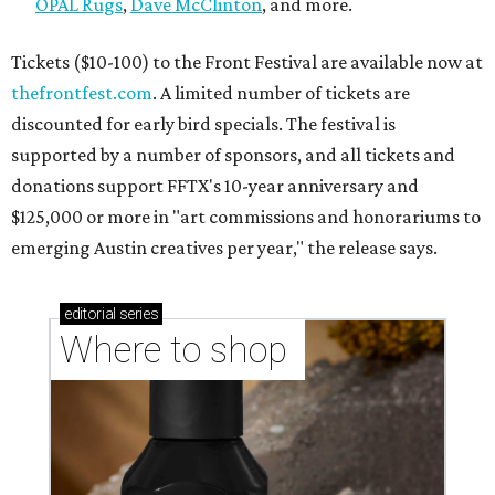
OPAL Rugs
,
Dave McClinton
, and more.
Tickets ($10-100) to the Front Festival are available now at
thefrontfest.com
. A limited number of tickets are
discounted for early bird specials. The festival is
supported by a number of sponsors, and all tickets and
donations support FFTX's 10-year anniversary and
$125,000 or more in "art commissions and honorariums to
emerging Austin creatives per year," the release says.
editorial
series
Where to shop 