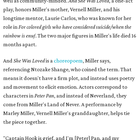
well as community-minded.
And She Was Loved
, a one-act
play, honors Miller's mother, Vernell Miller, and his
longtime mentor, Laurie Carlos, who was known for her
role in
For colored girls who have considered suicide/when the
rainbow is enuf
. The two major figures in Miller's life died 16
months apart.
And
She Was Loved
is a
choreopoem
, Miller says,
referencing Ntozake Shange, who coined the term. That
means it doesn't have a firm plot, and instead uses poetry
and movement to elicit emotion. Actors correspond to
characters in
Peter Pan
, and instead of Neverland, they
come from Miller's Land of Never. A performance by
Marley Miller, Vernell Miller's granddaughter, helps tie
the piece together.
"Captain Hook is grief, and I'm [Peter] Pan, and my