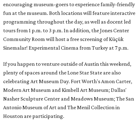
encouraging museum-goers to experience family-friendly
fun at the museum. Both locations will feature interactive
programming throughout the day, as well as docent led
tours from 1 p.m. to 3 p.m. In addition, the Jones Center
Community Room will host a free screening of Küçük
Sinemalar! Experimental Cinema from Turkey at 7 p.m.
If you happen to venture outside of Austin this weekend,
plenty of spaces around the Lone Star State are also
celebrating Art Museum Day. Fort Worth's Amon Carter,
Modern Art Museum and Kimbell Art Museum; Dallas'
Nasher Sculpture Center and Meadows Museum; The San
Antonio Museum of Art and The Menil Collection in
Houston are participating.