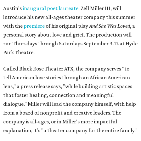
Austin's
inaugural poet laureate
, Zell Miller III, will
introduce his new all-ages theater company this summer
with the
premiere
of his original play
And She Was Loved
, a
personal story about love and grief. The production will
run Thursdays through Saturdays September 3-12 at Hyde
Park Theatre.
Called Black Rose Theater ATX, the company serves "to
tell American love stories through an African American
lens," a press release says, "while building artistic spaces
that foster healing, connection and meaningful
dialogue." Miller will lead the company himself, with help
from a board of nonprofit and creative leaders. The
company is all-ages, or in Miller's more impactful
explanation, it's "a theater company for the entire family."