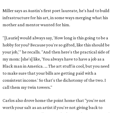
Miller says as Austin's first poet laureate, he's had to build
infrastructure for his art, in some ways merging what his
mother and mentor wanted for him.
"[Laurie] would always say, 'How long is this going to be a
hobby for you? Because you're so gifted, like this should be
your job,'" he recalls. "And then here's the practical side of
my mom: [she's] like, 'You always have to have a job as a
Black man in America. ... The art stuff is cool, but you need
to make sure that your bills are getting paid with a
consistent income.' So that's the dichotomy of the two. I
call them my twin towers."
Carlos also drove home the point home that "you're not
worth your salt as an artist if you're not giving back to