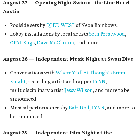
August 27
— Opening Night Swim at the Line Hotel
Austin
Poolside sets by
DJ ED WEST
of Neon Rainbows.
Lobby installations by local artists
Seth Prestwood
,
OPAL Rugs
,
Dave McClinton
, and more.
August 28 — Independent Music Night at Swan Dive
Conversations with
Where Y’all At Though’s
Erinn
Knight
, recording artist and rapper
LYNN
,
multidisciplinary artist
Jessy Wilson
, and more to be
announced.
Musical performances by
Babi Doll
,
LYNN
, and more to
be announced.
August 29 — Independent Film Night at the