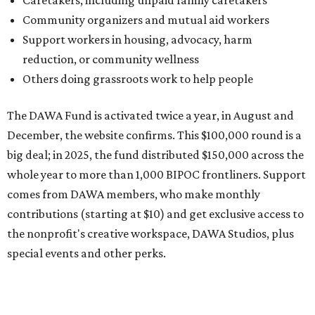
comes from DAWA members, who make monthly
contributions (starting at $10) and get exclusive access to
the nonprofit's creative workspace, DAWA Studios, plus
special events and other perks.
Potential applicants will find the materials needed during
the application period at
dawaheals.org
. The
organization encourages applicants to submit their
request early, since applications are reviewed on a first-
come, first-served basis, the release says.
DAWA is also working on
4DAWAFest 2026
, a festival at
Radio/East on September 19 featuring Pangea Sound, Kota
the Friend, and Buffalo Nichols, plus more acts to be
announced.
promoted
series