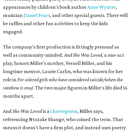
appearances by children's book author
Anne Wynter
,
musician
Daniel Fears
, and other special guests. There will
be raffles and other fun activities to keep the kids
engaged.
The company's first production is fittingly personal as
well as community-minded.
And She Was Loved
, a one-act
play, honors Miller's mother, Vernell Miller, and his
longtime mentor, Laurie Carlos, who was known for her
role in
For colored girls who have considered suicide/when the
rainbow is enuf
. The two major figures in Miller's life died 16
months apart.
And
She Was Loved
is a
choreopoem
, Miller says,
referencing Ntozake Shange, who coined the term. That
means it doesn't have a firm plot, and instead uses poetry