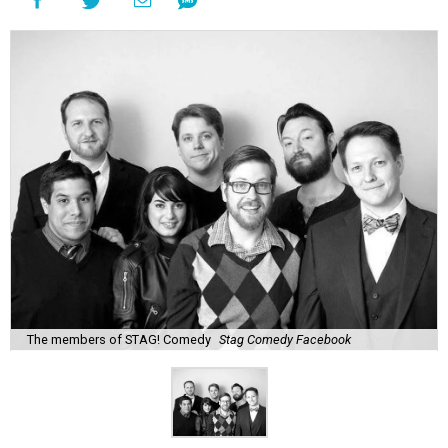
The members of STAG! Comedy
Stag Comedy Facebook