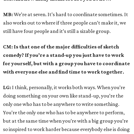
MB:
We’re at seven. It’s hard to coordinate sometimes. It
also works out to where if three people can’t make it, we
still have four people and it’s still a sizable group.
CM: Is that one of the major difficulties of sketch
comedy? If you’re a stand-up you just have to work
for yourself, but with a group you have to coordinate
with everyone else and find time to work together.
LG:
I think, personally, it works both ways. When you’re
doing something on your own like stand-up, you’re the
only one who has to be anywhere to write something.
You’re the only one who has to be anywhere to perform,
but at the same time when you’re with a big group you’re
so inspired to work harder because everybody else is doing