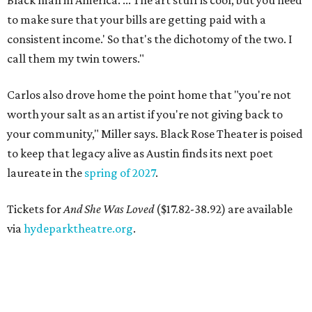
Black man in America. ... The art stuff is cool, but you need
to make sure that your bills are getting paid with a
consistent income.' So that's the dichotomy of the two. I
call them my twin towers."
Carlos also drove home the point home that "you're not
worth your salt as an artist if you're not giving back to
your community," Miller says. Black Rose Theater is poised
to keep that legacy alive as Austin finds its next poet
laureate in the
spring of 2027
.
Tickets for
And She Was Loved
($17.82-38.92) are available
via
hydeparktheatre.org
.