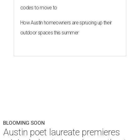
codes to move to
How Austin homeowners are sprucing up their
outdoor spaces this summer
BLOOMING SOON
Austin poet laureate premieres