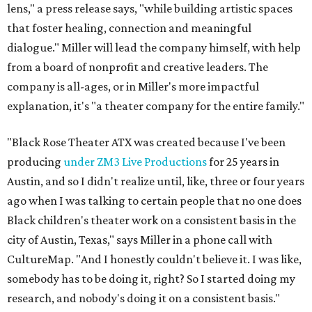
lens," a press release says, "while building artistic spaces
that foster healing, connection and meaningful
dialogue." Miller will lead the company himself, with help
from a board of nonprofit and creative leaders. The
company is all-ages, or in Miller's more impactful
explanation, it's "a theater company for the entire family."
"Black Rose Theater ATX was created because I've been
producing
under ZM3 Live Productions
for 25 years in
Austin, and so I didn't realize until, like, three or four years
ago when I was talking to certain people that no one does
Black children's theater work on a consistent basis in the
city of Austin, Texas," says Miller in a phone call with
CultureMap. "And I honestly couldn't believe it. I was like,
somebody has to be doing it, right? So I started doing my
research, and nobody's doing it on a consistent basis."