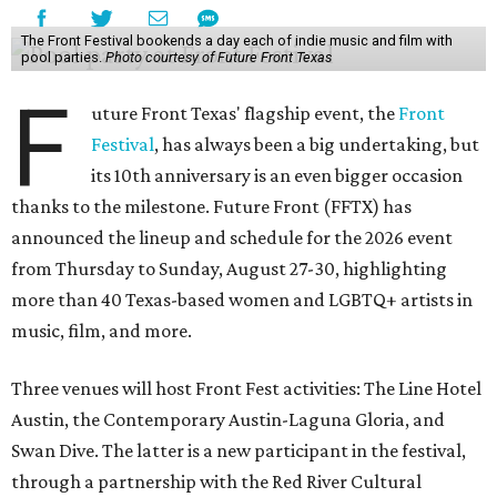
The Front Festival bookends a day each of indie music and film with
pool parties.
Photo courtesy of Future Front Texas
F
uture Front Texas' flagship event, the
Front
Festival
, has always been a big undertaking, but
its 10th anniversary is an even bigger occasion
thanks to the milestone. Future Front (FFTX) has
announced the lineup and schedule for the 2026 event
from Thursday to Sunday, August 27-30, highlighting
more than 40 Texas-based women and LGBTQ+ artists in
music, film, and more.
Three venues will host Front Fest activities: The Line Hotel
Austin, the Contemporary Austin-Laguna Gloria, and
Swan Dive. The latter is a new participant in the festival,
through a partnership with the Red River Cultural