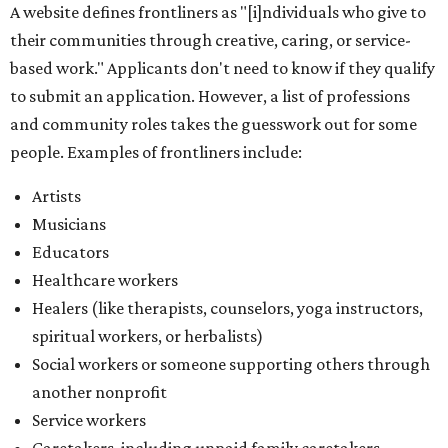
Healthcare workers
Healers (like therapists, counselors, yoga instructors,
spiritual workers, or herbalists)
Social workers or someone supporting others through
another nonprofit
Service workers
Caretakers, including unpaid family caretakers
Community organizers and mutual aid workers
Support workers in housing, advocacy, harm
reduction, or community wellness
Others doing grassroots work to help people
The DAWA Fund is activated twice a year, in August and
December, the website confirms. This $100,000 round is a
big deal; in 2025, the fund distributed $150,000 across the
whole year to more than 1,000 BIPOC frontliners. Support