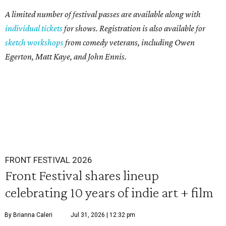
A limited number of festival passes are available along with
individual tickets
for shows. Registration is also available for
sketch workshop
s
from comedy veterans, including Owen
Egerton, Matt Kaye, and John Ennis.
FRONT FESTIVAL 2026
Front Festival shares lineup
celebrating 10 years of indie art + film
By Brianna Caleri
Jul 31, 2026 | 12:32 pm