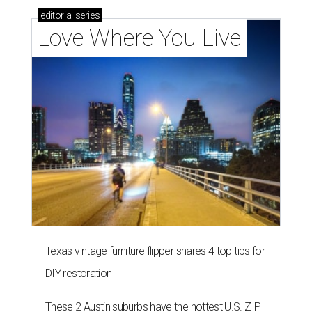
editorial
series
Love Where You Live
Texas vintage furniture flipper shares 4 top tips for
DIY restoration
These 2 Austin suburbs have the hottest U.S. ZIP