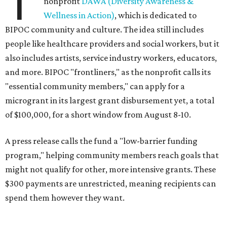
T
nonprofit
DAWA (Diversity Awareness &
Wellness in Action)
, which is dedicated to
BIPOC community and culture. The idea still includes
people like healthcare providers and social workers, but it
also includes artists, service industry workers, educators,
and more. BIPOC "frontliners," as the nonprofit calls its
"essential community members," can apply for a
microgrant in its largest grant disbursement yet, a total
of $100,000, for a short window from August 8-10.
A press release calls the fund a "low-barrier funding
program," helping community members reach goals that
might not qualify for other, more intensive grants. These
$300 payments are unrestricted, meaning recipients can
spend them however they want.
“Every dollar in the DAWA Fund comes from people who