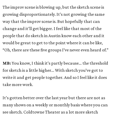
The improv scene is blowing up, but the sketch scene is
growing disproportionately. It’s not growing the same
way that the improv scene is. But hopefully that can
change and it’ll get bigger. I feel like that most of the
people that do sketch in Austin know each other and it
would be great to get to the point where it can be like,
“Oh, there are these five groups I’ve never even heard of.”
MB:
You know, I think it’s partly because… the threshold
for sketch is a little higher… With sketch you’ve got to
write it and get people together. And so I feel like it does
take more work.
It’s gotten better over the last year but there are not as
many shows on a weekly or monthly basis where you can
see sketch. Coldtowne Theater as a lot more sketch