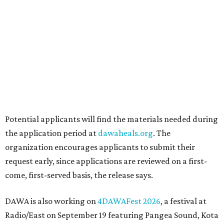
Grapevine
Sip, shop, and explore your way through summer
adventures in Grapevine
Celebrate 40 jolly days of festive Christmas