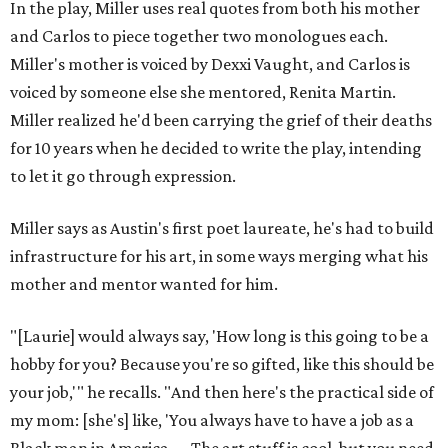
In the play, Miller uses real quotes from both his mother
and Carlos to piece together two monologues each.
Miller's mother is voiced by Dexxi Vaught, and Carlos is
voiced by someone else she mentored, Renita Martin.
Miller realized he'd been carrying the grief of their deaths
for 10 years when he decided to write the play, intending
to let it go through expression.
Miller says as Austin's first poet laureate, he's had to build
infrastructure for his art, in some ways merging what his
mother and mentor wanted for him.
"[Laurie] would always say, 'How long is this going to be a
hobby for you? Because you're so gifted, like this should be
your job,'" he recalls. "And then here's the practical side of
my mom: [she's] like, 'You always have to have a job as a