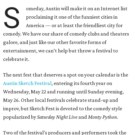
S
omeday, Austin will make it on an Internet list
proclaiming it one of the funniest cities in
America — or at least the friendliest city for
comedy. We have our share of comedy clubs and theaters
galore, and just like our other favorite forms of
entertainment, we can’t help but throw a festival to
celebrate it.
The next fest that deserves a spot on your calendar is the
Austin Sketch Festival
, entering its fourth year on
Wednesday, May 22 and running until Sunday evening,
May 26. Other local festivals celebrate stand-up and
improv, but Sketch Fest is devoted to the comedy style
popularized by
Saturday Night Live
and
Monty Python
.
Two of the festival’s producers and performers took the