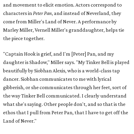
and movement to elicit emotion. Actors correspond to
characters in
Peter Pan
, and instead of Neverland, they
come from Miller's Land of Never. A performance by
Marley Miller, Vernell Miller's granddaughter, helps tie
the piece together.
"Captain Hook is grief, and I'm [Peter] Pan, and my
daughter is Shadow," Miller says. "My Tinker Bell is played
beautifully by Siobhan Alexis, who is a world-class tap
dancer. Siobhan communicates to me with lyrical
gibberish, or she communicates through her feet, sort of
the way Tinker Bell communicated. I clearly understand
what she's saying. Other people don't, and so that is the
ethos that I pull from Peter Pan, that I have to get off the
Land of Never."