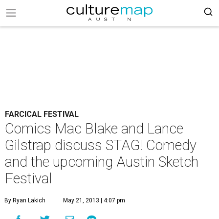
FARCICAL FESTIVAL
Comics Mac Blake and Lance
Gilstrap discuss STAG! Comedy
and the upcoming Austin Sketch
Festival
By Ryan Lakich
May 21, 2013 | 4:07 pm