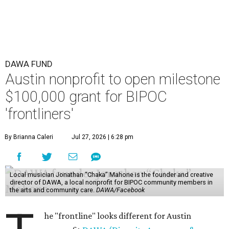
DAWA FUND
Austin nonprofit to open milestone
$100,000 grant for BIPOC
'frontliners'
By Brianna Caleri
Jul 27, 2026 | 6:28 pm
Local musician Jonathan “Chaka” Mahone is the founder and creative
director of DAWA, a local nonprofit for BIPOC community members in
the arts and community care.
DAWA/Facebook
he "frontline" looks different for Austin