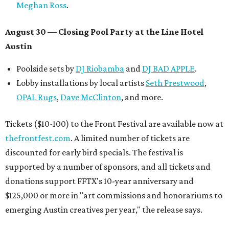
Meghan Ross
.
August 30 — Closing Pool Party at the Line Hotel
Austin
Poolside sets by
DJ
Riobamba
and
DJ BAD APPLE
.
Lobby installations by local artists
Seth Prestwood
,
OPAL Rugs
,
Dave McClinton
, and more.
Tickets ($10-100) to the Front Festival are available now at
thefrontfest.com
. A limited number of tickets are
discounted for early bird specials. The festival is
supported by a number of sponsors, and all tickets and
donations support FFTX's 10-year anniversary and
$125,000 or more in "art commissions and honorariums to
emerging Austin creatives per year," the release says.