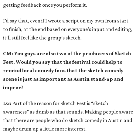
getting feedback once you perform it.
I’d say that, even if I wrote a script on my own from start
to finish, at the end based on everyone’s input and editing,
it’ll still feel like the group’s sketch.
CM: You guys are also two of the producers of Sketch
Fest. Would you say that the festival could help to
remind local comedy fans that the sketch comedy
scene is just as important as Austin stand-up and
improv?
LG:
Part of the reason for Sketch Fest is “sketch
awareness” as dumb as that sounds. Making people aware
that there are people who do sketch comedy in Austin and
maybe drum up a little more interest.