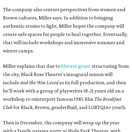
The company also centers perspectives from women and
Brown cultures, Miller says. In addition to bringing
authentic stories to light, Miller hopes the company will
create safe spaces for people to heal together. Eventually,
that will include workshops and immersive summer and
winter camps.
Miller explains that due to
Elevate gran
t
structuring from
the city, Black Rose Theater's inaugural season will
include
And She Was Loved
as its full production, and then
he'll work with a group of playwrites 18-21 years old on a
workshop to reinterpret famous 1985 film
The Breakfast
Club
for Black, Brown, genderfluid, and LGBTQIA+ youth.
Then in December, the company will wrap up the year
with a family pajama party at Hyde Park Theater, with