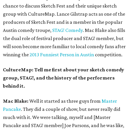
chance to discuss Sketch Fest and their unique sketch
group with CultureMap. Lance Gilstrap acts as one of the
producers of Sketch Fest and is a member in the popular
Austin comedy troupe,
STAG! Comedy
. Mac Blake also fills
the dual role of festival producer and STAG! member, but
will soon become more familiar to local comedy fans after
winning the
2013 Funniest Person in Austin
competition.
CultureMap: Tell me first about your sketch comedy
group, STAG!, and the history of the performers
behind it.
Mac Blake:
Well it started as three guys from
Master
Pancake
. They did a couple of show, but never really did
much with it. We were talking, myself and [Master
Pancake and STAG! member] Joe Parsons, and he was like,