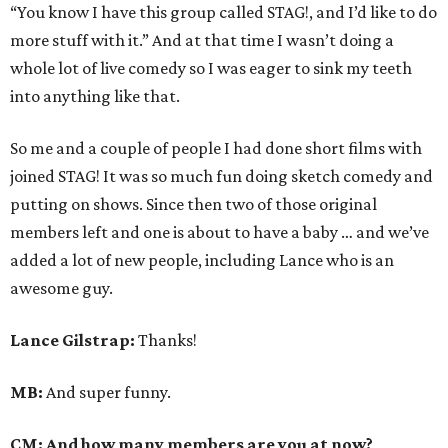
“You know I have this group called STAG!, and I’d like to do
more stuff with it.” And at that time I wasn’t doing a
whole lot of live comedy so I was eager to sink my teeth
into anything like that.
So me and a couple of people I had done short films with
joined STAG! It was so much fun doing sketch comedy and
putting on shows. Since then two of those original
members left and one is about to have a baby … and we’ve
added a lot of new people, including Lance who is an
awesome guy.
Lance Gilstrap:
Thanks!
MB:
And super funny.
CM: And how many members are you at now?