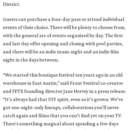
District.
Guests can purchase a four-day pass or attend individual
events of their choice. There will be plenty to choose from,
with the general arc of events organized by day. The first
and last day offer opening and closing with pool parties,
and there will be an indie music night and an indie film
night in the days between.
“We started this boutique festival ten years ago in an old
warehouse in East Austin,” said Front Festival co-creator
and FFTX founding director Jane Hervey in a press release.
“It’s always had that DIY spirit, even as it’s grown. We’ve
got one-night-only lineups, collaborations you’ll never
catch again and films that you can’t find yet on your TV.
There’s something magical about spending a few days