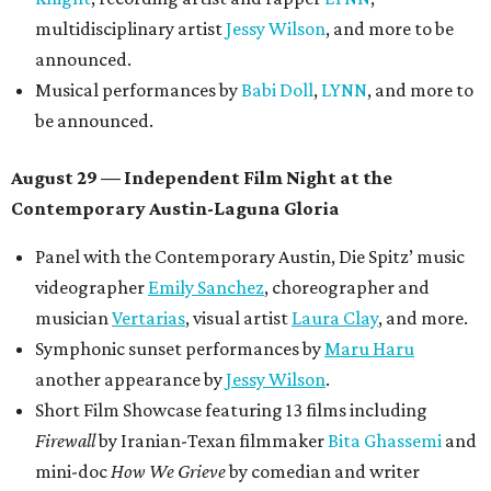
multidisciplinary artist
Jessy Wilson
, and more to be
announced.
Musical performances by
Babi Doll
,
LYNN
, and more to
be announced.
August 29 — Independent Film Night at the
Contemporary Austin-Laguna Gloria
Panel with the Contemporary Austin, Die Spitz’ music
videographer
Emily Sanchez
, choreographer and
musician
Vertarias
, visual artist
Laura Clay
, and more.
Symphonic sunset performances by
Maru Haru
another appearance by
Jessy Wilson
.
Short Film Showcase featuring 13 films including
Firewall
by Iranian-Texan filmmaker
Bita Ghassemi
and
mini-doc
How We Grieve
by comedian and writer