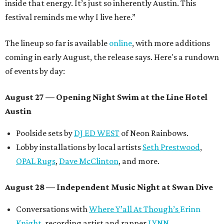
inside that energy. It’s just so inherently Austin. This
festival reminds me why I live here.”
The lineup so far is available
online
, with more additions
coming in early August, the release says. Here's a rundown
of events by day:
August 27
— Opening Night Swim at the Line Hotel
Austin
Poolside sets by
DJ ED WEST
of Neon Rainbows.
Lobby installations by local artists
Seth Prestwood
,
OPAL Rugs
,
Dave McClinton
, and more.
August 28 — Independent Music Night at Swan Dive
Conversations with
Where Y’all At Though’s
Erinn
Knight
, recording artist and rapper
LYNN
,