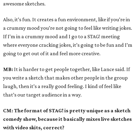
awesome sketches.
Also, it’s fun. It creates a fun environment, like if you’re in
a crummy mood you’re not going to feel like writing jokes.
If I’m in a crummy mood and I go to a STAG! meeting
where everyone cracking jokes, it’s going to be fun and I’m
going to get out of it and feel more creative.
MB:
It is harder to get people together, like Lance said. If
you write a sketch that makes other people in the group
laugh, then it’s a really good feeling. I kind of feel like
that’s our target audience in a way.
CM: The format of STAG! is pretty unique as a sketch
comedy show, because it basically mixes live sketches
with video skits, correct?