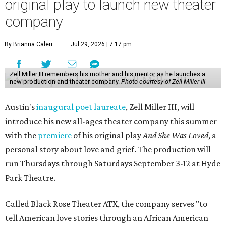
original play to launch new theater
company
By Brianna Caleri
Jul 29, 2026 | 7:17 pm
Zell Miller III remembers his mother and his mentor as he launches a
new production and theater company.
Photo courtesy of Zell Miller III
Austin's
inaugural poet laureate
, Zell Miller III, will
introduce his new all-ages theater company this summer
with the
premiere
of his original play
And She Was Loved
, a
personal story about love and grief. The production will
run Thursdays through Saturdays September 3-12 at Hyde
Park Theatre.
Called Black Rose Theater ATX, the company serves "to
tell American love stories through an African American