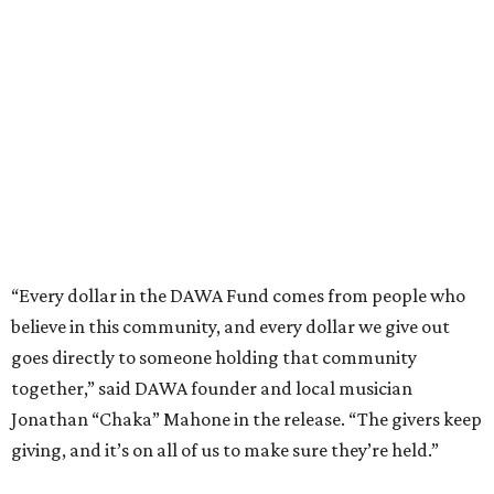
believe in this community, and every dollar we give out
goes directly to someone holding that community
together,” said DAWA founder and local musician
Jonathan “Chaka” Mahone in the release. “The givers keep
giving, and it’s on all of us to make sure they’re held.”
A website defines frontliners as "[i]ndividuals who give to
their communities through creative, caring, or service-
based work." Applicants don't need to know if they qualify
to submit an application. However, a list of professions
and community roles takes the guesswork out for some
people. Examples of frontliners include:
Artists
Musicians
Educators