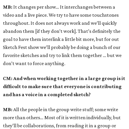
MB:
It changes per show… It interchanges between a
video and a live piece. We try to have some touchstones
throughout. It does not always work and we’ll quickly
abandon them [if they don’t work]. That’s definitely the
goal to have them interlink a little bit more, but for out
Sketch Fest show we’ll probably be doing a bunch of our
favorite sketches and try to link them together … but we
don’t want to force anything.
CM: And when working together in a large group is it
difficult to make sure that everyone is contributing
and has a voice in a completed sketch?
MB:
All the people in the group write stuff; some write
more than others… Most of it is written individually, but
they’ll be collaborations, from reading it in a group or