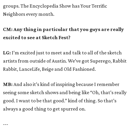
groups. The Encyclopedia Show has Your Terrific
Neighbors every month.
CM: Any thing in particular that you guys are really
excited to see at Sketch Fest?
LG:
I’m excited just to meet and talk to all of the sketch
artists from outside of Austin. We’ve got Superego, Rabbit
Rabbit, LanceLife, Beige and Old Fashioned.
MB:
And also it’s kind of inspiring because I remember
seeing some sketch shows and being like “Oh, that’s really
good. I want to be that good.” kind of thing. So that’s
always a good thing to get spurred on.
---