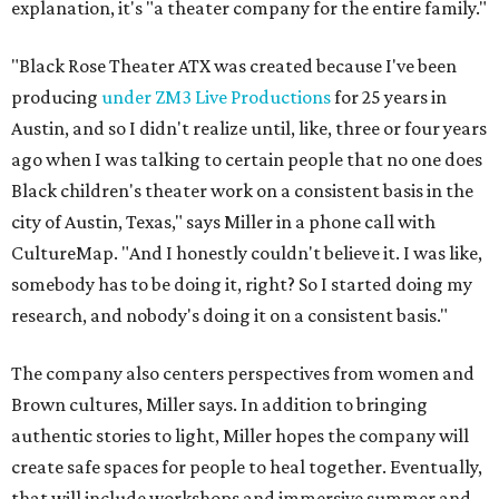
explanation, it's "a theater company for the entire family."
"Black Rose Theater ATX was created because I've been
producing
under ZM3 Live Productions
for 25 years in
Austin, and so I didn't realize until, like, three or four years
ago when I was talking to certain people that no one does
Black children's theater work on a consistent basis in the
city of Austin, Texas," says Miller in a phone call with
CultureMap. "And I honestly couldn't believe it. I was like,
somebody has to be doing it, right? So I started doing my
research, and nobody's doing it on a consistent basis."
The company also centers perspectives from women and
Brown cultures, Miller says. In addition to bringing
authentic stories to light, Miller hopes the company will
create safe spaces for people to heal together. Eventually,
that will include workshops and immersive summer and