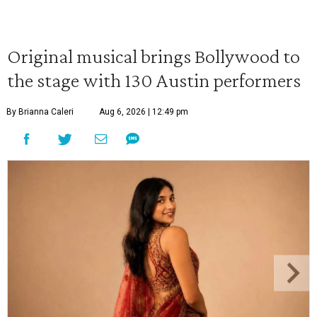
Original musical brings Bollywood to
the stage with 130 Austin performers
By Brianna Caleri
Aug 6, 2026 | 12:49 pm