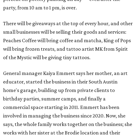
party, from 10 am to 1 pm, is over.
There will be giveaways at the top of every hour, and other
small businesses will be selling their goods and services:
Peaches Coffee will bring coffee and matcha, King of Pops
will bring frozen treats, and tattoo artist MK from Spirit
of the Mystic will be giving tiny tattoos.
General manager Kaiya Emmert says her mother, an art
educator, started the business in their South Austin
home's garage, building up from private clients to
birthday parties, summer camps, and finally a
commercial space starting in 2011. Emmert has been
involved in managing the business since 2020. Now, she
says, the whole family works together on the business; she
works with her sister at the Brodie location and their