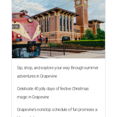
Sip, shop, and explore your way through summer
adventures in Grapevine
Celebrate 40 jolly days of festive Christmas
magic in Grapevine
Grapevine's nonstop schedule of fun promises a