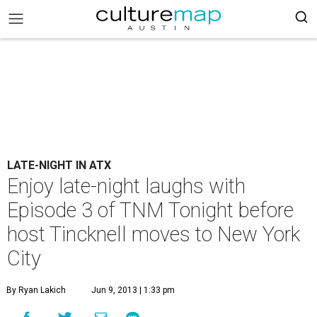
LATE-NIGHT IN ATX
Enjoy late-night laughs with
Episode 3 of TNM Tonight before
host Tincknell moves to New York
City
By Ryan Lakich
Jun 9, 2013 | 1:33 pm