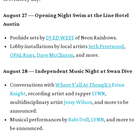
August 27
— Opening Night Swim at the Line Hotel
Austin
Poolside sets by
DJ ED WEST
of Neon Rainbows.
Lobby installations by local artists
Seth Prestwood
,
OPAL Rugs
,
Dave McClinton
, and more.
August 28 — Independent Music Night at Swan Dive
Conversations with
Where Y’all At Though’s
Erinn
Knight
, recording artist and rapper
LYNN
,
multidisciplinary artist
Jessy Wilson
, and more to be
announced.
Musical performances by
Babi Doll
,
LYNN
, and more to
be announced.