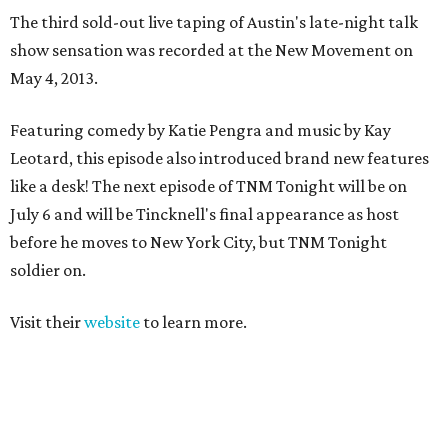
The third sold-out live taping of Austin's late-night talk
show sensation was recorded at the New Movement on
May 4, 2013.
Featuring comedy by Katie Pengra and music by Kay
Leotard, this episode also introduced brand new features
like a desk! The next episode of TNM Tonight will be on
July 6 and will be Tincknell's final appearance as host
before he moves to New York City, but TNM Tonight
soldier on.
Visit their
website
to learn more.