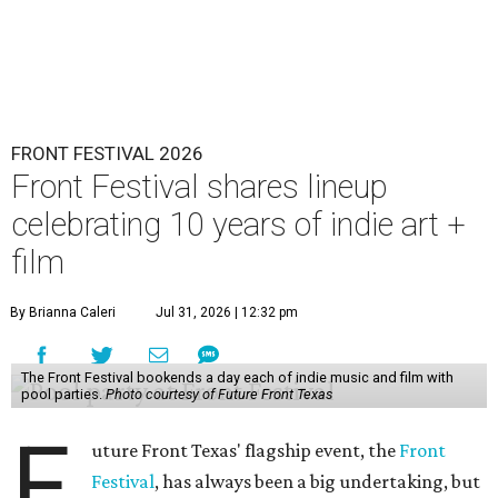
FRONT FESTIVAL 2026
Front Festival shares lineup
celebrating 10 years of indie art +
film
By Brianna Caleri
Jul 31, 2026 | 12:32 pm
The Front Festival bookends a day each of indie music and film with
pool parties.
Photo courtesy of Future Front Texas
F
uture Front Texas' flagship event, the
Front
Festival
, has always been a big undertaking, but