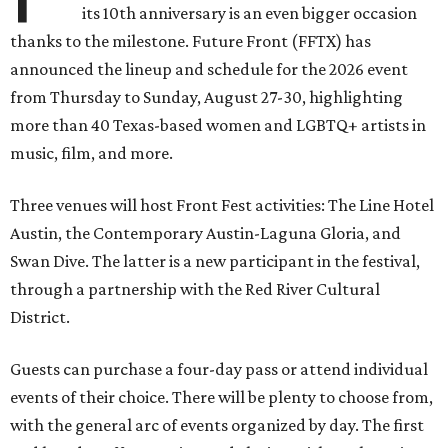
its 10th anniversary is an even bigger occasion
thanks to the milestone. Future Front (FFTX) has
announced the lineup and schedule for the 2026 event
from Thursday to Sunday, August 27-30, highlighting
more than 40 Texas-based women and LGBTQ+ artists in
music, film, and more.
Three venues will host Front Fest activities: The Line Hotel
Austin, the Contemporary Austin-Laguna Gloria, and
Swan Dive. The latter is a new participant in the festival,
through a partnership with the Red River Cultural
District.
Guests can purchase a four-day pass or attend individual
events of their choice. There will be plenty to choose from,
with the general arc of events organized by day. The first