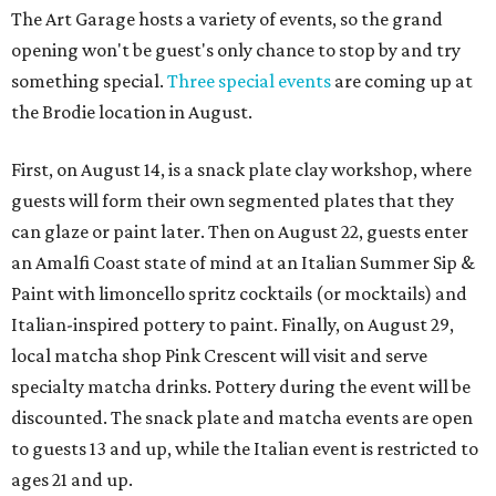
The Art Garage hosts a variety of events, so the grand
opening won't be guest's only chance to stop by and try
something special.
Three special events
are coming up at
the Brodie location in August.
First, on August 14, is a snack plate clay workshop, where
guests will form their own segmented plates that they
can glaze or paint later. Then on August 22, guests enter
an Amalfi Coast state of mind at an Italian Summer Sip &
Paint with limoncello spritz cocktails (or mocktails) and
Italian-inspired pottery to paint. Finally, on August 29,
local matcha shop Pink Crescent will visit and serve
specialty matcha drinks. Pottery during the event will be
discounted. The snack plate and matcha events are open
to guests 13 and up, while the Italian event is restricted to
ages 21 and up.