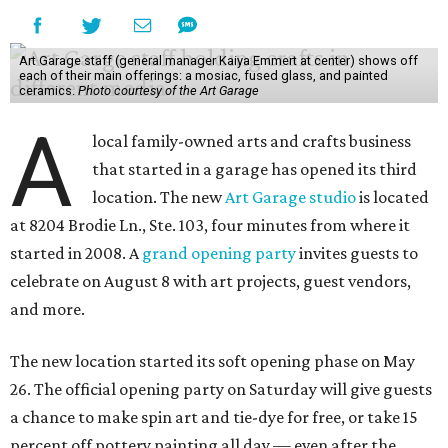
Art Garage staff (general manager Kaiya Emmert at center) shows off
each of their main offerings: a mosiac, fused glass, and painted
ceramics.
Photo courtesy of the Art Garage
A
local family-owned arts and crafts business
that started in a garage has opened its third
location. The new
Art Garage studio
is located
at 8204 Brodie Ln., Ste. 103, four minutes from where it
started in 2008. A
grand opening party
invites guests to
celebrate on August 8 with art projects, guest vendors,
and more.
The new location started its soft opening phase on May
26. The official opening party on Saturday will give guests
a chance to make spin art and tie-dye for free, or take 15
percent off pottery painting all day — even after the