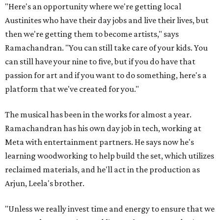
"Here's an opportunity where we're getting local
Austinites who have their day jobs and live their lives, but
then we're getting them to become artists," says
Ramachandran. "You can still take care of your kids. You
can still have your nine to five, but if you do have that
passion for art and if you want to do something, here's a
platform that we've created for you."
The musical has been in the works for almost a year.
Ramachandran has his own day job in tech, working at
Meta with entertainment partners. He says now he's
learning woodworking to help build the set, which utilizes
reclaimed materials, and he'll act in the production as
Arjun, Leela's brother.
"Unless we really invest time and energy to ensure that we