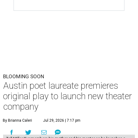
BLOOMING SOON
Austin poet laureate premieres
original play to launch new theater
company
By Brianna Caleri
Jul 29, 2026 | 7:17 pm