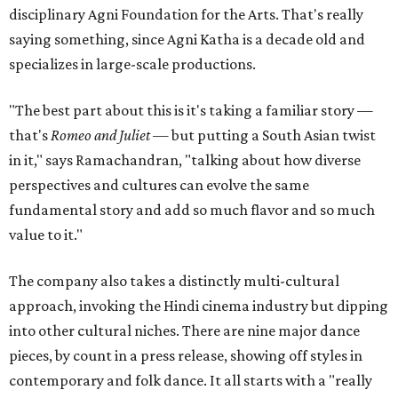
disciplinary Agni Foundation for the Arts. That's really
saying something, since Agni Katha is a decade old and
specializes in large-scale productions.
"The best part about this is it's taking a familiar story —
that's
Romeo and Juliet
— but putting a South Asian twist
in it," says Ramachandran, "talking about how diverse
perspectives and cultures can evolve the same
fundamental story and add so much flavor and so much
value to it."
The company also takes a distinctly multi-cultural
approach, invoking the Hindi cinema industry but dipping
into other cultural niches. There are nine major dance
pieces, by count in a press release, showing off styles in
contemporary and folk dance. It all starts with a "really