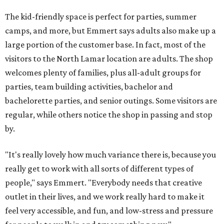
The kid-friendly space is perfect for parties, summer
camps, and more, but Emmert says adults also make up a
large portion of the customer base. In fact, most of the
visitors to the North Lamar location are adults. The shop
welcomes plenty of families, plus all-adult groups for
parties, team building activities, bachelor and
bachelorette parties, and senior outings. Some visitors are
regular, while others notice the shop in passing and stop
by.
"It's really lovely how much variance there is, because you
really get to work with all sorts of different types of
people," says Emmert. "Everybody needs that creative
outlet in their lives, and we work really hard to make it
feel very accessible, and fun, and low-stress and pressure