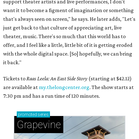
support theater artists and live performances, I don't
want it to become a figment of imagination or something
that's always seen on screen," he says. He later adds, "Let's
just get back to that culture of appreciating art, live
theater, music. There's so much that this world has to
offer, and I feel like a little, little bit of it is getting eroded
with the whole digital space. [So] hopefully, we can bring
it back."
Tickets to
Raas Leela: An East Side Story
(starting at $42.12)
are available at
my.thelongcenter.org
. The show starts at
7:30 pm and has a run time of 120 minutes.
promoted
series
Grapevine