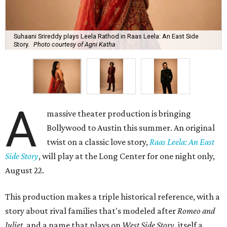
Suhaani Srireddy plays Leela Rathod in Raas Leela: An East Side
Story.
Photo courtesy of Agni Katha
A
massive theater production is bringing
Bollywood to Austin this summer. An original
twist on a classic love story,
Raas Leela: An East
Side Story
, will play at the Long Center for one night only,
August 22.
This production makes a triple historical reference, with a
story about rival families that's modeled after
Romeo and
Juliet
, and a name that plays on
West Side Story
, itself a