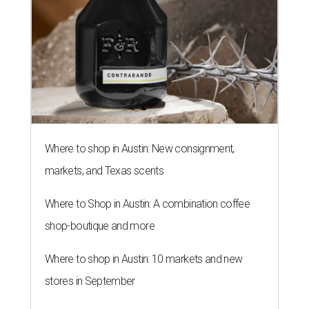
Where to shop in Austin: New consignment,
markets, and Texas scents
Where to Shop in Austin: A combination coffee
shop-boutique and more
Where to shop in Austin: 10 markets and new
stores in September