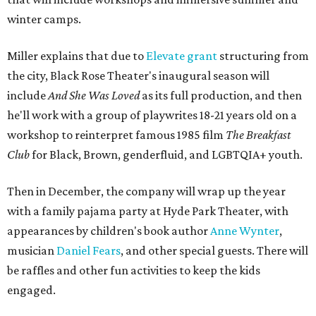
winter camps.
Miller explains that due to
Elevate gran
t
structuring from
the city, Black Rose Theater's inaugural season will
include
And She Was Loved
as its full production, and then
he'll work with a group of playwrites 18-21 years old on a
workshop to reinterpret famous 1985 film
The Breakfast
Club
for Black, Brown, genderfluid, and LGBTQIA+ youth.
Then in December, the company will wrap up the year
with a family pajama party at Hyde Park Theater, with
appearances by children's book author
Anne Wynter
,
musician
Daniel Fears
, and other special guests. There will
be raffles and other fun activities to keep the kids
engaged.