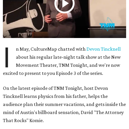
I
n May, CultureMap chatted with
Devon Tincknell
about his regular late-night talk show at the New
Movement Theater, TNM Tonight, and we're now
excited to present to you Episode 3 of the series.
On the latest episode of TNM Tonight, host Devon
Tincknell learns physics from his father, helps the
audience plan their summer vacations, and gets inside the
mind of Austin's billboard sensation, David "The Attorney
That Rocks" Komie.