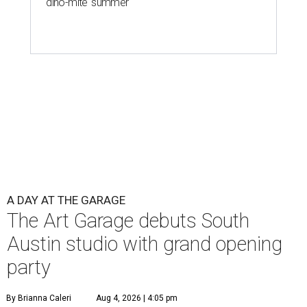
'dino-mite' summer
A DAY AT THE GARAGE
The Art Garage debuts South
Austin studio with grand opening
party
By Brianna Caleri
Aug 4, 2026 | 4:05 pm