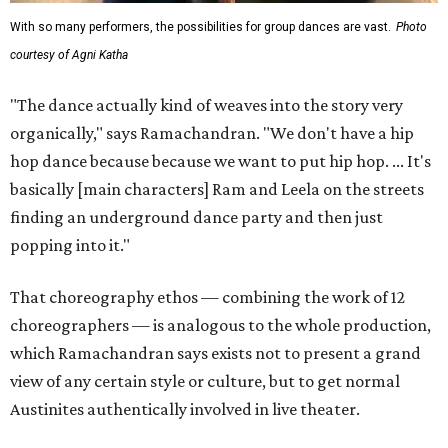
With so many performers, the possibilities for group dances are vast.
Photo
courtesy of Agni Katha
"The dance actually kind of weaves into the story very
organically," says Ramachandran. "We don't have a hip
hop dance because because we want to put hip hop. ... It's
basically [main characters] Ram and Leela on the streets
finding an underground dance party and then just
popping into it."
That choreography ethos — combining the work of 12
choreographers — is analogous to the whole production,
which Ramachandran says exists not to present a grand
view of any certain style or culture, but to get normal
Austinites authentically involved in live theater.