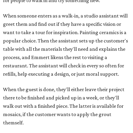
for people to walk in and try something new."
When someone enters as a walk-in, a studio assistant will
greet them and find out if they have a specific vision or
want to take a tour for inspiration. Painting ceramics is a
popular choice. Then the assistant sets up the customer's
table with all the materials they'll need and explains the
process, and Emmert likens the rest to visiting a
restaurant. The assistant will check in every so often for
refills, help executing a design, or just moral support.
When the guest is done, they'll either leave their project
there to be finished and picked up in a week, or they'll
walk out with a finished piece. The latter is available for
mosaics, if the customer wants to apply the grout
themself.