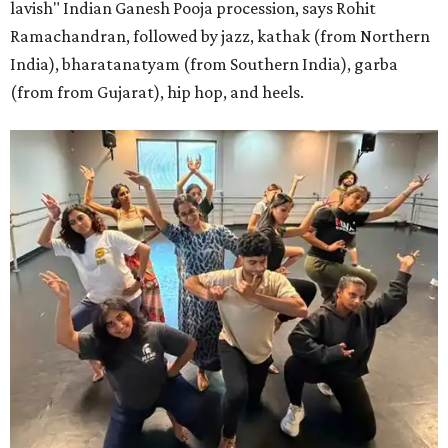
lavish" Indian Ganesh Pooja procession, says Rohit
Ramachandran, followed by jazz, kathak (from Northern
India), bharatanatyam (from Southern India), garba
(from from Gujarat), hip hop, and heels.