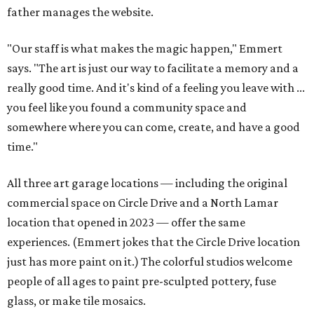
father manages the website.
"Our staff is what makes the magic happen," Emmert
says. "The art is just our way to facilitate a memory and a
really good time. And it's kind of a feeling you leave with ...
you feel like you found a community space and
somewhere where you can come, create, and have a good
time."
All three art garage locations — including the original
commercial space on Circle Drive and a North Lamar
location that opened in 2023 — offer the same
experiences. (Emmert jokes that the Circle Drive location
just has more paint on it.) The colorful studios welcome
people of all ages to paint pre-sculpted pottery, fuse
glass, or make tile mosaics.