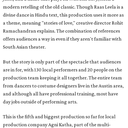
modern retelling of the old classic. Though Raas Leela is a
divine dance in Hindu text, this production uses it more as
a theme, meaning "stories of love," creative director Rohit
Ramachandran explains. The combination of references
offers audiences a way in even if they aren't familiar with
South Asian theater.
But the story is only part of the spectacle that audiences
are in for, with 130 local performers and 20 people on the
production team keeping it all together. The entire team
from dancers to costume designers live in the Austin area,
and although all have professional training, most have
day jobs outside of performing arts.
This is the fifth and biggest production so far for local
production company Agni Katha, part of the multi-