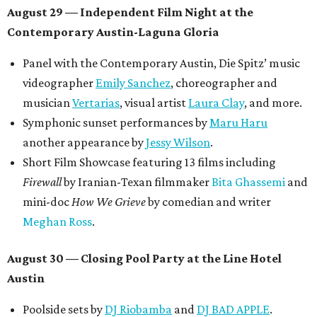
August 29 — Independent Film Night at the
Contemporary Austin-Laguna Gloria
Panel with the Contemporary Austin, Die Spitz’ music
videographer
Emily Sanchez
, choreographer and
musician
Vertarias
, visual artist
Laura Clay
, and more.
Symphonic sunset performances by
Maru Haru
another appearance by
Jessy Wilson
.
Short Film Showcase featuring 13 films including
Firewall
by Iranian-Texan filmmaker
Bita Ghassemi
and
mini-doc
How We Grieve
by comedian and writer
Meghan Ross
.
August 30 — Closing Pool Party at the Line Hotel
Austin
Poolside sets by
DJ
Riobamba
and
DJ BAD APPLE
.