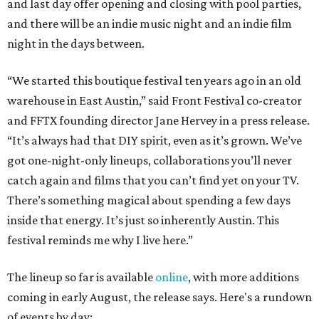
and last day offer opening and closing with pool parties,
and there will be an indie music night and an indie film
night in the days between.
“We started this boutique festival ten years ago in an old
warehouse in East Austin,” said Front Festival co-creator
and FFTX founding director Jane Hervey in a press release.
“It’s always had that DIY spirit, even as it’s grown. We’ve
got one-night-only lineups, collaborations you’ll never
catch again and films that you can’t find yet on your TV.
There’s something magical about spending a few days
inside that energy. It’s just so inherently Austin. This
festival reminds me why I live here.”
The lineup so far is available
online
, with more additions
coming in early August, the release says. Here's a rundown
of events by day: