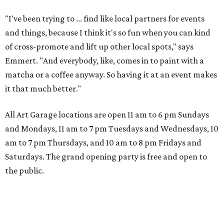
"I've been trying to ... find like local partners for events
and things, because I think it's so fun when you can kind
of cross-promote and lift up other local spots," says
Emmert. "And everybody, like, comes in to paint with a
matcha or a coffee anyway. So having it at an event makes
it that much better."
All Art Garage locations are open 11 am to 6 pm Sundays
and Mondays, 11 am to 7 pm Tuesdays and Wednesdays, 10
am to 7 pm Thursdays, and 10 am to 8 pm Fridays and
Saturdays. The grand opening party is free and open to
the public.