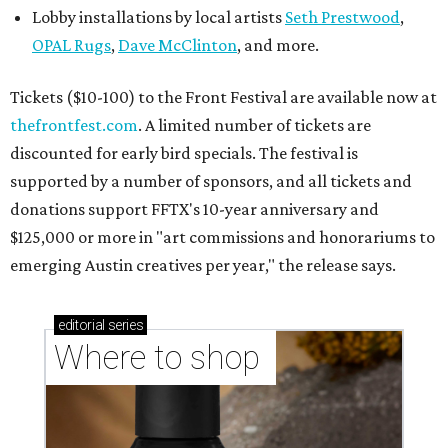
Lobby installations by local artists
Seth Prestwood
,
OPAL Rugs
,
Dave McClinton
, and more.
Tickets ($10-100) to the Front Festival are available now at
thefrontfest.com
. A limited number of tickets are
discounted for early bird specials. The festival is
supported by a number of sponsors, and all tickets and
donations support FFTX's 10-year anniversary and
$125,000 or more in "art commissions and honorariums to
emerging Austin creatives per year," the release says.
editorial
series
Where to shop 