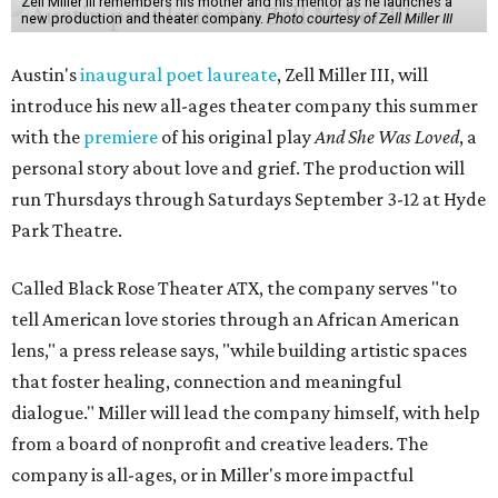
Zell Miller III remembers his mother and his mentor as he launches a
new production and theater company.
Photo courtesy of Zell Miller III
Austin's
inaugural poet laureate
, Zell Miller III, will
introduce his new all-ages theater company this summer
with the
premiere
of his original play
And She Was Loved
, a
personal story about love and grief. The production will
run Thursdays through Saturdays September 3-12 at Hyde
Park Theatre.
Called Black Rose Theater ATX, the company serves "to
tell American love stories through an African American
lens," a press release says, "while building artistic spaces
that foster healing, connection and meaningful
dialogue." Miller will lead the company himself, with help
from a board of nonprofit and creative leaders. The
company is all-ages, or in Miller's more impactful