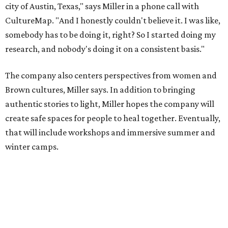
winter camps.
Miller explains that due to
Elevate gran
t
structuring from
the city, Black Rose Theater's inaugural season will
include
And She Was Loved
as its full production, and then
he'll work with a group of playwrites 18-21 years old on a
workshop to reinterpret famous 1985 film
The Breakfast
Club
for Black, Brown, genderfluid, and LGBTQIA+ youth.
Then in December, the company will wrap up the year
with a family pajama party at Hyde Park Theater, with
appearances by children's book author
Anne Wynter
,
musician
Daniel Fears
, and other special guests. There will
be raffles and other fun activities to keep the kids
engaged.