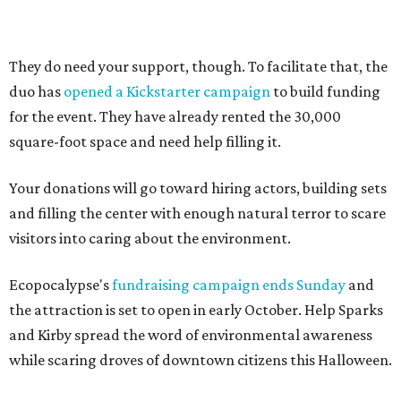
They do need your support, though. To facilitate that, the
duo has
opened a Kickstarter campaign
to build funding
for the event. They have already rented the 30,000
square-foot space and need help filling it.
Your donations will go toward hiring actors, building sets
and filling the center with enough natural terror to scare
visitors into caring about the environment.
Ecopocalypse's
fundraising campaign ends Sunday
and
the attraction is set to open in early October. Help Sparks
and Kirby spread the word of environmental awareness
while scaring droves of downtown citizens this Halloween.