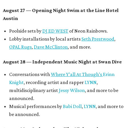
August 27
— Opening Night Swim at the Line Hotel
Austin
Poolside sets by
DJ ED WEST
of Neon Rainbows.
Lobby installations by local artists
Seth Prestwood
,
OPAL Rugs
,
Dave McClinton
, and more.
August 28 — Independent Music Night at Swan Dive
Conversations with
Where Y’all At Though’s
Erinn
Knight
, recording artist and rapper
LYNN
,
multidisciplinary artist
Jessy Wilson
, and more to be
announced.
Musical performances by
Babi Doll
,
LYNN
, and more to
be announced.