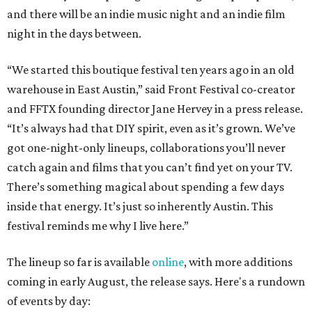
and there will be an indie music night and an indie film
night in the days between.
“We started this boutique festival ten years ago in an old
warehouse in East Austin,” said Front Festival co-creator
and FFTX founding director Jane Hervey in a press release.
“It’s always had that DIY spirit, even as it’s grown. We’ve
got one-night-only lineups, collaborations you’ll never
catch again and films that you can’t find yet on your TV.
There’s something magical about spending a few days
inside that energy. It’s just so inherently Austin. This
festival reminds me why I live here.”
The lineup so far is available
online
, with more additions
coming in early August, the release says. Here's a rundown
of events by day: