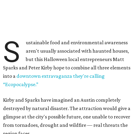
S
ustainable food and environmental awareness
aren't usually associated with haunted houses,
but this Halloween local entrepreneurs Matt
Sparks and Peter Kirby hope to combine all three elements
into a
downtown extravaganza they're calling
“Ecopocalypse.”
Kirby and Sparks have imagined an Austin completely
destroyed by natural disaster. The attraction would give a
glimpse at the city's possible future, one unable to recover
from tornadoes, drought and wildfire — real threats the
region faces.