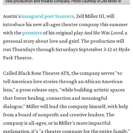
new production and theater company.
Photo courtesy of Zell Miller III
Austin's
inaugural poet laureate
, Zell Miller III, will
introduce his new all-ages theater company this summer
with the
premiere
of his original play
And She Was Loved
, a
personal story about love and grief. The production will
run Thursdays through Saturdays September 3-12 at Hyde
Park Theatre.
Called Black Rose Theater ATX, the company serves "to
tell American love stories through an African American
lens," a press release says, "while building artistic spaces
that foster healing, connection and meaningful
dialogue." Miller will lead the company himself, with help
from a board of nonprofit and creative leaders. The
company is all-ages, or in Miller's more impactful
explanation, it's "a theater company for the entire family."