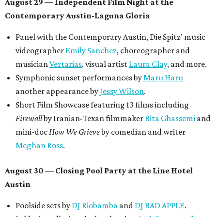
August 29 — Independent Film Night at the
Contemporary Austin-Laguna Gloria
Panel with the Contemporary Austin, Die Spitz’ music
videographer
Emily Sanchez
, choreographer and
musician
Vertarias
, visual artist
Laura Clay
, and more.
Symphonic sunset performances by
Maru Haru
another appearance by
Jessy Wilson
.
Short Film Showcase featuring 13 films including
Firewall
by Iranian-Texan filmmaker
Bita Ghassemi
and
mini-doc
How We Grieve
by comedian and writer
Meghan Ross
.
August 30 — Closing Pool Party at the Line Hotel
Austin
Poolside sets by
DJ
Riobamba
and
DJ BAD APPLE
.