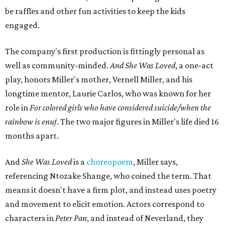
"Captain Hook is grief, and I'm [Peter] Pan, and my
daughter is Shadow," Miller says. "My Tinker Bell is played
beautifully by Siobhan Alexis, who is a world-class tap
dancer. Siobhan communicates to me with lyrical
gibberish, or she communicates through her feet, sort of
the way Tinker Bell communicated. I clearly understand
what she's saying. Other people don't, and so that is the
ethos that I pull from Peter Pan, that I have to get off the
Land of Never."
In the play, Miller uses real quotes from both his mother
and Carlos to piece together two monologues each.
Miller's mother is voiced by Dexxi Vaught, and Carlos is
voiced by someone else she mentored, Renita Martin.
Miller realized he'd been carrying the grief of their deaths
for 10 years when he decided to write the play, intending