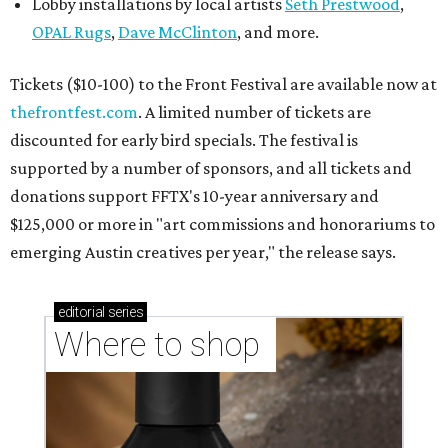
Lobby installations by local artists
Seth Prestwood
,
OPAL Rugs
,
Dave McClinton
, and more.
Tickets ($10-100) to the Front Festival are available now at
thefrontfest.com
. A limited number of tickets are
discounted for early bird specials. The festival is
supported by a number of sponsors, and all tickets and
donations support FFTX's 10-year anniversary and
$125,000 or more in "art commissions and honorariums to
emerging Austin creatives per year," the release says.
editorial
series
Where to shop 