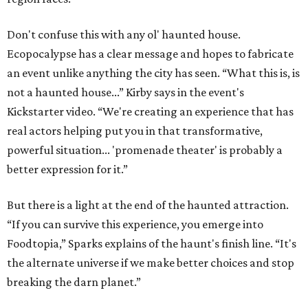
Don't confuse this with any ol' haunted house.
Ecopocalypse has a clear message and hopes to fabricate
an event unlike anything the city has seen. “What this is, is
not a haunted house...” Kirby says in the event's
Kickstarter video. “We're creating an experience that has
real actors helping put you in that transformative,
powerful situation... 'promenade theater' is probably a
better expression for it.”
But there is a light at the end of the haunted attraction.
“If you can survive this experience, you emerge into
Foodtopia,” Sparks explains of the haunt's finish line. “It's
the alternate universe if we make better choices and stop
breaking the darn planet.”