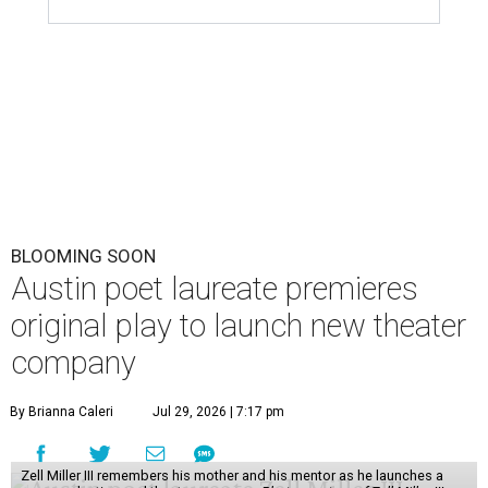
BLOOMING SOON
Austin poet laureate premieres
original play to launch new theater
company
By Brianna Caleri
Jul 29, 2026 | 7:17 pm
Zell Miller III remembers his mother and his mentor as he launches a