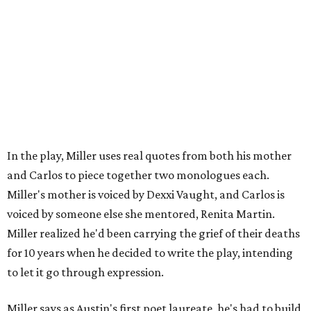
worth your salt as an artist if you're not giving back to
your community," Miller says. Black Rose Theater is poised
to keep that legacy alive as Austin finds its next poet
laureate in the
spring of 2027
.
Tickets for
And She Was Loved
($17.82-38.92) are available
via
hydeparktheatre.org
.