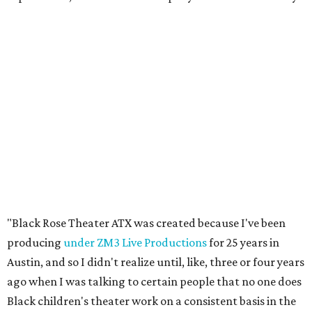
"Black Rose Theater ATX was created because I've been
producing
under ZM3 Live Productions
for 25 years in
Austin, and so I didn't realize until, like, three or four years
ago when I was talking to certain people that no one does
Black children's theater work on a consistent basis in the
city of Austin, Texas," says Miller in a phone call with
CultureMap. "And I honestly couldn't believe it. I was like,
somebody has to be doing it, right? So I started doing my
research, and nobody's doing it on a consistent basis."
The company also centers perspectives from women and
Brown cultures, Miller says. In addition to bringing
authentic stories to light, Miller hopes the company will
create safe spaces for people to heal together. Eventually,
that will include workshops and immersive summer and