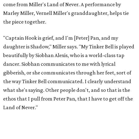
to let it go through expression.
Miller says as Austin's first poet laureate, he's had to build
infrastructure for his art, in some ways merging what his
mother and mentor wanted for him.
"[Laurie] would always say, 'How long is this going to be a
hobby for you? Because you're so gifted, like this should be
your job,'" he recalls. "And then here's the practical side of
my mom: [she's] like, 'You always have to have a job as a
Black man in America. ... The art stuff is cool, but you need
to make sure that your bills are getting paid with a
consistent income.' So that's the dichotomy of the two. I
call them my twin towers."
Carlos also drove home the point home that "you're not