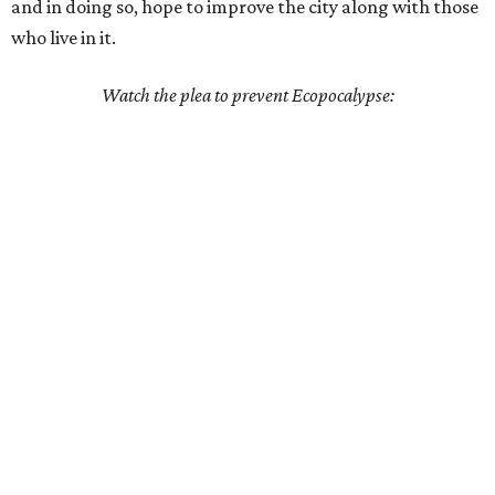
and in doing so, hope to improve the city along with those
who live in it.
Watch the plea to prevent Ecopocalypse: