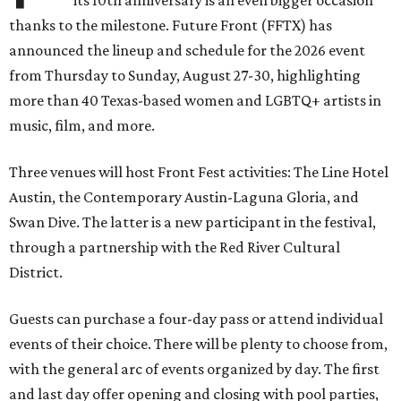
its 10th anniversary is an even bigger occasion
thanks to the milestone. Future Front (FFTX) has
announced the lineup and schedule for the 2026 event
from Thursday to Sunday, August 27-30, highlighting
more than 40 Texas-based women and LGBTQ+ artists in
music, film, and more.
Three venues will host Front Fest activities: The Line Hotel
Austin, the Contemporary Austin-Laguna Gloria, and
Swan Dive. The latter is a new participant in the festival,
through a partnership with the Red River Cultural
District.
Guests can purchase a four-day pass or attend individual
events of their choice. There will be plenty to choose from,
with the general arc of events organized by day. The first
and last day offer opening and closing with pool parties,