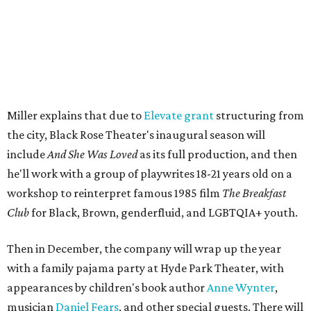
The company's first production is fittingly personal as
well as community-minded.
And She Was Loved
, a one-act
play, honors Miller's mother, Vernell Miller, and his
longtime mentor, Laurie Carlos, who was known for her
role in
For colored girls who have considered suicide/when the
rainbow is enuf
. The two major figures in Miller's life died 16
months apart.
And
She Was Loved
is a
choreopoem
, Miller says,
referencing Ntozake Shange, who coined the term. That
means it doesn't have a firm plot, and instead uses poetry
and movement to elicit emotion. Actors correspond to
characters in
Peter Pan
, and instead of Neverland, they
come from Miller's Land of Never. A performance by
Marley Miller, Vernell Miller's granddaughter, helps tie
the piece together.