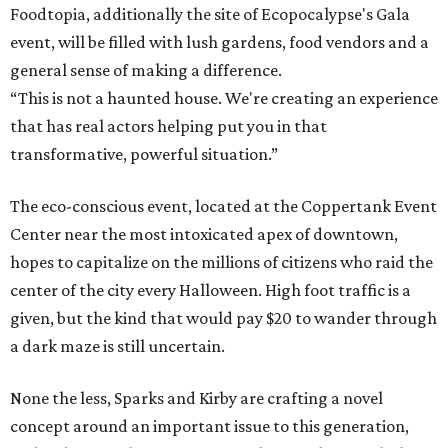
Foodtopia, additionally the site of Ecopocalypse's Gala
event, will be filled with lush gardens, food vendors and a
general sense of making a difference.
“This is not a haunted house. We're creating an experience
that has real actors helping put you in that
transformative, powerful situation.”
The eco-conscious event, located at the Coppertank Event
Center near the most intoxicated apex of downtown,
hopes to capitalize on the millions of citizens who raid the
center of the city every Halloween. High foot traffic is a
given, but the kind that would pay $20 to wander through
a dark maze is still uncertain.
None the less, Sparks and Kirby are crafting a novel
concept around an important issue to this generation,