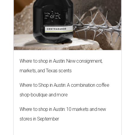
Where to shop in Austin: New consignment,
markets, and Texas scents
Where to Shop in Austin: A combination coffee
shop-boutique and more
Where to shop in Austin: 10 markets and new
stores in September