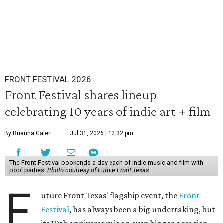
FRONT FESTIVAL 2026
Front Festival shares lineup
celebrating 10 years of indie art + film
By Brianna Caleri
Jul 31, 2026 | 12:32 pm
The Front Festival bookends a day each of indie music and film with
pool parties.
Photo courtesy of Future Front Texas
F
uture Front Texas' flagship event, the
Front
Festival
, has always been a big undertaking, but