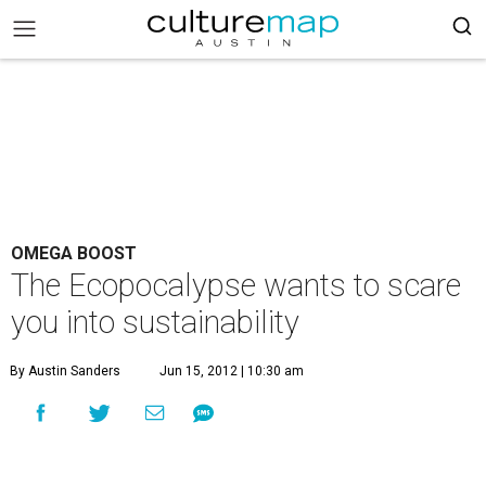
OMEGA BOOST
The Ecopocalypse wants to scare
you into sustainability
By Austin Sanders
Jun 15, 2012 | 10:30 am