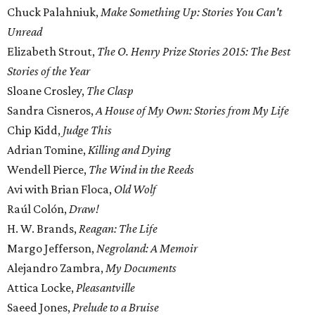
Chuck Palahniuk,
Make Something Up: Stories You Can't
Unread
Elizabeth Strout,
The O. Henry Prize Stories 2015: The Best
Stories of the Year
Sloane Crosley,
The Clasp
Sandra Cisneros,
A House of My Own: Stories from My Life
Chip Kidd,
Judge This
Adrian Tomine,
Killing and Dying
Wendell Pierce,
The Wind in the Reeds
Avi with Brian Floca,
Old Wolf
Raúl Colón,
Draw!
H. W. Brands,
Reagan: The Life
Margo Jefferson,
Negroland: A Memoir
Alejandro Zambra,
My Documents
Attica Locke,
Pleasantville
Saeed Jones,
Prelude to a Bruise