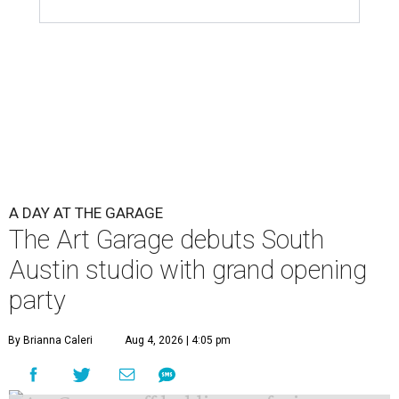
A DAY AT THE GARAGE
The Art Garage debuts South
Austin studio with grand opening
party
By Brianna Caleri
Aug 4, 2026 | 4:05 pm