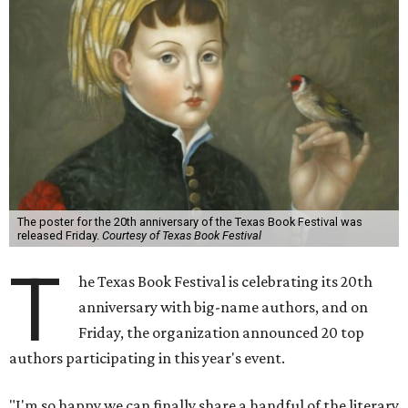
The poster for the 20th anniversary of the Texas Book Festival was
released Friday.
Courtesy of Texas Book Festival
T
he Texas Book Festival is celebrating its 20th
anniversary with big-name authors, and on
Friday, the organization announced 20 top
authors participating in this year's event.
"I'm so happy we can finally share a handful of the literary