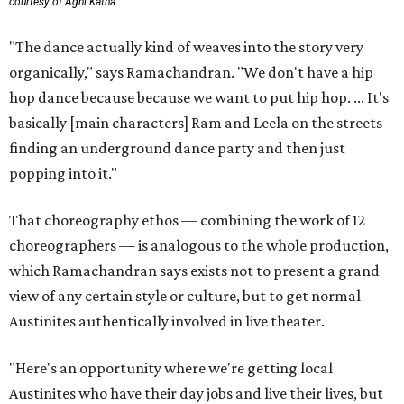
courtesy of Agni Katha
"The dance actually kind of weaves into the story very
organically," says Ramachandran. "We don't have a hip
hop dance because because we want to put hip hop. ... It's
basically [main characters] Ram and Leela on the streets
finding an underground dance party and then just
popping into it."
That choreography ethos — combining the work of 12
choreographers — is analogous to the whole production,
which Ramachandran says exists not to present a grand
view of any certain style or culture, but to get normal
Austinites authentically involved in live theater.
"Here's an opportunity where we're getting local
Austinites who have their day jobs and live their lives, but