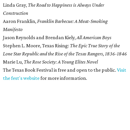
Linda Gray,
The Road to Happiness is Always Under
Construction
Aaron Franklin,
Franklin Barbecue: A Meat-Smoking
Manifesto
Jason Reynolds and Brendan Kiely,
All American Boys
Stephen L. Moore, Texas Rising:
The Epic True Story of the
Lone Star Republic and the Rise of the Texas Rangers, 1836-1846
Marie Lu,
The Rose Society: A Young Elites Novel
The Texas Book Festival is free and open to the public.
Visit
the fest's website
for more information.