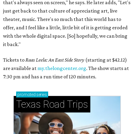
that's always seen on screen," he says. He later adds, "Let's
just get back to that culture of appreciating art, live
theater, music. There's so much that this world has to
offer, and I feel like a little, little bit of it is getting eroded
with the whole digital space. [So] hopefully, we can bring
it back."
Tickets to
Raas Leela: An East Side Story
(starting at $42.12)
are available at
my.thelongcenter.org
. The show starts at
7:30 pm and has a run time of 120 minutes.
promoted
series
Texas Road Trips