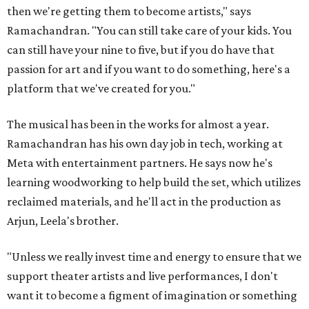
then we're getting them to become artists," says
Ramachandran. "You can still take care of your kids. You
can still have your nine to five, but if you do have that
passion for art and if you want to do something, here's a
platform that we've created for you."
The musical has been in the works for almost a year.
Ramachandran has his own day job in tech, working at
Meta with entertainment partners. He says now he's
learning woodworking to help build the set, which utilizes
reclaimed materials, and he'll act in the production as
Arjun, Leela's brother.
"Unless we really invest time and energy to ensure that we
support theater artists and live performances, I don't
want it to become a figment of imagination or something