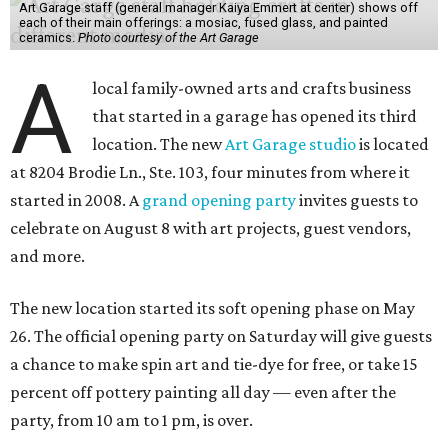
Art Garage staff (general manager Kaiya Emmert at center) shows off
each of their main offerings: a mosiac, fused glass, and painted
ceramics.
Photo courtesy of the Art Garage
A
local family-owned arts and crafts business
that started in a garage has opened its third
location. The new
Art Garage studio
is located
at 8204 Brodie Ln., Ste. 103, four minutes from where it
started in 2008. A
grand opening party
invites guests to
celebrate on August 8 with art projects, guest vendors,
and more.
The new location started its soft opening phase on May
26. The official opening party on Saturday will give guests
a chance to make spin art and tie-dye for free, or take 15
percent off pottery painting all day — even after the
party, from 10 am to 1 pm, is over.