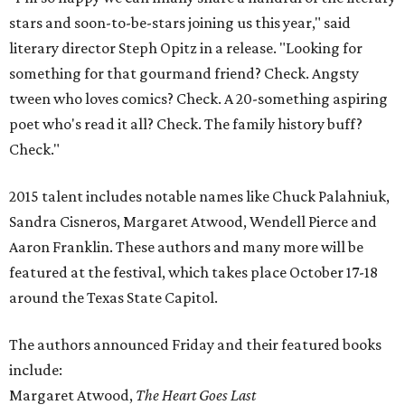
stars and soon-to-be-stars joining us this year," said
literary director Steph Opitz in a release. "Looking for
something for that gourmand friend? Check. Angsty
tween who loves comics? Check. A 20-something aspiring
poet who's read it all? Check. The family history buff?
Check."
2015 talent includes notable names like Chuck Palahniuk,
Sandra Cisneros, Margaret Atwood, Wendell Pierce and
Aaron Franklin. These authors and many more will be
featured at the festival, which takes place October 17-18
around the Texas State Capitol.
The authors announced Friday and their featured books
include:
Margaret Atwood,
The Heart Goes Last