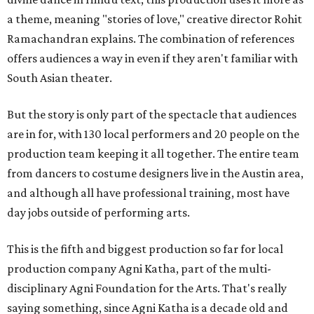
a theme, meaning "stories of love," creative director Rohit
Ramachandran explains. The combination of references
offers audiences a way in even if they aren't familiar with
South Asian theater.
But the story is only part of the spectacle that audiences
are in for, with 130 local performers and 20 people on the
production team keeping it all together. The entire team
from dancers to costume designers live in the Austin area,
and although all have professional training, most have
day jobs outside of performing arts.
This is the fifth and biggest production so far for local
production company Agni Katha, part of the multi-
disciplinary Agni Foundation for the Arts. That's really
saying something, since Agni Katha is a decade old and