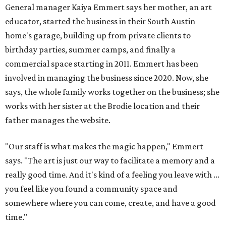
"Our staff is what makes the magic happen," Emmert
says. "The art is just our way to facilitate a memory and a
really good time. And it's kind of a feeling you leave with ...
you feel like you found a community space and
somewhere where you can come, create, and have a good
time."
All three art garage locations — including the original
commercial space on Circle Drive and a North Lamar
location that opened in 2023 — offer the same
experiences. (Emmert jokes that the Circle Drive location
just has more paint on it.) The colorful studios welcome
people of all ages to paint pre-sculpted pottery, fuse
glass, or make tile mosaics.
The kid-friendly space is perfect for parties, summer