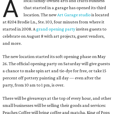
A
local family-owned arts and crafts business
that started in a garage has opened its third
location. The new
Art Garage studio
is located
at 8204 Brodie Ln., Ste. 103, four minutes from where it
started in 2008. A
grand opening party
invites guests to
celebrate on August 8 with art projects, guest vendors,
and more.
The new location started its soft opening phase on May
26. The official opening party on Saturday will give guests
a chance to make spin art and tie-dye for free, or take 15
percent off pottery painting all day — even after the
party, from 10 am to 1 pm, is over.
There will be giveaways at the top of every hour, and other
small businesses will be selling their goods and services:
Peaches Coffee will bring coffee and matcha, King of Pops