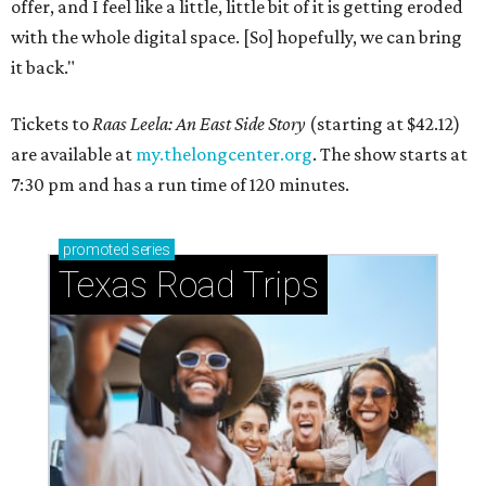
offer, and I feel like a little, little bit of it is getting eroded
with the whole digital space. [So] hopefully, we can bring
it back."
Tickets to
Raas Leela: An East Side Story
(starting at $42.12)
are available at
my.thelongcenter.org
. The show starts at
7:30 pm and has a run time of 120 minutes.
promoted
series
Texas Road Trips