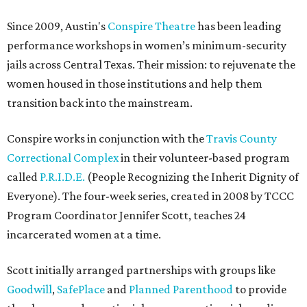
Since 2009, Austin's
Conspire Theatre
has been leading
performance workshops in women’s minimum-security
jails across Central Texas. Their mission: to rejuvenate the
women housed in those institutions and help them
transition back into the mainstream.
Conspire works in conjunction with the
Travis County
Correctional Complex
in their volunteer-based program
called
P.R.I.D.E.
(People Recognizing the Inherit Dignity of
Everyone). The four-week series, created in 2008 by TCCC
Program Coordinator Jennifer Scott, teaches 24
incarcerated women at a time.
Scott initially arranged partnerships with groups like
Goodwill
,
SafePlace
and
Planned Parenthood
to provide