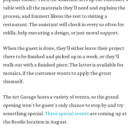
table with all the materials they'll need and explains the
process, and Emmert likens the rest to visiting a
restaurant. The assistant will check in every so often for
refills, help executing a design, or just moral support.
When the guest is done, they'll either leave their project
there to be finished and picked up in a week, or they'll
walk out with a finished piece. The latter is available for
mosaics, if the customer wants to apply the grout
themself.
The Art Garage hosts a variety of events, so the grand
opening won't be guest's only chance to stop by and try
something special.
Three special events
are coming up at
the Brodie location in August.