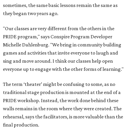
sometimes, the same basic lessons remain the same as
they began two years ago.
"Our classes are very different from the others in the
PRIDE program," says Conspire Program Developer
Michelle Dahlenburg. "We bring in community building
games and activities that invite everyone to laugh and
sing and move around. I think our classes help open
everyone up to engage with the other forms of learning."
The term ‘theater’ might be confusing to some, as no
traditional stage production is mounted at the end of a
PRIDE workshop. Instead, the work done behind these
walls remains in the room where they were created. The
rehearsal, says the facilitators, is more valuable than the
final production.