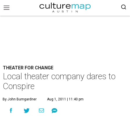
THEATER FOR CHANGE
Local theater company dares to
Conspire
By John Bumgardner
Aug 1, 2011 | 11:40 pm