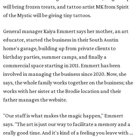
will bring frozen treats, and tattoo artist MK from Spirit
of the Mystic will be giving tiny tattoos.
General manager Kaiya Emmert says her mother, an art
educator, started the business in their South Austin
home's garage, building up from private clients to
birthday parties, summer camps, and finally a
commercial space starting in 2011. Emmert has been
involved in managing the business since 2020. Now, she
says, the whole family works together on the business; she
works with her sister at the Brodie location and their
father manages the website.
"Our staff is what makes the magic happen," Emmert
says. "The art is just our way to facilitate a memory and a
really good time. And it's kind of a feeling you leave with ...