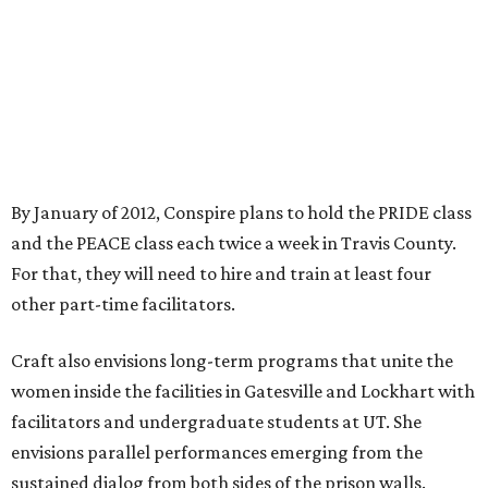
By January of 2012, Conspire plans to hold the PRIDE class
and the PEACE class each twice a week in Travis County.
For that, they will need to hire and train at least four
other part-time facilitators.
Craft also envisions long-term programs that unite the
women inside the facilities in Gatesville and Lockhart with
facilitators and undergraduate students at UT. She
envisions parallel performances emerging from the
sustained dialog from both sides of the prison walls.