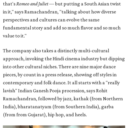
that's
Romeo and Juliet
— but putting a South Asian twist
in it," says Ramachandran, "talking about how diverse
perspectives and cultures can evolve the same
fundamental story and add so much flavor and so much
value to it."
The company also takes a distinctly multi-cultural
approach, invoking the Hindi cinema industry but dipping
into other cultural niches. There are nine major dance
pieces, by count in a press release, showing off styles in
contemporary and folk dance. It all starts with a "really
lavish" Indian Ganesh Pooja procession, says Rohit
Ramachandran, followed by jazz, kathak (from Northern
India), bharatanatyam (from Southern India), garba
(from from Gujarat), hip hop, and heels.