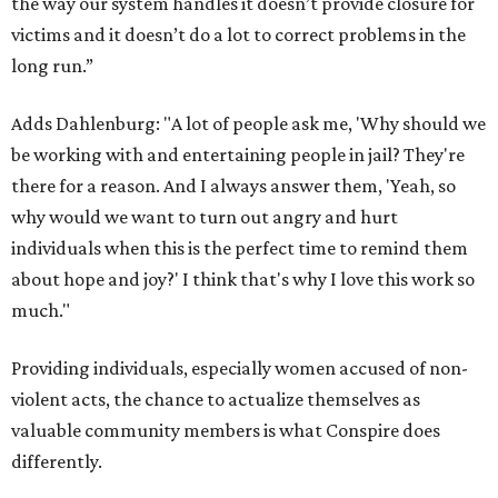
the way our system handles it doesn’t provide closure for
victims and it doesn’t do a lot to correct problems in the
long run.”
Adds Dahlenburg: "A lot of people ask me, 'Why should we
be working with and entertaining people in jail? They're
there for a reason. And I always answer them, 'Yeah, so
why would we want to turn out angry and hurt
individuals when this is the perfect time to remind them
about hope and joy?' I think that's why I love this work so
much."
Providing individuals, especially women accused of non-
violent acts, the chance to actualize themselves as
valuable community members is what Conspire does
differently.