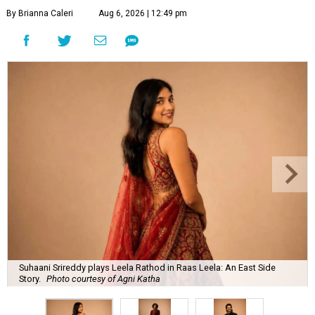
By Brianna Caleri
Aug 6, 2026 | 12:49 pm
Suhaani Srireddy plays Leela Rathod in Raas Leela: An East Side
Story.
Photo courtesy of Agni Katha