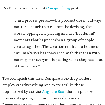
Craft explains in a recent
Conspire blog
post:
"I’m a process person—the product doesn’t always
matter so much to me. I love the devising, the
workshopping, the playing and the ‘hot damn!’
moments that happen when a group of people
create together. The creation might be a hot mess
but I’m always less concerned with that than with
making sure everyone is getting what they need out
of the process."
To accomplish this task, Conspire workshop leaders
employ creative writing and exercises like those
popularized by activist
Augusto Boal
that emphasize
lessons of agency, voice and power dynamics.
Encouraging the women to practice ownership over their