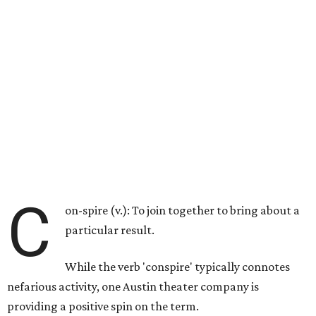
C
on-spire (v.): To join together to bring about a
particular result.
While the verb 'conspire' typically connotes
nefarious activity, one Austin theater company is
providing a positive spin on the term.