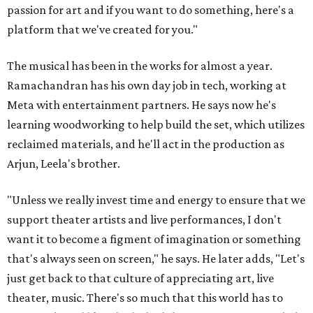
passion for art and if you want to do something, here's a
platform that we've created for you."
The musical has been in the works for almost a year.
Ramachandran has his own day job in tech, working at
Meta with entertainment partners. He says now he's
learning woodworking to help build the set, which utilizes
reclaimed materials, and he'll act in the production as
Arjun, Leela's brother.
"Unless we really invest time and energy to ensure that we
support theater artists and live performances, I don't
want it to become a figment of imagination or something
that's always seen on screen," he says. He later adds, "Let's
just get back to that culture of appreciating art, live
theater, music. There's so much that this world has to