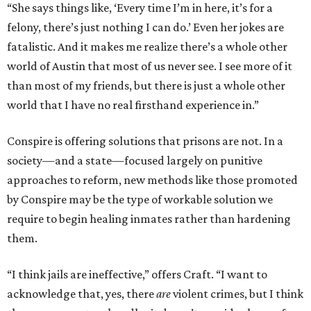
“She says things like, ‘Every time I’m in here, it’s for a
felony, there’s just nothing I can do.’ Even her jokes are
fatalistic. And it makes me realize there’s a whole other
world of Austin that most of us never see. I see more of it
than most of my friends, but there is just a whole other
world that I have no real firsthand experience in.”
Conspire is offering solutions that prisons are not. In a
society—and a state—focused largely on punitive
approaches to reform, new methods like those promoted
by Conspire may be the type of workable solution we
require to begin healing inmates rather than hardening
them.
“I think jails are ineffective,” offers Craft. “I want to
acknowledge that, yes, there
are
violent crimes, but I think