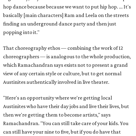
hop dance because because we want to put hip hop. ... It's
basically [main characters] Ram and Leela on the streets
finding an underground dance party and then just
popping into it."
That choreography ethos — combining the work of 12
choreographers — is analogous to the whole production,
which Ramachandran says exists not to present a grand
view of any certain style or culture, but to get normal
Austinites authentically involved in live theater.
"Here's an opportunity where we're getting local
Austinites who have their day jobs and live their lives, but
then we're getting them to become artists," says
Ramachandran. "You can still take care of your kids. You
can still have your nine to five, but if you do have that