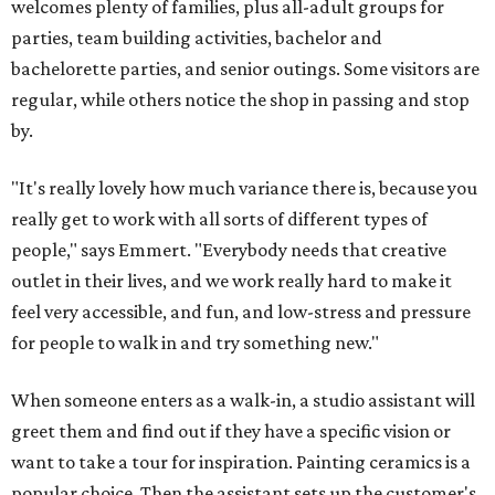
welcomes plenty of families, plus all-adult groups for
parties, team building activities, bachelor and
bachelorette parties, and senior outings. Some visitors are
regular, while others notice the shop in passing and stop
by.
"It's really lovely how much variance there is, because you
really get to work with all sorts of different types of
people," says Emmert. "Everybody needs that creative
outlet in their lives, and we work really hard to make it
feel very accessible, and fun, and low-stress and pressure
for people to walk in and try something new."
When someone enters as a walk-in, a studio assistant will
greet them and find out if they have a specific vision or
want to take a tour for inspiration. Painting ceramics is a
popular choice. Then the assistant sets up the customer's