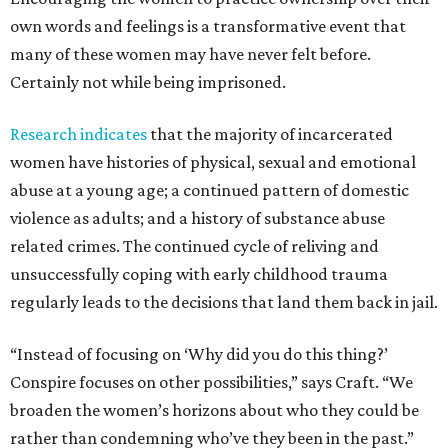
own words and feelings is a transformative event that
many of these women may have never felt before.
Certainly not while being imprisoned.
Research indicates
that the majority of incarcerated
women have histories of physical, sexual and emotional
abuse at a young age; a continued pattern of domestic
violence as adults; and a history of substance abuse
related crimes. The continued cycle of reliving and
unsuccessfully coping with early childhood trauma
regularly leads to the decisions that land them back in jail.
“Instead of focusing on ‘Why did you do this thing?’
Conspire focuses on other possibilities,” says Craft. “We
broaden the women’s horizons about who they could be
rather than condemning who’ve they been in the past.”