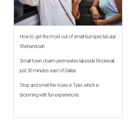
How to get the most out of small-but-spectacular
Shenandoah
Small-town charm permeates lakeside Rockwall,
just 30 minutes east of Dallas
Stop and smell the roses in Tyler, which is
blooming with fun experiences