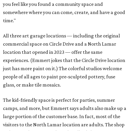
you feel like you found a community space and
somewhere where you can come, create, and have a good
time."
All three art garage locations — including the original
commercial space on Circle Drive and a North Lamar
location that opened in 2023 — offer the same
experiences. (Emmert jokes that the Circle Drive location
just has more paint on it.) The colorful studios welcome
people of all ages to paint pre-sculpted pottery, fuse
glass, or make tile mosaics.
The kid-friendly space is perfect for parties, summer
camps, and more, but Emmert says adults also make up a
large portion of the customer base. In fact, most of the
visitors to the North Lamar location are adults. The shop