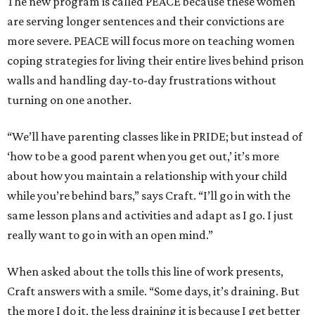
The new program is called PEACE because these women
are serving longer sentences and their convictions are
more severe. PEACE will focus more on teaching women
coping strategies for living their entire lives behind prison
walls and handling day-to-day frustrations without
turning on one another.
“We’ll have parenting classes like in PRIDE; but instead of
‘how to be a good parent when you get out,’ it’s more
about how you maintain a relationship with your child
while you’re behind bars,” says Craft. “I’ll go in with the
same lesson plans and activities and adapt as I go. I just
really want to go in with an open mind.”
When asked about the tolls this line of work presents,
Craft answers with a smile. “Some days, it’s draining. But
the more I do it, the less draining it is because I get better