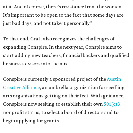
at it. And of course, there’s resistance from the women.
It’s important to be open to the fact that some days are
just bad days, and not take it personally.”
To that end, Craft also recognizes the challenges of
expanding Conspire. In the next year, Conspire aims to
start adding new teachers, financial backers and qualified
business advisors into the mix.
Conspire is currently a sponsored project of the
Austin
Creative Alliance
, an umbrella organization for seedling
arts organizations getting on their feet. With guidance,
Conspire is now seeking to establish their own
501(c)3
nonprofit status, to select a board of directors and to
begin applying for grants.