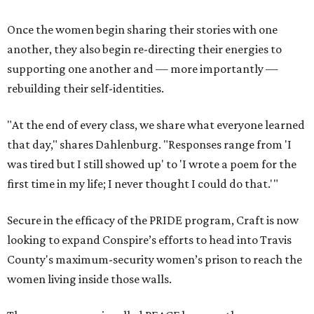
Once the women begin sharing their stories with one
another, they also begin re-directing their energies to
supporting one another and — more importantly —
rebuilding their self-identities.
"At the end of every class, we share what everyone learned
that day," shares Dahlenburg. "Responses range from 'I
was tired but I still showed up' to 'I wrote a poem for the
first time in my life; I never thought I could do that.'"
Secure in the efficacy of the PRIDE program, Craft is now
looking to expand Conspire’s efforts to head into Travis
County's maximum-security women’s prison to reach the
women living inside those walls.