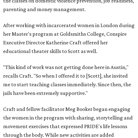
the classes on domestic violence prevention, job readiness,
parenting and money management.
After working with incarcerated women in London during
her Master's program at Goldsmiths College, Conspire
Executive Director Katherine Craft offered her
educational theater skills to Scott as well.
"This kind of work was not getting done here in Austin,"
recalls Craft. "So when I offered it to [Scott], she invited
me to start teaching classes immediately. Since then, the
jails have been extremely supportive."
Craft and fellow facilitator Meg Booker began engaging
the women in the program with sharing, storytelling and
movement exercises that expressed PRIDE's life lessons
through the body. While new activities are added