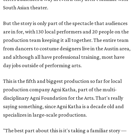
South Asian theater.
But the story is only part of the spectacle that audiences
are in for, with 130 local performers and 20 people on the
production team keeping it all together. The entire team
from dancers to costume designers live in the Austin area,
and although all have professional training, most have
day jobs outside of performing arts.
This is the fifth and biggest production so far for local
production company Agni Katha, part of the multi-
disciplinary Agni Foundation for the Arts. That's really
saying something, since Agni Katha is a decade old and
specializes in large-scale productions.
"The best part about this is it's taking a familiar story —