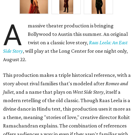
A
massive theater production is bringing
Bollywood to Austin this summer. An original
twist on a classic love story,
Raas Leela: An East
Side Story
, will play at the Long Center for one night only,
August 22.
This production makes a triple historical reference, with a
story about rival families that's modeled after
Romeo and
Juliet
, and a name that plays on
West Side Story
, itself a
modern retelling of the old classic. Though Raas Leela is a
divine dance in Hindu text, this production uses it more as
a theme, meaning "stories of love," creative director Rohit
Ramachandran explains. The combination of references
offers audiences a way in even if they aren't familiar with