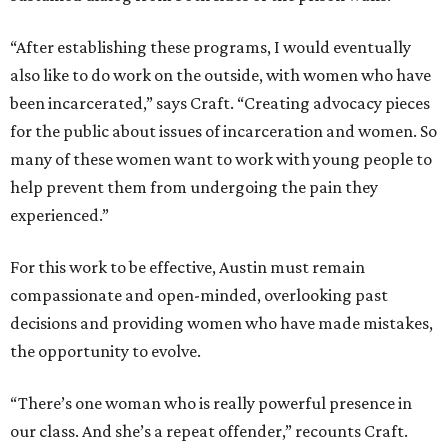
“After establishing these programs, I would eventually
also like to do work on the outside, with women who have
been incarcerated,” says Craft. “Creating advocacy pieces
for the public about issues of incarceration and women. So
many of these women want to work with young people to
help prevent them from undergoing the pain they
experienced.”
For this work to be effective, Austin must remain
compassionate and open-minded, overlooking past
decisions and providing women who have made mistakes,
the opportunity to evolve.
“There’s one woman who is really powerful presence in
our class. And she’s a repeat offender,” recounts Craft.