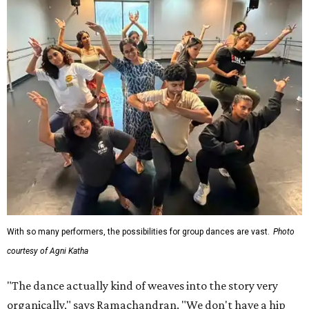
With so many performers, the possibilities for group dances are vast.
Photo
courtesy of Agni Katha
"The dance actually kind of weaves into the story very
organically," says Ramachandran. "We don't have a hip