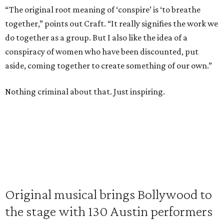
“The original root meaning of ‘conspire’ is ‘to breathe
together,” points out Craft. “It really signifies the work we
do together as a group. But I also like the idea of a
conspiracy of women who have been discounted, put
aside, coming together to create something of our own.”
Nothing criminal about that. Just inspiring.
Original musical brings Bollywood to
the stage with 130 Austin performers