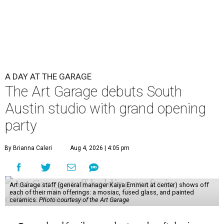
A DAY AT THE GARAGE
The Art Garage debuts South
Austin studio with grand opening
party
By Brianna Caleri
Aug 4, 2026 | 4:05 pm
Art Garage staff (general manager Kaiya Emmert at center) shows off
each of their main offerings: a mosiac, fused glass, and painted
ceramics.
Photo courtesy of the Art Garage