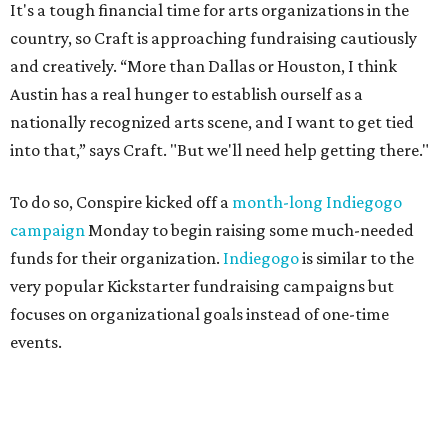
It's a tough financial time for arts organizations in the
country, so Craft is approaching fundraising cautiously
and creatively. “More than Dallas or Houston, I think
Austin has a real hunger to establish ourself as a
nationally recognized arts scene, and I want to get tied
into that,” says Craft. "But we'll need help getting there."
To do so, Conspire kicked off a
month-long Indiegogo
campaign
Monday to begin raising some much-needed
funds for their organization.
Indiegogo
is similar to the
very popular Kickstarter fundraising campaigns but
focuses on organizational goals instead of one-time
events.