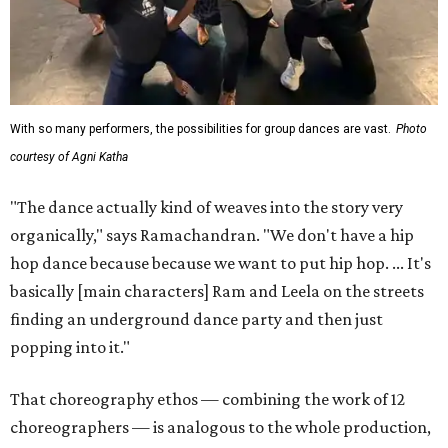
With so many performers, the possibilities for group dances are vast.
Photo
courtesy of Agni Katha
"The dance actually kind of weaves into the story very
organically," says Ramachandran. "We don't have a hip
hop dance because because we want to put hip hop. ... It's
basically [main characters] Ram and Leela on the streets
finding an underground dance party and then just
popping into it."
That choreography ethos — combining the work of 12
choreographers — is analogous to the whole production,