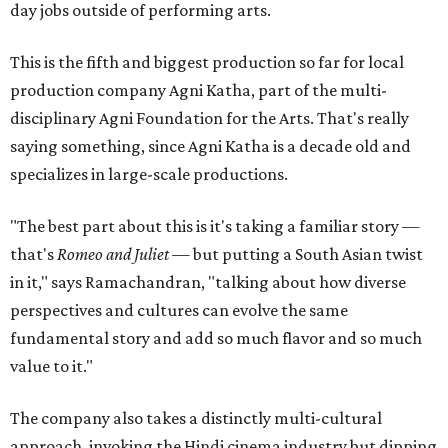
day jobs outside of performing arts.
This is the fifth and biggest production so far for local
production company Agni Katha, part of the multi-
disciplinary Agni Foundation for the Arts. That's really
saying something, since Agni Katha is a decade old and
specializes in large-scale productions.
"The best part about this is it's taking a familiar story —
that's
Romeo and Juliet
— but putting a South Asian twist
in it," says Ramachandran, "talking about how diverse
perspectives and cultures can evolve the same
fundamental story and add so much flavor and so much
value to it."
The company also takes a distinctly multi-cultural
approach, invoking the Hindi cinema industry but dipping