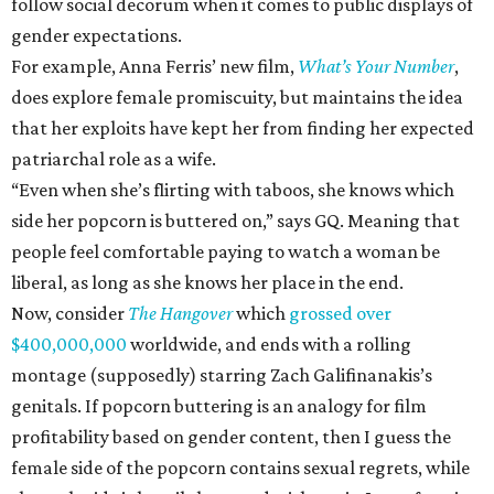
follow social decorum when it comes to public displays of
gender expectations.
For example, Anna Ferris’ new film,
What’s Your Number
,
does explore female promiscuity, but maintains the idea
that her exploits have kept her from finding her expected
patriarchal role as a wife.
“Even when she’s flirting with taboos, she knows which
side her popcorn is buttered on,” says GQ. Meaning that
people feel comfortable paying to watch a woman be
liberal, as long as she knows her place in the end.
Now, consider
The Hangover
which
grossed over
$400,000,000
worldwide, and ends with a rolling
montage (supposedly) starring Zach Galifinanakis’s
genitals. If popcorn buttering is an analogy for film
profitability based on gender content, then I guess the
female side of the popcorn contains sexual regrets, while