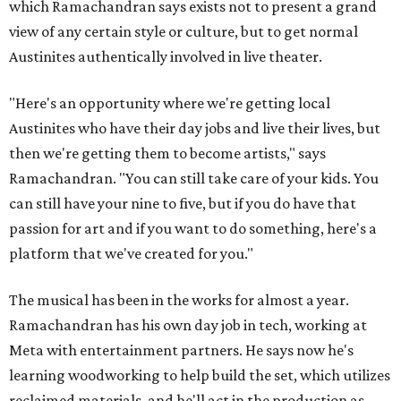
which Ramachandran says exists not to present a grand
view of any certain style or culture, but to get normal
Austinites authentically involved in live theater.
"Here's an opportunity where we're getting local
Austinites who have their day jobs and live their lives, but
then we're getting them to become artists," says
Ramachandran. "You can still take care of your kids. You
can still have your nine to five, but if you do have that
passion for art and if you want to do something, here's a
platform that we've created for you."
The musical has been in the works for almost a year.
Ramachandran has his own day job in tech, working at
Meta with entertainment partners. He says now he's
learning woodworking to help build the set, which utilizes
reclaimed materials, and he'll act in the production as