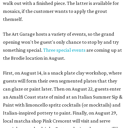
walk out with a finished piece. The latter is available for
mosaics, if the customer wants to apply the grout
themself.
The Art Garage hosts a variety of events, so the grand
opening won't be guest's only chance to stop by and try
something special.
Three special events
are coming up at
the Brodie location in August.
First, on August 14, is a snack plate clay workshop, where
guests will form their own segmented plates that they
can glaze or paint later. Then on August 22, guests enter
an Amalfi Coast state of mind at an Italian Summer Sip &
Paint with limoncello spritz cocktails (or mocktails) and
Italian-inspired pottery to paint. Finally, on August 29,
local matcha shop Pink Crescent will visit and serve