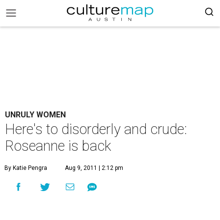
UNRULY WOMEN
Here's to disorderly and crude:
Roseanne is back
By Katie Pengra
Aug 9, 2011 | 2:12 pm