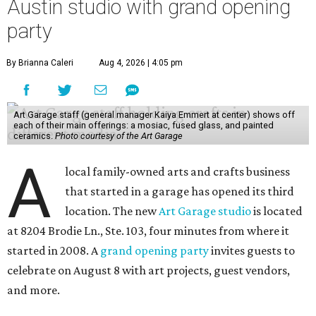
Austin studio with grand opening
party
By Brianna Caleri
Aug 4, 2026 | 4:05 pm
Art Garage staff (general manager Kaiya Emmert at center) shows off
each of their main offerings: a mosiac, fused glass, and painted
ceramics.
Photo courtesy of the Art Garage
A
local family-owned arts and crafts business
that started in a garage has opened its third
location. The new
Art Garage studio
is located
at 8204 Brodie Ln., Ste. 103, four minutes from where it
started in 2008. A
grand opening party
invites guests to
celebrate on August 8 with art projects, guest vendors,
and more.