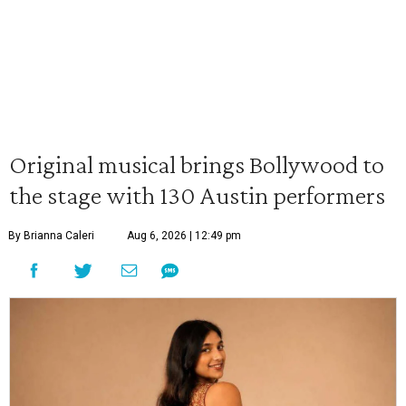
Original musical brings Bollywood to
the stage with 130 Austin performers
By Brianna Caleri
Aug 6, 2026 | 12:49 pm