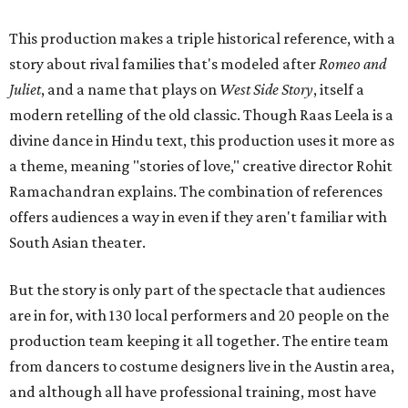
This production makes a triple historical reference, with a
story about rival families that's modeled after
Romeo and
Juliet
, and a name that plays on
West Side Story
, itself a
modern retelling of the old classic. Though Raas Leela is a
divine dance in Hindu text, this production uses it more as
a theme, meaning "stories of love," creative director Rohit
Ramachandran explains. The combination of references
offers audiences a way in even if they aren't familiar with
South Asian theater.
But the story is only part of the spectacle that audiences
are in for, with 130 local performers and 20 people on the
production team keeping it all together. The entire team
from dancers to costume designers live in the Austin area,
and although all have professional training, most have