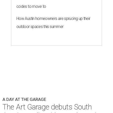
codes to move to
How Austin homeowners are sprucing up their
outdoor spaces this summer
A DAY AT THE GARAGE
The Art Garage debuts South