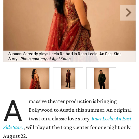
Suhaani Srireddy plays Leela Rathod in Raas Leela: An East Side
Story.
Photo courtesy of Agni Katha
A
massive theater production is bringing
Bollywood to Austin this summer. An original
twist on a classic love story,
Raas Leela: An East
Side Story
, will play at the Long Center for one night only,
August 22.