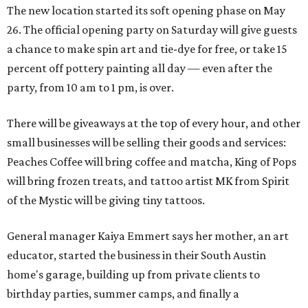
The new location started its soft opening phase on May
26. The official opening party on Saturday will give guests
a chance to make spin art and tie-dye for free, or take 15
percent off pottery painting all day — even after the
party, from 10 am to 1 pm, is over.
There will be giveaways at the top of every hour, and other
small businesses will be selling their goods and services:
Peaches Coffee will bring coffee and matcha, King of Pops
will bring frozen treats, and tattoo artist MK from Spirit
of the Mystic will be giving tiny tattoos.
General manager Kaiya Emmert says her mother, an art
educator, started the business in their South Austin
home's garage, building up from private clients to
birthday parties, summer camps, and finally a