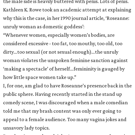
the male side is heavily buttered with penis. Lots of penis.
Kathleen K. Rowe took an academic attempt at explaining
why this is the case, in her 1990 journal article, ‘Roseanne:
unruly woman as domestic goddess’:
“Whenever women, especially women’s bodies, are
considered excessive - too fat, too mouthy, too old, too
dirty…too sexual (or not sexual enough)…the unruly
woman violates the unspoken feminine sanction against
‘making a spectacle’ of herself…femininity is gauged by
how little space women take up.”
I, for one, am glad to have Roseanne’s presence back in the
public sphere. Having recently started in the stand up
comedy scene, I was discouraged when a male comedian
told me that my brash content was only ever going to
appeal to a female audience. Too many vagina jokes and
unsavory lady topics.