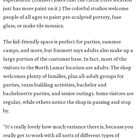
just has more paint on it.) The colorful studios welcome
people of all ages to paint pre-sculpted pottery, fuse
glass, or make tile mosaics.
The kid-friendly space is perfect for parties, summer
camps, and more, but Emmert says adults also make up a
large portion of the customer base. In fact, most of the
visitors to the North Lamar location are adults. The shop
welcomes plenty of families, plus all-adult groups for
parties, team building activities, bachelor and
bachelorette parties, and senior outings. Some visitors are
regular, while others notice the shop in passing and stop
by.
"It's really lovely how much variance there is, because you
really get to work with all sorts of different types of