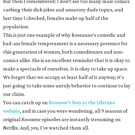
But then I remembered: I don‘t see too many male comics
curbing their dick jokes and unsavory dude topics, and
last time I checked, females make up half of the
population.
This is just one example of why Roseanne’s comedic and
bad-ass female temperament is a necessary presence for
this generation of women, both comediennes and non-
comics alike. She is an excellent reminder that it is okay to
make a spectacle of ourselves. It is okay to take up space.
We forget that we occupy at least half of it anyway, it’s
just going to take some unruly behavior to continue to lay
our claim.
You can catch up on
Roseanne's Nuts
at the Lifetime
website
, and in case you were wondering, all 9 seasons of
original
Roseanne
episodes are instantly streaming on
Netflix. And, yes, I've watched them all.