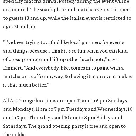
specialty matcha drinks. Pottery during the event will be
discounted. The snack plate and matcha events are open
to guests 13 and up, while the Italian event is restricted to
ages 21 and up.
"I've been trying to ... find like local partners for events
and things, because I think it's so fun when you can kind
of cross-promote and lift up other local spots," says
Emmert. "And everybody, like, comes in to paint with a
matcha or a coffee anyway. So having it at an event makes
it that much better."
All Art Garage locations are open 11 am to 6 pm Sundays
and Mondays, 11 am to 7 pm Tuesdays and Wednesdays, 10
am to 7 pm Thursdays, and 10 am to 8 pm Fridays and
Saturdays. The grand opening party is free and open to
the public.