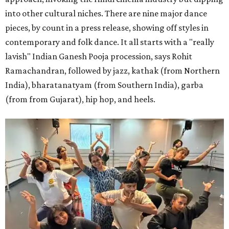
into other cultural niches. There are nine major dance
pieces, by count in a press release, showing off styles in
contemporary and folk dance. It all starts with a "really
lavish" Indian Ganesh Pooja procession, says Rohit
Ramachandran, followed by jazz, kathak (from Northern
India), bharatanatyam (from Southern India), garba
(from from Gujarat), hip hop, and heels.