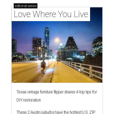
editorial
series
Love Where You Live
Texas vintage furniture flipper shares 4 top tips for
DIY restoration
These 2 Austin suburbs have the hottest U.S. ZIP