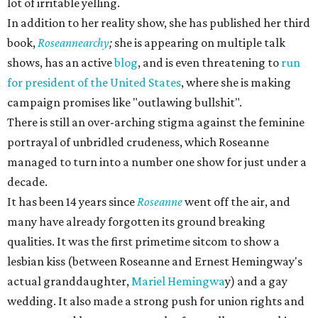
lot of irritable yelling.
In addition to her reality show, she has published her third
book,
Roseannearchy
;
she is appearing on multiple talk
shows, has an active
blog
, and is even threatening to
run
for president of the United States
, where she is making
campaign promises like "outlawing bullshit".
There is still an over-arching stigma against the feminine
portrayal of unbridled crudeness, which Roseanne
managed to turn into a number one show for just under a
decade.
It has been 14 years since
Roseanne
went off the air, and
many have already forgotten its ground breaking
qualities. It was the first primetime sitcom to show a
lesbian kiss (between Roseanne and Ernest Hemingway's
actual granddaughter,
Mariel Hemingwa
y) and a gay
wedding. It also made a strong push for union rights and