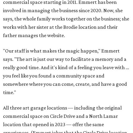
commercial space starting in 2011. Emmert has been
involved in managing the business since 2020. Now, she
says, the whole family works together on the business; she
works with her sister at the Brodie location and their
father manages the website.
"Our staff is what makes the magic happen," Emmert
says. "The art is just our way to facilitate a memory and a
really good time. And it's kind of a feeling you leave with ...
you feel like you found a community space and
somewhere where you can come, create, and have a good
time."
All three art garage locations — including the original
commercial space on Circle Drive and a North Lamar
location that opened in 2023 — offer the same
experiences. (Emmert jokes that the Circle Drive location