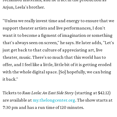
Arjun, Leela's brother.
"Unless we really invest time and energy to ensure that we
support theater artists and live performances, I don't
want it to become a figment of imagination or something
that's always seen on screen," he says. He later adds, "Let's
just get back to that culture of appreciating art, live
theater, music. There's so much that this world has to
offer, and I feel like a little, little bit of it is getting eroded
with the whole digital space. [So] hopefully, we can bring
it back."
Tickets to
Raas Leela: An East Side Story
(starting at $42.12)
are available at
my.thelongcenter.org
. The show starts at
7:30 pm and has a run time of 120 minutes.