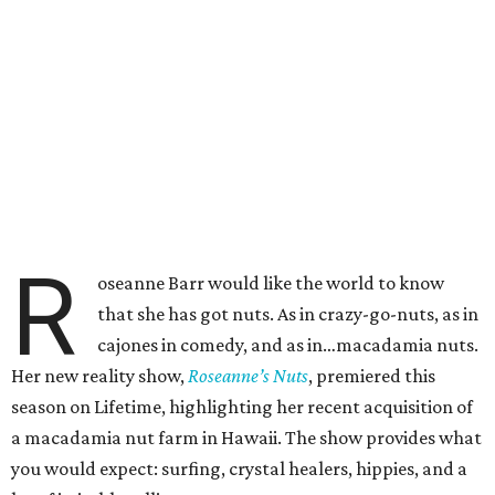
R
oseanne Barr would like the world to know
that she has got nuts. As in crazy-go-nuts, as in
cajones in comedy, and as in…macadamia nuts.
Her new reality show,
Roseanne’s Nuts
, premiered this
season on Lifetime, highlighting her recent acquisition of
a macadamia nut farm in Hawaii. The show provides what
you would expect: surfing, crystal healers, hippies, and a