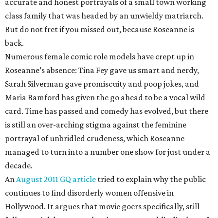
accurate and honest portrayals of a small town working
class family that was headed by an unwieldy matriarch.
But do not fret if you missed out, because Roseanne is
back.
Numerous female comic role models have crept up in
Roseanne’s absence: Tina Fey gave us smart and nerdy,
Sarah Silverman gave promiscuity and poop jokes, and
Maria Bamford has given the go ahead to be a vocal wild
card. Time has passed and comedy has evolved, but there
is still an over-arching stigma against the feminine
portrayal of unbridled crudeness, which Roseanne
managed to turn into a number one show for just under a
decade.
An
August 2011 GQ article
tried to explain why the public
continues to find disorderly women offensive in
Hollywood. It argues that movie goers specifically, still