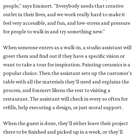
people," says Emmert. "Everybody needs that creative
outlet in their lives, and we work really hard to make it
feel very accessible, and fun, and low-stress and pressure
for people to walk in and try something new."
When someone enters as a walk-in, a studio assistant will
greet them and find out if they have a specific vision or
want to take a tour for inspiration. Painting ceramics is a
popular choice. Then the assistant sets up the customer's
table with all the materials they'll need and explains the
process, and Emmert likens the rest to visiting a
restaurant. The assistant will check in every so often for
refills, help executing a design, or just moral support.
When the guest is done, they'll either leave their project
there to be finished and picked up in a week, or they'll