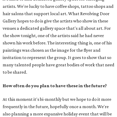
artists. We're lucky to have coffee shops, tattoo shops and
hair salons that support local art. What Revolving Door
Gallery hopes to do is give the artists who show in these
venues a dedicated gallery space that's all about art. For
the show tonight, one of the artists said he had never
shown his work before. The interesting thing is, one of his
paintings was chosen as the image for the flyer and
invitation to represent the group. It goes to show that so
many talented people have great bodies of work that need
to be shared.
How often do you plan to have these in the future?
At this moment it's bi-monthly but we hope to do it more
frequently in the future, hopefully once a month. We're
also planning a more expansive holiday event that will be