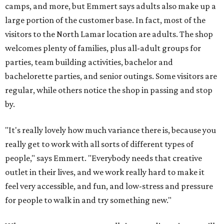
camps, and more, but Emmert says adults also make up a
large portion of the customer base. In fact, most of the
visitors to the North Lamar location are adults. The shop
welcomes plenty of families, plus all-adult groups for
parties, team building activities, bachelor and
bachelorette parties, and senior outings. Some visitors are
regular, while others notice the shop in passing and stop
by.
"It's really lovely how much variance there is, because you
really get to work with all sorts of different types of
people," says Emmert. "Everybody needs that creative
outlet in their lives, and we work really hard to make it
feel very accessible, and fun, and low-stress and pressure
for people to walk in and try something new."