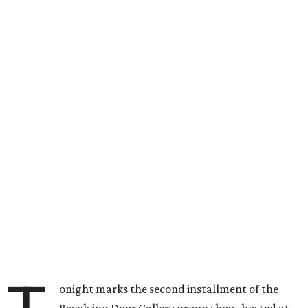
onight marks the second installment of the