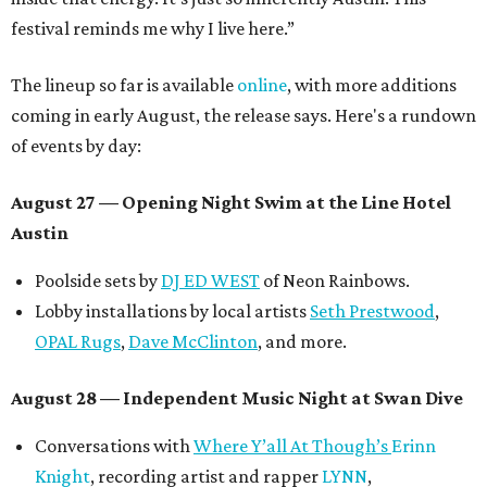
festival reminds me why I live here.”
The lineup so far is available
online
, with more additions
coming in early August, the release says. Here's a rundown
of events by day:
August 27
— Opening Night Swim at the Line Hotel
Austin
Poolside sets by
DJ ED WEST
of Neon Rainbows.
Lobby installations by local artists
Seth Prestwood
,
OPAL Rugs
,
Dave McClinton
, and more.
August 28 — Independent Music Night at Swan Dive
Conversations with
Where Y’all At Though’s
Erinn
Knight
, recording artist and rapper
LYNN
,