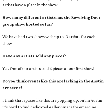
artists have a place in the show.
How many different artists has the Revolving Door
group show hosted so far?
We have had two shows with up to 13 artists for each
show.
Have any artists sold any pieces?
Yes. One of our artists sold 6 pieces at our first show!
Do you think events like this are lacking in the Austin
art scene?
I think that spaces like this are popping up, but in Austin
it's hard to find dedicated gallery space for emerging