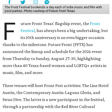
The Front Festival bookends a day each of indie music and film with
pool parties.
Photo courtesy of Future Front Texas
F
uture Front Texas' flagship event, the
Front
Festival
, has always been a big undertaking, but
its 10th anniversary is an even bigger occasion
thanks to the milestone. Future Front (FFTX) has
announced the lineup and schedule for the 2026 event
from Thursday to Sunday, August 27-30, highlighting
more than 40 Texas-based women and LGBTQ+ artists in
music, film, and more.
Three venues will host Front Fest activities: The Line Hotel
Austin, the Contemporary Austin-Laguna Gloria, and
Swan Dive. The latter is a new participant in the festival,
through a partnership with the Red River Cultural