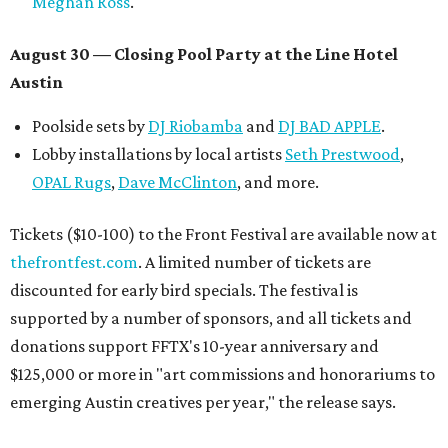
Meghan Ross
.
August 30 — Closing Pool Party at the Line Hotel
Austin
Poolside sets by
DJ
Riobamba
and
DJ BAD APPLE
.
Lobby installations by local artists
Seth Prestwood
,
OPAL Rugs
,
Dave McClinton
, and more.
Tickets ($10-100) to the Front Festival are available now at
thefrontfest.com
. A limited number of tickets are
discounted for early bird specials. The festival is
supported by a number of sponsors, and all tickets and
donations support FFTX's 10-year anniversary and
$125,000 or more in "art commissions and honorariums to
emerging Austin creatives per year," the release says.