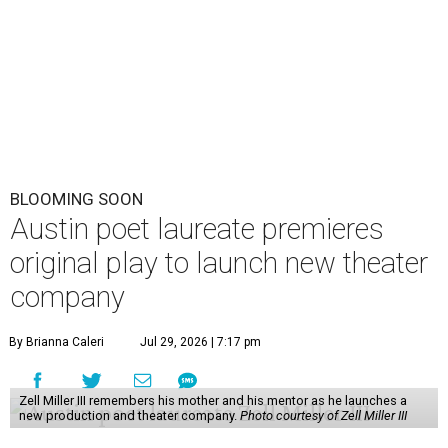
BLOOMING SOON
Austin poet laureate premieres
original play to launch new theater
company
By Brianna Caleri
Jul 29, 2026 | 7:17 pm
Zell Miller III remembers his mother and his mentor as he launches a
new production and theater company.
Photo courtesy of Zell Miller III