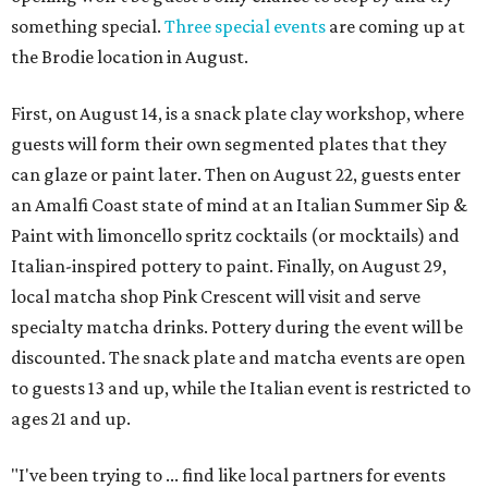
something special.
Three special events
are coming up at
the Brodie location in August.
First, on August 14, is a snack plate clay workshop, where
guests will form their own segmented plates that they
can glaze or paint later. Then on August 22, guests enter
an Amalfi Coast state of mind at an Italian Summer Sip &
Paint with limoncello spritz cocktails (or mocktails) and
Italian-inspired pottery to paint. Finally, on August 29,
local matcha shop Pink Crescent will visit and serve
specialty matcha drinks. Pottery during the event will be
discounted. The snack plate and matcha events are open
to guests 13 and up, while the Italian event is restricted to
ages 21 and up.
"I've been trying to ... find like local partners for events