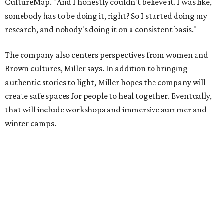
Miller explains that due to
Elevate gran
t
structuring from
the city, Black Rose Theater's inaugural season will
include
And She Was Loved
as its full production, and then
he'll work with a group of playwrites 18-21 years old on a
workshop to reinterpret famous 1985 film
The Breakfast
Club
for Black, Brown, genderfluid, and LGBTQIA+ youth.
Then in December, the company will wrap up the year
with a family pajama party at Hyde Park Theater, with
appearances by children's book author
Anne Wynter
,
musician
Daniel Fears
, and other special guests. There will
be raffles and other fun activities to keep the kids
engaged.
The company's first production is fittingly personal as
well as community-minded.
And She Was Loved
, a one-act