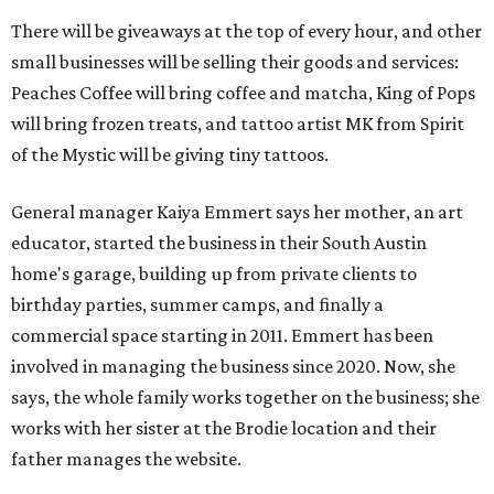
There will be giveaways at the top of every hour, and other
small businesses will be selling their goods and services:
Peaches Coffee will bring coffee and matcha, King of Pops
will bring frozen treats, and tattoo artist MK from Spirit
of the Mystic will be giving tiny tattoos.
General manager Kaiya Emmert says her mother, an art
educator, started the business in their South Austin
home's garage, building up from private clients to
birthday parties, summer camps, and finally a
commercial space starting in 2011. Emmert has been
involved in managing the business since 2020. Now, she
says, the whole family works together on the business; she
works with her sister at the Brodie location and their
father manages the website.