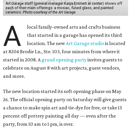
Art Garage staff (general manager Kaiya Emmert at center) shows off
each of their main offerings: a mosiac, fused glass, and painted
ceramics.
Photo courtesy of the Art Garage
A
local family-owned arts and crafts business
that started in a garage has opened its third
location. The new
Art Garage studio
is located
at 8204 Brodie Ln., Ste. 103, four minutes from where it
started in 2008. A
grand opening party
invites guests to
celebrate on August 8 with art projects, guest vendors,
and more.
The new location started its soft opening phase on May
26. The official opening party on Saturday will give guests
a chance to make spin art and tie-dye for free, or take 15
percent off pottery painting all day — even after the
party, from 10 am to 1 pm, is over.