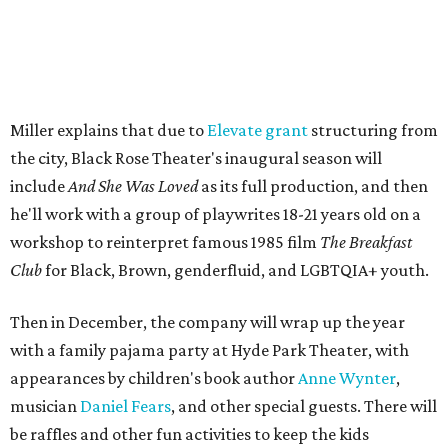
play, honors Miller's mother, Vernell Miller, and his
longtime mentor, Laurie Carlos, who was known for her
role in
For colored girls who have considered suicide/when the
rainbow is enuf
. The two major figures in Miller's life died 16
months apart.
And
She Was Loved
is a
choreopoem
, Miller says,
referencing Ntozake Shange, who coined the term. That
means it doesn't have a firm plot, and instead uses poetry
and movement to elicit emotion. Actors correspond to
characters in
Peter Pan
, and instead of Neverland, they
come from Miller's Land of Never. A performance by
Marley Miller, Vernell Miller's granddaughter, helps tie
the piece together.
"Captain Hook is grief, and I'm [Peter] Pan, and my