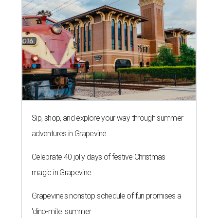
Sip, shop, and explore your way through summer
adventures in Grapevine
Celebrate 40 jolly days of festive Christmas
magic in Grapevine
Grapevine's nonstop schedule of fun promises a
'dino-mite' summer