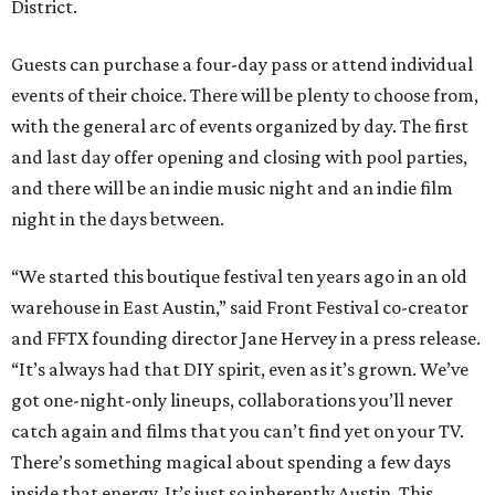
District.
Guests can purchase a four-day pass or attend individual
events of their choice. There will be plenty to choose from,
with the general arc of events organized by day. The first
and last day offer opening and closing with pool parties,
and there will be an indie music night and an indie film
night in the days between.
“We started this boutique festival ten years ago in an old
warehouse in East Austin,” said Front Festival co-creator
and FFTX founding director Jane Hervey in a press release.
“It’s always had that DIY spirit, even as it’s grown. We’ve
got one-night-only lineups, collaborations you’ll never
catch again and films that you can’t find yet on your TV.
There’s something magical about spending a few days
inside that energy. It’s just so inherently Austin. This