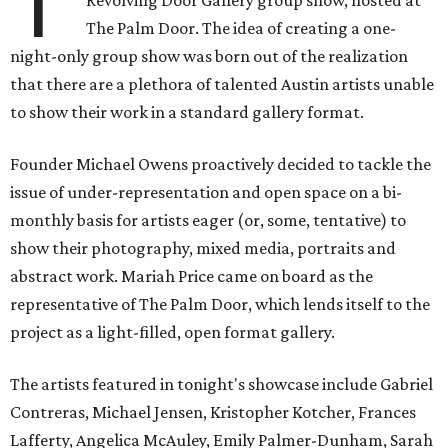
T
Revolving Door Gallery group show, hosted at
The Palm Door. The idea of creating a one-
night-only group show was born out of the realization
that there are a plethora of talented Austin artists unable
to show their work in a standard gallery format.
Founder Michael Owens proactively decided to tackle the
issue of under-representation and open space on a bi-
monthly basis for artists eager (or, some, tentative) to
show their photography, mixed media, portraits and
abstract work. Mariah Price came on board as the
representative of The Palm Door, which lends itself to the
project as a light-filled, open format gallery.
The artists featured in tonight's showcase include Gabriel
Contreras, Michael Jensen, Kristopher Kotcher, Frances
Lafferty, Angelica McAuley, Emily Palmer-Dunham, Sarah