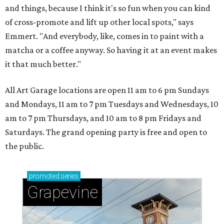
and things, because I think it's so fun when you can kind
of cross-promote and lift up other local spots," says
Emmert. "And everybody, like, comes in to paint with a
matcha or a coffee anyway. So having it at an event makes
it that much better."
All Art Garage locations are open 11 am to 6 pm Sundays
and Mondays, 11 am to 7 pm Tuesdays and Wednesdays, 10
am to 7 pm Thursdays, and 10 am to 8 pm Fridays and
Saturdays. The grand opening party is free and open to
the public.
promoted
series
Grapevine