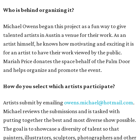
Who is behind organizing it?
Michael Owens began this project as a fun way to give
talented artists in Austin a venue for their work. As an
artist himself, he knows how motivating and exciting it is
for an artist to have their work viewed by the public.
Mariah Price donates the space behalf of the Palm Door
and helps organize and promote the event.
How do you select which artists participate?
Artists submit by emailing
owens.michael@hotmail.com
.
Michael reviews the submissions and is tasked with
putting together the best and most diverse show possible.
The goal is to showcase a diversity of talent so that
painters, illustrators, sculptors, photographers and other