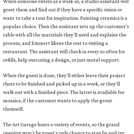
When someone enters as a walk-in, a studio assistant will
greet them and find out if they have a specific vision or
want to take a tour for inspiration. Painting ceramics is a
popular choice. Then the assistant sets up the customer's
table with all the materials they'll need and explains the
process, and Emmert likens the rest to visiting a
restaurant. The assistant will check in every so often for
refills, help executing a design, or just moral support.
When the guest is done, they'll either leave their project
there to be finished and picked up in a week, or they'll
walk out with a finished piece. The latter is available for
mosaics, if the customer wants to apply the grout
themself.
The Art Garage hosts a variety of events, so the grand
opening won't be guest's only chance to stop by and try