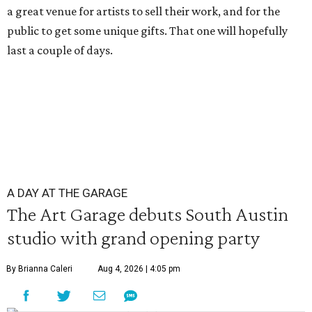
a great venue for artists to sell their work, and for the
public to get some unique gifts. That one will hopefully
last a couple of days.
A DAY AT THE GARAGE
The Art Garage debuts South Austin
studio with grand opening party
By Brianna Caleri
Aug 4, 2026 | 4:05 pm