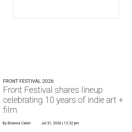
FRONT FESTIVAL 2026
Front Festival shares lineup
celebrating 10 years of indie art +
film
By Brianna Caleri
Jul 31, 2026 | 12:32 pm