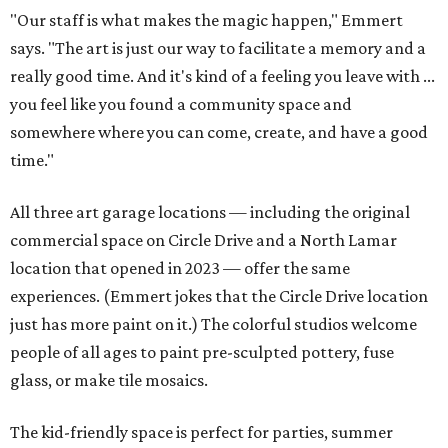
"Our staff is what makes the magic happen," Emmert
says. "The art is just our way to facilitate a memory and a
really good time. And it's kind of a feeling you leave with ...
you feel like you found a community space and
somewhere where you can come, create, and have a good
time."
All three art garage locations — including the original
commercial space on Circle Drive and a North Lamar
location that opened in 2023 — offer the same
experiences. (Emmert jokes that the Circle Drive location
just has more paint on it.) The colorful studios welcome
people of all ages to paint pre-sculpted pottery, fuse
glass, or make tile mosaics.
The kid-friendly space is perfect for parties, summer