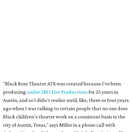
"Black Rose Theater ATX was created because I've been
producing
under ZM3 Live Productions
for 25 years in
Austin, and so I didn't realize until, like, three or four years
ago when I was talking to certain people that no one does
Black children's theater work on a consistent basis in the
city of Austin, Texas," says Miller in a phone call with
CultureMap. "And I honestly couldn't believe it. I was like,
somebody has to be doing it, right? So I started doing my
research, and nobody's doing it on a consistent basis."
The company also centers perspectives from women and
Brown cultures, Miller says. In addition to bringing
authentic stories to light, Miller hopes the company will
create safe spaces for people to heal together. Eventually,
that will include workshops and immersive summer and
winter camps.