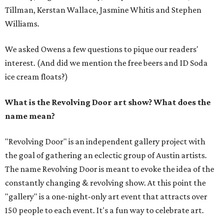
Tillman, Kerstan Wallace, Jasmine Whitis and Stephen
Williams.
We asked Owens a few questions to pique our readers'
interest. (And did we mention the free beers and ID Soda
ice cream floats?)
What is the Revolving Door art show? What does the
name mean?
"Revolving Door" is an independent gallery project with
the goal of gathering an eclectic group of Austin artists.
The name Revolving Door is meant to evoke the idea of the
constantly changing & revolving show. At this point the
"gallery" is a one-night-only art event that attracts over
150 people to each event. It's a fun way to celebrate art.