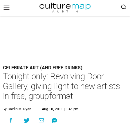
CELEBRATE ART (AND FREE DRINKS)
Tonight only: Revolving Door
Gallery, giving light to new artists
in free, groupformat
By Caitlin M. Ryan
Aug 18, 2011 | 3:46 pm