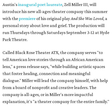
Austin's
inaugural poet laureate
, Zell Miller III, will
introduce his new all-ages theater company this summer
with the
premiere
of his original play
And She Was Loved
, a
personal story about love and grief. The production will
run Thursdays through Saturdays September 3-12 at Hyde
Park Theatre.
Called Black Rose Theater ATX, the company serves "to
tell American love stories through an African American
lens," a press release says, "while building artistic spaces
that foster healing, connection and meaningful
dialogue." Miller will lead the company himself, with help
from a board of nonprofit and creative leaders. The
company is all-ages, or in Miller's more impactful
explanation, it's "a theater company for the entire family."