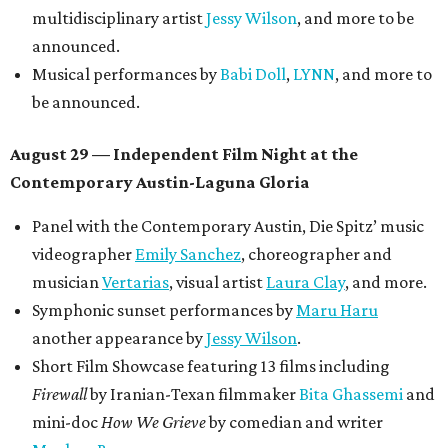
multidisciplinary artist
Jessy Wilson
, and more to be
announced.
Musical performances by
Babi Doll
,
LYNN
, and more to
be announced.
August 29 — Independent Film Night at the
Contemporary Austin-Laguna Gloria
Panel with the Contemporary Austin, Die Spitz’ music
videographer
Emily Sanchez
, choreographer and
musician
Vertarias
, visual artist
Laura Clay
, and more.
Symphonic sunset performances by
Maru Haru
another appearance by
Jessy Wilson
.
Short Film Showcase featuring 13 films including
Firewall
by Iranian-Texan filmmaker
Bita Ghassemi
and
mini-doc
How We Grieve
by comedian and writer