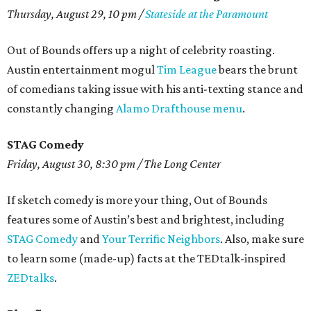
Thursday, August 29, 10 pm /
Stateside at the Paramount
Out of Bounds offers up a night of celebrity roasting.
Austin entertainment mogul
Tim League
bears the brunt
of comedians taking issue with his anti-texting stance and
constantly changing
Alamo Drafthouse menu
.
STAG Comedy
Friday, August 30, 8:30 pm / The Long Center
If sketch comedy is more your thing, Out of Bounds
features some of Austin’s best and brightest, including
STAG Comedy
and
Your Terrific Neighbors
. Also, make sure
to learn some (made-up) facts at the TEDtalk-inspired
ZEDtalks
.