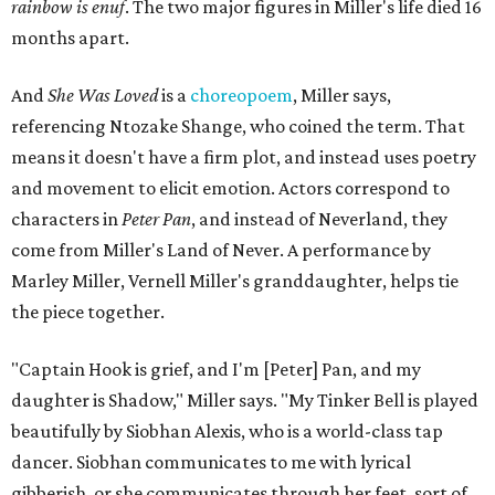
rainbow is enuf
. The two major figures in Miller's life died 16
months apart.
And
She Was Loved
is a
choreopoem
, Miller says,
referencing Ntozake Shange, who coined the term. That
means it doesn't have a firm plot, and instead uses poetry
and movement to elicit emotion. Actors correspond to
characters in
Peter Pan
, and instead of Neverland, they
come from Miller's Land of Never. A performance by
Marley Miller, Vernell Miller's granddaughter, helps tie
the piece together.
"Captain Hook is grief, and I'm [Peter] Pan, and my
daughter is Shadow," Miller says. "My Tinker Bell is played
beautifully by Siobhan Alexis, who is a world-class tap
dancer. Siobhan communicates to me with lyrical
gibberish, or she communicates through her feet, sort of