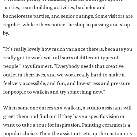
parties, team building activities, bachelor and
bachelorette parties, and senior outings. Some visitors are
regular, while others notice the shop in passing and stop
by.
"It's really lovely how much variance there is, because you
really get to work with all sorts of different types of
people," says Emmert. "Everybody needs that creative
outlet in their lives, and we work really hard to make it
feel very accessible, and fun, and low-stress and pressure
for people to walk in and try something new."
When someone enters as a walk-in, a studio assistant will
greet them and find out if they have a specific vision or
want to take a tour for inspiration. Painting ceramics is a
popular choice. Then the assistant sets up the customer's