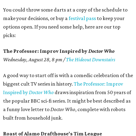
You could throw some darts at a copy of the schedule to
make your decisions, or buy a
festival pass
to keep your
options open. If you need some help, here are our top
picks:
The Professor: Improv Inspired by
Doctor Who
Wednesday, August 28, 8 pm /
The Hideout Downstairs
A good way to start off is with a comedic celebration of the
biggest cult TV series in history.
The Professor: Improv
Inspired by
Doctor Who
draws inspiration from 50 years of
the popular BBC sci-fi series. It might be best described as
a funny love letter to
Doctor Who
, complete with robots
built from household junk.
Roast of Alamo Drafthouse's Tim League