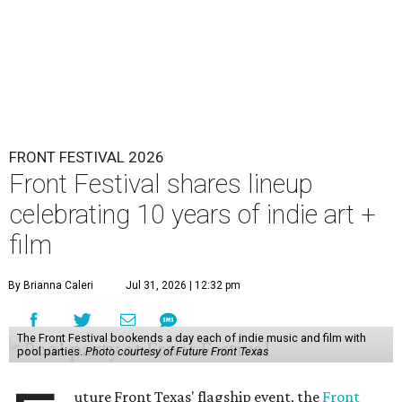
FRONT FESTIVAL 2026
Front Festival shares lineup
celebrating 10 years of indie art +
film
By Brianna Caleri
Jul 31, 2026 | 12:32 pm
The Front Festival bookends a day each of indie music and film with
pool parties.
Photo courtesy of Future Front Texas
uture Front Texas' flagship event, the
Front