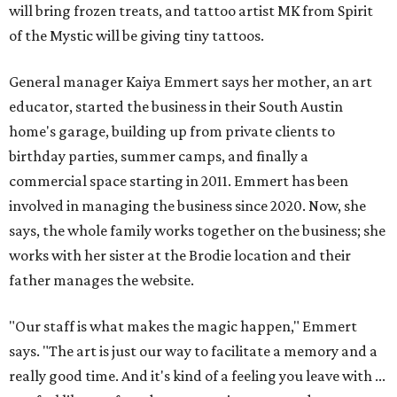
will bring frozen treats, and tattoo artist MK from Spirit
of the Mystic will be giving tiny tattoos.
General manager Kaiya Emmert says her mother, an art
educator, started the business in their South Austin
home's garage, building up from private clients to
birthday parties, summer camps, and finally a
commercial space starting in 2011. Emmert has been
involved in managing the business since 2020. Now, she
says, the whole family works together on the business; she
works with her sister at the Brodie location and their
father manages the website.
"Our staff is what makes the magic happen," Emmert
says. "The art is just our way to facilitate a memory and a
really good time. And it's kind of a feeling you leave with ...