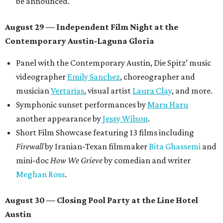
be announced.
August 29 — Independent Film Night at the
Contemporary Austin-Laguna Gloria
Panel with the Contemporary Austin, Die Spitz’ music
videographer
Emily Sanchez
, choreographer and
musician
Vertarias
, visual artist
Laura Clay
, and more.
Symphonic sunset performances by
Maru Haru
another appearance by
Jessy Wilson
.
Short Film Showcase featuring 13 films including
Firewall
by Iranian-Texan filmmaker
Bita Ghassemi
and
mini-doc
How We Grieve
by comedian and writer
Meghan Ross
.
August 30 — Closing Pool Party at the Line Hotel
Austin