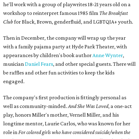
he'll work with a group of playwrites 18-21 years old on a
workshop to reinterpret famous 1985 film
The Breakfast
Club
for Black, Brown, genderfluid, and LGBTQIA+ youth.
Then in December, the company will wrap up the year
with a family pajama party at Hyde Park Theater, with
appearances by children's book author
Anne Wynter
,
musician
Daniel Fears
, and other special guests. There will
be raffles and other fun activities to keep the kids
engaged.
The company's first production is fittingly personal as
well as community-minded.
And She Was Loved
, a one-act
play, honors Miller's mother, Vernell Miller, and his
longtime mentor, Laurie Carlos, who was known for her
role in
For colored girls who have considered suicide/when the