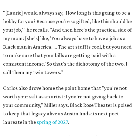
"[Laurie] would always say, 'How long is this going to be a
hobby for you? Because you're so gifted, like this should be
your job,'" he recalls. "And then here's the practical side of
my mom: [she's] like, 'You always have to have a job as a
Black man in America. ... The art stuff is cool, but you need
to make sure that your bills are getting paid with a
consistent income.' So that's the dichotomy of the two. I
call them my twin towers."
Carlos also drove home the point home that "you're not
worth your salt as an artist if you're not giving back to
your community," Miller says. Black Rose Theater is poised
to keep that legacy alive as Austin finds its next poet
laureate in the
spring of 2027
.