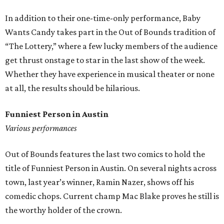
In addition to their one-time-only performance, Baby
Wants Candy takes part in the Out of Bounds tradition of
“The Lottery,” where a few lucky members of the audience
get thrust onstage to star in the last show of the week.
Whether they have experience in musical theater or none
at all, the results should be hilarious.
Funniest Person in Austin
Various performances
Out of Bounds features the last two comics to hold the
title of Funniest Person in Austin. On several nights across
town, last year’s winner, Ramin Nazer, shows off his
comedic chops. Current champ Mac Blake proves he still is
the worthy holder of the crown.