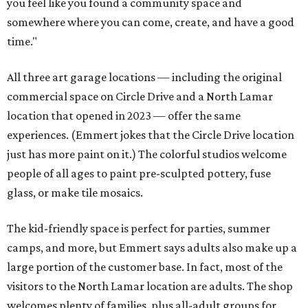
you feel like you found a community space and
somewhere where you can come, create, and have a good
time."
All three art garage locations — including the original
commercial space on Circle Drive and a North Lamar
location that opened in 2023 — offer the same
experiences. (Emmert jokes that the Circle Drive location
just has more paint on it.) The colorful studios welcome
people of all ages to paint pre-sculpted pottery, fuse
glass, or make tile mosaics.
The kid-friendly space is perfect for parties, summer
camps, and more, but Emmert says adults also make up a
large portion of the customer base. In fact, most of the
visitors to the North Lamar location are adults. The shop
welcomes plenty of families, plus all-adult groups for