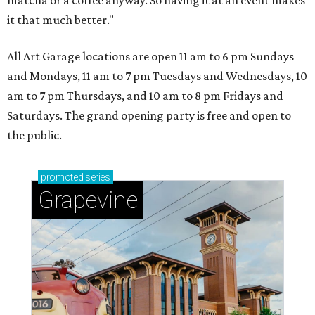
matcha or a coffee anyway. So having it at an event makes
it that much better."
All Art Garage locations are open 11 am to 6 pm Sundays
and Mondays, 11 am to 7 pm Tuesdays and Wednesdays, 10
am to 7 pm Thursdays, and 10 am to 8 pm Fridays and
Saturdays. The grand opening party is free and open to
the public.
promoted
series
Grapevine