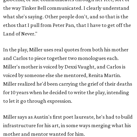
the way Tinker Bell communicated. I clearly understand
what she's saying. Other people don't, and so that is the
ethos that I pull from Peter Pan, that I have to get off the
Land of Never."
In the play, Miller uses real quotes from both his mother
and Carlos to piece together two monologues each.
Miller's mother is voiced by Dexxi Vaught, and Carlos is
voiced by someone else she mentored, Renita Martin.
Miller realized he'd been carrying the grief of their deaths
for 10 years when he decided to write the play, intending
to let it go through expression.
Miller says as Austin's first poet laureate, he's had to build
infrastructure for his art, in some ways merging what his
mother and mentor wanted for him.