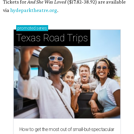
Tickets for
And She Was Loved
($17.82-38.92) are available
via
hydeparktheatre.org
.
promoted
series
Texas Road Trips
How to get the most out of small-but-spectacular