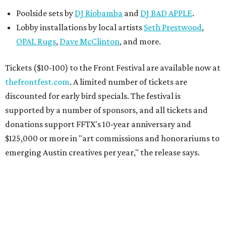
Poolside sets by
DJ
Riobamba
and
DJ BAD APPLE
.
Lobby installations by local artists
Seth Prestwood
,
OPAL Rugs
,
Dave McClinton
, and more.
Tickets ($10-100) to the Front Festival are available now at
thefrontfest.com
. A limited number of tickets are
discounted for early bird specials. The festival is
supported by a number of sponsors, and all tickets and
donations support FFTX's 10-year anniversary and
$125,000 or more in "art commissions and honorariums to
emerging Austin creatives per year," the release says.