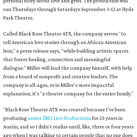
personal story about love and grief. The production will
run Thursdays through Saturdays September 3-12 at Hyde
Park Theatre.
Called Black Rose Theater ATX, the company serves "to
tell American love stories through an African American
lens," a press release says, "while building artistic spaces
that foster healing, connection and meaningful
dialogue." Miller will lead the company himself, with help
from a board of nonprofit and creative leaders. The
company is all-ages, or in Miller's more impactful
explanation, it's "a theater company for the entire family."
"Black Rose Theater ATX was created because I've been
producing
under ZM3 Live Productions
for 25 years in
Austin, and so I didn't realize until, like, three or four years
ago when I was talking to certain people that no one does