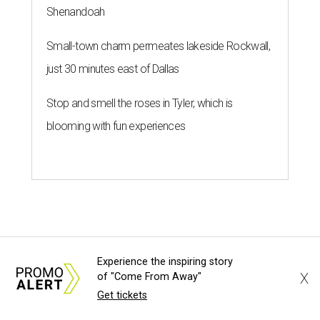
Shenandoah
Small-town charm permeates lakeside Rockwall,
just 30 minutes east of Dallas
Stop and smell the roses in Tyler, which is
blooming with fun experiences
Experience the inspiring story
X
of "Come From Away"
Get tickets