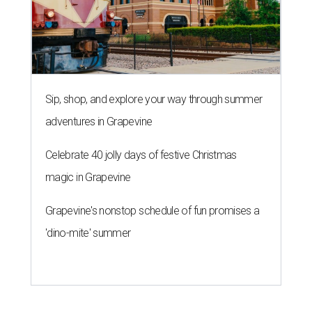
Sip, shop, and explore your way through summer
adventures in Grapevine
Celebrate 40 jolly days of festive Christmas
magic in Grapevine
Grapevine's nonstop schedule of fun promises a
'dino-mite' summer