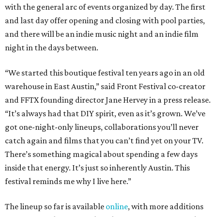
with the general arc of events organized by day. The first
and last day offer opening and closing with pool parties,
and there will be an indie music night and an indie film
night in the days between.
“We started this boutique festival ten years ago in an old
warehouse in East Austin,” said Front Festival co-creator
and FFTX founding director Jane Hervey in a press release.
“It’s always had that DIY spirit, even as it’s grown. We’ve
got one-night-only lineups, collaborations you’ll never
catch again and films that you can’t find yet on your TV.
There’s something magical about spending a few days
inside that energy. It’s just so inherently Austin. This
festival reminds me why I live here.”
The lineup so far is available
online
, with more additions