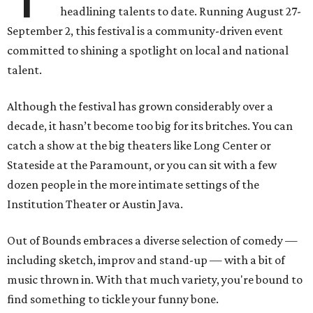
headlining talents to date. Running August 27-
September 2, this festival is a community-driven event
committed to shining a spotlight on local and national
talent.
Although the festival has grown considerably over a
decade, it hasn’t become too big for its britches. You can
catch a show at the big theaters like Long Center or
Stateside at the Paramount, or you can sit with a few
dozen people in the more intimate settings of the
Institution Theater or Austin Java.
Out of Bounds embraces a diverse selection of comedy —
including sketch, improv and stand-up — with a bit of
music thrown in. With that much variety, you're bound to
find something to tickle your funny bone.