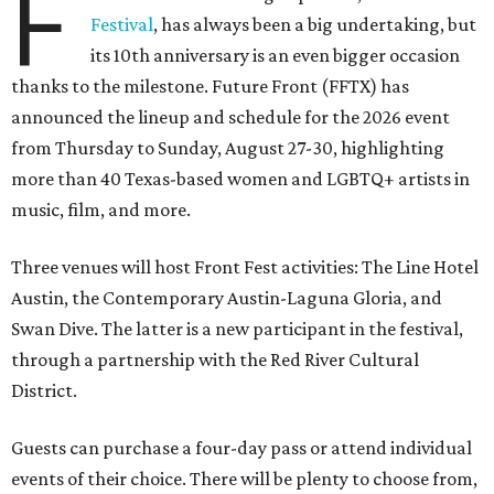
F
Festival
, has always been a big undertaking, but
its 10th anniversary is an even bigger occasion
thanks to the milestone. Future Front (FFTX) has
announced the lineup and schedule for the 2026 event
from Thursday to Sunday, August 27-30, highlighting
more than 40 Texas-based women and LGBTQ+ artists in
music, film, and more.
Three venues will host Front Fest activities: The Line Hotel
Austin, the Contemporary Austin-Laguna Gloria, and
Swan Dive. The latter is a new participant in the festival,
through a partnership with the Red River Cultural
District.
Guests can purchase a four-day pass or attend individual
events of their choice. There will be plenty to choose from,