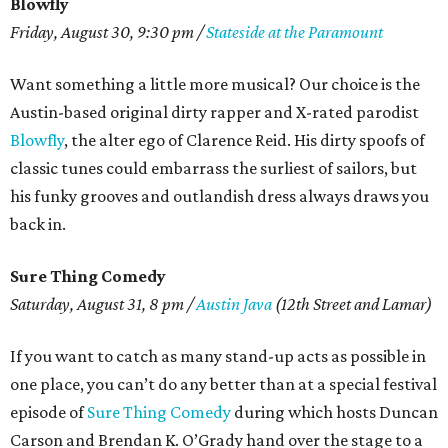
Blowfly
Friday, August 30, 9:30 pm /
Stateside at the Paramount
Want something a little more musical? Our choice is the
Austin-based original dirty rapper and X-rated parodist
Blowfly
, the alter ego of Clarence Reid. His dirty spoofs of
classic tunes could embarrass the surliest of sailors, but
his funky grooves and outlandish dress always draws you
back in.
Sure Thing Comedy
Saturday, August 31, 8 pm /
Austin Java
(12th Street and Lamar)
If you want to catch as many stand-up acts as possible in
one place, you can’t do any better than at a special festival
episode of
Sure Thing Comedy
during which hosts Duncan
Carson and Brendan K. O’Grady hand over the stage to a