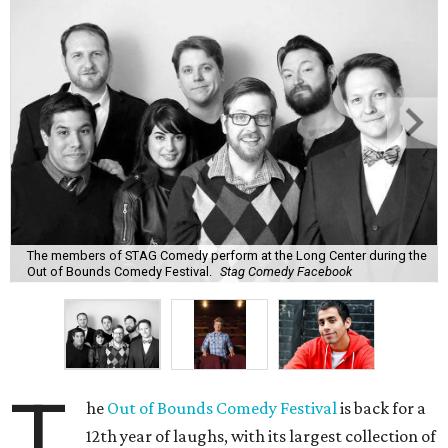
The members of STAG Comedy perform at the Long Center during the
Out of Bounds Comedy Festival.
Stag Comedy Facebook
T
he
Out of Bounds Comedy Festival
is back for a
12th year of laughs, with its largest collection of