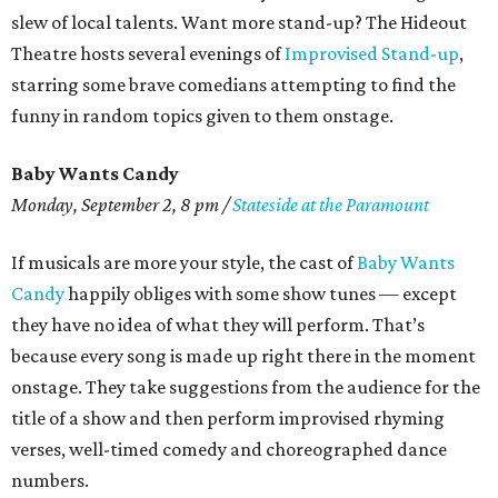
slew of local talents. Want more stand-up? The Hideout
Theatre hosts several evenings of
Improvised Stand-up
,
starring some brave comedians attempting to find the
funny in random topics given to them onstage.
Baby Wants Candy
Monday, September 2, 8 pm /
Stateside at the Paramount
If musicals are more your style, the cast of
Baby Wants
Candy
happily obliges with some show tunes — except
they have no idea of what they will perform. That’s
because every song is made up right there in the moment
onstage. They take suggestions from the audience for the
title of a show and then perform improvised rhyming
verses, well-timed comedy and choreographed dance
numbers.