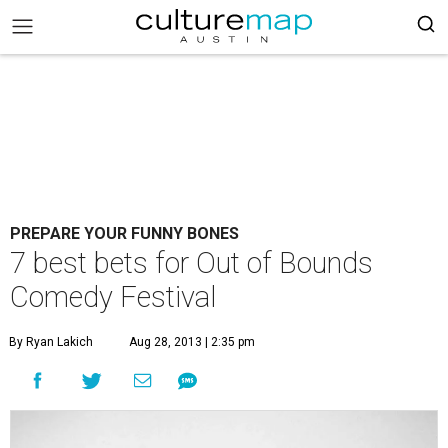
PREPARE YOUR FUNNY BONES
7 best bets for Out of Bounds
Comedy Festival
By Ryan Lakich
Aug 28, 2013 | 2:35 pm