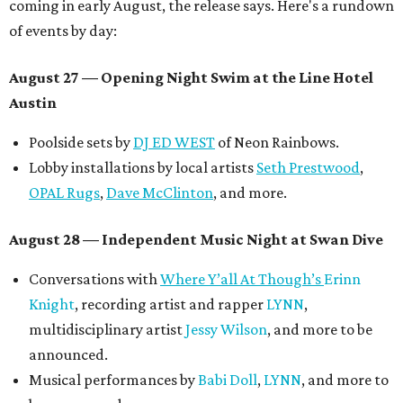
coming in early August, the release says. Here's a rundown
of events by day:
August 27
— Opening Night Swim at the Line Hotel
Austin
Poolside sets by
DJ ED WEST
of Neon Rainbows.
Lobby installations by local artists
Seth Prestwood
,
OPAL Rugs
,
Dave McClinton
, and more.
August 28 — Independent Music Night at Swan Dive
Conversations with
Where Y’all At Though’s
Erinn
Knight
, recording artist and rapper
LYNN
,
multidisciplinary artist
Jessy Wilson
, and more to be
announced.
Musical performances by
Babi Doll
,
LYNN
, and more to