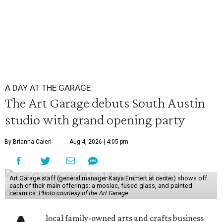
A DAY AT THE GARAGE
The Art Garage debuts South Austin
studio with grand opening party
By Brianna Caleri
Aug 4, 2026 | 4:05 pm
Art Garage staff (general manager Kaiya Emmert at center) shows off
each of their main offerings: a mosiac, fused glass, and painted
ceramics.
Photo courtesy of the Art Garage
local family-owned arts and crafts business