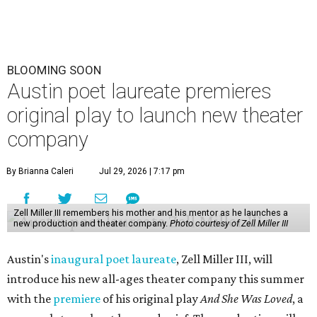
BLOOMING SOON
Austin poet laureate premieres
original play to launch new theater
company
By Brianna Caleri
Jul 29, 2026 | 7:17 pm
Zell Miller III remembers his mother and his mentor as he launches a
new production and theater company.
Photo courtesy of Zell Miller III
Austin's
inaugural poet laureate
, Zell Miller III, will
introduce his new all-ages theater company this summer
with the
premiere
of his original play
And She Was Loved
, a