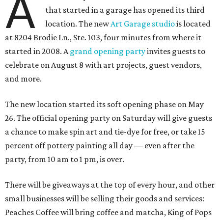
A
that started in a garage has opened its third
location. The new
Art Garage studio
is located
at 8204 Brodie Ln., Ste. 103, four minutes from where it
started in 2008. A
grand opening party
invites guests to
celebrate on August 8 with art projects, guest vendors,
and more.
The new location started its soft opening phase on May
26. The official opening party on Saturday will give guests
a chance to make spin art and tie-dye for free, or take 15
percent off pottery painting all day — even after the
party, from 10 am to 1 pm, is over.
There will be giveaways at the top of every hour, and other
small businesses will be selling their goods and services:
Peaches Coffee will bring coffee and matcha, King of Pops