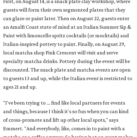
First, on August 14, is a snack plate clay workshop, where
guests will form their own segmented plates that they
can glaze or paint later. Then on August 22, guests enter
an Amalfi Coast state of mind at an Italian Summer Sip &
Paint with limoncello spritz cocktails (or mocktails) and
Italian-inspired pottery to paint. Finally, on August 29,
local matcha shop Pink Crescent will visit and serve
specialty matcha drinks. Pottery during the event will be
discounted. The snack plate and matcha events are open
to guests 13 and up, while the Italian event is restricted to
ages 21 and up.
"I've been trying to ... find like local partners for events
and things, because I think it's so fun when you can kind
of cross-promote and lift up other local spots," says
Emmert. "And everybody, like, comes in to paint with a