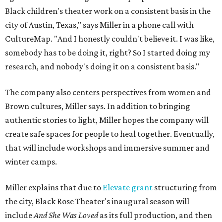
Black children's theater work on a consistent basis in the
city of Austin, Texas," says Miller in a phone call with
CultureMap. "And I honestly couldn't believe it. I was like,
somebody has to be doing it, right? So I started doing my
research, and nobody's doing it on a consistent basis."
The company also centers perspectives from women and
Brown cultures, Miller says. In addition to bringing
authentic stories to light, Miller hopes the company will
create safe spaces for people to heal together. Eventually,
that will include workshops and immersive summer and
winter camps.
Miller explains that due to
Elevate gran
t
structuring from
the city, Black Rose Theater's inaugural season will
include
And She Was Loved
as its full production, and then