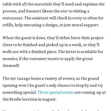
table with all the materials they'll need and explains the
process, and Emmert likens the rest to visiting a
restaurant. The assistant will check in every so often for
refills, help executing a design, or just moral support.
When the guest is done, they'll either leave their project
there to be finished and picked up in a week, or they'll
walk out with a finished piece. The latter is available for
mosaics, if the customer wants to apply the grout
themself.
The Art Garage hosts a variety of events, so the grand
opening won't be guest's only chance to stop by and try
something special.
Three special events
are coming up at
the Brodie location in August.