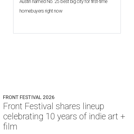
Austin named No. 25 best big city for first-time
homebuyers right now
FRONT FESTIVAL 2026
Front Festival shares lineup
celebrating 10 years of indie art +
film