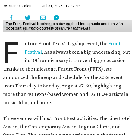
By Brianna Caleri
Jul 31, 2026 | 12:32 pm
The Front Festival bookends a day each of indie music and film with
pool parties.
Photo courtesy of Future Front Texas
F
uture Front Texas' flagship event, the
Front
Festival
, has always been a big undertaking, but
its 10th anniversary is an even bigger occasion
thanks to the milestone. Future Front (FFTX) has
announced the lineup and schedule for the 2026 event
from Thursday to Sunday, August 27-30, highlighting
more than 40 Texas-based women and LGBTQ+ artists in
music, film, and more.
Three venues will host Front Fest activities: The Line Hotel
Austin, the Contemporary Austin-Laguna Gloria, and