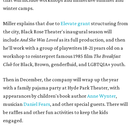
that will include workshops and immersive summer and
winter camps.
Miller explains that due to
Elevate gran
t
structuring from
the city, Black Rose Theater's inaugural season will
include
And She Was Loved
as its full production, and then
he'll work with a group of playwrites 18-21 years old on a
workshop to reinterpret famous 1985 film
The Breakfast
Club
for Black, Brown, genderfluid, and LGBTQIA+ youth.
Then in December, the company will wrap up the year
with a family pajama party at Hyde Park Theater, with
appearances by children's book author
Anne Wynter
,
musician
Daniel Fears
, and other special guests. There will
be raffles and other fun activities to keep the kids
engaged.