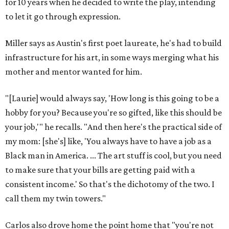
for 10 years when he decided to write the play, intending
to let it go through expression.
Miller says as Austin's first poet laureate, he's had to build
infrastructure for his art, in some ways merging what his
mother and mentor wanted for him.
"[Laurie] would always say, 'How long is this going to be a
hobby for you? Because you're so gifted, like this should be
your job,'" he recalls. "And then here's the practical side of
my mom: [she's] like, 'You always have to have a job as a
Black man in America. ... The art stuff is cool, but you need
to make sure that your bills are getting paid with a
consistent income.' So that's the dichotomy of the two. I
call them my twin towers."
Carlos also drove home the point home that "you're not