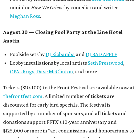
mini-doc
How We Grieve
by comedian and writer
Meghan Ross
.
August 30 — Closing Pool Party at the Line Hotel
Austin
Poolside sets by
DJ
Riobamba
and
DJ BAD APPLE
.
Lobby installations by local artists
Seth Prestwood
,
OPAL Rugs
,
Dave McClinton
, and more.
Tickets ($10-100) to the Front Festival are available now at
thefrontfest.com
. A limited number of tickets are
discounted for early bird specials. The festival is
supported by a number of sponsors, and all tickets and
donations support FFTX's 10-year anniversary and
$125,000 or more in "art commissions and honorariums to