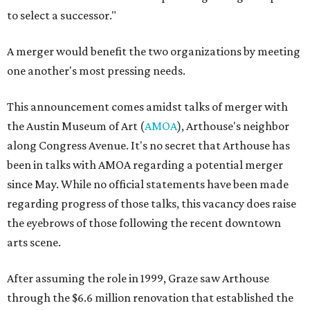
to select a successor."
A merger would benefit the two organizations by meeting
one another's most pressing needs.
This announcement comes amidst talks of merger with
the Austin Museum of Art (
AMOA
), Arthouse's neighbor
along Congress Avenue. It's no secret that Arthouse has
been in talks with AMOA regarding a potential merger
since May. While no official statements have been made
regarding progress of those talks, this vacancy does raise
the eyebrows of those following the recent downtown
arts scene.
After assuming the role in 1999, Graze saw Arthouse
through the $6.6 million renovation that established the