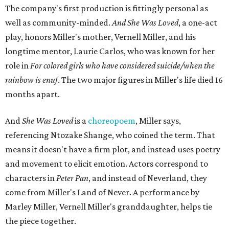
The company's first production is fittingly personal as
well as community-minded.
And She Was Loved
, a one-act
play, honors Miller's mother, Vernell Miller, and his
longtime mentor, Laurie Carlos, who was known for her
role in
For colored girls who have considered suicide/when the
rainbow is enuf
. The two major figures in Miller's life died 16
months apart.
And
She Was Loved
is a
choreopoem
, Miller says,
referencing Ntozake Shange, who coined the term. That
means it doesn't have a firm plot, and instead uses poetry
and movement to elicit emotion. Actors correspond to
characters in
Peter Pan
, and instead of Neverland, they
come from Miller's Land of Never. A performance by
Marley Miller, Vernell Miller's granddaughter, helps tie
the piece together.