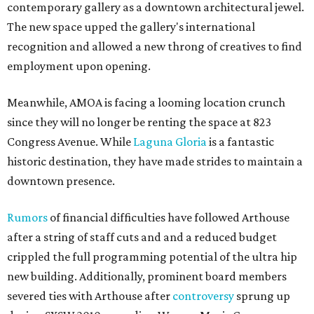
contemporary gallery as a downtown architectural jewel.
The new space upped the gallery's international
recognition and allowed a new throng of creatives to find
employment upon opening.
Meanwhile, AMOA is facing a looming location crunch
since they will no longer be renting the space at 823
Congress Avenue. While
Laguna Gloria
is a fantastic
historic destination, they have made strides to maintain a
downtown presence.
Rumors
of financial difficulties have followed Arthouse
after a string of staff cuts and and a reduced budget
crippled the full programming potential of the ultra hip
new building. Additionally, prominent board members
severed ties with Arthouse after
controversy
sprung up