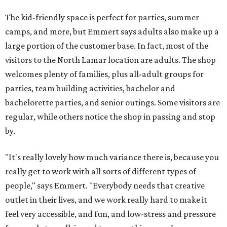
The kid-friendly space is perfect for parties, summer
camps, and more, but Emmert says adults also make up a
large portion of the customer base. In fact, most of the
visitors to the North Lamar location are adults. The shop
welcomes plenty of families, plus all-adult groups for
parties, team building activities, bachelor and
bachelorette parties, and senior outings. Some visitors are
regular, while others notice the shop in passing and stop
by.
"It's really lovely how much variance there is, because you
really get to work with all sorts of different types of
people," says Emmert. "Everybody needs that creative
outlet in their lives, and we work really hard to make it
feel very accessible, and fun, and low-stress and pressure