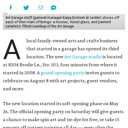
Art Garage staff (general manager Kaiya Emmert at center) shows off
each of their main offerings: a mosiac, fused glass, and painted
ceramics.
Photo courtesy of the Art Garage
A
local family-owned arts and crafts business
that started in a garage has opened its third
location. The new
Art Garage studio
is located
at 8204 Brodie Ln., Ste. 103, four minutes from where it
started in 2008. A
grand opening party
invites guests to
celebrate on August 8 with art projects, guest vendors,
and more.
The new location started its soft opening phase on May
26. The official opening party on Saturday will give guests
a chance to make spin art and tie-dye for free, or take 15
percent off pottery painting all day — even after the