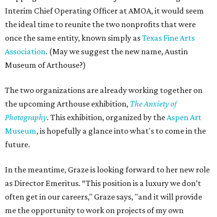
Interim Chief Operating Officer at AMOA, it would seem
the ideal time to reunite the two nonprofits that were
once the same entity, known simply as
Texas Fine Arts
Association
. (May we suggest the new name, Austin
Museum of Arthouse?)
The two organizations are already working together on
the upcoming Arthouse exhibition,
The Anxiety of
Photography
.
This exhibition, organized by the
Aspen Art
Museum
, is hopefully a glance into what's to come in the
future.
In the meantime, Graze is looking forward to her new role
as Director Emeritus. “This position is a luxury we don’t
often get in our careers," Graze says, "and it will provide
me the opportunity to work on projects of my own