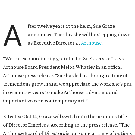
A
fter twelve years at the helm, Sue Graze
announced Tuesday she will be stepping down
as Executive Director at
Arthouse
.
“We are extraordinarily grateful for Sue’s service,” says
Arthouse Board President Melba Whatley in an offical
Arthouse press release. “Sue has led us through a time of
tremendous growth and we appreciate the work she’s put
in over many years to make Arthouse a dynamic and
important voice in contemporary art.”
Effective Oct 14, Graze will switch into the nebulous title
of Director Emeritus. According to the press release, "The
Arthouse Board of Directors is pursuing a range of options