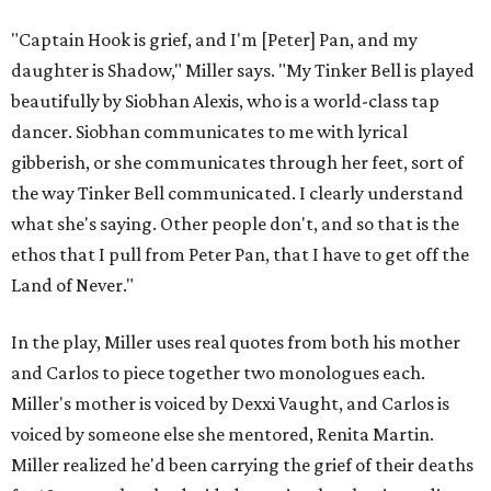
"Captain Hook is grief, and I'm [Peter] Pan, and my
daughter is Shadow," Miller says. "My Tinker Bell is played
beautifully by Siobhan Alexis, who is a world-class tap
dancer. Siobhan communicates to me with lyrical
gibberish, or she communicates through her feet, sort of
the way Tinker Bell communicated. I clearly understand
what she's saying. Other people don't, and so that is the
ethos that I pull from Peter Pan, that I have to get off the
Land of Never."
In the play, Miller uses real quotes from both his mother
and Carlos to piece together two monologues each.
Miller's mother is voiced by Dexxi Vaught, and Carlos is
voiced by someone else she mentored, Renita Martin.
Miller realized he'd been carrying the grief of their deaths