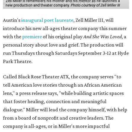
Zell Miller III remembers his mother and his mentor as he launches a
new production and theater company.
Photo courtesy of Zell Miller III
Austin's
inaugural poet laureate
, Zell Miller III, will
introduce his new all-ages theater company this summer
with the
premiere
of his original play
And She Was Loved
, a
personal story about love and grief. The production will
run Thursdays through Saturdays September 3-12 at Hyde
Park Theatre.
Called Black Rose Theater ATX, the company serves "to
tell American love stories through an African American
lens," a press release says, "while building artistic spaces
that foster healing, connection and meaningful
dialogue." Miller will lead the company himself, with help
from a board of nonprofit and creative leaders. The
company is all-ages, or in Miller's more impactful