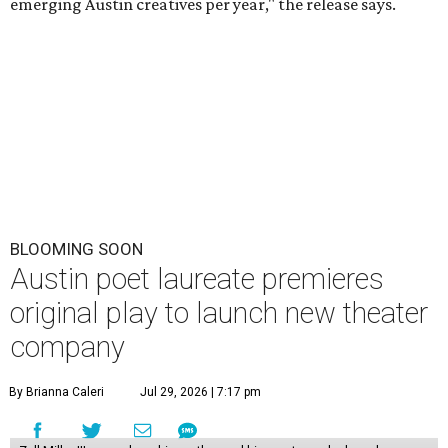
emerging Austin creatives per year," the release says.
BLOOMING SOON
Austin poet laureate premieres
original play to launch new theater
company
By Brianna Caleri
Jul 29, 2026 | 7:17 pm