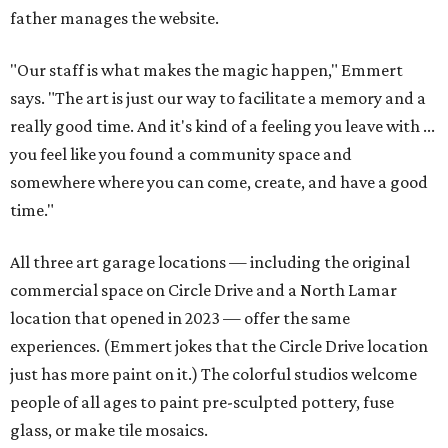
father manages the website.
"Our staff is what makes the magic happen," Emmert
says. "The art is just our way to facilitate a memory and a
really good time. And it's kind of a feeling you leave with ...
you feel like you found a community space and
somewhere where you can come, create, and have a good
time."
All three art garage locations — including the original
commercial space on Circle Drive and a North Lamar
location that opened in 2023 — offer the same
experiences. (Emmert jokes that the Circle Drive location
just has more paint on it.) The colorful studios welcome
people of all ages to paint pre-sculpted pottery, fuse
glass, or make tile mosaics.