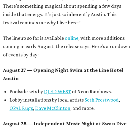
There’s something magical about spending a few days
inside that energy. It’s just so inherently Austin. This
festival reminds me why I live here.”
The lineup so far is available
online
, with more additions
coming in early August, the release says. Here's a rundown
of events by day:
August 27
— Opening Night Swim at the Line Hotel
Austin
Poolside sets by
DJ ED WEST
of Neon Rainbows.
Lobby installations by local artists
Seth Prestwood
,
OPAL Rugs
,
Dave McClinton
, and more.
August 28 — Independent Music Night at Swan Dive