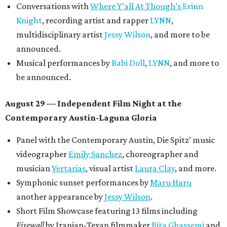
Conversations with
Where Y’all At Though’s
Erinn
Knight
, recording artist and rapper
LYNN
,
multidisciplinary artist
Jessy Wilson
, and more to be
announced.
Musical performances by
Babi Doll
,
LYNN
, and more to
be announced.
August 29 — Independent Film Night at the
Contemporary Austin-Laguna Gloria
Panel with the Contemporary Austin, Die Spitz’ music
videographer
Emily Sanchez
, choreographer and
musician
Vertarias
, visual artist
Laura Clay
, and more.
Symphonic sunset performances by
Maru Haru
another appearance by
Jessy Wilson
.
Short Film Showcase featuring 13 films including
Firewall
by Iranian-Texan filmmaker
Bita Ghassemi
and