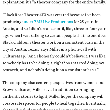
explanation, it's "a theater company for the entire family."
"Black Rose Theater ATX was created because I've been
producing
under ZM3 Live Productions
for 25 years in
Austin, and so I didn't realize until, like, three or four years
ago when I was talking to certain people that no one does
Black children's theater work on a consistent basis in the
city of Austin, Texas," says Miller in a phone call with
CultureMap. "And I honestly couldn't believe it. I was like,
somebody has to be doing it, right? So I started doing my
research, and nobody's doing it on a consistent basis."
The company also centers perspectives from women and
Brown cultures, Miller says. In addition to bringing
authentic stories to light, Miller hopes the company will
create safe spaces for people to heal together. Eventually,