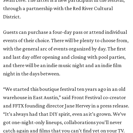
Swan Dive. The latter is a new participant in the festival,
through a partnership with the Red River Cultural
District.
Guests can purchase a four-day pass or attend individual
events of their choice. There will be plenty to choose from,
with the general arc of events organized by day. The first
and last day offer opening and closing with pool parties,
and there will be an indie music night and an indie film
night in the days between.
“We started this boutique festival ten years ago in an old
warehouse in East Austin,” said Front Festival co-creator
and FFTX founding director Jane Hervey in a press release.
“It’s always had that DIY spirit, even as it’s grown. We’ve
got one-night-only lineups, collaborations you’ll never
catch again and films that you can’t find yet on your TV.