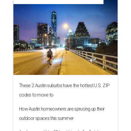
These 2 Austin suburbs have the hottest U.S. ZIP
codes to move to
How Austin homeowners are sprucing up their
outdoor spaces this summer