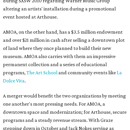
during SXSW 2010 regarding Warner Music Group
altering an artists' installation during a promotional
event hosted at Arthouse.
AMOA, on the other hand, has a $3.5 million endowment
and over $21 million in cash after selling a downtown plot
of land where they once planned to build their new
museum. AMOA also carries with them an impressive
permanent collection and a series of educational
programs,
The Art School
and community events like
La
Dolce Vita
.
A merger would benefit the two organizations by meeting
one another's most pressing needs. For AMOA, a
downtown space and modernization; for Arthouse, secure
programs and a steady revenue stream. With Graze
stepping down in October and Jack Nokes serving as