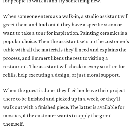
for people to walk in and try something new."
When someone enters as a walk-in, a studio assistant will
greet them and find out if they have a specific vision or
want to take a tour for inspiration. Painting ceramics is a
popular choice. Then the assistant sets up the customer's
table with all the materials they'll need and explains the
process, and Emmert likens the rest to visiting a
restaurant. The assistant will check in every so often for
refills, help executing a design, or just moral support.
When the guest is done, they'll either leave their project
there to be finished and picked up in a week, or they'll
walk out with a finished piece. The latter is available for
mosaics, if the customer wants to apply the grout
themself.