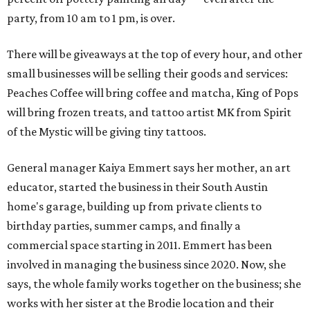
party, from 10 am to 1 pm, is over.
There will be giveaways at the top of every hour, and other
small businesses will be selling their goods and services:
Peaches Coffee will bring coffee and matcha, King of Pops
will bring frozen treats, and tattoo artist MK from Spirit
of the Mystic will be giving tiny tattoos.
General manager Kaiya Emmert says her mother, an art
educator, started the business in their South Austin
home's garage, building up from private clients to
birthday parties, summer camps, and finally a
commercial space starting in 2011. Emmert has been
involved in managing the business since 2020. Now, she
says, the whole family works together on the business; she
works with her sister at the Brodie location and their