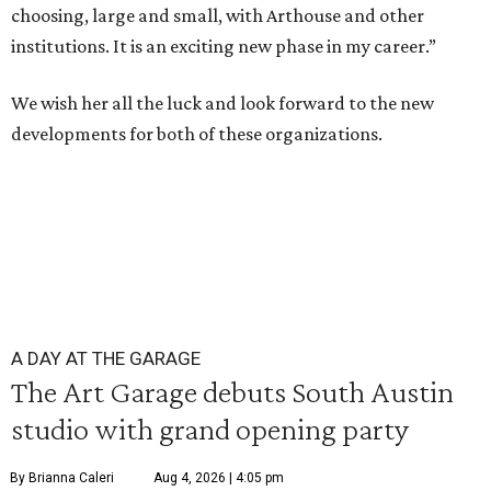
choosing, large and small, with Arthouse and other
institutions. It is an exciting new phase in my career.”
We wish her all the luck and look forward to the new
developments for both of these organizations.
A DAY AT THE GARAGE
The Art Garage debuts South Austin
studio with grand opening party
By Brianna Caleri
Aug 4, 2026 | 4:05 pm