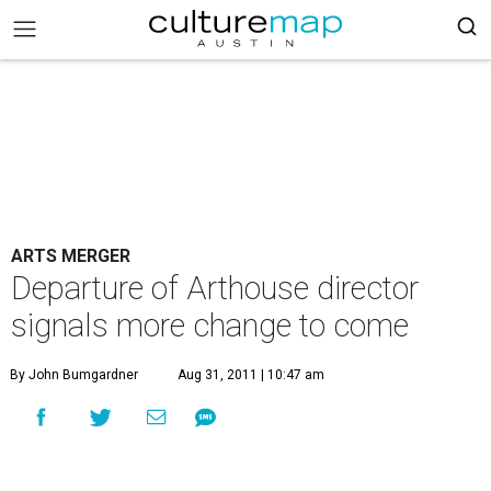
ARTS MERGER
Departure of Arthouse director
signals more change to come
By John Bumgardner
Aug 31, 2011 | 10:47 am