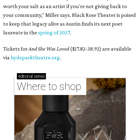
worth your salt as an artist if you're not giving back to
your community," Miller says. Black Rose Theater is poised
to keep that legacy alive as Austin finds its next poet
laureate in the
spring of 2027
.
Tickets for
And She Was Loved
($17.82-38.92) are available
via
hydeparktheatre.org
.
editorial
series
Where to shop 