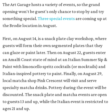
The Art Garage hosts a variety of events, so the grand
opening won't be guest's only chance to stop by and try
something special.
Three special events
are coming up at
the Brodie location in August.
First, on August 14, is a snack plate clay workshop, where
guests will form their own segmented plates that they
can glaze or paint later. Then on August 22, guests enter
an Amalfi Coast state of mind at an Italian Summer Sip &
Paint with limoncello spritz cocktails (or mocktails) and
Italian-inspired pottery to paint. Finally, on August 29,
local matcha shop Pink Crescent will visit and serve
specialty matcha drinks. Pottery during the event will be
discounted. The snack plate and matcha events are open
to guests 13 and up, while the Italian event is restricted to
ages 21 and up.