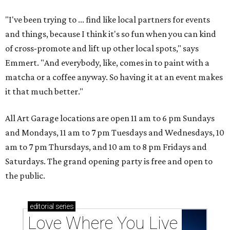
"I've been trying to ... find like local partners for events
and things, because I think it's so fun when you can kind
of cross-promote and lift up other local spots," says
Emmert. "And everybody, like, comes in to paint with a
matcha or a coffee anyway. So having it at an event makes
it that much better."
All Art Garage locations are open 11 am to 6 pm Sundays
and Mondays, 11 am to 7 pm Tuesdays and Wednesdays, 10
am to 7 pm Thursdays, and 10 am to 8 pm Fridays and
Saturdays. The grand opening party is free and open to
the public.
editorial
series
Love Where You Live