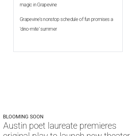
magic in Grapevine
Grapevine's nonstop schedule of fun promises a
'dino-mite' summer
BLOOMING SOON
Austin poet laureate premieres