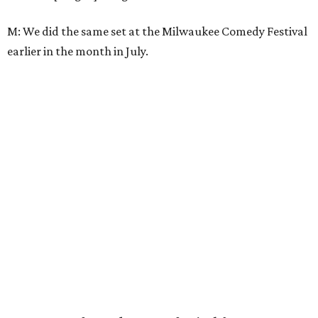
M: We did the same set at the Milwaukee Comedy Festival
earlier in the month in July.