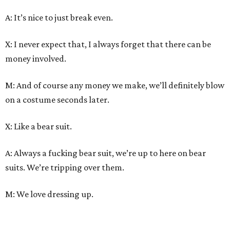
A: It’s nice to just break even.
X: I never expect that, I always forget that there can be
money involved.
M: And of course any money we make, we’ll definitely blow
on a costume seconds later.
X: Like a bear suit.
A: Always a fucking bear suit, we’re up to here on bear
suits. We’re tripping over them.
M: We love dressing up.