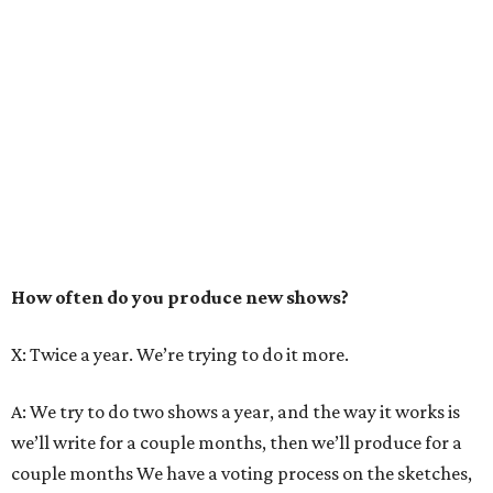
How often do you produce new shows?
X: Twice a year. We’re trying to do it more.
A: We try to do two shows a year, and the way it works is
we’ll write for a couple months, then we’ll produce for a
couple months We have a voting process on the sketches,