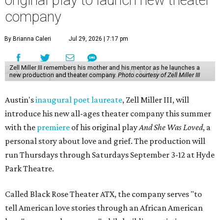
original play to launch new theater
company
By Brianna Caleri
Jul 29, 2026 | 7:17 pm
Zell Miller III remembers his mother and his mentor as he launches a
new production and theater company.
Photo courtesy of Zell Miller III
Austin's
inaugural poet laureate
, Zell Miller III, will
introduce his new all-ages theater company this summer
with the
premiere
of his original play
And She Was Loved
, a
personal story about love and grief. The production will
run Thursdays through Saturdays September 3-12 at Hyde
Park Theatre.
Called Black Rose Theater ATX, the company serves "to
tell American love stories through an African American