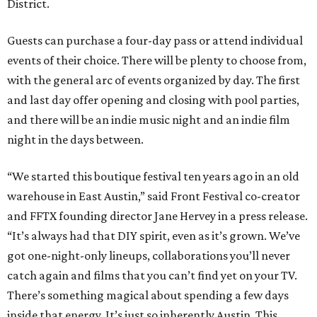
District.
Guests can purchase a four-day pass or attend individual
events of their choice. There will be plenty to choose from,
with the general arc of events organized by day. The first
and last day offer opening and closing with pool parties,
and there will be an indie music night and an indie film
night in the days between.
“We started this boutique festival ten years ago in an old
warehouse in East Austin,” said Front Festival co-creator
and FFTX founding director Jane Hervey in a press release.
“It’s always had that DIY spirit, even as it’s grown. We’ve
got one-night-only lineups, collaborations you’ll never
catch again and films that you can’t find yet on your TV.
There’s something magical about spending a few days
inside that energy. It’s just so inherently Austin. This