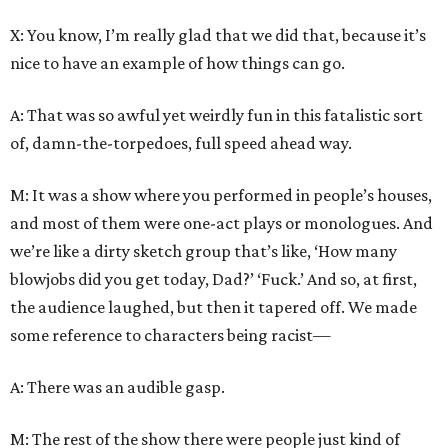
X: You know, I’m really glad that we did that, because it’s
nice to have an example of how things can go.
A: That was so awful yet weirdly fun in this fatalistic sort
of, damn-the-torpedoes, full speed ahead way.
M: It was a show where you performed in people’s houses,
and most of them were one-act plays or monologues. And
we’re like a dirty sketch group that’s like, ‘How many
blowjobs did you get today, Dad?’ ‘Fuck.’ And so, at first,
the audience laughed, but then it tapered off. We made
some reference to characters being racist—
A: There was an audible gasp.
M: The rest of the show there were people just kind of