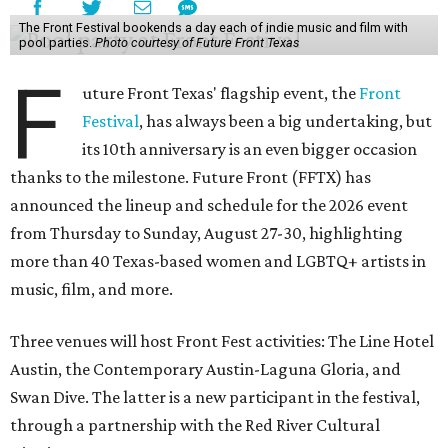
The Front Festival bookends a day each of indie music and film with
pool parties.
Photo courtesy of Future Front Texas
F
uture Front Texas' flagship event, the
Front
Festival
, has always been a big undertaking, but
its 10th anniversary is an even bigger occasion
thanks to the milestone. Future Front (FFTX) has
announced the lineup and schedule for the 2026 event
from Thursday to Sunday, August 27-30, highlighting
more than 40 Texas-based women and LGBTQ+ artists in
music, film, and more.
Three venues will host Front Fest activities: The Line Hotel
Austin, the Contemporary Austin-Laguna Gloria, and
Swan Dive. The latter is a new participant in the festival,
through a partnership with the Red River Cultural