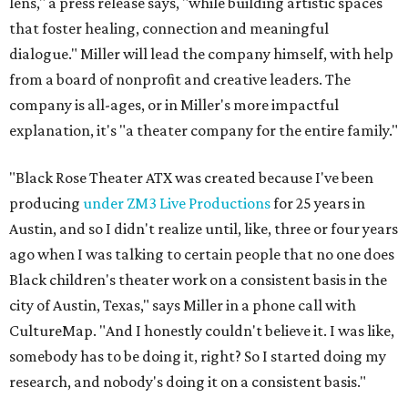
lens," a press release says, "while building artistic spaces
that foster healing, connection and meaningful
dialogue." Miller will lead the company himself, with help
from a board of nonprofit and creative leaders. The
company is all-ages, or in Miller's more impactful
explanation, it's "a theater company for the entire family."
"Black Rose Theater ATX was created because I've been
producing
under ZM3 Live Productions
for 25 years in
Austin, and so I didn't realize until, like, three or four years
ago when I was talking to certain people that no one does
Black children's theater work on a consistent basis in the
city of Austin, Texas," says Miller in a phone call with
CultureMap. "And I honestly couldn't believe it. I was like,
somebody has to be doing it, right? So I started doing my
research, and nobody's doing it on a consistent basis."