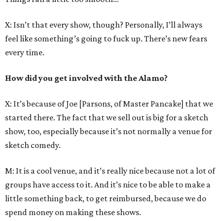
X: Isn’t that every show, though? Personally, I’ll always
feel like something’s going to fuck up. There’s new fears
every time.
How did you get involved with the Alamo?
X: It’s because of Joe [Parsons, of Master Pancake] that we
started there. The fact that we sell out is big for a sketch
show, too, especially because it’s not normally a venue for
sketch comedy.
M: It is a cool venue, and it’s really nice because not a lot of
groups have access to it. And it’s nice to be able to make a
little something back, to get reimbursed, because we do
spend money on making these shows.