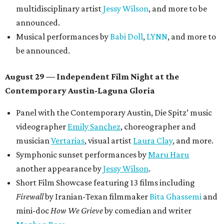
multidisciplinary artist
Jessy Wilson
, and more to be
announced.
Musical performances by
Babi Doll
,
LYNN
, and more to
be announced.
August 29 — Independent Film Night at the
Contemporary Austin-Laguna Gloria
Panel with the Contemporary Austin, Die Spitz’ music
videographer
Emily Sanchez
, choreographer and
musician
Vertarias
, visual artist
Laura Clay
, and more.
Symphonic sunset performances by
Maru Haru
another appearance by
Jessy Wilson
.
Short Film Showcase featuring 13 films including
Firewall
by Iranian-Texan filmmaker
Bita Ghassemi
and
mini-doc
How We Grieve
by comedian and writer