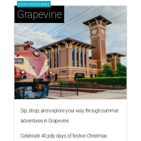
promoted
series
Grapevine
Sip, shop, and explore your way through summer
adventures in Grapevine
Celebrate 40 jolly days of festive Christmas