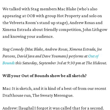
We talked with Stag members Mac Blake (who's also
appearing at OOB with group Hot Property and solo on
the Velveeta Room's stand up stage), Andrew Rosas and
Ximena Estrada about friendly competition, John Lithgow
and knowing your audience.
Stag Comedy (Mac Blake, Andrew Rosas, Ximena Estrada, Joe
Parsons, David Jara and Dave Youmans) performs at
Out of
Bounds
this Saturday, September 3rd at 9:30 pm at The Hideout.
Will your Out of Bounds show be all sketch?
Mac: It is sketch, and it is kind of a best-of from our recent
Drafthouse run, The Sweaty Merengue.
Andrew: [laughs] I forgot it was called that for a second.