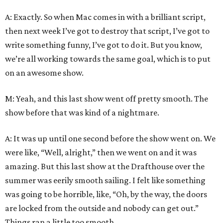
A: Exactly. So when Mac comes in with a brilliant script,
then next week I’ve got to destroy that script, I’ve got to
write something funny, I’ve got to do it. But you know,
we’re all working towards the same goal, which is to put
on an awesome show.
M: Yeah, and this last show went off pretty smooth. The
show before that was kind of a nightmare.
A: It was up until one second before the show went on. We
were like, “Well, alright,” then we went on and it was
amazing. But this last show at the Drafthouse over the
summer was eerily smooth sailing. I felt like something
was going to be horrible, like, “Oh, by the way, the doors
are locked from the outside and nobody can get out.”
Things ran a little too smooth…