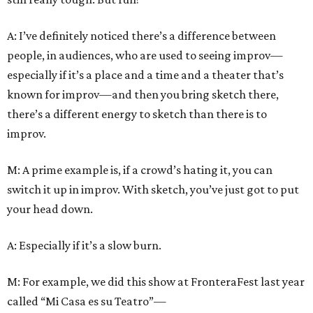
A: I’ve definitely noticed there’s a difference between
people, in audiences, who are used to seeing improv—
especially if it’s a place and a time and a theater that’s
known for improv—and then you bring sketch there,
there’s a different energy to sketch than there is to
improv.
M: A prime example is, if a crowd’s hating it, you can
switch it up in improv. With sketch, you’ve just got to put
your head down.
A: Especially if it’s a slow burn.
M: For example, we did this show at FronteraFest last year
called “Mi Casa es su Teatro”—