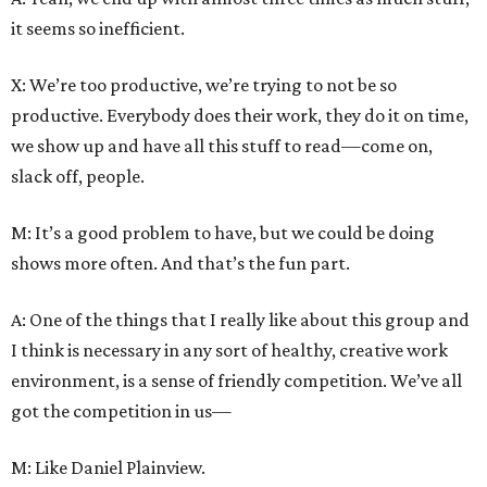
it seems so inefficient.
X: We’re too productive, we’re trying to not be so
productive. Everybody does their work, they do it on time,
we show up and have all this stuff to read—come on,
slack off, people.
M: It’s a good problem to have, but we could be doing
shows more often. And that’s the fun part.
A: One of the things that I really like about this group and
I think is necessary in any sort of healthy, creative work
environment, is a sense of friendly competition. We’ve all
got the competition in us—
M: Like Daniel Plainview.