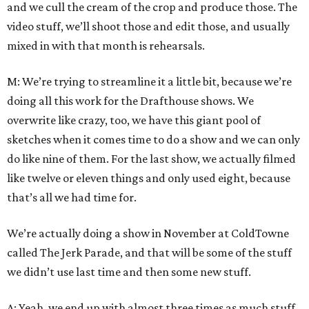
and we cull the cream of the crop and produce those. The
video stuff, we’ll shoot those and edit those, and usually
mixed in with that month is rehearsals.
M: We’re trying to streamline it a little bit, because we’re
doing all this work for the Drafthouse shows. We
overwrite like crazy, too, we have this giant pool of
sketches when it comes time to do a show and we can only
do like nine of them. For the last show, we actually filmed
like twelve or eleven things and only used eight, because
that’s all we had time for.
We’re actually doing a show in November at ColdTowne
called The Jerk Parade, and that will be some of the stuff
we didn’t use last time and then some new stuff.
A: Yeah, we end up with almost three times as much stuff,