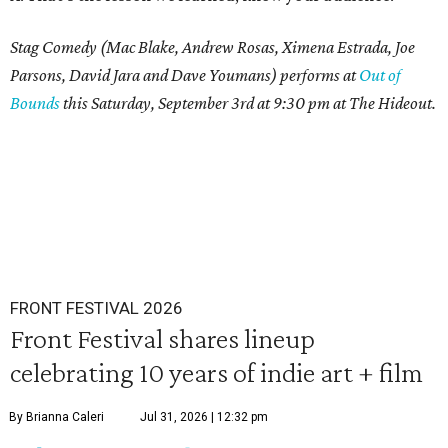
Stag Comedy (Mac Blake, Andrew Rosas, Ximena Estrada, Joe
Parsons, David Jara and Dave Youmans) performs at
Out of
Bounds
this Saturday, September 3rd at 9:30 pm at The Hideout.
FRONT FESTIVAL 2026
Front Festival shares lineup
celebrating 10 years of indie art + film
By Brianna Caleri
Jul 31, 2026 | 12:32 pm