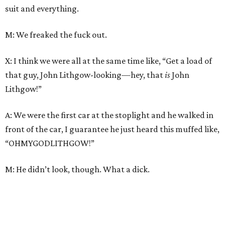
suit and everything.
M: We freaked the fuck out.
X: I think we were all at the same time like, “Get a load of
that guy, John Lithgow-looking—hey, that
is
John
Lithgow!”
A: We were the first car at the stoplight and he walked in
front of the car, I guarantee he just heard this muffed like,
“OHMYGODLITHGOW!”
M: He didn’t look, though. What a dick.