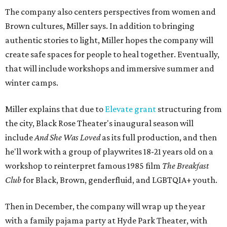
The company also centers perspectives from women and
Brown cultures, Miller says. In addition to bringing
authentic stories to light, Miller hopes the company will
create safe spaces for people to heal together. Eventually,
that will include workshops and immersive summer and
winter camps.
Miller explains that due to
Elevate gran
t
structuring from
the city, Black Rose Theater's inaugural season will
include
And She Was Loved
as its full production, and then
he'll work with a group of playwrites 18-21 years old on a
workshop to reinterpret famous 1985 film
The Breakfast
Club
for Black, Brown, genderfluid, and LGBTQIA+ youth.
Then in December, the company will wrap up the year
with a family pajama party at Hyde Park Theater, with