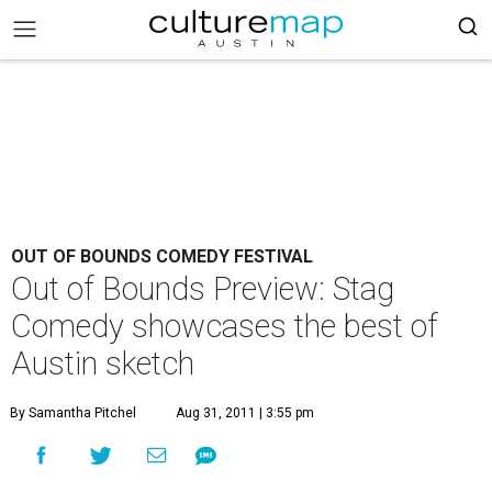
OUT OF BOUNDS COMEDY FESTIVAL
Out of Bounds Preview: Stag
Comedy showcases the best of
Austin sketch
By Samantha Pitchel
Aug 31, 2011 | 3:55 pm