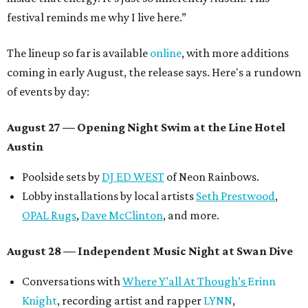
festival reminds me why I live here.”
The lineup so far is available
online
, with more additions
coming in early August, the release says. Here's a rundown
of events by day:
August 27
— Opening Night Swim at the Line Hotel
Austin
Poolside sets by
DJ ED WEST
of Neon Rainbows.
Lobby installations by local artists
Seth Prestwood
,
OPAL Rugs
,
Dave McClinton
, and more.
August 28 — Independent Music Night at Swan Dive
Conversations with
Where Y’all At Though’s
Erinn
Knight
, recording artist and rapper
LYNN
,