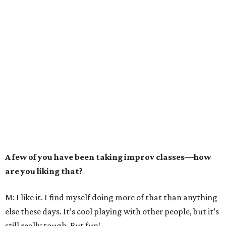
A few of you have been taking improv classes—how
are you liking that?
M: I like it. I find myself doing more of that than anything
else these days. It’s cool playing with other people, but it’s
still really tough. But fun!