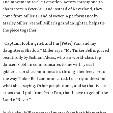
and movement to elicit emotion. Actors correspond to
characters in
Peter Pan
, and instead of Neverland, they
come from Miller's Land of Never. A performance by
Marley Miller, Vernell Miller's granddaughter, helps tie
the piece together.
"Captain Hook is grief, and I'm [Peter] Pan, and my
daughter is Shadow," Miller says. "My Tinker Bell is played
beautifully by Siobhan Alexis, who is a world-class tap
dancer. Siobhan communicates to me with lyrical
gibberish, or she communicates through her feet, sort of
the way Tinker Bell communicated. I clearly understand
what she's saying. Other people don't, and so that is the
ethos that I pull from Peter Pan, that I have to get off the
Land of Never."
In the play, Miller uses real quotes from both his mother