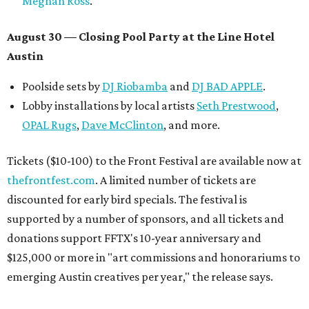
Meghan Ross
.
August 30 — Closing Pool Party at the Line Hotel
Austin
Poolside sets by
DJ
Riobamba
and
DJ BAD APPLE
.
Lobby installations by local artists
Seth Prestwood
,
OPAL Rugs
,
Dave McClinton
, and more.
Tickets ($10-100) to the Front Festival are available now at
thefrontfest.com
. A limited number of tickets are
discounted for early bird specials. The festival is
supported by a number of sponsors, and all tickets and
donations support FFTX's 10-year anniversary and
$125,000 or more in "art commissions and honorariums to
emerging Austin creatives per year," the release says.