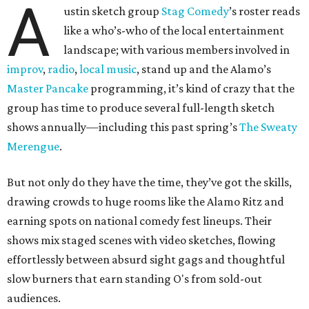
A
ustin sketch group
Stag Comedy
’s roster reads
like a who’s-who of the local entertainment
landscape; with various members involved in
improv
,
radio
,
local music
, stand up and the Alamo’s
Master Pancake
programming, it’s kind of crazy that the
group has time to produce several full-length sketch
shows annually—including this past spring’s
The Sweaty
Merengue
.
But not only do they have the time, they’ve got the skills,
drawing crowds to huge rooms like the Alamo Ritz and
earning spots on national comedy fest lineups. Their
shows mix staged scenes with video sketches, flowing
effortlessly between absurd sight gags and thoughtful
slow burners that earn standing O's from sold-out
audiences.