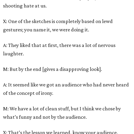
shooting hate at us.
X: One of the sketches is completely based on lewd
gestures; you name it, we were doing it.
A: They liked that at first, there was a lot of nervous
laughter.
M: But by the end [gives a disapproving look].
A: It seemed like we got an audience who had never heard
of the concept of irony.
M: We have a lot of clean stuff, but I think we chose by
what’s funny and not by the audience.
X: That’s the lesson we learned, know your audience.