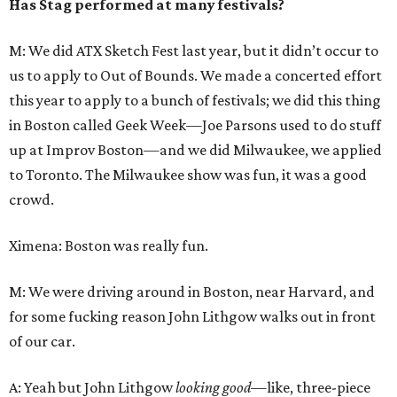
Has Stag performed at many festivals?
M: We did ATX Sketch Fest last year, but it didn’t occur to
us to apply to Out of Bounds. We made a concerted effort
this year to apply to a bunch of festivals; we did this thing
in Boston called Geek Week—Joe Parsons used to do stuff
up at Improv Boston—and we did Milwaukee, we applied
to Toronto. The Milwaukee show was fun, it was a good
crowd.
Ximena: Boston was really fun.
M: We were driving around in Boston, near Harvard, and
for some fucking reason John Lithgow walks out in front
of our car.
A: Yeah but John Lithgow
looking good—
like, three-piece