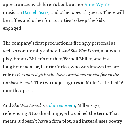
appearances by children's book author
Anne Wynter
,
musician
Daniel Fears
, and other special guests. There will
be raffles and other fun activities to keep the kids
engaged.
The company's first production is fittingly personal as
well as community-minded.
And She Was Loved
, a one-act
play, honors Miller's mother, Vernell Miller, and his
longtime mentor, Laurie Carlos, who was known for her
role in
For colored girls who have considered suicide/when the
rainbow is enuf
. The two major figures in Miller's life died 16
months apart.
And
She Was Loved
is a
choreopoem
, Miller says,
referencing Ntozake Shange, who coined the term. That
means it doesn't have a firm plot, and instead uses poetry