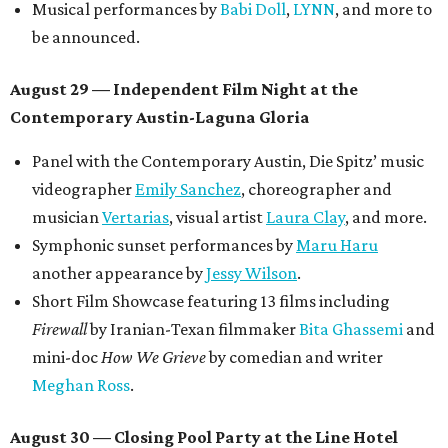
Musical performances by
Babi Doll
,
LYNN
, and more to
be announced.
August 29 — Independent Film Night at the
Contemporary Austin-Laguna Gloria
Panel with the Contemporary Austin, Die Spitz’ music
videographer
Emily Sanchez
, choreographer and
musician
Vertarias
, visual artist
Laura Clay
, and more.
Symphonic sunset performances by
Maru Haru
another appearance by
Jessy Wilson
.
Short Film Showcase featuring 13 films including
Firewall
by Iranian-Texan filmmaker
Bita Ghassemi
and
mini-doc
How We Grieve
by comedian and writer
Meghan Ross
.
August 30 — Closing Pool Party at the Line Hotel