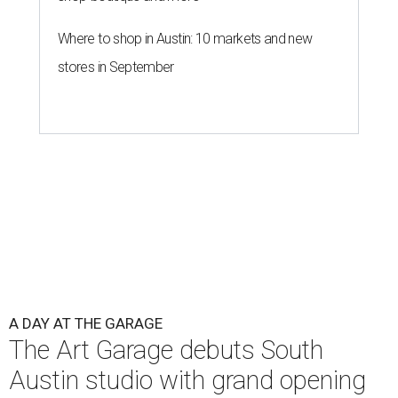
Where to shop in Austin: 10 markets and new
stores in September
A DAY AT THE GARAGE
The Art Garage debuts South
Austin studio with grand opening