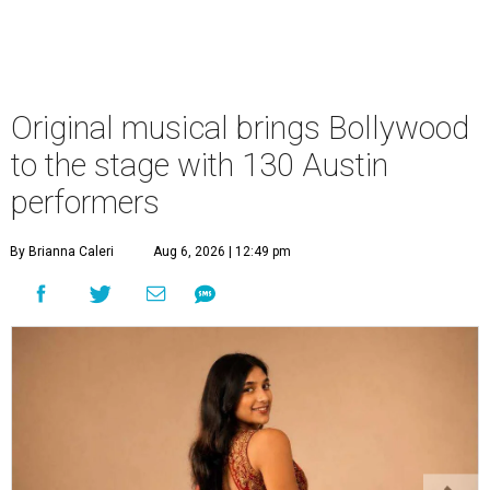
Original musical brings Bollywood
to the stage with 130 Austin
performers
By Brianna Caleri
Aug 6, 2026 | 12:49 pm