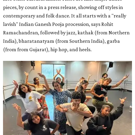
pieces, by count in a press release, showing off styles in
contemporary and folk dance. It all starts with a "really
lavish" Indian Ganesh Pooja procession, says Rohit
Ramachandran, followed by jazz, kathak (from Northern
India), bharatanatyam (from Southern India), garba
(from from Gujarat), hip hop, and heels.