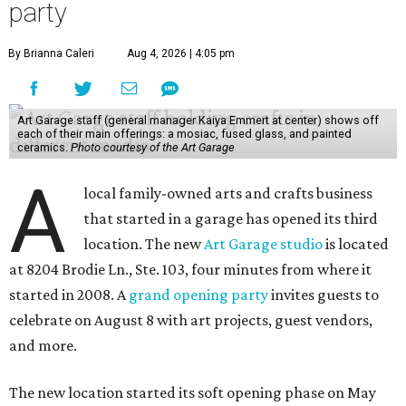
party
By Brianna Caleri
Aug 4, 2026 | 4:05 pm
Art Garage staff (general manager Kaiya Emmert at center) shows off
each of their main offerings: a mosiac, fused glass, and painted
ceramics.
Photo courtesy of the Art Garage
A
local family-owned arts and crafts business
that started in a garage has opened its third
location. The new
Art Garage studio
is located
at 8204 Brodie Ln., Ste. 103, four minutes from where it
started in 2008. A
grand opening party
invites guests to
celebrate on August 8 with art projects, guest vendors,
and more.
The new location started its soft opening phase on May