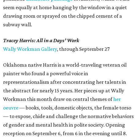
seem equally at home hanging by the window in a quiet
drawing room or sprayed on the chipped cement of a
subway wall.
Tracey Harris: All in a Days’ Work
Wally Workman Gallery
, through September 27
Oklahoma native Harris is a world-traveling veteran oil
painter who found a powerful voice in
representationalism after concentrating her talents in
the abstract for nearly 15 years. Her pieces up at Wally
Workman this month draw on central themes of
her
oeuvre
— books, tools, domestic objects, the female torso
— to expose, chide and challenge the normative behaviors
of gender and mental health in polite society. Opening
reception on September 6, from 6 in the evening until 8.