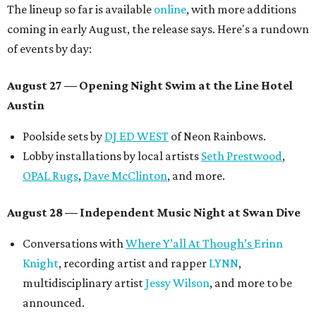
The lineup so far is available
online
, with more additions
coming in early August, the release says. Here's a rundown
of events by day:
August 27
— Opening Night Swim at the Line Hotel
Austin
Poolside sets by
DJ ED WEST
of Neon Rainbows.
Lobby installations by local artists
Seth Prestwood
,
OPAL Rugs
,
Dave McClinton
, and more.
August 28 — Independent Music Night at Swan Dive
Conversations with
Where Y’all At Though’s
Erinn
Knight
, recording artist and rapper
LYNN
,
multidisciplinary artist
Jessy Wilson
, and more to be
announced.