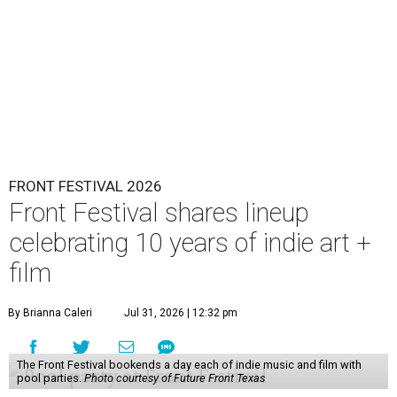
FRONT FESTIVAL 2026
Front Festival shares lineup
celebrating 10 years of indie art +
film
By Brianna Caleri
Jul 31, 2026 | 12:32 pm
The Front Festival bookends a day each of indie music and film with
pool parties.
Photo courtesy of Future Front Texas