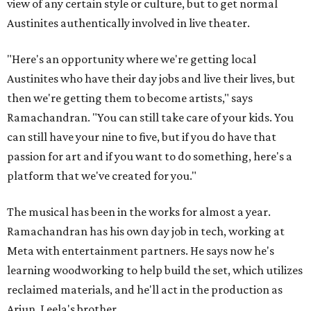
view of any certain style or culture, but to get normal
Austinites authentically involved in live theater.
"Here's an opportunity where we're getting local
Austinites who have their day jobs and live their lives, but
then we're getting them to become artists," says
Ramachandran. "You can still take care of your kids. You
can still have your nine to five, but if you do have that
passion for art and if you want to do something, here's a
platform that we've created for you."
The musical has been in the works for almost a year.
Ramachandran has his own day job in tech, working at
Meta with entertainment partners. He says now he's
learning woodworking to help build the set, which utilizes
reclaimed materials, and he'll act in the production as
Arjun, Leela's brother.