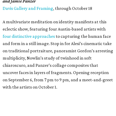
and Jamie Panzer
Davis Gallery and Framing
, through October 18
A multivariate meditation on identity manifests at this
eclectic show, featuring four Austin-based artists with
four distinctive approaches
to capturing the human face
and form in a still image. Stop in for Alesi’s cinematic take
on traditional portraiture, panoramist Gordon’s arresting
multiplicity, Nowlin’s study of twinhood in soft
chiaroscuro, and Panzer’s collage composites that
uncover faces in layers of fragments. Opening reception
on September 6, from 7 pm to 9 pm, and a meet-and-greet
with the artists on October 1.