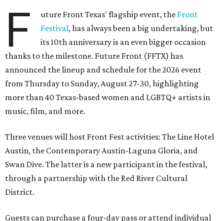
F
uture Front Texas' flagship event, the
Front
Festival
, has always been a big undertaking, but
its 10th anniversary is an even bigger occasion
thanks to the milestone. Future Front (FFTX) has
announced the lineup and schedule for the 2026 event
from Thursday to Sunday, August 27-30, highlighting
more than 40 Texas-based women and LGBTQ+ artists in
music, film, and more.
Three venues will host Front Fest activities: The Line Hotel
Austin, the Contemporary Austin-Laguna Gloria, and
Swan Dive. The latter is a new participant in the festival,
through a partnership with the Red River Cultural
District.
Guests can purchase a four-day pass or attend individual