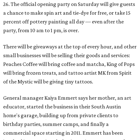
26. The official opening party on Saturday will give guests
a chance to make spin art and tie-dye for free, or take 15
percent off pottery painting all day — even after the
party, from 10 am to 1 pm, is over.
There will be giveaways at the top of every hour, and other
small businesses will be selling their goods and services:
Peaches Coffee will bring coffee and matcha, King of Pops
will bring frozen treats, and tattoo artist MK from Spirit
of the Mystic will be giving tiny tattoos.
General manager Kaiya Emmert says her mother, an art
educator, started the business in their South Austin
home's garage, building up from private clients to
birthday parties, summer camps, and finally a
commercial space starting in 2011. Emmert has been