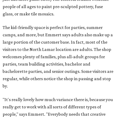
people of all ages to paint pre-sculpted pottery, fuse
glass, or make tile mosaics.
The kid-friendly space is perfect for parties, summer
camps, and more, but Emmert says adults also make up a
large portion of the customer base. In fact, most of the
visitors to the North Lamar location are adults. The shop
welcomes plenty of families, plus all-adult groups for
parties, team building activities, bachelor and
bachelorette parties, and senior outings. Some visitors are
regular, while others notice the shop in passing and stop
by.
"It's really lovely how much variance there is, because you
really get to work with all sorts of different types of
people," says Emmert. "Everybody needs that creative