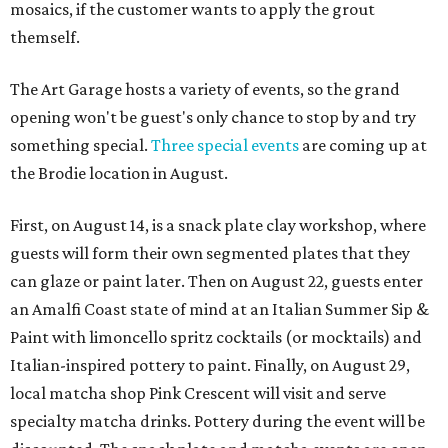
mosaics, if the customer wants to apply the grout
themself.
The Art Garage hosts a variety of events, so the grand
opening won't be guest's only chance to stop by and try
something special.
Three special events
are coming up at
the Brodie location in August.
First, on August 14, is a snack plate clay workshop, where
guests will form their own segmented plates that they
can glaze or paint later. Then on August 22, guests enter
an Amalfi Coast state of mind at an Italian Summer Sip &
Paint with limoncello spritz cocktails (or mocktails) and
Italian-inspired pottery to paint. Finally, on August 29,
local matcha shop Pink Crescent will visit and serve
specialty matcha drinks. Pottery during the event will be