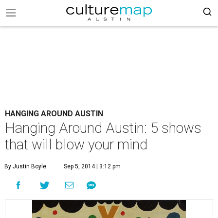
HANGING AROUND AUSTIN
Hanging Around Austin: 5 shows
that will blow your mind
By Justin Boyle
Sep 5, 2014 | 3:12 pm