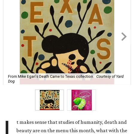
From Mike Egan's Death Came to Texas collection.
Courtesy of Yard
Dog
I
t makes sense that studies of humanity, death and
beauty are on the menu this month, what with the