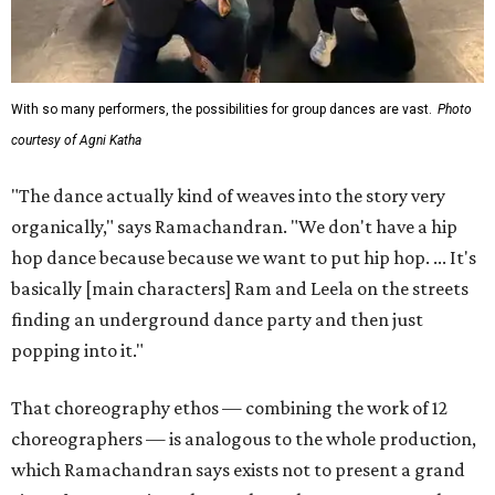
With so many performers, the possibilities for group dances are vast.
Photo
courtesy of Agni Katha
"The dance actually kind of weaves into the story very
organically," says Ramachandran. "We don't have a hip
hop dance because because we want to put hip hop. ... It's
basically [main characters] Ram and Leela on the streets
finding an underground dance party and then just
popping into it."
That choreography ethos — combining the work of 12
choreographers — is analogous to the whole production,
which Ramachandran says exists not to present a grand