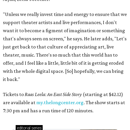
"Unless we really invest time and energy to ensure that we
support theater artists and live performances, I don't
want it to become a figment of imagination or something
that's always seen on screen," he says. He later adds, "Let's
just get back to that culture of appreciating art, live
theater, music. There's so much that this world has to
offer, and I feel like a little, little bit of it is getting eroded
with the whole digital space. [So] hopefully, we can bring
it back."
Tickets to
Raas Leela: An East Side Story
(starting at $42.12)
are available at
my.thelongcenter.org
. The show starts at
7:30 pm and has a run time of 120 minutes.
editorial
series