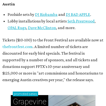
Austin
Poolside sets by
DJ
Riobamba
and
DJ BAD APPLE
.
Lobby installations by local artists
Seth Prestwood
,
OPAL Rugs
,
Dave McClinton
, and more.
Tickets ($10-100) to the Front Festival are available now at
thefrontfest.com
. A limited number of tickets are
discounted for early bird specials. The festival is
supported by a number of sponsors, and all tickets and
donations support FFTX's 10-year anniversary and
$125,000 or more in "art commissions and honorariums to
emerging Austin creatives per year," the release says.
promoted
series
Grapevine