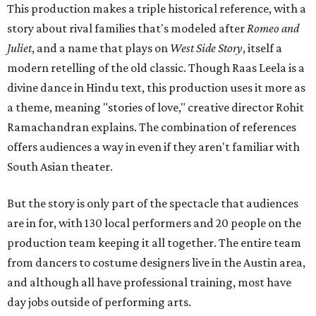
This production makes a triple historical reference, with a
story about rival families that's modeled after
Romeo and
Juliet
, and a name that plays on
West Side Story
, itself a
modern retelling of the old classic. Though Raas Leela is a
divine dance in Hindu text, this production uses it more as
a theme, meaning "stories of love," creative director Rohit
Ramachandran explains. The combination of references
offers audiences a way in even if they aren't familiar with
South Asian theater.
But the story is only part of the spectacle that audiences
are in for, with 130 local performers and 20 people on the
production team keeping it all together. The entire team
from dancers to costume designers live in the Austin area,
and although all have professional training, most have
day jobs outside of performing arts.