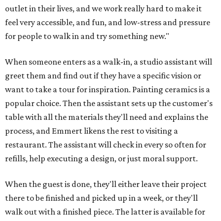
outlet in their lives, and we work really hard to make it
feel very accessible, and fun, and low-stress and pressure
for people to walk in and try something new."
When someone enters as a walk-in, a studio assistant will
greet them and find out if they have a specific vision or
want to take a tour for inspiration. Painting ceramics is a
popular choice. Then the assistant sets up the customer's
table with all the materials they'll need and explains the
process, and Emmert likens the rest to visiting a
restaurant. The assistant will check in every so often for
refills, help executing a design, or just moral support.
When the guest is done, they'll either leave their project
there to be finished and picked up in a week, or they'll
walk out with a finished piece. The latter is available for