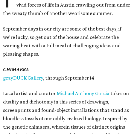
vivid forces of life in Austin crawling out from under
the sweaty thumb of another wearisome summer.
September days in our city are some of the best days, if
we’re lucky, so get out of the house and celebrate the
waning heat with a full meal of challenging ideas and
pleasing shapes.
CHIMAERA
grayDUCK Gallery
, through September 14
Local artist and curator
Michael Anthony Garcia
takes on
duality and dichotomy in this series of drawings,
screenprints and found-object installations that stand as
bloodless fossils of our oddly civilized biology. Inspired by
the genetic chimaera, wherein tissues of distinct origins