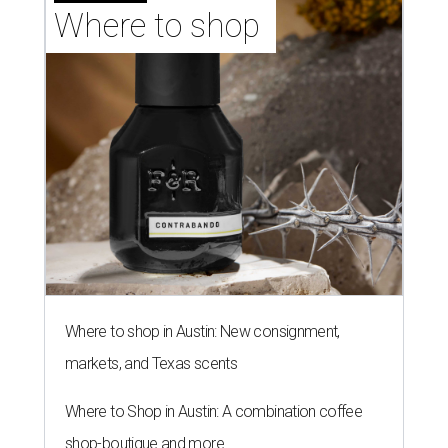
Where to shop 
Where to shop in Austin: New consignment,
markets, and Texas scents
Where to Shop in Austin: A combination coffee
shop-boutique and more