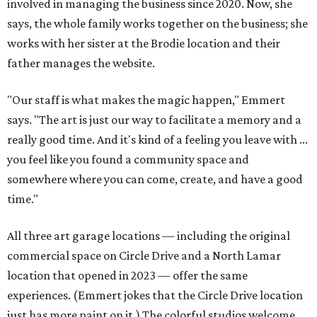
involved in managing the business since 2020. Now, she
says, the whole family works together on the business; she
works with her sister at the Brodie location and their
father manages the website.
"Our staff is what makes the magic happen," Emmert
says. "The art is just our way to facilitate a memory and a
really good time. And it's kind of a feeling you leave with ...
you feel like you found a community space and
somewhere where you can come, create, and have a good
time."
All three art garage locations — including the original
commercial space on Circle Drive and a North Lamar
location that opened in 2023 — offer the same
experiences. (Emmert jokes that the Circle Drive location
just has more paint on it.) The colorful studios welcome