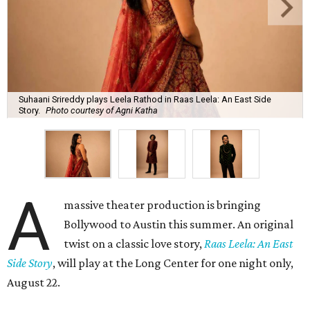
Suhaani Srireddy plays Leela Rathod in Raas Leela: An East Side
Story.
Photo courtesy of Agni Katha
A
massive theater production is bringing
Bollywood to Austin this summer. An original
twist on a classic love story,
Raas Leela: An East
Side Story
, will play at the Long Center for one night only,
August 22.