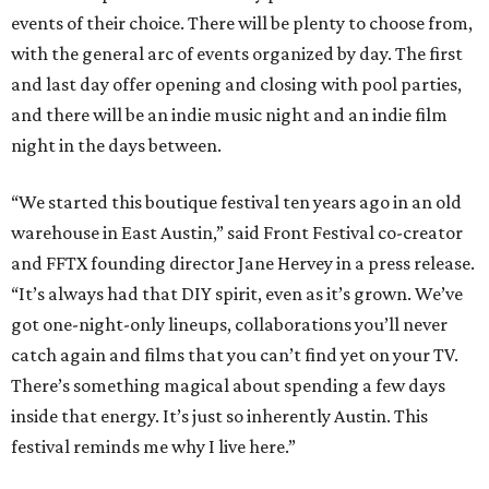
events of their choice. There will be plenty to choose from,
with the general arc of events organized by day. The first
and last day offer opening and closing with pool parties,
and there will be an indie music night and an indie film
night in the days between.
“We started this boutique festival ten years ago in an old
warehouse in East Austin,” said Front Festival co-creator
and FFTX founding director Jane Hervey in a press release.
“It’s always had that DIY spirit, even as it’s grown. We’ve
got one-night-only lineups, collaborations you’ll never
catch again and films that you can’t find yet on your TV.
There’s something magical about spending a few days
inside that energy. It’s just so inherently Austin. This
festival reminds me why I live here.”