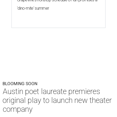
'dino-mite' summer
BLOOMING SOON
Austin poet laureate premieres
original play to launch new theater
company