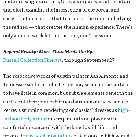
unite in a single creature, Garcia’s organisms of furniture
and cloth examine the intersection of corporeal and
societal influences — that tension of the rude underlying
the refined — that creates the human experience. There's
only about a week left on this one, don’t miss out.
Beyond Beauty: More Than Meets the Eye
Russell Collection Fine Art
, through September 27
The respective works of Austin painter Ash Almonte and
Tennessee sculptor John Petrey may seem on the surface
to have little in common, but subtle elements beneath the
surface of their joint exhibition harmonize and resonate.
Petrey’s stunning renderings of classical dresses as
high-
fashion body armor
in scrap metal and plastic sit in
comfortable concord with the kinetic still-lifes and
prismatic
chandelier paintings
of Almonte, which would