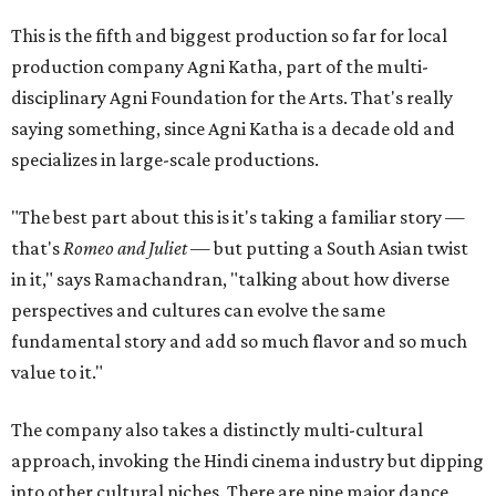
This is the fifth and biggest production so far for local
production company Agni Katha, part of the multi-
disciplinary Agni Foundation for the Arts. That's really
saying something, since Agni Katha is a decade old and
specializes in large-scale productions.
"The best part about this is it's taking a familiar story —
that's
Romeo and Juliet
— but putting a South Asian twist
in it," says Ramachandran, "talking about how diverse
perspectives and cultures can evolve the same
fundamental story and add so much flavor and so much
value to it."
The company also takes a distinctly multi-cultural
approach, invoking the Hindi cinema industry but dipping
into other cultural niches. There are nine major dance