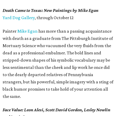
Death Came to Texas: New Paintings by Mike Egan
Yard Dog Gallery
, through October 12
Painter
Mike Egan
has more than a passing acquaintance
with death as a graduate from The Pittsburgh Institute of
Mortuary Science who vacuumed the very fluids from the
dead as a professional embalmer. The bold lines and
stripped-down shapes of his symbolic vocabulary may be
less sentimental than the cheek and lip work he once did
to the dearly departed relatives of Pennsylvania
strangers, but his powerful, simple imagery with a sting of
black humor promises to take hold of your attention all
the same.
Face Value: Leon Alesi, Scott David Gordon, Lesley Nowlin