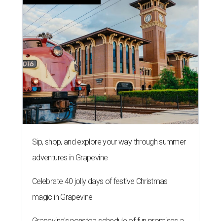
Sip, shop, and explore your way through summer
adventures in Grapevine
Celebrate 40 jolly days of festive Christmas
magic in Grapevine
Grapevine's nonstop schedule of fun promises a