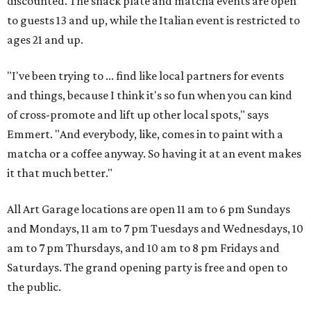
discounted. The snack plate and matcha events are open
to guests 13 and up, while the Italian event is restricted to
ages 21 and up.
"I've been trying to ... find like local partners for events
and things, because I think it's so fun when you can kind
of cross-promote and lift up other local spots," says
Emmert. "And everybody, like, comes in to paint with a
matcha or a coffee anyway. So having it at an event makes
it that much better."
All Art Garage locations are open 11 am to 6 pm Sundays
and Mondays, 11 am to 7 pm Tuesdays and Wednesdays, 10
am to 7 pm Thursdays, and 10 am to 8 pm Fridays and
Saturdays. The grand opening party is free and open to
the public.