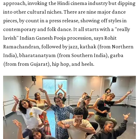
approach, invoking the Hindi cinema industry but dipping
into other cultural niches. There are nine major dance
pieces, by count in a press release, showing off styles in
contemporary and folk dance. It all starts with a "really
lavish" Indian Ganesh Pooja procession, says Rohit
Ramachandran, followed by jazz, kathak (from Northern
India), bharatanatyam (from Southern India), garba
(from from Gujarat), hip hop, and heels.