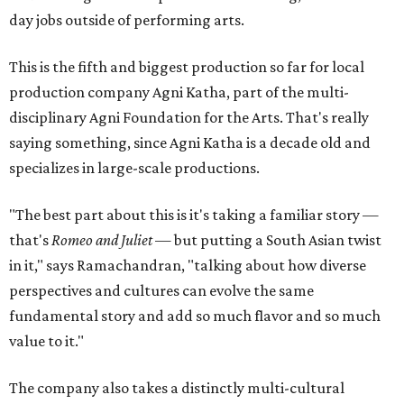
day jobs outside of performing arts.
This is the fifth and biggest production so far for local
production company Agni Katha, part of the multi-
disciplinary Agni Foundation for the Arts. That's really
saying something, since Agni Katha is a decade old and
specializes in large-scale productions.
"The best part about this is it's taking a familiar story —
that's
Romeo and Juliet
— but putting a South Asian twist
in it," says Ramachandran, "talking about how diverse
perspectives and cultures can evolve the same
fundamental story and add so much flavor and so much
value to it."
The company also takes a distinctly multi-cultural