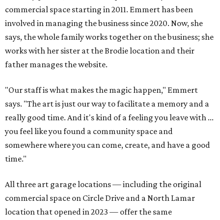
commercial space starting in 2011. Emmert has been
involved in managing the business since 2020. Now, she
says, the whole family works together on the business; she
works with her sister at the Brodie location and their
father manages the website.
"Our staff is what makes the magic happen," Emmert
says. "The art is just our way to facilitate a memory and a
really good time. And it's kind of a feeling you leave with ...
you feel like you found a community space and
somewhere where you can come, create, and have a good
time."
All three art garage locations — including the original
commercial space on Circle Drive and a North Lamar
location that opened in 2023 — offer the same