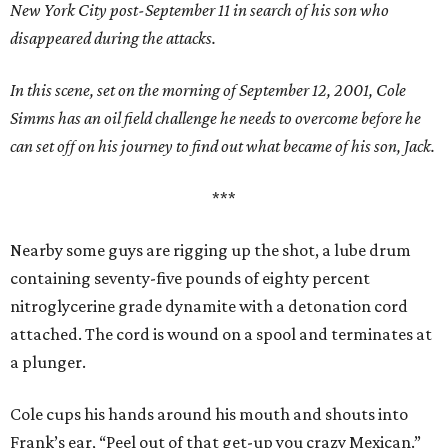
New York City post-September 11 in search of his son who
disappeared during the attacks.
In this scene, set on the morning of September 12, 2001, Cole
Simms has an oil field challenge he needs to overcome before he
can set off on his journey to find out what became of his son, Jack.
***
Nearby some guys are rigging up the shot, a lube drum
containing seventy-five pounds of eighty percent
nitroglycerine grade dynamite with a detonation cord
attached. The cord is wound on a spool and terminates at
a plunger.
Cole cups his hands around his mouth and shouts into
Frank’s ear, “Peel out of that get-up you crazy Mexican.”