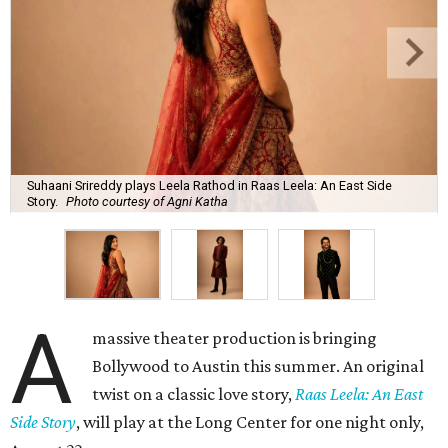
Suhaani Srireddy plays Leela Rathod in Raas Leela: An East Side
Story.
Photo courtesy of Agni Katha
A
massive theater production is bringing
Bollywood to Austin this summer. An original
twist on a classic love story,
Raas Leela: An East
Side Story
, will play at the Long Center for one night only,