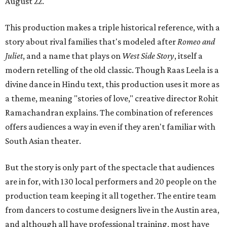
August 22.
This production makes a triple historical reference, with a
story about rival families that's modeled after
Romeo and
Juliet
, and a name that plays on
West Side Story
, itself a
modern retelling of the old classic. Though Raas Leela is a
divine dance in Hindu text, this production uses it more as
a theme, meaning "stories of love," creative director Rohit
Ramachandran explains. The combination of references
offers audiences a way in even if they aren't familiar with
South Asian theater.
But the story is only part of the spectacle that audiences
are in for, with 130 local performers and 20 people on the
production team keeping it all together. The entire team
from dancers to costume designers live in the Austin area,
and although all have professional training, most have