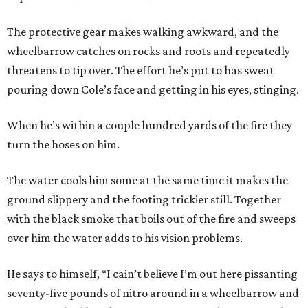
The protective gear makes walking awkward, and the
wheelbarrow catches on rocks and roots and repeatedly
threatens to tip over. The effort he’s put to has sweat
pouring down Cole’s face and getting in his eyes, stinging.
When he’s within a couple hundred yards of the fire they
turn the hoses on him.
The water cools him some at the same time it makes the
ground slippery and the footing trickier still. Together
with the black smoke that boils out of the fire and sweeps
over him the water adds to his vision problems.
He says to himself, “I cain’t believe I’m out here pissanting
seventy-five pounds of nitro around in a wheelbarrow and