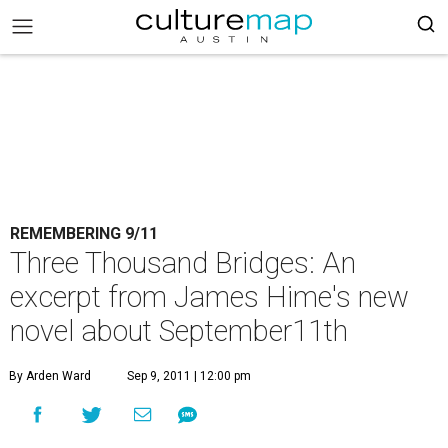
REMEMBERING 9/11
Three Thousand Bridges: An
excerpt from James Hime's new
novel about September11th
By Arden Ward
Sep 9, 2011 | 12:00 pm