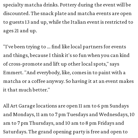
specialty matcha drinks. Pottery during the event will be
discounted. The snack plate and matcha events are open
to guests 13 and up, while the Italian event is restricted to
ages 21 and up.
"I've been trying to ... find like local partners for events
and things, because I think it's so fun when you can kind
of cross-promote and lift up other local spots," says
Emmert. "And everybody, like, comes in to paint with a
matcha or a coffee anyway. So having it at an event makes
it that much better."
All Art Garage locations are open 11 am to 6 pm Sundays
and Mondays, 11 am to 7 pm Tuesdays and Wednesdays, 10
am to 7 pm Thursdays, and 10 am to 8 pm Fridays and
Saturdays. The grand opening party is free and open to