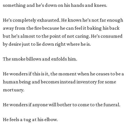
something and he’s down on his hands and knees.
He’s completely exhausted. He knows he’s not far enough
away from the fire because he can feel it baking his back
but he’s almost to the point of not caring. He’s consumed
by desire just to lie down right where he is.
The smoke billows and enfolds him.
He wonders if this is it, the moment when he ceases to be a
human being and becomes instead inventory for some
mortuary.
He wonders if anyone will bother to come to the funeral.
He feels a tug at his elbow.