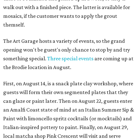
walk out with a finished piece. The latter is available for
mosaics, if the customer wants to apply the grout
themself.
The Art Garage hosts a variety of events, so the grand
opening won't be guest's only chance to stop by and try
something special.
Three special events
are coming up at
the Brodie location in August.
First, on August 14, is a snack plate clay workshop, where
guests will form their own segmented plates that they
can glaze or paint later. Then on August 22, guests enter
an Amalfi Coast state of mind at an Italian Summer Sip &
Paint with limoncello spritz cocktails (or mocktails) and
Italian-inspired pottery to paint. Finally, on August 29,
local matcha shop Pink Crescent will visit and serve