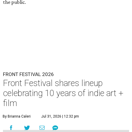
the public.
FRONT FESTIVAL 2026
Front Festival shares lineup
celebrating 10 years of indie art +
film
By Brianna Caleri
Jul 31, 2026 | 12:32 pm