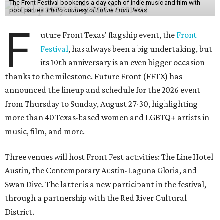
The Front Festival bookends a day each of indie music and film with
pool parties.
Photo courtesy of Future Front Texas
F
uture Front Texas' flagship event, the
Front
Festival
, has always been a big undertaking, but
its 10th anniversary is an even bigger occasion
thanks to the milestone. Future Front (FFTX) has
announced the lineup and schedule for the 2026 event
from Thursday to Sunday, August 27-30, highlighting
more than 40 Texas-based women and LGBTQ+ artists in
music, film, and more.
Three venues will host Front Fest activities: The Line Hotel
Austin, the Contemporary Austin-Laguna Gloria, and
Swan Dive. The latter is a new participant in the festival,
through a partnership with the Red River Cultural
District.