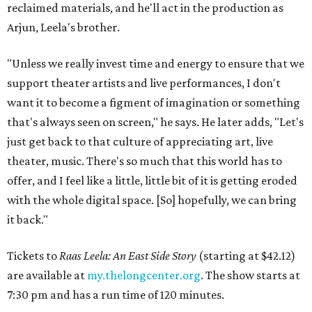
reclaimed materials, and he'll act in the production as
Arjun, Leela's brother.
"Unless we really invest time and energy to ensure that we
support theater artists and live performances, I don't
want it to become a figment of imagination or something
that's always seen on screen," he says. He later adds, "Let's
just get back to that culture of appreciating art, live
theater, music. There's so much that this world has to
offer, and I feel like a little, little bit of it is getting eroded
with the whole digital space. [So] hopefully, we can bring
it back."
Tickets to
Raas Leela: An East Side Story
(starting at $42.12)
are available at
my.thelongcenter.org
. The show starts at
7:30 pm and has a run time of 120 minutes.