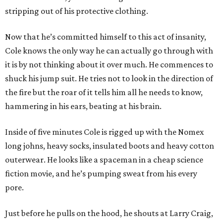
stripping out of his protective clothing.
Now that he’s committed himself to this act of insanity,
Cole knows the only way he can actually go through with
it is by not thinking about it over much. He commences to
shuck his jump suit. He tries not to look in the direction of
the fire but the roar of it tells him all he needs to know,
hammering in his ears, beating at his brain.
Inside of five minutes Cole is rigged up with the Nomex
long johns, heavy socks, insulated boots and heavy cotton
outerwear. He looks like a spaceman in a cheap science
fiction movie, and he’s pumping sweat from his every
pore.
Just before he pulls on the hood, he shouts at Larry Craig,