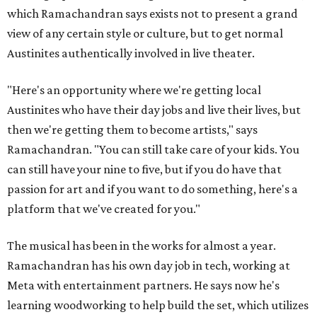
which Ramachandran says exists not to present a grand
view of any certain style or culture, but to get normal
Austinites authentically involved in live theater.
"Here's an opportunity where we're getting local
Austinites who have their day jobs and live their lives, but
then we're getting them to become artists," says
Ramachandran. "You can still take care of your kids. You
can still have your nine to five, but if you do have that
passion for art and if you want to do something, here's a
platform that we've created for you."
The musical has been in the works for almost a year.
Ramachandran has his own day job in tech, working at
Meta with entertainment partners. He says now he's
learning woodworking to help build the set, which utilizes