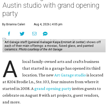
Austin studio with grand opening
party
By Brianna Caleri
Aug 4, 2026 | 4:05 pm
Art Garage staff (general manager Kaiya Emmert at center) shows off
each of their main offerings: a mosiac, fused glass, and painted
ceramics.
Photo courtesy of the Art Garage
A
local family-owned arts and crafts business
that started in a garage has opened its third
location. The new
Art Garage studio
is located
at 8204 Brodie Ln., Ste. 103, four minutes from where it
started in 2008. A
grand opening party
invites guests to
celebrate on August 8 with art projects, guest vendors,
and more.