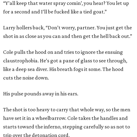
“Y’all keep that water spray comin’, you hear? You let up
for a second and I’ll be fucked like a tied goat.”
Larry hollers back, “Don’t worry, partner. You just get the
shot in as close as you can and then get the hell back out.”
Cole pulls the hood on and tries to ignore the ensuing
claustrophobia. He’s got a pane of glass to see through,
like a deep sea diver. His breath fogs it some. The hood
cuts the noise down.
His pulse pounds away in his ears.
The shot is too heavy to carry that whole way, so the men
have set it in a wheelbarrow. Cole takes the handles and
starts toward the inferno, stepping carefully so as not to
trip over the detonation cord.