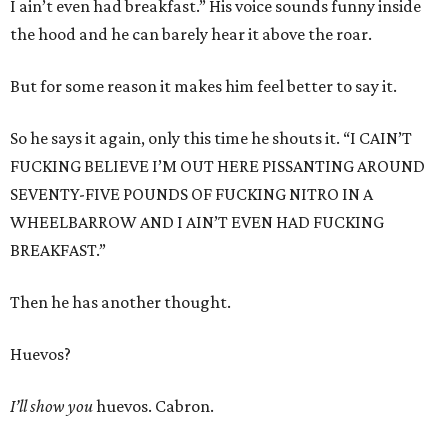
I ain’t even had breakfast.” His voice sounds funny inside
the hood and he can barely hear it above the roar.
But for some reason it makes him feel better to say it.
So he says it again, only this time he shouts it. “I CAIN’T
FUCKING BELIEVE I’M OUT HERE PISSANTING AROUND
SEVENTY-FIVE POUNDS OF FUCKING NITRO IN A
WHEELBARROW AND I AIN’T EVEN HAD FUCKING
BREAKFAST.”
Then he has another thought.
Huevos?
I’ll show you
huevos. Cabron.