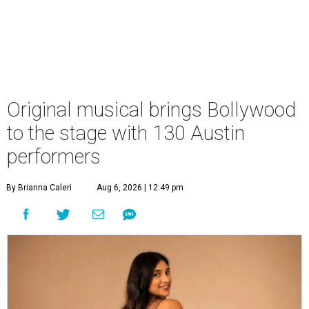
Original musical brings Bollywood
to the stage with 130 Austin
performers
By Brianna Caleri
Aug 6, 2026 | 12:49 pm