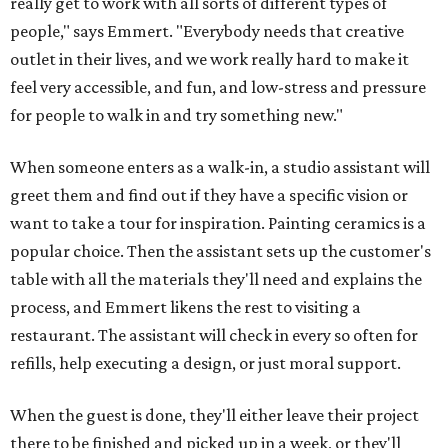
really get to work with all sorts of different types of
people," says Emmert. "Everybody needs that creative
outlet in their lives, and we work really hard to make it
feel very accessible, and fun, and low-stress and pressure
for people to walk in and try something new."
When someone enters as a walk-in, a studio assistant will
greet them and find out if they have a specific vision or
want to take a tour for inspiration. Painting ceramics is a
popular choice. Then the assistant sets up the customer's
table with all the materials they'll need and explains the
process, and Emmert likens the rest to visiting a
restaurant. The assistant will check in every so often for
refills, help executing a design, or just moral support.
When the guest is done, they'll either leave their project
there to be finished and picked up in a week, or they'll