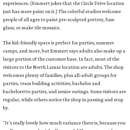
experiences. (Emmert jokes that the Circle Drive location
just has more paint on it.) The colorful studios welcome
people of all ages to paint pre-sculpted pottery, fuse
glass, or make tile mosaics.
The kid-friendly space is perfect for parties, summer
camps, and more, but Emmert says adults also make up a
large portion of the customer base. In fact, most of the
visitors to the North Lamar location are adults. The shop
welcomes plenty of families, plus all-adult groups for
parties, team building activities, bachelor and
bachelorette parties, and senior outings. Some visitors are
regular, while others notice the shop in passing and stop
by.
"It's really lovely how much variance there is, because you