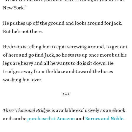
New York.”
He pushes up off the ground and looks around for Jack.
But he’s not there.
His brain is telling him to quit screwing around, to get out
of here and go find Jack, so he starts up once more but his
legs are heavy and all he wants to do is sit down. He
trudges away from the blaze and toward the hoses
washing him over.
***
Three Thousand Bridges
is available exclusively as an ebook
and can be
purchased at Amazon
and
Barnes and Noble.