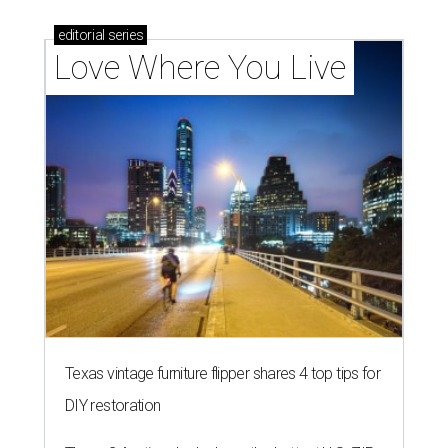
editorial
series
Love Where You Live
Texas vintage furniture flipper shares 4 top tips for
DIY restoration