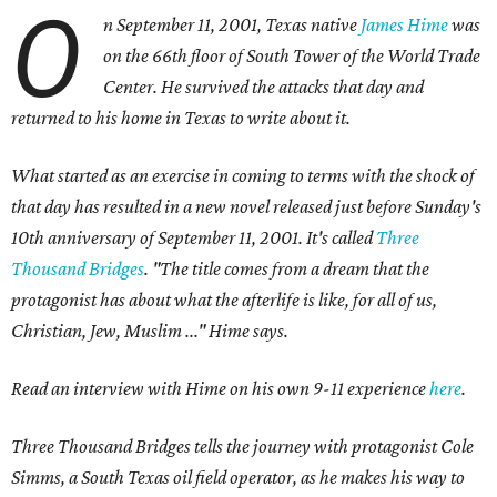
O
n September 11, 2001, Texas native
James Hime
was
on the 66th floor of South Tower of the World Trade
Center. He survived the attacks that day and
returned to his home in Texas to write about it.
What started as an exercise in coming to terms with the shock of
that day has resulted in a new novel released just before Sunday's
10th anniversary of September 11, 2001. It's called
Three
Thousand Bridges
.
"The title comes from a dream that the
protagonist has about what the afterlife is like, for all of us,
Christian, Jew, Muslim ..." Hime says.
Read an interview with Hime on his own 9-11 experience
here
.
Three Thousand Bridges tells the journey with protagonist Cole
Simms, a South Texas oil field operator, as he makes his way to