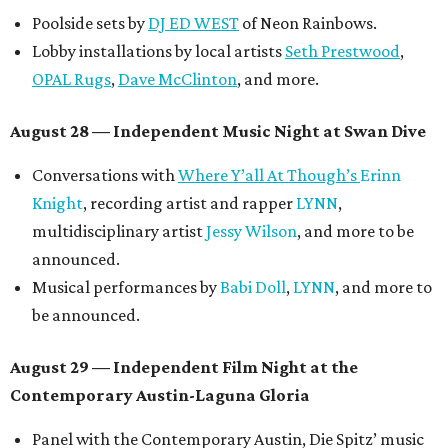
Poolside sets by
DJ ED WEST
of Neon Rainbows.
Lobby installations by local artists
Seth Prestwood
,
OPAL Rugs
,
Dave McClinton
, and more.
August 28 — Independent Music Night at Swan Dive
Conversations with
Where Y’all At Though’s
Erinn
Knight
, recording artist and rapper
LYNN
,
multidisciplinary artist
Jessy Wilson
, and more to be
announced.
Musical performances by
Babi Doll
,
LYNN
, and more to
be announced.
August 29 — Independent Film Night at the
Contemporary Austin-Laguna Gloria
Panel with the Contemporary Austin, Die Spitz’ music