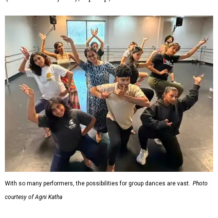
With so many performers, the possibilities for group dances are vast.
Photo
courtesy of Agni Katha