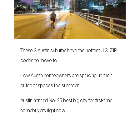
These 2 Austin suburbs have the hottest U.S. ZIP
codes to move to
How Austin homeowners are sprucing up their
outdoor spaces this summer
Austin named No. 25 best big city for first-time
homebuyers right now