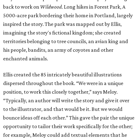
back to work on
Wildwood
. Long hikes in Forest Park, A
5000-acre park bordering their home in Portland, largely
inspired the story. The park was mapped out by Ellis,
imagining the story's fictional kingdom; she created
territories belonging to tree councils, an avian king and
his people, bandits, an army of coyotes and other
enchanted animals.
Ellis created the 85 intricately beautiful illustrations
dispersed throughout the book. “We were in a unique
position, to work this closely together,” says Meloy.
“Typically, an author will write the story and give it over
to the illustrator, and that would be it. But we would
bounce ideas off each other.” This gave the pair the unique
opportunity to tailor their work specifically for the other;
for example, Meloy could add textual elements that he