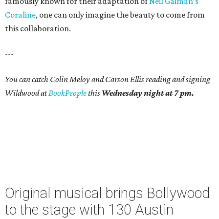
famously known for their adaptation of
Neil Gaiman’s
Coraline
, one can only imagine the beauty to come from
this collaboration.
---
You can catch Colin Meloy and Carson Ellis reading and signing
Wildwood at
BookPeople
this
Wednesday night at 7 pm.
Original musical brings Bollywood
to the stage with 130 Austin