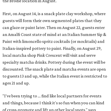
the Brodie location in August.
First, on August 14, is a snack plate clay workshop, where
guests will form their own segmented plates that they
can glaze or paint later. Then on August 22, guests enter
an Amalfi Coast state of mind at an Italian Summer Sip &
Paint with limoncello spritz cocktails (or mocktails) and
Italian-inspired pottery to paint. Finally, on August 29,
local matcha shop Pink Crescent will visit and serve
specialty matcha drinks. Pottery during the event will be
discounted. The snack plate and matcha events are open
to guests 13 and up, while the Italian event is restricted to
ages 21 and up.
"I've been trying to ... find like local partners for events
and things, because I think it's so fun when you can kind
of cross-promote and lift up other local spots," says