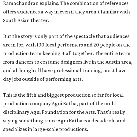
Ramachandran explains. The combination of references
offers audiences a way in even if they aren't familiar with
South Asian theater.
But the story is only part of the spectacle that audiences
are in for, with 130 local performers and 20 people on the
production team keeping it all together. The entire team
from dancers to costume designers live in the Austin area,
and although all have professional training, most have
day jobs outside of performing arts.
This is the fifth and biggest production so far for local
production company Agni Katha, part of the multi-
disciplinary Agni Foundation for the Arts. That's really
saying something, since Agni Katha is a decade old and
specializes in large-scale productions.