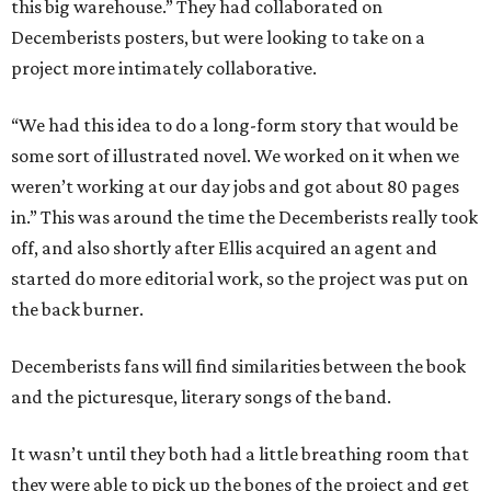
this big warehouse.” They had collaborated on
Decemberists posters, but were looking to take on a
project more intimately collaborative.
“We had this idea to do a long-form story that would be
some sort of illustrated novel. We worked on it when we
weren’t working at our day jobs and got about 80 pages
in.” This was around the time the Decemberists really took
off, and also shortly after Ellis acquired an agent and
started do more editorial work, so the project was put on
the back burner.
Decemberists fans will find similarities between the book
and the picturesque, literary songs of the band.
It wasn’t until they both had a little breathing room that
they were able to pick up the bones of the project and get