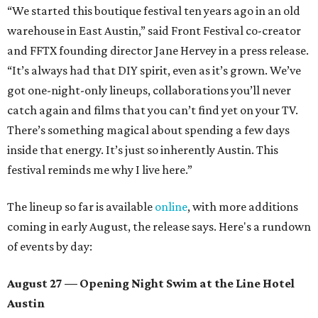
“We started this boutique festival ten years ago in an old
warehouse in East Austin,” said Front Festival co-creator
and FFTX founding director Jane Hervey in a press release.
“It’s always had that DIY spirit, even as it’s grown. We’ve
got one-night-only lineups, collaborations you’ll never
catch again and films that you can’t find yet on your TV.
There’s something magical about spending a few days
inside that energy. It’s just so inherently Austin. This
festival reminds me why I live here.”
The lineup so far is available
online
, with more additions
coming in early August, the release says. Here's a rundown
of events by day:
August 27
— Opening Night Swim at the Line Hotel
Austin