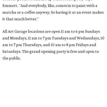
Emmert. "And everybody, like, comes in to paint with a
matcha or a coffee anyway. So having it at an event makes
it that much better."
All Art Garage locations are open 11 am to 6 pm Sundays
and Mondays, 11 am to 7 pm Tuesdays and Wednesdays, 10
am to 7 pm Thursdays, and 10 am to 8 pm Fridays and
Saturdays. The grand opening party is free and open to
the public.