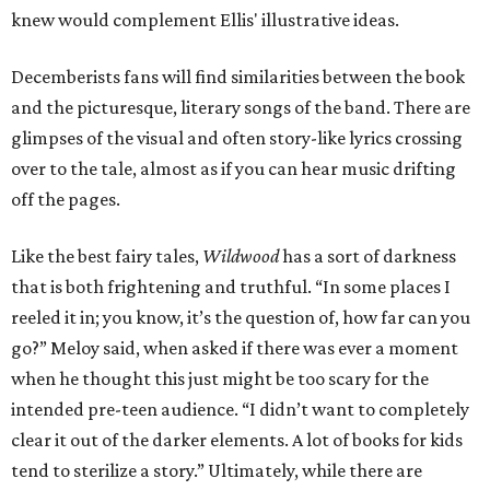
knew would complement Ellis' illustrative ideas.
Decemberists fans will find similarities between the book
and the picturesque, literary songs of the band. There are
glimpses of the visual and often story-like lyrics crossing
over to the tale, almost as if you can hear music drifting
off the pages.
Like the best fairy tales,
Wildwood
has a sort of darkness
that is both frightening and truthful. “In some places I
reeled it in; you know, it’s the question of, how far can you
go?” Meloy said, when asked if there was ever a moment
when he thought this just might be too scary for the
intended pre-teen audience. “I didn’t want to completely
clear it out of the darker elements. A lot of books for kids
tend to sterilize a story.” Ultimately, while there are