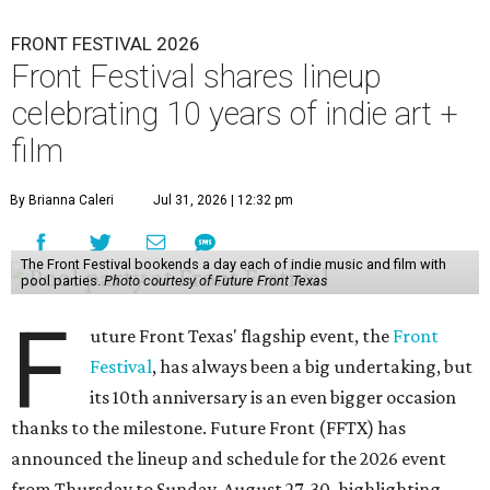
FRONT FESTIVAL 2026
Front Festival shares lineup
celebrating 10 years of indie art +
film
By Brianna Caleri
Jul 31, 2026 | 12:32 pm
The Front Festival bookends a day each of indie music and film with
pool parties.
Photo courtesy of Future Front Texas
F
uture Front Texas' flagship event, the
Front
Festival
, has always been a big undertaking, but
its 10th anniversary is an even bigger occasion
thanks to the milestone. Future Front (FFTX) has
announced the lineup and schedule for the 2026 event
from Thursday to Sunday, August 27-30, highlighting