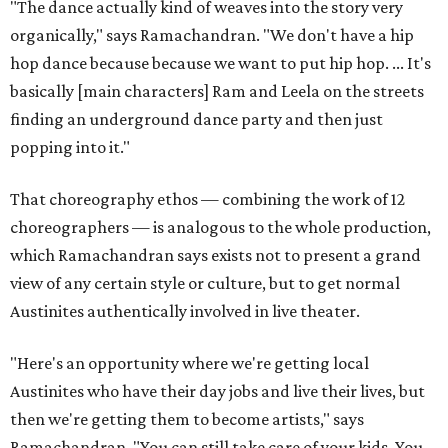
"The dance actually kind of weaves into the story very
organically," says Ramachandran. "We don't have a hip
hop dance because because we want to put hip hop. ... It's
basically [main characters] Ram and Leela on the streets
finding an underground dance party and then just
popping into it."
That choreography ethos — combining the work of 12
choreographers — is analogous to the whole production,
which Ramachandran says exists not to present a grand
view of any certain style or culture, but to get normal
Austinites authentically involved in live theater.
"Here's an opportunity where we're getting local
Austinites who have their day jobs and live their lives, but
then we're getting them to become artists," says
Ramachandran. "You can still take care of your kids. You