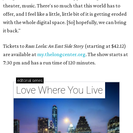
theater, music. There's so much that this world has to
offer, and I feel like a little, little bit of it is getting eroded
with the whole digital space. [So] hopefully, we can bring
it back."
Tickets to
Raas Leela: An East Side Story
(starting at $42.12)
are available at
my.thelongcenter.org
. The show starts at
7:30 pm and has a run time of 120 minutes.
editorial
series
Love Where You Live