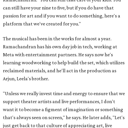
can still have your nine to five, but if you do have that
passion for art and if you want to do something, here's a
platform that we've created for you."
The musical has been in the works for almost a year.
Ramachandran has his own day job in tech, working at
Meta with entertainment partners. He says now he's
learning woodworking to help build the set, which utilizes
reclaimed materials, and he'll act in the production as
Arjun, Leela's brother.
"Unless we really invest time and energy to ensure that we
support theater artists and live performances, I don't
want it to become a figment of imagination or something
that's always seen on screen," he says. He later adds, "Let's
just get back to that culture of appreciating art, live