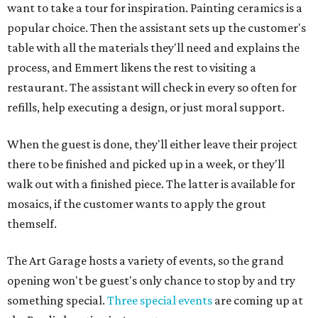
want to take a tour for inspiration. Painting ceramics is a
popular choice. Then the assistant sets up the customer's
table with all the materials they'll need and explains the
process, and Emmert likens the rest to visiting a
restaurant. The assistant will check in every so often for
refills, help executing a design, or just moral support.
When the guest is done, they'll either leave their project
there to be finished and picked up in a week, or they'll
walk out with a finished piece. The latter is available for
mosaics, if the customer wants to apply the grout
themself.
The Art Garage hosts a variety of events, so the grand
opening won't be guest's only chance to stop by and try
something special.
Three special events
are coming up at