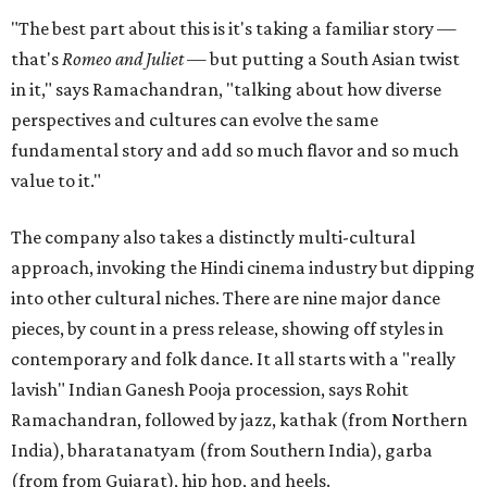
"The best part about this is it's taking a familiar story —
that's
Romeo and Juliet
— but putting a South Asian twist
in it," says Ramachandran, "talking about how diverse
perspectives and cultures can evolve the same
fundamental story and add so much flavor and so much
value to it."
The company also takes a distinctly multi-cultural
approach, invoking the Hindi cinema industry but dipping
into other cultural niches. There are nine major dance
pieces, by count in a press release, showing off styles in
contemporary and folk dance. It all starts with a "really
lavish" Indian Ganesh Pooja procession, says Rohit
Ramachandran, followed by jazz, kathak (from Northern
India), bharatanatyam (from Southern India), garba
(from from Gujarat), hip hop, and heels.