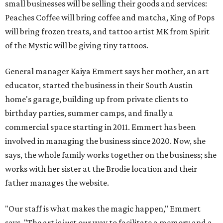
small businesses will be selling their goods and services:
Peaches Coffee will bring coffee and matcha, King of Pops
will bring frozen treats, and tattoo artist MK from Spirit
of the Mystic will be giving tiny tattoos.
General manager Kaiya Emmert says her mother, an art
educator, started the business in their South Austin
home's garage, building up from private clients to
birthday parties, summer camps, and finally a
commercial space starting in 2011. Emmert has been
involved in managing the business since 2020. Now, she
says, the whole family works together on the business; she
works with her sister at the Brodie location and their
father manages the website.
"Our staff is what makes the magic happen," Emmert
says. "The art is just our way to facilitate a memory and a