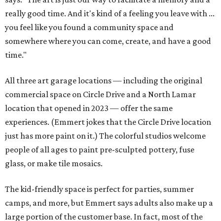
really good time. And it's kind of a feeling you leave with ...
you feel like you found a community space and
somewhere where you can come, create, and have a good
time."
All three art garage locations — including the original
commercial space on Circle Drive and a North Lamar
location that opened in 2023 — offer the same
experiences. (Emmert jokes that the Circle Drive location
just has more paint on it.) The colorful studios welcome
people of all ages to paint pre-sculpted pottery, fuse
glass, or make tile mosaics.
The kid-friendly space is perfect for parties, summer
camps, and more, but Emmert says adults also make up a
large portion of the customer base. In fact, most of the