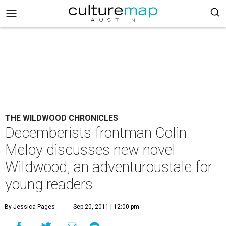
THE WILDWOOD CHRONICLES
Decemberists frontman Colin
Meloy discusses new novel
Wildwood, an adventuroustale for
young readers
By Jessica Pages
Sep 20, 2011 | 12:00 pm