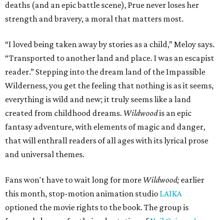
deaths (and an epic battle scene), Prue never loses her
strength and bravery, a moral that matters most.
“I loved being taken away by stories as a child,” Meloy says.
“Transported to another land and place. I was an escapist
reader.” Stepping into the dream land of the Impassible
Wilderness, you get the feeling that nothing is as it seems,
everything is wild and new; it truly seems like a land
created from childhood dreams.
Wildwood
is an epic
fantasy adventure, with elements of magic and danger,
that will enthrall readers of all ages with its lyrical prose
and universal themes.
Fans won't have to wait long for more
Wildwood;
earlier
this month, stop-motion animation studio
LAIKA
optioned the movie rights to the book. The group is