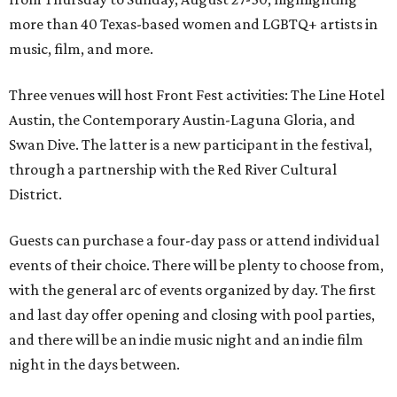
more than 40 Texas-based women and LGBTQ+ artists in
music, film, and more.
Three venues will host Front Fest activities: The Line Hotel
Austin, the Contemporary Austin-Laguna Gloria, and
Swan Dive. The latter is a new participant in the festival,
through a partnership with the Red River Cultural
District.
Guests can purchase a four-day pass or attend individual
events of their choice. There will be plenty to choose from,
with the general arc of events organized by day. The first
and last day offer opening and closing with pool parties,
and there will be an indie music night and an indie film
night in the days between.