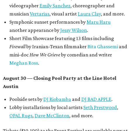
videographer
Emily Sanchez
, choreographer and
musician
Vertarias
, visual artist
Laura Clay
, and more.
Symphonic sunset performances by
Maru Haru
another appearance by
Jessy Wilson
.
Short Film Showcase featuring 13 films including
Firewall
by Iranian-Texan filmmaker
Bita Ghassemi
and
mini-doc
How We Grieve
by comedian and writer
Meghan Ross
.
August 30 — Closing Pool Party at the Line Hotel
Austin
Poolside sets by
DJ
Riobamba
and
DJ BAD APPLE
.
Lobby installations by local artists
Seth Prestwood
,
OPAL Rugs
,
Dave McClinton
, and more.
Tickets ($10-100) to the Front Festival are available now at