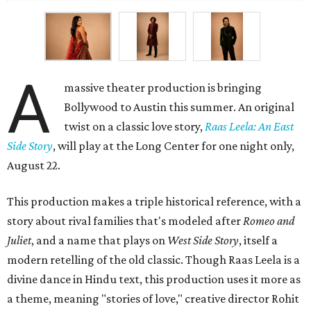
A
massive theater production is bringing
Bollywood to Austin this summer. An original
twist on a classic love story,
Raas Leela: An East
Side Story
, will play at the Long Center for one night only,
August 22.
This production makes a triple historical reference, with a
story about rival families that's modeled after
Romeo and
Juliet
, and a name that plays on
West Side Story
, itself a
modern retelling of the old classic. Though Raas Leela is a
divine dance in Hindu text, this production uses it more as
a theme, meaning "stories of love," creative director Rohit