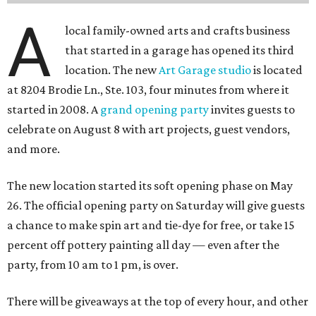
A
local family-owned arts and crafts business
that started in a garage has opened its third
location. The new
Art Garage studio
is located
at 8204 Brodie Ln., Ste. 103, four minutes from where it
started in 2008. A
grand opening party
invites guests to
celebrate on August 8 with art projects, guest vendors,
and more.
The new location started its soft opening phase on May
26. The official opening party on Saturday will give guests
a chance to make spin art and tie-dye for free, or take 15
percent off pottery painting all day — even after the
party, from 10 am to 1 pm, is over.
There will be giveaways at the top of every hour, and other