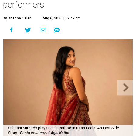
performers
By Brianna Caleri
Aug 6, 2026 | 12:49 pm
Suhaani Srireddy plays Leela Rathod in Raas Leela: An East Side
Story.
Photo courtesy of Agni Katha