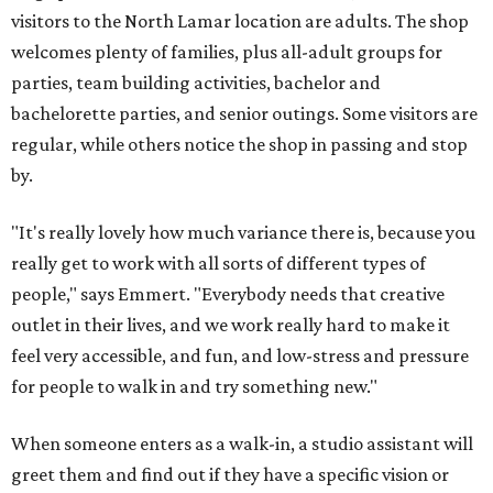
visitors to the North Lamar location are adults. The shop
welcomes plenty of families, plus all-adult groups for
parties, team building activities, bachelor and
bachelorette parties, and senior outings. Some visitors are
regular, while others notice the shop in passing and stop
by.
"It's really lovely how much variance there is, because you
really get to work with all sorts of different types of
people," says Emmert. "Everybody needs that creative
outlet in their lives, and we work really hard to make it
feel very accessible, and fun, and low-stress and pressure
for people to walk in and try something new."
When someone enters as a walk-in, a studio assistant will
greet them and find out if they have a specific vision or