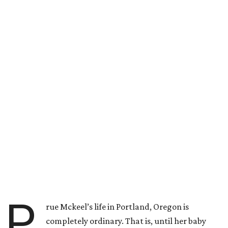
P
rue Mckeel’s life in Portland, Oregon is
completely ordinary. That is, until her baby