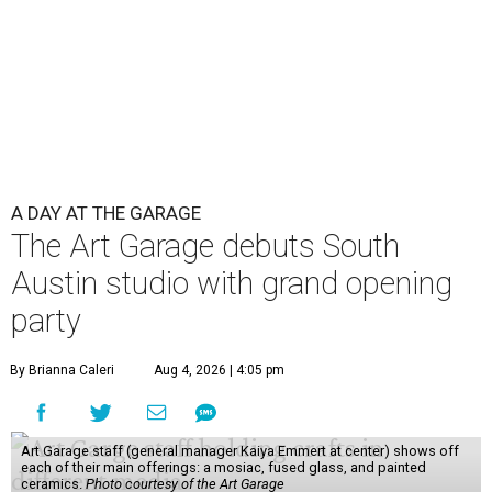
A DAY AT THE GARAGE
The Art Garage debuts South
Austin studio with grand opening
party
By Brianna Caleri
Aug 4, 2026 | 4:05 pm
Art Garage staff (general manager Kaiya Emmert at center) shows off
each of their main offerings: a mosiac, fused glass, and painted
ceramics.
Photo courtesy of the Art Garage