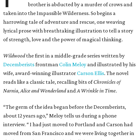
brother is abducted by a murder of crows and
taken into the Impassible Wilderness. So begins a
harrowing tale of adventure and rescue, one weaving
lyrical prose with breathtaking illustration to tell a story
of strength, love and the power of magical thinking.
Wildwood
the first in a middle-grade series written by
Decemberists
frontman
Colin Meloy
and illustrated by his
wife, award-winning illustrator
Carson Ellis
. The novel
reads like a classic tale, recalling bits of
Chronicles of
Narnia
,
Alice and Wonderland
and
A Wrinkle in Time
.
“The germ of the idea began before the Decemberists,
about 12 years ago,” Meloy tells us during a phone
interview. “ I had just moved to Portland and Carson had
moved from San Francisco and we were living together in