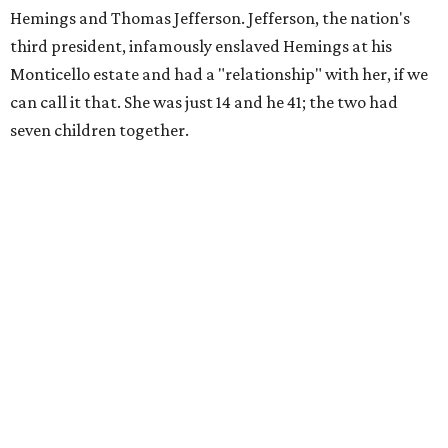
Hemings and Thomas Jefferson. Jefferson, the nation's
third president, infamously enslaved Hemings at his
Monticello estate and had a "relationship" with her, if we
can call it that. She was just 14 and he 41; the two had
seven children together.
The fictional company's own lives keep bleeding into the
story they're telling onstage, especially for the play's
writer and director, a couple in an interracial relationship.
In this meta production, two plays are running at once:
the historical drama the fictional company calls
The
Pursuit of Happiness
and the modern-day story of the
people putting it on.
"What's on stage begins to inform what's happening at