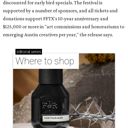
discounted for early bird specials. The festival is
supported by a number of sponsors, and all tickets and
donations support FFTX's 10-year anniversary and
$125,000 or more in "art commissions and honorariums to
emerging Austin creatives per year," the release says.
editorial
series
Where to shop 