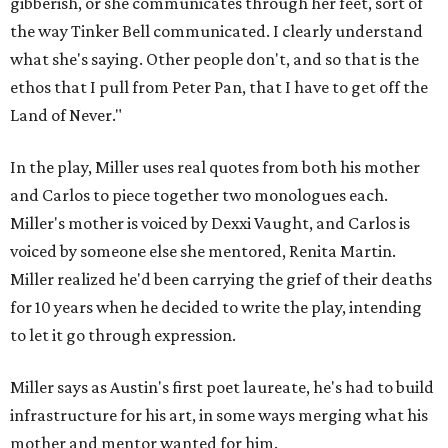
gibberish, or she communicates through her feet, sort of
the way Tinker Bell communicated. I clearly understand
what she's saying. Other people don't, and so that is the
ethos that I pull from Peter Pan, that I have to get off the
Land of Never."
In the play, Miller uses real quotes from both his mother
and Carlos to piece together two monologues each.
Miller's mother is voiced by Dexxi Vaught, and Carlos is
voiced by someone else she mentored, Renita Martin.
Miller realized he'd been carrying the grief of their deaths
for 10 years when he decided to write the play, intending
to let it go through expression.
Miller says as Austin's first poet laureate, he's had to build
infrastructure for his art, in some ways merging what his
mother and mentor wanted for him.