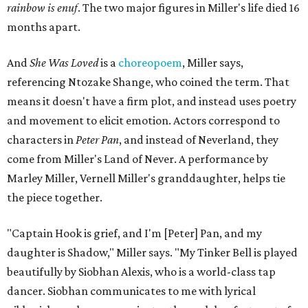
rainbow is enuf
. The two major figures in Miller's life died 16
months apart.
And
She Was Loved
is a
choreopoem
, Miller says,
referencing Ntozake Shange, who coined the term. That
means it doesn't have a firm plot, and instead uses poetry
and movement to elicit emotion. Actors correspond to
characters in
Peter Pan
, and instead of Neverland, they
come from Miller's Land of Never. A performance by
Marley Miller, Vernell Miller's granddaughter, helps tie
the piece together.
"Captain Hook is grief, and I'm [Peter] Pan, and my
daughter is Shadow," Miller says. "My Tinker Bell is played
beautifully by Siobhan Alexis, who is a world-class tap
dancer. Siobhan communicates to me with lyrical