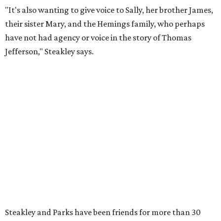
it premiered. However, it wasn't originally his intention to
be the director.
"Originally [Suzan-Lori Parks] was set to direct it, and
then her schedule became complicated because she
taught at Oxford this summer... I was going to hire a
Black director for this show, but she asked me to do it,"
Steakley says. "Part of that is just our long friendship and
relationship, but she also knows how much I care, and
that I'm going to take care of her baby. Which she's right
— I'm gonna take care of her baby."
He adds that since starting rehearsals, conversations with
the cast have gone somewhere he hasn't yet in his career.
"I've been at Zach 35 years and I've never had as many