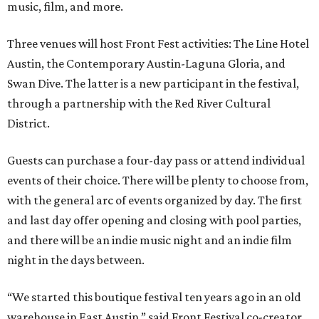
music, film, and more.
Three venues will host Front Fest activities: The Line Hotel
Austin, the Contemporary Austin-Laguna Gloria, and
Swan Dive. The latter is a new participant in the festival,
through a partnership with the Red River Cultural
District.
Guests can purchase a four-day pass or attend individual
events of their choice. There will be plenty to choose from,
with the general arc of events organized by day. The first
and last day offer opening and closing with pool parties,
and there will be an indie music night and an indie film
night in the days between.
“We started this boutique festival ten years ago in an old
warehouse in East Austin,” said Front Festival co-creator