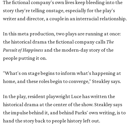
home, and these roles begin to converge," Steakley says.
In the play, resident playwright Luce has written the
historical drama at the center of the show. Steakley says
the impulse behind it, and behind Parks' own writing, is to
hand the story back to people history left out.
"It's also wanting to give voice to Sally, her brother James,
their sister Mary, and the Hemings family, who perhaps
have not had agency or voice in the story of Thomas
Jefferson," Steakley says.
Steakley and Parks have been friends for more than 30
years, since meeting at a small theater conference early in
Steakley's career. He has since directed several of Parks'
plays at Zach, and he knew he wanted to work on this one
the moment he saw it at New York's Public Theater, where