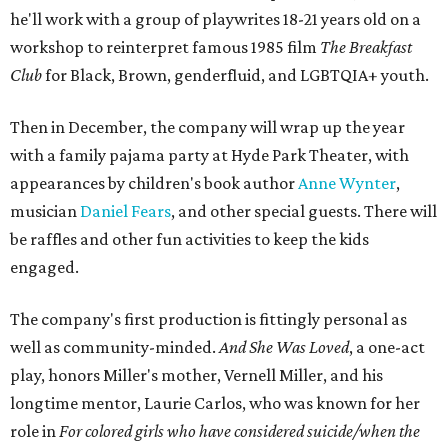
he'll work with a group of playwrites 18-21 years old on a
workshop to reinterpret famous 1985 film
The Breakfast
Club
for Black, Brown, genderfluid, and LGBTQIA+ youth.
Then in December, the company will wrap up the year
with a family pajama party at Hyde Park Theater, with
appearances by children's book author
Anne Wynter
,
musician
Daniel Fears
, and other special guests. There will
be raffles and other fun activities to keep the kids
engaged.
The company's first production is fittingly personal as
well as community-minded.
And She Was Loved
, a one-act
play, honors Miller's mother, Vernell Miller, and his
longtime mentor, Laurie Carlos, who was known for her
role in
For colored girls who have considered suicide/when the