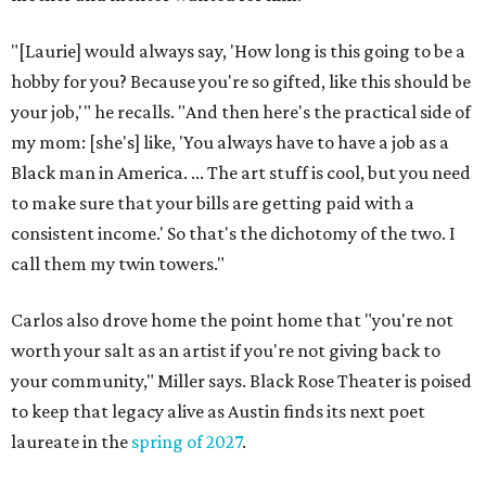
"[Laurie] would always say, 'How long is this going to be a
hobby for you? Because you're so gifted, like this should be
your job,'" he recalls. "And then here's the practical side of
my mom: [she's] like, 'You always have to have a job as a
Black man in America. ... The art stuff is cool, but you need
to make sure that your bills are getting paid with a
consistent income.' So that's the dichotomy of the two. I
call them my twin towers."
Carlos also drove home the point home that "you're not
worth your salt as an artist if you're not giving back to
your community," Miller says. Black Rose Theater is poised
to keep that legacy alive as Austin finds its next poet
laureate in the
spring of 2027
.