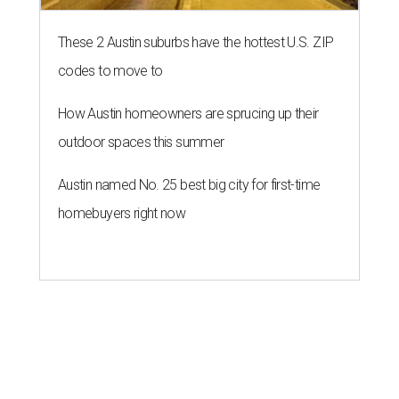
These 2 Austin suburbs have the hottest U.S. ZIP
codes to move to
How Austin homeowners are sprucing up their
outdoor spaces this summer
Austin named No. 25 best big city for first-time
homebuyers right now