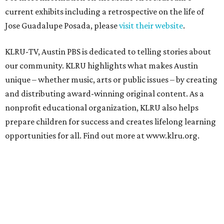
current exhibits including a retrospective on the life of
Jose Guadalupe Posada, please
visit their website
.
KLRU-TV, Austin PBS is dedicated to telling stories about
our community. KLRU highlights what makes Austin
unique – whether music, arts or public issues – by creating
and distributing award-winning original content. As a
nonprofit educational organization, KLRU also helps
prepare children for success and creates lifelong learning
opportunities for all. Find out more at www.klru.org.