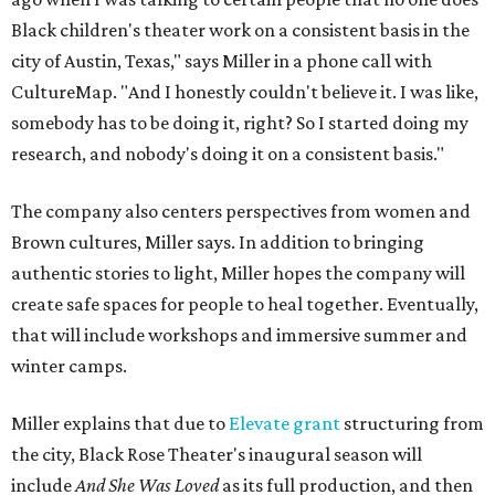
Black children's theater work on a consistent basis in the
city of Austin, Texas," says Miller in a phone call with
CultureMap. "And I honestly couldn't believe it. I was like,
somebody has to be doing it, right? So I started doing my
research, and nobody's doing it on a consistent basis."
The company also centers perspectives from women and
Brown cultures, Miller says. In addition to bringing
authentic stories to light, Miller hopes the company will
create safe spaces for people to heal together. Eventually,
that will include workshops and immersive summer and
winter camps.
Miller explains that due to
Elevate gran
t
structuring from
the city, Black Rose Theater's inaugural season will
include
And She Was Loved
as its full production, and then