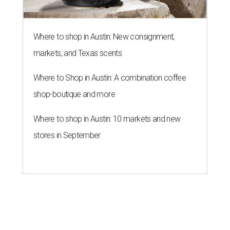
Where to shop in Austin: New consignment,
markets, and Texas scents
Where to Shop in Austin: A combination coffee
shop-boutique and more
Where to shop in Austin: 10 markets and new
stores in September