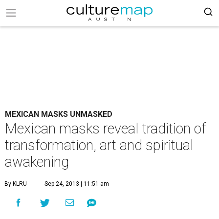
MEXICAN MASKS UNMASKED
Mexican masks reveal tradition of
transformation, art and spiritual
awakening
By KLRU
Sep 24, 2013 | 11:51 am