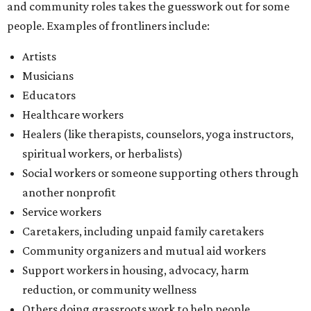
and community roles takes the guesswork out for some
people. Examples of frontliners include:
Artists
Musicians
Educators
Healthcare workers
Healers (like therapists, counselors, yoga instructors,
spiritual workers, or herbalists)
Social workers or someone supporting others through
another nonprofit
Service workers
Caretakers, including unpaid family caretakers
Community organizers and mutual aid workers
Support workers in housing, advocacy, harm
reduction, or community wellness
Others doing grassroots work to help people