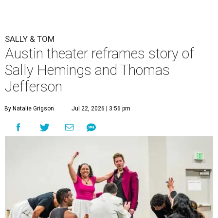
SALLY & TOM
Austin theater reframes story of
Sally Hemings and Thomas
Jefferson
By Natalie Grigson
Jul 22, 2026 | 3:56 pm