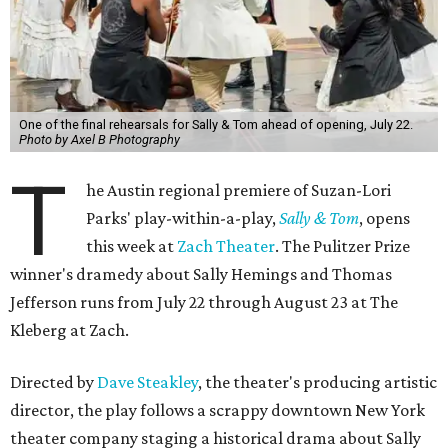
One of the final rehearsals for Sally & Tom ahead of opening, July 22.
Photo by Axel B Photography
T
he Austin regional premiere of Suzan-Lori
Parks' play-within-a-play,
Sally & Tom
, opens
this week at
Zach Theater
. The Pulitzer Prize
winner's dramedy about Sally Hemings and Thomas
Jefferson runs from July 22 through August 23 at The
Kleberg at Zach.
Directed by
Dave Steakley
, the theater's producing artistic
director, the play follows a scrappy downtown New York
theater company staging a historical drama about Sally