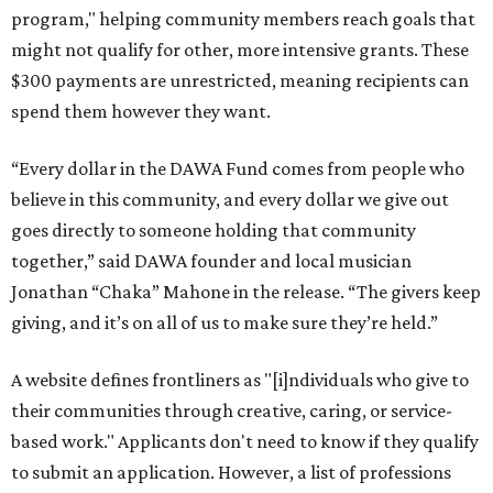
program," helping community members reach goals that
might not qualify for other, more intensive grants. These
$300 payments are unrestricted, meaning recipients can
spend them however they want.
“Every dollar in the DAWA Fund comes from people who
believe in this community, and every dollar we give out
goes directly to someone holding that community
together,” said DAWA founder and local musician
Jonathan “Chaka” Mahone in the release. “The givers keep
giving, and it’s on all of us to make sure they’re held.”
A website defines frontliners as "[i]ndividuals who give to
their communities through creative, caring, or service-
based work." Applicants don't need to know if they qualify
to submit an application. However, a list of professions