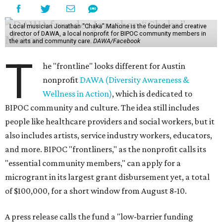
Local musician Jonathan “Chaka” Mahone is the founder and creative
director of DAWA, a local nonprofit for BIPOC community members in
the arts and community care.
DAWA/Facebook
T
he "frontline" looks different for Austin
nonprofit
DAWA (Diversity Awareness &
Wellness in Action)
, which is dedicated to
BIPOC community and culture. The idea still includes
people like healthcare providers and social workers, but it
also includes artists, service industry workers, educators,
and more. BIPOC "frontliners," as the nonprofit calls its
"essential community members," can apply for a
microgrant in its largest grant disbursement yet, a total
of $100,000, for a short window from August 8-10.
A press release calls the fund a "low-barrier funding