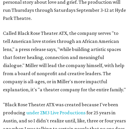
personal story about love and grief. The production will
run Thursdays through Saturdays September 3-12 at Hyde
Park Theatre.
Called Black Rose Theater ATX, the company serves "to
tell American love stories through an African American
lens," a press release says, "while building artistic spaces
that foster healing, connection and meaningful
dialogue." Miller will lead the company himself, with help
from a board of nonprofit and creative leaders. The
company is all-ages, or in Miller's more impactful
explanation, it's "a theater company for the entire family."
"Black Rose Theater ATX was created because I've been
producing
under ZM3 Live Productions
for 25 years in
Austin, and so I didn't realize until, like, three or four years
ago when I was talking to certain people that no one does