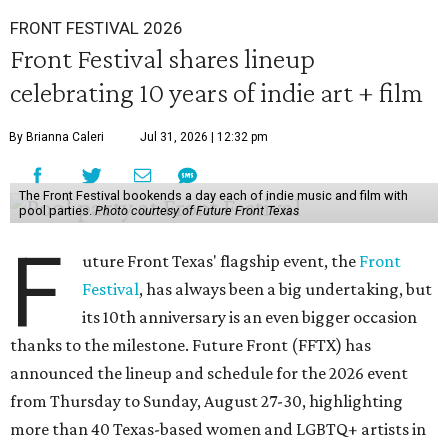
FRONT FESTIVAL 2026
Front Festival shares lineup
celebrating 10 years of indie art + film
By Brianna Caleri
Jul 31, 2026 | 12:32 pm
The Front Festival bookends a day each of indie music and film with
pool parties.
Photo courtesy of Future Front Texas
F
uture Front Texas' flagship event, the
Front
Festival
, has always been a big undertaking, but
its 10th anniversary is an even bigger occasion
thanks to the milestone. Future Front (FFTX) has
announced the lineup and schedule for the 2026 event
from Thursday to Sunday, August 27-30, highlighting
more than 40 Texas-based women and LGBTQ+ artists in