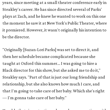
deep, heart-wrenching conversations as we have
experienced as a company on this play," he says.
Steakley credits much of that to assistant director
Yunina
Barbour-Payne
. Barbour-Payne, who teaches at University
of Virginia near Monticello and studies the site's evolving
relationship with its own history, has been a full partner in
shaping the production, says Steakley. She's been leading
the cast through various exercises and conversations to
tap into the play's many powerful messages and layers.
Steakley hopes audiences leave wrestling with the same
contradictions the cast has.
"It's horrible, and it's beautiful," he says of Jefferson's
legacy, and in many ways, our country today.