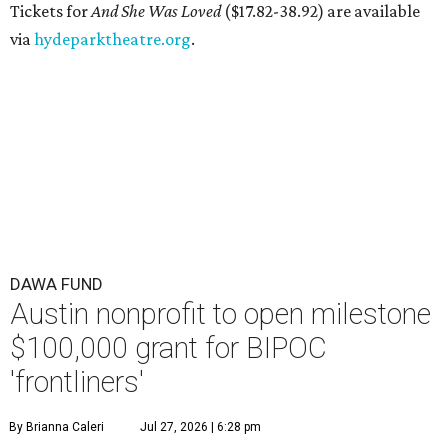
Tickets for
And She Was Loved
($17.82-38.92) are available
via
hydeparktheatre.org
.
DAWA FUND
Austin nonprofit to open milestone
$100,000 grant for BIPOC
'frontliners'
By Brianna Caleri
Jul 27, 2026 | 6:28 pm