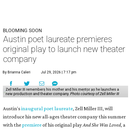
BLOOMING SOON
Austin poet laureate premieres
original play to launch new theater
company
By Brianna Caleri
Jul 29, 2026 | 7:17 pm
Zell Miller III remembers his mother and his mentor as he launches a
new production and theater company.
Photo courtesy of Zell Miller III
Austin's
inaugural poet laureate
, Zell Miller III, will
introduce his new all-ages theater company this summer
with the
premiere
of his original play
And She Was Loved
, a