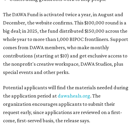
The DAWA Fund is activated twice a year, in August and
December, the website confirms. This $100,000 round is a
big deal; in 2025, the fund distributed $150,000 across the
whole year to more than 1,000 BIPOC frontliners. Support
comes from DAWA members, who make monthly
contributions (starting at $10) and get exclusive access to
the nonprofit's creative workspace, DAWA Studios, plus
special events and other perks.
Potential applicants will find the materials needed during
the application period at
dawaheals.org
. The
organization encourages applicants to submit their
request early, since applications are reviewed on a first-
come, first-served basis, the release says.