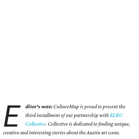
E
ditor's note:
CultureMap is proud to present the
third installment of our partnership with
KLRU
Collective
. Collective is dedicated to finding unique,
creative and interesting stories about the Austin art scene.