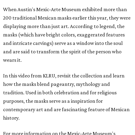
When Austin's Mexic-Arte Museum exhibited more than
200 traditional Mexican masks earlier this year, they were
displaying more than just art. According to legend, the
masks (which have bright colors, exaggerated features
and intricate carvings) serve as a window into the soul
and are said to transform the spirit of the person who
wears it.
In this video from KLRU, revisit the collection and learn
how the masks blend pageantry, mythology and
tradition. Used in both celebration and for religious
purposes, the masks serve as a inspiration for
contemporary art and are fascinating feature of Mexican
history.
For more information on the Mexic-Arte Museum's