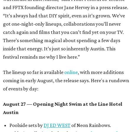
and FFTX founding director Jane Hervey in a press release.
“It’s always had that DIY spirit, even as it’s grown. We’ve
got one-night-only lineups, collaborations you’ll never
catch again and films that you can’t find yet on your TV.
There’s something magical about spending a few days
inside that energy. It’s just so inherently Austin. This
festival reminds me why I live here.”
The lineup so far is available
online
, with more additions
coming in early August, the release says. Here's a rundown
of events by day:
August 27
— Opening Night Swim at the Line Hotel
Austin
Poolside sets by
DJ ED WEST
of Neon Rainbows.