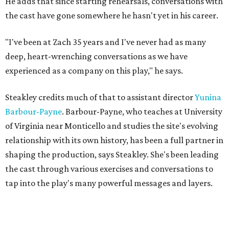
"'We hold these truths to be self-evident, that all men are
created equal,'" Steakley says. "That's an idea that we
wrestle with so hard still."
The Austin cast includes Angelique Archer as Sally and
present-day Luce, Jonathan Flippo as Jefferson and Mike,
Olivia D. Dawson as Mary and Maggie, and Hollis Edwards
III as James and Kwame.
Public performances for
Sally & Tom
begin July 22. The
official opening celebration is on July 30th, when Suzan-
Lori Parks herself will be in attendance and stay after for a
talkback.
Sally & Tom
is for audiences aged 12 and older. From a
recent press release, this play "explores themes of race,