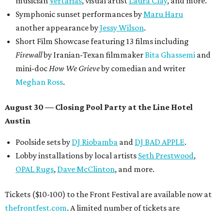
musician
Vertarias
, visual artist
Laura Clay
, and more.
Symphonic sunset performances by
Maru Haru
another appearance by
Jessy Wilson
.
Short Film Showcase featuring 13 films including
Firewall
by Iranian-Texan filmmaker
Bita Ghassemi
and
mini-doc
How We Grieve
by comedian and writer
Meghan Ross
.
August 30 — Closing Pool Party at the Line Hotel
Austin
Poolside sets by
DJ
Riobamba
and
DJ BAD APPLE
.
Lobby installations by local artists
Seth Prestwood
,
OPAL Rugs
,
Dave McClinton
, and more.
Tickets ($10-100) to the Front Festival are available now at
thefrontfest.com
. A limited number of tickets are