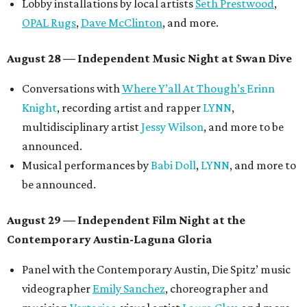
Lobby installations by local artists
Seth Prestwood
,
OPAL Rugs
,
Dave McClinton
, and more.
August 28 — Independent Music Night at Swan Dive
Conversations with
Where Y’all At Though’s
Erinn
Knight
, recording artist and rapper
LYNN
,
multidisciplinary artist
Jessy Wilson
, and more to be
announced.
Musical performances by
Babi Doll
,
LYNN
, and more to
be announced.
August 29 — Independent Film Night at the
Contemporary Austin-Laguna Gloria
Panel with the Contemporary Austin, Die Spitz’ music
videographer
Emily Sanchez
, choreographer and