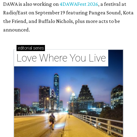
DAWA is also working on
4DAWAFest 2026
, a festival at
Radio/East on September 19 featuring Pangea Sound, Kota
the Friend, and Buffalo Nichols, plus more acts to be
announced.
editorial
series
Love Where You Live