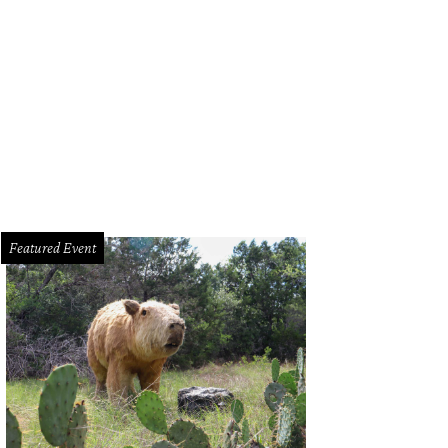
Featured Event