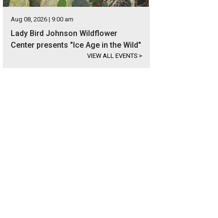
Aug 08, 2026 | 9:00 am
Lady Bird Johnson Wildflower
Center presents "Ice Age in the Wild"
VIEW ALL EVENTS
>