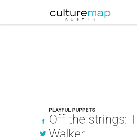
PLAYFUL PUPPETS
Off the strings:
Walker