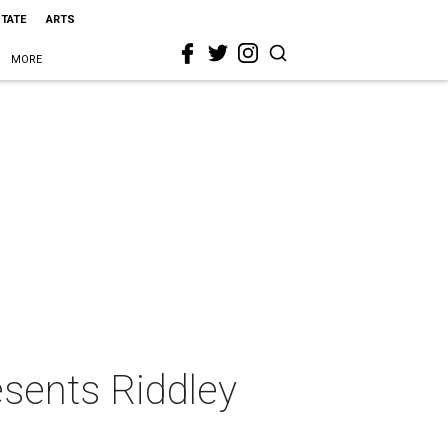
STATE
ARTS
MORE
esents Riddley