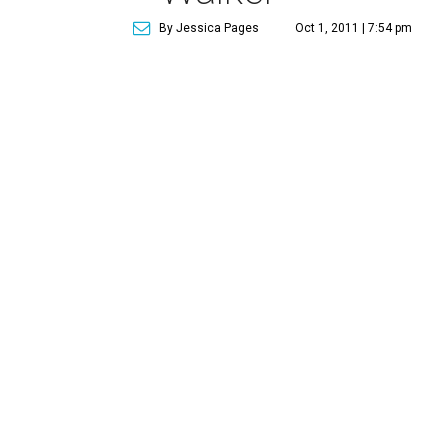
By Jessica Pages
Oct 1, 2011 | 7:54 pm