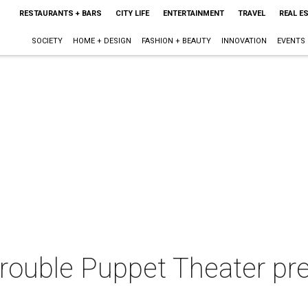
RESTAURANTS + BARS
CITY LIFE
ENTERTAINMENT
TRAVEL
REAL E
SOCIETY
HOME + DESIGN
FASHION + BEAUTY
INNOVATION
EVENTS
 Trouble Puppet Theater pr