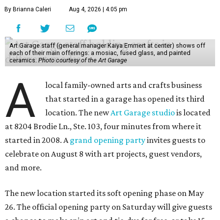
By Brianna Caleri
Aug 4, 2026 | 4:05 pm
Art Garage staff (general manager Kaiya Emmert at center) shows off
each of their main offerings: a mosiac, fused glass, and painted
ceramics.
Photo courtesy of the Art Garage
A
local family-owned arts and crafts business
that started in a garage has opened its third
location. The new
Art Garage studio
is located
at 8204 Brodie Ln., Ste. 103, four minutes from where it
started in 2008. A
grand opening party
invites guests to
celebrate on August 8 with art projects, guest vendors,
and more.
The new location started its soft opening phase on May
26. The official opening party on Saturday will give guests