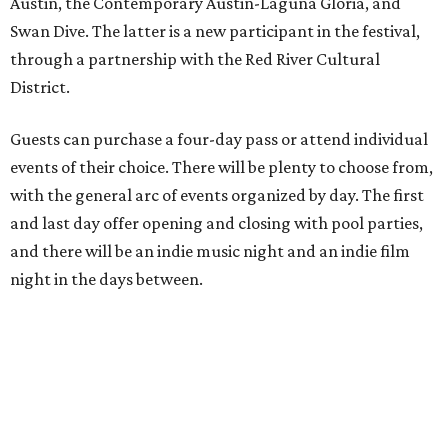
Austin, the Contemporary Austin-Laguna Gloria, and
Swan Dive. The latter is a new participant in the festival,
through a partnership with the Red River Cultural
District.
Guests can purchase a four-day pass or attend individual
events of their choice. There will be plenty to choose from,
with the general arc of events organized by day. The first
and last day offer opening and closing with pool parties,
and there will be an indie music night and an indie film
night in the days between.