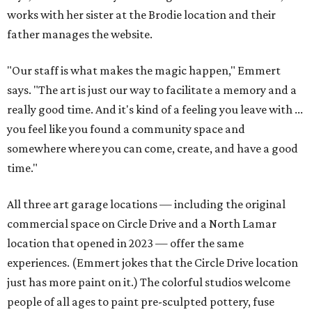
works with her sister at the Brodie location and their
father manages the website.
"Our staff is what makes the magic happen," Emmert
says. "The art is just our way to facilitate a memory and a
really good time. And it's kind of a feeling you leave with ...
you feel like you found a community space and
somewhere where you can come, create, and have a good
time."
All three art garage locations — including the original
commercial space on Circle Drive and a North Lamar
location that opened in 2023 — offer the same
experiences. (Emmert jokes that the Circle Drive location
just has more paint on it.) The colorful studios welcome
people of all ages to paint pre-sculpted pottery, fuse