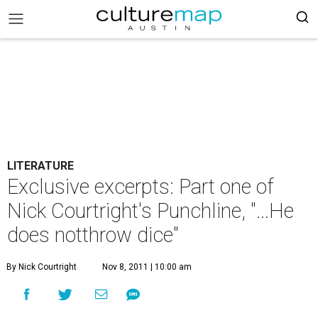
LITERATURE
Exclusive excerpts: Part one of
Nick Courtright's Punchline, "...He
does notthrow dice"
By Nick Courtright
Nov 8, 2011 | 10:00 am