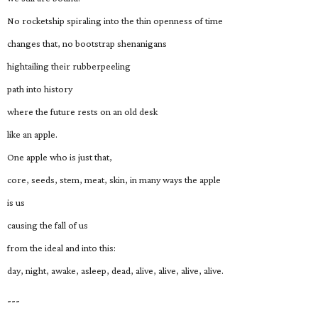
No rocketship spiraling into the thin openness of time
changes that, no bootstrap shenanigans
hightailing their rubberpeeling
path into history
where the future rests on an old desk
like an apple.
One apple who is just that,
core, seeds, stem, meat, skin, in many ways the apple
is us
causing the fall of us
from the ideal and into this:
day, night, awake, asleep, dead, alive, alive, alive, alive.
---