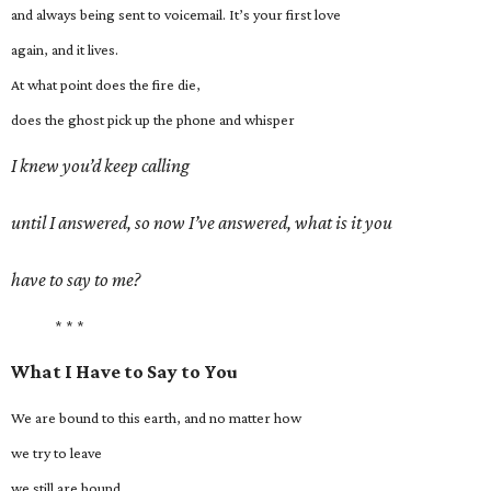
and always being sent to voicemail. It’s your first love
again, and it lives.
At what point does the fire die,
does the ghost pick up the phone and whisper
I knew you’d keep calling
until I answered, so now I’ve answered, what is it you
have to say to me?
* * *
What I Have to Say to You
We are bound to this earth, and no matter how
we try to leave
we still are bound.