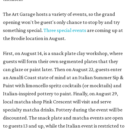
The Art Garage hosts a variety of events, so the grand
opening won't be guest's only chance to stop by and try
something special.
Three special events
are coming up at
the Brodie location in August.
First, on August 14, is a snack plate clay workshop, where
guests will form their own segmented plates that they
can glaze or paint later. Then on August 22, guests enter
an Amalfi Coast state of mind at an Italian Summer Sip &
Paint with limoncello spritz cocktails (or mocktails) and
Italian-inspired pottery to paint. Finally, on August 29,
local matcha shop Pink Crescent will visit and serve
specialty matcha drinks. Pottery during the event will be
discounted. The snack plate and matcha events are open
to guests 13 and up, while the Italian event is restricted to