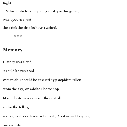
Right?
…Make a pale blue map of your day in the grass,
when you are just
the drink the drunks have awaited.
* * *
Memory
History could end,
it could be replaced
with myth. It could be revised by pamphlets fallen
from the sky, or Adobe Photoshop.
Maybe history was never there at all
and in the telling
we feigned objectivity or honesty. Or it wasn’t feigning
necessarily