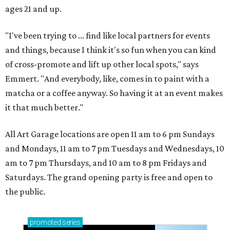
ages 21 and up.
"I've been trying to ... find like local partners for events
and things, because I think it's so fun when you can kind
of cross-promote and lift up other local spots," says
Emmert. "And everybody, like, comes in to paint with a
matcha or a coffee anyway. So having it at an event makes
it that much better."
All Art Garage locations are open 11 am to 6 pm Sundays
and Mondays, 11 am to 7 pm Tuesdays and Wednesdays, 10
am to 7 pm Thursdays, and 10 am to 8 pm Fridays and
Saturdays. The grand opening party is free and open to
the public.
promoted
series