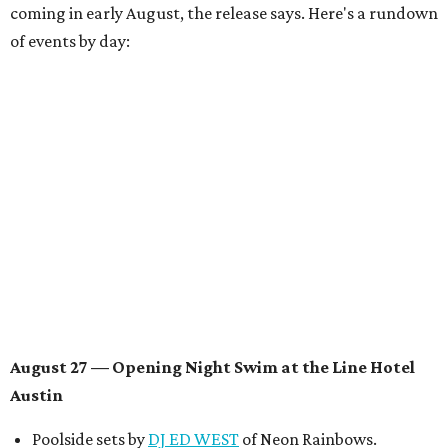
coming in early August, the release says. Here's a rundown
of events by day:
August 27
— Opening Night Swim at the Line Hotel
Austin
Poolside sets by
DJ ED WEST
of Neon Rainbows.