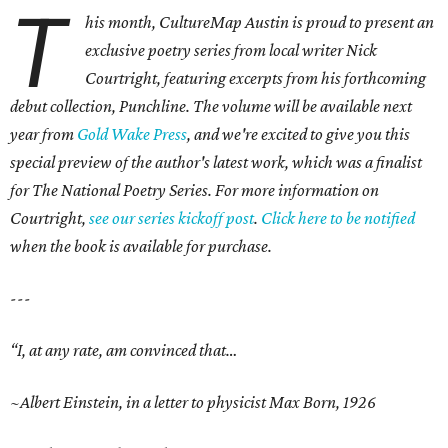
T
his month, CultureMap Austin is proud to present an
exclusive poetry series from local writer Nick
Courtright, featuring excerpts from his forthcoming
debut collection, Punchline. The volume will be available next
year from
Gold Wake Press
, and we're excited to give you this
special preview of the author's latest work, which was a finalist
for The National Poetry Series. For more information on
Courtright,
see our series kickoff post
.
Click here to be notified
when the book is available for purchase.
---
“I, at any rate, am convinced that…
~Albert Einstein, in a letter to physicist Max Born, 1926