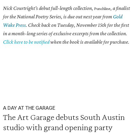
Nick Courtright’s debut full-length collection,
, a finalist
Punchline
for the National Poetry Series, is due out next year from
Gold
Wake Press
. Check back on Tuesday, November 15th for the first
in a month-long series of exclusive excerpts from the collection.
Click here to be notified
when the book is available for purchase.
A DAY AT THE GARAGE
The Art Garage debuts South Austin
studio with grand opening party