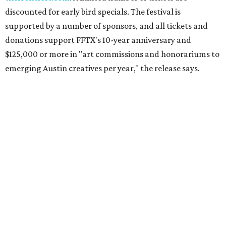
discounted for early bird specials. The festival is
supported by a number of sponsors, and all tickets and
donations support FFTX's 10-year anniversary and
$125,000 or more in "art commissions and honorariums to
emerging Austin creatives per year," the release says.