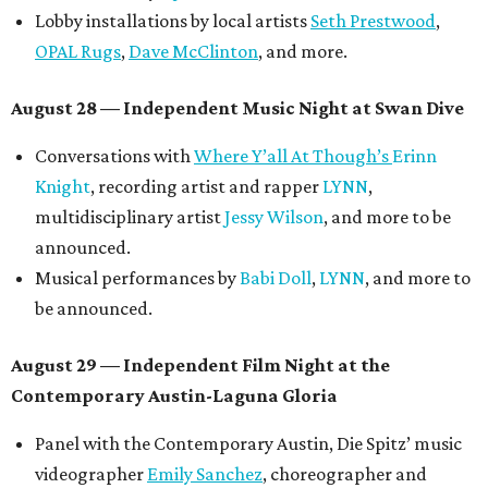
Lobby installations by local artists
Seth Prestwood
,
OPAL Rugs
,
Dave McClinton
, and more.
August 28 — Independent Music Night at Swan Dive
Conversations with
Where Y’all At Though’s
Erinn
Knight
, recording artist and rapper
LYNN
,
multidisciplinary artist
Jessy Wilson
, and more to be
announced.
Musical performances by
Babi Doll
,
LYNN
, and more to
be announced.
August 29 — Independent Film Night at the
Contemporary Austin-Laguna Gloria
Panel with the Contemporary Austin, Die Spitz’ music
videographer
Emily Sanchez
, choreographer and