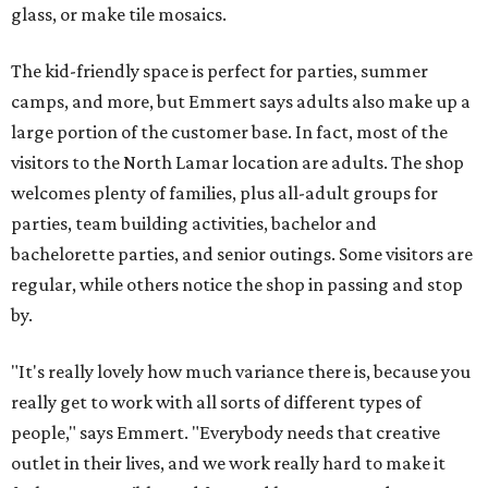
glass, or make tile mosaics.
The kid-friendly space is perfect for parties, summer
camps, and more, but Emmert says adults also make up a
large portion of the customer base. In fact, most of the
visitors to the North Lamar location are adults. The shop
welcomes plenty of families, plus all-adult groups for
parties, team building activities, bachelor and
bachelorette parties, and senior outings. Some visitors are
regular, while others notice the shop in passing and stop
by.
"It's really lovely how much variance there is, because you
really get to work with all sorts of different types of
people," says Emmert. "Everybody needs that creative
outlet in their lives, and we work really hard to make it