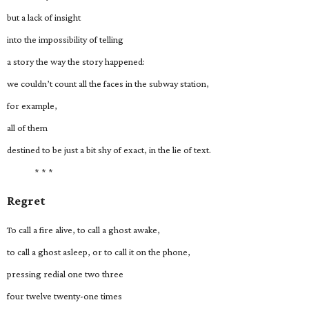
but a lack of insight
into the impossibility of telling
a story the way the story happened:
we couldn’t count all the faces in the subway station,
for example,
all of them
destined to be just a bit shy of exact, in the lie of text.
* * *
Regret
To call a fire alive, to call a ghost awake,
to call a ghost asleep, or to call it on the phone,
pressing redial one two three
four twelve twenty-one times