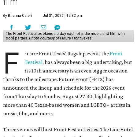
film
By Brianna Caleri
Jul 31, 2026 | 12:32 pm
The Front Festival bookends a day each of indie music and film with
pool parties.
Photo courtesy of Future Front Texas
F
uture Front Texas' flagship event, the
Front
Festival
, has always been a big undertaking, but
its 10th anniversary is an even bigger occasion
thanks to the milestone. Future Front (FFTX) has
announced the lineup and schedule for the 2026 event
from Thursday to Sunday, August 27-30, highlighting
more than 40 Texas-based women and LGBTQ+ artists in
music, film, and more.
Three venues will host Front Fest activities: The Line Hotel