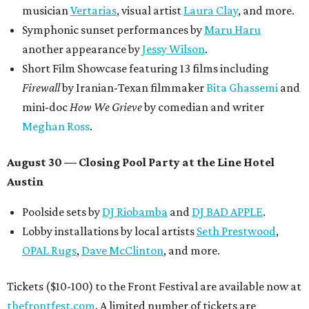
musician
Vertarias
, visual artist
Laura Clay
, and more.
Symphonic sunset performances by
Maru Haru
another appearance by
Jessy Wilson
.
Short Film Showcase featuring 13 films including
Firewall
by Iranian-Texan filmmaker
Bita Ghassemi
and
mini-doc
How We Grieve
by comedian and writer
Meghan Ross
.
August 30 — Closing Pool Party at the Line Hotel
Austin
Poolside sets by
DJ
Riobamba
and
DJ BAD APPLE
.
Lobby installations by local artists
Seth Prestwood
,
OPAL Rugs
,
Dave McClinton
, and more.
Tickets ($10-100) to the Front Festival are available now at
thefrontfest.com
. A limited number of tickets are