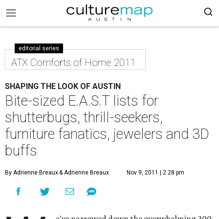
editorial series
ATX Comforts of Home 2011
SHAPING THE LOOK OF AUSTIN
Bite-sized E.A.S.T lists for
shutterbugs, thrill-seekers,
furniture fanatics, jewelers and 3D
buffs
By Adrienne Breaux
& Adrienne Breaux
Nov 9, 2011 | 2:28 pm
e've narrowed down the overwhelming 300