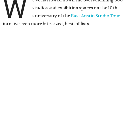
W
studios and exhibition spaces on the 10th
anniversary of the
East Austin Studio Tour
into five even more bite-sized, best-of lists.