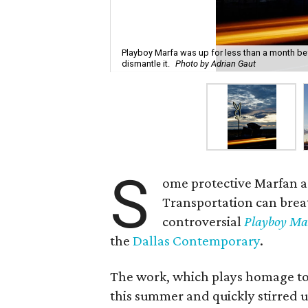
Playboy Marfa was up for less than a month b
dismantle it.
Photo by Adrian Gaut
S
ome protective Marfan a
Transportation can breathe
controversial
Playboy Ma
the
Dallas Contemporary
.
The work, which plays homage to
this summer and quickly stirred u