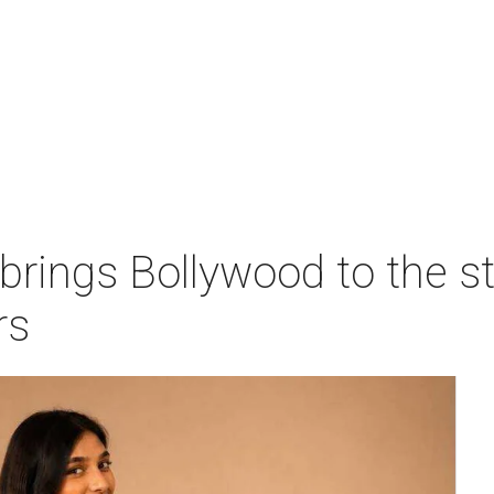
 brings Bollywood to the s
rs