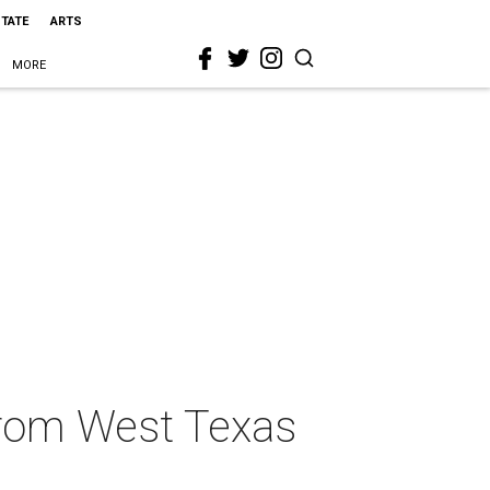
STATE
ARTS
MORE
from West Texas