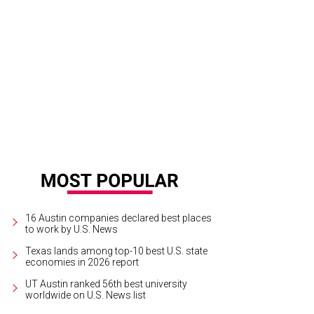
yboy Marfa, which was installed in June along Highway 90, is leaving for Dallas
16 Austin companies declared best places
to work by U.S. News
Texas lands among top-10 best U.S. state
economies in 2026 report
UT Austin ranked 56th best university
worldwide on U.S. News list