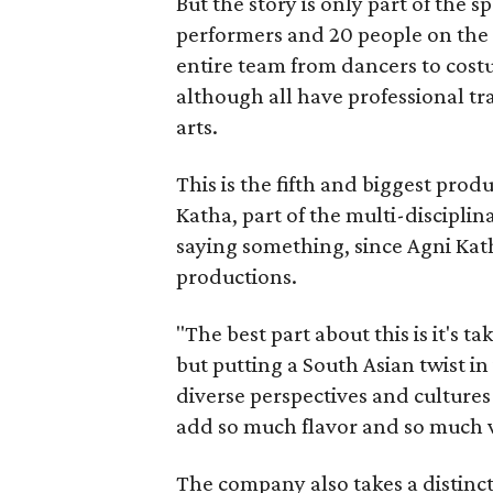
But the story is only part of the s
performers and 20 people on the 
entire team from dancers to costu
although all have professional tr
arts.
This is the fifth and biggest pro
Katha, part of the multi-disciplin
saying something, since Agni Kath
productions.
"The best part about this is it's t
but putting a South Asian twist i
diverse perspectives and culture
add so much flavor and so much va
The company also takes a distinct