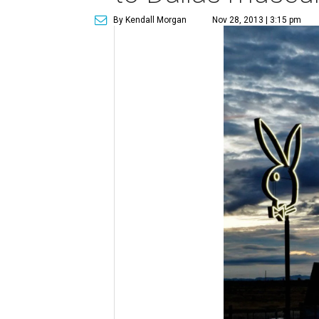
By Kendall Morgan
Nov 28, 2013 | 3:15 pm