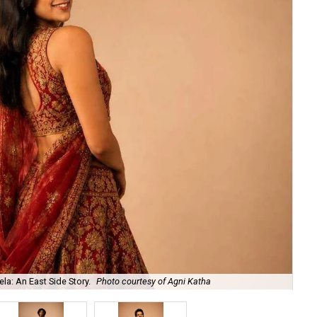
la: An East Side Story.
Photo courtesy of Agni Katha
Ary