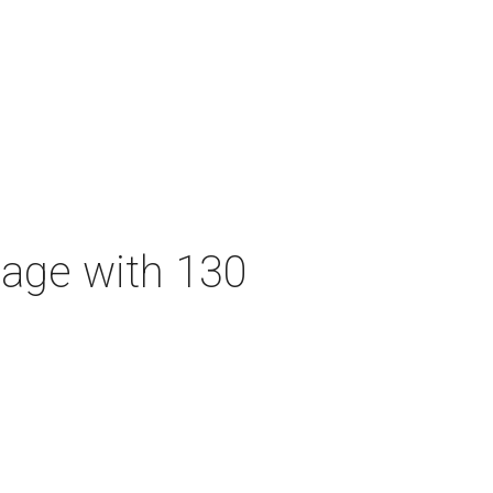
tage with 130