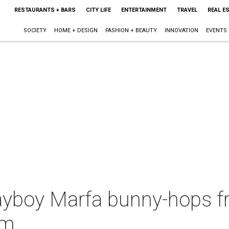
RESTAURANTS + BARS
CITY LIFE
ENTERTAINMENT
TRAVEL
REAL E
SOCIETY
HOME + DESIGN
FASHION + BEAUTY
INNOVATION
EVENTS
layboy Marfa bunny-hops 
um