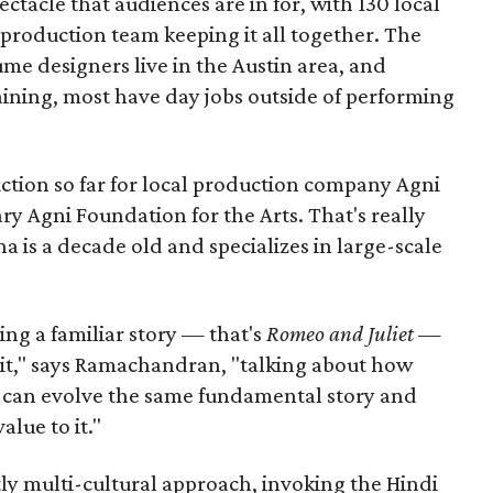
pectacle that audiences are in for, with 130 local
production team keeping it all together. The
me designers live in the Austin area, and
aining, most have day jobs outside of performing
duction so far for local production company Agni
ary Agni Foundation for the Arts. That's really
a is a decade old and specializes in large-scale
aking a familiar story — that's
Romeo and Juliet
—
n it," says Ramachandran, "talking about how
s can evolve the same fundamental story and
lue to it."
ly multi-cultural approach, invoking the Hindi