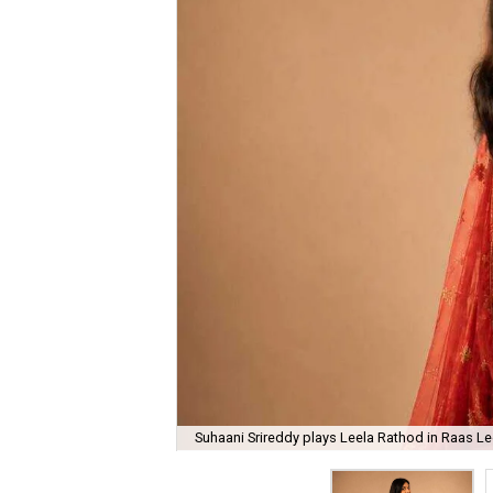
Suhaani Srireddy plays Leela Rathod in Raas Lee