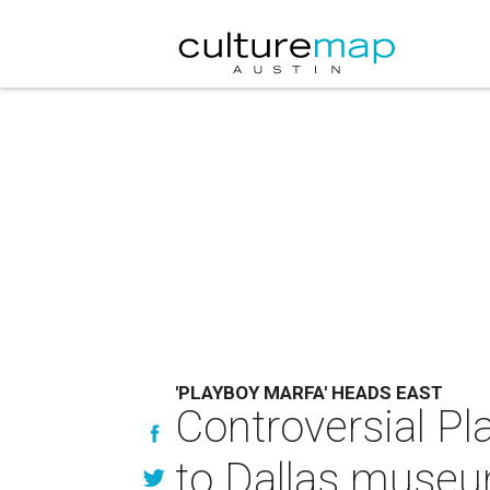
'PLAYBOY MARFA' HEADS EAST
Controversial P
to Dallas muse