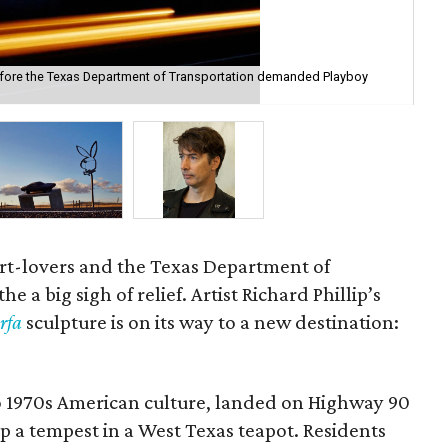
efore the Texas Department of Transportation demanded Playboy
Pla
rt-lovers and the Texas Department of
 a big sigh of relief. Artist Richard Phillip’s
rfa
sculpture is on its way to a new destination:
 1970s American culture, landed on Highway 90
p a tempest in a West Texas teapot. Residents