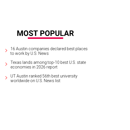
16 Austin companies declared best places
to work by U.S. News
Texas lands among top-10 best U.S. state
economies in 2026 report
UT Austin ranked 56th best university
worldwide on U.S. News list