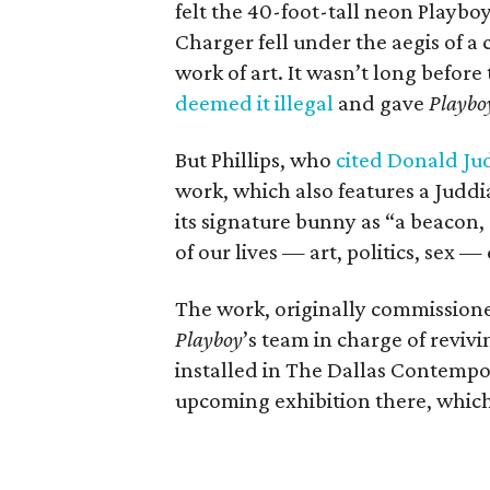
felt the 40-foot-tall neon Playbo
Charger fell under the aegis of a
work of art. It wasn’t long before
deemed it illegal
and gave
Playbo
But Phillips, who
cited Donald Ju
work, which also features a Judd
its signature bunny as “a beacon,
of our lives — art, politics, sex
The work, originally commissione
Playboy
’s team in charge of reviv
installed in The Dallas Contempora
upcoming exhibition there, which 