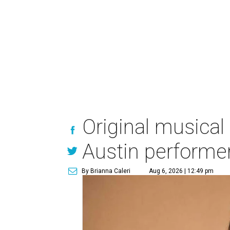
Original musical
Austin performe
By Brianna Caleri
Aug 6, 2026 | 12:49 pm