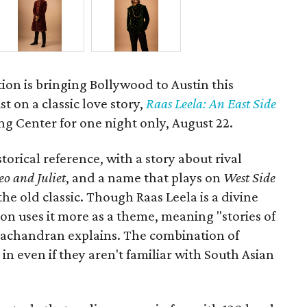
ion is bringing Bollywood to Austin this
t on a classic love story,
Raas Leela: An East Side
Long Center for one night only, August 22.
torical reference, with a story about rival
o and Juliet
, and a name that plays on
West Side
 the old classic. Though Raas Leela is a divine
ion uses it more as a theme, meaning "stories of
amachandran explains. The combination of
in even if they aren't familiar with South Asian