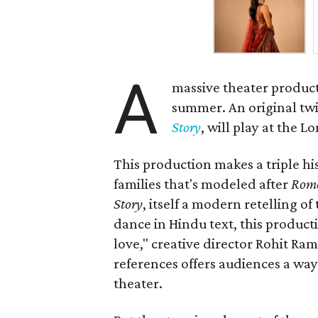
A
massive theater product
summer. An original twis
Story
, will play at the 
This production makes a triple his
families that's modeled after
Rome
Story
, itself a modern retelling of
dance in Hindu text, this product
love," creative director Rohit R
references offers audiences a way 
theater.