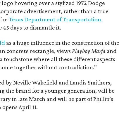
y logo hovering over a stylized 1972 Dodge
 corporate advertisement, rather than a true
 the
Texas Department of Transportation
y
45 days to dismantle it.
dd
as a huge influence in the construction of the
ian concrete rectangle, views
Playboy Marfa
and
 a touchstone where all these different aspects
 — come together without contradiction.”
d by Neville Wakefield and Landis Smithers,
ing the brand for a younger generation, will be
ry in late March and will be part of Phillip’s
opens April 11.