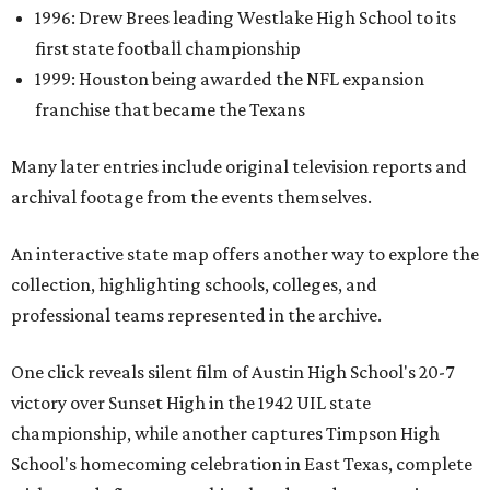
1996: Drew Brees leading Westlake High School to its
first state football championship
1999: Houston being awarded the NFL expansion
franchise that became the Texans
Many later entries include original television reports and
archival footage from the events themselves.
An interactive state map offers another way to explore the
collection, highlighting schools, colleges, and
professional teams represented in the archive.
One click reveals silent film of Austin High School's 20-7
victory over Sunset High in the 1942 UIL state
championship, while another captures Timpson High
School's homecoming celebration in East Texas, complete