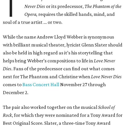
T
Never Dies
or its predecessor,
The Phantom of the
Opera,
requires the skilled hands, mind, and
soul of a true artist ... or two.
While the name Andrew Lloyd Webber is synonymous
with brilliant musical theater, lyricist Glenn Slater should
also be held in high regard as it’s his storytelling that
helps bring Webber’s compositions to life in
Love Never
Dies
. Fans of the predecessor can find out what comes
next for The Phantom and Christine when
Love Never Dies
comes to
Bass Concert Hall
November 27 through
December 2.
The pair also worked together on the musical
School of
Rock
, for which they were nominated for a Tony Award for
Best Original Score. Slater, a three-time Tony Award