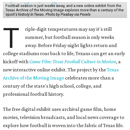
Football season is just weeks away, and a new online exhibit from the
Texas Archive of the Moving Image explores more than a century of the
sport's history in Texas.
Photo by Pixabay via Pexels
T
riple-digit temperatures may say it's still
summer, but football season is only weeks
away. Before Friday night lights return and
college stadiums roar back to life, Texans can get an early
kickoff with
Game Film: Texas Football Culture in Motion
, a
new interactive online exhibit. The project by the
Texas
Archive of the Moving Image
celebrates more than a
century of the state's high school, college, and
professional football history.
The free digital exhibit uses archival game film, home
movies, television broadcasts, and local news coverage to
explore how football is woven into the fabric of Texas life.