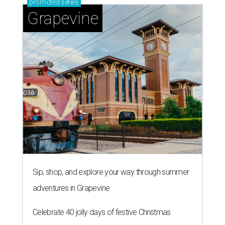
promoted
series
Grapevine
Sip, shop, and explore your way through summer
adventures in Grapevine
Celebrate 40 jolly days of festive Christmas