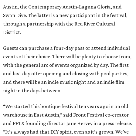
Austin, the Contemporary Austin-Laguna Gloria, and
Swan Dive. The latter is a new participant in the festival,
through a partnership with the Red River Cultural
District.
Guests can purchase a four-day pass or attend individual
events of their choice. There will be plenty to choose from,
with the general arc of events organized by day. The first
and last day offer opening and closing with pool parties,
and there will be an indie music night and an indie film
night in the days between.
“We started this boutique festival ten years ago in an old
warehouse in East Austin,” said Front Festival co-creator
and FFTX founding director Jane Hervey in a press release.
“It’s always had that DIY spirit, even as it’s grown. We’ve