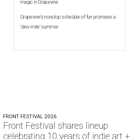
magic in Grapevine
Grapevine's nonstop schedule of fun promises a
'dino-mite' summer
FRONT FESTIVAL 2026
Front Festival shares lineup
celebrating 10 years of indie art +