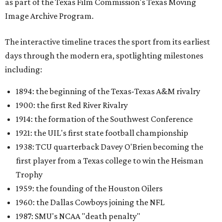
as part of the Texas Film Commission's Texas Moving
Image Archive Program.
The interactive timeline traces the sport from its earliest
days through the modern era, spotlighting milestones
including:
1894: the beginning of the Texas-Texas A&M rivalry
1900: the first Red River Rivalry
1914: the formation of the Southwest Conference
1921: the UIL's first state football championship
1938: TCU quarterback Davey O'Brien becoming the
first player from a Texas college to win the Heisman
Trophy
1959: the founding of the Houston Oilers
1960: the Dallas Cowboys joining the NFL
1987: SMU's NCAA "death penalty"