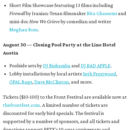
Short Film Showcase featuring 13 films including
Firewall
by Iranian-Texan filmmaker
Bita Ghassemi
and
mini-doc
How We Grieve
by comedian and writer
Meghan Ross
.
August 30 — Closing Pool Party at the Line Hotel
Austin
Poolside sets by
DJ
Riobamba
and
DJ BAD APPLE
.
Lobby installations by local artists
Seth Prestwood
,
OPAL Rugs
,
Dave McClinton
, and more.
Tickets ($10-100) to the Front Festival are available now at
thefrontfest.com
. A limited number of tickets are
discounted for early bird specials. The festival is
supported by a number of sponsors, and all tickets and
donations support FFTX's 10-year anniversary and