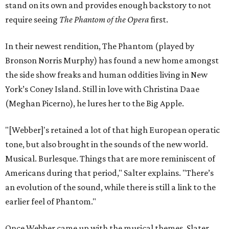
stand on its own and provides enough backstory to not
require seeing
The Phantom of the Opera
first.
In their newest rendition, The Phantom (played by
Bronson Norris Murphy) has found a new home amongst
the side show freaks and human oddities living in New
York’s Coney Island. Still in love with Christina Daae
(Meghan Picerno), he lures her to the Big Apple.
"[Webber]'s retained a lot of that high European operatic
tone, but also brought in the sounds of the new world.
Musical. Burlesque. Things that are more reminiscent of
Americans during that period," Salter explains. "There’s
an evolution of the sound, while there is still a link to the
earlier feel of Phantom."
Once Webber came up with the musical themes, Slater