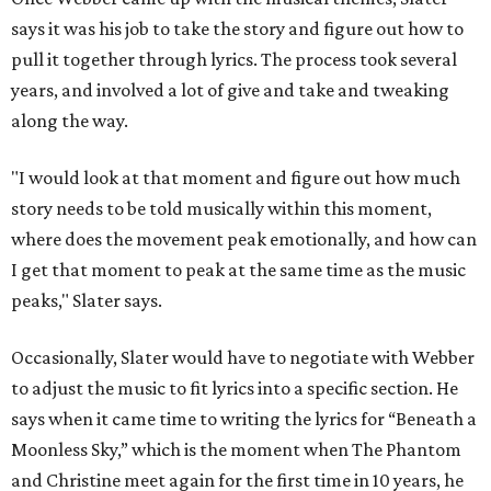
says it was his job to take the story and figure out how to
pull it together through lyrics. The process took several
years, and involved a lot of give and take and tweaking
along the way.
"I would look at that moment and figure out how much
story needs to be told musically within this moment,
where does the movement peak emotionally, and how can
I get that moment to peak at the same time as the music
peaks," Slater says.
Occasionally, Slater would have to negotiate with Webber
to adjust the music to fit lyrics into a specific section. He
says when it came time to writing the lyrics for “Beneath a
Moonless Sky,” which is the moment when The Phantom
and Christine meet again for the first time in 10 years, he