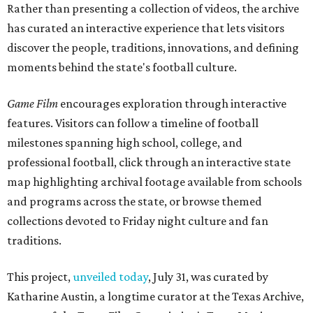
Rather than presenting a collection of videos, the archive
has curated an interactive experience that lets visitors
discover the people, traditions, innovations, and defining
moments behind the state's football culture.
Game Film
encourages exploration through interactive
features. Visitors can follow a timeline of football
milestones spanning high school, college, and
professional football, click through an interactive state
map highlighting archival footage available from schools
and programs across the state, or browse themed
collections devoted to Friday night culture and fan
traditions.
This project,
unveiled today
, July 31, was curated by
Katharine Austin, a longtime curator at the Texas Archive,