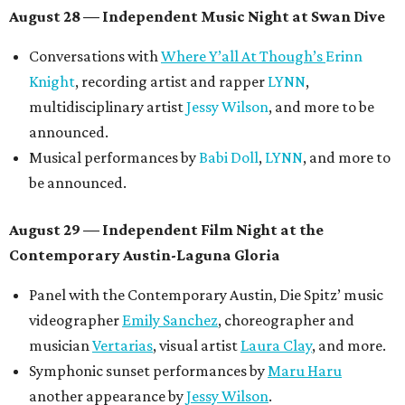
August 28 — Independent Music Night at Swan Dive
Conversations with
Where Y’all At Though’s
Erinn
Knight
, recording artist and rapper
LYNN
,
multidisciplinary artist
Jessy Wilson
, and more to be
announced.
Musical performances by
Babi Doll
,
LYNN
, and more to
be announced.
August 29 — Independent Film Night at the
Contemporary Austin-Laguna Gloria
Panel with the Contemporary Austin, Die Spitz’ music
videographer
Emily Sanchez
, choreographer and
musician
Vertarias
, visual artist
Laura Clay
, and more.
Symphonic sunset performances by
Maru Haru
another appearance by
Jessy Wilson
.