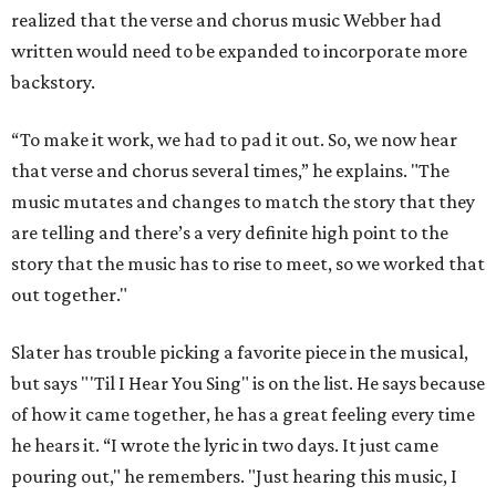
realized that the verse and chorus music Webber had
written would need to be expanded to incorporate more
backstory.
“To make it work, we had to pad it out. So, we now hear
that verse and chorus several times,” he explains. "The
music mutates and changes to match the story that they
are telling and there’s a very definite high point to the
story that the music has to rise to meet, so we worked that
out together."
Slater has trouble picking a favorite piece in the musical,
but says "'Til I Hear You Sing" is on the list. He says because
of how it came together, he has a great feeling every time
he hears it. “I wrote the lyric in two days. It just came
pouring out," he remembers. "Just hearing this music, I