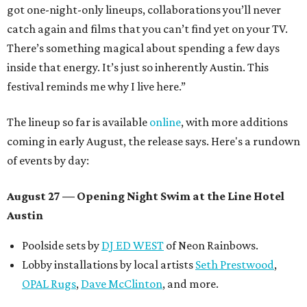
got one-night-only lineups, collaborations you’ll never
catch again and films that you can’t find yet on your TV.
There’s something magical about spending a few days
inside that energy. It’s just so inherently Austin. This
festival reminds me why I live here.”
The lineup so far is available
online
, with more additions
coming in early August, the release says. Here's a rundown
of events by day:
August 27
— Opening Night Swim at the Line Hotel
Austin
Poolside sets by
DJ ED WEST
of Neon Rainbows.
Lobby installations by local artists
Seth Prestwood
,
OPAL Rugs
,
Dave McClinton
, and more.