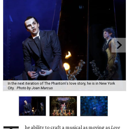
In the next iteration of The Phantom's love story, he is in New York
City.
Photo by Joan Marcus
he ability to craft a musical as moving as
Love