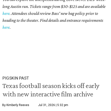
long Austin run. Tickets range from $30-$125 and are available
here
. Attendees should review Bass' new bag policy prior to
heading to the theater. Find details and entrance requirements
here
.
PIGSKIN PAST
Texas football season kicks off early
with new interactive film archive
By Kimberly Reeves
Jul 31, 2026 | 5:32 pm