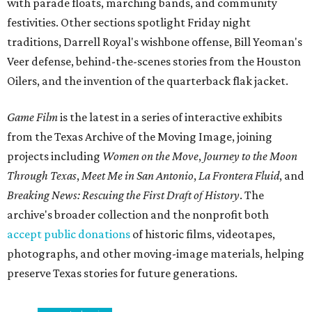
with parade floats, marching bands, and community
festivities. Other sections spotlight Friday night
traditions, Darrell Royal's wishbone offense, Bill Yeoman's
Veer defense, behind-the-scenes stories from the Houston
Oilers, and the invention of the quarterback flak jacket.
Game Film
is the latest in a series of interactive exhibits
from the Texas Archive of the Moving Image, joining
projects including
Women on the Move
,
Journey to the Moon
Through Texas
,
Meet Me in San Antonio
,
La Frontera Fluid
, and
Breaking News: Rescuing the First Draft of History
. The
archive's broader collection and the nonprofit both
accept public donations
of historic films, videotapes,
photographs, and other moving-image materials, helping
preserve Texas stories for future generations.