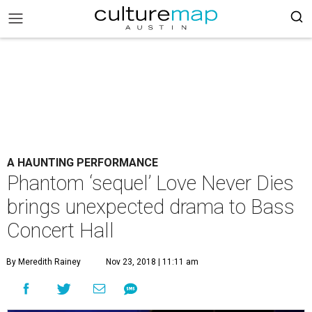
A HAUNTING PERFORMANCE
Phantom ‘sequel’ Love Never Dies
brings unexpected drama to Bass
Concert Hall
By Meredith Rainey
Nov 23, 2018 | 11:11 am