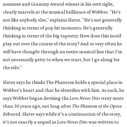
nominee and Grammy Award winner in his own right,
clearly marvels at the musical brilliance of Webber. "He’s
not like anybody else," explains Slater. "He’s not generally
thinking in terms of pop hit moments. He’s generally
thinking in terms of the big tapestry. How does this motif
play out over the course of the story? And so very often he
will have thought through an entire musical line that I’m
not necessarily privy to when we start, but I go along for
the ride."
Slater says he thinks The Phantom holds a special place in
Webber’s heart and that he identifies with him. As such, he
says Webber began devising the
Love Never Dies
story more
than 30 years ago, not long after
The Phantom of the Opera
debuted. Slater says while it’s a continuation of the story,
it’s not exactly a sequel as
Love Never Dies
was written to