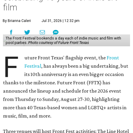
film
By Brianna Caleri
Jul 31, 2026 | 12:32 pm
The Front Festival bookends a day each of indie music and film with
pool parties.
Photo courtesy of Future Front Texas
F
uture Front Texas' flagship event, the
Front
Festival
, has always been a big undertaking, but
its 10th anniversary is an even bigger occasion
thanks to the milestone. Future Front (FFTX) has
announced the lineup and schedule for the 2026 event
from Thursday to Sunday, August 27-30, highlighting
more than 40 Texas-based women and LGBTQ+ artists in
music, film, and more.
Three venues will host Front Fest activities: The Line Hotel