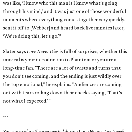
was like, ‘I know who this man is I know what’s going
through his mind,' and it was just one of those wonderful
moments where everything comes together very quickly. I
sent it off to [Webber] and heard back five minutes later,
‘We’re doing this, let’s go.'”
Slater says
Love Never Dies
is full of surprises, whether this
musical is your introduction to Phantom or you are a
long-time fan. "There are a lot of twists and turns that
you don’t see coming, and the ending is just wildly over
the top emotional," he explains. "Audiences are coming
out with tears rolling down their cheeks saying, ‘That’s
not what I expected.'"
---
You can explore the unexpected during
Love Never Dies
’ week-