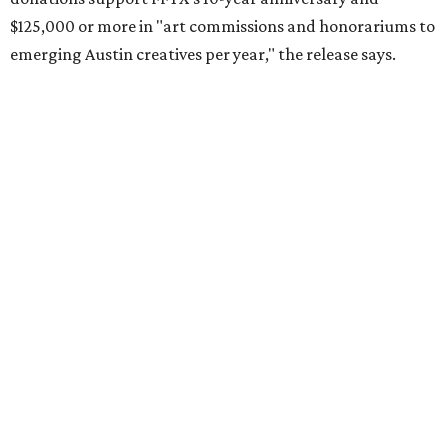
$125,000 or more in "art commissions and honorariums to
emerging Austin creatives per year," the release says.