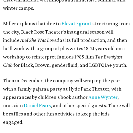
winter camps.
Miller explains that due to
Elevate gran
t
structuring from
the city, Black Rose Theater's inaugural season will
include
And She Was Loved
as its full production, and then
he'll work with a group of playwrites 18-21 years old on a
workshop to reinterpret famous 1985 film
The Breakfast
Club
for Black, Brown, genderfluid, and LGBTQIA+ youth.
Then in December, the company will wrap up the year
with a family pajama party at Hyde Park Theater, with
appearances by children's book author
Anne Wynter
,
musician
Daniel Fears
, and other special guests. There will
be raffles and other fun activities to keep the kids
engaged.