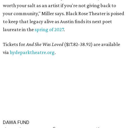
worth your salt as an artist if you're not giving back to
your community," Miller says. Black Rose Theater is poised
to keep that legacy alive as Austin finds its next poet
laureate in the
spring of 2027
.
Tickets for
And She Was Loved
($17.82-38.92) are available
via
hydeparktheatre.org
.
DAWA FUND