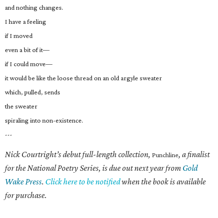
and nothing changes.
I have a feeling
if I moved
even a bit of it—
if I could move—
it would be like the loose thread on an old argyle sweater
which, pulled, sends
the sweater
spiraling into non-existence.
---
Nick Courtright’s debut full-length collection,
, a finalist
Punchline
for the National Poetry Series, is due out next year from
Gold
Wake Press
.
Click here to be notified
when the book is available
for purchase.