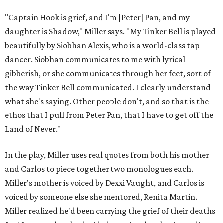
"Captain Hook is grief, and I'm [Peter] Pan, and my
daughter is Shadow," Miller says. "My Tinker Bell is played
beautifully by Siobhan Alexis, who is a world-class tap
dancer. Siobhan communicates to me with lyrical
gibberish, or she communicates through her feet, sort of
the way Tinker Bell communicated. I clearly understand
what she's saying. Other people don't, and so that is the
ethos that I pull from Peter Pan, that I have to get off the
Land of Never."
In the play, Miller uses real quotes from both his mother
and Carlos to piece together two monologues each.
Miller's mother is voiced by Dexxi Vaught, and Carlos is
voiced by someone else she mentored, Renita Martin.
Miller realized he'd been carrying the grief of their deaths