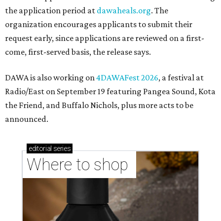
the application period at
dawaheals.org
. The
organization encourages applicants to submit their
request early, since applications are reviewed on a first-
come, first-served basis, the release says.
DAWA is also working on
4DAWAFest 2026
, a festival at
Radio/East on September 19 featuring Pangea Sound, Kota
the Friend, and Buffalo Nichols, plus more acts to be
announced.
editorial
series
Where to shop 