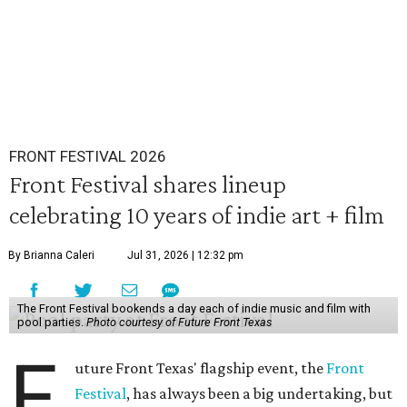
FRONT FESTIVAL 2026
Front Festival shares lineup
celebrating 10 years of indie art + film
By Brianna Caleri
Jul 31, 2026 | 12:32 pm
The Front Festival bookends a day each of indie music and film with
pool parties.
Photo courtesy of Future Front Texas
F
uture Front Texas' flagship event, the
Front
Festival
, has always been a big undertaking, but