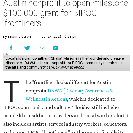
Austin nonprofit to open milestone
$100,000 grant for BIPOC
'frontliners'
By Brianna Caleri
Jul 27, 2026 | 6:28 pm
Local musician Jonathan “Chaka” Mahone is the founder and creative
director of DAWA, a local nonprofit for BIPOC community members in
the arts and community care.
DAWA/Facebook
T
he "frontline" looks different for Austin
nonprofit
DAWA (Diversity Awareness &
Wellness in Action)
, which is dedicated to
BIPOC community and culture. The idea still includes
people like healthcare providers and social workers, but it
also includes artists, service industry workers, educators,
and more. BIPOC "frontliners," as the nonprofit calls its