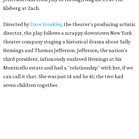
Kleberg at Zach.
Directed by
Dave Steakley
, the theater's producing artistic
director, the play follows a scrappy downtown New York
theater company staging a historical drama about Sally
Hemings and Thomas Jefferson. Jefferson, the nation's
third president, infamously enslaved Hemings at his
Monticello estate and had a "relationship" with her, if we
can call it that. She was just 14 and he 41; the two had
seven children together.
The fictional company's own lives keep bleeding into the
story they're telling onstage, especially for the play's
writer and director, a couple in an interracial relationship.
In this meta production, two plays are running at once: