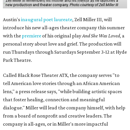
Zell Miller III remembers his mother and his mentor as he launches a
new production and theater company.
Photo courtesy of Zell Miller III
Austin's
inaugural poet laureate
, Zell Miller III, will
introduce his new all-ages theater company this summer
with the
premiere
of his original play
And She Was Loved
, a
personal story about love and grief. The production will
run Thursdays through Saturdays September 3-12 at Hyde
Park Theatre.
Called Black Rose Theater ATX, the company serves "to
tell American love stories through an African American
lens," a press release says, "while building artistic spaces
that foster healing, connection and meaningful
dialogue." Miller will lead the company himself, with help
from a board of nonprofit and creative leaders. The
company is all-ages, or in Miller's more impactful