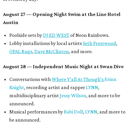
August 27
— Opening Night Swim at the Line Hotel
Austin
Poolside sets by
DJ ED WEST
of Neon Rainbows.
Lobby installations by local artists
Seth Prestwood
,
OPAL Rugs
,
Dave McClinton
, and more.
August 28 — Independent Music Night at Swan Dive
Conversations with
Where Y’all At Though’s
Erinn
Knight
, recording artist and rapper
LYNN
,
multidisciplinary artist
Jessy Wilson
, and more to be
announced.
Musical performances by
Babi Doll
,
LYNN
, and more to
be announced.