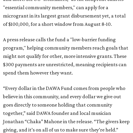
"essential community members," can apply for a
microgrant in its largest grant disbursement yet, a total
of $100,000, for a short window from August 8-10.
A press release calls the fund a "low-barrier funding
program," helping community members reach goals that
might not qualify for other, more intensive grants. These
$300 payments are unrestricted, meaning recipients can
spend them however they want.
“Every dollar in the DAWA Fund comes from people who
believe in this community, and every dollar we give out
goes directly to someone holding that community
together,” said DAWA founder and local musician
Jonathan “Chaka” Mahone in the release. “The givers keep
giving, and it’s on all of us to make sure they’re held.”