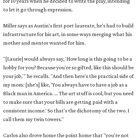
for 10 years when he decided to write the play, intending
to let it go through expression.
Miller says as Austin's first poet laureate, he's had to build
infrastructure for his art, in some ways merging what his
mother and mentor wanted for him.
"[Laurie] would always say, 'How long is this going to be a
hobby for you? Because you're so gifted, like this should be
your job,'" he recalls. "And then here's the practical side of
my mom: [she's] like, 'You always have to have a job as a
Black man in America. ... The art stuff is cool, but you need
to make sure that your bills are getting paid with a
consistent income.' So that's the dichotomy of the two. I
call them my twin towers."
Carlos also drove home the point home that "you're not