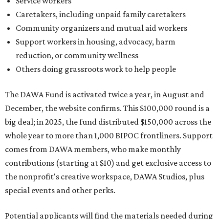
Service workers
Caretakers, including unpaid family caretakers
Community organizers and mutual aid workers
Support workers in housing, advocacy, harm
reduction, or community wellness
Others doing grassroots work to help people
The DAWA Fund is activated twice a year, in August and
December, the website confirms. This $100,000 round is a
big deal; in 2025, the fund distributed $150,000 across the
whole year to more than 1,000 BIPOC frontliners. Support
comes from DAWA members, who make monthly
contributions (starting at $10) and get exclusive access to
the nonprofit's creative workspace, DAWA Studios, plus
special events and other perks.
Potential applicants will find the materials needed during