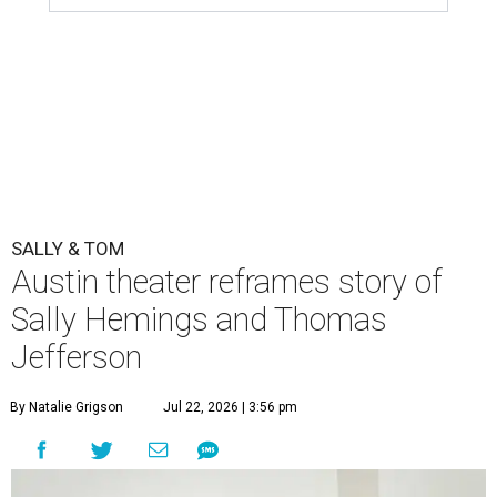
SALLY & TOM
Austin theater reframes story of
Sally Hemings and Thomas
Jefferson
By Natalie Grigson
Jul 22, 2026 | 3:56 pm