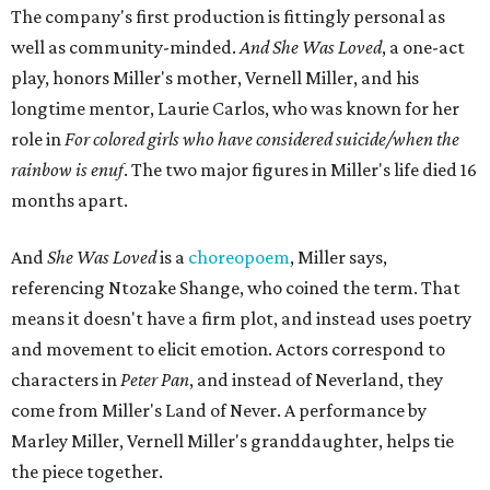
The company's first production is fittingly personal as
well as community-minded.
And She Was Loved
, a one-act
play, honors Miller's mother, Vernell Miller, and his
longtime mentor, Laurie Carlos, who was known for her
role in
For colored girls who have considered suicide/when the
rainbow is enuf
. The two major figures in Miller's life died 16
months apart.
And
She Was Loved
is a
choreopoem
, Miller says,
referencing Ntozake Shange, who coined the term. That
means it doesn't have a firm plot, and instead uses poetry
and movement to elicit emotion. Actors correspond to
characters in
Peter Pan
, and instead of Neverland, they
come from Miller's Land of Never. A performance by
Marley Miller, Vernell Miller's granddaughter, helps tie
the piece together.