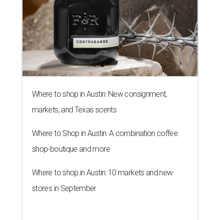
Where to shop in Austin: New consignment,
markets, and Texas scents
Where to Shop in Austin: A combination coffee
shop-boutique and more
Where to shop in Austin: 10 markets and new
stores in September