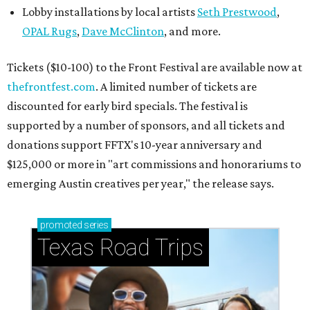
Lobby installations by local artists
Seth Prestwood
,
OPAL Rugs
,
Dave McClinton
, and more.
Tickets ($10-100) to the Front Festival are available now at
thefrontfest.com
. A limited number of tickets are
discounted for early bird specials. The festival is
supported by a number of sponsors, and all tickets and
donations support FFTX's 10-year anniversary and
$125,000 or more in "art commissions and honorariums to
emerging Austin creatives per year," the release says.
promoted
series
Texas Road Trips