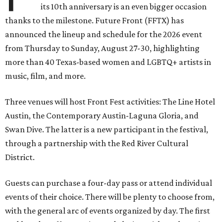
its 10th anniversary is an even bigger occasion
thanks to the milestone. Future Front (FFTX) has
announced the lineup and schedule for the 2026 event
from Thursday to Sunday, August 27-30, highlighting
more than 40 Texas-based women and LGBTQ+ artists in
music, film, and more.
Three venues will host Front Fest activities: The Line Hotel
Austin, the Contemporary Austin-Laguna Gloria, and
Swan Dive. The latter is a new participant in the festival,
through a partnership with the Red River Cultural
District.
Guests can purchase a four-day pass or attend individual
events of their choice. There will be plenty to choose from,
with the general arc of events organized by day. The first