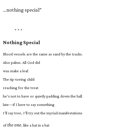
…nothing special”
* * *
Nothing Special
Blood vessels are the same as sand by the tracks.
Also palms. All God did
was make a leaf.
The tip-toeing child
reaching for the treat
he’s not to have or quietly padding down the hall
late—if I have to say something
I’ll say tree, I’ll try out the myriad manifestations
the one
of
, like a hat in a hat