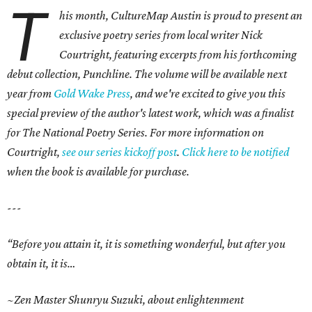
T
his month, CultureMap Austin is proud to present an
exclusive poetry series from local writer Nick
Courtright, featuring excerpts from his forthcoming
debut collection, Punchline. The volume will be available next
year from
Gold Wake Press
, and we're excited to give you this
special preview of the author's latest work, which was a finalist
for The National Poetry Series. For more information on
Courtright,
see our series kickoff post
.
Click here to be notified
when the book is available for purchase.
---
“Before you attain it, it is something wonderful, but after you
obtain it, it is…
~Zen Master Shunryu Suzuki, about enlightenment