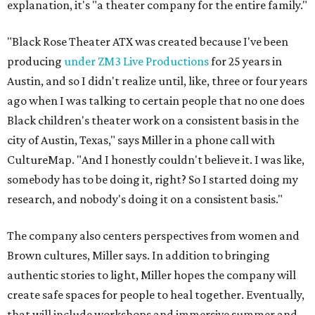
explanation, it's "a theater company for the entire family."
"Black Rose Theater ATX was created because I've been
producing
under ZM3 Live Productions
for 25 years in
Austin, and so I didn't realize until, like, three or four years
ago when I was talking to certain people that no one does
Black children's theater work on a consistent basis in the
city of Austin, Texas," says Miller in a phone call with
CultureMap. "And I honestly couldn't believe it. I was like,
somebody has to be doing it, right? So I started doing my
research, and nobody's doing it on a consistent basis."
The company also centers perspectives from women and
Brown cultures, Miller says. In addition to bringing
authentic stories to light, Miller hopes the company will
create safe spaces for people to heal together. Eventually,
that will include workshops and immersive summer and