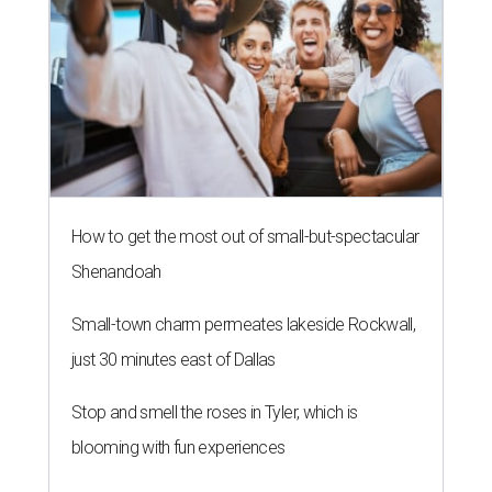
How to get the most out of small-but-spectacular
Shenandoah
Small-town charm permeates lakeside Rockwall,
just 30 minutes east of Dallas
Stop and smell the roses in Tyler, which is
blooming with fun experiences