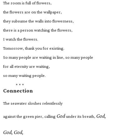
The room is full of flowers,
the flowers are on the wallpaper,
they subsume the walls into flowerness,
there is a person watching the flowers,
I watch the flowers.
Tomorrow, thank you for existing.
So many people are waiting in line, so many people
for all eternity are waiting,
so many waiting people.
* * *
Connection
The seawater sloshes relentlessly
God
God,
against the green pier, calling
under its breath,
God, God,