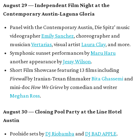
August 29 — Independent Film Night at the
Contemporary Austin-Laguna Gloria
Panel with the Contemporary Austin, Die Spitz’ music
videographer
Emily Sanchez
, choreographer and
musician
Vertarias
, visual artist
Laura Clay
, and more.
Symphonic sunset performances by
Maru Haru
another appearance by
Jessy Wilson
.
Short Film Showcase featuring 13 films including
Firewall
by Iranian-Texan filmmaker
Bita Ghassemi
and
mini-doc
How We Grieve
by comedian and writer
Meghan Ross
.
August 30 — Closing Pool Party at the Line Hotel
Austin
Poolside sets by
DJ
Riobamba
and
DJ BAD APPLE
.