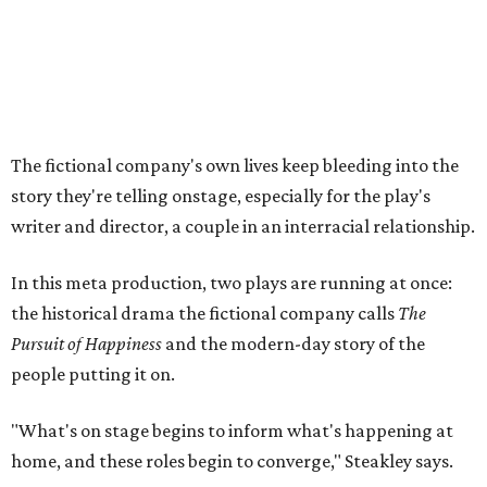
the historical drama the fictional company calls
The
Pursuit of Happiness
and the modern-day story of the
people putting it on.
"What's on stage begins to inform what's happening at
home, and these roles begin to converge," Steakley says.
In the play, resident playwright Luce has written the
historical drama at the center of the show. Steakley says
the impulse behind it, and behind Parks' own writing, is to
hand the story back to people history left out.
"It's also wanting to give voice to Sally, her brother James,
their sister Mary, and the Hemings family, who perhaps
have not had agency or voice in the story of Thomas
Jefferson," Steakley says.