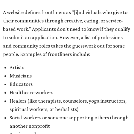
A website defines frontliners as "[i]ndividuals who give to
their communities through creative, caring, or service-
based work." Applicants don't need to know if they qualify
to submit an application. However, a list of professions
and community roles takes the guesswork out for some
people. Examples of frontliners include:
Artists
Musicians
Educators
Healthcare workers
Healers (like therapists, counselors, yoga instructors,
spiritual workers, or herbalists)
Social workers or someone supporting others through
another nonprofit