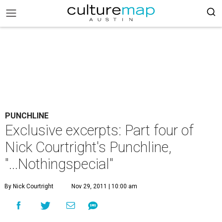
PUNCHLINE
Exclusive excerpts: Part four of
Nick Courtright's Punchline,
"...Nothingspecial"
By Nick Courtright
Nov 29, 2011 | 10:00 am