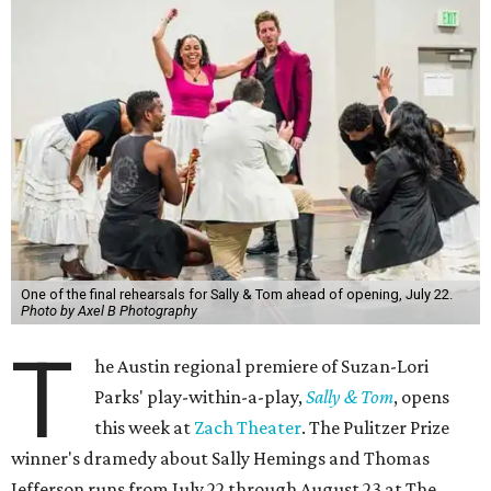
One of the final rehearsals for Sally & Tom ahead of opening, July 22.
Photo by Axel B Photography
T
he Austin regional premiere of Suzan-Lori
Parks' play-within-a-play,
Sally & Tom
, opens
this week at
Zach Theater
. The Pulitzer Prize
winner's dramedy about Sally Hemings and Thomas
Jefferson runs from July 22 through August 23 at The