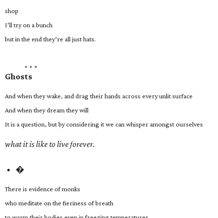
shop
I’ll try on a bunch
but in the end they’re all just hats.
* * *
Ghosts
And when they wake, and drag their hands across every unlit surface
And when they dream they will
It is a question, but by considering it we can whisper amongst ourselves
what it is like to live forever.
�
There is evidence of monks
who meditate on the fieriness of breath
to warm their bodies even in freezing temperatures.