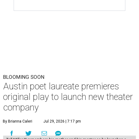
BLOOMING SOON
Austin poet laureate premieres
original play to launch new theater
company
By Brianna Caleri
Jul 29, 2026 | 7:17 pm