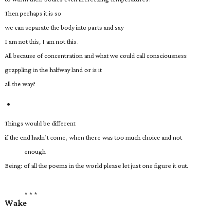
Then perhaps it is so
we can separate the body into parts and say
I am not this, I am not this.
All because of concentration and what we could call consciousness
grappling in the halfway land or is it
all the way?
Things would be different
if the end hadn’t come, when there was too much choice and not
enough
Being: of all the poems in the world please let just one figure it out.
* * *
Wake