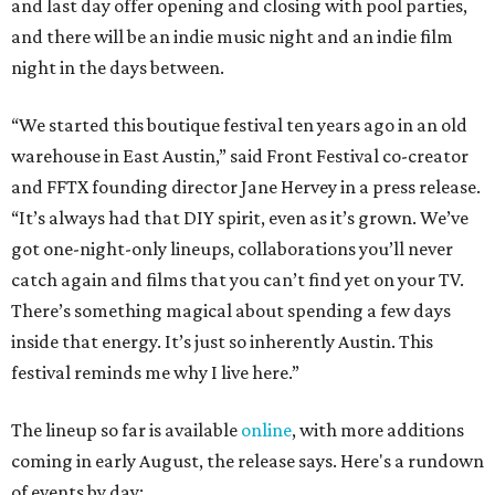
and last day offer opening and closing with pool parties,
and there will be an indie music night and an indie film
night in the days between.
“We started this boutique festival ten years ago in an old
warehouse in East Austin,” said Front Festival co-creator
and FFTX founding director Jane Hervey in a press release.
“It’s always had that DIY spirit, even as it’s grown. We’ve
got one-night-only lineups, collaborations you’ll never
catch again and films that you can’t find yet on your TV.
There’s something magical about spending a few days
inside that energy. It’s just so inherently Austin. This
festival reminds me why I live here.”
The lineup so far is available
online
, with more additions
coming in early August, the release says. Here's a rundown
of events by day: