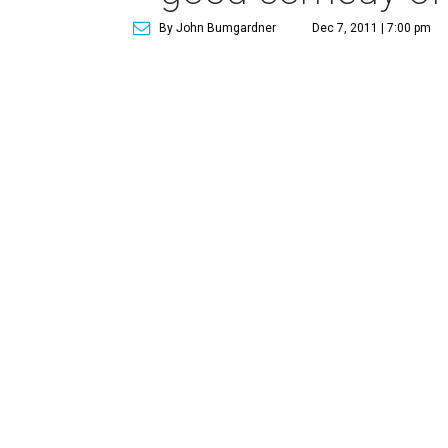
By John Bumgardner
Dec 7, 2011 | 7:00 pm