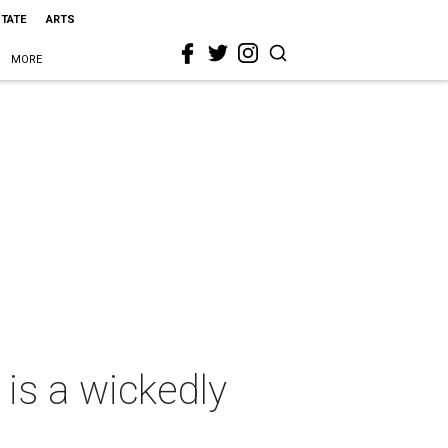
STATE
ARTS
MORE
is a wickedly