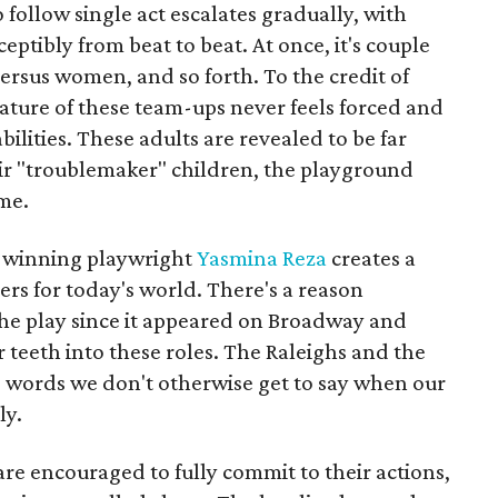
 follow single act escalates gradually, with
eptibly from beat to beat. At once, it's couple
versus women, and so forth. To the credit of
nature of these team-ups never feels forced and
ilities. These adults are revealed to be far
eir "troublemaker" children, the playground
me.
-winning playwright
Yasmina Reza
creates a
rs for today's world. There's a reason
he play since it appeared on Broadway and
r teeth into these roles. The Raleighs and the
e words we don't otherwise get to say when our
ly.
are encouraged to fully commit to their actions,