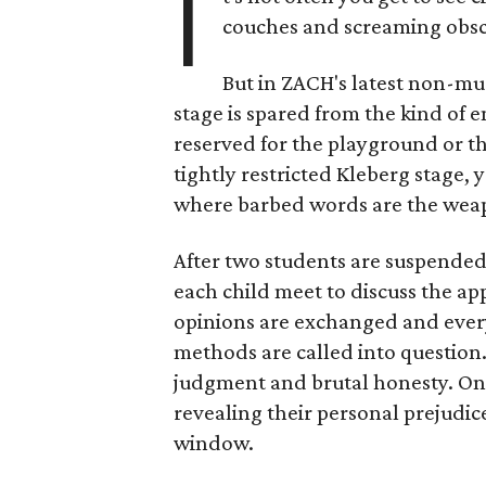
I
couches and screaming obsce
But in ZACH's latest non-mu
stage is spared from the kind of e
reserved for the playground or the
tightly restricted Kleberg stage, yo
where barbed words are the weap
After two students are suspended
each child meet to discuss the ap
opinions are exchanged and every
methods are called into question.
judgment and brutal honesty. One
revealing their personal prejudi
window.