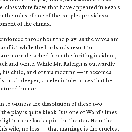
e-class white faces that have appeared in Reza's
in the roles of one of the couples provides a
oment of the climax.
einforced throughout the play, as the wives are
 conflict while the husbands resort to
 are more detached from the inciting incident,
lack and white. While Mr. Raleigh is outwardly
, his child, and of this meeting — it becomes
ds much deeper, crueler intolerances that he
natured humor.
un to witness the dissolution of these two
he play is quite bleak. It is one of Ward's lines
e lights came back up in the theater. Near the
 his wife, no less — that marriage is the cruelest