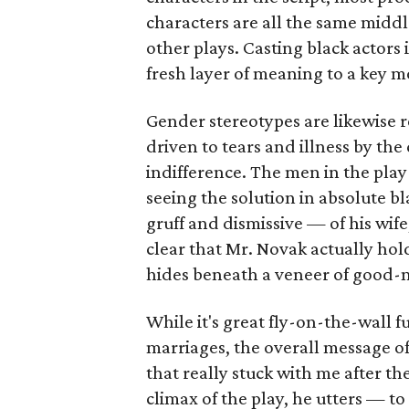
characters are all the same middl
other plays. Casting black actors 
fresh layer of meaning to a key m
Gender stereotypes are likewise r
driven to tears and illness by the
indifference. The men in the play
seeing the solution in absolute b
gruff and dismissive — of his wife
clear that Mr. Novak actually hol
hides beneath a veneer of good-
While it's great fly-on-the-wall f
marriages, the overall message of t
that really stuck with me after th
climax of the play, he utters — to