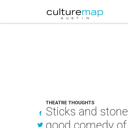
THEATRE THOUGHTS
Sticks and stone
good comedy of