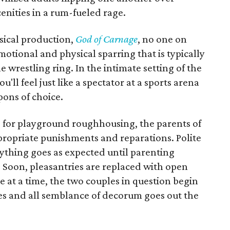
nities in a rum-fueled rage.
sical production,
God of Carnage
, no one on
motional and physical sparring that is typically
 wrestling ring. In the intimate setting of the
u'll feel just like a spectator at a sports arena
ons of choice.
 for playground roughhousing, the parents of
propriate punishments and reparations. Polite
thing goes as expected until parenting
 Soon, pleasantries are replaced with open
 at a time, the two couples in question begin
ces and all semblance of decorum goes out the