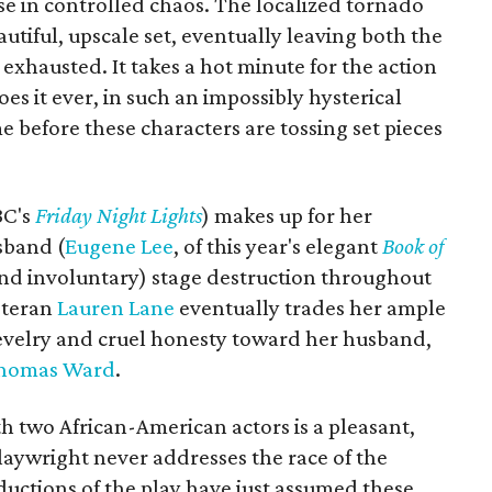
ise in controlled chaos. The localized tornado
utiful, upscale set, eventually leaving both the
exhausted. It takes a hot minute for the action
oes it ever, in such an impossibly hysterical
me before these characters are tossing set pieces
BC's
Friday Night Lights
) makes up for her
sband (
Eugene Lee
, of this year's elegant
Book of
nd involuntary) stage destruction throughout
eteran
Lauren Lane
eventually trades her ample
 revelry and cruel honesty toward her husband,
homas Ward
.
th two African-American actors is a pleasant,
laywright never addresses the race of the
oductions of the play have just assumed these