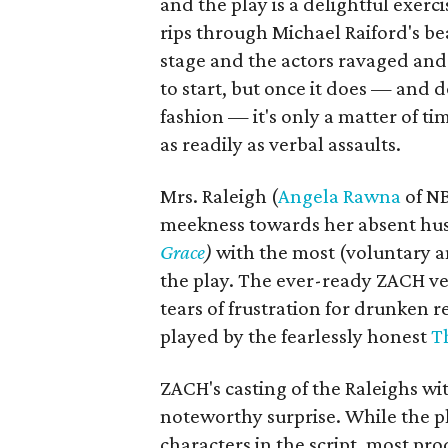
and the play is a delightful exerc
rips through Michael Raiford's bea
stage and the actors ravaged and 
to start, but once it does — and d
fashion — it's only a matter of ti
as readily as verbal assaults.
Mrs. Raleigh (
Angela Rawna
of N
meekness towards her absent hu
Grace
)
with the most (voluntary a
the play. The ever-ready ZACH v
tears of frustration for drunken
played by the fearlessly honest
T
ZACH's casting of the Raleighs wi
noteworthy surprise. While the p
characters in the script, most pr