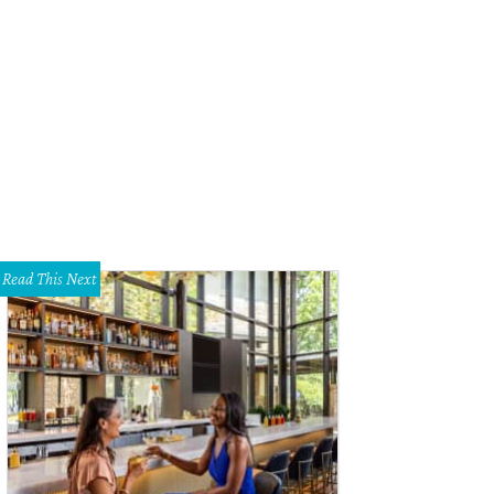
Read This Next