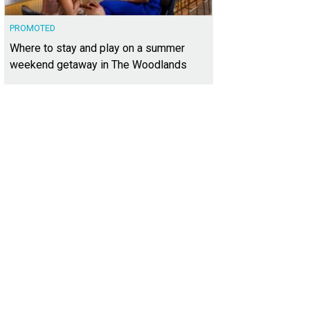
PROMOTED
Where to stay and play on a summer
weekend getaway in The Woodlands