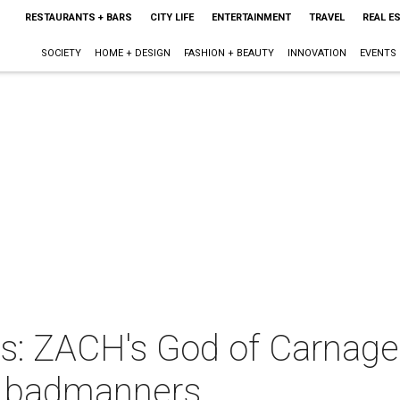
RESTAURANTS + BARS
CITY LIFE
ENTERTAINMENT
TRAVEL
REAL E
SOCIETY
HOME + DESIGN
FASHION + BEAUTY
INNOVATION
EVENTS
s: ZACH's God of Carnage 
 badmanners