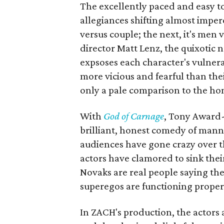
The excellently paced and easy to
allegiances shifting almost imperc
versus couple; the next, it's men 
director Matt Lenz, the quixotic 
expsoses each character's vulnerab
more vicious and fearful than th
only a pale comparison to the ho
With
God of Carnage
, Tony Award
brilliant, honest comedy of manne
audiences have gone crazy over t
actors have clamored to sink thei
Novaks are real people saying th
superegos are functioning proper
In ZACH's production, the actors 