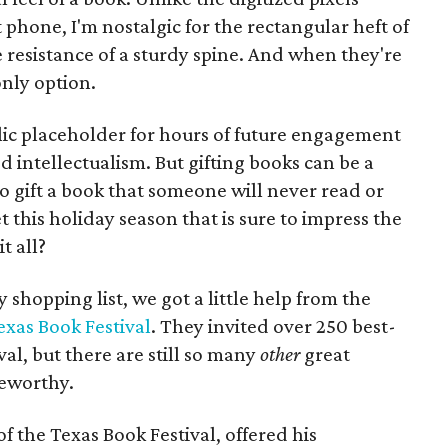
hone, I'm nostalgic for the rectangular heft of
e resistance of a sturdy spine. And when they're
only option.
olic placeholder for hours of future engagement
d intellectualism. But gifting books can be a
o gift a book that someone will never read or
 this holiday season that is sure to impress the
t all?
 shopping list, we got a little help from the
exas Book Festival
. They invited over 250 best-
ival, but there are still so many
other
great
teworthy.
of the Texas Book Festival, offered his