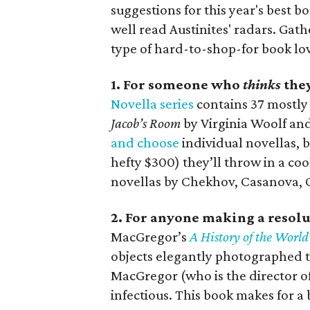
suggestions for this year's best 
well read Austinites' radars. Ga
type of hard-to-shop-for book lov
1. For someone who
thinks
they
Novella series
contains 37 mostly 
Jacob’s Room
by Virginia Woolf an
and choose
individual novellas, b
hefty $300) they’ll throw in a co
novellas by Chekhov, Casanova, C
2. For anyone making a resolut
MacGregor’s
A History of the World
objects elegantly photographed t
MacGregor (who is the director of
infectious. This book makes for a b