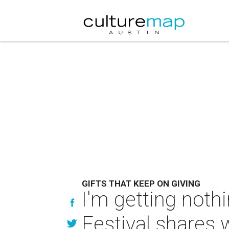
GIFTS THAT KEEP ON GIVING
I'm getting noth
Festival shares 