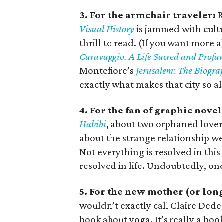
3. For the armchair traveler:
R
Visual History
is jammed with cultur
thrill to read. (If you want mor
Caravaggio: A Life Sacred and Profa
Montefiore’s
Jerusalem: The Biogr
exactly what makes that city so a
4. For the fan of graphic novel
Habibi
, about two orphaned lovers
about the strange relationship w
Not everything is resolved in thi
resolved in life. Undoubtedly, one
5. For the new mother (or lon
wouldn’t exactly call Claire Dede
book about yoga. It’s really a bo