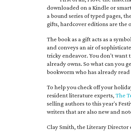
downloaded on a Kindle or smart p
a bound series of typed pages, th
gifts, hardcover editions are the 
The book as a gift acts as a symb
and conveys an air of sophisticate
tricky endeavor. You don't want t
already owns. So what can you get
bookworm who has already read i
To help you check off your holiday
resident literature experts,
The T
selling authors to this year's Fest
writers that are also new and no
Clay Smith, the Literary Director 