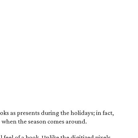
oks as presents during the holidays; in fact,
ore when the season comes around.
al feel of a book. Unlike the digitized pixels