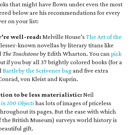
books that might have flown under even the most
thered below are his recommendations for every
er on your list:
’re well-read:
Melville House’s
The Art of the
lesser-known novellas by literary titans like
d
The Touchstone
by Edith Wharton. You can
pick
ut if you buy all 37 brightly colored books (for a
ol
Bartleby the Scrivener bag
and five extra
onrad, von Kleist and Kuprin.
ion to be less materialistic:
Neil
 in 100 Objects
has lots of images of priceless
hroughout its pages. But the ease with which
 the British Museum) surveys world history is
eautiful gift.