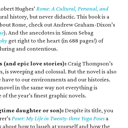
obert Hughes’
Rome: A Cultural, Personal, and
al history, but never didactic. This book is a
e about Rome, check out Andrew Graham-Dixon’s
ne
). And the anecdotes in Simon Sebag
aphy
get right to the heart (in 688 pages!) of
lluring and contentious.
s (and epic love stories):
Craig Thompson’s
, is sweeping and colossal. But the novel is also
e have to our environments and our histories.
s novel in the same way not everything is
 of the year’s finest graphic novels.
gtime daughter or son):
Despite its title, you
rer’s
Poser: My Life in Twenty-three Yoga Poses
a
ok about how to laugh at yourself and how the