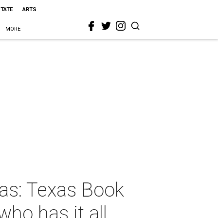
STATE
ARTS
MORE
mas: Texas Book
ho has it all