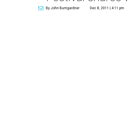
By John Bumgardner
Dec 8, 2011 | 4:11 pm