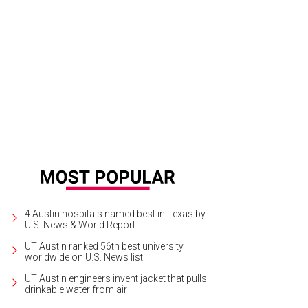
4 Austin hospitals named best in Texas by
U.S. News & World Report
UT Austin ranked 56th best university
worldwide on U.S. News list
UT Austin engineers invent jacket that pulls
drinkable water from air