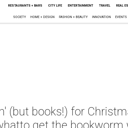
RESTAURANTS + BARS
CITY LIFE
ENTERTAINMENT
TRAVEL
REAL E
SOCIETY
HOME + DESIGN
FASHION + BEAUTY
INNOVATION
EVENTS
in' (but books!) for Christ
whatto get the bookworm w