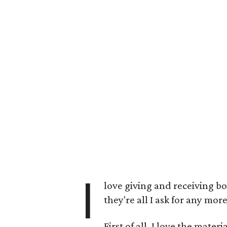
I
love giving and receiving bo
they're all I ask for any m
First of all, I love the materi