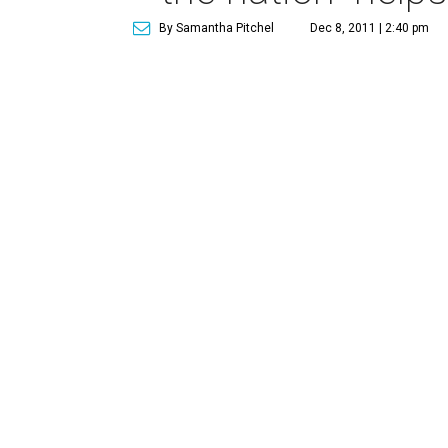
By Samantha Pitchel
Dec 8, 2011 | 2:40 pm