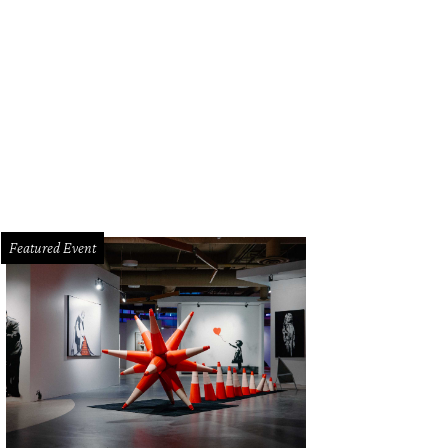
Featured Event