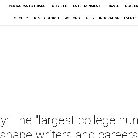
RESTAURANTS + BARS
CITY LIFE
ENTERTAINMENT
TRAVEL
REAL E
SOCIETY
HOME + DESIGN
FASHION + BEAUTY
INNOVATION
EVENTS
y: The "largest college hu
sshape writers and careers