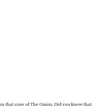
wn that copy of The Onion. Did you know that