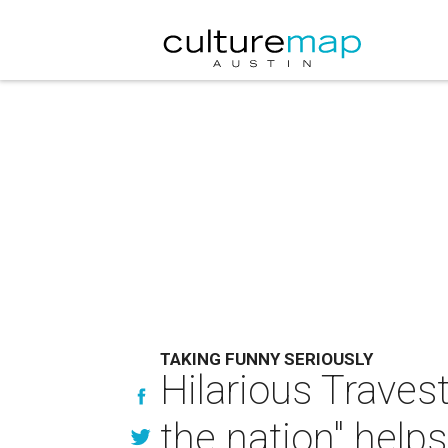
TAKING FUNNY SERIOUSLY
Hilarious Travest
the nation" help