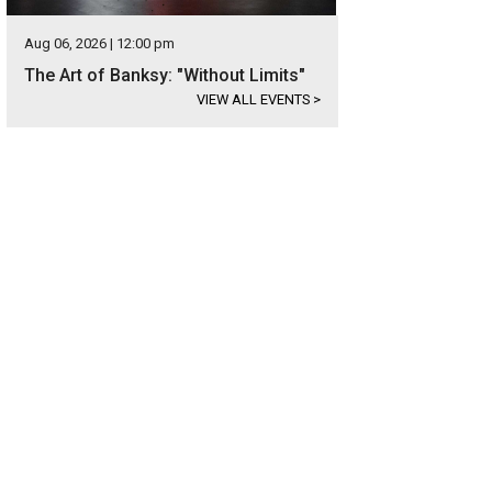
Aug 06, 2026 | 12:00 pm
The Art of Banksy: "Without Limits"
VIEW ALL EVENTS
>