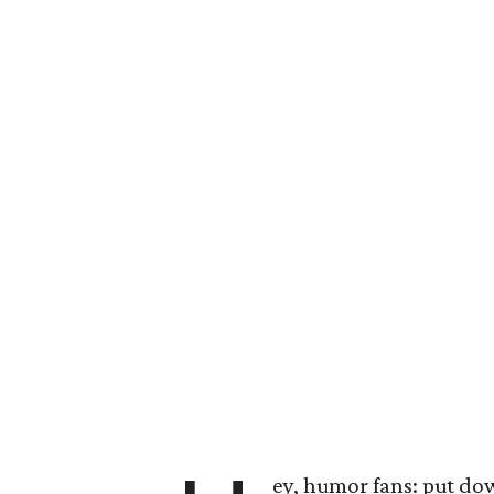
ey, humor fans: put do