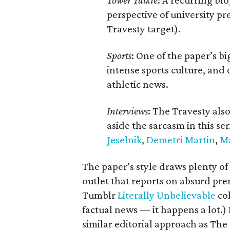
Tower Talkie
: A recurring b
perspective of university p
Travesty target).
Sports
: One of the paper’s bi
intense sports culture, and 
athletic news.
Interviews
: The Travesty also
aside the sarcasm in this se
Jeselnik
,
Demetri Martin
,
M
The paper’s style draws plenty o
outlet that reports on absurd pre
Tumblr
Literally Unbelievable
col
factual news — it happens a lot.)
similar editorial approach as The 