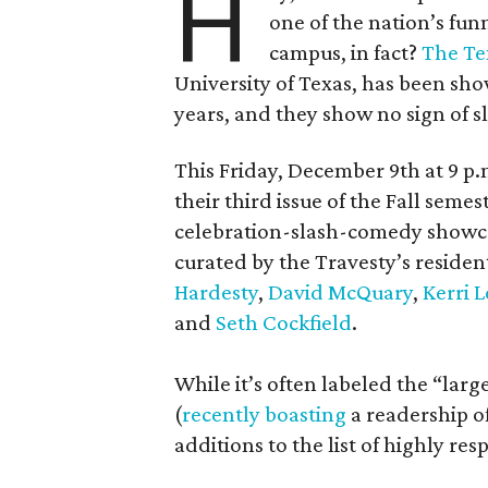
H
one of the nation’s fun
campus, in fact?
The Te
University of Texas, has been show
years, and they show no sign of 
This Friday, December 9th at 9 p.m
their third issue of the Fall semes
celebration-slash-comedy showcase
curated by the Travesty’s residen
Hardesty
,
David McQuary
,
Kerri 
and
Seth Cockfield
.
While it’s often labeled the “lar
(
recently boasting
a readership of
additions to the list of highly r