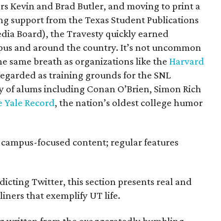
rs Kevin and Brad Butler, and moving to print a
ying support from the Texas Student Publications
ia Board), the Travesty quickly earned
pus and around the country. It’s not uncommon
he same breath as organizations like the
Harvard
egarded as training grounds for the SNL
ay of alums including Conan O’Brien, Simon Rich
 Yale Record
, the nation’s oldest college humor
 campus-focused content; regular features
edicting Twitter, this section presents real and
ners that exemplify UT life.