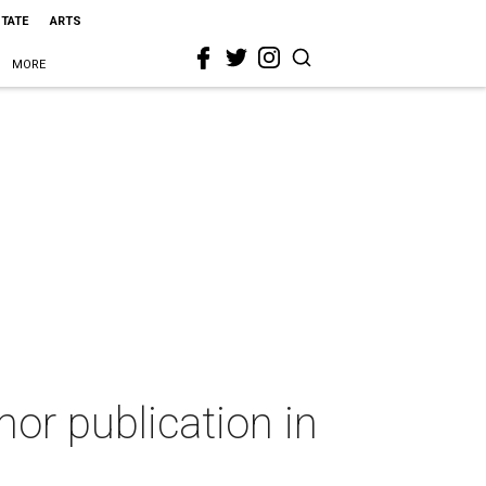
STATE
ARTS
MORE
mor publication in