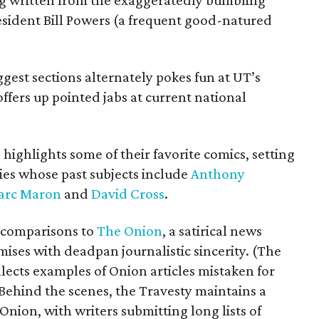
log written from the exaggeratedly bumbling
resident Bill Powers (a frequent good-natured
ggest sections alternately pokes fun at UT’s
offers up pointed jabs at current national
 highlights some of their favorite comics, setting
ries whose past subjects include
Anthony
arc Maron
and
David Cross
.
f comparisons to
The Onion
, a satirical news
mises with deadpan journalistic sincerity. (The
lects examples of Onion articles mistaken for
 Behind the scenes, the Travesty maintains a
Onion, with writers submitting long lists of