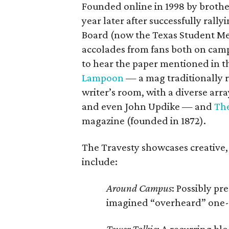
Founded online in 1998 by brothe
year later after successfully rall
Board (now the Texas Student Med
accolades from fans both on cam
to hear the paper mentioned in t
Lampoon
— a mag traditionally r
writer’s room, with a diverse arr
and even John Updike — and
The
magazine (founded in 1872).
The Travesty showcases creative,
include:
Around Campus
: Possibly pr
imagined “overheard” one-li