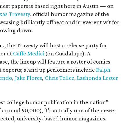
niest papers is based right here in Austin — on
xas Travesty
, official humor magazine of the
casing brilliantly offbeat and irreverent wit for
slowing down.
., the Travesty will host a release party for
ter at
Caffe Medici
(on Guadalupe). A
, the lineup will feature a roster of comics
t experts; stand up performers include
Ralph
Lendo
,
Jake Flores
,
Chris Tellez
,
Lashonda Lester
gest college humor publication in the nation”
 around 90,000), it’s actually one of the newer
espected, university-based humor magazines.