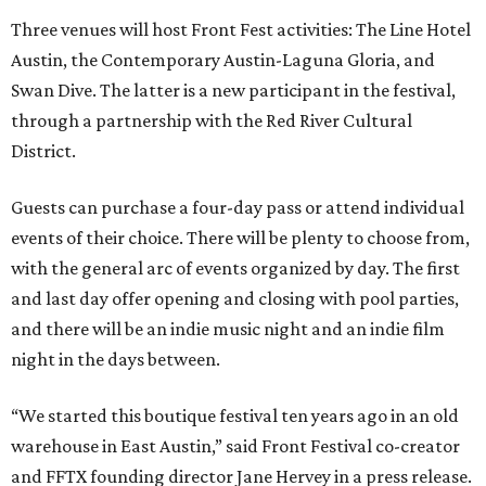
Three venues will host Front Fest activities: The Line Hotel
Austin, the Contemporary Austin-Laguna Gloria, and
Swan Dive. The latter is a new participant in the festival,
through a partnership with the Red River Cultural
District.
Guests can purchase a four-day pass or attend individual
events of their choice. There will be plenty to choose from,
with the general arc of events organized by day. The first
and last day offer opening and closing with pool parties,
and there will be an indie music night and an indie film
night in the days between.
“We started this boutique festival ten years ago in an old
warehouse in East Austin,” said Front Festival co-creator
and FFTX founding director Jane Hervey in a press release.