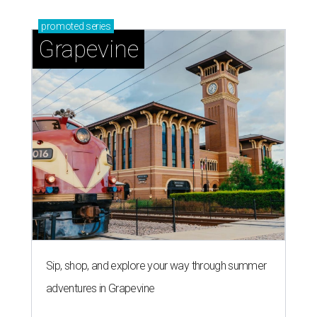
promoted
series
Grapevine
Sip, shop, and explore your way through summer
adventures in Grapevine