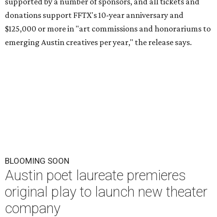
supported by a number of sponsors, and all tickets and
donations support FFTX's 10-year anniversary and
$125,000 or more in "art commissions and honorariums to
emerging Austin creatives per year," the release says.
BLOOMING SOON
Austin poet laureate premieres
original play to launch new theater
company