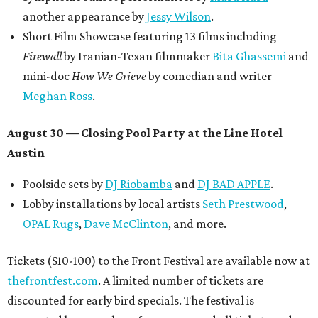
another appearance by
Jessy Wilson
.
Short Film Showcase featuring 13 films including
Firewall
by Iranian-Texan filmmaker
Bita Ghassemi
and
mini-doc
How We Grieve
by comedian and writer
Meghan Ross
.
August 30 — Closing Pool Party at the Line Hotel
Austin
Poolside sets by
DJ
Riobamba
and
DJ BAD APPLE
.
Lobby installations by local artists
Seth Prestwood
,
OPAL Rugs
,
Dave McClinton
, and more.
Tickets ($10-100) to the Front Festival are available now at
thefrontfest.com
. A limited number of tickets are
discounted for early bird specials. The festival is