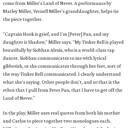
come from Miller's Land of Never. A performance by
Marley Miller, Vernell Miller's granddaughter, helps tie
the piece together.
"Captain Hook is grief, and I'm [Peter] Pan, and my
daughter is Shadow," Miller says. "My Tinker Bell is played
beautifully by Siobhan Alexis, who is a world-class tap
dancer. Siobhan communicates to me with lyrical
gibberish, or she communicates through her feet, sort of
the way Tinker Bell communicated. I clearly understand
what she's saying. Other people don't, and so that is the
ethos that I pull from Peter Pan, that I have to get off the
Land of Never."
In the play, Miller uses real quotes from both his mother
and Carlos to piece together two monologues each.