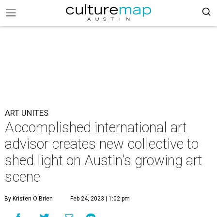
ART UNITES
Accomplished international art
advisor creates new collective to
shed light on Austin's growing art
scene
By Kristen O'Brien
Feb 24, 2023 | 1:02 pm