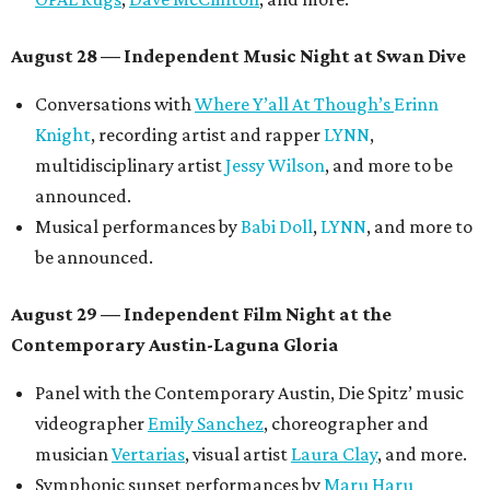
August 28 — Independent Music Night at Swan Dive
Conversations with
Where Y’all At Though’s
Erinn
Knight
, recording artist and rapper
LYNN
,
multidisciplinary artist
Jessy Wilson
, and more to be
announced.
Musical performances by
Babi Doll
,
LYNN
, and more to
be announced.
August 29 — Independent Film Night at the
Contemporary Austin-Laguna Gloria
Panel with the Contemporary Austin, Die Spitz’ music
videographer
Emily Sanchez
, choreographer and
musician
Vertarias
, visual artist
Laura Clay
, and more.
Symphonic sunset performances by
Maru Haru