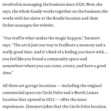
involved in managing the business since 2020. Now, she
says, the whole family works together on the business; she
works with her sister at the Brodie location and their
father manages the website.
"Our staff is what makes the magic happen," Emmert
says. "The art is just our way to facilitate a memory and a
really good time. And it's kind of a feeling you leave with ...
you feel like you found a community space and
somewhere where you can come, create, and have a good
time."
All three art garage locations — including the original
commercial space on Circle Drive and a North Lamar
location that opened in 2023 — offer the same
experiences. (Emmert jokes that the Circle Drive location