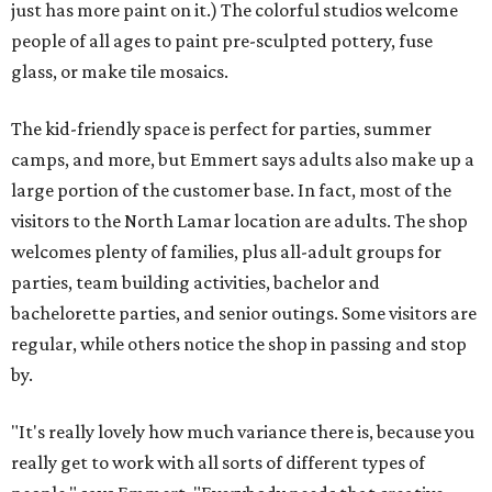
just has more paint on it.) The colorful studios welcome
people of all ages to paint pre-sculpted pottery, fuse
glass, or make tile mosaics.
The kid-friendly space is perfect for parties, summer
camps, and more, but Emmert says adults also make up a
large portion of the customer base. In fact, most of the
visitors to the North Lamar location are adults. The shop
welcomes plenty of families, plus all-adult groups for
parties, team building activities, bachelor and
bachelorette parties, and senior outings. Some visitors are
regular, while others notice the shop in passing and stop
by.
"It's really lovely how much variance there is, because you
really get to work with all sorts of different types of