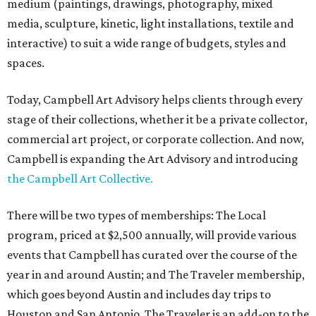
medium (paintings, drawings, photography, mixed
media, sculpture, kinetic, light installations, textile and
interactive) to suit a wide range of budgets, styles and
spaces.
Today, Campbell Art Advisory helps clients through every
stage of their collections, whether it be a private collector,
commercial art project, or corporate collection. And now,
Campbell is expanding the Art Advisory and introducing
the Campbell Art Collective.
There will be two types of memberships: The Local
program, priced at $2,500 annually, will provide various
events that Campbell has curated over the course of the
year in and around Austin; and The Traveler membership,
which goes beyond Austin and includes day trips to
Houston and San Antonio. The Traveler is an add-on to the