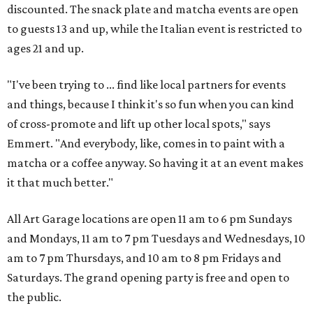
discounted. The snack plate and matcha events are open
to guests 13 and up, while the Italian event is restricted to
ages 21 and up.
"I've been trying to ... find like local partners for events
and things, because I think it's so fun when you can kind
of cross-promote and lift up other local spots," says
Emmert. "And everybody, like, comes in to paint with a
matcha or a coffee anyway. So having it at an event makes
it that much better."
All Art Garage locations are open 11 am to 6 pm Sundays
and Mondays, 11 am to 7 pm Tuesdays and Wednesdays, 10
am to 7 pm Thursdays, and 10 am to 8 pm Fridays and
Saturdays. The grand opening party is free and open to
the public.