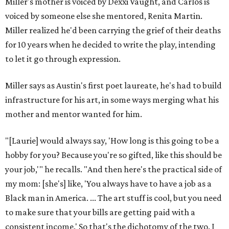
Miller's mother is voiced by Dexxi Vaught, and Carlos is
voiced by someone else she mentored, Renita Martin.
Miller realized he'd been carrying the grief of their deaths
for 10 years when he decided to write the play, intending
to let it go through expression.
Miller says as Austin's first poet laureate, he's had to build
infrastructure for his art, in some ways merging what his
mother and mentor wanted for him.
"[Laurie] would always say, 'How long is this going to be a
hobby for you? Because you're so gifted, like this should be
your job,'" he recalls. "And then here's the practical side of
my mom: [she's] like, 'You always have to have a job as a
Black man in America. ... The art stuff is cool, but you need
to make sure that your bills are getting paid with a
consistent income.' So that's the dichotomy of the two. I