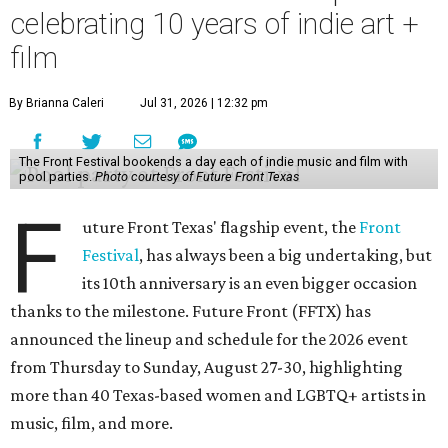
celebrating 10 years of indie art +
film
By Brianna Caleri
Jul 31, 2026 | 12:32 pm
The Front Festival bookends a day each of indie music and film with
pool parties.
Photo courtesy of Future Front Texas
F
uture Front Texas' flagship event, the
Front
Festival
, has always been a big undertaking, but
its 10th anniversary is an even bigger occasion
thanks to the milestone. Future Front (FFTX) has
announced the lineup and schedule for the 2026 event
from Thursday to Sunday, August 27-30, highlighting
more than 40 Texas-based women and LGBTQ+ artists in
music, film, and more.