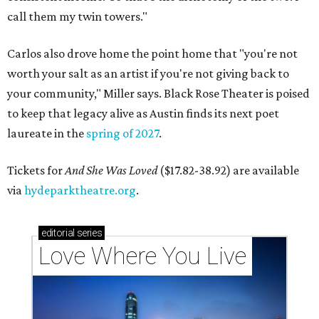
call them my twin towers."
Carlos also drove home the point home that "you're not
worth your salt as an artist if you're not giving back to
your community," Miller says. Black Rose Theater is poised
to keep that legacy alive as Austin finds its next poet
laureate in the
spring of 2027
.
Tickets for
And She Was Loved
($17.82-38.92) are available
via
hydeparktheatre.org
.
editorial
series
Love Where You Live