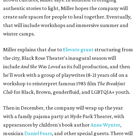
authentic stories to light, Miller hopes the company will
create safe spaces for people to heal together. Eventually,
that will include workshops and immersive summer and
winter camps.
Miller explains that due to
Elevate gran
t
structuring from
the city, Black Rose Theater's inaugural season will
include
And She Was Loved
as its full production, and then
he'll work with a group of playwrites 18-21 years old on a
workshop to reinterpret famous 1985 film
The Breakfast
Club
for Black, Brown, genderfluid, and LGBTQIA+ youth.
Then in December, the company will wrap up the year
with a family pajama party at Hyde Park Theater, with
appearances by children's book author
Anne Wynter
,
musician
Daniel Fears
, and other special guests. There will