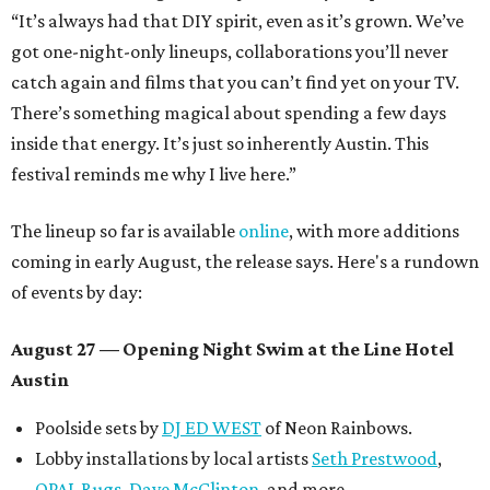
“It’s always had that DIY spirit, even as it’s grown. We’ve
got one-night-only lineups, collaborations you’ll never
catch again and films that you can’t find yet on your TV.
There’s something magical about spending a few days
inside that energy. It’s just so inherently Austin. This
festival reminds me why I live here.”
The lineup so far is available
online
, with more additions
coming in early August, the release says. Here's a rundown
of events by day:
August 27
— Opening Night Swim at the Line Hotel
Austin
Poolside sets by
DJ ED WEST
of Neon Rainbows.
Lobby installations by local artists
Seth Prestwood
,
OPAL Rugs
,
Dave McClinton
, and more.