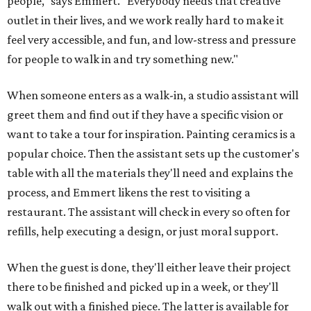
people," says Emmert. "Everybody needs that creative
outlet in their lives, and we work really hard to make it
feel very accessible, and fun, and low-stress and pressure
for people to walk in and try something new."
When someone enters as a walk-in, a studio assistant will
greet them and find out if they have a specific vision or
want to take a tour for inspiration. Painting ceramics is a
popular choice. Then the assistant sets up the customer's
table with all the materials they'll need and explains the
process, and Emmert likens the rest to visiting a
restaurant. The assistant will check in every so often for
refills, help executing a design, or just moral support.
When the guest is done, they'll either leave their project
there to be finished and picked up in a week, or they'll
walk out with a finished piece. The latter is available for