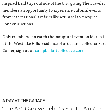
inspired field trips outside of the U.S., giving The Traveler
members an opportunity to experience cultural events
from international art fairs like Art Basel to marquee
London auctions.
Only members can catch the inaugural event on March 1
at the Westlake Hills residence of artist and collector Sara
Carter; sign up at
campbellartcollective.com
.
A DAY AT THE GARAGE
The Art Garage debuts South Austin