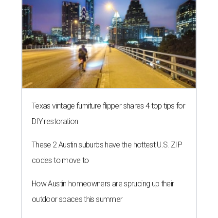
Texas vintage furniture flipper shares 4 top tips for
DIY restoration
These 2 Austin suburbs have the hottest U.S. ZIP
codes to move to
How Austin homeowners are sprucing up their
outdoor spaces this summer