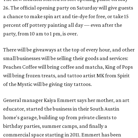
26. The official opening party on Saturday will give guests
a chance to make spin art and tie-dye for free, or take 15
percent off pottery painting all day — even after the
party, from 10 am to 1 pm, is over.
There will be giveaways at the top of every hour, and other
small businesses will be selling their goods and services:
Peaches Coffee will bring coffee and matcha, King of Pops
will bring frozen treats, and tattoo artist MK from Spirit
of the Mystic will be giving tiny tattoos.
General manager Kaiya Emmert says her mother, an art
educator, started the business in their South Austin
home's garage, building up from private clients to
birthday parties, summer camps, and finally a
commercial space starting in 2011. Emmert has been