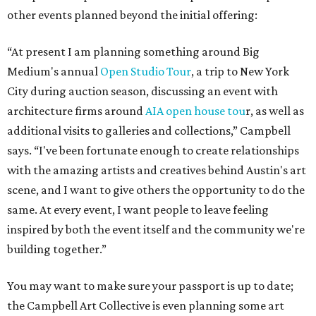
other events planned beyond the initial offering:
“At present I am planning something around Big
Medium's annual
Open Studio Tour
, a trip to New York
City during auction season, discussing an event with
architecture firms around
AIA open house tou
r, as well as
additional visits to galleries and collections,” Campbell
says. “I've been fortunate enough to create relationships
with the amazing artists and creatives behind Austin's art
scene, and I want to give others the opportunity to do the
same. At every event, I want people to leave feeling
inspired by both the event itself and the community we're
building together.”
You may want to make sure your passport is up to date;
the Campbell Art Collective is even planning some art