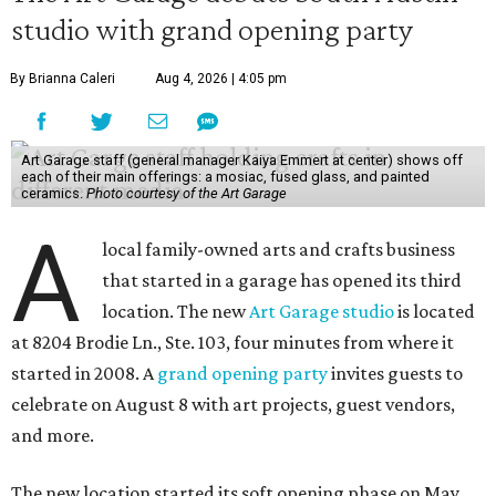
studio with grand opening party
By Brianna Caleri
Aug 4, 2026 | 4:05 pm
Art Garage staff (general manager Kaiya Emmert at center) shows off
each of their main offerings: a mosiac, fused glass, and painted
ceramics.
Photo courtesy of the Art Garage
A
local family-owned arts and crafts business
that started in a garage has opened its third
location. The new
Art Garage studio
is located
at 8204 Brodie Ln., Ste. 103, four minutes from where it
started in 2008. A
grand opening party
invites guests to
celebrate on August 8 with art projects, guest vendors,
and more.
The new location started its soft opening phase on May