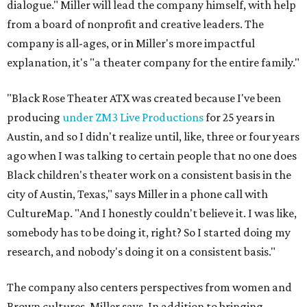
dialogue." Miller will lead the company himself, with help
from a board of nonprofit and creative leaders. The
company is all-ages, or in Miller's more impactful
explanation, it's "a theater company for the entire family."
"Black Rose Theater ATX was created because I've been
producing
under ZM3 Live Productions
for 25 years in
Austin, and so I didn't realize until, like, three or four years
ago when I was talking to certain people that no one does
Black children's theater work on a consistent basis in the
city of Austin, Texas," says Miller in a phone call with
CultureMap. "And I honestly couldn't believe it. I was like,
somebody has to be doing it, right? So I started doing my
research, and nobody's doing it on a consistent basis."
The company also centers perspectives from women and
Brown cultures, Miller says. In addition to bringing