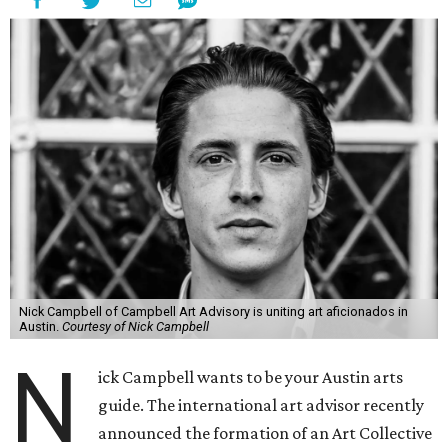
Nick Campbell of Campbell Art Advisory is uniting art aficionados in
Austin.
Courtesy of Nick Campbell
N
ick Campbell wants to be your Austin arts
guide. The international art advisor recently
announced the formation of an Art Collective