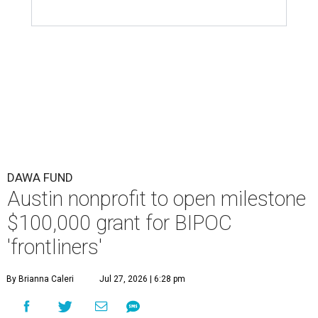
DAWA FUND
Austin nonprofit to open milestone
$100,000 grant for BIPOC
'frontliners'
By Brianna Caleri
Jul 27, 2026 | 6:28 pm