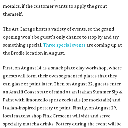
mosaics, if the customer wants to apply the grout
themself.
The Art Garage hosts a variety of events, so the grand
opening won't be guest's only chance to stop by and try
something special.
Three special events
are coming up at
the Brodie location in August.
First, on August 14, is a snack plate clay workshop, where
guests will form their own segmented plates that they
can glaze or paint later. Then on August 22, guests enter
an Amalfi Coast state of mind at an Italian Summer Sip &
Paint with limoncello spritz cocktails (or mocktails) and
Italian-inspired pottery to paint. Finally, on August 29,
local matcha shop Pink Crescent will visit and serve
specialty matcha drinks. Pottery during the event will be