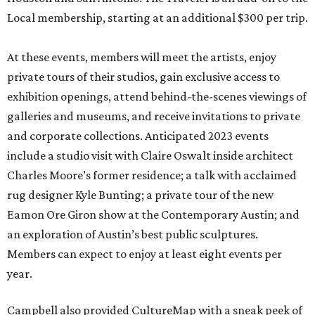
Local membership, starting at an additional $300 per trip.
At these events, members will meet the artists, enjoy
private tours of their studios, gain exclusive access to
exhibition openings, attend behind-the-scenes viewings of
galleries and museums, and receive invitations to private
and corporate collections. Anticipated 2023 events
include a studio visit with Claire Oswalt inside architect
Charles Moore’s former residence; a talk with acclaimed
rug designer Kyle Bunting; a private tour of the new
Eamon Ore Giron show at the Contemporary Austin; and
an exploration of Austin’s best public sculptures.
Members can expect to enjoy at least eight events per
year.
Campbell also provided CultureMap with a sneak peek of