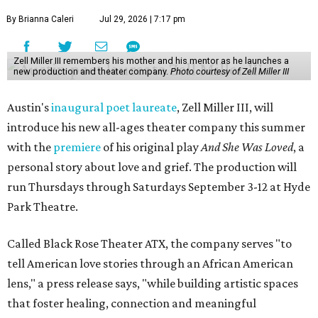
By Brianna Caleri
Jul 29, 2026 | 7:17 pm
Zell Miller III remembers his mother and his mentor as he launches a
new production and theater company.
Photo courtesy of Zell Miller III
Austin's
inaugural poet laureate
, Zell Miller III, will
introduce his new all-ages theater company this summer
with the
premiere
of his original play
And She Was Loved
, a
personal story about love and grief. The production will
run Thursdays through Saturdays September 3-12 at Hyde
Park Theatre.
Called Black Rose Theater ATX, the company serves "to
tell American love stories through an African American
lens," a press release says, "while building artistic spaces
that foster healing, connection and meaningful