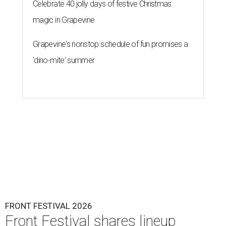
Celebrate 40 jolly days of festive Christmas
magic in Grapevine
Grapevine's nonstop schedule of fun promises a
'dino-mite' summer
FRONT FESTIVAL 2026
Front Festival shares lineup