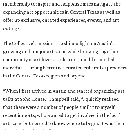
membership to inspire and help Austinites navigate the
expanding art opportunities in Central Texas as well as
offer up exclusive, curated experiences, events, and art
outings.
The Collective’s mission is to shine a light on Austin's
growing and unique art scene while bringing together a
community of art lovers, collectors, and like-minded
individuals through creative, curated cultural experiences
in the Central Texas region and beyond.
“When I first arrived in Austin and started organizing art
talks at Soho House,” Campbell said, “I quickly realized
that there were a number of people similar to myself,
recent imports, who wanted to get involved in the local
art scene but needed to know where to begin. It was then