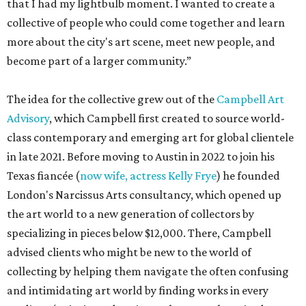
that I had my lightbulb moment. I wanted to create a
collective of people who could come together and learn
more about the city's art scene, meet new people, and
become part of a larger community.”
The idea for the collective grew out of the
Campbell Art
Advisory
, which Campbell first created to source world-
class contemporary and emerging art for global clientele
in late 2021. Before moving to Austin in 2022 to join his
Texas fiancée (
now wife, actress Kelly Frye
) he founded
London's Narcissus Arts consultancy, which opened up
the art world to a new generation of collectors by
specializing in pieces below $12,000. There, Campbell
advised clients who might be new to the world of
collecting by helping them navigate the often confusing
and intimidating art world by finding works in every