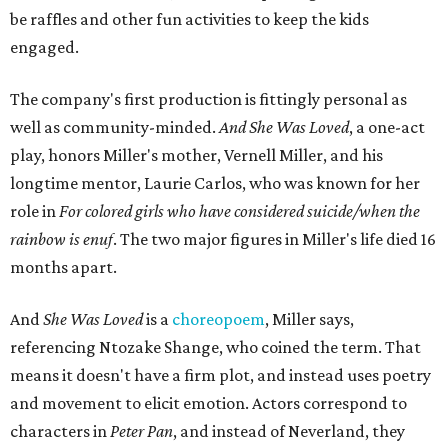
be raffles and other fun activities to keep the kids
engaged.
The company's first production is fittingly personal as
well as community-minded.
And She Was Loved
, a one-act
play, honors Miller's mother, Vernell Miller, and his
longtime mentor, Laurie Carlos, who was known for her
role in
For colored girls who have considered suicide/when the
rainbow is enuf
. The two major figures in Miller's life died 16
months apart.
And
She Was Loved
is a
choreopoem
, Miller says,
referencing Ntozake Shange, who coined the term. That
means it doesn't have a firm plot, and instead uses poetry
and movement to elicit emotion. Actors correspond to
characters in
Peter Pan
, and instead of Neverland, they