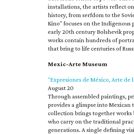
installations, the artists reflect 
history, from serfdom to the Sovi
Kino" focuses on the Indigenous p
early 20th century Bolshevik prop
works contain hundreds of portra
that bring to life centuries of Rus
Mexic-Arte Museum
"Expresiones de México, Arte de l
August 20
Through assembled paintings, prin
provides a glimpse into Mexican t
collection brings together works 
who carry on the traditional pr
generations. A single defining visi