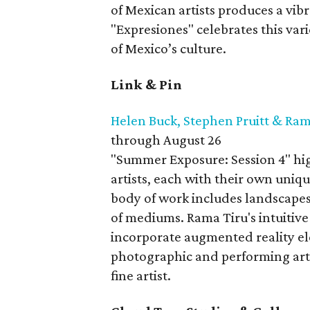
of Mexican artists produces a vibr
"Expresiones" celebrates this var
of Mexico’s culture.
Link & Pin
Helen Buck, Stephen Pruitt & Ram
through August 26
"Summer Exposure: Session 4" high
artists, each with their own uniqu
body of work includes landscapes, 
of mediums. Rama Tiru's intuitive
incorporate augmented reality el
photographic and performing arts 
fine artist.