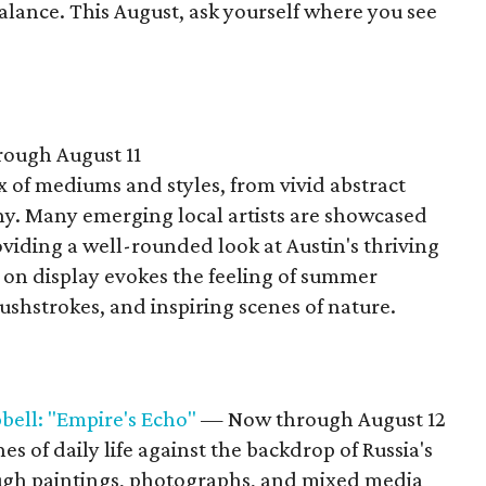
balance. This August, ask yourself where you see
ough August 11
x of mediums and styles, from vivid abstract
y. Many emerging local artists are showcased
oviding a well-rounded look at Austin's thriving
on display evokes the feeling of summer
ushstrokes, and inspiring scenes of nature.
bell: "Empire's Echo"
— Now through August 12
es of daily life against the backdrop of Russia's
ough paintings, photographs, and mixed media