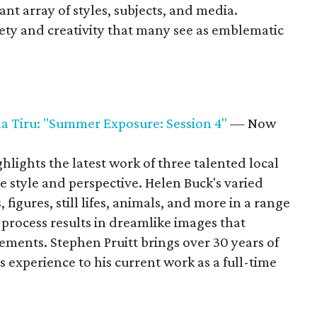
ant array of styles, subjects, and media.
iety and creativity that many see as emblematic
a Tiru: "Summer Exposure: Session 4"
— Now
lights the latest work of three talented local
e style and perspective. Helen Buck's varied
figures, still lifes, animals, and more in a range
 process results in dreamlike images that
ements. Stephen Pruitt brings over 30 years of
experience to his current work as a full-time