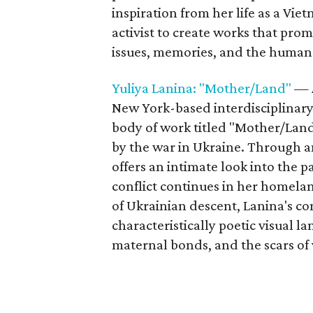
inspiration from her life as a Vi
activist to create works that prom
issues, memories, and the human
Yuliya Lanina: "Mother/Land"
— A
New York-based interdisciplinary 
body of work titled "Mother/Land
by the war in Ukraine. Through an
offers an intimate look into the p
conflict continues in her homela
of Ukrainian descent, Lanina's co
characteristically poetic visual 
maternal bonds, and the scars of 