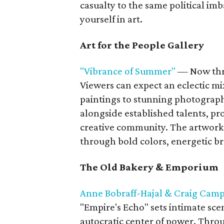
casualty to the same political im
yourself in art.
Art for the People Gallery
"Vibrance of Summer"
— Now thr
Viewers can expect an eclectic mi
paintings to stunning photograph
alongside established talents, pr
creative community. The artwork 
through bold colors, energetic br
The Old Bakery & Emporium
Anne Bobraff-Hajal & Craig Camp
"Empire's Echo" sets intimate scen
autocratic center of power. Thr