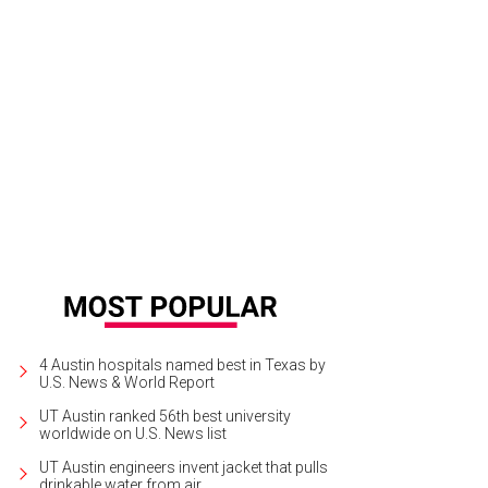
4 Austin hospitals named best in Texas by
U.S. News & World Report
UT Austin ranked 56th best university
worldwide on U.S. News list
UT Austin engineers invent jacket that pulls
drinkable water from air