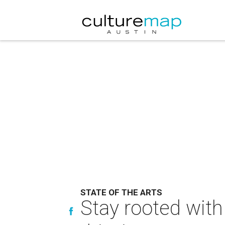
STATE OF THE ARTS
Stay rooted with 