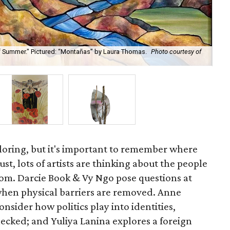
of Summer." Pictured: “Montañas” by Laura Thomas.
Photo courtesy of
xploring, but it's important to remember where
t, lots of artists are thinking about the people
om. Darcie Book & Vy Ngo pose questions at
when physical barriers are removed. Anne
nsider how politics play into identities,
cked; and Yuliya Lanina explores a foreign