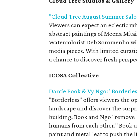
Cloud Tree Studios & Gallery
"Cloud Tree August Summer Salo
Viewers can expect an eclectic mi
abstract paintings of Meena Mitai
Watercolorist Deb Soromenho will
media pieces. With limited curati
a chance to discover fresh perspe
ICOSA Collective
Darcie Book & Vy Ngo: "Borderles
"Borderless" offers viewers the o
landscape and discover the surp
building. Book and Ngo "remove 
humans from each other." Book u
paint and metal leaf to push the 