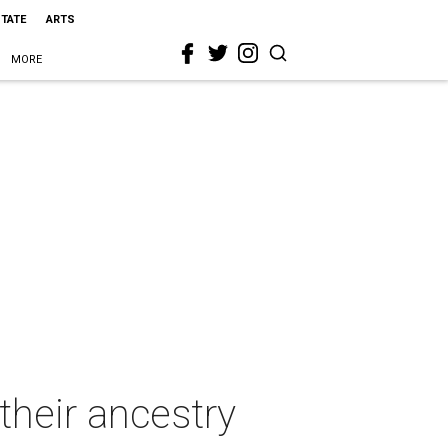
STATE
ARTS
MORE
 their ancestry