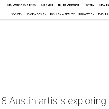
RESTAURANTS + BARS
CITY LIFE
ENTERTAINMENT
TRAVEL
REAL E
SOCIETY
HOME + DESIGN
FASHION + BEAUTY
INNOVATION
EVENTS
8 Austin artists exploring