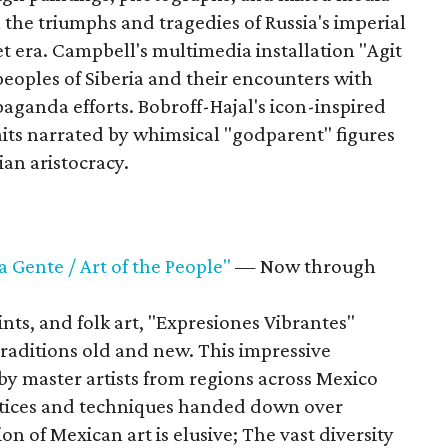
on the triumphs and tragedies of Russia's imperial
et era. Campbell's multimedia installation "Agit
eoples of Siberia and their encounters with
aganda efforts. Bobroff-Hajal's icon-inspired
its narrated by whimsical "godparent" figures
sian aristocracy.
a Gente / Art of the People"
— Now through
ts, and folk art, "Expresiones Vibrantes"
raditions old and new. This impressive
by master artists from regions across Mexico
actices and techniques handed down over
on of Mexican art is elusive; The vast diversity