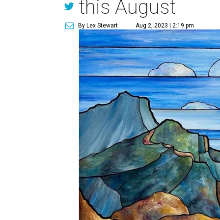
this August
By Lex Stewart
Aug 2, 2023 | 2:19 pm