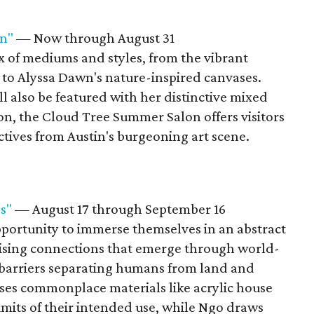
n"
— Now through August 31
x of mediums and styles, from the vibrant
 to Alyssa Dawn's nature-inspired canvases.
 also be featured with her distinctive mixed
on, the Cloud Tree Summer Salon offers visitors
ctives from Austin's burgeoning art scene.
s"
— August 17 through September 16
pportunity to immerse themselves in an abstract
rising connections that emerge through world-
barriers separating humans from land and
ses commonplace materials like acrylic house
limits of their intended use, while Ngo draws