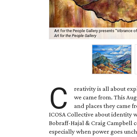
Art for the People Gallery presents "Vibrance 
Art for the People Gallery
C
reativity is all about e
we came from. This Augus
and places they came fr
ICOSA Collective about identity 
Bobraff-Hajal & Craig Campbell co
especially when power goes unche