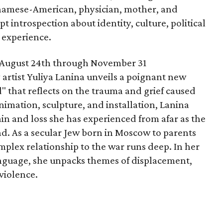
etnamese-American, physician, mother, and
pt introspection about identity, culture, political
 experience.
ugust 24th through November 31
artist Yuliya Lanina unveils a poignant new
" that reflects on the trauma and grief caused
imation, sculpture, and installation, Lanina
ain and loss she has experienced from afar as the
nd. As a secular Jew born in Moscow to parents
mplex relationship to the war runs deep. In her
language, she unpacks themes of displacement,
violence.