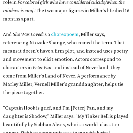
role in
For colored girls who have considered suicide/when the
rainbow is enuf
. The two major figures in Miller's life died 16
months apart.
And
She Was Loved
is a
choreopoem
, Miller says,
referencing Ntozake Shange, who coined the term. That
means it doesn't have a firm plot, and instead uses poetry
and movement to elicit emotion. Actors correspond to
characters in
Peter Pan
, and instead of Neverland, they
come from Miller's Land of Never. A performance by
Marley Miller, Vernell Miller's granddaughter, helps tie
the piece together.
"Captain Hook is grief, and I'm [Peter] Pan, and my
daughter is Shadow," Miller says. "My Tinker Bell is played
beautifully by Siobhan Alexis, who is a world-class tap
dancer. Siobhan communicates to me with lyrical