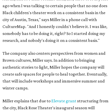
ago when I was talking to certain people that no one does
Black children's theater work on a consistent basis in the
city of Austin, Texas," says Miller in a phone call with
CultureMap. "And I honestly couldn't believe it. I was like,
somebody has to be doing it, right? So I started doing my
research, and nobody's doing it on a consistent basis."
The company also centers perspectives from women and
Brown cultures, Miller says. In addition to bringing
authentic stories to light, Miller hopes the company will
create safe spaces for people to heal together. Eventually,
that will include workshops and immersive summer and
winter camps.
Miller explains that due to
Elevate gran
t
structuring from
the city, Black Rose Theater's inaugural season will