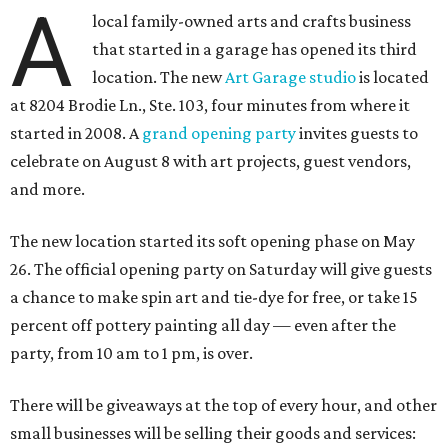
A
local family-owned arts and crafts business
that started in a garage has opened its third
location. The new
Art Garage studio
is located
at 8204 Brodie Ln., Ste. 103, four minutes from where it
started in 2008. A
grand opening party
invites guests to
celebrate on August 8 with art projects, guest vendors,
and more.
The new location started its soft opening phase on May
26. The official opening party on Saturday will give guests
a chance to make spin art and tie-dye for free, or take 15
percent off pottery painting all day — even after the
party, from 10 am to 1 pm, is over.
There will be giveaways at the top of every hour, and other
small businesses will be selling their goods and services: