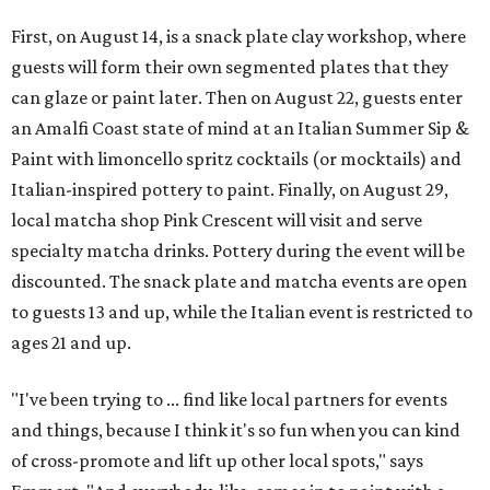
First, on August 14, is a snack plate clay workshop, where
guests will form their own segmented plates that they
can glaze or paint later. Then on August 22, guests enter
an Amalfi Coast state of mind at an Italian Summer Sip &
Paint with limoncello spritz cocktails (or mocktails) and
Italian-inspired pottery to paint. Finally, on August 29,
local matcha shop Pink Crescent will visit and serve
specialty matcha drinks. Pottery during the event will be
discounted. The snack plate and matcha events are open
to guests 13 and up, while the Italian event is restricted to
ages 21 and up.
"I've been trying to ... find like local partners for events
and things, because I think it's so fun when you can kind
of cross-promote and lift up other local spots," says