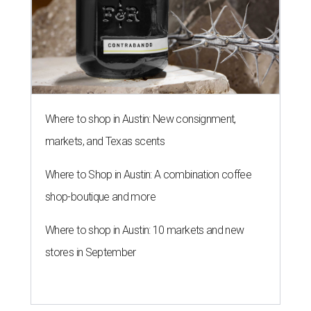
Where to shop in Austin: New consignment,
markets, and Texas scents
Where to Shop in Austin: A combination coffee
shop-boutique and more
Where to shop in Austin: 10 markets and new
stores in September