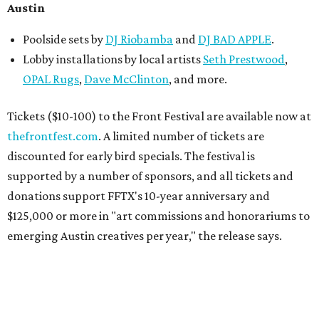
Austin
Poolside sets by
DJ
Riobamba
and
DJ BAD APPLE
.
Lobby installations by local artists
Seth Prestwood
,
OPAL Rugs
,
Dave McClinton
, and more.
Tickets ($10-100) to the Front Festival are available now at
thefrontfest.com
. A limited number of tickets are
discounted for early bird specials. The festival is
supported by a number of sponsors, and all tickets and
donations support FFTX's 10-year anniversary and
$125,000 or more in "art commissions and honorariums to
emerging Austin creatives per year," the release says.