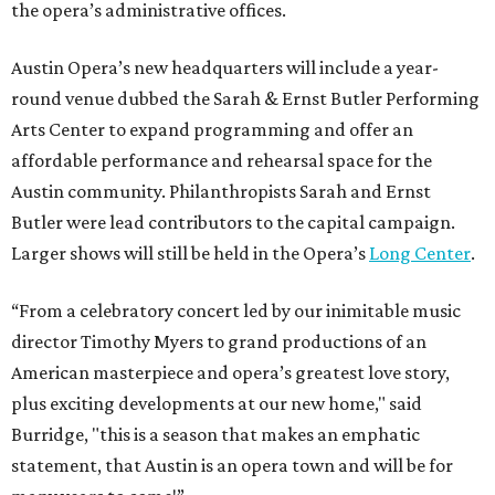
the opera’s administrative offices.
Austin Opera’s new headquarters will include a year-
round venue dubbed the Sarah & Ernst Butler Performing
Arts Center to expand programming and offer an
affordable performance and rehearsal space for the
Austin community. Philanthropists Sarah and Ernst
Butler were lead contributors to the capital campaign.
Larger shows will still be held in the Opera’s
Long Center
.
“From a celebratory concert led by our inimitable music
director Timothy Myers to grand productions of an
American masterpiece and opera’s greatest love story,
plus exciting developments at our new home," said
Burridge, "this is a season that makes an emphatic
statement, that Austin is an opera town and will be for