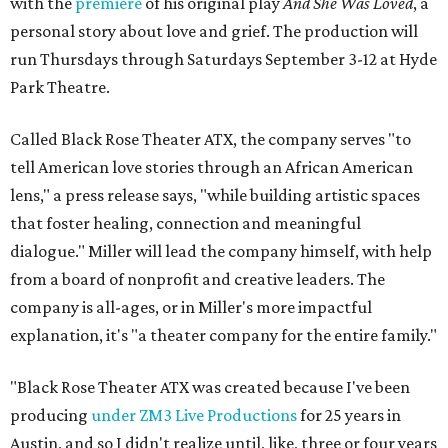
with the
premiere
of his original play
And She Was Loved
, a
personal story about love and grief. The production will
run Thursdays through Saturdays September 3-12 at Hyde
Park Theatre.
Called Black Rose Theater ATX, the company serves "to
tell American love stories through an African American
lens," a press release says, "while building artistic spaces
that foster healing, connection and meaningful
dialogue." Miller will lead the company himself, with help
from a board of nonprofit and creative leaders. The
company is all-ages, or in Miller's more impactful
explanation, it's "a theater company for the entire family."
"Black Rose Theater ATX was created because I've been
producing
under ZM3 Live Productions
for 25 years in
Austin, and so I didn't realize until, like, three or four years