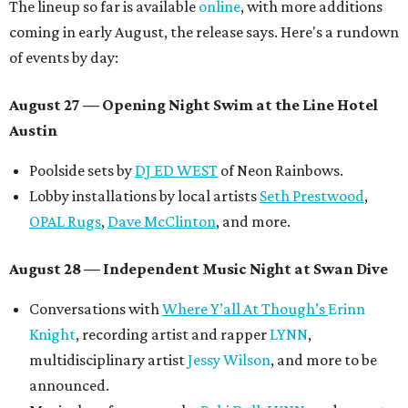
The lineup so far is available
online
, with more additions
coming in early August, the release says. Here's a rundown
of events by day:
August 27
— Opening Night Swim at the Line Hotel
Austin
Poolside sets by
DJ ED WEST
of Neon Rainbows.
Lobby installations by local artists
Seth Prestwood
,
OPAL Rugs
,
Dave McClinton
, and more.
August 28 — Independent Music Night at Swan Dive
Conversations with
Where Y’all At Though’s
Erinn
Knight
, recording artist and rapper
LYNN
,
multidisciplinary artist
Jessy Wilson
, and more to be
announced.