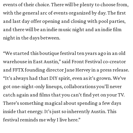
events of their choice. There will be plenty to choose from,
with the general arc of events organized by day. The first
and last day offer opening and closing with pool parties,
and there will be an indie music night and an indie film
night in the days between.
“We started this boutique festival ten years ago in an old
warehouse in East Austin,” said Front Festival co-creator
and FFTX founding director Jane Hervey in a press release.
“It’s always had that DIY spirit, even as it’s grown. We’ve
got one-night-only lineups, collaborations you’ll never
catch again and films that you can’t find yet on your TV.
There’s something magical about spending a few days
inside that energy. It’s just so inherently Austin. This
festival reminds me why I live here.”