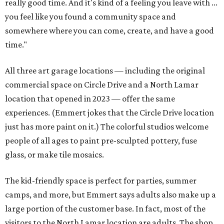
really good time. And it's kind of a feeling you leave with ...
you feel like you found a community space and
somewhere where you can come, create, and have a good
time."
All three art garage locations — including the original
commercial space on Circle Drive and a North Lamar
location that opened in 2023 — offer the same
experiences. (Emmert jokes that the Circle Drive location
just has more paint on it.) The colorful studios welcome
people of all ages to paint pre-sculpted pottery, fuse
glass, or make tile mosaics.
The kid-friendly space is perfect for parties, summer
camps, and more, but Emmert says adults also make up a
large portion of the customer base. In fact, most of the
visitors to the North Lamar location are adults. The shop