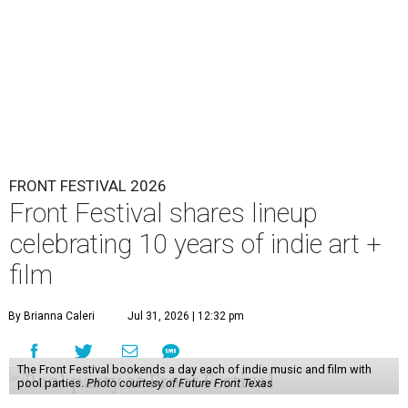
FRONT FESTIVAL 2026
Front Festival shares lineup
celebrating 10 years of indie art +
film
By Brianna Caleri
Jul 31, 2026 | 12:32 pm
The Front Festival bookends a day each of indie music and film with
pool parties.
Photo courtesy of Future Front Texas