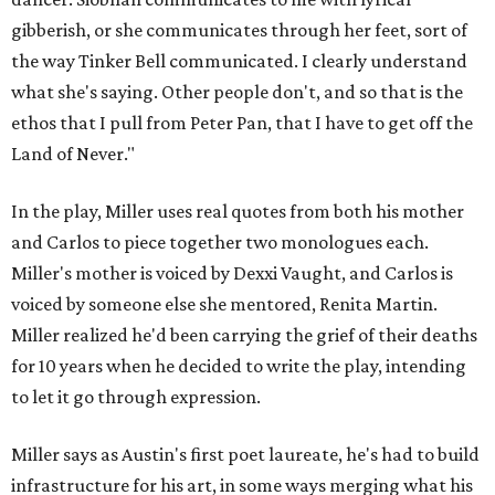
gibberish, or she communicates through her feet, sort of
the way Tinker Bell communicated. I clearly understand
what she's saying. Other people don't, and so that is the
ethos that I pull from Peter Pan, that I have to get off the
Land of Never."
In the play, Miller uses real quotes from both his mother
and Carlos to piece together two monologues each.
Miller's mother is voiced by Dexxi Vaught, and Carlos is
voiced by someone else she mentored, Renita Martin.
Miller realized he'd been carrying the grief of their deaths
for 10 years when he decided to write the play, intending
to let it go through expression.
Miller says as Austin's first poet laureate, he's had to build
infrastructure for his art, in some ways merging what his