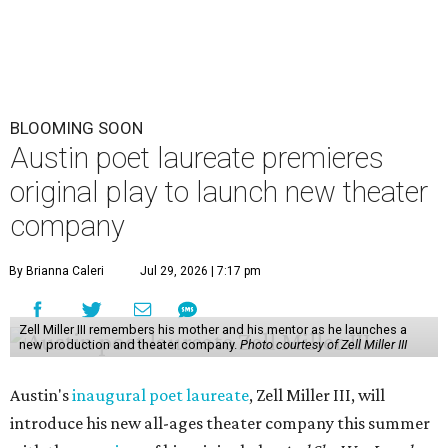
BLOOMING SOON
Austin poet laureate premieres
original play to launch new theater
company
By Brianna Caleri
Jul 29, 2026 | 7:17 pm
Zell Miller III remembers his mother and his mentor as he launches a
new production and theater company.
Photo courtesy of Zell Miller III
Austin's
inaugural poet laureate
, Zell Miller III, will
introduce his new all-ages theater company this summer