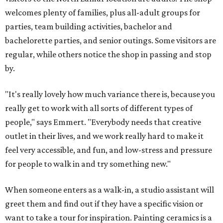
welcomes plenty of families, plus all-adult groups for
parties, team building activities, bachelor and
bachelorette parties, and senior outings. Some visitors are
regular, while others notice the shop in passing and stop
by.
"It's really lovely how much variance there is, because you
really get to work with all sorts of different types of
people," says Emmert. "Everybody needs that creative
outlet in their lives, and we work really hard to make it
feel very accessible, and fun, and low-stress and pressure
for people to walk in and try something new."
When someone enters as a walk-in, a studio assistant will
greet them and find out if they have a specific vision or
want to take a tour for inspiration. Painting ceramics is a