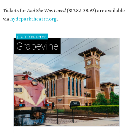
Tickets for
And She Was Loved
($17.82-38.92) are available
via
hydeparktheatre.org
.
promoted
series
Grapevine