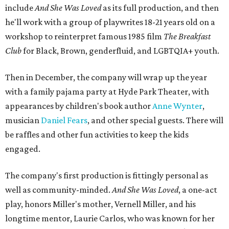
include
And She Was Loved
as its full production, and then
he'll work with a group of playwrites 18-21 years old on a
workshop to reinterpret famous 1985 film
The Breakfast
Club
for Black, Brown, genderfluid, and LGBTQIA+ youth.
Then in December, the company will wrap up the year
with a family pajama party at Hyde Park Theater, with
appearances by children's book author
Anne Wynter
,
musician
Daniel Fears
, and other special guests. There will
be raffles and other fun activities to keep the kids
engaged.
The company's first production is fittingly personal as
well as community-minded.
And She Was Loved
, a one-act
play, honors Miller's mother, Vernell Miller, and his
longtime mentor, Laurie Carlos, who was known for her