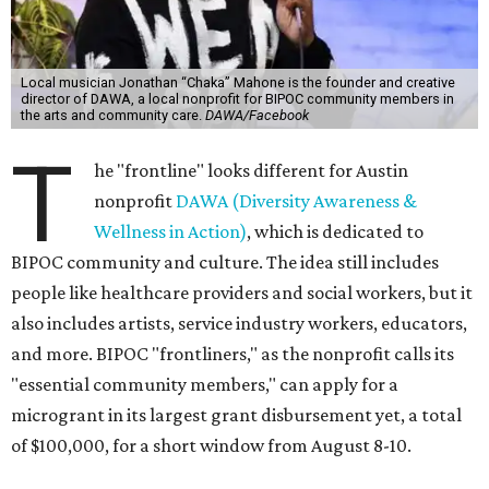
Local musician Jonathan “Chaka” Mahone is the founder and creative
director of DAWA, a local nonprofit for BIPOC community members in
the arts and community care.
DAWA/Facebook
T
he "frontline" looks different for Austin
nonprofit
DAWA (Diversity Awareness &
Wellness in Action)
, which is dedicated to
BIPOC community and culture. The idea still includes
people like healthcare providers and social workers, but it
also includes artists, service industry workers, educators,
and more. BIPOC "frontliners," as the nonprofit calls its
"essential community members," can apply for a
microgrant in its largest grant disbursement yet, a total
of $100,000, for a short window from August 8-10.