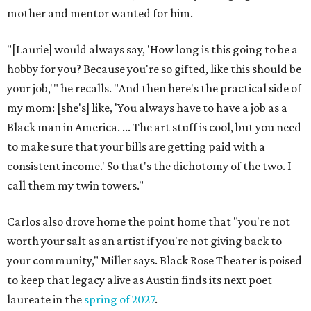
mother and mentor wanted for him.
"[Laurie] would always say, 'How long is this going to be a
hobby for you? Because you're so gifted, like this should be
your job,'" he recalls. "And then here's the practical side of
my mom: [she's] like, 'You always have to have a job as a
Black man in America. ... The art stuff is cool, but you need
to make sure that your bills are getting paid with a
consistent income.' So that's the dichotomy of the two. I
call them my twin towers."
Carlos also drove home the point home that "you're not
worth your salt as an artist if you're not giving back to
your community," Miller says. Black Rose Theater is poised
to keep that legacy alive as Austin finds its next poet
laureate in the
spring of 2027
.