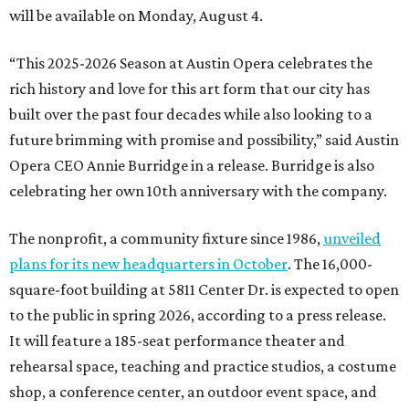
will be available on Monday, August 4.
“This 2025-2026 Season at Austin Opera celebrates the
rich history and love for this art form that our city has
built over the past four decades while also looking to a
future brimming with promise and possibility,” said Austin
Opera CEO Annie Burridge in a release. Burridge is also
celebrating her own 10th anniversary with the company.
The nonprofit, a community fixture since 1986,
unveiled
plans for its new headquarters in October
. The 16,000-
square-foot building at 5811 Center Dr. is expected to open
to the public in spring 2026, according to a press release.
It will feature a 185-seat performance theater and
rehearsal space, teaching and practice studios, a costume
shop, a conference center, an outdoor event space, and