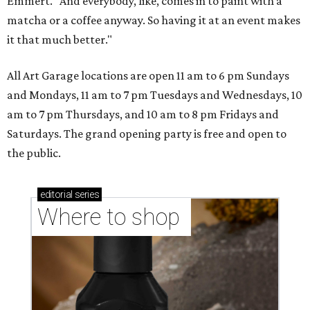
Emmert. "And everybody, like, comes in to paint with a
matcha or a coffee anyway. So having it at an event makes
it that much better."
All Art Garage locations are open 11 am to 6 pm Sundays
and Mondays, 11 am to 7 pm Tuesdays and Wednesdays, 10
am to 7 pm Thursdays, and 10 am to 8 pm Fridays and
Saturdays. The grand opening party is free and open to
the public.
editorial
series
Where to shop 