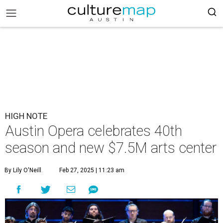
HIGH NOTE
Austin Opera celebrates 40th
season and new $7.5M arts center
By Lily O'Neill
Feb 27, 2025 | 11:23 am