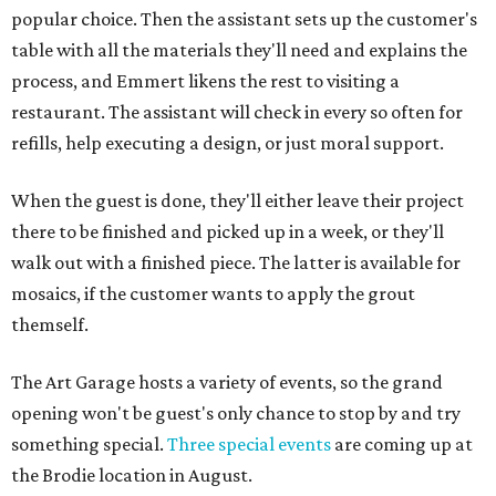
popular choice. Then the assistant sets up the customer's
table with all the materials they'll need and explains the
process, and Emmert likens the rest to visiting a
restaurant. The assistant will check in every so often for
refills, help executing a design, or just moral support.
When the guest is done, they'll either leave their project
there to be finished and picked up in a week, or they'll
walk out with a finished piece. The latter is available for
mosaics, if the customer wants to apply the grout
themself.
The Art Garage hosts a variety of events, so the grand
opening won't be guest's only chance to stop by and try
something special.
Three special events
are coming up at
the Brodie location in August.