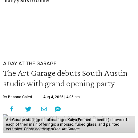
many years to come!”
A DAY AT THE GARAGE
The Art Garage debuts South Austin
studio with grand opening party
By Brianna Caleri
Aug 4, 2026 | 4:05 pm
Art Garage staff (general manager Kaiya Emmert at center) shows off
each of their main offerings: a mosiac, fused glass, and painted
ceramics.
Photo courtesy of the Art Garage