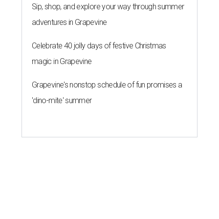
Sip, shop, and explore your way through summer
adventures in Grapevine
Celebrate 40 jolly days of festive Christmas
magic in Grapevine
Grapevine's nonstop schedule of fun promises a
'dino-mite' summer