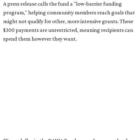
A press release calls the fund a "low-barrier funding
program," helping community members reach goals that
might not qualify for other, more intensive grants. These
$300 payments are unrestricted, meaning recipients can
spend them however they want.
“Every dollar in the DAWA Fund comes from people who
believe in this community, and every dollar we give out
goes directly to someone holding that community
together,” said DAWA founder and local musician
Jonathan “Chaka” Mahone in the release. “The givers keep
giving, and it’s on all of us to make sure they’re held.”
A website defines frontliners as "[i]ndividuals who give to
their communities through creative, caring, or service-
based work." Applicants don't need to know if they qualify