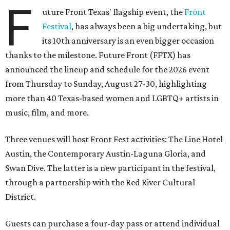
F
uture Front Texas' flagship event, the
Front
Festival
, has always been a big undertaking, but
its 10th anniversary is an even bigger occasion
thanks to the milestone. Future Front (FFTX) has
announced the lineup and schedule for the 2026 event
from Thursday to Sunday, August 27-30, highlighting
more than 40 Texas-based women and LGBTQ+ artists in
music, film, and more.
Three venues will host Front Fest activities: The Line Hotel
Austin, the Contemporary Austin-Laguna Gloria, and
Swan Dive. The latter is a new participant in the festival,
through a partnership with the Red River Cultural
District.
Guests can purchase a four-day pass or attend individual