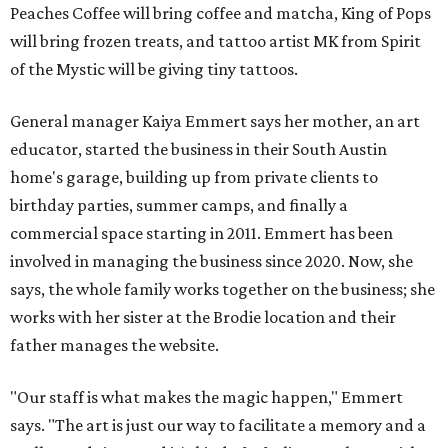
Peaches Coffee will bring coffee and matcha, King of Pops
will bring frozen treats, and tattoo artist MK from Spirit
of the Mystic will be giving tiny tattoos.
General manager Kaiya Emmert says her mother, an art
educator, started the business in their South Austin
home's garage, building up from private clients to
birthday parties, summer camps, and finally a
commercial space starting in 2011. Emmert has been
involved in managing the business since 2020. Now, she
says, the whole family works together on the business; she
works with her sister at the Brodie location and their
father manages the website.
"Our staff is what makes the magic happen," Emmert
says. "The art is just our way to facilitate a memory and a