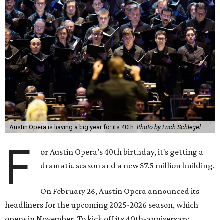
Austin Opera is having a big year for its 40th.
Photo by Erich Schlegel
F
or Austin Opera’s 40th birthday, it's getting a
dramatic season and a new $7.5 million building.
On February 26, Austin Opera announced its
headliners for the upcoming 2025-2026 season, which
opens in November. To kick off its 40th-anniversary