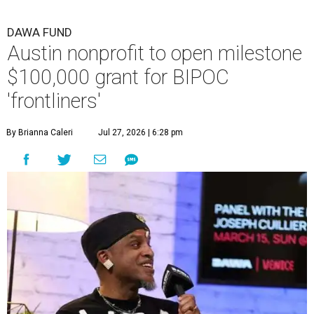
DAWA FUND
Austin nonprofit to open milestone
$100,000 grant for BIPOC
'frontliners'
By Brianna Caleri
Jul 27, 2026 | 6:28 pm