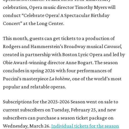
celebration, Opera music director Timothy Myers will
conduct “Celebrate Opera! A Spectacular Birthday
Concert” at the Long Center.
This month, guests can get tickets to a production of
Rodgers and Hammerstein’s Broadway musical
Carousel,
created in partnership with Boston Lyric Opera and led by
Obie Award-winning director Anne Bogart. The season
concludes in spring 2026 with four performances of
Puccini’s masterpiece
La bohème
, one of the world’s most
popular and relatable operas.
Subscriptions for the 2025-2026 Season went on sale to
current subscribers on Tuesday, February 25, and new
subscribers can purchase a season ticket package on
Wednesday, March 26.
Individual tickets for the season