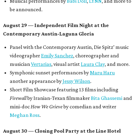
Musical performances by
Babi Doll
,
LYNN
, and more to
be announced.
August 29 — Independent Film Night at the
Contemporary Austin-Laguna Gloria
Panel with the Contemporary Austin, Die Spitz’ music
videographer
Emily Sanchez
, choreographer and
musician
Vertarias
, visual artist
Laura Clay
, and more.
Symphonic sunset performances by
Maru Haru
another appearance by
Jessy Wilson
.
Short Film Showcase featuring 13 films including
Firewall
by Iranian-Texan filmmaker
Bita Ghassemi
and
mini-doc
How We Grieve
by comedian and writer
Meghan Ross
.
August 30 — Closing Pool Party at the Line Hotel