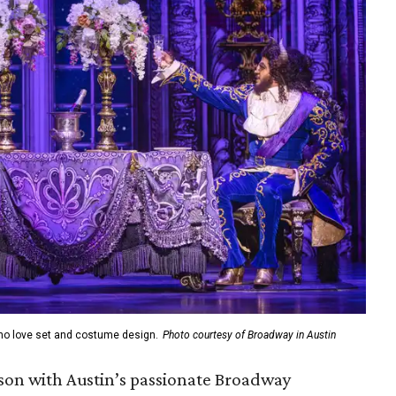
who love set and costume design.
Photo courtesy of Broadway in Austin
ason with Austin’s passionate Broadway