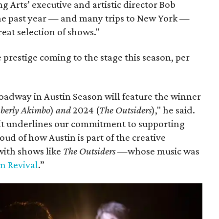
 Arts’ executive and artistic director Bob
 the past year — and many trips to New York —
eat selection of shows."
 prestige coming to the stage this season, per
oadway in Austin Season will feature the winner
berly Akimbo
)
and
2024 (
The Outsiders
)," he said.
it underlines our commitment to supporting
oud of how Austin is part of the creative
ith shows like
The Outsiders
—whose music was
n Revival
.”