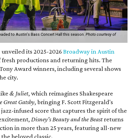
ded to Austin's Bass Concert Hall this season.
Photo courtesy of
 unveiled its 2025-2026
Broadway in Austin
f fresh productions and returning hits. The
e Tony Award winners, including several shows
he city.
like
& Juliet
, which reimagines Shakespeare
 Great Gatsby
, bringing F. Scott Fitzgerald's
a jazz-infused score that captures the spirit of the
 excitement,
Disney's Beauty and the Beast
returns
uction in more than 25 years, featuring all-new
the beloved classic.