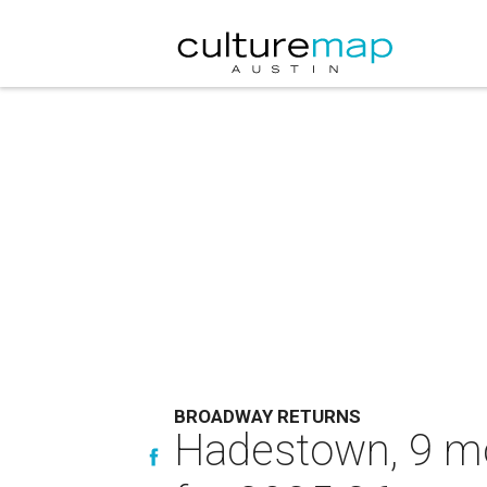
BROADWAY RETURNS
Hadestown, 9 mo