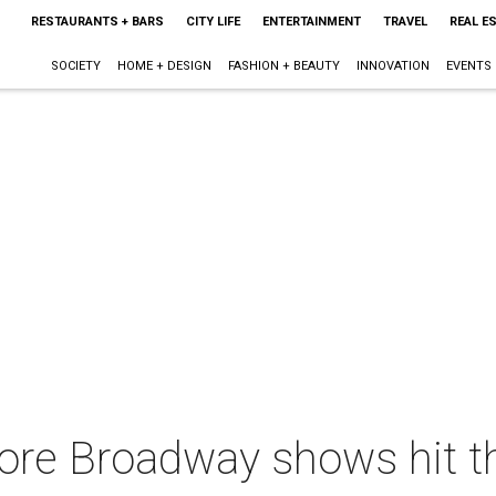
RESTAURANTS + BARS
CITY LIFE
ENTERTAINMENT
TRAVEL
REAL E
SOCIETY
HOME + DESIGN
FASHION + BEAUTY
INNOVATION
EVENTS
re Broadway shows hit th