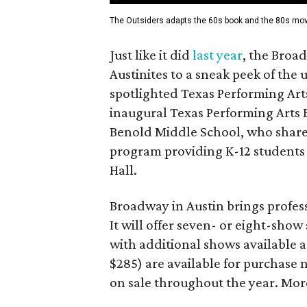
The Outsiders adapts the 60s book and the 80s mov
Just like it did
last year
, the Broa
Austinites to a sneak peek of th
spotlighted Texas Performing Art
inaugural Texas Performing Arts 
Benold Middle School, who share
program providing K-12 students 
Hall.
Broadway in Austin brings profess
It will offer seven- or eight-sho
with additional shows available a
$285) are available for purchase n
on sale throughout the year. More