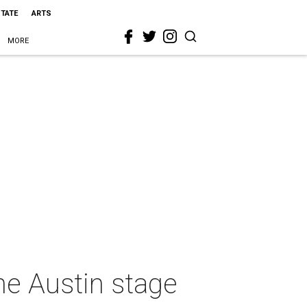
STATE
ARTS
MORE
e Austin stage