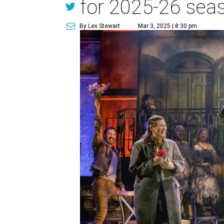
for 2025-26 sea
By Lex Stewart
Mar 3, 2025 | 8:30 pm