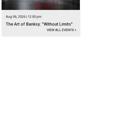
Aug 06, 2026 | 12:00 pm
The Art of Banksy: "Without Limits"
VIEW ALL EVENTS
>