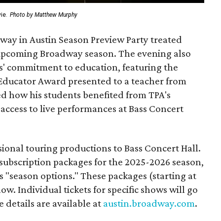
ie.
Photo by Matthew Murphy
dway in Austin Season Preview Party treated
e upcoming Broadway season. The evening also
s' commitment to education, featuring the
Educator Award presented to a teacher from
d how his students benefited from TPA's
access to live performances at Bass Concert
ional touring productions to Bass Concert Hall.
w subscription packages for the 2025-2026 season,
s "season options." These packages (starting at
ow. Individual tickets for specific shows will go
 details are available at
austin.broadway.com
.