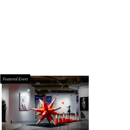
Featured Event