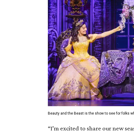
Beauty and the Beast is the show to see for folks 
“I’m excited to share our new se