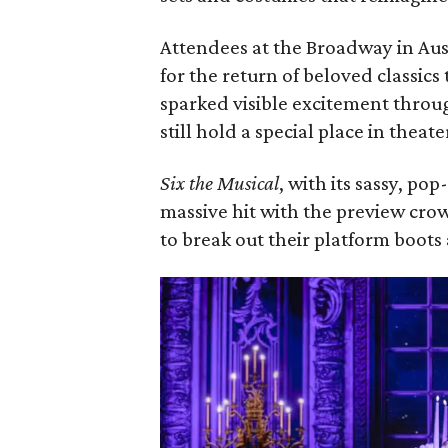
Attendees at the Broadway in Aus
for the return of beloved classics 
sparked visible excitement throug
still hold a special place in theat
Six the Musical
, with its sassy, pop
massive hit with the preview cr
to break out their platform boot