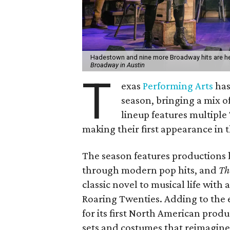
Hadestown and nine more Broadway hits are hea
Broadway in Austin
T
exas
Performing Arts
has
season, bringing a mix o
lineup features multipl
making their first appearance in t
The season features productions 
through modern pop hits, and
The
classic novel to musical life with 
Roaring Twenties. Adding to the
for its first North American prod
sets and costumes that reimagine 