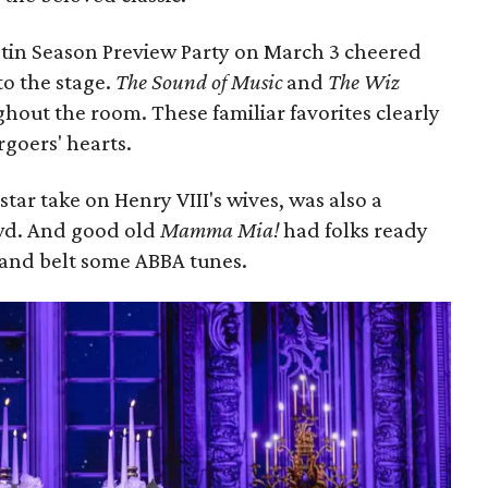
tin Season Preview Party on March 3 cheered
to the stage.
The Sound of Music
and
The Wiz
hout the room. These familiar favorites clearly
ergoers' hearts.
-star take on Henry VIII's wives, was also a
owd. And good old
Mamma Mia!
had folks ready
s and belt some ABBA tunes.