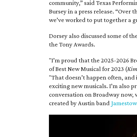
community,” said Texas Performing
Bursey in a press release. “Over
we’ve worked to put together a gr
Dorsey also discussed some of the
the Tony Awards.
"I’m proud that the 2025-2026 Br
of Best New Musical for 2023 (
Kim
"That doesn’t happen often, and 
exciting new musicals. I’m also pr
conversation on Broadway now, w
created by Austin band
Jamestow