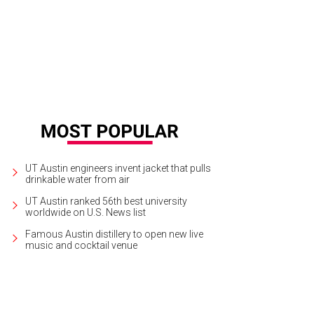
UT Austin engineers invent jacket that pulls
drinkable water from air
UT Austin ranked 56th best university
worldwide on U.S. News list
Famous Austin distillery to open new live
music and cocktail venue