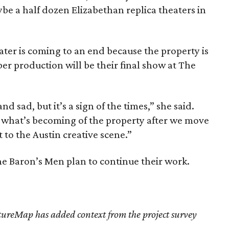
be a half dozen Elizabethan replica theaters in
eater is coming to an end because the property is
r production will be their final show at The
nd sad, but it’s a sign of the times,” she said.
 what’s becoming of the property after we move
st to the Austin creative scene.”
The Baron’s Men plan to continue their work.
tureMap has added context from the project survey