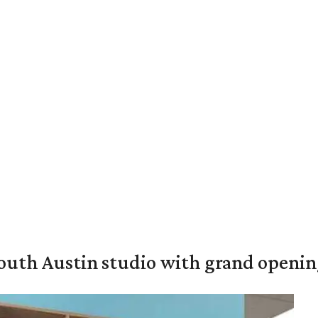
outh Austin studio with grand openin