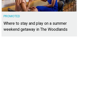
PROMOTED
Where to stay and play on a summer
weekend getaway in The Woodlands