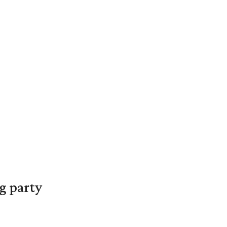
g party