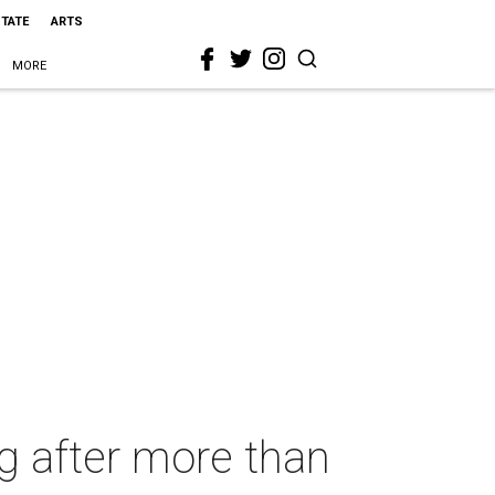
STATE
ARTS
MORE
ng after more than