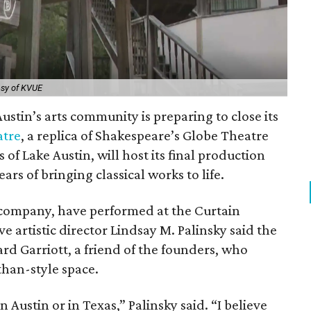
esy of KVUE
ustin’s arts community is preparing to close its
atre
, a replica of Shakespeare’s Globe Theatre
 of Lake Austin, will host its final production
ars of bringing classical works to life.
 company, have performed at the Curtain
ve artistic director Lindsay M. Palinsky said the
d Garriott, a friend of the founders, who
than-style space.
in Austin or in Texas,” Palinsky said. “I believe