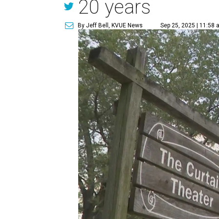
20 years
By Jeff Bell, KVUE News
Sep 25, 2025 | 11:58