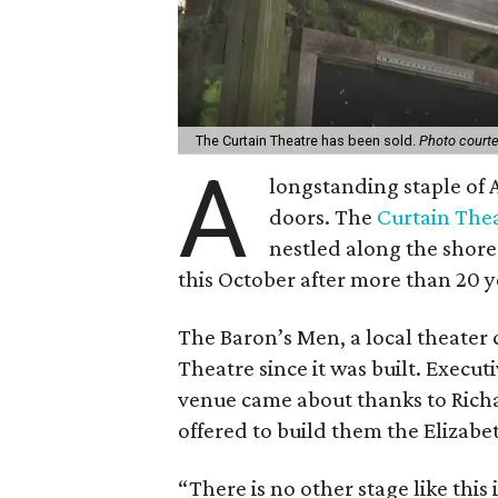
The Curtain Theatre has been sold.
Photo court
A
longstanding staple of A
doors. The
Curtain The
nestled along the shores
this October after more than 20 ye
The Baron’s Men, a local theater
Theatre since it was built. Executi
venue came about thanks to Richar
offered to build them the Elizabe
“There is no other stage like this 