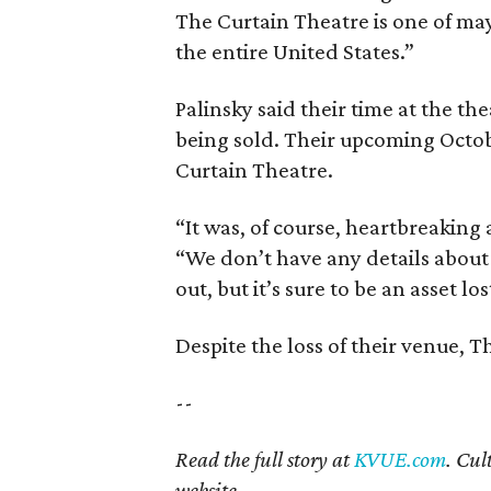
The Curtain Theatre is one of may
the entire United States.”
Palinsky said their time at the th
being sold. Their upcoming Octobe
Curtain Theatre.
“It was, of course, heartbreaking a
“We don’t have any details about
out, but it’s sure to be an asset lo
Despite the loss of their venue, 
--
Read the full story at
KVUE.com
. Cul
website.