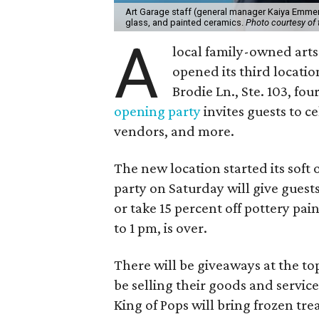
Art Garage staff (general manager Kaiya Emmert
glass, and painted ceramics.
Photo courtesy of 
A
local family-owned arts 
opened its third locati
Brodie Ln., Ste. 103, fo
opening party
invites guests to c
vendors, and more.
The new location started its soft
party on Saturday will give guests
or take 15 percent off pottery pai
to 1 pm, is over.
There will be giveaways at the to
be selling their goods and servic
King of Pops will bring frozen trea