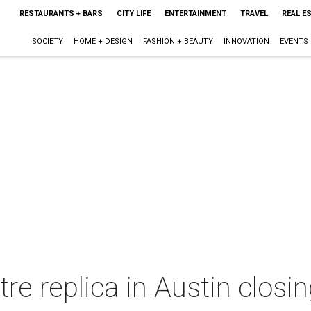
RESTAURANTS + BARS
CITY LIFE
ENTERTAINMENT
TRAVEL
REAL E
SOCIETY
HOME + DESIGN
FASHION + BEAUTY
INNOVATION
EVENTS
re replica in Austin closi