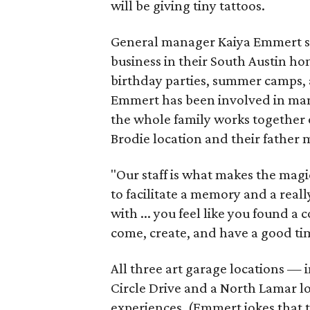
will be giving tiny tattoos.
General manager Kaiya Emmert say
business in their South Austin hom
birthday parties, summer camps, a
Emmert has been involved in mana
the whole family works together o
Brodie location and their father
"Our staff is what makes the magi
to facilitate a memory and a reall
with ... you feel like you found
come, create, and have a good ti
All three art garage locations — 
Circle Drive and a North Lamar l
experiences. (Emmert jokes that t