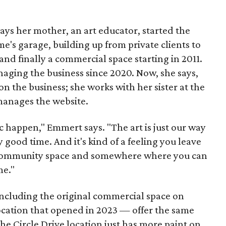
s her mother, an art educator, started the
e's garage, building up from private clients to
nd finally a commercial space starting in 2011.
ging the business since 2020. Now, she says,
n the business; she works with her sister at the
 manages the website.
c happen," Emmert says. "The art is just our way
y good time. And it's kind of a feeling you leave
 a community space and somewhere where you can
me."
including the original commercial space on
ocation that opened in 2023 — offer the same
he Circle Drive location just has more paint on