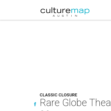
CLASSIC CLOSURE
Rare Globe Theat