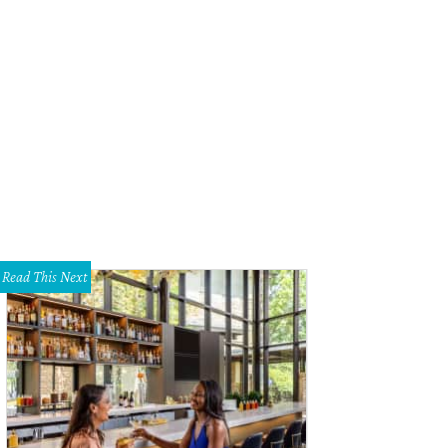
Read This Next