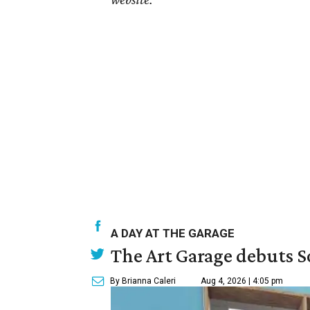
A DAY AT THE GARAGE
The Art Garage debuts S
By Brianna Caleri
Aug 4, 2026 | 4:05 pm