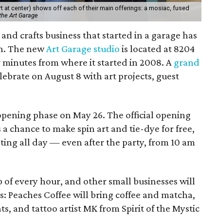
 at center) shows off each of their main offerings: a mosiac, fused
the Art Garage
and crafts business that started in a garage has
on. The new
Art Garage studio
is located at 8204
ur minutes from where it started in 2008. A
grand
elebrate on August 8 with art projects, guest
 opening phase on May 26. The official opening
 a chance to make spin art and tie-dye for free,
nting all day — even after the party, from 10 am
p of every hour, and other small businesses will
es: Peaches Coffee will bring coffee and matcha,
ts, and tattoo artist MK from Spirit of the Mystic