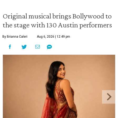
Original musical brings Bollywood to
the stage with 130 Austin performers
By Brianna Caleri
Aug 6, 2026 | 12:49 pm