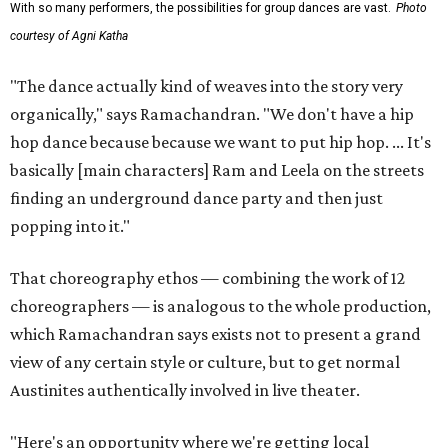
With so many performers, the possibilities for group dances are vast.
Photo
courtesy of Agni Katha
"The dance actually kind of weaves into the story very
organically," says Ramachandran. "We don't have a hip
hop dance because because we want to put hip hop. ... It's
basically [main characters] Ram and Leela on the streets
finding an underground dance party and then just
popping into it."
That choreography ethos — combining the work of 12
choreographers — is analogous to the whole production,
which Ramachandran says exists not to present a grand
view of any certain style or culture, but to get normal
Austinites authentically involved in live theater.
"Here's an opportunity where we're getting local