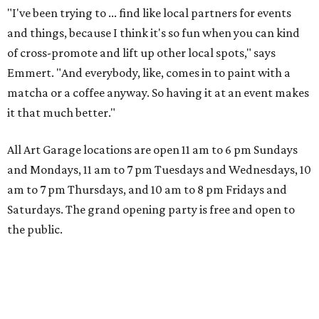
"I've been trying to ... find like local partners for events
and things, because I think it's so fun when you can kind
of cross-promote and lift up other local spots," says
Emmert. "And everybody, like, comes in to paint with a
matcha or a coffee anyway. So having it at an event makes
it that much better."
All Art Garage locations are open 11 am to 6 pm Sundays
and Mondays, 11 am to 7 pm Tuesdays and Wednesdays, 10
am to 7 pm Thursdays, and 10 am to 8 pm Fridays and
Saturdays. The grand opening party is free and open to
the public.