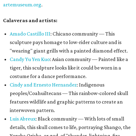
artemuseum.org
.
Calaveras and artists:
Amado Castillo II
I
: Chicano community — This
sculpture pays homage to low-rider culture and is
"wearing" giant grills with a painted diamond effect.
Candy Yu Yen Kuo
: Asian community — Painted like a
tiger, this sculpture looks like it could be worn in a
costume for a dance performance.
Cindy and Ernesto Hernandez
: Indigenous
peoples/Coahuiltecans — This rainbow-colored skull
features wildlife and graphic patterns to create an
interwoven pattern.
Luis Abreux
: Black community — With lots of small
details, this skull comes to life, portraying Shango, the
Yoruba Orisha, or god, of "thunder, lightning, fire,