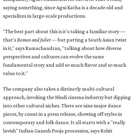
saying something, since Agni Katha is a decade old and
specializes in large-scale productions.
"The best part about this is it's taking a familiar story —
that's
Romeo and Juliet
— but putting a South Asian twist
in it," says Ramachandran, "talking about how diverse
perspectives and cultures can evolve the same
fundamental story and add so much flavor and so much
value to it."
The company also takes a distinctly multi-cultural
approach, invoking the Hindi cinema industry but dipping
into other cultural niches. There are nine major dance
pieces, by count in a press release, showing off styles in
contemporary and folk dance. It all starts with a "really
lavish" Indian Ganesh Pooja procession, says Rohit