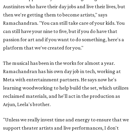
Austinites who have their day jobs and live their lives, but
then we're getting them to become artists," says
Ramachandran. "You can still take care of your kids. You
can still have your nine to five, but if you do have that
passion for art and if you want to do something, here's a
platform that we've created for you."
The musical has been in the works for almost a year.
Ramachandran has his own day job in tech, working at
Meta with entertainment partners. He says now he's
learning woodworking to help build the set, which utilizes
reclaimed materials, and he'll act in the production as
Arjun, Leela's brother.
"Unless we really invest time and energy to ensure that we
support theater artists and live performances, I don't