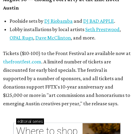
Where to shop in Austin: New consignment,
markets, and Texas scents
Where to Shop in Austin: A combination coffee
shop-boutique and more
Where to shop in Austin: 10 markets and new
stores in September