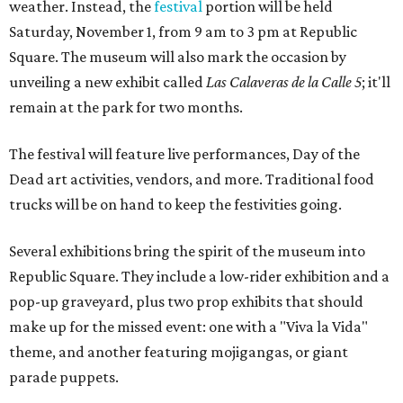
weather. Instead, the
festival
portion will be held
Saturday, November 1, from 9 am to 3 pm at Republic
Square. The museum will also mark the occasion by
unveiling a new exhibit called
Las Calaveras de la Calle 5
;
it'll
remain at the park for two months.
The festival will feature live performances, Day of the
Dead art activities, vendors, and more. Traditional food
trucks will be on hand to keep the festivities going.
Several exhibitions bring the spirit of the museum into
Republic Square. They include a low-rider exhibition and a
pop-up graveyard, plus two prop exhibits that should
make up for the missed event: one with a "Viva la Vida"
theme, and another featuring mojigangas, or giant
parade puppets.