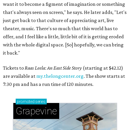
want it to become a figment of imagination or something
that's always seen on screen," he says. He later adds, "Let's
just get back to that culture of appreciating art, live
theater, music. There's so much that this world has to
offer, and I feel like a little, little bit of it is getting eroded
with the whole digital space. [So] hopefully, we can bring
it back."
Tickets to
Raas Leela: An East Side Story
(starting at $42.12)
are available at
my.thelongcenter.org
. The show starts at
7:30 pm and has a run time of 120 minutes.
promoted
series
Grapevine