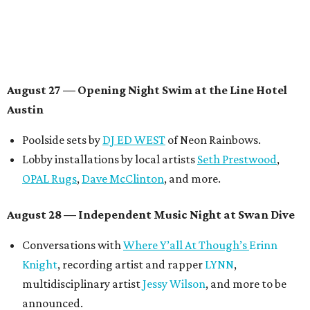
Contemporary Austin-Laguna Gloria
Panel with the Contemporary Austin, Die Spitz’ music
videographer
Emily Sanchez
, choreographer and
musician
Vertarias
, visual artist
Laura Clay
, and more.
Symphonic sunset performances by
Maru Haru
another appearance by
Jessy Wilson
.
Short Film Showcase featuring 13 films including
Firewall
by Iranian-Texan filmmaker
Bita Ghassemi
and
mini-doc
How We Grieve
by comedian and writer
Meghan Ross
.
August 30 — Closing Pool Party at the Line Hotel
Austin
Poolside sets by
DJ
Riobamba
and
DJ BAD APPLE
.
Lobby installations by local artists
Seth Prestwood
,