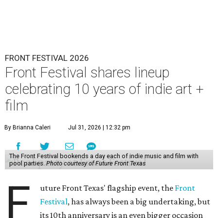
FRONT FESTIVAL 2026
Front Festival shares lineup
celebrating 10 years of indie art +
film
By Brianna Caleri
Jul 31, 2026 | 12:32 pm
The Front Festival bookends a day each of indie music and film with
pool parties.
Photo courtesy of Future Front Texas
F
uture Front Texas' flagship event, the
Front
Festival
, has always been a big undertaking, but
its 10th anniversary is an even bigger occasion