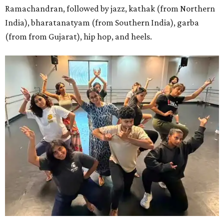
Ramachandran, followed by jazz, kathak (from Northern
India), bharatanatyam (from Southern India), garba
(from from Gujarat), hip hop, and heels.