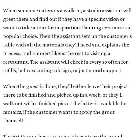
When someone enters as a walk-in, a studio assistant will
greet them and find out if they have a specific vision or
want to take a tour for inspiration. Painting ceramics is a
popular choice. Then the assistant sets up the customer's
table with all the materials they'll need and explains the
process, and Emmert likens the rest to visiting a
restaurant. The assistant will check in every so often for
refills, help executing a design, or just moral support.
When the guest is done, they'll either leave their project
there to be finished and picked up in a week, or they'll
walk out with a finished piece. The latter is available for
mosaics, if the customer wants to apply the grout
themself.
The Art Garage hosts a variety of events, so the grand