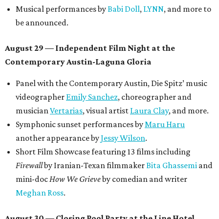
OPAL Rugs
,
Dave McClinton
, and more.
Tickets ($10-100) to the Front Festival are available now at
thefrontfest.com
. A limited number of tickets are
discounted for early bird specials. The festival is
supported by a number of sponsors, and all tickets and
donations support FFTX's 10-year anniversary and
$125,000 or more in "art commissions and honorariums to
emerging Austin creatives per year," the release says.
editorial
series
Where to shop 