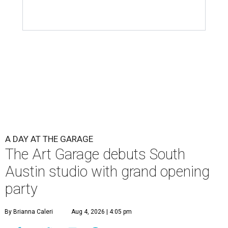
A DAY AT THE GARAGE
The Art Garage debuts South
Austin studio with grand opening
party
By Brianna Caleri
Aug 4, 2026 | 4:05 pm