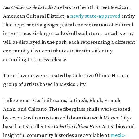
Las Calaveras de la Calle 5
refers to the 5th Street Mexican
American Cultural District, a
newly state-approved
entity
that represents a geographical concentration of cultural
importance. Six large-scale skull sculptures, or calaveras,
will be displayed in the park, each representing a different
community that contributes to Austin's identity,
according to a press release.
The calaveras were created by Colectivo Última Hora, a
group of artists based in Mexico City.
Indigenous - Coahuiltecans, Latine/x, Black, French,
Asian, and Chicano. These fiberglass skulls were created
by seven Austin artists in collaboration with Mexico City-
based artist collective
Colectivo Última Hora
. Artist bios and
insightful community histories are available at
mexic-