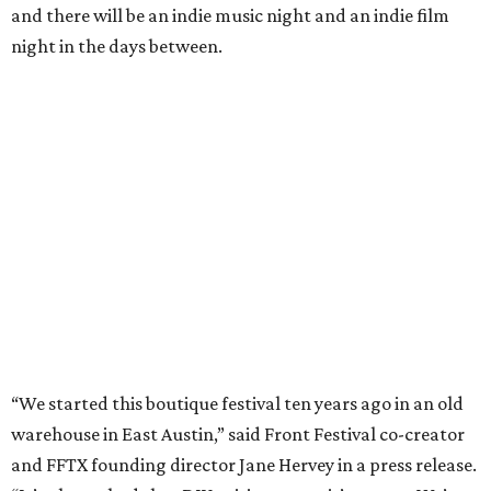
and there will be an indie music night and an indie film
night in the days between.
“We started this boutique festival ten years ago in an old
warehouse in East Austin,” said Front Festival co-creator
and FFTX founding director Jane Hervey in a press release.
“It’s always had that DIY spirit, even as it’s grown. We’ve
got one-night-only lineups, collaborations you’ll never
catch again and films that you can’t find yet on your TV.
There’s something magical about spending a few days
inside that energy. It’s just so inherently Austin. This
festival reminds me why I live here.”
The lineup so far is available
online
, with more additions
coming in early August, the release says. Here's a rundown
of events by day: