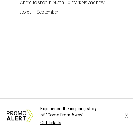
Experience the inspiring story
X
of "Come From Away"
Get tickets