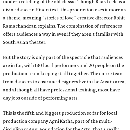
modern retelling of the old classic. Though Raas Leela is a
divine dance in Hindu text, this production uses it more as
a theme, meaning "stories of love," creative director Rohit
Ramachandran explains. The combination of references
offers audiences a way in even if they aren't familiar with
South Asian theater.
But the story is only part of the spectacle that audiences
are in for, with 130 local performers and 20 people on the
production team keeping it all together. The entire team
from dancers to costume designers live in the Austin area,
and although all have professional training, most have
day jobs outside of performing arts.
This is the fifth and biggest production so far for local
production company Agni Katha, part of the multi-
disciplinary Agni Foundation for the Arts. That's really