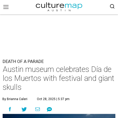
DEATH OF A PARADE
Austin museum celebrates Día de
los Muertos with festival and giant
skulls
By Brianna Caleri
Oct 28, 2025 | 5:37 pm