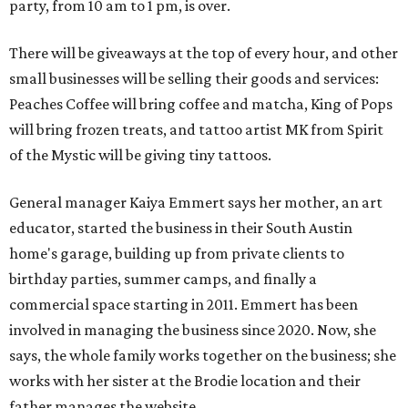
party, from 10 am to 1 pm, is over.
There will be giveaways at the top of every hour, and other
small businesses will be selling their goods and services:
Peaches Coffee will bring coffee and matcha, King of Pops
will bring frozen treats, and tattoo artist MK from Spirit
of the Mystic will be giving tiny tattoos.
General manager Kaiya Emmert says her mother, an art
educator, started the business in their South Austin
home's garage, building up from private clients to
birthday parties, summer camps, and finally a
commercial space starting in 2011. Emmert has been
involved in managing the business since 2020. Now, she
says, the whole family works together on the business; she
works with her sister at the Brodie location and their
father manages the website.