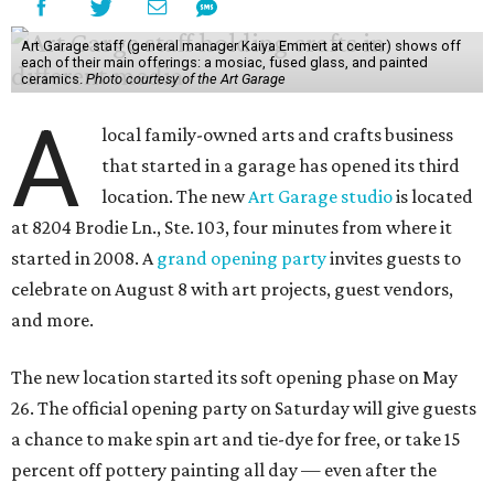
Art Garage staff (general manager Kaiya Emmert at center) shows off
each of their main offerings: a mosiac, fused glass, and painted
ceramics.
Photo courtesy of the Art Garage
A
local family-owned arts and crafts business
that started in a garage has opened its third
location. The new
Art Garage studio
is located
at 8204 Brodie Ln., Ste. 103, four minutes from where it
started in 2008. A
grand opening party
invites guests to
celebrate on August 8 with art projects, guest vendors,
and more.
The new location started its soft opening phase on May
26. The official opening party on Saturday will give guests
a chance to make spin art and tie-dye for free, or take 15
percent off pottery painting all day — even after the