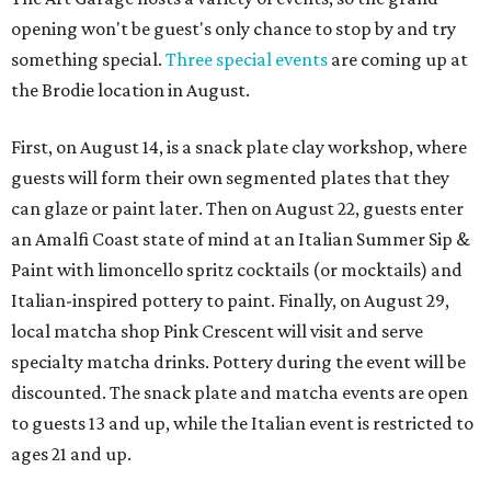
opening won't be guest's only chance to stop by and try
something special.
Three special events
are coming up at
the Brodie location in August.
First, on August 14, is a snack plate clay workshop, where
guests will form their own segmented plates that they
can glaze or paint later. Then on August 22, guests enter
an Amalfi Coast state of mind at an Italian Summer Sip &
Paint with limoncello spritz cocktails (or mocktails) and
Italian-inspired pottery to paint. Finally, on August 29,
local matcha shop Pink Crescent will visit and serve
specialty matcha drinks. Pottery during the event will be
discounted. The snack plate and matcha events are open
to guests 13 and up, while the Italian event is restricted to
ages 21 and up.