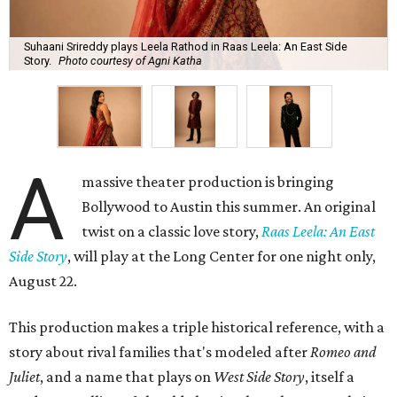
Suhaani Srireddy plays Leela Rathod in Raas Leela: An East Side
Story.
Photo courtesy of Agni Katha
A
massive theater production is bringing
Bollywood to Austin this summer. An original
twist on a classic love story,
Raas Leela: An East
Side Story
, will play at the Long Center for one night only,
August 22.
This production makes a triple historical reference, with a
story about rival families that's modeled after
Romeo and
Juliet
, and a name that plays on
West Side Story
, itself a