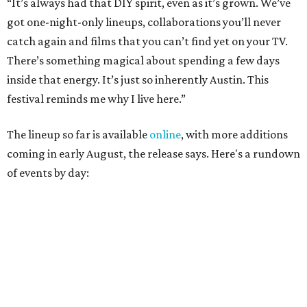
August 27
— Opening Night Swim at the Line Hotel
Austin
Poolside sets by
DJ ED WEST
of Neon Rainbows.
Lobby installations by local artists
Seth Prestwood
,
OPAL Rugs
,
Dave McClinton
, and more.
August 28 — Independent Music Night at Swan Dive
Conversations with
Where Y’all At Though’s
Erinn
Knight
, recording artist and rapper
LYNN
,
multidisciplinary artist
Jessy Wilson
, and more to be
announced.
Musical performances by
Babi Doll
,
LYNN
, and more to
be announced.
August 29 — Independent Film Night at the