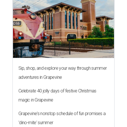
Sip, shop, and explore your way through summer
adventures in Grapevine
Celebrate 40 jolly days of festive Christmas
magic in Grapevine
Grapevine's nonstop schedule of fun promises a
'dino-mite' summer