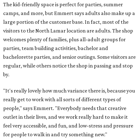
The kid-friendly space is perfect for parties, summer
camps, and more, but Emmert says adults also make up a
large portion of the customer base. In fact, most of the
visitors to the North Lamar location are adults. The shop
welcomes plenty of families, plus all-adult groups for
parties, team building activities, bachelor and
bachelorette parties, and senior outings. Some visitors are
regular, while others notice the shop in passing and stop
by.
"It's really lovely how much variance there is, because you
really get to work with all sorts of different types of
people," says Emmert. "Everybody needs that creative
outlet in their lives, and we work really hard to make it
feel very accessible, and fun, and low-stress and pressure
for people to walk in and try something new."