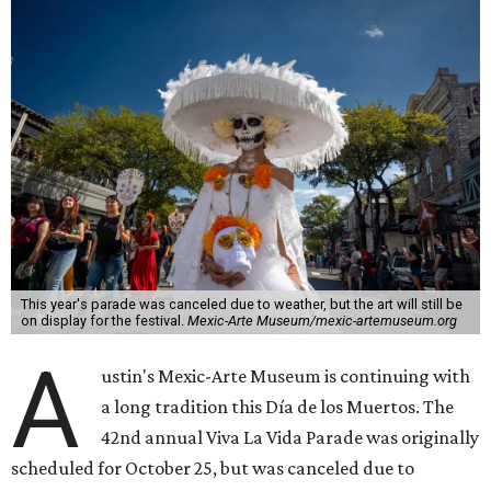
This year's parade was canceled due to weather, but the art will still be
on display for the festival.
Mexic-Arte Museum/mexic-artemuseum.org
A
ustin's Mexic-Arte Museum is continuing with
a long tradition this Día de los Muertos. The
42nd annual Viva La Vida Parade was originally
scheduled for October 25, but was canceled due to