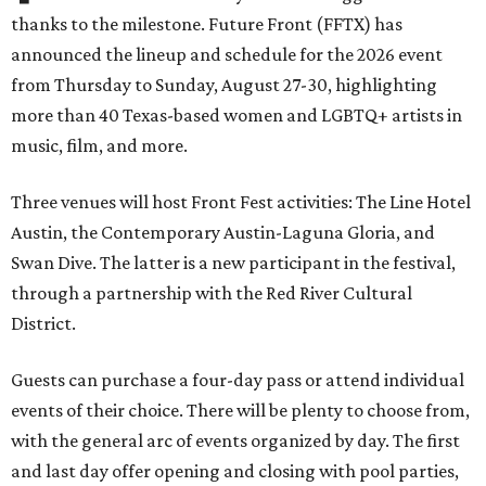
thanks to the milestone. Future Front (FFTX) has
announced the lineup and schedule for the 2026 event
from Thursday to Sunday, August 27-30, highlighting
more than 40 Texas-based women and LGBTQ+ artists in
music, film, and more.
Three venues will host Front Fest activities: The Line Hotel
Austin, the Contemporary Austin-Laguna Gloria, and
Swan Dive. The latter is a new participant in the festival,
through a partnership with the Red River Cultural
District.
Guests can purchase a four-day pass or attend individual
events of their choice. There will be plenty to choose from,
with the general arc of events organized by day. The first
and last day offer opening and closing with pool parties,