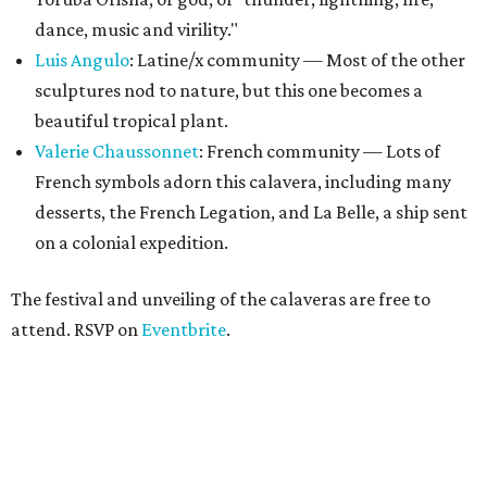
dance, music and virility."
Luis Angulo
: Latine/x community — Most of the other
sculptures nod to nature, but this one becomes a
beautiful tropical plant.
Valerie Chaussonne
t
: French community — Lots of
French symbols adorn this calavera, including many
desserts, the French Legation, and La Belle, a ship sent
on a colonial expedition.
The festival and unveiling of the calaveras are free to
attend. RSVP on
Eventbrite
.