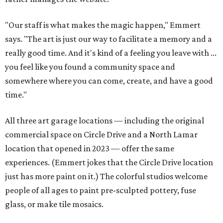
"Our staff is what makes the magic happen," Emmert
says. "The art is just our way to facilitate a memory and a
really good time. And it's kind of a feeling you leave with ...
you feel like you found a community space and
somewhere where you can come, create, and have a good
time."
All three art garage locations — including the original
commercial space on Circle Drive and a North Lamar
location that opened in 2023 — offer the same
experiences. (Emmert jokes that the Circle Drive location
just has more paint on it.) The colorful studios welcome
people of all ages to paint pre-sculpted pottery, fuse
glass, or make tile mosaics.