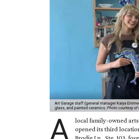
Art Garage staff (general manager Kaiya Emmert
glass, and painted ceramics.
Photo courtesy of 
A
local family-owned arts 
opened its third locati
Brodie Ln., Ste. 103, fo