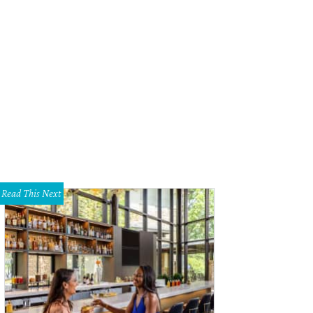
y Bird Johnson, wife of former president Lyndon B. Johnson, gets a spotlight 
d Johnson Wildflower Center
Read This Next