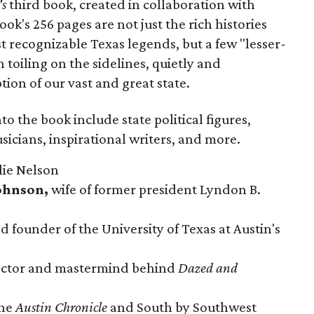
's
third book, created in collaboration with
ok's 256 pages are not just the rich histories
recognizable Texas legends, but a few "lesser-
toiling on the sidelines, quietly and
ion of our vast and great state.
to the book include state political figures,
icians, inspirational writers, and more.
lie Nelson
Johnson,
wife of former president Lyndon B.
 founder of the University of Texas at Austin's
rector and mastermind behind
Dazed and
the
Austin Chronicle
and South by Southwest