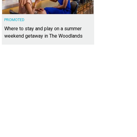
PROMOTED
Where to stay and play on a summer
weekend getaway in The Woodlands