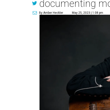
documenting most
By Amber Heckler
May 25, 2023 | 1:08 pm