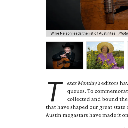
Willie Nelson leads the list of Austinites.
Photo
T
exas Monthly
's
editors hav
queues. To commemorate 
collected and bound the 
that have shaped our great state 
Austin megastars have made it on 