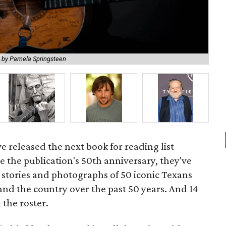
Lad
 by Pamela Springsteen
Bir
e released the next book for reading list
the publication's 50th anniversary, they've
stories and photographs of 50 iconic Texans
and the country over the past 50 years. And 14
the roster.