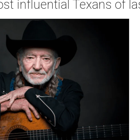
 influential Texans of la