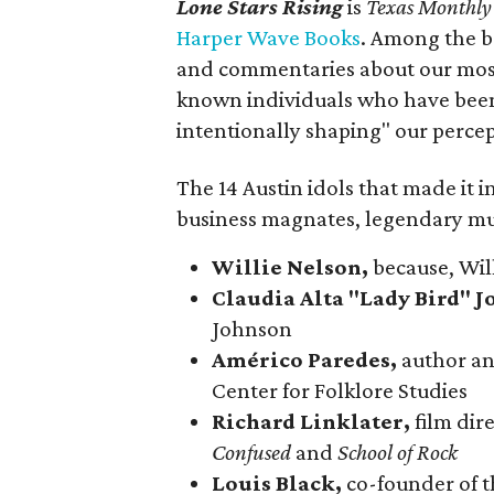
Lone Stars Rising
is
Texas Monthly
Harper Wave Books
. Among the bo
and commentaries about our most 
known individuals who have been 
intentionally shaping" our percept
The 14 Austin idols that made it in
business magnates, legendary mus
Willie Nelson,
because, Wil
Claudia Alta "Lady Bird" 
Johnson
Américo Paredes,
author and
Center for Folklore Studies
Richard Linklater,
film di
Confused
and
School of Rock
Louis Black,
co-founder of 