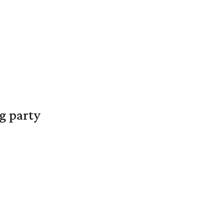
g party