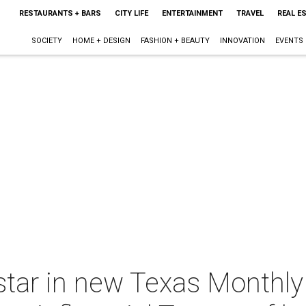
RESTAURANTS + BARS
CITY LIFE
ENTERTAINMENT
TRAVEL
REAL E
SOCIETY
HOME + DESIGN
FASHION + BEAUTY
INNOVATION
EVENTS
star in new Texas Monthl