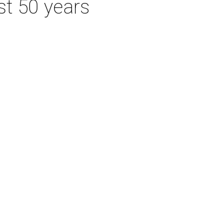
st 50 years