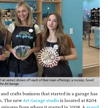
 at center) shows off each of their main offerings: a mosiac, fused
the Art Garage
and crafts business that started in a garage has
on. The new
Art Garage studio
is located at 8204
ur minutes from where it started in 2008. A
grand