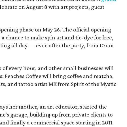
elebrate on August 8 with art projects, guest
 opening phase on May 26. The official opening
 a chance to make spin art and tie-dye for free,
nting all day — even after the party, from 10 am
p of every hour, and other small businesses will
es: Peaches Coffee will bring coffee and matcha,
ts, and tattoo artist MK from Spirit of the Mystic
s her mother, an art educator, started the
e's garage, building up from private clients to
nd finally a commercial space starting in 2011.