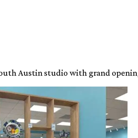
outh Austin studio with grand openin