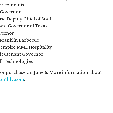
r columnist
 Governor
e Deputy Chief of Staff
ant Governor of Texas
vernor
 Franklin Barbecue
 empire MML Hospitality
Lieutenant Governor
ll Technologies
 for purchase on June 6. More information about
onthly.com
.