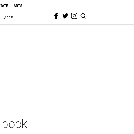
STATE
ARTS
MORE
y book