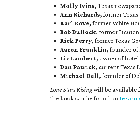
Molly Ivins,
Texas newspape
Ann Richards,
former Texas
Karl Rove,
former White Hous
Bob Bullock,
former Lieuten
Rick Perry,
former Texas Go
Aaron Franklin,
founder of
Liz Lambert,
owner of hotel
Dan Patrick,
current Texas 
Michael Dell,
founder of De
Lone Stars Rising
will be available
the book can be found on
texasm