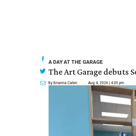
A DAY AT THE GARAGE
The Art Garage debuts S
By Brianna Caleri
Aug 4, 2026 | 4:05 pm