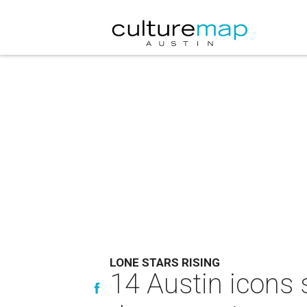
LONE STARS RISING
14 Austin icons 