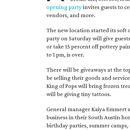
opening party
invites guests to c
vendors, and more.
The new location started its soft
party on Saturday will give guests
or take 15 percent off pottery pai
to 1 pm, is over.
There will be giveaways at the to
be selling their goods and servic
King of Pops will bring frozen trea
will be giving tiny tattoos.
General manager Kaiya Emmert say
business in their South Austin hom
birthday parties, summer camps, a