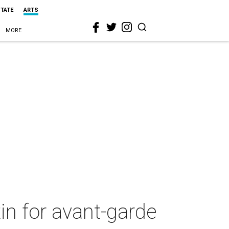
STATE
ARTS
MORE
tin for avant-garde