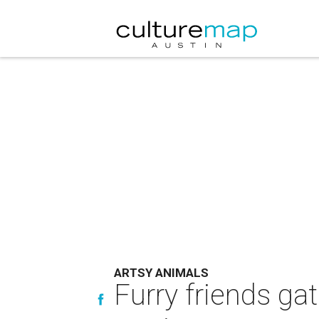
ARTSY ANIMALS
Furry friends gat