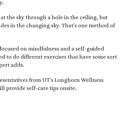
y.
 at the sky through a hole in the ceiling, but
ades in the changing sky. That's one method of
s focused on mindfulness and a self-guided
d to do different exercises that have some sort
pert adds.
presentatives from UT's Longhorn Wellness
ll provide self-care tips onsite.