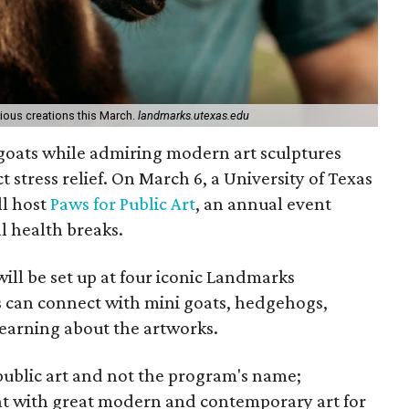
ous creations this March.
landmarks.utexas.edu
 goats while admiring modern art sculptures
 stress relief. On March 6, a University of Texas
ll host
Paws for Public Art
, an annual event
l health breaks.
will be set up at four iconic Landmarks
rs can connect with mini goats, hedgehogs,
learning about the artworks.
 public art and not the program's name;
nt with great modern and contemporary art for