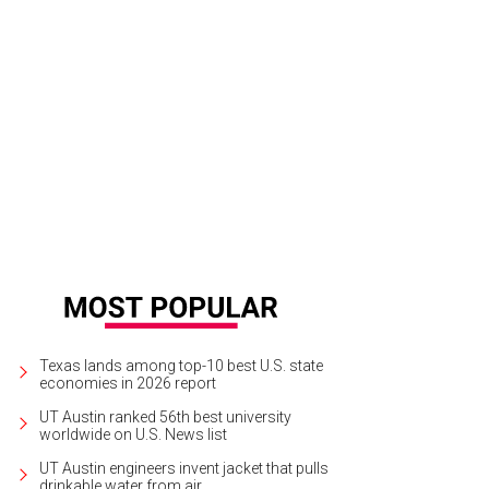
Texas lands among top-10 best U.S. state
economies in 2026 report
UT Austin ranked 56th best university
worldwide on U.S. News list
UT Austin engineers invent jacket that pulls
drinkable water from air