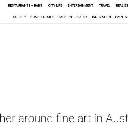
RESTAURANTS + BARS
CITY LIFE
ENTERTAINMENT
TRAVEL
REAL E
SOCIETY
HOME + DESIGN
FASHION + BEAUTY
INNOVATION
EVENTS
her around fine art in Aus