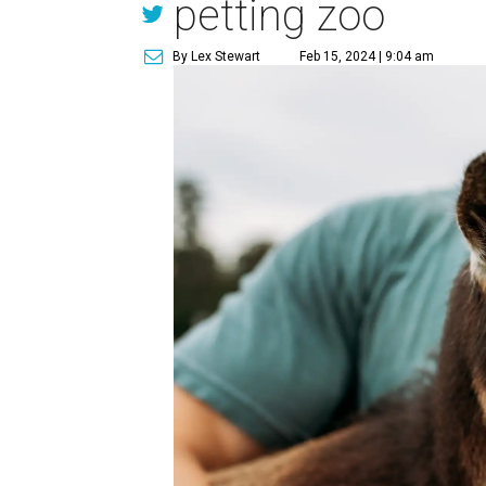
petting zoo
By Lex Stewart
Feb 15, 2024 | 9:04 am