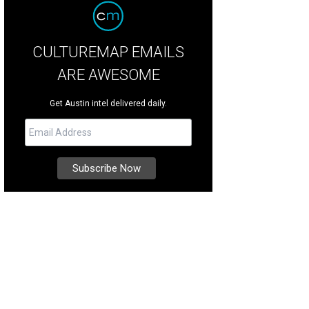
CULTUREMAP EMAILS
ARE AWESOME
Get Austin intel delivered daily.