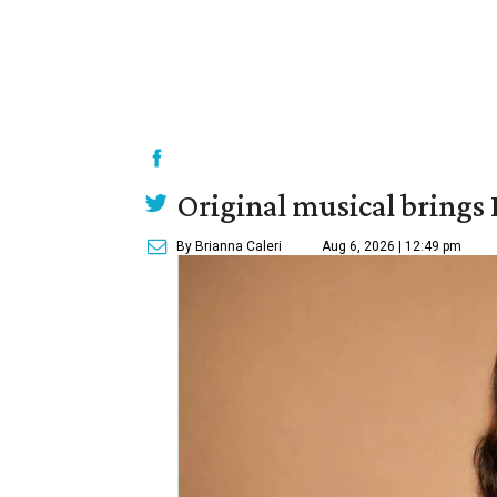
Original musical brings
By Brianna Caleri
Aug 6, 2026 | 12:49 pm