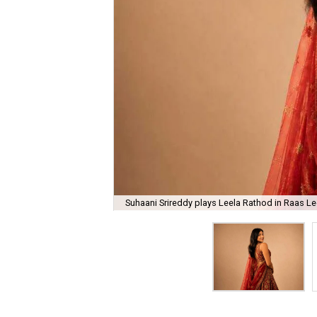
Suhaani Srireddy plays Leela Rathod in Raas Lee