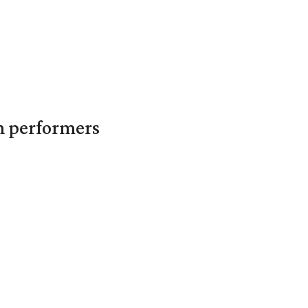
in performers