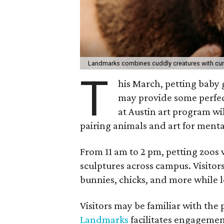
Landmarks combines cuddly creatures with curi
T
his March, petting baby
may provide some perfect
at Austin art program wi
pairing animals and art for menta
From 11 am to 2 pm, petting zoos 
sculptures across campus. Visito
bunnies, chicks, and more while 
Visitors may be familiar with the
Landmarks
facilitates engageme