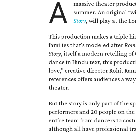
A
massive theater product
summer. An original twis
Story
, will play at the 
This production makes a triple his
families that's modeled after
Rome
Story
, itself a modern retelling of
dance in Hindu text, this product
love," creative director Rohit R
references offers audiences a way 
theater.
But the story is only part of the s
performers and 20 people on the 
entire team from dancers to costu
although all have professional tr