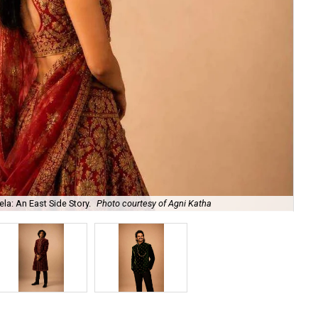
la: An East Side Story.
Photo courtesy of Agni Katha
Ary