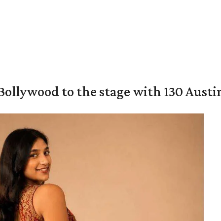
 Bollywood to the stage with 130 Aust