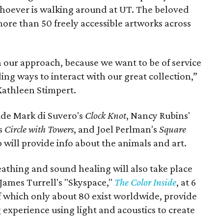
whoever is walking around at UT. The beloved
more than 50 freely accessible artworks across
 our approach, because we want to be of service
ng ways to interact with our great collection,”
Kathleen Stimpert.
ude Mark di Suvero's
Clock Knot
, Nancy Rubins'
's
Circle with Towers
, and Joel Perlman's
Square
will provide info about the animals and art.
reathing and sound healing will also take place
James Turrell's "Skyspace,"
The Color Inside
, at 6
f which only about 80 exist worldwide, provide
experience using light and acoustics to create