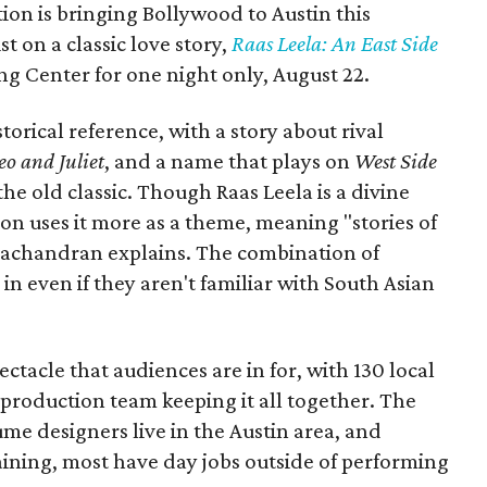
ion is bringing Bollywood to Austin this
t on a classic love story,
Raas Leela: An East Side
Long Center for one night only, August 22.
torical reference, with a story about rival
o and Juliet
, and a name that plays on
West Side
 the old classic. Though Raas Leela is a divine
ion uses it more as a theme, meaning "stories of
amachandran explains. The combination of
in even if they aren't familiar with South Asian
pectacle that audiences are in for, with 130 local
production team keeping it all together. The
me designers live in the Austin area, and
aining, most have day jobs outside of performing