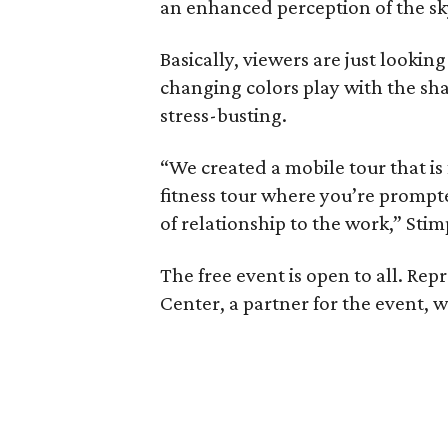
an enhanced perception of the sk
Basically, viewers are just looking
changing colors play with the sh
stress-busting.
“We created a mobile tour that i
fitness tour where you’re prompte
of relationship to the work,” Stim
The free event is open to all. Re
Center, a partner for the event, wi