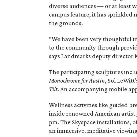
diverse audiences — or at least 
campus feature, it has sprinkled 
the grounds.
“We have been very thoughtful in
to the community through providi
says Landmarks deputy director 
The participating sculptures incl
Monochrome for Austin
, Sol LeWitt
Tilt
. An accompanying mobile app 
Wellness activities like guided b
inside renowned American artist 
pm. The Skyspace installations, o
an immersive, meditative viewing 