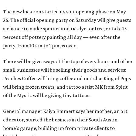
The new location started its soft opening phase on May
26. The official opening party on Saturday will give guests
a chance to make spin art and tie-dye for free, or take 15
percent off pottery painting all day — even after the
party, from 10 am to 1 pm, is over.
There will be giveaways at the top of every hour, and other
small businesses will be selling their goods and services:
Peaches Coffee will bring coffee and matcha, King of Pops
will bring frozen treats, and tattoo artist MK from Spirit
of the Mystic will be giving tiny tattoos.
General manager Kaiya Emmert says her mother, an art
educator, started the business in their South Austin
home's garage, building up from private clients to