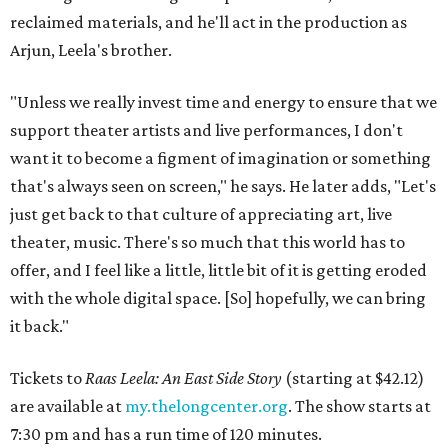
reclaimed materials, and he'll act in the production as
Arjun, Leela's brother.
"Unless we really invest time and energy to ensure that we
support theater artists and live performances, I don't
want it to become a figment of imagination or something
that's always seen on screen," he says. He later adds, "Let's
just get back to that culture of appreciating art, live
theater, music. There's so much that this world has to
offer, and I feel like a little, little bit of it is getting eroded
with the whole digital space. [So] hopefully, we can bring
it back."
Tickets to
Raas Leela: An East Side Story
(starting at $42.12)
are available at
my.thelongcenter.org
. The show starts at
7:30 pm and has a run time of 120 minutes.