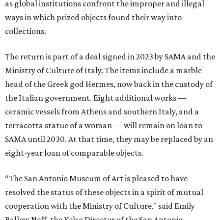
as global institutions confront the improper and illegal
ways in which prized objects found their way into
collections.
The return is part of a deal signed in 2023 by SAMA and the
Ministry of Culture of Italy. The items include a marble
head of the Greek god Hermes, now back in the custody of
the Italian government. Eight additional works —
ceramic vessels from Athens and southern Italy, and a
terracotta statue of a woman — will remain on loan to
SAMA until 2030. At that time, they may be replaced by an
eight-year loan of comparable objects.
“The San Antonio Museum of Art is pleased to have
resolved the status of these objects in a spirit of mutual
cooperation with the Ministry of Culture," said Emily
Ballew Neff, the Kelso Director of the San Antonio