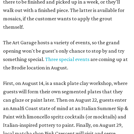
there to be finished and picked up in a week, or they'll
walk out with a finished piece. The latter is available for
mosaics, if the customer wants to apply the grout
themself.
The Art Garage hosts a variety of events, so the grand
opening won't be guest's only chance to stop by and try
something special.
Three special events
are coming up at
the Brodie location in August.
First, on August 14, is a snack plate clay workshop, where
guests will form their own segmented plates that they
can glaze or paint later. Then on August 22, guests enter
an Amalfi Coast state of mind at an Italian Summer Sip &
Paint with limoncello spritz cocktails (or mocktails) and
Italian-inspired pottery to paint. Finally, on August 29,
local matcha shop Pink Crescent will visit and serve