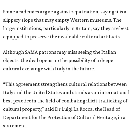
Some academics argue against repatriation, saying it is a
slippery slope that may empty Western museums. The
large institutions, particularly in Britain, say they are best
equipped to preserve the invaluable cultural artifacts.
Although SAMA patrons may miss seeing the Italian
objects, the deal opens up the possibility of a deeper
cultural exchange with Italy in the future.
“This agreement strengthens cultural relations between
Italy and the United States and stands as an international
best practice in the field of combating illicit trafficking of
cultural property," said Dr Luigi La Rocca, the Head of
Department for the Protection of Cultural Heritage, in a
statement.