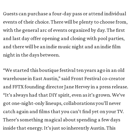
Guests can purchase a four-day pass or attend individual
events of their choice. There will be plenty to choose from,
with the general arc of events organized by day. The first
and last day offer opening and closing with pool parties,
and there will be an indie music night and an indie film
night in the days between.
“We started this boutique festival ten years ago in an old
warehouse in East Austin,” said Front Festival co-creator
and FFTX founding director Jane Hervey in a press release.
“It’s always had that DIY spirit, even as it’s grown. We’ve
got one-night-only lineups, collaborations you’ll never
catch again and films that you can’t find yet on your TV.
There’s something magical about spending a few days
inside that energy. It’s just so inherently Austin. This