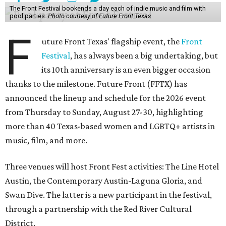
The Front Festival bookends a day each of indie music and film with
pool parties.
Photo courtesy of Future Front Texas
F
uture Front Texas' flagship event, the
Front
Festival
, has always been a big undertaking, but
its 10th anniversary is an even bigger occasion
thanks to the milestone. Future Front (FFTX) has
announced the lineup and schedule for the 2026 event
from Thursday to Sunday, August 27-30, highlighting
more than 40 Texas-based women and LGBTQ+ artists in
music, film, and more.
Three venues will host Front Fest activities: The Line Hotel
Austin, the Contemporary Austin-Laguna Gloria, and
Swan Dive. The latter is a new participant in the festival,
through a partnership with the Red River Cultural
District.