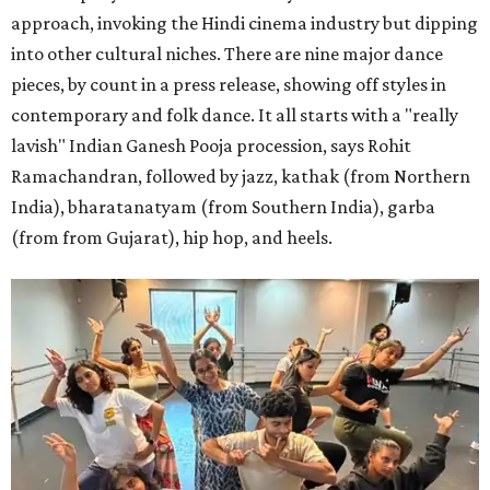
approach, invoking the Hindi cinema industry but dipping
into other cultural niches. There are nine major dance
pieces, by count in a press release, showing off styles in
contemporary and folk dance. It all starts with a "really
lavish" Indian Ganesh Pooja procession, says Rohit
Ramachandran, followed by jazz, kathak (from Northern
India), bharatanatyam (from Southern India), garba
(from from Gujarat), hip hop, and heels.