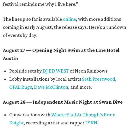
festival reminds me why I live here.”
The lineup so far is available
online
, with more additions
coming in early August, the release says. Here's a rundown
of events by day:
August 27
— Opening Night Swim at the Line Hotel
Austin
Poolside sets by
DJ ED WEST
of Neon Rainbows.
Lobby installations by local artists
Seth Prestwood
,
OPAL Rugs
,
Dave McClinton
, and more.
August 28 — Independent Music Night at Swan Dive
Conversations with
Where Y’all At Though’s
Erinn
Knight
, recording artist and rapper
LYNN
,