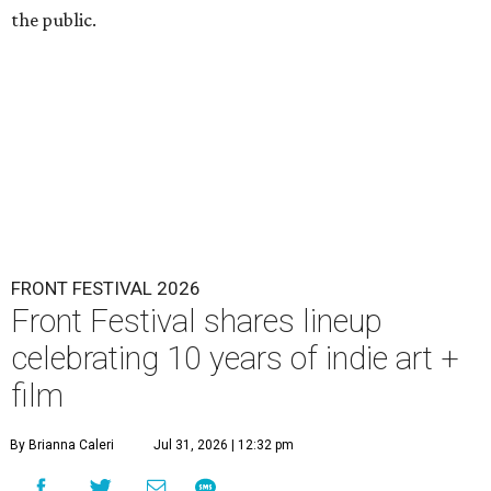
the public.
FRONT FESTIVAL 2026
Front Festival shares lineup
celebrating 10 years of indie art +
film
By Brianna Caleri
Jul 31, 2026 | 12:32 pm