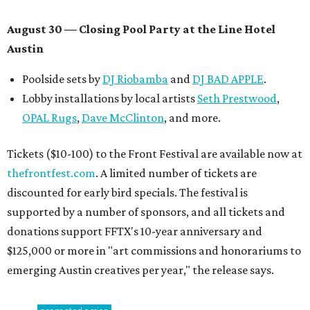
August 30 — Closing Pool Party at the Line Hotel
Austin
Poolside sets by
DJ
Riobamba
and
DJ BAD APPLE
.
Lobby installations by local artists
Seth Prestwood
,
OPAL Rugs
,
Dave McClinton
, and more.
Tickets ($10-100) to the Front Festival are available now at
thefrontfest.com
. A limited number of tickets are
discounted for early bird specials. The festival is
supported by a number of sponsors, and all tickets and
donations support FFTX's 10-year anniversary and
$125,000 or more in "art commissions and honorariums to
emerging Austin creatives per year," the release says.