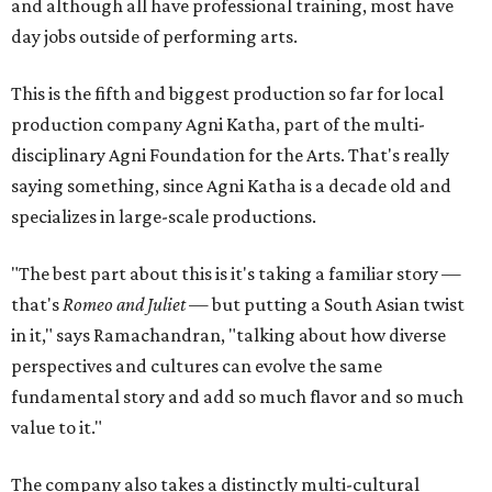
and although all have professional training, most have
day jobs outside of performing arts.
This is the fifth and biggest production so far for local
production company Agni Katha, part of the multi-
disciplinary Agni Foundation for the Arts. That's really
saying something, since Agni Katha is a decade old and
specializes in large-scale productions.
"The best part about this is it's taking a familiar story —
that's
Romeo and Juliet
— but putting a South Asian twist
in it," says Ramachandran, "talking about how diverse
perspectives and cultures can evolve the same
fundamental story and add so much flavor and so much
value to it."
The company also takes a distinctly multi-cultural