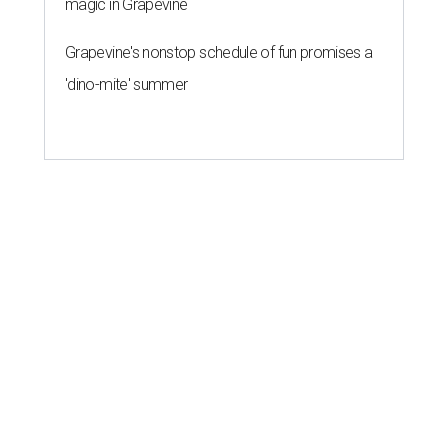
magic in Grapevine
Grapevine's nonstop schedule of fun promises a
'dino-mite' summer
BLOOMING SOON
Austin poet laureate premieres
original play to launch new theater