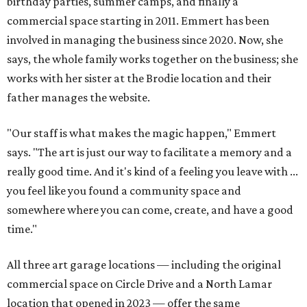
birthday parties, summer camps, and finally a
commercial space starting in 2011. Emmert has been
involved in managing the business since 2020. Now, she
says, the whole family works together on the business; she
works with her sister at the Brodie location and their
father manages the website.
"Our staff is what makes the magic happen," Emmert
says. "The art is just our way to facilitate a memory and a
really good time. And it's kind of a feeling you leave with ...
you feel like you found a community space and
somewhere where you can come, create, and have a good
time."
All three art garage locations — including the original
commercial space on Circle Drive and a North Lamar
location that opened in 2023 — offer the same