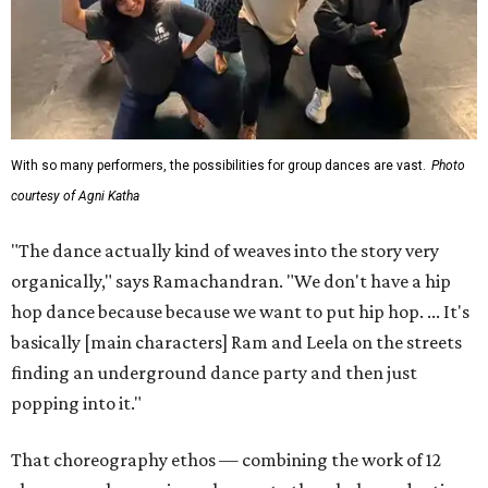
With so many performers, the possibilities for group dances are vast.
Photo
courtesy of Agni Katha
"The dance actually kind of weaves into the story very
organically," says Ramachandran. "We don't have a hip
hop dance because because we want to put hip hop. ... It's
basically [main characters] Ram and Leela on the streets
finding an underground dance party and then just
popping into it."
That choreography ethos — combining the work of 12