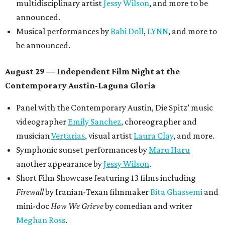
multidisciplinary artist
Jessy Wilson
, and more to be
announced.
Musical performances by
Babi Doll
,
LYNN
, and more to
be announced.
August 29 — Independent Film Night at the
Contemporary Austin-Laguna Gloria
Panel with the Contemporary Austin, Die Spitz’ music
videographer
Emily Sanchez
, choreographer and
musician
Vertarias
, visual artist
Laura Clay
, and more.
Symphonic sunset performances by
Maru Haru
another appearance by
Jessy Wilson
.
Short Film Showcase featuring 13 films including
Firewall
by Iranian-Texan filmmaker
Bita Ghassemi
and
mini-doc
How We Grieve
by comedian and writer
Meghan Ross
.