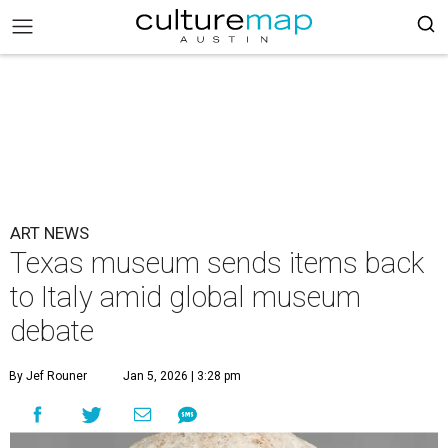
ART NEWS
Texas museum sends items back
to Italy amid global museum
debate
By Jef Rouner
Jan 5, 2026 | 3:28 pm