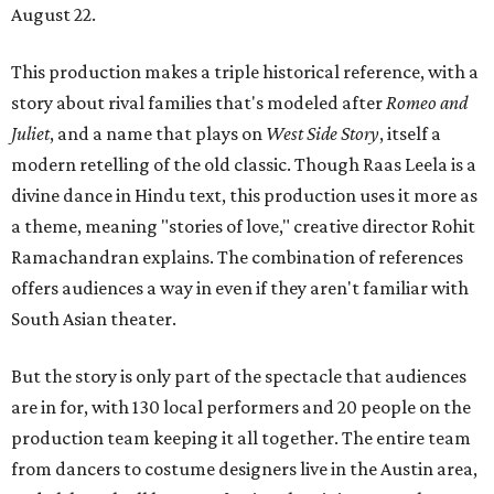
August 22.
This production makes a triple historical reference, with a
story about rival families that's modeled after
Romeo and
Juliet
, and a name that plays on
West Side Story
, itself a
modern retelling of the old classic. Though Raas Leela is a
divine dance in Hindu text, this production uses it more as
a theme, meaning "stories of love," creative director Rohit
Ramachandran explains. The combination of references
offers audiences a way in even if they aren't familiar with
South Asian theater.
But the story is only part of the spectacle that audiences
are in for, with 130 local performers and 20 people on the
production team keeping it all together. The entire team
from dancers to costume designers live in the Austin area,