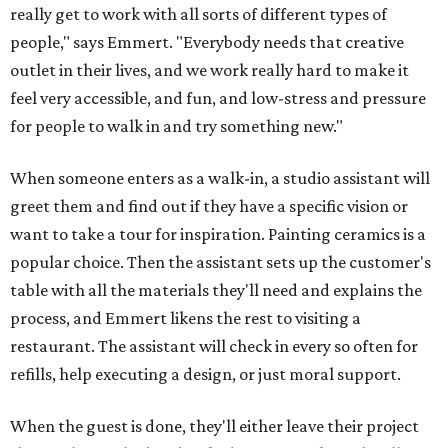
really get to work with all sorts of different types of
people," says Emmert. "Everybody needs that creative
outlet in their lives, and we work really hard to make it
feel very accessible, and fun, and low-stress and pressure
for people to walk in and try something new."
When someone enters as a walk-in, a studio assistant will
greet them and find out if they have a specific vision or
want to take a tour for inspiration. Painting ceramics is a
popular choice. Then the assistant sets up the customer's
table with all the materials they'll need and explains the
process, and Emmert likens the rest to visiting a
restaurant. The assistant will check in every so often for
refills, help executing a design, or just moral support.
When the guest is done, they'll either leave their project