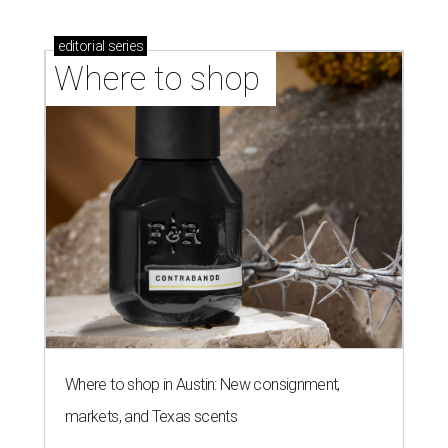
editorial
series
Where to shop 
Where to shop in Austin: New consignment,
markets, and Texas scents