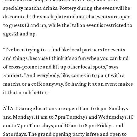
specialty matcha drinks. Pottery during the event will be
discounted. The snack plate and matcha events are open
to guests 13 and up, while the Italian event is restricted to
ages 21 and up.
"I've been trying to ... find like local partners for events
and things, because I think it's so fun when you can kind
of cross-promote and lift up other local spots," says
Emmert. "And everybody, like, comes in to paint with a
matcha or a coffee anyway. So having it at an event makes
it that much better."
All Art Garage locations are open 11 am to 6 pm Sundays
and Mondays, 11 am to 7 pm Tuesdays and Wednesdays, 10
am to 7 pm Thursdays, and 10 am to 8 pm Fridays and
Saturdays. The grand opening party is free and open to