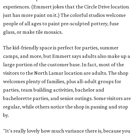
experiences. (Emmert jokes that the Circle Drive location
just has more paint on it.) The colorful studios welcome
people of all ages to paint pre-sculpted pottery, fuse
glass, or make tile mosaics.
The kid-friendly space is perfect for parties, summer
camps, and more, but Emmert says adults also make up a
large portion of the customer base. In fact, most of the
visitors to the North Lamar location are adults. The shop
welcomes plenty of families, plus all-adult groups for
parties, team building activities, bachelor and
bachelorette parties, and senior outings. Some visitors are
regular, while others notice the shop in passing and stop
by.
"It's really lovely how much variance there is, because you