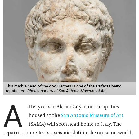
This marble head of the god Hermes is one of the artifacts being
repatriated.
Photo courtesy of San Antonio Museum of Art
A
fter years in Alamo City, nine antiquities
housed at the
San Antonio Museum of Art
(SAMA) will soon head home to Italy. The
repatriation reflects a seismic shift in the museum world,