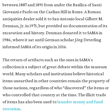
between 1887 and 1891 from under the Basilica of Santi
Giovanni e Paolo on the Caelian Hill in Rome. A Roman
antiquities dealer sold it to San Antonio local Gilbert M.
Denman, Jr. in 1971, but provided no documentation of its
excavation and history. Denman donated it to SAMA in
1986, where it sat until German scholar Jörg Deterling
informed SAMA of its origin in 2016.
The return of artifacts such as the ones in SAMA's
collection is a subject of great debate within the museum
world. Many scholars and institutions believe historical
items unearthed in other countries remain the property of
those nations, regardless of who “discovered” the items or
who controlled that country at the time. The illicit trade
of items has also been used to
launder money and fund
terrorism
.