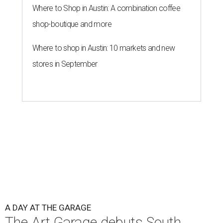
Where to Shop in Austin: A combination coffee
shop-boutique and more
Where to shop in Austin: 10 markets and new
stores in September
A DAY AT THE GARAGE
The Art Garage debuts South