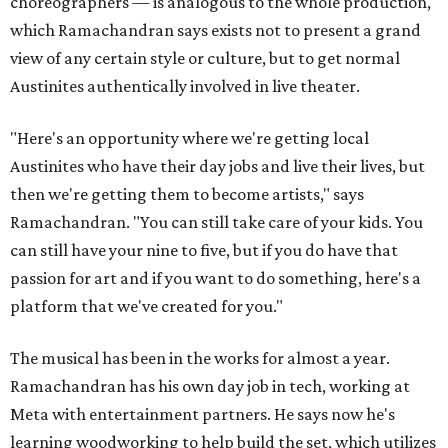
choreographers — is analogous to the whole production,
which Ramachandran says exists not to present a grand
view of any certain style or culture, but to get normal
Austinites authentically involved in live theater.
"Here's an opportunity where we're getting local
Austinites who have their day jobs and live their lives, but
then we're getting them to become artists," says
Ramachandran. "You can still take care of your kids. You
can still have your nine to five, but if you do have that
passion for art and if you want to do something, here's a
platform that we've created for you."
The musical has been in the works for almost a year.
Ramachandran has his own day job in tech, working at
Meta with entertainment partners. He says now he's
learning woodworking to help build the set, which utilizes