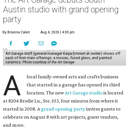
Austin studio with grand opening
party
By Brianna Caleri
Aug 4, 2026 | 4:05 pm
Art Garage staff (general manager Kaiya Emmert at center) shows off
each of their main offerings: a mosiac, fused glass, and painted
ceramics.
Photo courtesy of the Art Garage
A
local family-owned arts and crafts business
that started in a garage has opened its third
location. The new
Art Garage studio
is located
at 8204 Brodie Ln., Ste. 103, four minutes from where it
started in 2008. A
grand opening party
invites guests to
celebrate on August 8 with art projects, guest vendors,
and more.