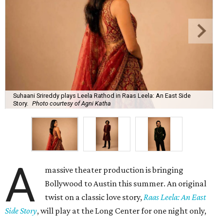
Suhaani Srireddy plays Leela Rathod in Raas Leela: An East Side
Story.
Photo courtesy of Agni Katha
A
massive theater production is bringing
Bollywood to Austin this summer. An original
twist on a classic love story,
Raas Leela: An East
Side Story
, will play at the Long Center for one night only,