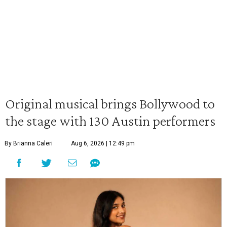
Original musical brings Bollywood to
the stage with 130 Austin performers
By Brianna Caleri
Aug 6, 2026 | 12:49 pm