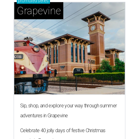
promoted
series
Grapevine
Sip, shop, and explore your way through summer
adventures in Grapevine
Celebrate 40 jolly days of festive Christmas