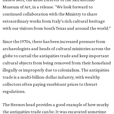
Museum of Art, in a release. "We look forward to
continued collaboration with the Ministry to share
extraordinary works from Italy’s rich cultural heritage
with our visitors from South Texas and around the world.”
Since the 1970s, there has been increased pressure from
archaeologists and heads of cultural ministries across the
globe to curtail the antiquities trade and keep important
cultural objects from being removed from their homeland
illegally or improperly due to colonialism. The antiquities
trade is a multi-billion-dollar industry, with wealthy
collectors often paying exorbitant prices to thwart
regulations.
The Hermes head provides a good example of how murky
the antiquities trade can be. It was excavated sometime