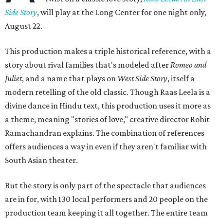
Side Story
, will play at the Long Center for one night only,
August 22.
This production makes a triple historical reference, with a
story about rival families that's modeled after
Romeo and
Juliet
, and a name that plays on
West Side Story
, itself a
modern retelling of the old classic. Though Raas Leela is a
divine dance in Hindu text, this production uses it more as
a theme, meaning "stories of love," creative director Rohit
Ramachandran explains. The combination of references
offers audiences a way in even if they aren't familiar with
South Asian theater.
But the story is only part of the spectacle that audiences
are in for, with 130 local performers and 20 people on the
production team keeping it all together. The entire team