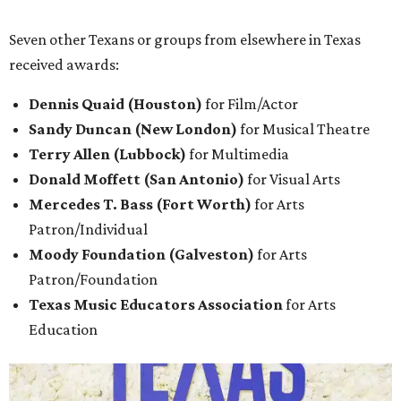
Seven other Texans or groups from elsewhere in Texas
received awards:
Dennis Quaid (Houston)
for Film/Actor
Sandy Duncan (New London)
for Musical Theatre
Terry Allen (Lubbock)
for Multimedia
Donald Moffett (San Antonio)
for Visual Arts
Mercedes T. Bass (Fort Worth)
for Arts
Patron/Individual
Moody Foundation (Galveston)
for Arts
Patron/Foundation
Texas Music Educators Association
for Arts
Education