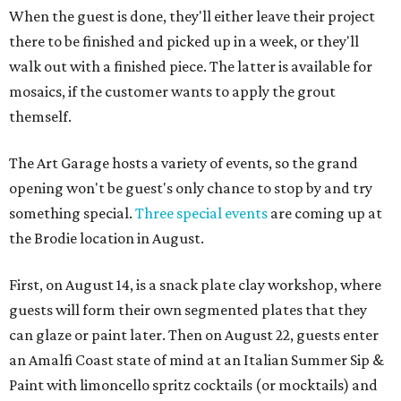
When the guest is done, they'll either leave their project
there to be finished and picked up in a week, or they'll
walk out with a finished piece. The latter is available for
mosaics, if the customer wants to apply the grout
themself.
The Art Garage hosts a variety of events, so the grand
opening won't be guest's only chance to stop by and try
something special.
Three special events
are coming up at
the Brodie location in August.
First, on August 14, is a snack plate clay workshop, where
guests will form their own segmented plates that they
can glaze or paint later. Then on August 22, guests enter
an Amalfi Coast state of mind at an Italian Summer Sip &
Paint with limoncello spritz cocktails (or mocktails) and