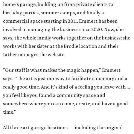
home's garage, building up from private clients to
birthday parties, summer camps, and finally a
commercial space starting in 2011. Emmert has been
involved in managing the business since 2020. Now, she
says, the whole family works together on the business; she
works with her sister at the Brodie location and their
father manages the website.
"Our staff is what makes the magic happen," Emmert
says. "The art is just our way to facilitate a memory and a
really good time. And it's kind of a feeling you leave with ...
you feel like you found a community space and
somewhere where you can come, create, and have a good
time."
All three art garage locations — including the original