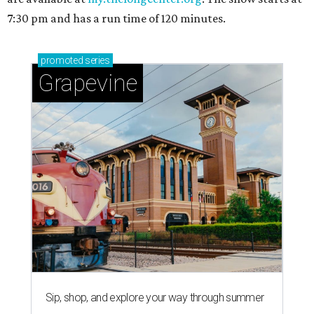
7:30 pm and has a run time of 120 minutes.
promoted
series
Grapevine
Sip, shop, and explore your way through summer