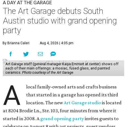
A DAY AT THE GARAGE
The Art Garage debuts South
Austin studio with grand opening
party
By Brianna Caleri
Aug 4, 2026 | 4:05 pm
Art Garage staff (general manager Kaiya Emmert at center) shows off
each of their main offerings: a mosiac, fused glass, and painted
ceramics.
Photo courtesy of the Art Garage
A
local family-owned arts and crafts business
that started in a garage has opened its third
location. The new
Art Garage studio
is located
at 8204 Brodie Ln., Ste. 103, four minutes from where it
started in 2008. A
grand opening party
invites guests to
celebrate on August 8 with art projects, guest vendors,