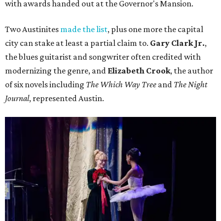
with awards handed out at the Governor's Mansion.
Two Austinites
made the list
, plus one more the capital
city can stake at least a partial claim to.
Gary Clark Jr.
,
the blues guitarist and songwriter often credited with
modernizing the genre, and
Elizabeth Crook
, the author
of six novels including
The Which Way Tree
and
The Night
Journal
, represented Austin.