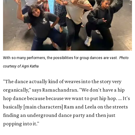
With so many performers, the possibilities for group dances are vast.
Photo
courtesy of Agni Katha
"The dance actually kind of weaves into the story very
organically," says Ramachandran. "We don't have a hip
hop dance because because we want to put hip hop. ... It's
basically [main characters] Ram and Leela on the streets
finding an underground dance party and then just
popping into it."