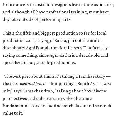
from dancers to costume designers live in the Austin area,
and although all have professional training, most have
day jobs outside of performing arts.
This is the fifth and biggest production so far for local
production company Agni Katha, part of the multi-
disciplinary Agni Foundation for the Arts. That's really
saying something, since Agni Katha is a decade old and
specializes in large-scale productions.
"The best part about this is it's taking a familiar story —
that's
Romeo and Juliet
— but putting a South Asian twist
in it," says Ramachandran, "talking about how diverse
perspectives and cultures can evolve the same
fundamental story and add so much flavor and so much
value to it."