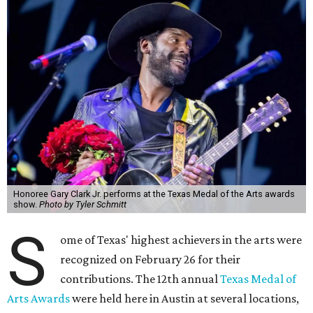
Honoree Gary Clark Jr. performs at the Texas Medal of the Arts awards
show.
Photo by Tyler Schmitt
S
ome of Texas' highest achievers in the arts were
recognized on February 26 for their
contributions. The 12th annual
Texas Medal of
Arts Awards
were held here in Austin at several locations,