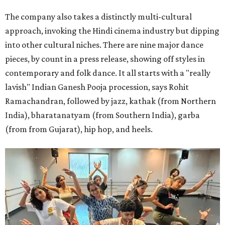
The company also takes a distinctly multi-cultural
approach, invoking the Hindi cinema industry but dipping
into other cultural niches. There are nine major dance
pieces, by count in a press release, showing off styles in
contemporary and folk dance. It all starts with a "really
lavish" Indian Ganesh Pooja procession, says Rohit
Ramachandran, followed by jazz, kathak (from Northern
India), bharatanatyam (from Southern India), garba
(from from Gujarat), hip hop, and heels.