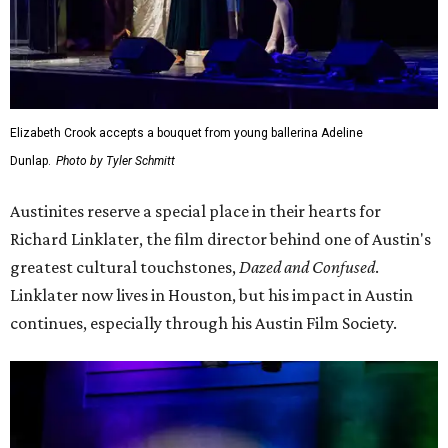
Elizabeth Crook accepts a bouquet from young ballerina Adeline
Dunlap.
Photo by Tyler Schmitt
Austinites reserve a special place in their hearts for
Richard Linklater, the film director behind one of Austin's
greatest cultural touchstones,
Dazed and Confused
.
Linklater now lives in Houston, but his impact in Austin
continues, especially through his Austin Film Society.