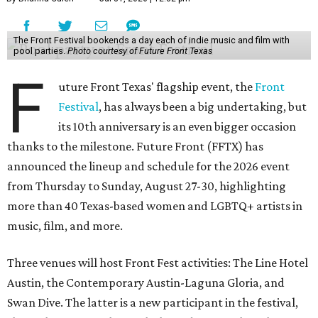
The Front Festival bookends a day each of indie music and film with
pool parties.
Photo courtesy of Future Front Texas
F
uture Front Texas' flagship event, the
Front
Festival
, has always been a big undertaking, but
its 10th anniversary is an even bigger occasion
thanks to the milestone. Future Front (FFTX) has
announced the lineup and schedule for the 2026 event
from Thursday to Sunday, August 27-30, highlighting
more than 40 Texas-based women and LGBTQ+ artists in
music, film, and more.
Three venues will host Front Fest activities: The Line Hotel
Austin, the Contemporary Austin-Laguna Gloria, and
Swan Dive. The latter is a new participant in the festival,