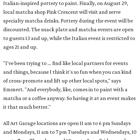
Italian-inspired pottery to paint. Finally, on August 29,
local matcha shop Pink Crescent will visit and serve
specialty matcha drinks. Pottery during the event will be
discounted. The snack plate and matcha events are open
to guests 13 and up, while the Italian event is restricted to
ages 21 and up.
"I've been trying to ... find like local partners for events
and things, because I think it's so fun when you can kind
of cross-promote and lift up other local spots," says
Emmert. "And everybody, like, comes in to paint with a
matcha or a coffee anyway. So having it at an event makes
it that much better."
All Art Garage locations are open 11 am to 6 pm Sundays
and Mondays, 11 am to 7 pm Tuesdays and Wednesdays, 10