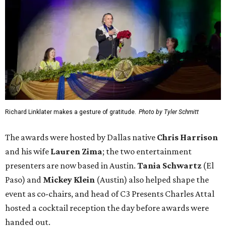
Richard Linklater makes a gesture of gratitude.
Photo by Tyler Schmitt
The awards were hosted by
Dallas
native
Chris Harrison
and his wife
Lauren Zima
; the two entertainment
presenters are now based in Austin.
Tania Schwartz
(El
Paso) and
Mickey Klein
(Austin) also helped shape the
event as co-chairs, and head of C3 Presents Charles Attal
hosted a cocktail reception the day before awards were
handed out.