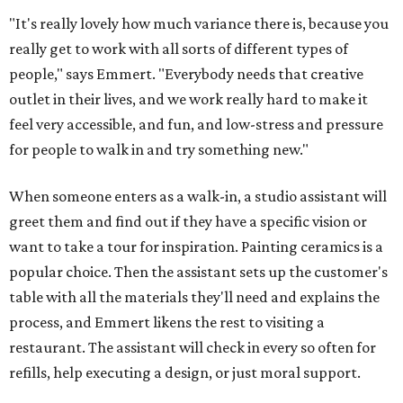
"It's really lovely how much variance there is, because you
really get to work with all sorts of different types of
people," says Emmert. "Everybody needs that creative
outlet in their lives, and we work really hard to make it
feel very accessible, and fun, and low-stress and pressure
for people to walk in and try something new."
When someone enters as a walk-in, a studio assistant will
greet them and find out if they have a specific vision or
want to take a tour for inspiration. Painting ceramics is a
popular choice. Then the assistant sets up the customer's
table with all the materials they'll need and explains the
process, and Emmert likens the rest to visiting a
restaurant. The assistant will check in every so often for
refills, help executing a design, or just moral support.