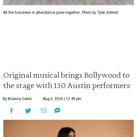
All the honorees in attendance pose together.
Photo by Tyler Schmitt
Original musical brings Bollywood to
the stage with 130 Austin performers
By Brianna Caleri
Aug 6, 2026 | 12:49 pm