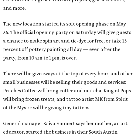
and more.
The new location started its soft opening phase on May
26. The official opening party on Saturday will give guests
a chance to make spin art and tie-dye for free, or take 15
percent off pottery painting all day — even after the
party, from 10 am to 1 pm, is over.
There will be giveaways at the top of every hour, and other
small businesses will be selling their goods and services:
Peaches Coffee will bring coffee and matcha, King of Pops
will bring frozen treats, and tattoo artist MK from Spirit
of the Mystic will be giving tiny tattoos.
General manager Kaiya Emmert says her mother, an art
educator, started the business in their South Austin