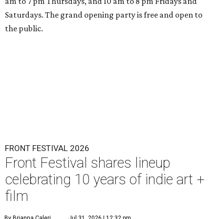
am to 7 pm Thursdays, and 10 am to 8 pm Fridays and
Saturdays. The grand opening party is free and open to
the public.
FRONT FESTIVAL 2026
Front Festival shares lineup
celebrating 10 years of indie art +
film
By Brianna Caleri
Jul 31, 2026 | 12:32 pm