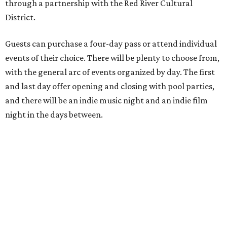
through a partnership with the Red River Cultural
District.
Guests can purchase a four-day pass or attend individual
events of their choice. There will be plenty to choose from,
with the general arc of events organized by day. The first
and last day offer opening and closing with pool parties,
and there will be an indie music night and an indie film
night in the days between.
“We started this boutique festival ten years ago in an old
warehouse in East Austin,” said Front Festival co-creator
and FFTX founding director Jane Hervey in a press release.
“It’s always had that DIY spirit, even as it’s grown. We’ve
got one-night-only lineups, collaborations you’ll never
catch again and films that you can’t find yet on your TV.
There’s something magical about spending a few days