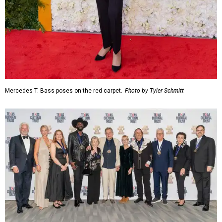
Mercedes T. Bass poses on the red carpet.
Photo by Tyler Schmitt