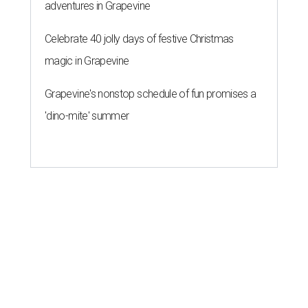
adventures in Grapevine
Celebrate 40 jolly days of festive Christmas
magic in Grapevine
Grapevine's nonstop schedule of fun promises a
'dino-mite' summer