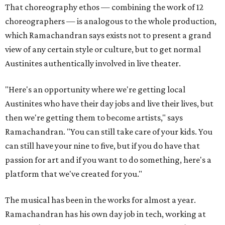
That choreography ethos — combining the work of 12
choreographers — is analogous to the whole production,
which Ramachandran says exists not to present a grand
view of any certain style or culture, but to get normal
Austinites authentically involved in live theater.
"Here's an opportunity where we're getting local
Austinites who have their day jobs and live their lives, but
then we're getting them to become artists," says
Ramachandran. "You can still take care of your kids. You
can still have your nine to five, but if you do have that
passion for art and if you want to do something, here's a
platform that we've created for you."
The musical has been in the works for almost a year.
Ramachandran has his own day job in tech, working at