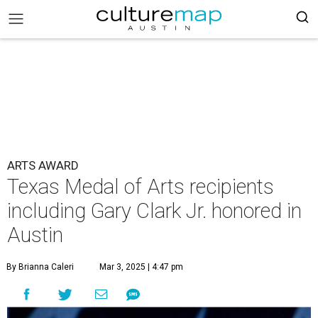
ARTS AWARD
Texas Medal of Arts recipients
including Gary Clark Jr. honored in
Austin
By Brianna Caleri
Mar 3, 2025 | 4:47 pm