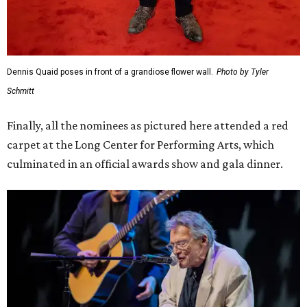
Dennis Quaid poses in front of a grandiose flower wall.
Photo by Tyler
Schmitt
Finally, all the nominees as pictured here attended a red
carpet at the Long Center for Performing Arts, which
culminated in an official awards show and gala dinner.