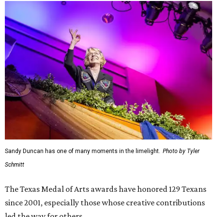
Sandy Duncan has one of many moments in the limelight.
Photo by Tyler
Schmitt
The Texas Medal of Arts awards have honored 129 Texans
since 2001, especially those whose creative contributions
led the way for others.