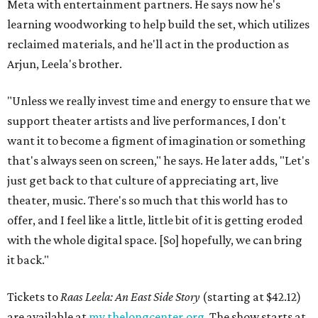
Meta with entertainment partners. He says now he's
learning woodworking to help build the set, which utilizes
reclaimed materials, and he'll act in the production as
Arjun, Leela's brother.
"Unless we really invest time and energy to ensure that we
support theater artists and live performances, I don't
want it to become a figment of imagination or something
that's always seen on screen," he says. He later adds, "Let's
just get back to that culture of appreciating art, live
theater, music. There's so much that this world has to
offer, and I feel like a little, little bit of it is getting eroded
with the whole digital space. [So] hopefully, we can bring
it back."
Tickets to
Raas Leela: An East Side Story
(starting at $42.12)
are available at
my.thelongcenter.org
. The show starts at