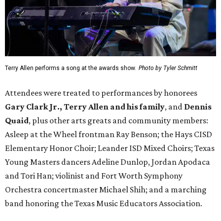
Terry Allen performs a song at the awards show.
Photo by Tyler Schmitt
Attendees were treated to performances by honorees
Gary Clark Jr.,
Terry Allen and his family
, and
Dennis
Quaid
, plus other arts greats and community members:
Asleep at the Wheel frontman Ray Benson; the Hays CISD
Elementary Honor Choir; Leander ISD Mixed Choirs; Texas
Young Masters dancers Adeline Dunlop, Jordan Apodaca
and Tori Han; violinist and Fort Worth Symphony
Orchestra concertmaster Michael Shih; and a marching
band honoring the Texas Music Educators Association.