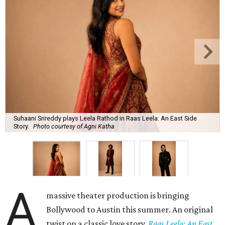
Suhaani Srireddy plays Leela Rathod in Raas Leela: An East Side
Story.
Photo courtesy of Agni Katha
A
massive theater production is bringing
Bollywood to Austin this summer. An original
twist on a classic love story,
Raas Leela: An East