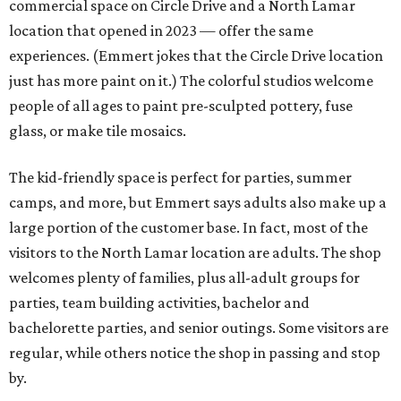
commercial space on Circle Drive and a North Lamar
location that opened in 2023 — offer the same
experiences. (Emmert jokes that the Circle Drive location
just has more paint on it.) The colorful studios welcome
people of all ages to paint pre-sculpted pottery, fuse
glass, or make tile mosaics.
The kid-friendly space is perfect for parties, summer
camps, and more, but Emmert says adults also make up a
large portion of the customer base. In fact, most of the
visitors to the North Lamar location are adults. The shop
welcomes plenty of families, plus all-adult groups for
parties, team building activities, bachelor and
bachelorette parties, and senior outings. Some visitors are
regular, while others notice the shop in passing and stop
by.