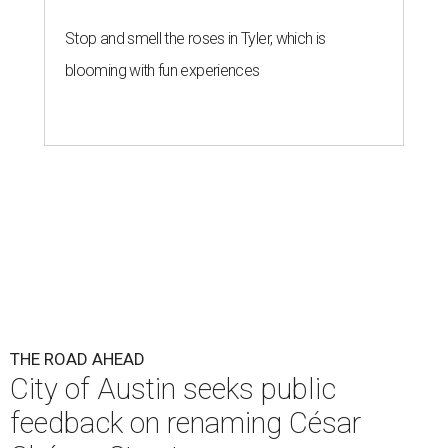
Stop and smell the roses in Tyler, which is
blooming with fun experiences
THE ROAD AHEAD
City of Austin seeks public
feedback on renaming César