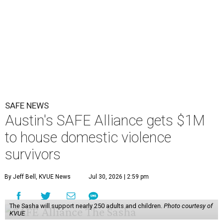
SAFE NEWS
Austin's SAFE Alliance gets $1M
to house domestic violence
survivors
By Jeff Bell, KVUE News
Jul 30, 2026 | 2:59 pm
The Sasha will support nearly 250 adults and children.
Photo courtesy of
KVUE