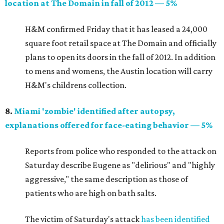
location at The Domain in fall of 2012 — 5%
H&M confirmed Friday that it has leased a 24,000
square foot retail space at The Domain and officially
plans to open its doors in the fall of 2012. In addition
to mens and womens, the Austin location will carry
H&M's childrens collection.
8.
Miami 'zombie' identified after autopsy,
explanations offered for face-eating behavior — 5%
Reports from police who responded to the attack on
Saturday describe Eugene as "delirious" and "highly
aggressive," the same description as those of
patients who are high on bath salts.
The victim of Saturday's attack
has been identified