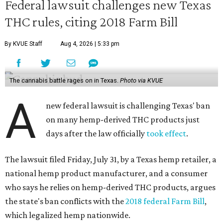
Federal lawsuit challenges new Texas
THC rules, citing 2018 Farm Bill
By KVUE Staff
Aug 4, 2026 | 5:33 pm
The cannabis battle rages on in Texas.
Photo via KVUE
A
new federal lawsuit is challenging Texas' ban
on many hemp-derived THC products just
days after the law officially
took effect
.
The lawsuit filed Friday, July 31, by a Texas hemp retailer, a
national hemp product manufacturer, and a consumer
who says he relies on hemp-derived THC products, argues
the state's ban conflicts with the
2018 federal Farm Bill
,
which legalized hemp nationwide.