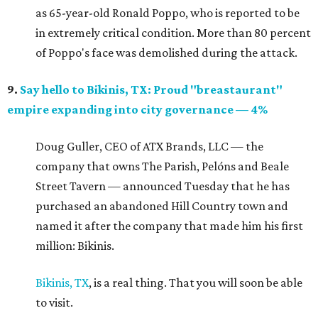
as 65-year-old Ronald Poppo, who is reported to be
in extremely critical condition. More than 80 percent
of Poppo's face was demolished during the attack.
9.
Say hello to Bikinis, TX: Proud "breastaurant"
empire expanding into city governance — 4%
Doug Guller, CEO of ATX Brands, LLC — the
company that owns The Parish, Pelóns and Beale
Street Tavern — announced Tuesday that he has
purchased an abandoned Hill Country town and
named it after the company that made him his first
million: Bikinis.
Bikinis, TX
, is a real thing. That you will soon be able
to visit.