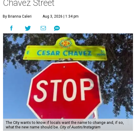
Chávez Street
By Brianna Caleri
Aug 3, 2026 | 1:34 pm
The City wants to know if locals want the name to change and, if so,
what the new name should be.
City of Austin/Instagram