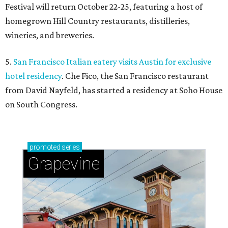
Festival will return October 22-25, featuring a host of
homegrown Hill Country restaurants, distilleries,
wineries, and breweries.
5.
San Francisco Italian eatery visits Austin for exclusive
hotel residency
. Che Fico, the San Francisco restaurant
from David Nayfeld, has started a residency at Soho House
on South Congress.
promoted
series
Grapevine