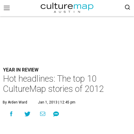
YEAR IN REVIEW
Hot headlines: The top 10
CultureMap stories of 2012
By Arden Ward
Jan 1, 2013 | 12:45 pm