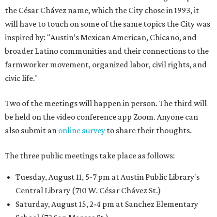
the César Chávez name, which the City chose in 1993, it
will have to touch on some of the same topics the City was
inspired by: "Austin’s Mexican American, Chicano, and
broader Latino communities and their connections to the
farmworker movement, organized labor, civil rights, and
civic life."
Two of the meetings will happen in person. The third will
be held on the video conference app Zoom. Anyone can
also submit an
online survey
to share their thoughts.
The three public meetings take place as follows:
Tuesday, August 11, 5-7 pm at Austin Public Library's
Central Library (710 W. César Chávez St.)
Saturday, August 15, 2-4 pm at Sanchez Elementary