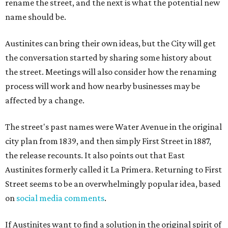
rename the street, and the next is what the potential new
name should be.
Austinites can bring their own ideas, but the City will get
the conversation started by sharing some history about
the street. Meetings will also consider how the renaming
process will work and how nearby businesses may be
affected by a change.
The street's past names were Water Avenue in the original
city plan from 1839, and then simply First Street in 1887,
the release recounts. It also points out that East
Austinites formerly called it La Primera. Returning to First
Street seems to be an overwhelmingly popular idea, based
on
social media comments
.
If Austinites want to find a solution in the original spirit of