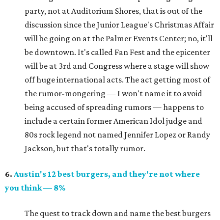
party, not at Auditorium Shores, that is out of the
discussion since the Junior League's Christmas Affair
will be going on at the Palmer Events Center; no, it'll
be downtown. It's called Fan Fest and the epicenter
will be at 3rd and Congress where a stage will show
off huge international acts. The act getting most of
the rumor-mongering — I won't name it to avoid
being accused of spreading rumors — happens to
include a certain former American Idol judge and
80s rock legend not named Jennifer Lopez or Randy
Jackson, but that's totally rumor.
6.
Austin's 12 best burgers, and they're not where
you think — 8%
The quest to track down and name the best burgers