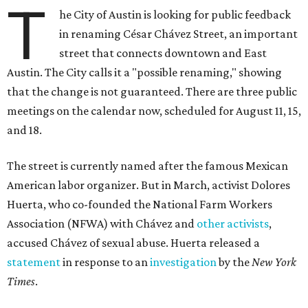
T
he City of Austin is looking for public feedback
in renaming César Chávez Street, an important
street that connects downtown and East
Austin. The City calls it a "possible renaming," showing
that the change is not guaranteed. There are three public
meetings on the calendar now, scheduled for August 11, 15,
and 18.
The street is currently named after the famous Mexican
American labor organizer. But in March, activist Dolores
Huerta, who co-founded the National Farm Workers
Association (NFWA) with Chávez and
other activists
,
accused Chávez of sexual abuse. Huerta released a
statement
in response to an
investigation
by the
New York
Times
.