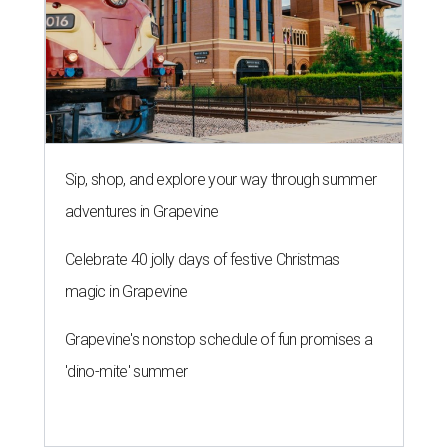
Sip, shop, and explore your way through summer
adventures in Grapevine
Celebrate 40 jolly days of festive Christmas
magic in Grapevine
Grapevine's nonstop schedule of fun promises a
'dino-mite' summer