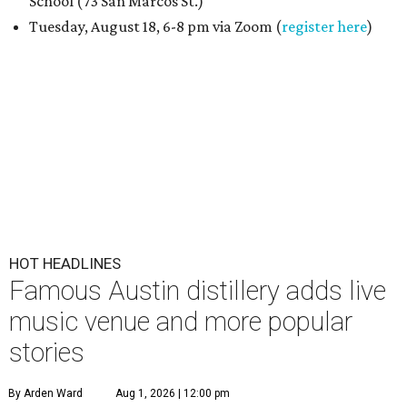
School (73 San Marcos St.)
Tuesday, August 18, 6-8 pm via Zoom (
register here
)
HOT HEADLINES
Famous Austin distillery adds live
music venue and more popular
stories
By Arden Ward
Aug 1, 2026 | 12:00 pm