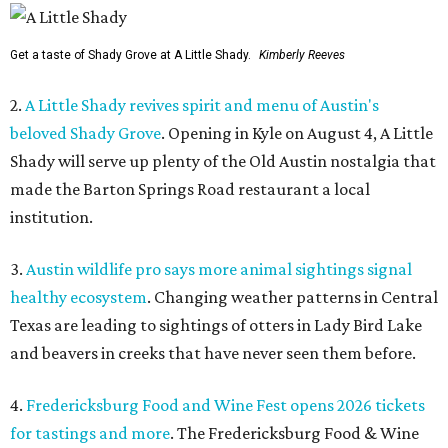
Get a taste of Shady Grove at A Little Shady.
Kimberly Reeves
2.
A Little Shady revives spirit and menu of Austin's
beloved Shady Grove
. Opening in Kyle on August 4, A Little
Shady will serve up plenty of the Old Austin nostalgia that
made the Barton Springs Road restaurant a local
institution.
3.
Austin wildlife pro says more animal sightings signal
healthy ecosystem
. Changing weather patterns in Central
Texas are leading to sightings of otters in Lady Bird Lake
and beavers in creeks that have never seen them before.
4.
Fredericksburg Food and Wine Fest opens 2026 tickets
for tastings and more
. The Fredericksburg Food & Wine