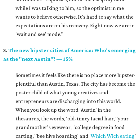
while I was talking to him, so the optimist in me
wants to believe otherwise. It's hard to say what the
expectations are on his recovery. Right now we are in
'wait and see' mode."
3.
The new hipster cities of America: Who's emerging
as the "next Austin"? — 15%
Sometimes it feels like there is no place more hipster-
plentiful than Austin, Texas. The city has become the
poster child of what young creatives and
entrepreneurs are discharging into this world.
When you look up the word 'Austin' in the
thesaurus, the words, 'old-timey facial hair,' 'your
grandmother's eyewear,' 'college degree in food
carting,' 'bee hive hoarding' and '
Which Wich eating
'