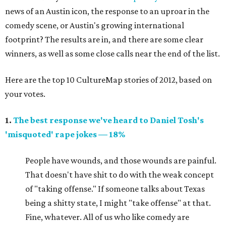
news of an Austin icon, the response to an uproar in the
comedy scene, or Austin's growing international
footprint? The results are in, and there are some clear
winners, as well as some close calls near the end of the list.
Here are the top 10 CultureMap stories of 2012, based on
your votes.
1.
The best response we've heard to Daniel Tosh's
'misquoted' rape jokes — 18%
People have wounds, and those wounds are painful.
That doesn't have shit to do with the weak concept
of "taking offense." If someone talks about Texas
being a shitty state, I might "take offense" at that.
Fine, whatever. All of us who like comedy are