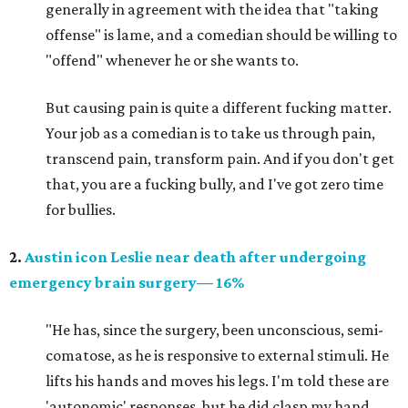
generally in agreement with the idea that "taking
offense" is lame, and a comedian should be willing to
"offend" whenever he or she wants to.
But causing pain is quite a different fucking matter.
Your job as a comedian is to take us through pain,
transcend pain, transform pain. And if you don't get
that, you are a fucking bully, and I've got zero time
for bullies.
2.
Austin icon Leslie near death after undergoing
emergency brain surgery— 16%
"He has, since the surgery, been unconscious, semi-
comatose, as he is responsive to external stimuli. He
lifts his hands and moves his legs. I'm told these are
'autonomic' responses, but he did clasp my hand