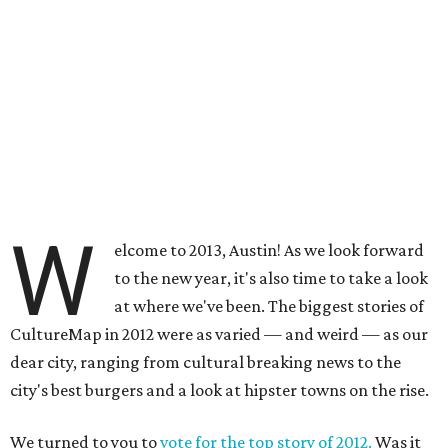
W
elcome to 2013, Austin! As we look forward
to the new year, it's also time to take a look
at where we've been. The biggest stories of
CultureMap in 2012 were as varied — and weird — as our
dear city, ranging from cultural breaking news to the
city's best burgers and a look at hipster towns on the rise.
We turned to you to
vote for the top story of 2012.
Was it