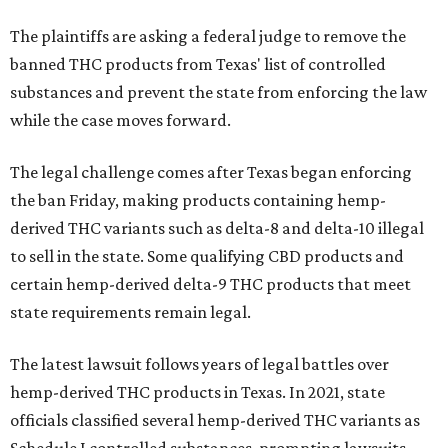
The plaintiffs are asking a federal judge to remove the
banned THC products from Texas' list of controlled
substances and prevent the state from enforcing the law
while the case moves forward.
The legal challenge comes after Texas began enforcing
the ban Friday, making products containing hemp-
derived THC variants such as delta-8 and delta-10 illegal
to sell in the state. Some qualifying CBD products and
certain hemp-derived delta-9 THC products that meet
state requirements remain legal.
The latest lawsuit follows years of legal battles over
hemp-derived THC products in Texas. In 2021, state
officials classified several hemp-derived THC variants as