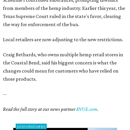
Schedule I controlled substances, prompting lawsuits
from members of the hemp industry. Earlier this year, the
Texas Supreme Court ruled in the state's favor, clearing
the way for enforcement of the ban.
Local retailers are now adjusting to the new restrictions.
Craig Bethards, who owns multiple hemp retail stores in
the Coastal Bend, said his biggest concern is what the
changes could mean for customers who have relied on
those products.
--
Read the full story at our news partner
KVUE.com
.
promoted
series