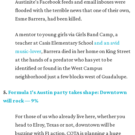
Austinite's Facebook feeds and email inboxes were
flooded with the terrible news that one of their own,
Esme Barrera, had been killed.
A mentor to young girls via Girls Band Camp, a
teacher at Casis Elementary School
and an avid
music-lover
, Barrera died in her home on King Street
at the hands of a predator who has yet to be
identified or found in the West Campus
neighborhood just a few blocks west of Guadalupe.
5.
Formula 1's Austin party takes shape: Downtown
will rock — 9%
For those of us who already live here, whether you
head to Elroy, Texas or not, downtown will be
buzzing with F1 action. COTA is planning a huge