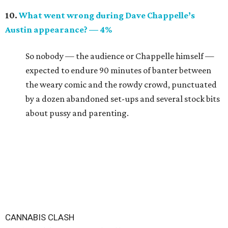
10.
What went wrong during Dave Chappelle’s
Austin appearance? — 4%
So nobody — the audience or Chappelle himself —
expected to endure 90 minutes of banter between
the weary comic and the rowdy crowd, punctuated
by a dozen abandoned set-ups and several stock bits
about pussy and parenting.
CANNABIS CLASH