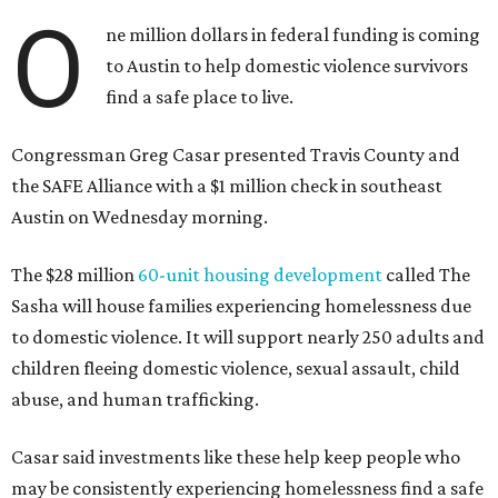
O
ne million dollars in federal funding is coming
to Austin to help domestic violence survivors
find a safe place to live.
Congressman Greg Casar presented Travis County and
the SAFE Alliance with a $1 million check in southeast
Austin on Wednesday morning.
The $28 million
60-unit housing development
called The
Sasha will house families experiencing homelessness due
to domestic violence. It will support nearly 250 adults and
children fleeing domestic violence, sexual assault, child
abuse, and human trafficking.
Casar said investments like these help keep people who
may be consistently experiencing homelessness find a safe