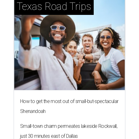
Texas Road Trips
How to get the most out of small-but-spectacular
Shenandoah
Small-town charm permeates lakeside Rockwall,
just 30 minutes east of Dallas