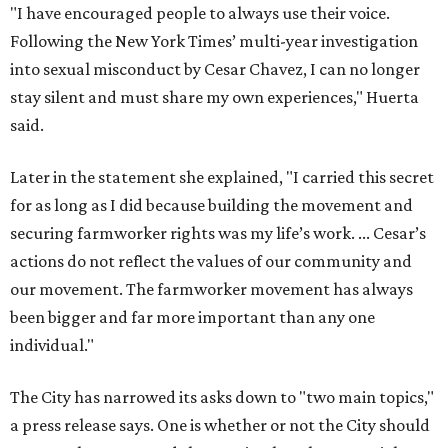
"I have encouraged people to always use their voice.
Following the New York Times’ multi-year investigation
into sexual misconduct by Cesar Chavez, I can no longer
stay silent and must share my own experiences," Huerta
said.
Later in the statement she explained, "I carried this secret
for as long as I did because building the movement and
securing farmworker rights was my life’s work. ... Cesar’s
actions do not reflect the values of our community and
our movement. The farmworker movement has always
been bigger and far more important than any one
individual."
The City has narrowed its asks down to "two main topics,"
a press release says. One is whether or not the City should