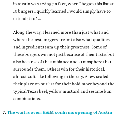
in Austin was trying; in fact, when I began this list at
10 burgers I quickly learned I would simply have to
extend it to 12.
Along the way, I learned more than just what and
where the best burgers are but also what qualities
and ingredients sum up their greatness. Some of
these burgers win not just because of their taste, but
also because of the ambiance and atmosphere that
surrounds them. Others win for their historical,
almost cult-like following in the city. A few sealed
their place on our list for their bold move beyond the
typical Texas beef, yellow mustard and sesame bun
combinations.
7.
The wait is over: H&M confirms opening of Austin