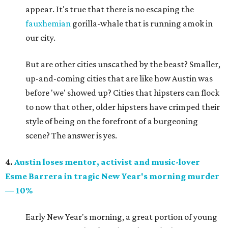
appear. It's true that there is no escaping the
fauxhemian
gorilla-whale that is running amok in
our city.
But are other cities unscathed by the beast? Smaller,
up-and-coming cities that are like how Austin was
before 'we' showed up? Cities that hipsters can flock
to now that other, older hipsters have crimped their
style of being on the forefront of a burgeoning
scene? The answer is yes.
4.
Austin loses mentor, activist and music-lover
Esme Barrera in tragic New Year's morning murder
— 10%
Early New Year's morning, a great portion of young