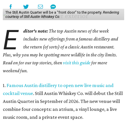
The Still Austin Quarter will be a "front door" to the property.
Rendering
courtesy of Still Austin Whiskey Co.
E
ditor's note:
The top Austin news of the week
includes new offerings from a famous distillery and
the return (of sorts) of a classic Austin restaurant.
Plus, why you may be spotting more wildlife in the city limits.
Read on for our top stories, then
visit this guide
for more
weekend fun.
1.
Famous Austin distillery to open new live music and
cocktail venue
. Still Austin Whiskey Co. will debut the Still
Austin Quarter in September of 2026. The new venue will
combine four concepts: an atrium, a vinyl lounge, a live
music room, and a private event space.