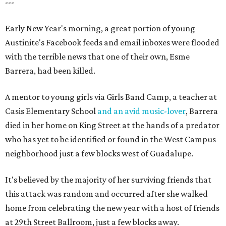
---
Early New Year's morning, a great portion of young
Austinite's Facebook feeds and email inboxes were flooded
with the terrible news that one of their own, Esme
Barrera, had been killed.
A mentor to young girls via Girls Band Camp, a teacher at
Casis Elementary School
and an avid music-lover
, Barrera
died in her home on King Street at the hands of a predator
who has yet to be identified or found in the West Campus
neighborhood just a few blocks west of Guadalupe.
It's believed by the majority of her surviving friends that
this attack was random and occurred after she walked
home from celebrating the new year with a host of friends
at 29th Street Ballroom, just a few blocks away.