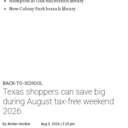
BACK-TO-SCHOOL
Texas shoppers can save big
during August tax-free weekend
2026
By Amber Heckler
Aug 5, 2026 | 3:25 pm
Texas' tax-free weekend runs August 7-9.
Photo by Kelly Sikkema on
Unsplash
B
ack-to-school season has arrived, and Texas
families can save on clothing, school supplies,
and more during the 2026 statewide sales tax
holiday running this Friday, August 7 through Sunday,
August 9.