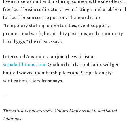
Even if users don't end up hiring someone, the site offers a
free local business directory, event listings, and a job board
for local businesses to post on. The board is for
"temporary staffing opportunities, event support,
promotional work, hospitality positions, and community
based gigs," the release says.
Interested Austinites can join the waitlist at
socialadditions.com
. Qualified early applicants will get
limited waived membership fees and Stripe Identity
verification, the release says.
--
This article is not a review.
CultureMap has not tested Social
Additions.