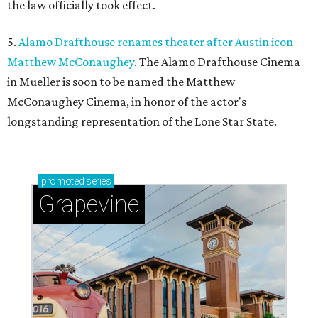
the law officially took effect.
5.
Alamo Drafthouse renames theater after Austin icon
Matthew McConaughey
. The Alamo Drafthouse Cinema
in Mueller is soon to be named the Matthew
McConaughey Cinema, in honor of the actor's
longstanding representation of the Lone Star State.
promoted
series
Grapevine