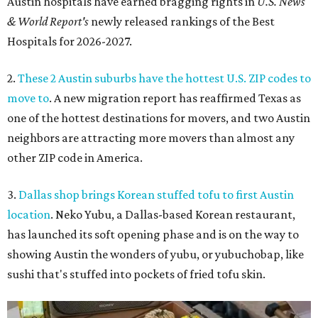
Austin hospitals have earned bragging rights in
U.S. News
& World Report's
newly released rankings of the Best
Hospitals for 2026-2027.
2.
These 2 Austin suburbs have the hottest U.S. ZIP codes to
move to
. A new migration report has reaffirmed Texas as
one of the hottest destinations for movers, and two Austin
neighbors are attracting more movers than almost any
other ZIP code in America.
3.
Dallas shop brings Korean stuffed tofu to first Austin
location
. Neko Yubu, a Dallas-based Korean restaurant,
has launched its soft opening phase and is on the way to
showing Austin the wonders of yubu, or yubuchobap, like
sushi that's stuffed into pockets of fried tofu skin.