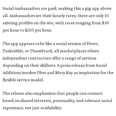
Social Ambassadors are paid, making this a gig app above
all. Ambassadors set their hourly rates; there are only 10
existing profiles on the site, with rates ranging from $30
per hour to $250 per hour.
The app appears to be like a social version of Fiverr,
Taskrabbit, or Thumbtack, all marketplaces where
independent contractors offer a range of services
depending on their skillsets. A press release from Social
Additions invokes Uber and Mary Kay as inspiration for the
flexible service model.
The release also emphasizes that people can connect
based on shared interests, personality, and relevant social
experience, not just availability.