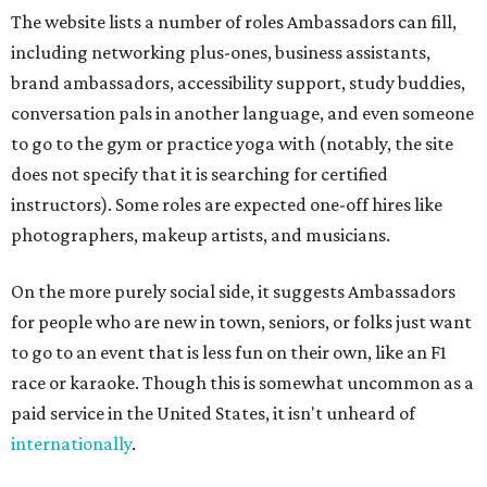
The website lists a number of roles Ambassadors can fill,
including networking plus-ones, business assistants,
brand ambassadors, accessibility support, study buddies,
conversation pals in another language, and even someone
to go to the gym or practice yoga with (notably, the site
does not specify that it is searching for certified
instructors). Some roles are expected one-off hires like
photographers, makeup artists, and musicians.
On the more purely social side, it suggests Ambassadors
for people who are new in town, seniors, or folks just want
to go to an event that is less fun on their own, like an F1
race or karaoke. Though this is somewhat uncommon as a
paid service in the United States, it isn't unheard of
internationally
.