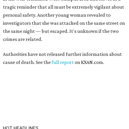
tragic reminder that all must be extremely vigilant about
personal safety. Another young woman revealed to
investigators that she was attacked on the same street on
the same night — but escaped. It's unknown if the two
crimes are related.
Authorities have not released further information about
cause of death. See the
full report
on KXAN.com.
HOT HEADLINES