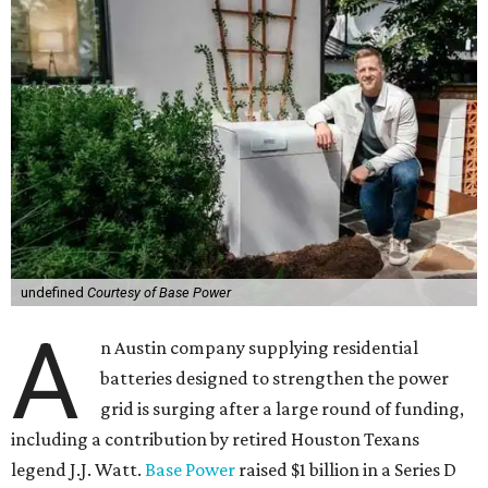
undefined
Courtesy of Base Power
A
n Austin company supplying residential
batteries designed to strengthen the power
grid is surging after a large round of funding,
including a contribution by retired Houston Texans
legend J.J. Watt.
Base Power
raised $1 billion in a Series D