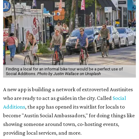
Finding a local for an informal bike tour would be a perfect use of
Social Additions.
Photo by Justin Wallace on Unsplash
A new app is building a network of extroverted Austinites
who are ready to act as guides in the city. Called
Social
Additions
, the app has opened its waitlist for locals to
become "Austin Social Ambassadors," for doing things like
showing someone around town, co-hosting events,
providing local services, and more.