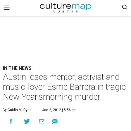
IN THE NEWS
Austin loses mentor, activist and
music-lover Esme Barrera in tragic
New Year'smorning murder
By Caitlin M. Ryan
Jan 2, 2012 | 5:56 pm