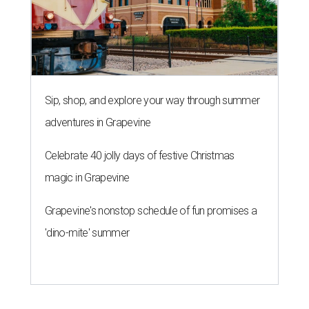
Sip, shop, and explore your way through summer
adventures in Grapevine
Celebrate 40 jolly days of festive Christmas
magic in Grapevine
Grapevine's nonstop schedule of fun promises a
'dino-mite' summer