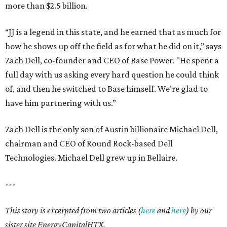
more than $2.5 billion.
“JJ is a legend in this state, and he earned that as much for
how he shows up off the field as for what he did on it,” says
Zach Dell, co-founder and CEO of Base Power. "He spent a
full day with us asking every hard question he could think
of, and then he switched to Base himself. We’re glad to
have him partnering with us.”
Zach Dell is the only son of Austin billionaire Michael Dell,
chairman and CEO of Round Rock-based Dell
Technologies. Michael Dell grew up in Bellaire.
---
This story is excerpted from two articles (
here
and
here
) by our
sister site EnergyCapitalHTX.