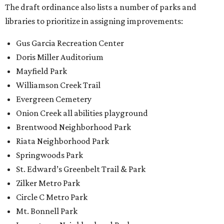
Riata Neighborhood Park
Springwoods Park
St. Edward’s Greenbelt Trail & Park
Zilker Metro Park
Circle C Metro Park
Mt. Bonnell Park
Jamestown Neighborhood Park
Bolm District Park
Walter E. Long Metro Park
Lantana Neighborhood Park
Citywide Community Gardens
Old Lampasas Pocket Park
Cooper Neighborhood Park
Wooldridge Square
Onion Creek Metro Park
Guitar Land Park