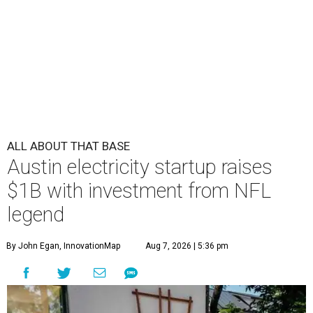
ALL ABOUT THAT BASE
Austin electricity startup raises
$1B with investment from NFL
legend
By John Egan, InnovationMap
Aug 7, 2026 | 5:36 pm