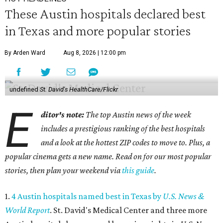
These Austin hospitals declared best
in Texas and more popular stories
By Arden Ward
Aug 8, 2026 | 12:00 pm
undefined
St. David's HealthCare/Flickr
E
ditor's note:
The top Austin news of the week
includes a prestigious ranking of the best hospitals
and a look at the hottest ZIP codes to move to. Plus, a
popular cinema gets a new name. Read on for our most popular
stories, then plan your weekend via
this guide
.
1.
4 Austin hospitals named best in Texas by
U.S. News &
World Report
. St. David's Medical Center and three more