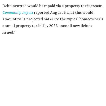
Debt incurred would be repaid via a property tax increase.
Community Impact
reported August 6 that this would
amount to "a projected $41.60 to the typical homeowner's
annual property tax bill by 2033 once all new debt is
issued."
The draft ordinance also lists a number of parks and
libraries to prioritize in assigning improvements:
Gus Garcia Recreation Center
Doris Miller Auditorium
Mayfield Park
Williamson Creek Trail
Evergreen Cemetery
Onion Creek all abilities playground
Brentwood Neighborhood Park