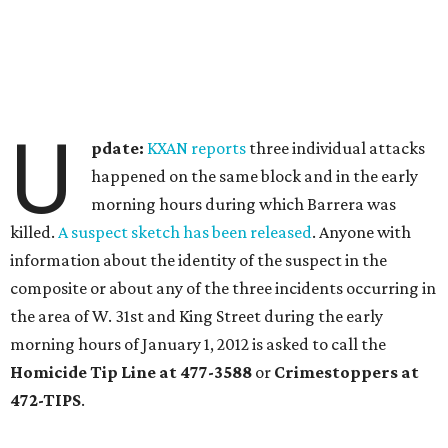
U
pdate:
KXAN reports
three individual attacks
happened on the same block and in the early
morning hours during which Barrera was
killed.
A suspect sketch has been released
. Anyone with
information about the identity of the suspect in the
composite or about any of the three incidents occurring in
the area of W. 31st and King Street during the early
morning hours of January 1, 2012 is asked to call the
Homicide Tip Line at 477-3588
or
Crimestoppers at
472-TIPS
.