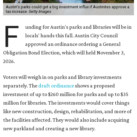
Austin's parks could get a big investment influx if Austinites approve a
tax increase.
Getty Images
F
unding for Austin's parks and libraries will be in
locals' hands this fall. Austin City Council
approved an ordinance ordering a General
Obligation Bond Election, which will held November 3,
2026.
Voters will weigh in on parks and library investments
separately. The
draft ordinance
shows a proposed
investment of up to $260 million for parks and up to $35
million for libraries. The investments would cover things
like new construction, design, rehabilitation, and more of
the facilities affected. They would also include acquiring
new parkland and creating a new library.