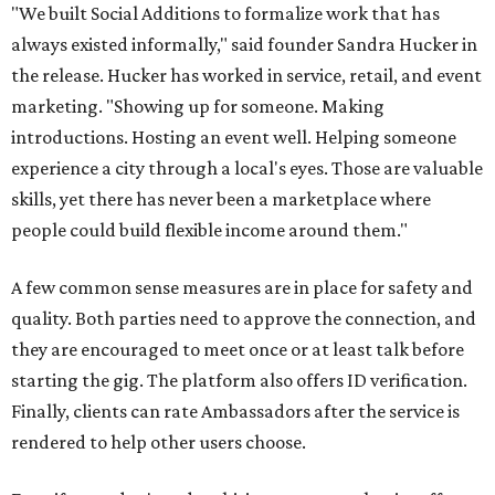
"We built Social Additions to formalize work that has
always existed informally," said founder Sandra Hucker in
the release. Hucker has worked in service, retail, and event
marketing. "Showing up for someone. Making
introductions. Hosting an event well. Helping someone
experience a city through a local's eyes. Those are valuable
skills, yet there has never been a marketplace where
people could build flexible income around them."
A few common sense measures are in place for safety and
quality. Both parties need to approve the connection, and
they are encouraged to meet once or at least talk before
starting the gig. The platform also offers ID verification.
Finally, clients can rate Ambassadors after the service is
rendered to help other users choose.