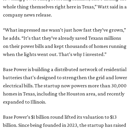
whole thing themselves right here in Texas,” Watt said in a
company news release.
“What impressed me wasn’t just how fast they’ve grown,”
he adds. “It’s that they’ve already saved Texans millions
on their power bills and kept thousands of homes running
when the lights went out. That’s why I invested.”
Base Power is building a distributed network of residential
batteries that’s designed to strengthen the grid and lower
electrical bills. The startup now powers more than 30,000
homes in Texas, including the Houston area, and recently
expanded to Illinois.
Base Power’s $1 billion round lifted its valuation to $13
billion. Since being founded in 2023, the startup has raised