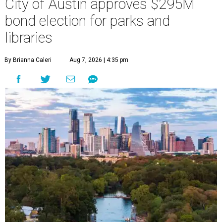
City of Austin approves $295M
bond election for parks and
libraries
By Brianna Caleri
Aug 7, 2026 | 4:35 pm