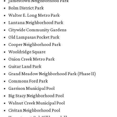
Grand Meadow Neighborhood Park (Phase II)
Commons Ford Park
Garrison Municipal Pool
Big Stacy Neighborhood Pool
Walnut Creek Municipal Pool
Civitan Neighborhood Pool
Hampton at Oak Hill branch library
New Colony Park branch library