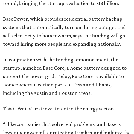
round, bringing the startup’s valuation to $13 billion.
Base Power, which provides residential battery backup
systems that automatically turn on during outages and
sells electricity to homeowners, says the funding will go
toward hiring more people and expanding nationally.
In conjunction with the funding announcement, the
startup launched Base Core, a home battery designed to
support the power grid. Today, Base Core is available to
homeowners in certain parts of Texas and Illinois,
including the Austin and Houston areas.
This is Watts’ first investment in the energy sector.
“I like companies that solve real problems, and Base is
lowering power bills, protecting families, and building the