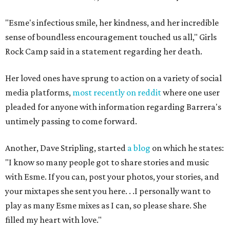
"Esme's infectious smile, her kindness, and her incredible
sense of boundless encouragement touched us all," Girls
Rock Camp said in a statement regarding her death.
Her loved ones have sprung to action on a variety of social
media platforms,
most recently on reddit
where one user
pleaded for anyone with information regarding Barrera's
untimely passing to come forward.
Another, Dave Stripling, started
a blog
on which he states:
"I know so many people got to share stories and music
with Esme. If you can, post your photos, your stories, and
your mixtapes she sent you here. . .I personally want to
play as many Esme mixes as I can, so please share. She
filled my heart with love."