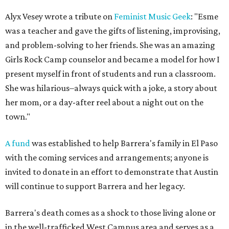
Alyx Vesey wrote a tribute on
Feminist Music Geek
: "Esme
was a teacher and gave the gifts of listening, improvising,
and problem-solving to her friends. She was an amazing
Girls Rock Camp counselor and became a model for how I
present myself in front of students and run a classroom.
She was hilarious–always quick with a joke, a story about
her mom, or a day-after reel about a night out on the
town."
A fund
was established to help Barrera's family in El Paso
with the coming services and arrangements; anyone is
invited to donate in an effort to demonstrate that Austin
will continue to support Barrera and her legacy.
Barrera's death comes as a shock to those living alone or
in the well-trafficked West Campus area and serves as a