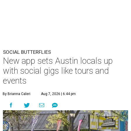
SOCIAL BUTTERFLIES
New app sets Austin locals up
with social gigs like tours and
events
By Brianna Caleri
Aug 7, 2026 | 6:44 pm