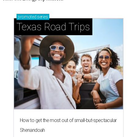
promoted
series
Texas Road Trips
How to get the most out of small-but-spectacular
Shenandoah