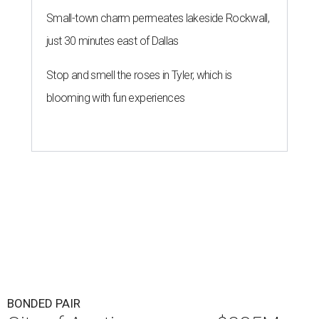
Small-town charm permeates lakeside Rockwall,
just 30 minutes east of Dallas
Stop and smell the roses in Tyler, which is
blooming with fun experiences
BONDED PAIR