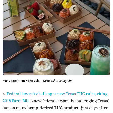
Many bites from Neko Yubu.
Neko Yubu/Instagram
4.
Federal lawsuit challenges new Texas THC rules, citing
2018 Farm Bill
. A new federal lawsuit is challenging Texas'
ban on many hemp-derived THC products just days after