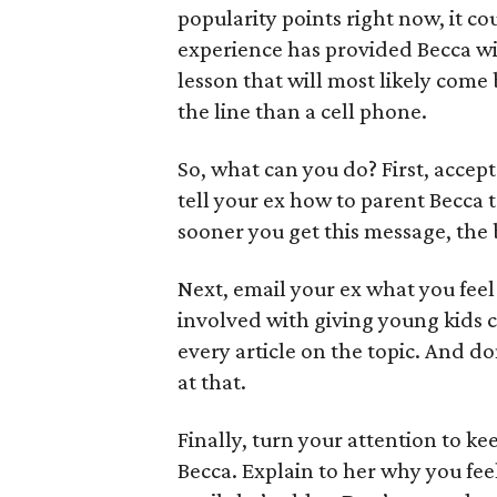
popularity points right now, it co
experience has provided Becca wi
lesson that will most likely come 
the line than a cell phone.
So, what can you do? First, accept
tell your ex how to parent Becca
sooner you get this message, the 
Next, email your ex what you feel 
involved with giving young kids c
every article on the topic. And don
at that.
Finally, turn your attention to k
Becca. Explain to her why you feel