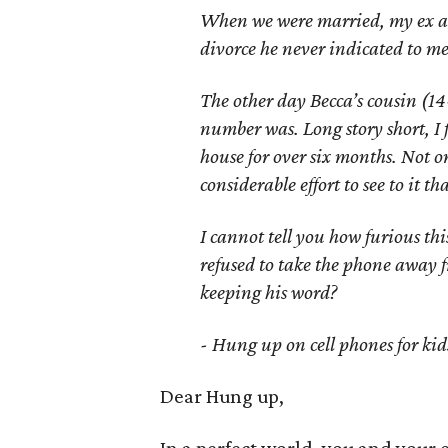
When we were married, my ex an
divorce he never indicated to me
The other day Becca’s cousin (14
number was. Long story short, I 
house for over six months. Not o
considerable effort to see to it t
I cannot tell you how furious th
refused to take the phone away 
keeping his word?
- Hung up on cell phones for kid
Dear Hung up,