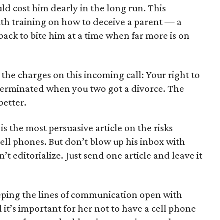
uld cost him dearly in the long run. This
th training on how to deceive a parent — a
back to bite him at a time when far more is on
 the charges on this incoming call: Your right to
 terminated when you two got a divorce. The
better.
is the most persuasive article on the risks
ell phones. But don’t blow up his inbox with
’t editorialize. Just send one article and leave it
eeping the lines of communication open with
 it’s important for her not to have a cell phone