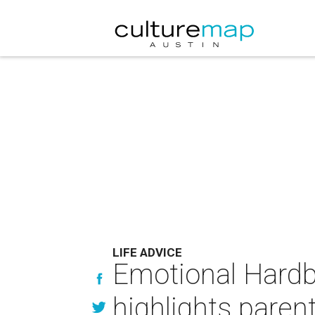
LIFE ADVICE
Emotional Hardb
highlights paren