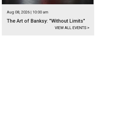
Aug 08, 2026 | 10:00 am
The Art of Banksy: "Without Limits"
VIEW ALL EVENTS
>