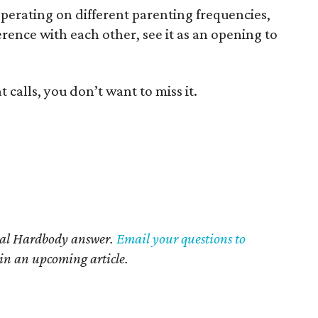
perating on different parenting frequencies,
erence with each other, see it as an opening to
calls, you don’t want to miss it.
nal Hardbody answer.
Email your questions to
 in an upcoming article.