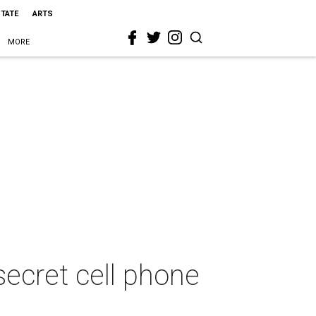
STATE
ARTS
MORE
ecret cell phone