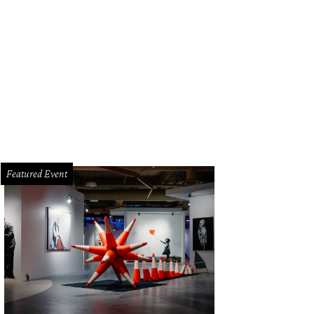
Featured Event