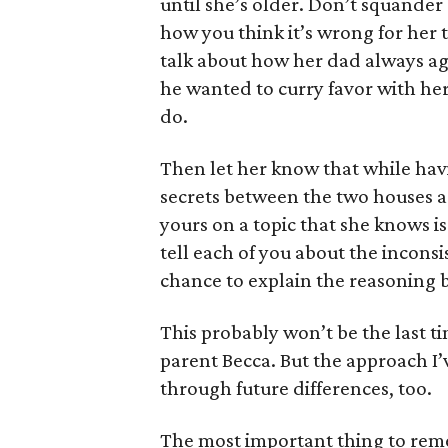
until she’s older. Don’t squander
how you think it’s wrong for her 
talk about how her dad always ag
he wanted to curry favor with her
do.
Then let her know that while havi
secrets between the two houses are
yours on a topic that she knows i
tell each of you about the incons
chance to explain the reasoning 
This probably won’t be the last t
parent Becca. But the approach I’
through future differences, too.
The most important thing to reme