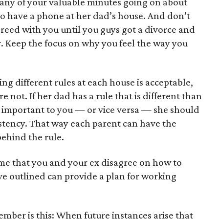
 any of your valuable minutes going on about
to have a phone at her dad’s house. And don’t
reed with you until you guys got a divorce and
. Keep the focus on why you feel the way you
ng different rules at each house is acceptable,
 not. If her dad has a rule that is different than
s important to you — or vice versa — she should
istency. That way each parent can have the
behind the rule.
ime that you and your ex disagree on how to
ve outlined can provide a plan for working
mber is this: When future instances arise that