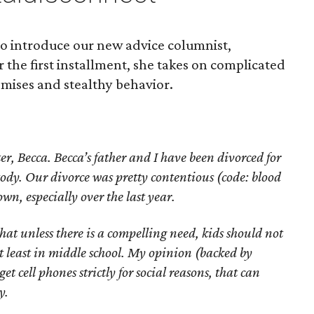
to introduce our new advice columnist,
the first installment, she takes on complicated
omises and stealthy behavior.
r, Becca. Becca’s father and I have been divorced for
ody. Our divorce was pretty contentious (code: blood
wn, especially over the last year.
hat unless there is a compelling need, kids should not
at least in middle school. My opinion (backed by
get cell phones strictly for social reasons, that can
y.