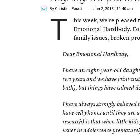
By Christina Pesoli
Jan 2, 2013 | 11:40 am
T
his week, we're pleased 
Emotional Hardbody. For 
family issues, broken pr
Dear Emotional Hardbody,
I have an eight-year-old daughte
two years and we have joint cust
bath), but things have calmed do
I have always strongly believed t
have cell phones until they are 
research) is that when little kids 
usher in adolescence prematurel