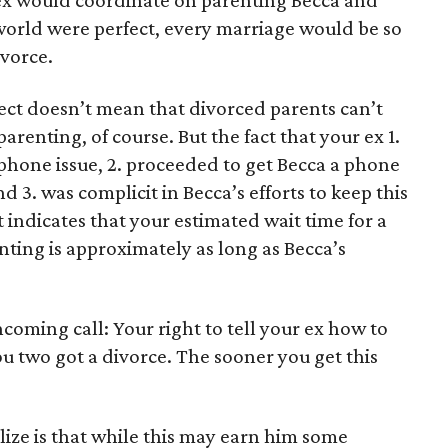
 ex would coordinate on parenting Becca and
e world were perfect, every marriage would be so
ivorce.
fect doesn’t mean that divorced parents can’t
renting, of course. But the fact that your ex 1.
phone issue, 2. proceeded to get Becca a phone
d 3. was complicit in Becca’s efforts to keep this
at indicates that your estimated wait time for a
ting is approximately as long as Becca’s
incoming call: Your right to tell your ex how to
 two got a divorce. The sooner you get this
ize is that while this may earn him some