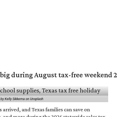
 big during August tax-free weekend 
 by Kelly Sikkema on Unsplash
 arrived, and Texas families can save on
s, and more during the 2026 statewide sales tax