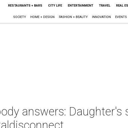
RESTAURANTS + BARS
CITY LIFE
ENTERTAINMENT
TRAVEL
REAL E
SOCIETY
HOME + DESIGN
FASHION + BEAUTY
INNOVATION
EVENTS
ody answers: Daughter's s
taldisconnect