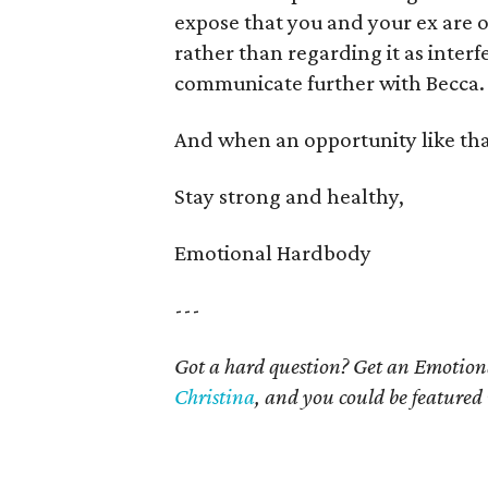
expose that you and your ex are o
rather than regarding it as interf
communicate further with Becca.
And when an opportunity like that 
Stay strong and healthy,
Emotional Hardbody
---
Got a hard question? Get an Emotio
Christina
, and you could be featured