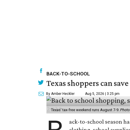
BACK-TO-SCHOOL
Texas shoppers can save
By Amber Heckler
Aug 5, 2026 | 3:25 pm
Texas' tax-free weekend runs August 7-9.
Photo
ack-to-school season has
clothing, school supplie