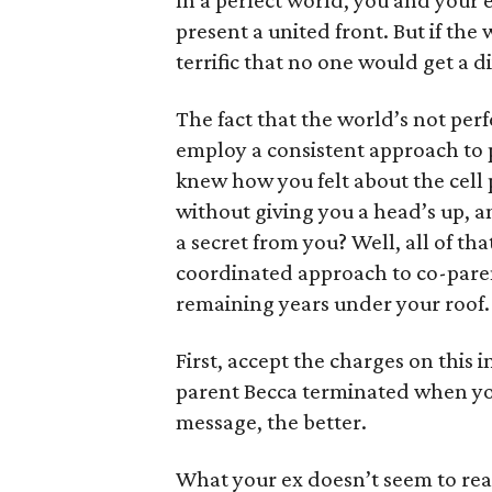
In a perfect world, you and your
present a united front. But if th
terrific that no one would get a d
The fact that the world’s not per
employ a consistent approach to pa
knew how you felt about the cell 
without giving you a head’s up, an
a secret from you? Well, all of th
coordinated approach to co-paren
remaining years under your roof.
First, accept the charges on this 
parent Becca terminated when you
message, the better.
What your ex doesn’t seem to real