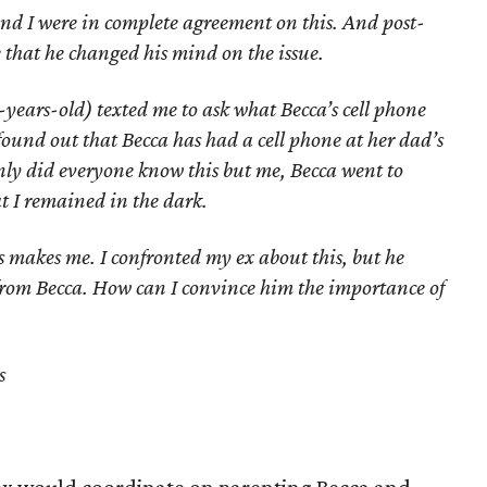
d I were in complete agreement on this. And post-
 that he changed his mind on the issue.
-years-old) texted me to ask what Becca’s cell phone
found out that Becca has had a cell phone at her dad’s
nly did everyone know this but me, Becca went to
hat I remained in the dark.
is makes me. I confronted my ex about this, but he
from Becca. How can I convince him the importance of
s