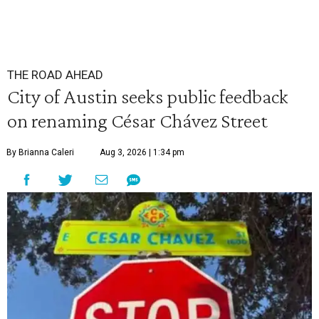
THE ROAD AHEAD
City of Austin seeks public feedback
on renaming César Chávez Street
By Brianna Caleri
Aug 3, 2026 | 1:34 pm