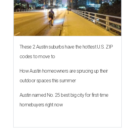
These 2 Austin suburbs have the hottest U.S. ZIP
codes to move to
How Austin homeowners are sprucing up their
outdoor spaces this summer
Austin named No. 25 best big city for first-time
homebuyers right now