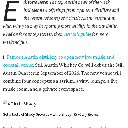
E
ditor's note:
The top Austin news of the week
includes new offerings from a famous distillery and
the return (of sorts) of a classic Austin restaurant.
Plus, why you may be spotting more wildlife in the city limits.
Read on for our top stories, then
visit this guide
for more
weekend fun.
1.
Famous Austin distillery to open new live music and
cocktail venue
. Still Austin Whiskey Co. will debut the Still
Austin Quarter in September of 2026. The new venue will
combine four concepts: an atrium, a vinyl lounge, a live
music room, and a private event space.
Get a taste of Shady Grove at A Little Shady.
Kimberly Reeves