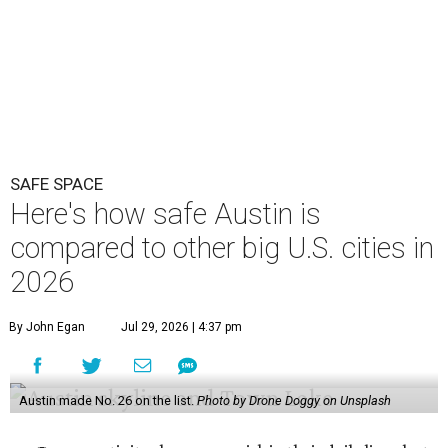
2026
By John Egan
Jul 29, 2026 | 4:37 pm
Austin made No. 26 on the list.
Photo by Drone Doggy on Unsplash
A
ustinites have some risk in their daily lives, but
overall it's a relatively safe place, according to
a new study from personal finance website
SmartAsset. The study ranks Austin as the No. 26
safest
big city in the U.S.
among 83 cities with at least 250,000
residents.
Virginia Beach, Virginia, took the top spot. It was the only
city ranked higher than the Dallas suburb of Plano (No. 2).