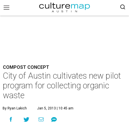
COMPOST CONCEPT
City of Austin cultivates new pilot
program for collecting organic
waste
By Ryan Lakich
Jan 5, 2013 | 10:45 am