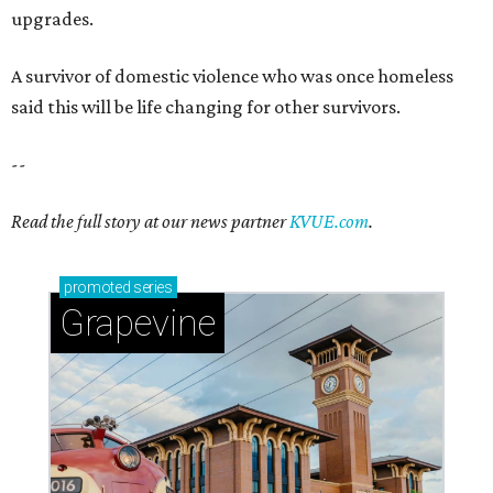
Grapevine
Sip, shop, and explore your way through summer
adventures in Grapevine
Celebrate 40 jolly days of festive Christmas
magic in Grapevine