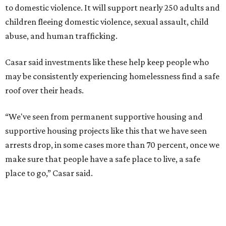
to domestic violence. It will support nearly 250 adults and
children fleeing domestic violence, sexual assault, child
abuse, and human trafficking.
Casar said investments like these help keep people who
may be consistently experiencing homelessness find a safe
roof over their heads.
“We've seen from permanent supportive housing and
supportive housing projects like this that we have seen
arrests drop, in some cases more than 70 percent, once we
make sure that people have a safe place to live, a safe
place to go,” Casar said.
The Sasha is also expected to provide counseling, legal
assistance, children's services, and more.