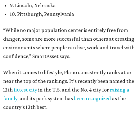
27 property crimes per 1,000, 10.8 traffic deaths per
100,000, and a relatively high disaster risk.
Irving
, No. 32. It had 2.8 violent crimes per 1,000, 22
property crimes per 1,000, 12.5 traffic deaths per
100,000 and a very high disaster risk.
Dallas
, No. 73, making it the 11th least safe big city. It
had 6.6 violent crimes per 1,000, 33.5 property crimes
per 1,000, 12.5 traffic deaths per 100,000, and a very
high disaster risk.
Elsewhere in Texas:
San Antonio landed at No. 54
Houston landed at No. 82, putting it at No. 2 among
the least safe big cities.