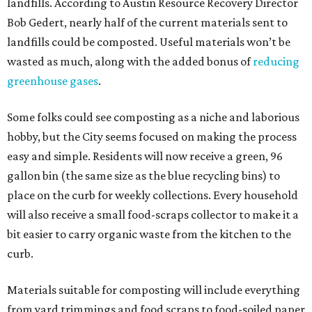
landfills. According to Austin Resource Recovery Director
Bob Gedert, nearly half of the current materials sent to
landfills could be composted. Useful materials won’t be
wasted as much, along with the added bonus of
reducing
greenhouse gases
.
Some folks could see composting as a niche and laborious
hobby, but the City seems focused on making the process
easy and simple. Residents will now receive a green, 96
gallon bin (the same size as the blue recycling bins) to
place on the curb for weekly collections. Every household
will also receive a small food-scraps collector to make it a
bit easier to carry organic waste from the kitchen to the
curb.
Materials suitable for composting will include everything
from yard trimmings and food scraps to food-soiled paper