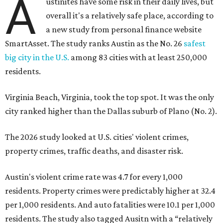
The 2026 study looked at U.S. cities' violent crimes,
property crimes, traffic deaths, and disaster risk.
Austin's violent crime rate was 4.7 for every 1,000
residents. Property crimes were predictably higher at 32.4
per 1,000 residents. And auto fatalities were 10.1 per 1,000
residents. The study also tagged Ausitn with a “relatively
high” risk for natural disasters. Knowing the city's
vulnerability to floods and extreme heat, that shouldn't
be a big surprise.
Plano fared well in three of the four categories: 1.5 violent
crimes per 1,000 residents, 14.7 property crimes per 1,000
residents, and 6.9 traffic deaths per 100,000 residents.
Plano also had relatively high natural disaster risk.
For all cities in the study, disaster risk and traffic deaths