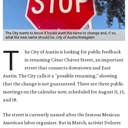
The City wants to know if locals want the name to change and, if so,
what the new name should be.
City of Austin/Instagram
T
he City of Austin is looking for public feedback
in renaming César Chávez Street, an important
street that connects downtown and East
Austin. The City calls it a "possible renaming," showing
that the change is not guaranteed. There are three public
meetings on the calendar now, scheduled for August 11, 15,
and 18.
The street is currently named after the famous Mexican
American labor organizer. But in March, activist Dolores