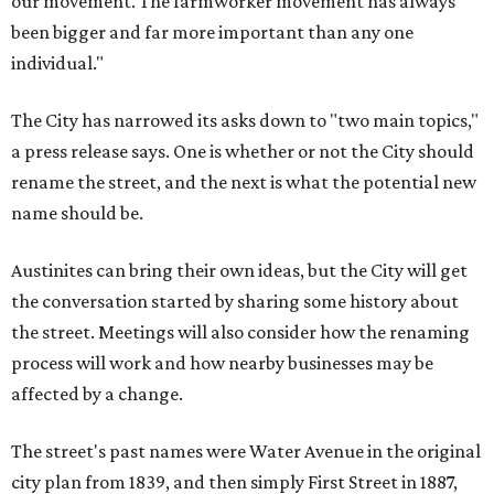
our movement. The farmworker movement has always
been bigger and far more important than any one
individual."
The City has narrowed its asks down to "two main topics,"
a press release says. One is whether or not the City should
rename the street, and the next is what the potential new
name should be.
Austinites can bring their own ideas, but the City will get
the conversation started by sharing some history about
the street. Meetings will also consider how the renaming
process will work and how nearby businesses may be
affected by a change.
The street's past names were Water Avenue in the original
city plan from 1839, and then simply First Street in 1887,