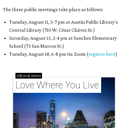
The three public meetings take place as follows:
Tuesday, August 11, 5-7 pm at Austin Public Library's
Central Library (710 W. César Chávez St.)
Saturday, August 15, 2-4 pm at Sanchez Elementary
School (73 San Marcos St.)
Tuesday, August 18, 6-8 pm via Zoom (
register here
)
editorial
series
Love Where You Live