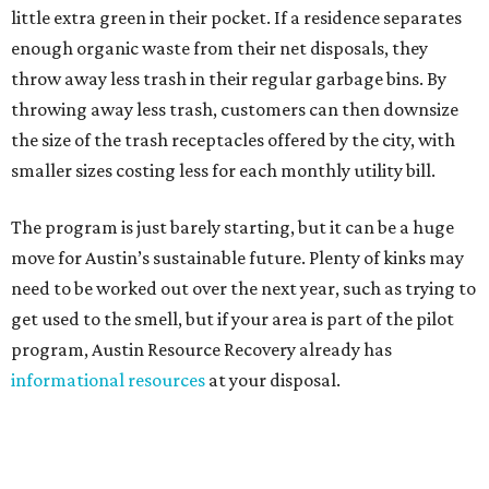
little extra green in their pocket. If a residence separates
enough organic waste from their net disposals, they
throw away less trash in their regular garbage bins. By
throwing away less trash, customers can then downsize
the size of the trash receptacles offered by the city, with
smaller sizes costing less for each monthly utility bill.
The program is just barely starting, but it can be a huge
move for Austin’s sustainable future. Plenty of kinks may
need to be worked out over the next year, such as trying to
get used to the smell, but if your area is part of the pilot
program, Austin Resource Recovery already has
informational resources
at your disposal.