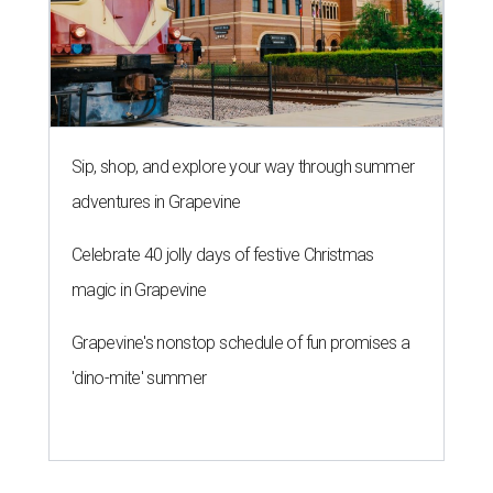
Grapevine's nonstop schedule of fun promises a
'dino-mite' summer
SAFE SPACE
Here's how safe Austin is
compared to other big U.S. cities in