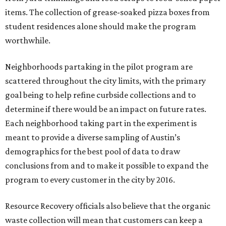
items. The collection of grease-soaked pizza boxes from
student residences alone should make the program
worthwhile.
Neighborhoods partaking in the pilot program are
scattered throughout the city limits, with the primary
goal being to help refine curbside collections and to
determine if there would be an impact on future rates.
Each neighborhood taking part in the experiment is
meant to provide a diverse sampling of Austin’s
demographics for the best pool of data to draw
conclusions from and to make it possible to expand the
program to every customer in the city by 2016.
Resource Recovery officials also believe that the organic
waste collection will mean that customers can keep a