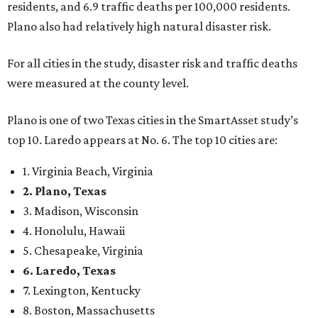
danger, some are more successful than others at creating
environments where people can live, work and travel with
confidence,” SmartAsset says.
When it comes to lifestyle, Plano consistently ranks at or
near the top of the rankings. It’s recently been named the
12th
fittest city
in the U.S. and the No. 4 city for
raising a
family
, and its park system has
been recognized
as the
country’s 13th best.
Here’s how other DFW cities rank in the SmartAsset study:
Arlington
, No. 19. It had 4.8 violent crimes per 1,000,
24.1 property crimes per 1,000, 10.8 traffic deaths per
100,000, and a relatively high disaster risk.
Fort Worth
, No. 22. It had 4.6 violent crimes per 1,000,