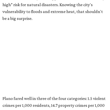
were measured at the county level.
Plano is one of two Texas cities in the SmartAsset study’s
top 10. Laredo appears at No. 6. The top 10 cities are:
1. Virginia Beach, Virginia
2. Plano, Texas
3. Madison, Wisconsin
4. Honolulu, Hawaii
5. Chesapeake, Virginia
6. Laredo, Texas
7. Lexington, Kentucky
8. Boston, Massachusetts
9. Lincoln, Nebraska
10. Pittsburgh, Pennsylvania
“While no major population center is entirely free from