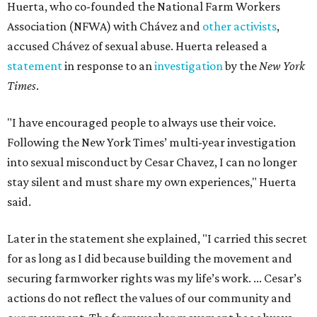
Huerta, who co-founded the National Farm Workers
Association (NFWA) with Chávez and
other activists
,
accused Chávez of sexual abuse. Huerta released a
statement
in response to an
investigation
by the
New York
Times
.
"I have encouraged people to always use their voice.
Following the New York Times’ multi-year investigation
into sexual misconduct by Cesar Chavez, I can no longer
stay silent and must share my own experiences," Huerta
said.
Later in the statement she explained, "I carried this secret
for as long as I did because building the movement and
securing farmworker rights was my life’s work. ... Cesar’s
actions do not reflect the values of our community and