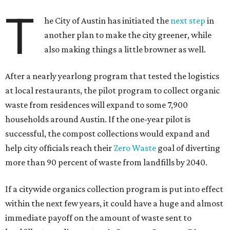
T
he City of Austin has initiated the
next step
in
another plan to make the city greener, while
also making things a little browner as well.
After a nearly yearlong program that tested the logistics
at local restaurants, the pilot program to collect organic
waste from residences will expand to some 7,900
households around Austin. If the one-year pilot is
successful, the compost collections would expand and
help city officials reach their
Zero Waste
goal of diverting
more than 90 percent of waste from landfills by 2040.
If a citywide organics collection program is put into effect
within the next few years, it could have a huge and almost
immediate payoff on the amount of waste sent to