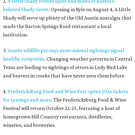
2.
A Little Shady revives spirit and menu of Austin's
beloved Shady Grove
. Opening in Kyle on August 4, A Little
Shady will serve up plenty of the Old Austin nostalgia that
made the Barton Springs Road restaurant a local
institution.
3.
Austin wildlife pro says more animal sightings signal
healthy ecosystem
. Changing weather patterns in Central
Texas are leading to sightings of otters in Lady Bird Lake
and beavers in creeks that have never seen them before.
4.
Fredericksburg Food and Wine Fest opens 2026 tickets
for tastings and more
. The Fredericksburg Food & Wine
Festival will return October 22-25, featuring a host of
homegrown Hill Country restaurants, distilleries,
wineries, and breweries.