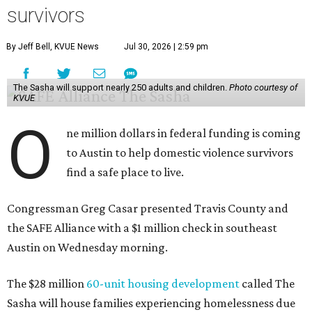
survivors
By Jeff Bell, KVUE News
Jul 30, 2026 | 2:59 pm
The Sasha will support nearly 250 adults and children.
Photo courtesy of
KVUE
O
ne million dollars in federal funding is coming
to Austin to help domestic violence survivors
find a safe place to live.
Congressman Greg Casar presented Travis County and
the SAFE Alliance with a $1 million check in southeast
Austin on Wednesday morning.
The $28 million
60-unit housing development
called The
Sasha will house families experiencing homelessness due