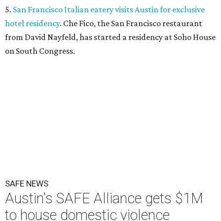
5.
San Francisco Italian eatery visits Austin for exclusive
hotel residency
. Che Fico, the San Francisco restaurant
from David Nayfeld, has started a residency at Soho House
on South Congress.
SAFE NEWS
Austin's SAFE Alliance gets $1M
to house domestic violence