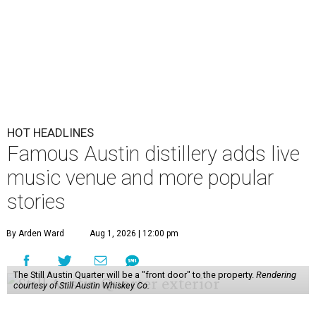
HOT HEADLINES
Famous Austin distillery adds live
music venue and more popular
stories
By Arden Ward
Aug 1, 2026 | 12:00 pm
The Still Austin Quarter will be a "front door" to the property.
Rendering
courtesy of Still Austin Whiskey Co.