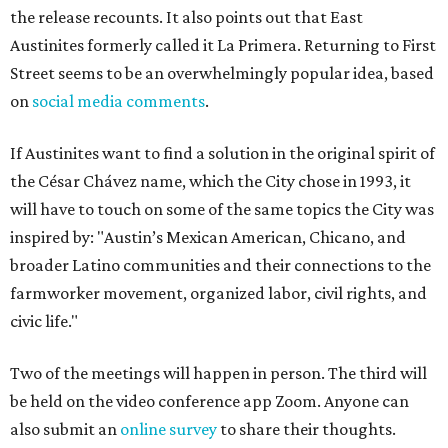
the release recounts. It also points out that East
Austinites formerly called it La Primera. Returning to First
Street seems to be an overwhelmingly popular idea, based
on
social media comments
.
If Austinites want to find a solution in the original spirit of
the César Chávez name, which the City chose in 1993, it
will have to touch on some of the same topics the City was
inspired by: "Austin’s Mexican American, Chicano, and
broader Latino communities and their connections to the
farmworker movement, organized labor, civil rights, and
civic life."
Two of the meetings will happen in person. The third will
be held on the video conference app Zoom. Anyone can
also submit an
online survey
to share their thoughts.