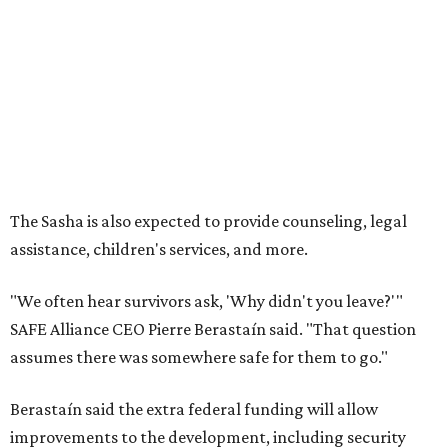
"We often hear survivors ask, 'Why didn't you leave?'"
SAFE Alliance CEO Pierre Berastaín said. "That question
assumes there was somewhere safe for them to go."
Berastaín said the extra federal funding will allow
improvements to the development, including security
upgrades.
A survivor of domestic violence who was once homeless
said this will be life changing for other survivors.
--
Read the full story at our news partner
KVUE.com
.
promoted
series