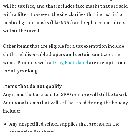
will be tax free, and that includes face masks that are sold
with a filter. However, the site clarifies that industrial or
medical grade masks (like N95s) and replacement filters
will still be taxed.
Other items that are eligible for a tax exemption include
cloth and disposable diapers and certain sanitizers and
wipes. Products with a
Drug Facts label
are exempt from
tax all year long.
Items that do not qualify
Any items that are sold for $100 or more will still be taxed.
Additional items that will still be taxed during the holiday
include:
Any unspecified school supplies that are not on the