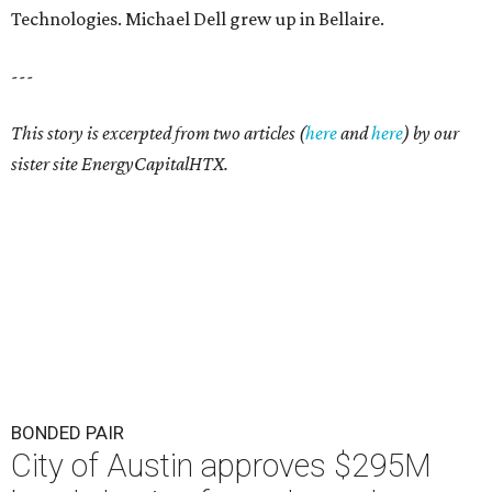
Technologies. Michael Dell grew up in Bellaire.
---
This story is excerpted from two articles (
here
and
here
) by our
sister site EnergyCapitalHTX.
BONDED PAIR
City of Austin approves $295M