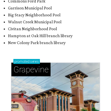
Commons Ford Park
Garrison Municipal Pool
Big Stacy Neighborhood Pool
Walnut Creek Municipal Pool
Civitan Neighborhood Pool
Hampton at Oak Hill branch library
New Colony Park branch library
promoted
series
Grapevine