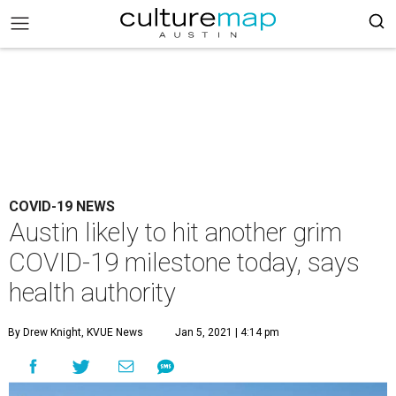
COVID-19 NEWS
Austin likely to hit another grim
COVID-19 milestone today, says
health authority
By Drew Knight, KVUE News
Jan 5, 2021 | 4:14 pm