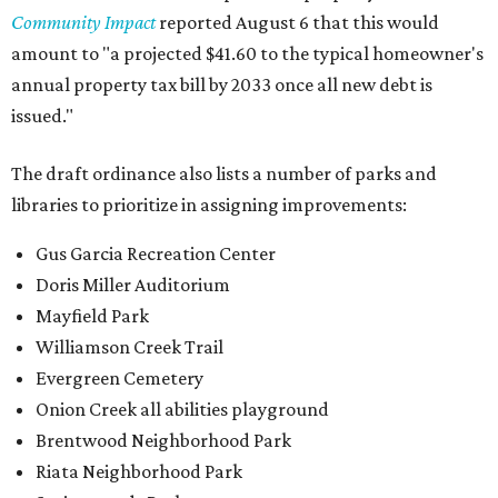
Community Impact
reported August 6 that this would
amount to "a projected $41.60 to the typical homeowner's
annual property tax bill by 2033 once all new debt is
issued."
The draft ordinance also lists a number of parks and
libraries to prioritize in assigning improvements:
Gus Garcia Recreation Center
Doris Miller Auditorium
Mayfield Park
Williamson Creek Trail
Evergreen Cemetery
Onion Creek all abilities playground
Brentwood Neighborhood Park
Riata Neighborhood Park