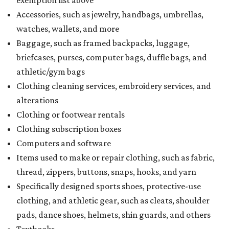
exemption list above
Accessories, such as jewelry, handbags, umbrellas,
watches, wallets, and more
Baggage, such as framed backpacks, luggage,
briefcases, purses, computer bags, duffle bags, and
athletic/gym bags
Clothing cleaning services, embroidery services, and
alterations
Clothing or footwear rentals
Clothing subscription boxes
Computers and software
Items used to make or repair clothing, such as fabric,
thread, zippers, buttons, snaps, hooks, and yarn
Specifically designed sports shoes, protective-use
clothing, and athletic gear, such as cleats, shoulder
pads, dance shoes, helmets, shin guards, and others