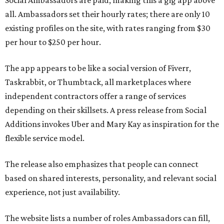
Social Ambassadors are paid, making this a gig app above
all. Ambassadors set their hourly rates; there are only 10
existing profiles on the site, with rates ranging from $30
per hour to $250 per hour.
The app appears to be like a social version of Fiverr,
Taskrabbit, or Thumbtack, all marketplaces where
independent contractors offer a range of services
depending on their skillsets. A press release from Social
Additions invokes Uber and Mary Kay as inspiration for the
flexible service model.
The release also emphasizes that people can connect
based on shared interests, personality, and relevant social
experience, not just availability.
The website lists a number of roles Ambassadors can fill,