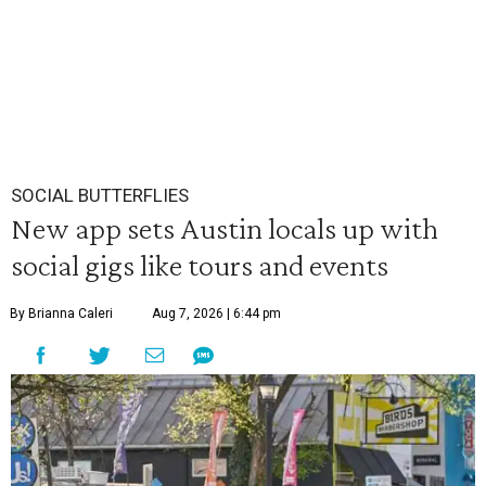
SOCIAL BUTTERFLIES
New app sets Austin locals up with
social gigs like tours and events
By Brianna Caleri
Aug 7, 2026 | 6:44 pm