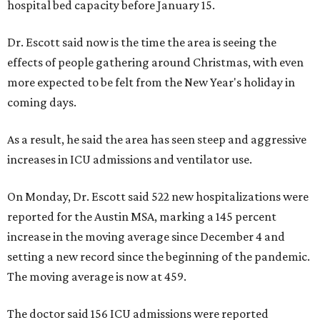
hospital bed capacity before January 15.
Dr. Escott said now is the time the area is seeing the
effects of people gathering around Christmas, with even
more expected to be felt from the New Year's holiday in
coming days.
As a result, he said the area has seen steep and aggressive
increases in ICU admissions and ventilator use.
On Monday, Dr. Escott said 522 new hospitalizations were
reported for the Austin MSA, marking a 145 percent
increase in the moving average since December 4 and
setting a new record since the beginning of the pandemic.
The moving average is now at 459.
The doctor said 156 ICU admissions were reported