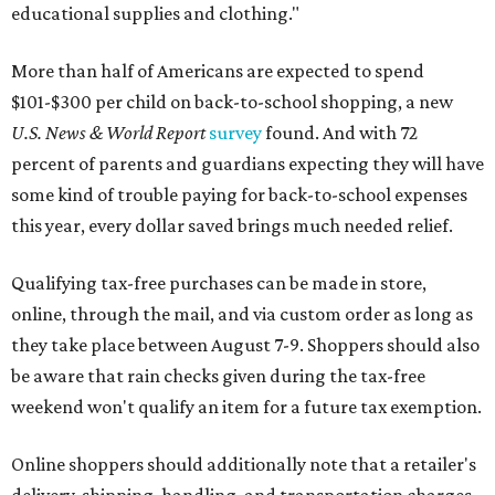
educational supplies and clothing."
More than half of Americans are expected to spend
$101-$300 per child on back-to-school shopping, a new
U.S. News & World Report
survey
found. And with 72
percent of parents and guardians expecting they will have
some kind of trouble paying for back-to-school expenses
this year, every dollar saved brings much needed relief.
Qualifying tax-free purchases can be made in store,
online, through the mail, and via custom order as long as
they take place between August 7-9. Shoppers should also
be aware that rain checks given during the tax-free
weekend won't qualify an item for a future tax exemption.
Online shoppers should additionally note that a retailer's