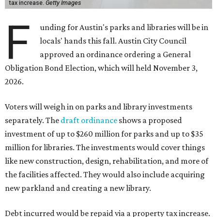
tax increase.
Getty Images
F
unding for Austin's parks and libraries will be in
locals' hands this fall. Austin City Council
approved an ordinance ordering a General
Obligation Bond Election, which will held November 3,
2026.
Voters will weigh in on parks and library investments
separately. The
draft ordinance
shows a proposed
investment of up to $260 million for parks and up to $35
million for libraries. The investments would cover things
like new construction, design, rehabilitation, and more of
the facilities affected. They would also include acquiring
new parkland and creating a new library.
Debt incurred would be repaid via a property tax increase.