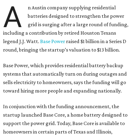
A
n Austin company supplying residential
batteries designed to strengthen the power
grid is surging after a large round of funding,
including a contribution by retired Houston Texans
legend J.J. Watt.
Base Power
raised $1 billion in a Series D
round, bringing the startup’s valuation to $13 billion.
Base Power, which provides residential battery backup
systems that automatically turn on during outages and
sells electricity to homeowners, says the funding will go
toward hiring more people and expanding nationally.
In conjunction with the funding announcement, the
startup launched Base Core, a home battery designed to
support the power grid. Today, Base Core is available to
homeowners in certain parts of Texas and Illinois,