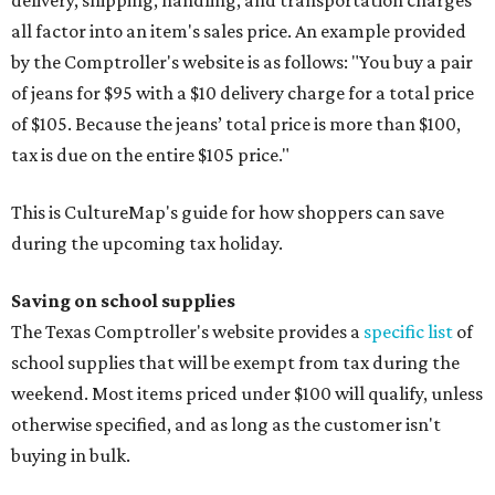
delivery, shipping, handling, and transportation charges
all factor into an item's sales price. An example provided
by the Comptroller's website is as follows: "You buy a pair
of jeans for $95 with a $10 delivery charge for a total price
of $105. Because the jeans’ total price is more than $100,
tax is due on the entire $105 price."
This is CultureMap's guide for how shoppers can save
during the upcoming tax holiday.
Saving on school supplies
The Texas Comptroller's website provides a
specific list
of
school supplies that will be exempt from tax during the
weekend. Most items priced under $100 will qualify, unless
otherwise specified, and as long as the customer isn't
buying in bulk.