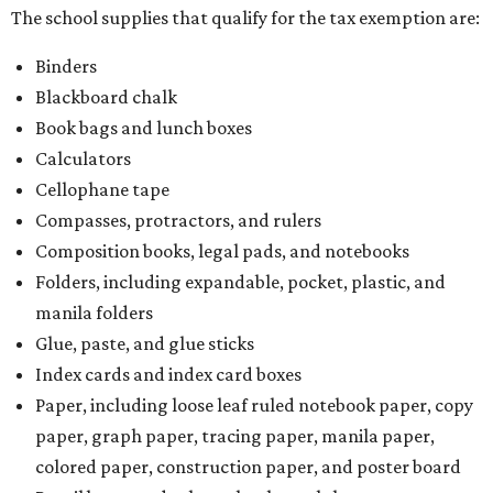
The school supplies that qualify for the tax exemption are:
Binders
Blackboard chalk
Book bags and lunch boxes
Calculators
Cellophane tape
Compasses, protractors, and rulers
Composition books, legal pads, and notebooks
Folders, including expandable, pocket, plastic, and
manila folders
Glue, paste, and glue sticks
Index cards and index card boxes
Paper, including loose leaf ruled notebook paper, copy
paper, graph paper, tracing paper, manila paper,
colored paper, construction paper, and poster board