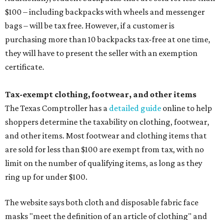
$100 – including backpacks with wheels and messenger
bags – will be tax free. However, if a customer is
purchasing more than 10 backpacks tax-free at one time,
they will have to present the seller with an exemption
certificate.
Tax-exempt clothing, footwear, and other items
The Texas Comptroller has a
detailed guide
online to help
shoppers determine the taxability on clothing, footwear,
and other items. Most footwear and clothing items that
are sold for less than $100 are exempt from tax, with no
limit on the number of qualifying items, as long as they
ring up for under $100.
The website says both cloth and disposable fabric face
masks "meet the definition of an article of clothing" and