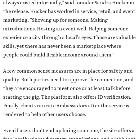
always existed informally," said founder Sandra Hucker in
the release. Hucker has worked in service, retail, and event
marketing. "Showing up for someone. Making
introductions. Hosting an event well. Helping someone
experience a city through a local's eyes. Those are valuable
skills, yet there has never been a marketplace where
people could build flexible income around them."
A few common sense measures are in place for safety and
quality. Both parties need to approve the connection, and
they are encouraged to meet once or at least talk before
starting the gig. The platform also offers ID verification.
Finally, clients can rate Ambassadors after the service is
rendered to help other users choose.
Even if users don't end up hiring someone, the site offers a