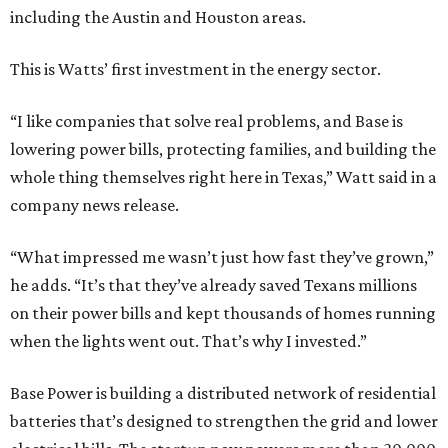
including the Austin and Houston areas.
This is Watts’ first investment in the energy sector.
“I like companies that solve real problems, and Base is
lowering power bills, protecting families, and building the
whole thing themselves right here in Texas,” Watt said in a
company news release.
“What impressed me wasn’t just how fast they’ve grown,”
he adds. “It’s that they’ve already saved Texans millions
on their power bills and kept thousands of homes running
when the lights went out. That’s why I invested.”
Base Power is building a distributed network of residential
batteries that’s designed to strengthen the grid and lower