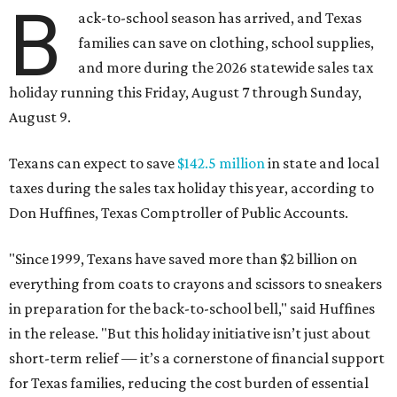
B
ack-to-school season has arrived, and Texas
families can save on clothing, school supplies,
and more during the 2026 statewide sales tax
holiday running this Friday, August 7 through Sunday,
August 9.
Texans can expect to save
$142.5 million
in state and local
taxes during the sales tax holiday this year, according to
Don Huffines, Texas Comptroller of Public Accounts.
"Since 1999, Texans have saved more than $2 billion on
everything from coats to crayons and scissors to sneakers
in preparation for the back-to-school bell," said Huffines
in the release. "But this holiday initiative isn’t just about
short-term relief — it’s a cornerstone of financial support
for Texas families, reducing the cost burden of essential