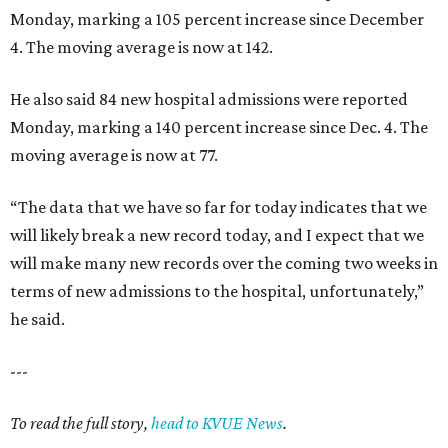
Monday, marking a 105 percent increase since December
4. The moving average is now at 142.
He also said 84 new hospital admissions were reported
Monday, marking a 140 percent increase since Dec. 4. The
moving average is now at 77.
“The data that we have so far for today indicates that we
will likely break a new record today, and I expect that we
will make many new records over the coming two weeks in
terms of new admissions to the hospital, unfortunately,”
he said.
---
To read the full story,
head to KVUE News
.