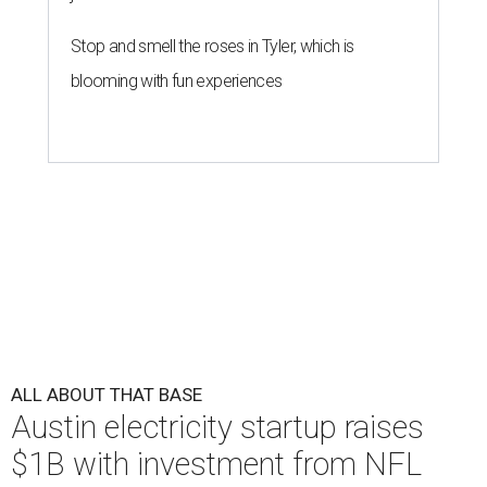
Stop and smell the roses in Tyler, which is
blooming with fun experiences
ALL ABOUT THAT BASE
Austin electricity startup raises
$1B with investment from NFL