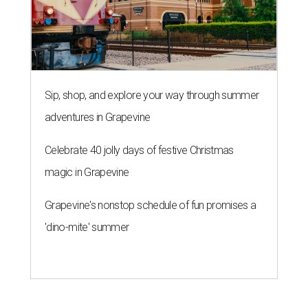
Sip, shop, and explore your way through summer
adventures in Grapevine
Celebrate 40 jolly days of festive Christmas
magic in Grapevine
Grapevine's nonstop schedule of fun promises a
'dino-mite' summer