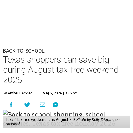
BACK-TO-SCHOOL
Texas shoppers can save big
during August tax-free weekend
2026
By Amber Heckler
Aug 5, 2026 | 3:25 pm
Texas' tax-free weekend runs August 7-9.
Photo by Kelly Sikkema on
Unsplash