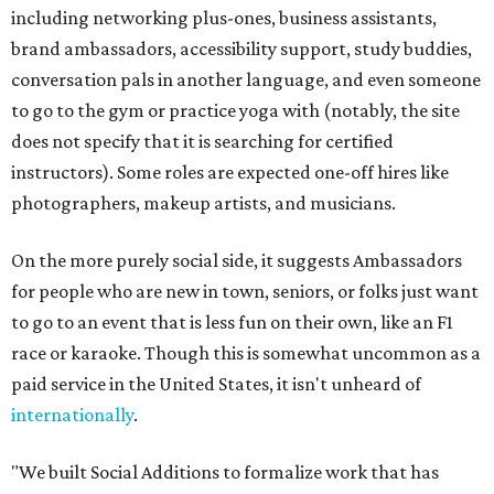
including networking plus-ones, business assistants,
brand ambassadors, accessibility support, study buddies,
conversation pals in another language, and even someone
to go to the gym or practice yoga with (notably, the site
does not specify that it is searching for certified
instructors). Some roles are expected one-off hires like
photographers, makeup artists, and musicians.
On the more purely social side, it suggests Ambassadors
for people who are new in town, seniors, or folks just want
to go to an event that is less fun on their own, like an F1
race or karaoke. Though this is somewhat uncommon as a
paid service in the United States, it isn't unheard of
internationally
.
"We built Social Additions to formalize work that has