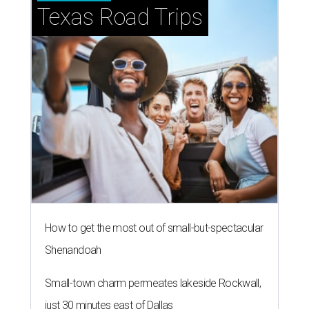
Texas Road Trips
How to get the most out of small-but-spectacular
Shenandoah
Small-town charm permeates lakeside Rockwall,
just 30 minutes east of Dallas