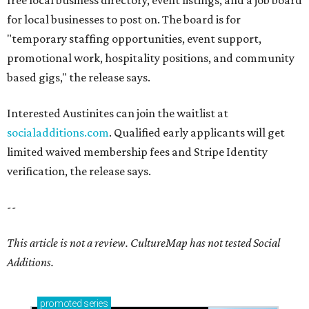
free local business directory, event listings, and a job board
for local businesses to post on. The board is for
"temporary staffing opportunities, event support,
promotional work, hospitality positions, and community
based gigs," the release says.
Interested Austinites can join the waitlist at
socialadditions.com
. Qualified early applicants will get
limited waived membership fees and Stripe Identity
verification, the release says.
--
This article is not a review.
CultureMap has not tested Social
Additions.
promoted
series