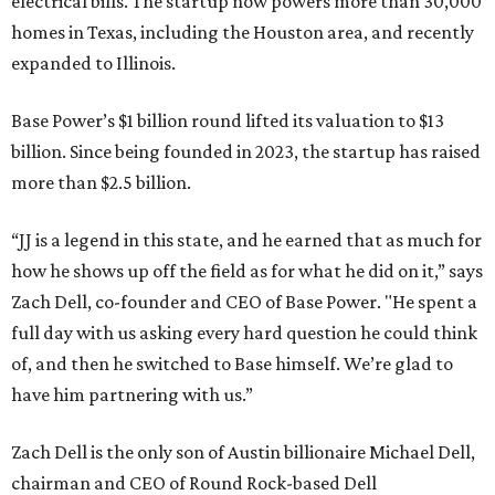
electrical bills. The startup now powers more than 30,000
homes in Texas, including the Houston area, and recently
expanded to Illinois.
Base Power’s $1 billion round lifted its valuation to $13
billion. Since being founded in 2023, the startup has raised
more than $2.5 billion.
“JJ is a legend in this state, and he earned that as much for
how he shows up off the field as for what he did on it,” says
Zach Dell, co-founder and CEO of Base Power. "He spent a
full day with us asking every hard question he could think
of, and then he switched to Base himself. We’re glad to
have him partnering with us.”
Zach Dell is the only son of Austin billionaire Michael Dell,
chairman and CEO of Round Rock-based Dell