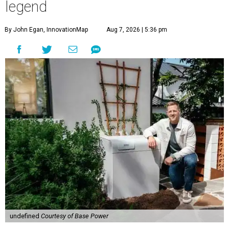
legend
By John Egan, InnovationMap
Aug 7, 2026 | 5:36 pm
undefined
Courtesy of Base Power