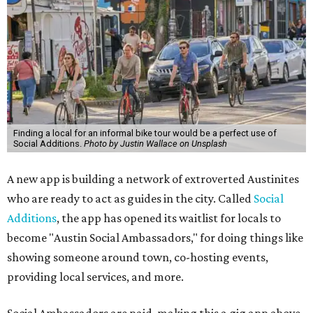
Finding a local for an informal bike tour would be a perfect use of
Social Additions.
Photo by Justin Wallace on Unsplash
A new app is building a network of extroverted Austinites
who are ready to act as guides in the city. Called
Social
Additions
, the app has opened its waitlist for locals to
become "Austin Social Ambassadors," for doing things like
showing someone around town, co-hosting events,
providing local services, and more.