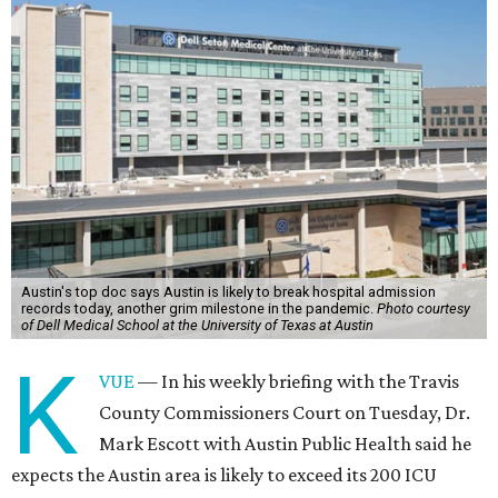
Austin's top doc says Austin is likely to break hospital admission
records today, another grim milestone in the pandemic.
Photo courtesy
of Dell Medical School at the University of Texas at Austin
K
VUE
— In his weekly briefing with the Travis
County Commissioners Court on Tuesday, Dr.
Mark Escott with Austin Public Health said he
expects the Austin area is likely to exceed its 200 ICU