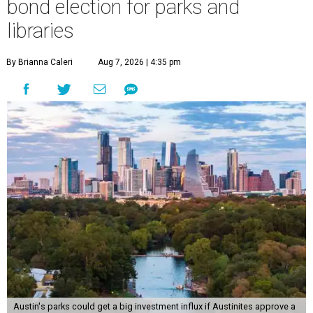
bond election for parks and
libraries
By Brianna Caleri
Aug 7, 2026 | 4:35 pm
Austin's parks could get a big investment influx if Austinites approve a