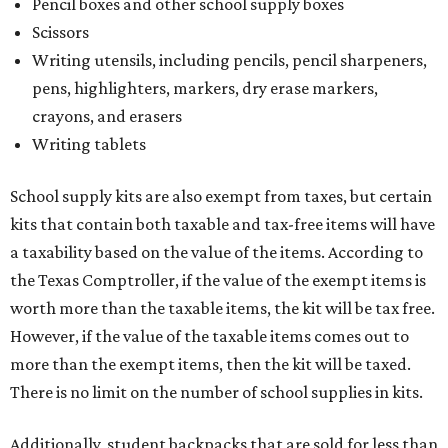
Pencil boxes and other school supply boxes
Scissors
Writing utensils, including pencils, pencil sharpeners,
pens, highlighters, markers, dry erase markers,
crayons, and erasers
Writing tablets
School supply kits are also exempt from taxes, but certain
kits that contain both taxable and tax-free items will have
a taxability based on the value of the items. According to
the Texas Comptroller, if the value of the exempt items is
worth more than the taxable items, the kit will be tax free.
However, if the value of the taxable items comes out to
more than the exempt items, then the kit will be taxed.
There is no limit on the number of school supplies in kits.
Additionally, student backpacks that are sold for less than