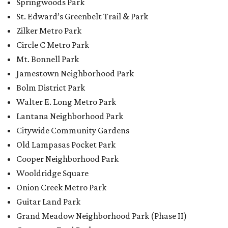
Springwoods Park
St. Edward’s Greenbelt Trail & Park
Zilker Metro Park
Circle C Metro Park
Mt. Bonnell Park
Jamestown Neighborhood Park
Bolm District Park
Walter E. Long Metro Park
Lantana Neighborhood Park
Citywide Community Gardens
Old Lampasas Pocket Park
Cooper Neighborhood Park
Wooldridge Square
Onion Creek Metro Park
Guitar Land Park
Grand Meadow Neighborhood Park (Phase II)