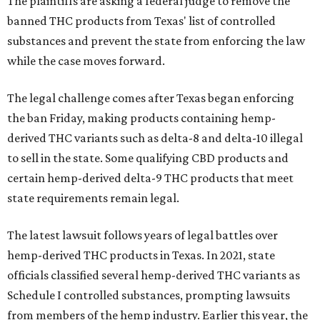
The plaintiffs are asking a federal judge to remove the
banned THC products from Texas' list of controlled
substances and prevent the state from enforcing the law
while the case moves forward.
The legal challenge comes after Texas began enforcing
the ban Friday, making products containing hemp-
derived THC variants such as delta-8 and delta-10 illegal
to sell in the state. Some qualifying CBD products and
certain hemp-derived delta-9 THC products that meet
state requirements remain legal.
The latest lawsuit follows years of legal battles over
hemp-derived THC products in Texas. In 2021, state
officials classified several hemp-derived THC variants as
Schedule I controlled substances, prompting lawsuits
from members of the hemp industry. Earlier this year, the