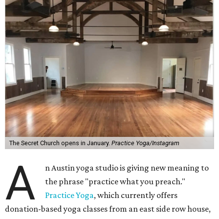
The Secret Church opens in January.
Practice Yoga/Instagram
A
n Austin yoga studio is giving new meaning to
the phrase "practice what you preach."
Practice Yoga
, which currently offers
donation-based yoga classes from an east side row house,