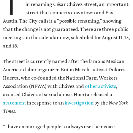
T
in renaming César Chávez Street, an important
street that connects downtown and East
Austin. The City calls it a "possible renaming," showing
that the change is not guaranteed. There are three public
meetings on the calendar now, scheduled for August 11, 15,
and 18.
The street is currently named after the famous Mexican
American labor organizer. But in March, activist Dolores
Huerta, who co-founded the National Farm Workers
Association (NFWA) with Chávez and
other activists
,
accused Chávez of sexual abuse. Huerta released a
statement
in response to an
investigation
by the
New York
Times
.
"I have encouraged people to always use their voice.