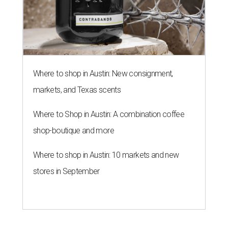
Where to shop in Austin: New consignment,
markets, and Texas scents
Where to Shop in Austin: A combination coffee
shop-boutique and more
Where to shop in Austin: 10 markets and new
stores in September