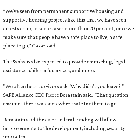
“We've seen from permanent supportive housing and
supportive housing projects like this that we have seen
arrests drop, in some cases more than 70 percent, once we
make sure that people have a safe place to live, a safe
place to go,” Casar said.
The Sasha is also expected to provide counseling, legal
assistance, children's services, and more.
"We often hear survivors ask, 'Why didn't you leave?'"
SAFE Alliance CEO Pierre Berastaín said. "That question
assumes there was somewhere safe for them to go."
Berastaín said the extra federal funding will allow
improvements to the development, including security
upgrades.