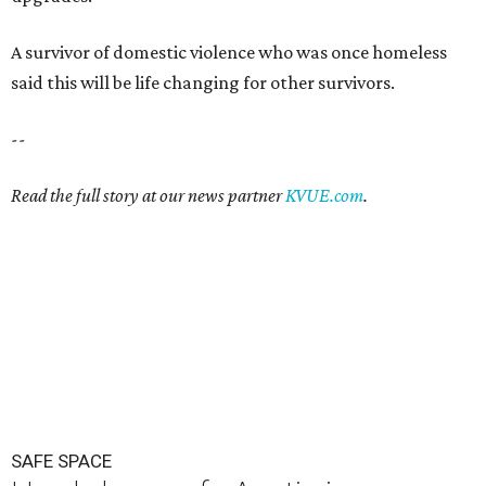
A survivor of domestic violence who was once homeless
said this will be life changing for other survivors.
--
Read the full story at our news partner
KVUE.com
.
SAFE SPACE