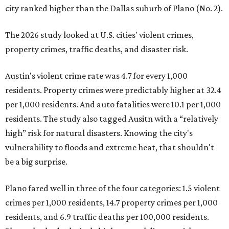
city ranked higher than the Dallas suburb of Plano (No. 2).
The 2026 study looked at U.S. cities' violent crimes,
property crimes, traffic deaths, and disaster risk.
Austin's violent crime rate was 4.7 for every 1,000
residents. Property crimes were predictably higher at 32.4
per 1,000 residents. And auto fatalities were 10.1 per 1,000
residents. The study also tagged Ausitn with a “relatively
high” risk for natural disasters. Knowing the city's
vulnerability to floods and extreme heat, that shouldn't
be a big surprise.
Plano fared well in three of the four categories: 1.5 violent
crimes per 1,000 residents, 14.7 property crimes per 1,000
residents, and 6.9 traffic deaths per 100,000 residents.