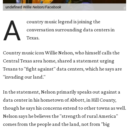
undefined
Willie Nelson/Facebook
A
country music legend is joining the
conversation surrounding data centers in
Texas.
Country music icon Willie Nelson, who himself calls the
Central Texas area home, shared a statement urging
Texans to "fight against" data centers, which he says are
"invading our land."
In the statement, Nelson primarily speaks out against a
data center in his hometown of Abbott, in Hill County,
though he says his concerns extend to other towns as well.
Nelson says he believes the "strength of rural America"
comes from the people and the land, not from "big