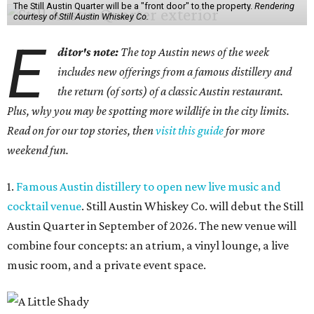
The Still Austin Quarter will be a "front door" to the property.
Rendering
courtesy of Still Austin Whiskey Co.
E
ditor's note:
The top Austin news of the week
includes new offerings from a famous distillery and
the return (of sorts) of a classic Austin restaurant.
Plus, why you may be spotting more wildlife in the city limits.
Read on for our top stories, then
visit this guide
for more
weekend fun.
1.
Famous Austin distillery to open new live music and
cocktail venue
. Still Austin Whiskey Co. will debut the Still
Austin Quarter in September of 2026. The new venue will
combine four concepts: an atrium, a vinyl lounge, a live
music room, and a private event space.