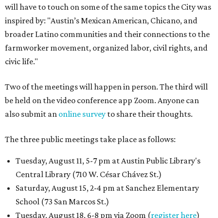
will have to touch on some of the same topics the City was
inspired by: "Austin’s Mexican American, Chicano, and
broader Latino communities and their connections to the
farmworker movement, organized labor, civil rights, and
civic life."
Two of the meetings will happen in person. The third will
be held on the video conference app Zoom. Anyone can
also submit an
online survey
to share their thoughts.
The three public meetings take place as follows:
Tuesday, August 11, 5-7 pm at Austin Public Library's
Central Library (710 W. César Chávez St.)
Saturday, August 15, 2-4 pm at Sanchez Elementary
School (73 San Marcos St.)
Tuesday, August 18, 6-8 pm via Zoom (
register here
)