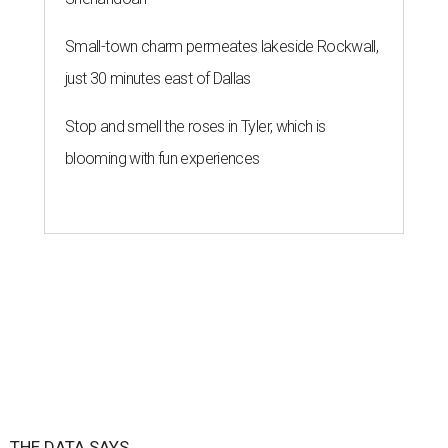
Small-town charm permeates lakeside Rockwall,
just 30 minutes east of Dallas
Stop and smell the roses in Tyler, which is
blooming with fun experiences
THE DATA SAYS...