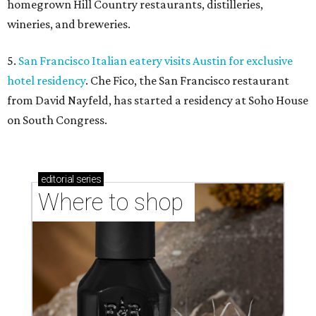
homegrown Hill Country restaurants, distilleries,
wineries, and breweries.
5.
San Francisco Italian eatery visits Austin for exclusive
hotel residency
. Che Fico, the San Francisco restaurant
from David Nayfeld, has started a residency at Soho House
on South Congress.
editorial
series
Where to shop 