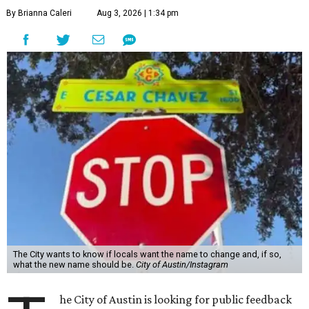
By Brianna Caleri
Aug 3, 2026 | 1:34 pm
The City wants to know if locals want the name to change and, if so,
what the new name should be.
City of Austin/Instagram
he City of Austin is looking for public feedback