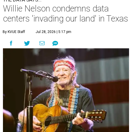
Willie Nelson condemns data
centers 'invading our land' in Texas
By KVUE Staff
Jul 28, 2026 | 5:17 pm