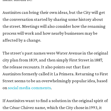
Austinites can bring their own ideas, but the City will get
the conversation started by sharing some history about
the street. Meetings will also consider how the renaming
process will work and how nearby businesses may be
affected by a change.
The street's past names were Water Avenue in the original
city plan from 1839, and then simply First Street in 1887,
the release recounts. It also points out that East
Austinites formerly called it La Primera. Returning to First
Street seems to be an overwhelmingly popular idea, based
on
social media comments
.
If Austinites want to find a solution in the original spirit of
the César Chávez name, which the City chose in 1993, it