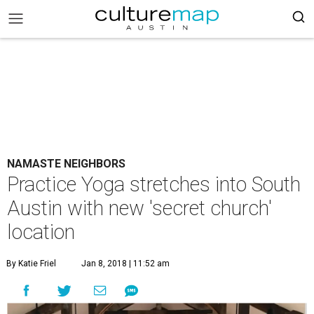
NAMASTE NEIGHBORS
Practice Yoga stretches into South
Austin with new 'secret church'
location
By Katie Friel
Jan 8, 2018 | 11:52 am