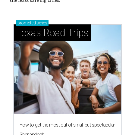
the least safe big cities.
promoted
series
Texas Road Trips
How to get the most out of small-but-spectacular
Shenandoah