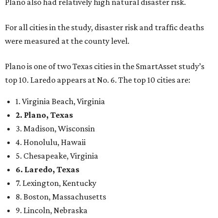
Plano also had relatively high natural disaster risk.
For all cities in the study, disaster risk and traffic deaths
were measured at the county level.
Plano is one of two Texas cities in the SmartAsset study’s
top 10. Laredo appears at No. 6. The top 10 cities are:
1. Virginia Beach, Virginia
2. Plano, Texas
3. Madison, Wisconsin
4. Honolulu, Hawaii
5. Chesapeake, Virginia
6. Laredo, Texas
7. Lexington, Kentucky
8. Boston, Massachusetts
9. Lincoln, Nebraska