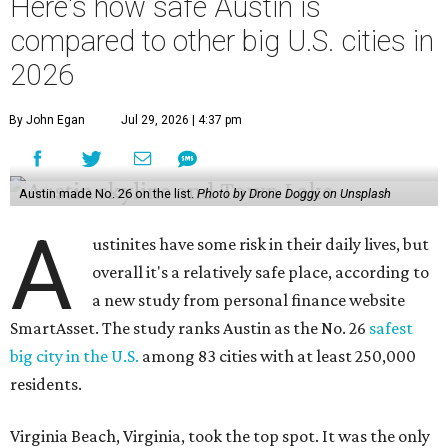
Here's how safe Austin is
compared to other big U.S. cities in
2026
By John Egan
Jul 29, 2026 | 4:37 pm
Austin made No. 26 on the list.
Photo by Drone Doggy on Unsplash
A
ustinites have some risk in their daily lives, but
overall it's a relatively safe place, according to
a new study from personal finance website
SmartAsset. The study ranks Austin as the No. 26
safest
big city in the U.S.
among 83 cities with at least 250,000
residents.
Virginia Beach, Virginia, took the top spot. It was the only