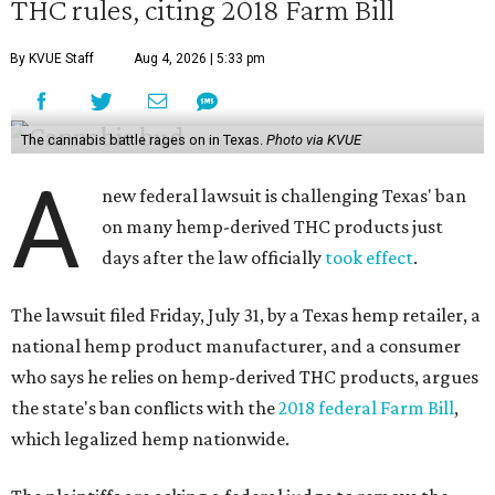
THC rules, citing 2018 Farm Bill
By KVUE Staff
Aug 4, 2026 | 5:33 pm
The cannabis battle rages on in Texas.
Photo via KVUE
A
new federal lawsuit is challenging Texas' ban
on many hemp-derived THC products just
days after the law officially
took effect
.
The lawsuit filed Friday, July 31, by a Texas hemp retailer, a
national hemp product manufacturer, and a consumer
who says he relies on hemp-derived THC products, argues
the state's ban conflicts with the
2018 federal Farm Bill
,
which legalized hemp nationwide.