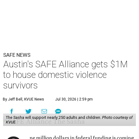
SAFE NEWS
Austin's SAFE Alliance gets $1M
to house domestic violence
survivors
By Jeff Bell, KVUE News
Jul 30, 2026 | 2:59 pm
The Sasha will support nearly 250 adults and children.
Photo courtesy of
KVUE
ne million dollars in federal funding is coming