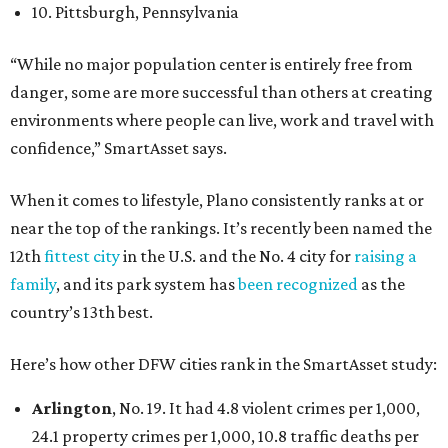
10. Pittsburgh, Pennsylvania
“While no major population center is entirely free from
danger, some are more successful than others at creating
environments where people can live, work and travel with
confidence,” SmartAsset says.
When it comes to lifestyle, Plano consistently ranks at or
near the top of the rankings. It’s recently been named the
12th
fittest city
in the U.S. and the No. 4 city for
raising a
family
, and its park system has
been recognized
as the
country’s 13th best.
Here’s how other DFW cities rank in the SmartAsset study:
Arlington
, No. 19. It had 4.8 violent crimes per 1,000,
24.1 property crimes per 1,000, 10.8 traffic deaths per