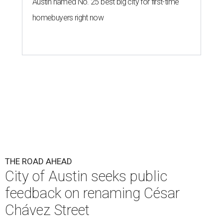
Austin named No. 25 best big city for first-time
homebuyers right now
THE ROAD AHEAD
City of Austin seeks public
feedback on renaming César
Chávez Street