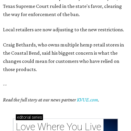
Texas Supreme Court ruled in the state's favor, clearing
the way for enforcement of the ban.
Local retailers are now adjusting to the new restrictions.
Craig Bethards, who owns multiple hemp retail stores in
the Coastal Bend, said his biggest concern is what the
changes could mean for customers who have relied on
those products.
--
Read the full story at our news partner
KVUE.com
.
editorial
series
Love Where You Live