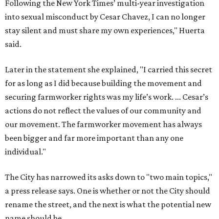
Following the New York Times’ multi-year investigation
into sexual misconduct by Cesar Chavez, I can no longer
stay silent and must share my own experiences," Huerta
said.
Later in the statement she explained, "I carried this secret
for as long as I did because building the movement and
securing farmworker rights was my life’s work. ... Cesar’s
actions do not reflect the values of our community and
our movement. The farmworker movement has always
been bigger and far more important than any one
individual."
The City has narrowed its asks down to "two main topics,"
a press release says. One is whether or not the City should
rename the street, and the next is what the potential new
name should be.