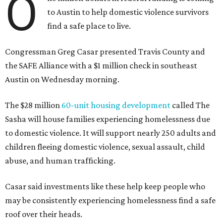
O
to Austin to help domestic violence survivors
find a safe place to live.
Congressman Greg Casar presented Travis County and
the SAFE Alliance with a $1 million check in southeast
Austin on Wednesday morning.
The $28 million
60-unit housing development
called The
Sasha will house families experiencing homelessness due
to domestic violence. It will support nearly 250 adults and
children fleeing domestic violence, sexual assault, child
abuse, and human trafficking.
Casar said investments like these help keep people who
may be consistently experiencing homelessness find a safe
roof over their heads.