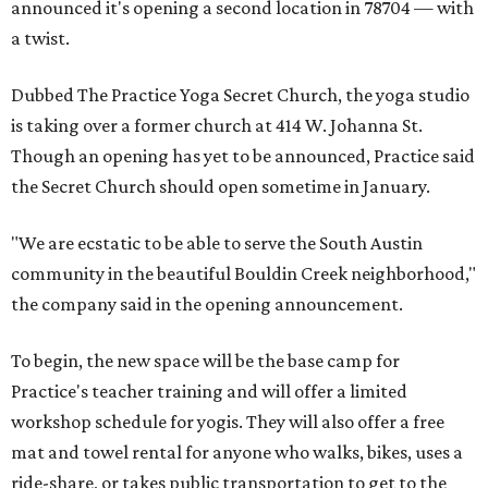
announced it's opening a second location in 78704 — with
a twist.
Dubbed The Practice Yoga Secret Church, the yoga studio
is taking over a former church at 414 W. Johanna St.
Though an opening has yet to be announced, Practice said
the Secret Church should open sometime in January.
"We are ecstatic to be able to serve the South Austin
community in the beautiful Bouldin Creek neighborhood,"
the company said in the opening announcement.
To begin, the new space will be the base camp for
Practice's teacher training and will offer a limited
workshop schedule for yogis. They will also offer a free
mat and towel rental for anyone who walks, bikes, uses a
ride-share, or takes public transportation to get to the