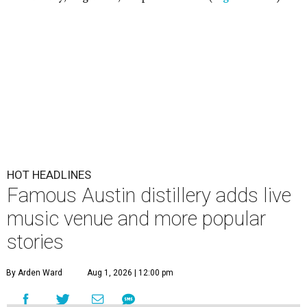
HOT HEADLINES
Famous Austin distillery adds live
music venue and more popular
stories
By Arden Ward
Aug 1, 2026 | 12:00 pm