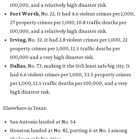
100,000, and a relatively high disaster risk.
Fort Worth
, No. 22. It had 4.6 violent crimes per 1,000,
27 property crimes per 1,000, 10.8 traffic deaths per
100,000, and a relatively high disaster risk.
Irving
, No. 32. It had 2.8 violent crimes per 1,000, 22
property crimes per 1,000, 12.5 traffic deaths per
100,000 and a very high disaster risk.
Dallas
, No. 73, making it the 11th least safe big city. It
had 6.6 violent crimes per 1,000, 33.5 property crimes
per 1,000, 12.5 traffic deaths per 100,000, and a very
high disaster risk.
Elsewhere in Texas:
San Antonio landed at No. 54
Houston landed at No. 82, putting it at No. 2 among