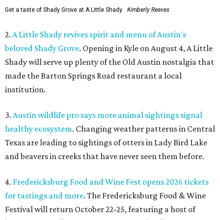
Get a taste of Shady Grove at A Little Shady.
Kimberly Reeves
2.
A Little Shady revives spirit and menu of Austin's
beloved Shady Grove
. Opening in Kyle on August 4, A Little
Shady will serve up plenty of the Old Austin nostalgia that
made the Barton Springs Road restaurant a local
institution.
3.
Austin wildlife pro says more animal sightings signal
healthy ecosystem
. Changing weather patterns in Central
Texas are leading to sightings of otters in Lady Bird Lake
and beavers in creeks that have never seen them before.
4.
Fredericksburg Food and Wine Fest opens 2026 tickets
for tastings and more
. The Fredericksburg Food & Wine
Festival will return October 22-25, featuring a host of