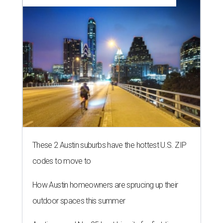
These 2 Austin suburbs have the hottest U.S. ZIP
codes to move to
How Austin homeowners are sprucing up their
outdoor spaces this summer