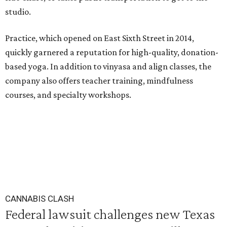
studio.
Practice, which opened on East Sixth Street in 2014,
quickly garnered a reputation for high-quality, donation-
based yoga. In addition to vinyasa and align classes, the
company also offers teacher training, mindfulness
courses, and specialty workshops.
CANNABIS CLASH
Federal lawsuit challenges new Texas